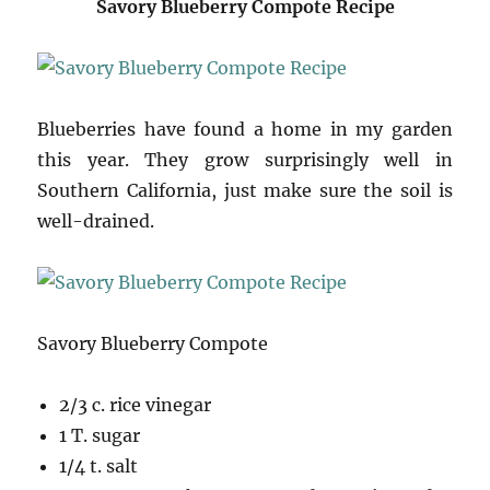
Savory Blueberry Compote Recipe
Blueberries have found a home in my garden
this year. They grow surprisingly well in
Southern California, just make sure the soil is
well-drained.
Savory Blueberry Compote
2/3 c. rice vinegar
1 T. sugar
1/4 t. salt