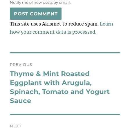
Notify me of new posts by email.
This site uses Akismet to reduce spam.
Learn
how your comment data is processed.
Post
PREVIOUS
navigation
Thyme & Mint Roasted
Previous
post:
Eggplant with Arugula,
Spinach, Tomato and Yogurt
Sauce
NEXT