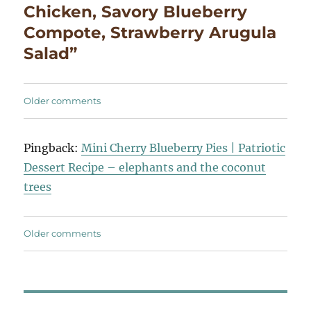
Chicken, Savory Blueberry
Compote, Strawberry Arugula
Salad”
Comments
Older comments
navigation
Pingback:
Mini Cherry Blueberry Pies | Patriotic
Dessert Recipe – elephants and the coconut
trees
Comments
Older comments
navigation