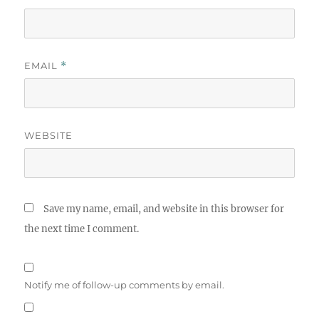
EMAIL
*
WEBSITE
Save my name, email, and website in this browser for
the next time I comment.
Notify me of follow-up comments by email.