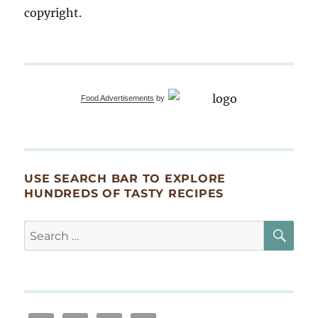
copyright.
Food Advertisements
by
USE SEARCH BAR TO EXPLORE
HUNDREDS OF TASTY RECIPES
SE
Search
for: