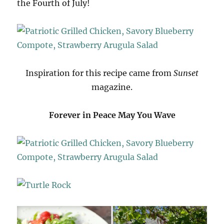
the Fourth of July!
Inspiration for this recipe came from
Sunset
magazine.
Forever in Peace May You Wave