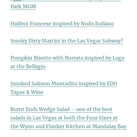
Park MGM
Halibut Francese inspired by Nudo Italiano
Smoky Dirty Martini in the Las Vegas Subway?
Pumpkin Risotto with Burrata inspired by Lago
at the Bellagio
Smoked Salmon Montadito inspired by EDO
Tapas & Wine
Burnt Ends Wedge Salad – one of the best
salads in Las Vegas at both the Four Sixes at
the Wynn and Flanker Kitchen at Mandalay Bay