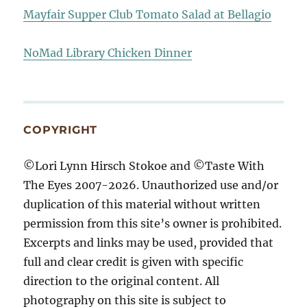
Mayfair Supper Club Tomato Salad at Bellagio
NoMad Library Chicken Dinner
COPYRIGHT
©Lori Lynn Hirsch Stokoe and ©Taste With
The Eyes 2007-2026. Unauthorized use and/or
duplication of this material without written
permission from this site’s owner is prohibited.
Excerpts and links may be used, provided that
full and clear credit is given with specific
direction to the original content. All
photography on this site is subject to