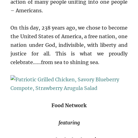
action of many people uniting into one people
– Americans.
On this day, 238 years ago, we chose to become
the United States of America, a free nation, one
nation under God, indivisible, with liberty and
justice for all. This is what we proudly
celebrate……from sea to shining sea.
Food Network
featuring