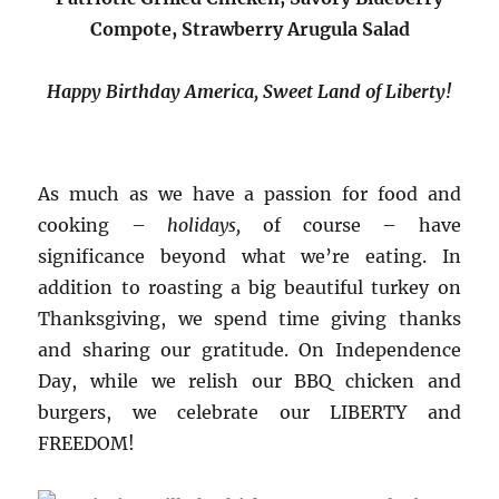
Compote, Strawberry Arugula Salad
Happy Birthday America, Sweet Land of Liberty!
As much as we have a passion for food and
cooking –
holidays,
of course – have
significance beyond what we’re eating. In
addition to roasting a big beautiful turkey on
Thanksgiving, we spend time giving thanks
and sharing our gratitude. On Independence
Day, while we relish our BBQ chicken and
burgers, we celebrate our LIBERTY and
FREEDOM!