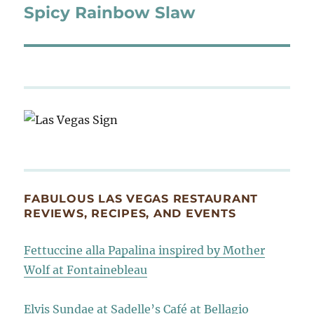
Spicy Rainbow Slaw
Next
post:
FABULOUS LAS VEGAS RESTAURANT
REVIEWS, RECIPES, AND EVENTS
Fettuccine alla Papalina inspired by Mother
Wolf at Fontainebleau
Elvis Sundae at Sadelle’s Café at Bellagio