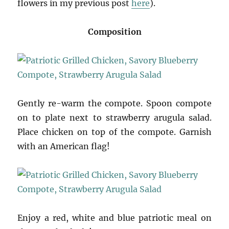
flowers in my previous post
here
).
Composition
Gently re-warm the compote. Spoon compote
on to plate next to strawberry arugula salad.
Place chicken on top of the compote. Garnish
with an American flag!
Enjoy a red, white and blue patriotic meal on