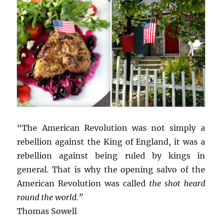
“The American Revolution was not simply a
rebellion against the King of England, it was a
rebellion against being ruled by kings in
general. That is why the opening salvo of the
American Revolution was called
the shot heard
round the world.”
Thomas Sowell