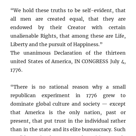
“We hold these truths to be self-evident, that
all men are created equal, that they are
endowed by their Creator with certain
unalienable Rights, that among these are Life,
Liberty and the pursuit of Happiness.”
The unanimous Declaration of the thirteen
united States of America, IN CONGRESS July 4,
1776.
“There is no rational reason why a small
republican experiment in 1776 grew to
dominate global culture and society — except
that America is the only nation, past or
present, that put trust in the individual rather
than in the state and its elite bureaucracy. Such