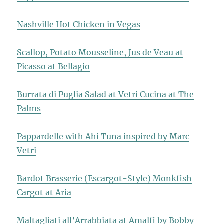
Nashville Hot Chicken in Vegas
Scallop, Potato Mousseline, Jus de Veau at
Picasso at Bellagio
Burrata di Puglia Salad at Vetri Cucina at The
Palms
Pappardelle with Ahi Tuna inspired by Marc
Vetri
Bardot Brasserie (Escargot-Style) Monkfish
Cargot at Aria
Maltagliati all’Arrabbiata at Amalfi by Bobby