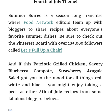
Fourth of July Theme!
Summer Soiree
is a season long franchise
where
Food Network
editors team up with
bloggers to share recipes about everyone’s
favorite summer dishes. Be sure to check out
the Pinterest Board with over 185,000 followers
called
Let’s Pull Up A Chair!
And if this
Patriotic Grilled Chicken, Savory
Blueberry Compote, Strawberry Arugula
Salad
got you in the mood for all things
red,
white and blue
– you might enjoy taking a
peek at other
4th of July
recipes from some
fabulous bloggers below…