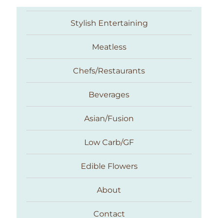
Stylish Entertaining
Meatless
Chefs/Restaurants
Beverages
Asian/Fusion
Taste With The Eyes
Low Carb/GF
Edible Flowers
About
Contact