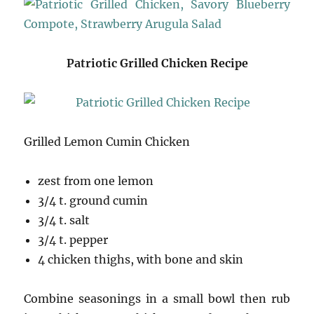
Patriotic Grilled Chicken Recipe
Grilled Lemon Cumin Chicken
zest from one lemon
3/4 t. ground cumin
3/4 t. salt
3/4 t. pepper
4 chicken thighs, with bone and skin
Combine seasonings in a small bowl then rub