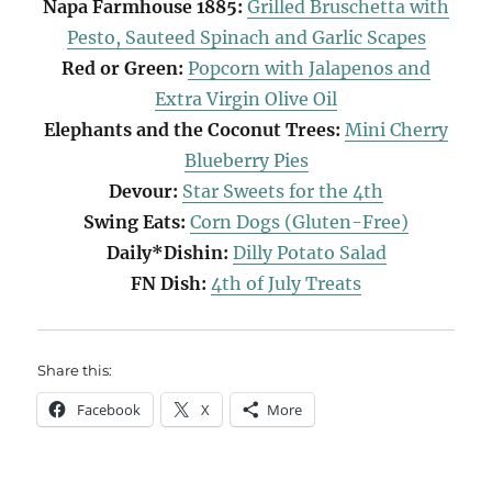
Napa Farmhouse 1885:
Grilled Bruschetta with
Pesto, Sauteed Spinach and Garlic Scapes
Red or Green:
Popcorn with Jalapenos and
Extra Virgin Olive Oil
Elephants and the Coconut Trees:
Mini Cherry
Blueberry Pies
Devour:
Star Sweets for the 4th
Swing Eats:
Corn Dogs (Gluten-Free)
Daily*Dishin:
Dilly Potato Salad
FN Dish:
4th of July Treats
Share this:
Facebook
X
More