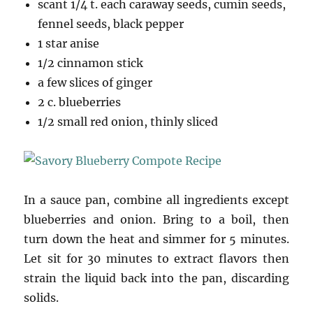
scant 1/4 t. each caraway seeds, cumin seeds,
fennel seeds, black pepper
1 star anise
1/2 cinnamon stick
a few slices of ginger
2 c. blueberries
1/2 small red onion, thinly sliced
In a sauce pan, combine all ingredients except
blueberries and onion. Bring to a boil, then
turn down the heat and simmer for 5 minutes.
Let sit for 30 minutes to extract flavors then
strain the liquid back into the pan, discarding
solids.