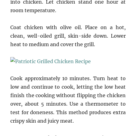
into chicken. Let chicken stand one hour at
room temperature.
Coat chicken with olive oil. Place on a hot,
clean, well-oiled grill, skin-side down. Lower
heat to medium and cover the grill.
Cook approximately 10 minutes. Turn heat to
low and continue to cook, letting the low heat
finish the cooking without flipping the chicken
over, about 5 minutes. Use a thermometer to
test for doneness. This method produces extra
crispy skin and juicy meat.