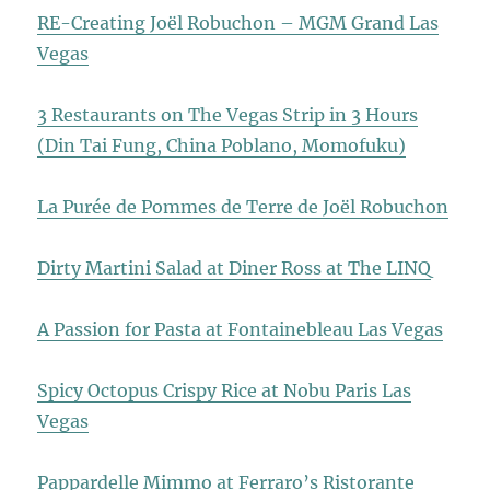
RE-Creating Joël Robuchon – MGM Grand Las
Vegas
3 Restaurants on The Vegas Strip in 3 Hours
(Din Tai Fung, China Poblano, Momofuku)
La Purée de Pommes de Terre de Joël Robuchon
Dirty Martini Salad at Diner Ross at The LINQ
A Passion for Pasta at Fontainebleau Las Vegas
Spicy Octopus Crispy Rice at Nobu Paris Las
Vegas
Pappardelle Mimmo at Ferraro’s Ristorante