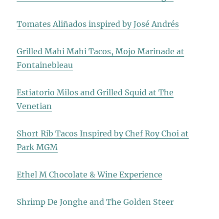
Tomates Aliñados inspired by José Andrés
Grilled Mahi Mahi Tacos, Mojo Marinade at
Fontainebleau
Estiatorio Milos and Grilled Squid at The
Venetian
Short Rib Tacos Inspired by Chef Roy Choi at
Park MGM
Ethel M Chocolate & Wine Experience
Shrimp De Jonghe and The Golden Steer