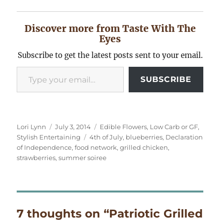
Discover more from Taste With The
Eyes
Subscribe to get the latest posts sent to your email.
Type your email…
SUBSCRIBE
Author
Posted
Categories
Lori Lynn
July 3, 2014
Edible Flowers
,
Low Carb or GF
,
on
Tags
Stylish Entertaining
4th of July
,
blueberries
,
Declaration
of Independence
,
food network
,
grilled chicken
,
strawberries
,
summer soiree
7 thoughts on “Patriotic Grilled