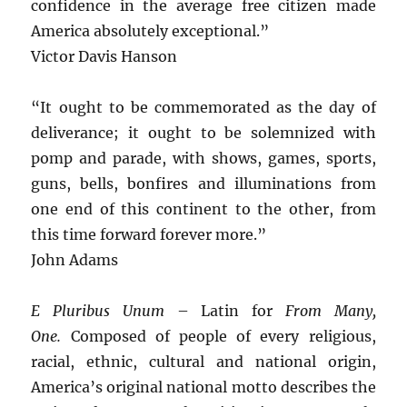
confidence in the average free citizen made
America absolutely exceptional.”
Victor Davis Hanson
“It ought to be commemorated as the day of
deliverance; it ought to be solemnized with
pomp and parade, with shows, games, sports,
guns, bells, bonfires and illuminations from
one end of this continent to the other, from
this time forward forever more.”
John Adams
E Pluribus Unum
– Latin for
From Many,
One.
Composed of people of every religious,
racial, ethnic, cultural and national origin,
America’s original national motto describes the