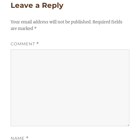
Leave a Reply
Your email address will not be published.
Required fields
are marked
*
COMMENT
*
NAME
*