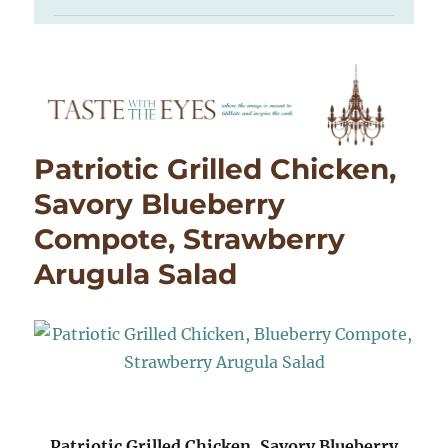
Patriotic Grilled Chicken,
Savory Blueberry
Compote, Strawberry
Arugula Salad
Patriotic Grilled Chicken, Savory Blueberry