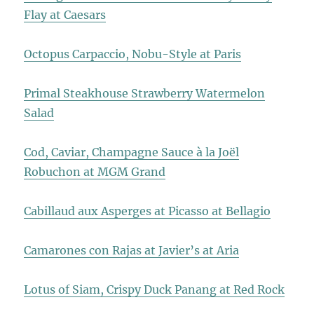
Flay at Caesars
Octopus Carpaccio, Nobu-Style at Paris
Primal Steakhouse Strawberry Watermelon
Salad
Cod, Caviar, Champagne Sauce à la Joël
Robuchon at MGM Grand
Cabillaud aux Asperges at Picasso at Bellagio
Camarones con Rajas at Javier’s at Aria
Lotus of Siam, Crispy Duck Panang at Red Rock