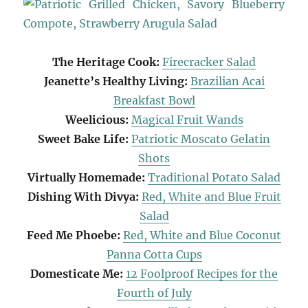
The Heritage Cook:
Firecracker Salad
Jeanette’s Healthy Living:
Brazilian Acai
Breakfast Bowl
Weelicious:
Magical Fruit Wands
Sweet Bake Life:
Patriotic Moscato Gelatin
Shots
Virtually Homemade:
Traditional Potato Salad
Dishing With Divya:
Red, White and Blue Fruit
Salad
Feed Me Phoebe:
Red, White and Blue Coconut
Panna Cotta Cups
Domesticate Me:
12 Foolproof Recipes for the
Fourth of July