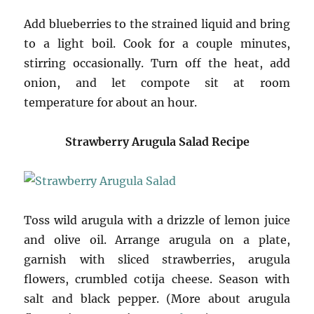
Add blueberries to the strained liquid and bring
to a light boil. Cook for a couple minutes,
stirring occasionally. Turn off the heat, add
onion, and let compote sit at room
temperature for about an hour.
Strawberry Arugula Salad Recipe
Toss wild arugula with a drizzle of lemon juice
and olive oil. Arrange arugula on a plate,
garnish with sliced strawberries, arugula
flowers, crumbled cotija cheese. Season with
salt and black pepper. (More about arugula