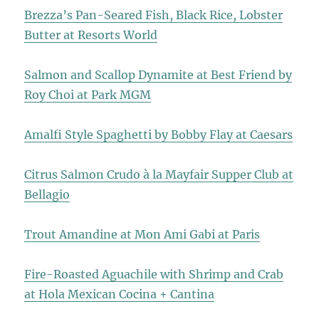
Brezza’s Pan-Seared Fish, Black Rice, Lobster
Butter at Resorts World
Salmon and Scallop Dynamite at Best Friend by
Roy Choi at Park MGM
Amalfi Style Spaghetti by Bobby Flay at Caesars
Citrus Salmon Crudo à la Mayfair Supper Club at
Bellagio
Trout Amandine at Mon Ami Gabi at Paris
Fire-Roasted Aguachile with Shrimp and Crab
at Hola Mexican Cocina + Cantina