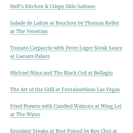
Hell’s Kitchen & Crispy Skin Salmon
Salade de Laitue at Bouchon by Thomas Keller
at The Venetian
Tomato Carpaccio with Peter Luger Steak Sauce
at Caesars Palace
Michael Mina and The Black Cod at Bellagio
The Art of the Grill at Fontainebleau Las Vegas
Fried Prawns with Candied Walnuts at Wing Lei
at The Wynn
Eggplant Steaks at Best Friend by Roy Choi at