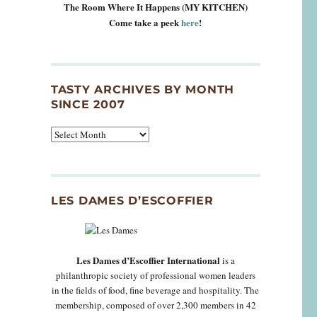
The Room Where It Happens (MY KITCHEN)
Come take a peek
here
!
TASTY ARCHIVES BY MONTH
SINCE 2007
Tasty
Archives
By
Month
Since
LES DAMES D’ESCOFFIER
2007
Les Dames d’Escoffier International
is a
philanthropic society of professional women leaders
in the fields of food, fine beverage and hospitality. The
membership, composed of over 2,300 members in 42