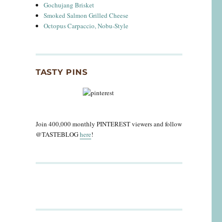
Gochujang Brisket
Smoked Salmon Grilled Cheese
Octopus Carpaccio, Nobu-Style
TASTY PINS
Join 400,000 monthly PINTEREST viewers and follow
@TASTEBLOG
here
!