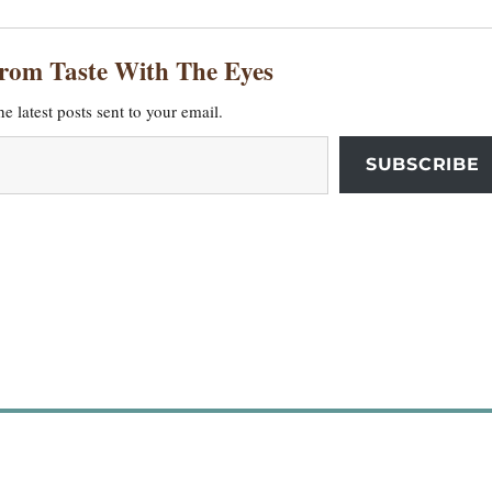
from Taste With The Eyes
he latest posts sent to your email.
SUBSCRIBE