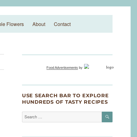
ble Flowers
About
Contact
Food Advertisements
by
USE SEARCH BAR TO EXPLORE
HUNDREDS OF TASTY RECIPES
SEARCH
Search
for: