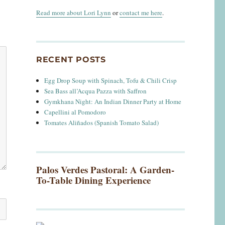
Read more about Lori Lynn
or
contact me here
.
RECENT POSTS
Egg Drop Soup with Spinach, Tofu & Chili Crisp
Sea Bass all’Acqua Pazza with Saffron
Gymkhana Night: An Indian Dinner Party at Home
Capellini al Pomodoro
Tomates Aliñados (Spanish Tomato Salad)
Palos Verdes Pastoral: A Garden-
To-Table Dining Experience