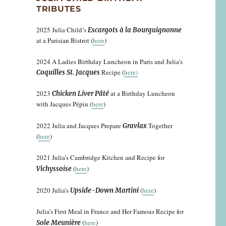
TRIBUTES
2025 Julia Child’s
Escargots à la Bourguignonne
at a Parisian Bistrot (
here
)
2024 A Ladies Birthday Luncheon in Paris and Julia’s
Recipe (
here)
Coquilles St. Jacques
2023
at a Birthday Luncheon
Chicken Liver Pâté
with Jacques Pépin (
here
)
2022 Julia and Jacques Prepare
Together
Gravlax
(
here
)
2021 Julia’s Cambridge Kitchen and Recipe for
(
here
)
Vichyssoise
2020 Julia’s
(
here
)
Upside-Down Martini
Julia’s First Meal in France and Her Famous Recipe for
(
here
)
Sole Meunière