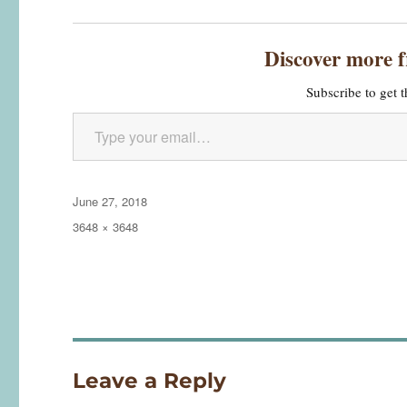
Discover more 
Subscribe to get t
Type your email…
Posted
June 27, 2018
on
Full
3648 × 3648
size
Leave a Reply