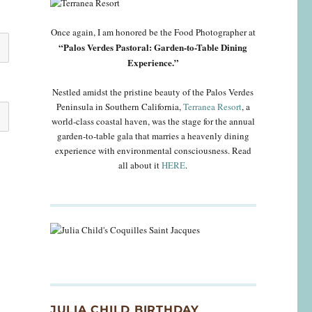
Once again, I am honored be the Food Photographer at
“Palos Verdes Pastoral: Garden-to-Table Dining
Experience.”
Nestled amidst the pristine beauty of the Palos Verdes
Peninsula in Southern California,
Terranea Resort
, a
world-class coastal haven, was the stage for the annual
garden-to-table gala that marries a heavenly dining
experience with environmental consciousness. Read
all about it
HERE
.
JULIA CHILD BIRTHDAY