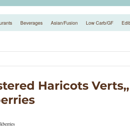
urants
Beverages
Asian/Fusion
Low Carb/GF
Edi
tered Haricots Verts,,
erries