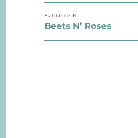
Post
PUBLISHED IN
navigation
Beets N’ Roses