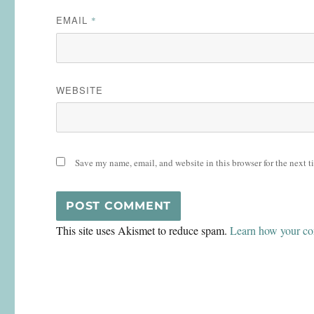
EMAIL
*
WEBSITE
Save my name, email, and website in this browser for the next 
This site uses Akismet to reduce spam.
Learn how your co