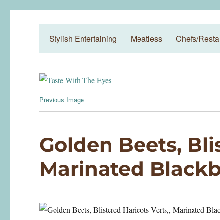
Taste With The Eyes
where the image is meant to titillate and inspire the cook
Stylish Entertaining
Meatless
Chefs/Resta
Previous Image
Golden Beets, Blis
Marinated Blackb