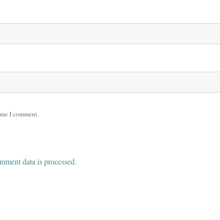
time I comment.
mment data is processed.