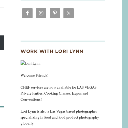
WORK WITH LORI LYNN
Welcome Friends!
CHEF services are now available for LAS VEGAS
Private Parties, Cooking Classes, Expos and
Conventions!
Lori Lynn is also a Las Vegas based photographer
specializing in food and food product photography
globally.