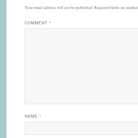
Your email address will not be published.
Required fields are marke
COMMENT
*
NAME
*