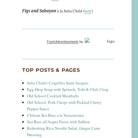
à la Julia Child (
here
)
Figs and Sabayon
Food Advertisements
by
TOP POSTS & PAGES
Julia Child's Coquilles Saint Jacques
Egg Drop Soup with Spinach, Tofu & Chili Crisp
Old School Cocktail Meatballs
Old School: Pork Chops with Pickled Cherry
Pepper Sauce
Chilean Sea Bass a la Veracruzana
Sea Bass all'Acqua Pazza with Saffron
Refreshing Rice Noodle Salad, Ginger Lime
Dressing