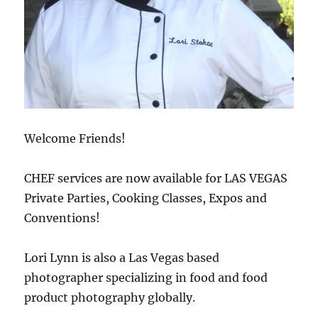
Welcome Friends!
CHEF services are now available for LAS VEGAS
Private Parties, Cooking Classes, Expos and
Conventions!
Lori Lynn is also a Las Vegas based
photographer specializing in food and food
product photography globally.