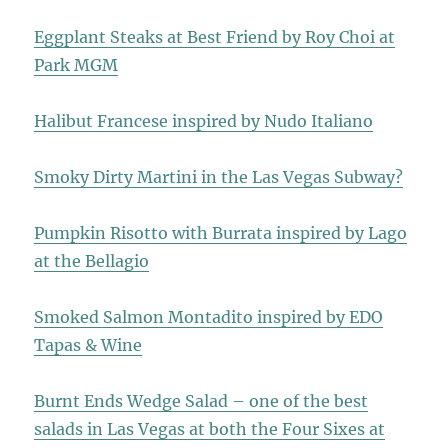
Eggplant Steaks at Best Friend by Roy Choi at
Park MGM
Halibut Francese inspired by Nudo Italiano
Smoky Dirty Martini in the Las Vegas Subway?
Pumpkin Risotto with Burrata inspired by Lago
at the Bellagio
Smoked Salmon Montadito inspired by EDO
Tapas & Wine
Burnt Ends Wedge Salad – one of the best
salads in Las Vegas at both the Four Sixes at