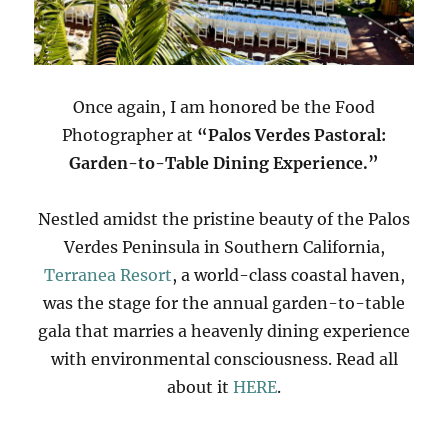
Once again, I am honored be the Food
Photographer at
“Palos Verdes Pastoral:
Garden-to-Table Dining Experience.”
Nestled amidst the pristine beauty of the Palos
Verdes Peninsula in Southern California,
Terranea Resort
, a world-class coastal haven,
was the stage for the annual garden-to-table
gala that marries a heavenly dining experience
with environmental consciousness. Read all
about it
HERE
.