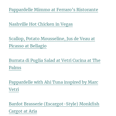
Pappardelle Mimmo at Ferraro’s Ristorante
Nashville Hot Chicken in Vegas
Scallop, Potato Mousseline, Jus de Veau at
Picasso at Bellagio
Burrata di Puglia Salad at Vetri Cucina at The
Palms
Pappardelle with Ahi Tuna inspired by Marc
Vetri
Bardot Brasserie (Escargot-Style) Monkfish
Cargot at Aria