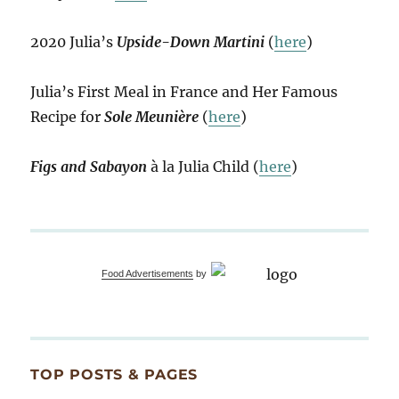
2020 Julia’s
Upside-Down Martini
(
here
)
Julia’s First Meal in France and Her Famous
Recipe for
Sole Meunière
(
here
)
Figs and Sabayon
à la Julia Child (
here
)
Food Advertisements
by
TOP POSTS & PAGES