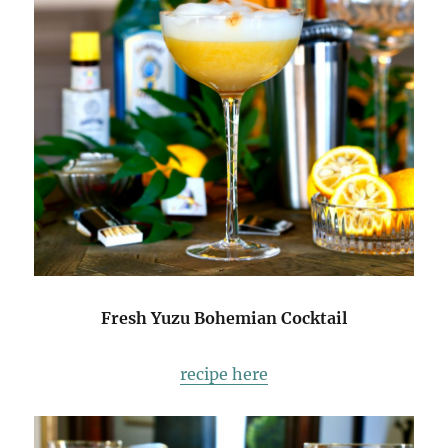
Fresh Yuzu Bohemian Cocktail
recipe here