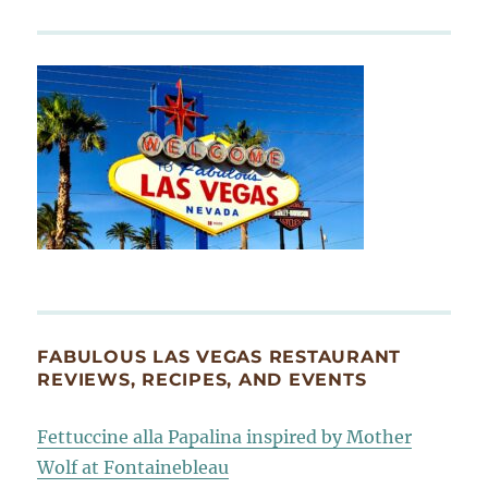
FABULOUS LAS VEGAS RESTAURANT
REVIEWS, RECIPES, AND EVENTS
Fettuccine alla Papalina inspired by Mother
Wolf at Fontainebleau