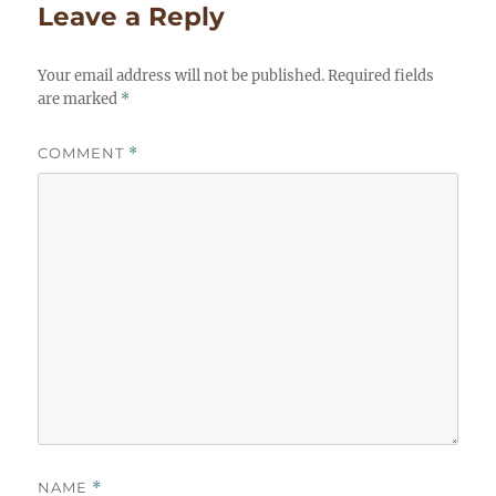
Leave a Reply
Your email address will not be published.
Required fields
are marked
*
COMMENT
*
NAME
*