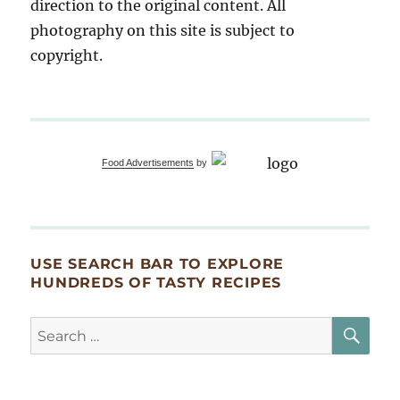
direction to the original content. All
photography on this site is subject to
copyright.
Food Advertisements
by
USE SEARCH BAR TO EXPLORE
HUNDREDS OF TASTY RECIPES
SE
Search
for: