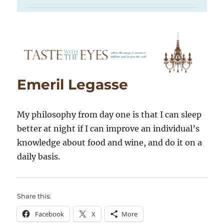
Emeril Legasse
My philosophy from day one is that I can sleep
better at night if I can improve an individual’s
knowledge about food and wine, and do it on a
daily basis.
Share this:
Facebook
X
More