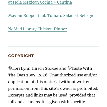
at Hola Mexican Cocina + Cantina
Mayfair Supper Club Tomato Salad at Bellagio
NoMad Library Chicken Dinner
COPYRIGHT
©Lori Lynn Hirsch Stokoe and ©Taste With
The Eyes 2007-2026. Unauthorized use and/or
duplication of this material without written
permission from this site’s owner is prohibited.
Excerpts and links may be used, provided that
full and clear credit is given with specific