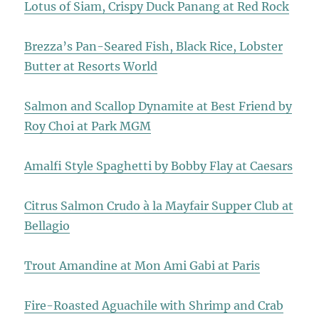
Lotus of Siam, Crispy Duck Panang at Red Rock
Brezza’s Pan-Seared Fish, Black Rice, Lobster
Butter at Resorts World
Salmon and Scallop Dynamite at Best Friend by
Roy Choi at Park MGM
Amalfi Style Spaghetti by Bobby Flay at Caesars
Citrus Salmon Crudo à la Mayfair Supper Club at
Bellagio
Trout Amandine at Mon Ami Gabi at Paris
Fire-Roasted Aguachile with Shrimp and Crab