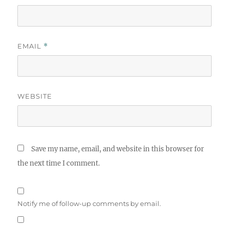
EMAIL
*
WEBSITE
Save my name, email, and website in this browser for
the next time I comment.
Notify me of follow-up comments by email.