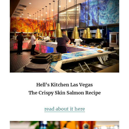
Hell’s Kitchen Las Vegas
The Crispy Skin Salmon Recipe
read about it here