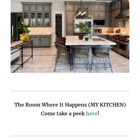
The Room Where It Happens (MY KITCHEN)
Come take a peek
here
!