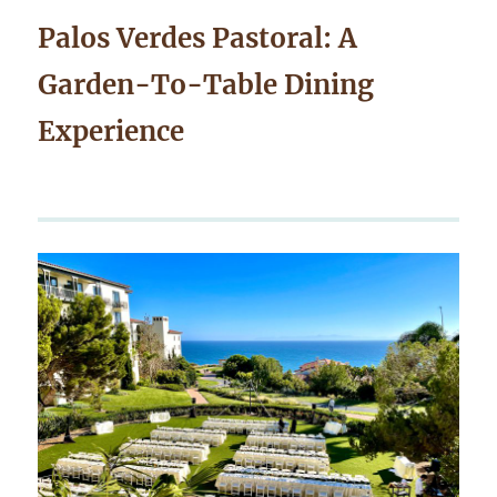
Palos Verdes Pastoral: A
Garden-To-Table Dining
Experience