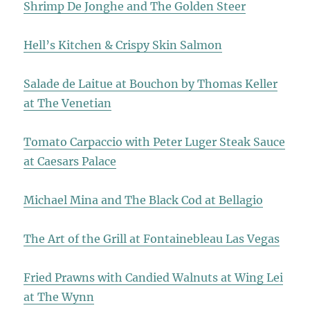
Shrimp De Jonghe and The Golden Steer
Hell’s Kitchen & Crispy Skin Salmon
Salade de Laitue at Bouchon by Thomas Keller
at The Venetian
Tomato Carpaccio with Peter Luger Steak Sauce
at Caesars Palace
Michael Mina and The Black Cod at Bellagio
The Art of the Grill at Fontainebleau Las Vegas
Fried Prawns with Candied Walnuts at Wing Lei
at The Wynn