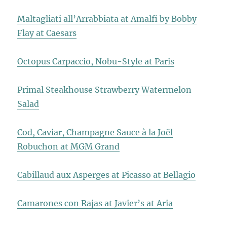
Maltagliati all’Arrabbiata at Amalfi by Bobby
Flay at Caesars
Octopus Carpaccio, Nobu-Style at Paris
Primal Steakhouse Strawberry Watermelon
Salad
Cod, Caviar, Champagne Sauce à la Joël
Robuchon at MGM Grand
Cabillaud aux Asperges at Picasso at Bellagio
Camarones con Rajas at Javier’s at Aria