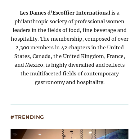
Les Dames d’Escoffier International
is a
philanthropic society of professional women
leaders in the fields of food, fine beverage and
hospitality. The membership, composed of over
2,300 members in 42 chapters in the United
States, Canada, the United Kingdom, France,
and Mexico, is highly diversified and reflects
the multifaceted fields of contemporary
gastronomy and hospitality.
#TRENDING