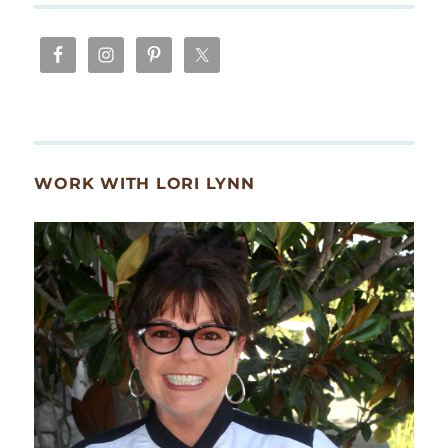
WORK WITH LORI LYNN