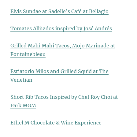
Elvis Sundae at Sadelle’s Café at Bellagio
Tomates Aliñados inspired by José Andrés
Grilled Mahi Mahi Tacos, Mojo Marinade at
Fontainebleau
Estiatorio Milos and Grilled Squid at The
Venetian
Short Rib Tacos Inspired by Chef Roy Choi at
Park MGM
Ethel M Chocolate & Wine Experience