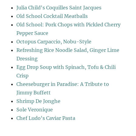
Julia Child's Coquilles Saint Jacques
Old School Cocktail Meatballs
Old School: Pork Chops with Pickled Cherry
Pepper Sauce
Octopus Carpaccio, Nobu-Style
Refreshing Rice Noodle Salad, Ginger Lime
Dressing
Egg Drop Soup with Spinach, Tofu & Chili
Crisp
Cheeseburger in Paradise: A Tribute to
Jimmy Buffett
Shrimp De Jonghe
Sole Veronique
Chef Ludo's Caviar Pasta