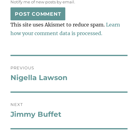
Notify me of new posts by email.
This site uses Akismet to reduce spam.
Learn
how your comment data is processed.
Post
PREVIOUS
navigation
Nigella Lawson
Previous
post:
NEXT
Jimmy Buffet
Next
post: