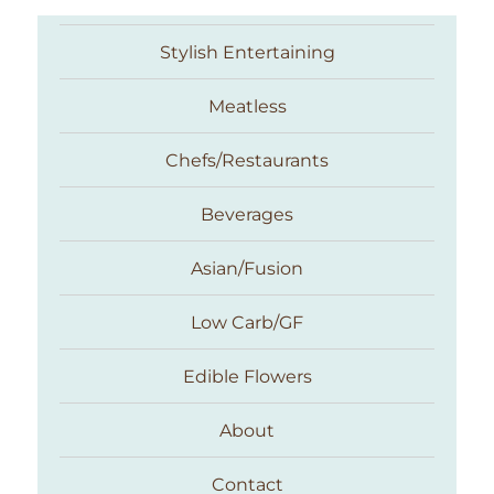
Stylish Entertaining
Meatless
Chefs/Restaurants
Beverages
Asian/Fusion
Taste With The Eyes
Low Carb/GF
Edible Flowers
About
Contact