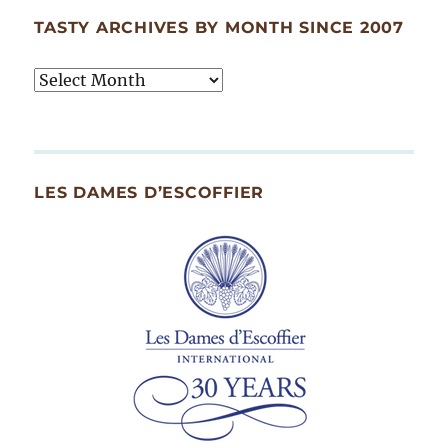
TASTY ARCHIVES BY MONTH SINCE 2007
Tasty
Archives
By
Month
Since
LES DAMES D’ESCOFFIER
2007