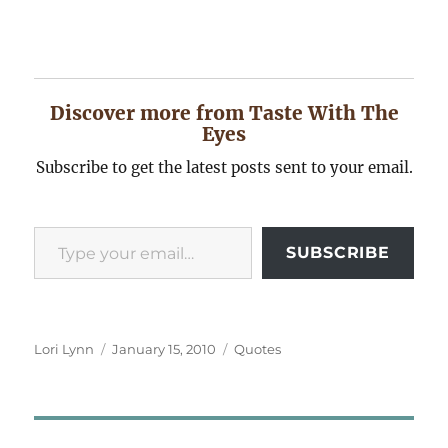
Discover more from Taste With The
Eyes
Subscribe to get the latest posts sent to your email.
Type your email…
SUBSCRIBE
Author
Posted
Categories
Lori Lynn
January 15, 2010
Quotes
on