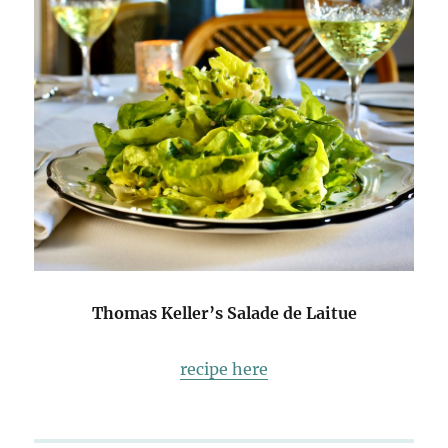
Thomas Keller’s Salade de Laitue
recipe here