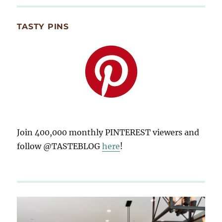
TASTY PINS
Join 400,000 monthly PINTEREST viewers and
follow @TASTEBLOG
here
!