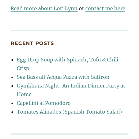
Read more about Lori Lynn
or
contact me here
.
RECENT POSTS
Egg Drop Soup with Spinach, Tofu & Chili
Crisp
Sea Bass all’Acqua Pazza with Saffron
Gymkhana Night: An Indian Dinner Party at
Home
Capellini al Pomodoro
Tomates Aliñados (Spanish Tomato Salad)