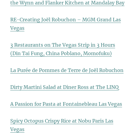
the Wynn and Flanker Kitchen at Mandalay Bay
RE-Creating Joël Robuchon – MGM Grand Las
Vegas
3 Restaurants on The Vegas Strip in 3 Hours
(Din Tai Fung, China Poblano, Momofuku)
La Purée de Pommes de Terre de Joël Robuchon
Dirty Martini Salad at Diner Ross at The LINQ
A Passion for Pasta at Fontainebleau Las Vegas
Spicy Octopus Crispy Rice at Nobu Paris Las
Vegas