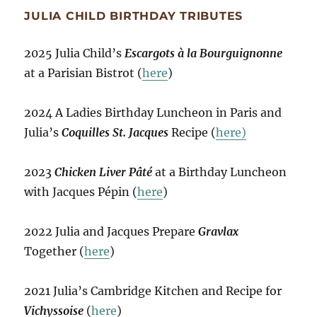
JULIA CHILD BIRTHDAY TRIBUTES
2025 Julia Child’s
Escargots à la Bourguignonne
at a Parisian Bistrot (
here
)
2024 A Ladies Birthday Luncheon in Paris and
Julia’s
Coquilles St. Jacques
Recipe (
here)
2023
Chicken Liver Pâté
at a Birthday Luncheon
with Jacques Pépin (
here
)
2022 Julia and Jacques Prepare
Gravlax
Together (
here
)
2021 Julia’s Cambridge Kitchen and Recipe for
Vichyssoise
(
here
)