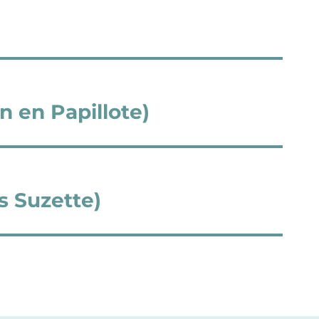
n en Papillote)
s Suzette)