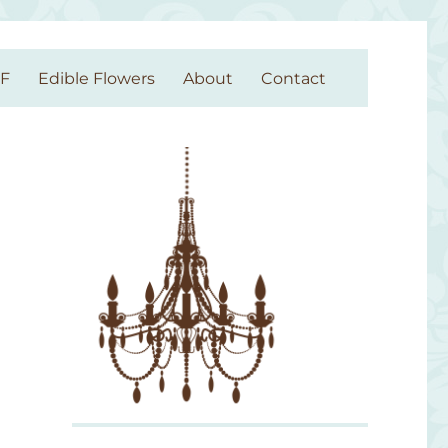
GF
Edible Flowers
About
Contact