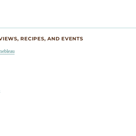
IEWS, RECIPES, AND EVENTS
inebleau
u