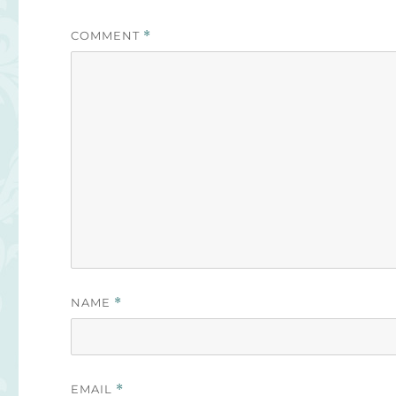
COMMENT
*
NAME
*
EMAIL
*