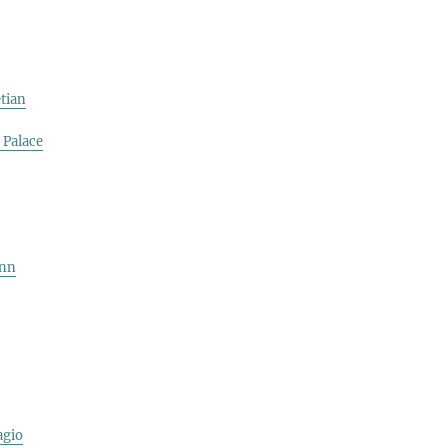
tian
 Palace
ynn
agio