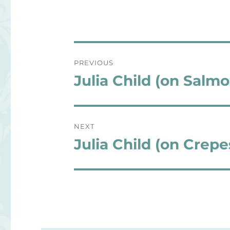
Post
PREVIOUS
navigation
Julia Child (on Salmo
Previous
post:
NEXT
Julia Child (on Crepe
Next
post: