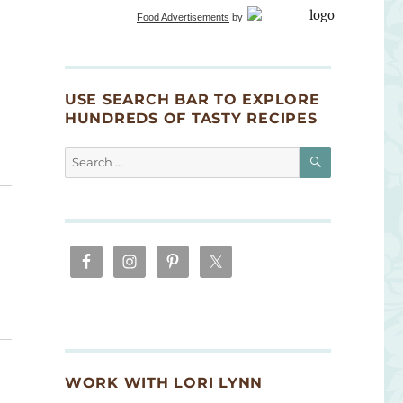
Food Advertisements
by
USE SEARCH BAR TO EXPLORE
HUNDREDS OF TASTY RECIPES
SEARCH
Search
for:
WORK WITH LORI LYNN