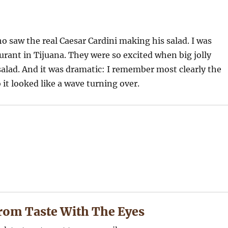
o saw the real Caesar Cardini making his salad. I was
rant in Tijuana. They were so excited when big jolly
salad. And it was dramatic: I remember most clearly the
 it looked like a wave turning over.
rom Taste With The Eyes