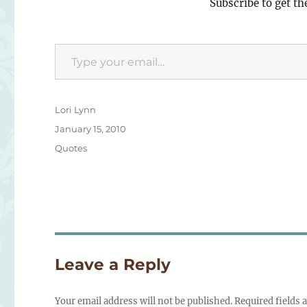
Subscribe to get th
Type your email…
Author
Lori Lynn
Posted
January 15, 2010
on
Categories
Quotes
Leave a Reply
Your email address will not be published.
Required fields