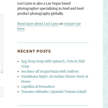
Lori Lynn is also a Las Vegas based
photographer specializing in food and food
product photography globally.
Read more about Lori Lynn
or
contact me
here
.
RECENT POSTS
Egg Drop Soup with Spinach, Tofu & Chili
Crisp
Sea Bass all’Acqua Pazza with Saffron
Gymkhana Night: An Indian Dinner Party at
Home
Capellini al Pomodoro
Tomates Aliñados (Spanish Tomato Salad)