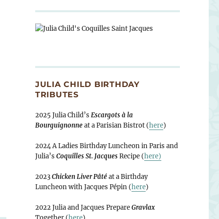
JULIA CHILD BIRTHDAY
TRIBUTES
2025 Julia Child’s
Escargots à la
Bourguignonne
at a Parisian Bistrot (
here
)
2024 A Ladies Birthday Luncheon in Paris and
Julia’s
Coquilles St. Jacques
Recipe (
here)
2023
Chicken Liver Pâté
at a Birthday
Luncheon with Jacques Pépin (
here
)
2022 Julia and Jacques Prepare
Gravlax
Together (
here
)