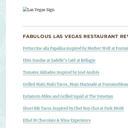
FABULOUS LAS VEGAS RESTAURANT REV
Fettuccine alla Papalina inspired by Mother Wolf at Fonta
Elvis Sundae at Sadelle’s Café at Bellagio
Tomates Aliñados inspired by José Andrés
Grilled Mahi Mahi Tacos, Mojo Marinade at Fontaineblea
Estiatorio Milos and Grilled Squid at The Venetian
Short Rib Tacos Inspired by Chef Roy Choi at Park MGM
Ethel M Chocolate & Wine Experience