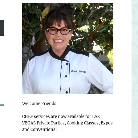
Welcome Friends!
CHEF services are now available for LAS
VEGAS Private Parties, Cooking Classes, Expos
and Conventions!