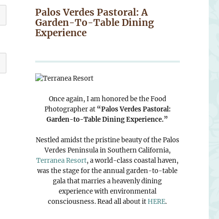
Palos Verdes Pastoral: A
Garden-To-Table Dining
Experience
Once again, I am honored be the Food
Photographer at
“Palos Verdes Pastoral:
Garden-to-Table Dining Experience.”
Nestled amidst the pristine beauty of the Palos
Verdes Peninsula in Southern California,
Terranea Resort
, a world-class coastal haven,
was the stage for the annual garden-to-table
gala that marries a heavenly dining
experience with environmental
consciousness. Read all about it
HERE
.