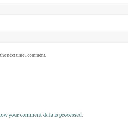
 the next time I comment.
how your comment data is processed.