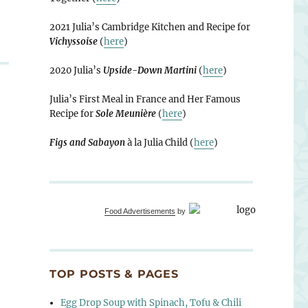
2021 Julia’s Cambridge Kitchen and Recipe for
Vichyssoise
(
here
)
2020 Julia’s
Upside-Down Martini
(
here
)
Julia’s First Meal in France and Her Famous
Recipe for
Sole Meunière
(
here
)
Figs and Sabayon
à la Julia Child (
here
)
Food Advertisements
by
TOP POSTS & PAGES
Egg Drop Soup with Spinach, Tofu & Chili