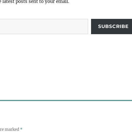
e latest posts sent to your email.
SUBSCRIBE
 are marked
*