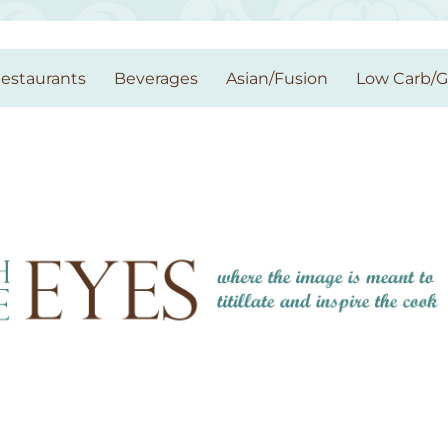
estaurants
Beverages
Asian/Fusion
Low Carb/