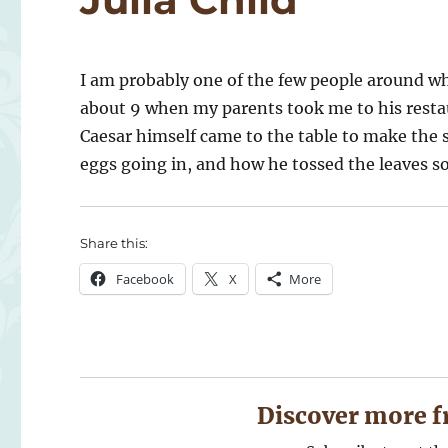
I am probably one of the few people around wh
about 9 when my parents took me to his restau
Caesar himself came to the table to make the 
eggs going in, and how he tossed the leaves so
Share this:
Facebook
X
More
Discover more f