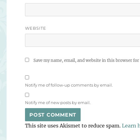
WEBSITE
Save my name, email, and website in this browser for
Notify me of follow-up comments by email.
Notify me of new posts by email.
This site uses Akismet to reduce spam.
Learn 