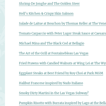
Shrimp De Jonghe and The Golden Steer
Hell’s Kitchen & Crispy Skin Salmon
Salade de Laitue at Bouchon by Thomas Keller at The Vene
Tomato Carpaccio with Peter Luger Steak Sauce at Caesars
Michael Mina and The Black Cod at Bellagio
The Art of the Grill at Fontainebleau Las Vegas
Fried Prawns with Candied Walnuts at Wing Lei at The W
Eggplant Steaks at Best Friend by Roy Choi at Park MGM
Halibut Francese inspired by Nudo Italiano
Smoky Dirty Martini in the Las Vegas Subway?
Pumpkin Risotto with Burrata inspired by Lago at the Bell