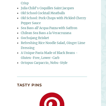
Crisp
Julia Child's Coquilles Saint Jacques
Old School Cocktail Meatballs
Old School: Pork Chops with Pickled Cherry
Pepper Sauce
Sea Bass all'Acqua Pazza with Saffron
Chilean Sea Bass a la Veracruzana
Gochujang Brisket
Refreshing Rice Noodle Salad, Ginger Lime
Dressing
A Unique Pasta Made of Black Beans -
Gluten-Free, Lower-Carb
Octopus Carpaccio, Nobu-Style
TASTY PINS