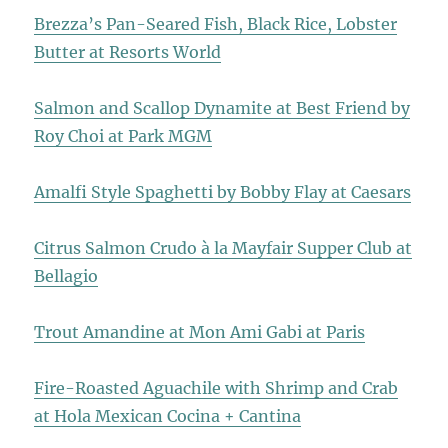
Brezza’s Pan-Seared Fish, Black Rice, Lobster
Butter at Resorts World
Salmon and Scallop Dynamite at Best Friend by
Roy Choi at Park MGM
Amalfi Style Spaghetti by Bobby Flay at Caesars
Citrus Salmon Crudo à la Mayfair Supper Club at
Bellagio
Trout Amandine at Mon Ami Gabi at Paris
Fire-Roasted Aguachile with Shrimp and Crab
at Hola Mexican Cocina + Cantina