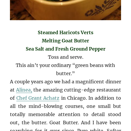
Steamed Haricots Verts
Melting Goat Butter
Sea Salt and Fresh Ground Pepper
Toss and serve.
This ain’t your ordinary “green beans with
butter.”
A couple years ago we had a magnificent dinner
at
Alinea,
the amazing cutting-edge restaurant
of
Chef Grant Achatz
in Chicago. In addition to
all the mind-blowing courses, one small but
totally memorable attention to detail stood
out, the butter. Goat Butter. And I have been
searching for it ever since. Pure white. Softer