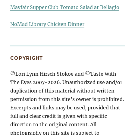
Mayfair Supper Club Tomato Salad at Bellagio
NoMad Library Chicken Dinner
COPYRIGHT
©Lori Lynn Hirsch Stokoe and ©Taste With
The Eyes 2007-2026. Unauthorized use and/or
duplication of this material without written
permission from this site’s owner is prohibited.
Excerpts and links may be used, provided that
full and clear credit is given with specific
direction to the original content. All
photography on this site is subject to