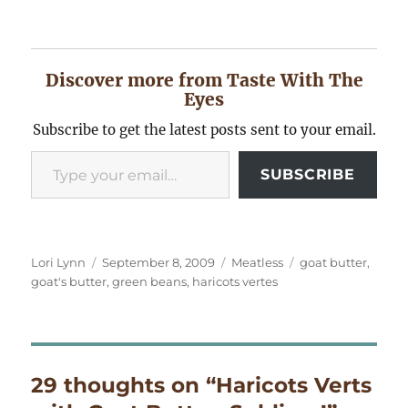
Discover more from Taste With The
Eyes
Subscribe to get the latest posts sent to your email.
Type your email…
SUBSCRIBE
Author
Posted
Categories
Tags
Lori Lynn
September 8, 2009
Meatless
goat butter
,
on
goat's butter
,
green beans
,
haricots vertes
29 thoughts on “Haricots Verts