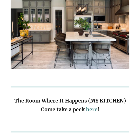
The Room Where It Happens (MY KITCHEN)
Come take a peek
here
!