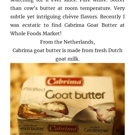
than cow’s butter at room temperature. Very
subtle yet intriguing chèvre flavors. Recently I
was ecstatic to find Cabrima Goat Butter at
Whole Foods Market!
From the Netherlands,
Cabrima goat butter is made from fresh Dutch
goat milk.