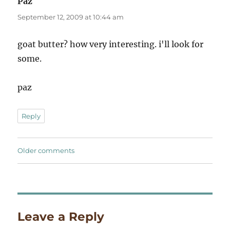
Paz
says:
September 12, 2009 at 10:44 am
goat butter? how very interesting. i'll look for
some.
paz
Reply
Comments
Older comments
navigation
Leave a Reply