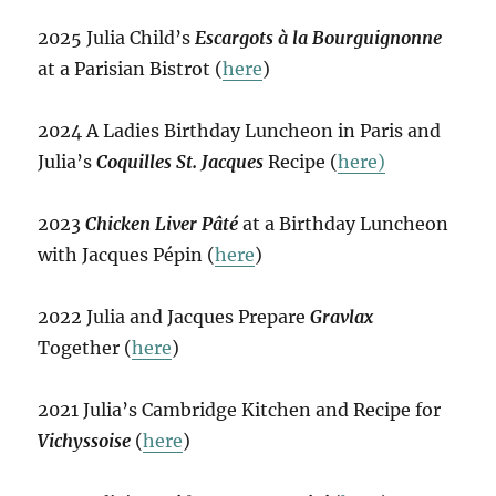
2025 Julia Child’s
Escargots à la Bourguignonne
at a Parisian Bistrot (
here
)
2024 A Ladies Birthday Luncheon in Paris and
Julia’s
Coquilles St. Jacques
Recipe (
here)
2023
Chicken Liver Pâté
at a Birthday Luncheon
with Jacques Pépin (
here
)
2022 Julia and Jacques Prepare
Gravlax
Together (
here
)
2021 Julia’s Cambridge Kitchen and Recipe for
Vichyssoise
(
here
)