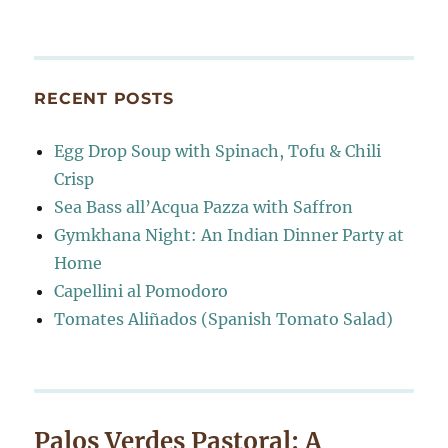
RECENT POSTS
Egg Drop Soup with Spinach, Tofu & Chili
Crisp
Sea Bass all’Acqua Pazza with Saffron
Gymkhana Night: An Indian Dinner Party at
Home
Capellini al Pomodoro
Tomates Aliñados (Spanish Tomato Salad)
Palos Verdes Pastoral: A