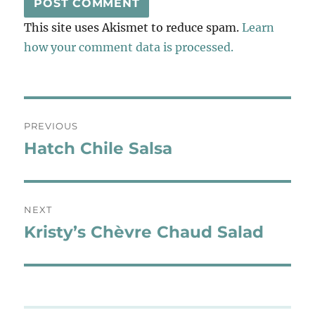
This site uses Akismet to reduce spam.
Learn
how your comment data is processed.
Post
PREVIOUS
navigation
Hatch Chile Salsa
Previous
post:
NEXT
Kristy’s Chèvre Chaud Salad
Next
post: