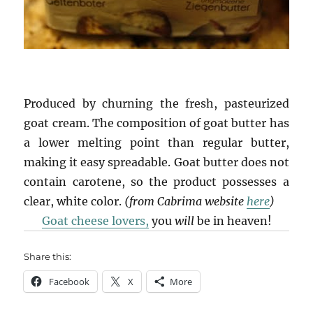
Produced by churning the fresh, pasteurized
goat cream. The composition of goat butter has
a lower melting point than regular butter,
making it easy spreadable. Goat butter does not
contain carotene, so the product possesses a
clear, white color.
(from Cabrima website
here
)
Goat cheese lovers,
you
will
be in heaven!
Share this:
Facebook
X
More