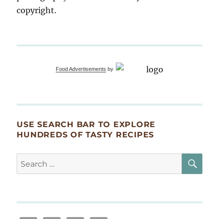
copyright.
Food Advertisements
by
USE SEARCH BAR TO EXPLORE
HUNDREDS OF TASTY RECIPES
SE
Search
for: