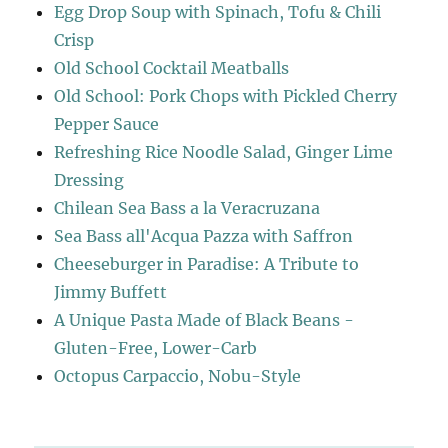
Egg Drop Soup with Spinach, Tofu & Chili
Crisp
Old School Cocktail Meatballs
Old School: Pork Chops with Pickled Cherry
Pepper Sauce
Refreshing Rice Noodle Salad, Ginger Lime
Dressing
Chilean Sea Bass a la Veracruzana
Sea Bass all'Acqua Pazza with Saffron
Cheeseburger in Paradise: A Tribute to
Jimmy Buffett
A Unique Pasta Made of Black Beans -
Gluten-Free, Lower-Carb
Octopus Carpaccio, Nobu-Style