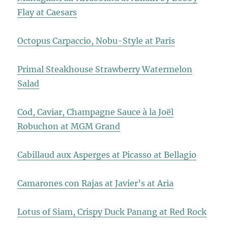
Flay at Caesars
Octopus Carpaccio, Nobu-Style at Paris
Primal Steakhouse Strawberry Watermelon
Salad
Cod, Caviar, Champagne Sauce à la Joël
Robuchon at MGM Grand
Cabillaud aux Asperges at Picasso at Bellagio
Camarones con Rajas at Javier’s at Aria
Lotus of Siam, Crispy Duck Panang at Red Rock