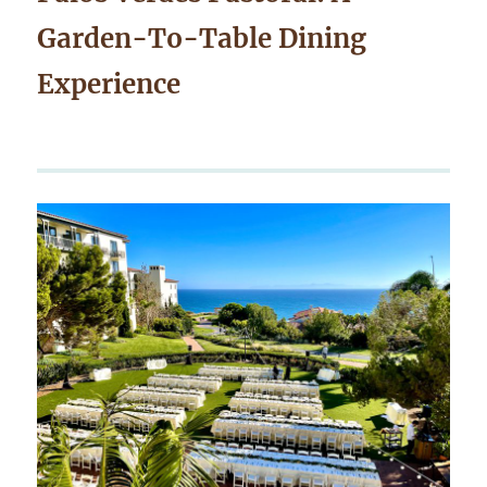
Garden-To-Table Dining
Experience