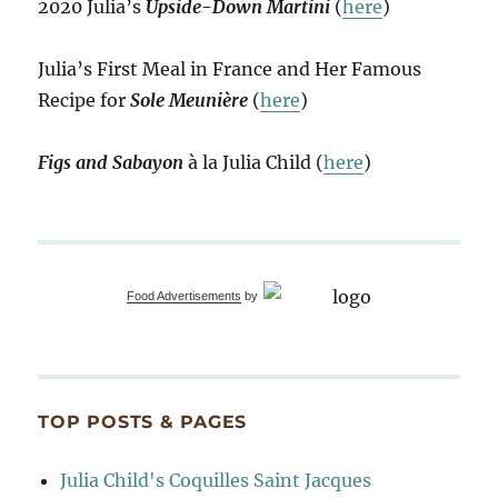
2020 Julia’s
Upside-Down Martini
(
here
)
Julia’s First Meal in France and Her Famous
Recipe for
Sole Meunière
(
here
)
Figs and Sabayon
à la Julia Child (
here
)
Food Advertisements
by
TOP POSTS & PAGES
Julia Child's Coquilles Saint Jacques