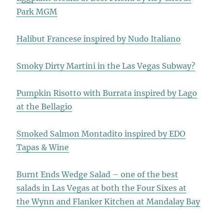
Park MGM
Halibut Francese inspired by Nudo Italiano
Smoky Dirty Martini in the Las Vegas Subway?
Pumpkin Risotto with Burrata inspired by Lago
at the Bellagio
Smoked Salmon Montadito inspired by EDO
Tapas & Wine
Burnt Ends Wedge Salad – one of the best
salads in Las Vegas at both the Four Sixes at
the Wynn and Flanker Kitchen at Mandalay Bay