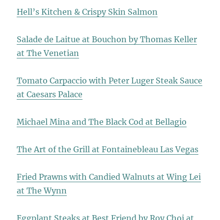
Hell’s Kitchen & Crispy Skin Salmon
Salade de Laitue at Bouchon by Thomas Keller
at The Venetian
Tomato Carpaccio with Peter Luger Steak Sauce
at Caesars Palace
Michael Mina and The Black Cod at Bellagio
The Art of the Grill at Fontainebleau Las Vegas
Fried Prawns with Candied Walnuts at Wing Lei
at The Wynn
Eggplant Steaks at Best Friend by Roy Choi at