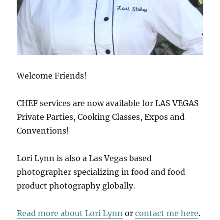
Welcome Friends!
CHEF services are now available for LAS VEGAS
Private Parties, Cooking Classes, Expos and
Conventions!
Lori Lynn is also a Las Vegas based
photographer specializing in food and food
product photography globally.
Read more about Lori Lynn
or
contact me here
.