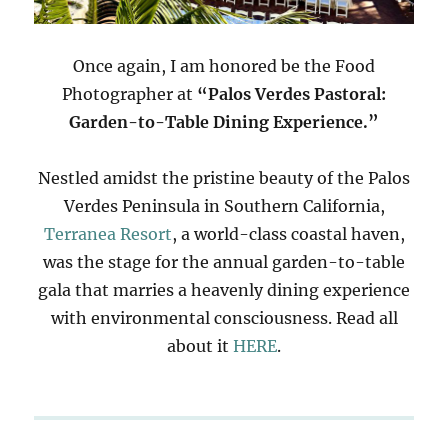
Once again, I am honored be the Food
Photographer at
“Palos Verdes Pastoral:
Garden-to-Table Dining Experience.”
Nestled amidst the pristine beauty of the Palos
Verdes Peninsula in Southern California,
Terranea Resort
, a world-class coastal haven,
was the stage for the annual garden-to-table
gala that marries a heavenly dining experience
with environmental consciousness. Read all
about it
HERE
.