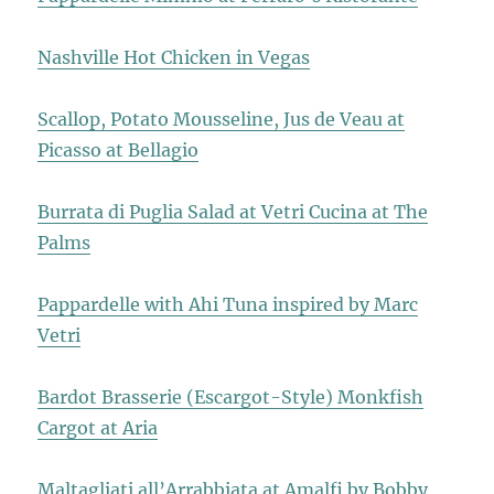
Nashville Hot Chicken in Vegas
Scallop, Potato Mousseline, Jus de Veau at
Picasso at Bellagio
Burrata di Puglia Salad at Vetri Cucina at The
Palms
Pappardelle with Ahi Tuna inspired by Marc
Vetri
Bardot Brasserie (Escargot-Style) Monkfish
Cargot at Aria
Maltagliati all’Arrabbiata at Amalfi by Bobby