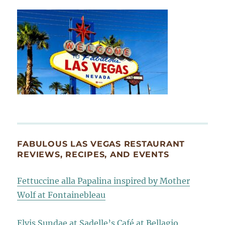
FABULOUS LAS VEGAS RESTAURANT
REVIEWS, RECIPES, AND EVENTS
Fettuccine alla Papalina inspired by Mother
Wolf at Fontainebleau
Elvis Sundae at Sadelle’s Café at Bellagio