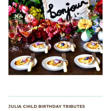
JULIA CHILD BIRTHDAY TRIBUTES