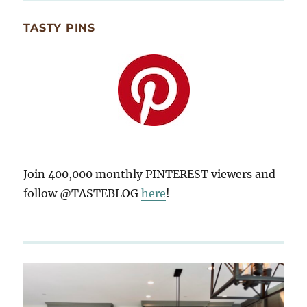
TASTY PINS
Join 400,000 monthly PINTEREST viewers and
follow @TASTEBLOG
here
!