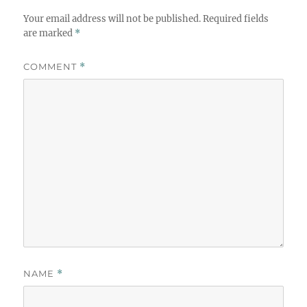
Your email address will not be published.
Required fields
are marked
*
COMMENT
*
NAME
*