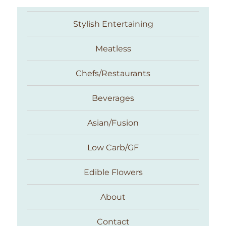
Stylish Entertaining
Meatless
Chefs/Restaurants
Beverages
Asian/Fusion
Taste With The Eyes
Low Carb/GF
Edible Flowers
About
Contact