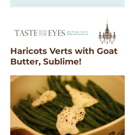
Haricots Verts with Goat
Butter, Sublime!