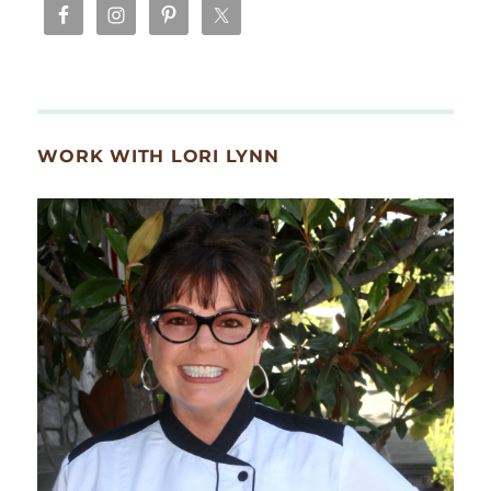
WORK WITH LORI LYNN