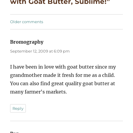
with Goat Butter, Sublime!”
Comments
Older comments
navigation
Bromography
says:
September 12, 2009 at 6:09 pm
I have been in love with goat butter since my
grandmother made it fresh for me as a child.
You can also find great quality goat butter at
many farmer's markets.
Reply