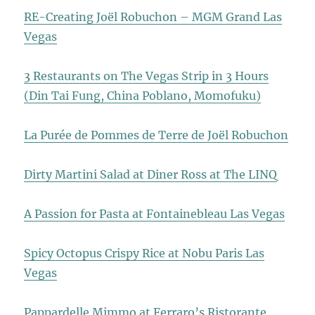
RE-Creating Joël Robuchon – MGM Grand Las
Vegas
3 Restaurants on The Vegas Strip in 3 Hours
(Din Tai Fung, China Poblano, Momofuku)
La Purée de Pommes de Terre de Joël Robuchon
Dirty Martini Salad at Diner Ross at The LINQ
A Passion for Pasta at Fontainebleau Las Vegas
Spicy Octopus Crispy Rice at Nobu Paris Las
Vegas
Pappardelle Mimmo at Ferraro’s Ristorante