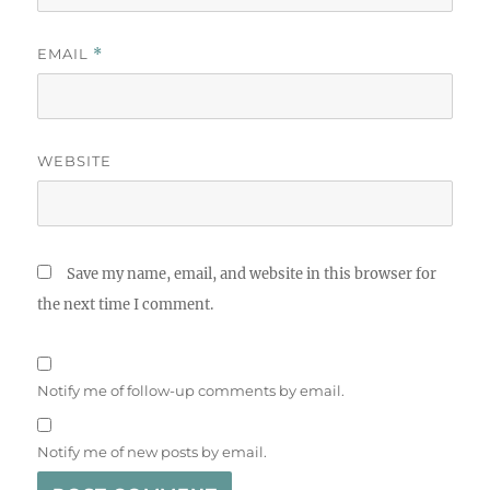
EMAIL
*
WEBSITE
Save my name, email, and website in this browser for
the next time I comment.
Notify me of follow-up comments by email.
Notify me of new posts by email.