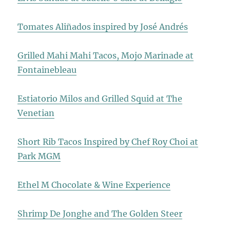
Tomates Aliñados inspired by José Andrés
Grilled Mahi Mahi Tacos, Mojo Marinade at
Fontainebleau
Estiatorio Milos and Grilled Squid at The
Venetian
Short Rib Tacos Inspired by Chef Roy Choi at
Park MGM
Ethel M Chocolate & Wine Experience
Shrimp De Jonghe and The Golden Steer