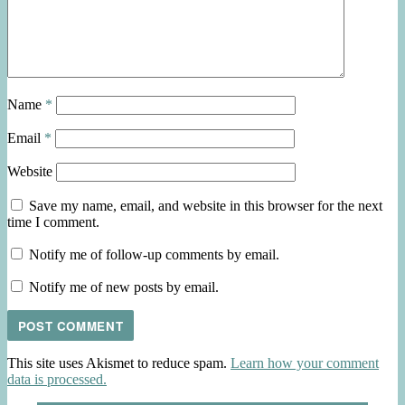
Name
*
Email
*
Website
Save my name, email, and website in this browser for the next
time I comment.
Notify me of follow-up comments by email.
Notify me of new posts by email.
This site uses Akismet to reduce spam.
Learn how your comment
data is processed.