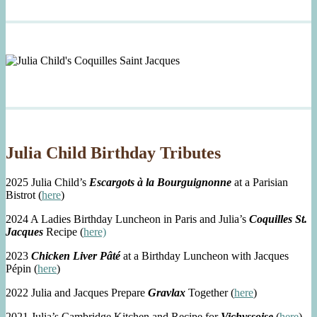
Julia Child Birthday Tributes
2025 Julia Child’s
Escargots à la Bourguignonne
at a Parisian
Bistrot (
here
)
2024 A Ladies Birthday Luncheon in Paris and Julia’s
Coquilles St.
Jacques
Recipe (
here)
2023
Chicken Liver Pâté
at a Birthday Luncheon with Jacques
Pépin (
here
)
2022 Julia and Jacques Prepare
Gravlax
Together (
here
)
2021 Julia’s Cambridge Kitchen and Recipe for
Vichyssoise
(
here
)