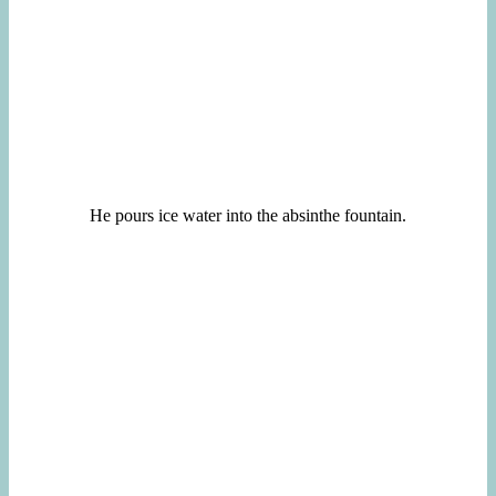
He pours ice water into the absinthe fountain.