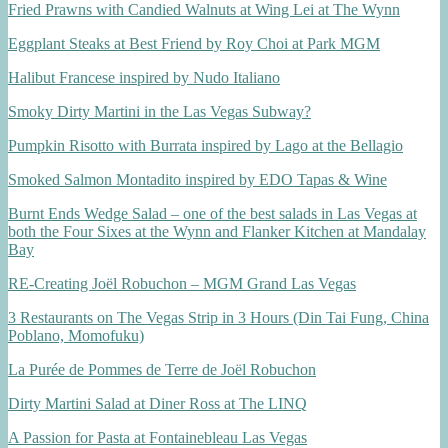
Fried Prawns with Candied Walnuts at Wing Lei at The Wynn
Eggplant Steaks at Best Friend by Roy Choi at Park MGM
Halibut Francese inspired by Nudo Italiano
Smoky Dirty Martini in the Las Vegas Subway?
Pumpkin Risotto with Burrata inspired by Lago at the Bellagio
Smoked Salmon Montadito inspired by EDO Tapas & Wine
Burnt Ends Wedge Salad – one of the best salads in Las Vegas at
both the Four Sixes at the Wynn and Flanker Kitchen at Mandalay
Bay
RE-Creating Joël Robuchon – MGM Grand Las Vegas
3 Restaurants on The Vegas Strip in 3 Hours (Din Tai Fung, China
Poblano, Momofuku)
La Purée de Pommes de Terre de Joël Robuchon
Dirty Martini Salad at Diner Ross at The LINQ
A Passion for Pasta at Fontainebleau Las Vegas