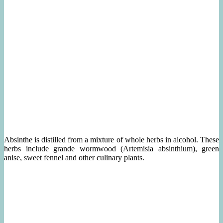
Absinthe is distilled from a mixture of whole herbs in alcohol. These
herbs include grande wormwood (Artemisia absinthium), green
anise, sweet fennel and other culinary plants.