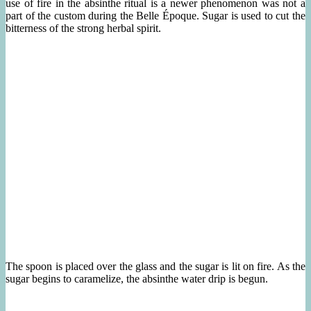
use of fire in the absinthe ritual is a newer phenomenon was not a
part of the custom during the Belle Époque. Sugar is used to cut the
bitterness of the strong herbal spirit.
The spoon is placed over the glass and the sugar is lit on fire. As the
sugar begins to caramelize, the absinthe water drip is begun.