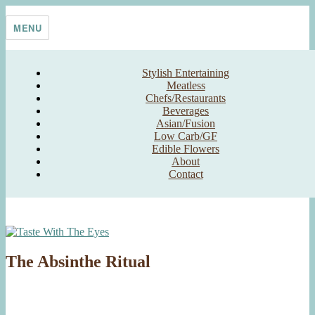
Skip
Taste With The Eyes
where the image is meant to titillate and inspire the cook
to
MENU
content
Stylish Entertaining
Meatless
Chefs/Restaurants
Beverages
Asian/Fusion
Low Carb/GF
Edible Flowers
About
Contact
The Absinthe Ritual