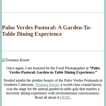
Palos Verdes Pastoral: A Garden-To-
Table Dining Experience
Once again, I am honored be the Food Photographer at
“Palos
Verdes Pastoral: Garden-to-Table Dining Experience.”
Nestled amidst the pristine beauty of the Palos Verdes Peninsula in
Southern California,
Terranea Resort
, a world-class coastal haven,
was the stage for the annual garden-to-table gala that marries a
heavenly dining experience with environmental consciousness.
Read all about it
HERE
.