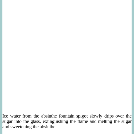
Ice water from the absinthe fountain spigot slowly drips over the
sugar into the glass, extinguishing the flame and melting the sugar
and sweetening the absinthe.