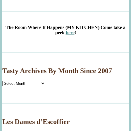
The Room Where It Happens (MY KITCHEN)
Come take a
peek
here
!
Tasty Archives By Month Since 2007
Tasty
Archives
By
Month
Since
2007
Les Dames d’Escoffier