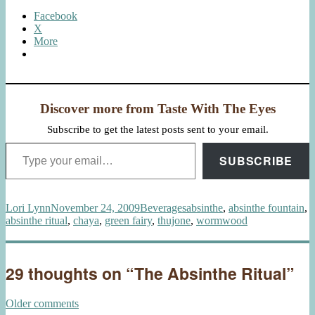
Facebook
X
More
Discover more from Taste With The Eyes
Subscribe to get the latest posts sent to your email.
Type your email…
SUBSCRIBE
Author
Posted
Categories
Tags
Lori Lynn
November 24, 2009
Beverages
absinthe
,
absinthe fountain
,
on
absinthe ritual
,
chaya
,
green fairy
,
thujone
,
wormwood
29 thoughts on “The Absinthe Ritual”
Comments
Older comments