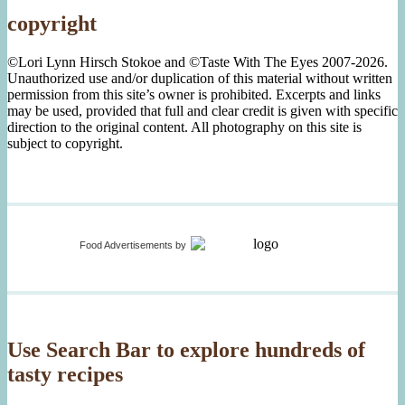
copyright
©Lori Lynn Hirsch Stokoe and ©Taste With The Eyes 2007-2026.
Unauthorized use and/or duplication of this material without written
permission from this site’s owner is prohibited. Excerpts and links
may be used, provided that full and clear credit is given with specific
direction to the original content. All photography on this site is
subject to copyright.
Food Advertisements
by
Use Search Bar to explore hundreds of
tasty recipes