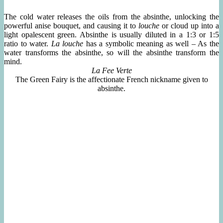
The cold water releases the oils from the absinthe, unlocking the
powerful anise bouquet, and causing it to
louche
or cloud up into a
light opalescent green. Absinthe is usually diluted in a 1:3 or 1:5
ratio to water.
La louche
has a symbolic meaning as well – As the
water transforms the absinthe, so will the absinthe transform the
mind.
La Fee Verte
The Green Fairy is the affectionate French nickname given to
absinthe.