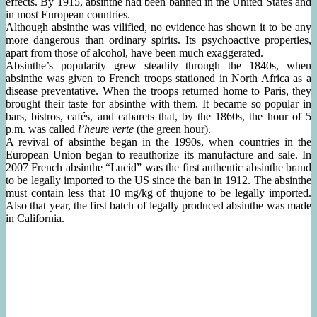
effects. By 1915, absinthe had been banned in the United States and
in most European countries.
Although absinthe was vilified, no evidence has shown it to be any
more dangerous than ordinary spirits. Its psychoactive properties,
apart from those of alcohol, have been much exaggerated.
Absinthe’s popularity grew steadily through the 1840s, when
absinthe was given to French troops stationed in North Africa as a
disease preventative. When the troops returned home to Paris, they
brought their taste for absinthe with them. It became so popular in
bars, bistros, cafés, and cabarets that, by the 1860s, the hour of 5
p.m. was called
l’heure verte
(the green hour).
A revival of absinthe began in the 1990s, when countries in the
European Union began to reauthorize its manufacture and sale. In
2007 French absinthe “Lucid” was the first authentic absinthe brand
to be legally imported to the US since the ban in 1912. The absinthe
must contain less that 10 mg/kg of thujone to be legally imported.
Also that year, the first batch of legally produced absinthe was made
in California.