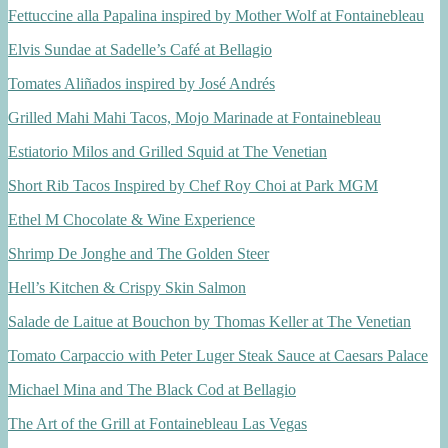
Fettuccine alla Papalina inspired by Mother Wolf at Fontainebleau
Elvis Sundae at Sadelle’s Café at Bellagio
Tomates Aliñados inspired by José Andrés
Grilled Mahi Mahi Tacos, Mojo Marinade at Fontainebleau
Estiatorio Milos and Grilled Squid at The Venetian
Short Rib Tacos Inspired by Chef Roy Choi at Park MGM
Ethel M Chocolate & Wine Experience
Shrimp De Jonghe and The Golden Steer
Hell’s Kitchen & Crispy Skin Salmon
Salade de Laitue at Bouchon by Thomas Keller at The Venetian
Tomato Carpaccio with Peter Luger Steak Sauce at Caesars Palace
Michael Mina and The Black Cod at Bellagio
The Art of the Grill at Fontainebleau Las Vegas