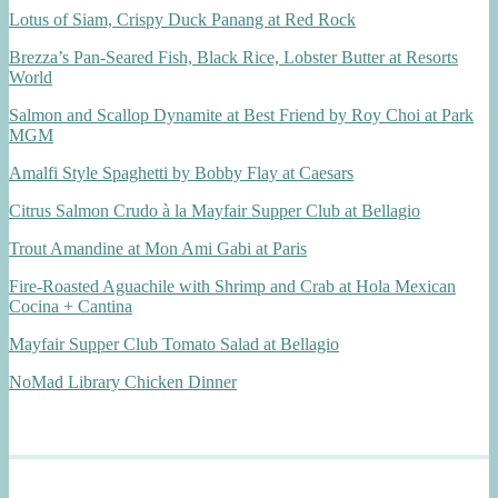
Lotus of Siam, Crispy Duck Panang at Red Rock
Brezza’s Pan-Seared Fish, Black Rice, Lobster Butter at Resorts
World
Salmon and Scallop Dynamite at Best Friend by Roy Choi at Park
MGM
Amalfi Style Spaghetti by Bobby Flay at Caesars
Citrus Salmon Crudo à la Mayfair Supper Club at Bellagio
Trout Amandine at Mon Ami Gabi at Paris
Fire-Roasted Aguachile with Shrimp and Crab at Hola Mexican
Cocina + Cantina
Mayfair Supper Club Tomato Salad at Bellagio
NoMad Library Chicken Dinner