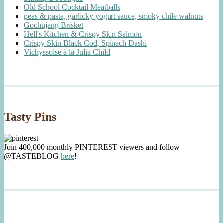
Old School Cocktail Meatballs
peas & pasta, garlicky yogurt sauce, smoky chile walnuts
Gochujang Brisket
Hell's Kitchen & Crispy Skin Salmon
Crispy Skin Black Cod, Spinach Dashi
Vichyssoise à la Julia Child
Tasty Pins
Join 400,000 monthly PINTEREST viewers and follow
@TASTEBLOG
here
!