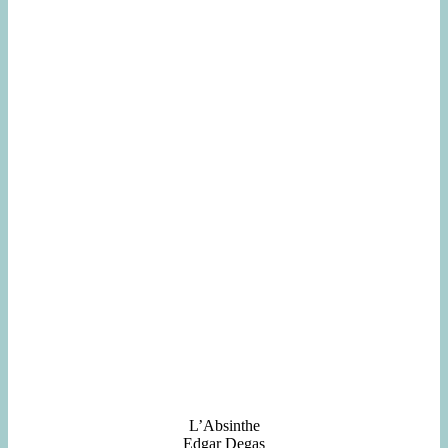
L’Absinthe
Edgar Degas