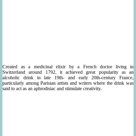
Created as a medicinal elixir by a French doctor living in
Switzerland around 1792, it achieved great popularity as an
alcoholic drink in late 19th- and early 20th-century France,
particularly among Parisian artists and writers where the drink was
said to act as an aphrodisiac and stimulate creativity.