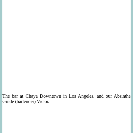
The bar at Chaya Downtown in Los Angeles, and our Absinthe
Guide (bartender) Victor.