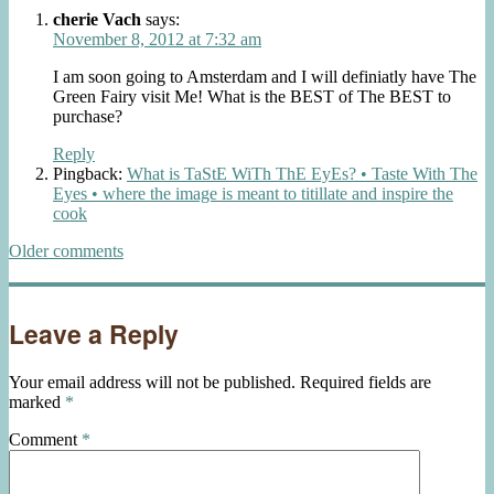
navigation
cherie Vach
says:
November 8, 2012 at 7:32 am
I am soon going to Amsterdam and I will definiatly have The
Green Fairy visit Me! What is the BEST of The BEST to
purchase?
Reply
Pingback:
What is TaStE WiTh ThE EyEs? • Taste With The
Eyes • where the image is meant to titillate and inspire the
cook
Comments
Older comments
navigation
Leave a Reply
Your email address will not be published.
Required fields are
marked
*
Comment
*