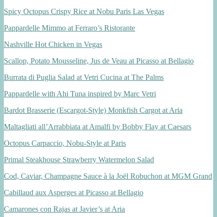
Spicy Octopus Crispy Rice at Nobu Paris Las Vegas
Pappardelle Mimmo at Ferraro’s Ristorante
Nashville Hot Chicken in Vegas
Scallop, Potato Mousseline, Jus de Veau at Picasso at Bellagio
Burrata di Puglia Salad at Vetri Cucina at The Palms
Pappardelle with Ahi Tuna inspired by Marc Vetri
Bardot Brasserie (Escargot-Style) Monkfish Cargot at Aria
Maltagliati all’Arrabbiata at Amalfi by Bobby Flay at Caesars
Octopus Carpaccio, Nobu-Style at Paris
Primal Steakhouse Strawberry Watermelon Salad
Cod, Caviar, Champagne Sauce à la Joël Robuchon at MGM Grand
Cabillaud aux Asperges at Picasso at Bellagio
Camarones con Rajas at Javier’s at Aria