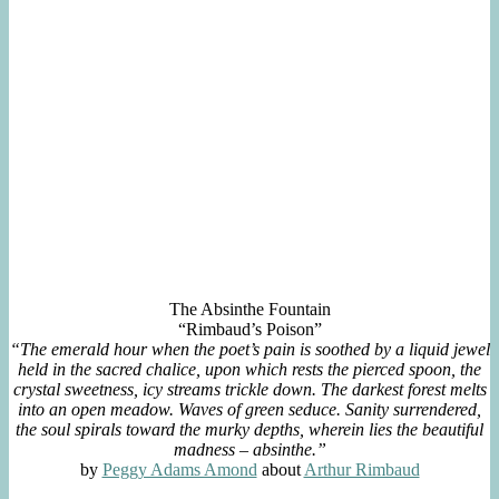
The Absinthe Fountain
“Rimbaud’s Poison”
“The emerald hour when the poet’s pain is soothed by a liquid jewel
held in the sacred chalice, upon which rests the pierced spoon, the
crystal sweetness, icy streams trickle down. The darkest forest melts
into an open meadow. Waves of green seduce. Sanity surrendered,
the soul spirals toward the murky depths, wherein lies the beautiful
madness – absinthe.”
by
Peggy Adams Amond
about
Arthur Rimbaud