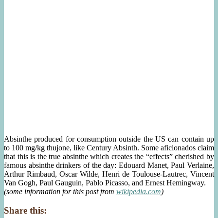
Absinthe produced for consumption outside the US can contain up
to 100 mg/kg thujone, like Century Absinth. Some aficionados claim
that this is the true absinthe which creates the “effects” cherished by
famous absinthe drinkers of the day: Edouard Manet, Paul Verlaine,
Arthur Rimbaud, Oscar Wilde, Henri de Toulouse-Lautrec, Vincent
Van Gogh, Paul Gauguin, Pablo Picasso, and Ernest Hemingway.
(some information for this post from
wikipedia.com
)
Share this: