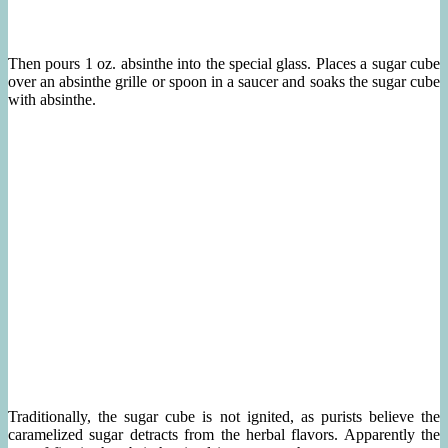
Then pours 1 oz. absinthe into the special glass. Places a sugar cube
over an absinthe grille or spoon in a saucer and soaks the sugar cube
with absinthe.
Traditionally, the sugar cube is not ignited, as purists believe the
caramelized sugar detracts from the herbal flavors. Apparently the