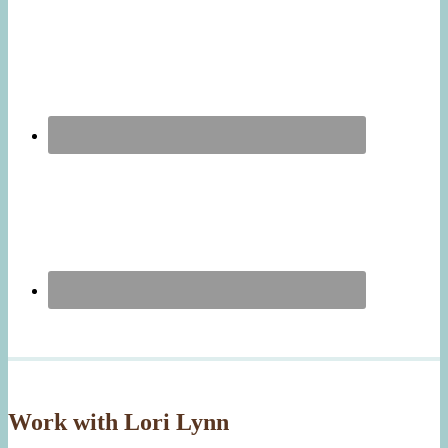
Work with Lori Lynn