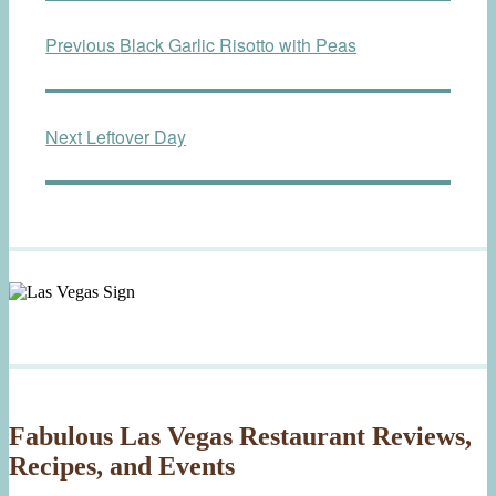
Post
Previous
Previous
Black Garlic Risotto with Peas
navigation
post:
Next
Next
Leftover Day
post:
Fabulous Las Vegas Restaurant Reviews,
Recipes, and Events