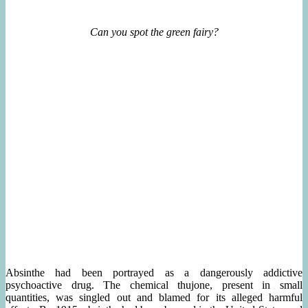
Can you spot the green fairy?
Absinthe had been portrayed as a dangerously addictive
psychoactive drug. The chemical thujone, present in small
quantities, was singled out and blamed for its alleged harmful