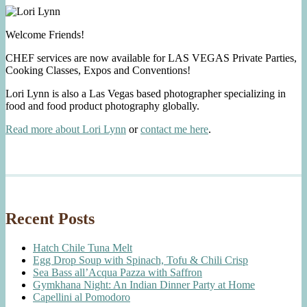
Welcome Friends!
CHEF services are now available for LAS VEGAS Private Parties,
Cooking Classes, Expos and Conventions!
Lori Lynn is also a Las Vegas based photographer specializing in
food and food product photography globally.
Read more about Lori Lynn
or
contact me here
.
Recent Posts
Hatch Chile Tuna Melt
Egg Drop Soup with Spinach, Tofu & Chili Crisp
Sea Bass all’Acqua Pazza with Saffron
Gymkhana Night: An Indian Dinner Party at Home
Capellini al Pomodoro