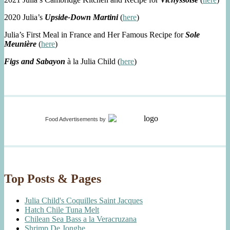
2020 Julia’s
Upside-Down Martini
(
here
)
Julia’s First Meal in France and Her Famous Recipe for
Sole
Meunière
(
here
)
Figs and Sabayon
à la Julia Child (
here
)
Food Advertisements
by
Top Posts & Pages
Julia Child's Coquilles Saint Jacques
Hatch Chile Tuna Melt
Chilean Sea Bass a la Veracruzana
Shrimp De Jonghe