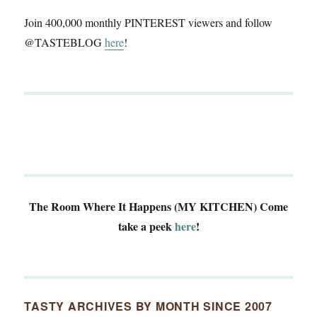
Join 400,000 monthly PINTEREST viewers and follow
@TASTEBLOG
here
!
The Room Where It Happens (MY KITCHEN)
Come
take a peek
here
!
TASTY ARCHIVES BY MONTH SINCE 2007