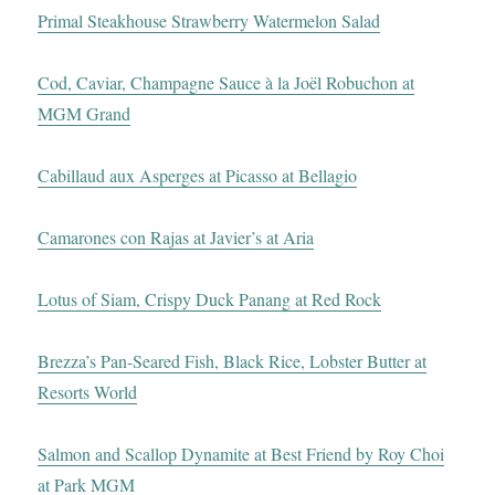
Primal Steakhouse Strawberry Watermelon Salad
Cod, Caviar, Champagne Sauce à la Joël Robuchon at
MGM Grand
Cabillaud aux Asperges at Picasso at Bellagio
Camarones con Rajas at Javier’s at Aria
Lotus of Siam, Crispy Duck Panang at Red Rock
Brezza’s Pan-Seared Fish, Black Rice, Lobster Butter at
Resorts World
Salmon and Scallop Dynamite at Best Friend by Roy Choi
at Park MGM