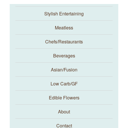
Stylish Entertaining
Meatless
Chefs/Restaurants
Beverages
Asian/Fusion
Taste With The Eyes
Low Carb/GF
Edible Flowers
About
Contact