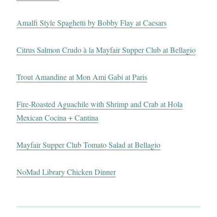
Amalfi Style Spaghetti by Bobby Flay at Caesars
Citrus Salmon Crudo à la Mayfair Supper Club at Bellagio
Trout Amandine at Mon Ami Gabi at Paris
Fire-Roasted Aguachile with Shrimp and Crab at Hola
Mexican Cocina + Cantina
Mayfair Supper Club Tomato Salad at Bellagio
NoMad Library Chicken Dinner