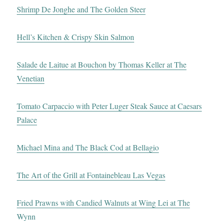
Shrimp De Jonghe and The Golden Steer
Hell’s Kitchen & Crispy Skin Salmon
Salade de Laitue at Bouchon by Thomas Keller at The
Venetian
Tomato Carpaccio with Peter Luger Steak Sauce at Caesars
Palace
Michael Mina and The Black Cod at Bellagio
The Art of the Grill at Fontainebleau Las Vegas
Fried Prawns with Candied Walnuts at Wing Lei at The
Wynn