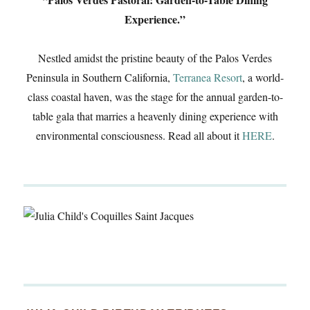
Experience.”
Nestled amidst the pristine beauty of the Palos Verdes
Peninsula in Southern California,
Terranea Resort
, a world-
class coastal haven, was the stage for the annual garden-to-
table gala that marries a heavenly dining experience with
environmental consciousness. Read all about it
HERE
.