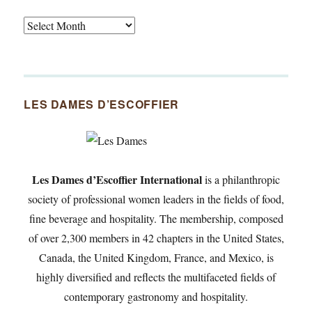
Tasty
Archives
By
Month
Since
LES DAMES D’ESCOFFIER
2007
Les Dames d’Escoffier International
is a philanthropic
society of professional women leaders in the fields of food,
fine beverage and hospitality. The membership, composed
of over 2,300 members in 42 chapters in the United States,
Canada, the United Kingdom, France, and Mexico, is
highly diversified and reflects the multifaceted fields of
contemporary gastronomy and hospitality.