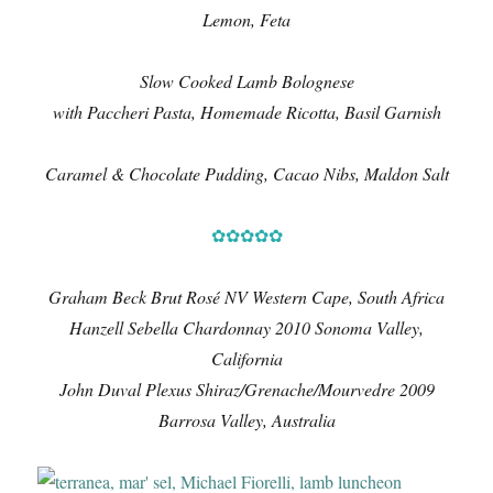
Lemon, Feta
Slow Cooked Lamb Bolognese
with Paccheri Pasta, Homemade Ricotta, Basil Garnish
Caramel & Chocolate Pudding, Cacao Nibs, Maldon Salt
✿✿✿✿✿
Graham Beck Brut Rosé NV Western Cape, South Africa
Hanzell Sebella Chardonnay 2010 Sonoma Valley,
California
John Duval Plexus Shiraz/Grenache/Mourvedre 2009
Barrosa Valley, Australia