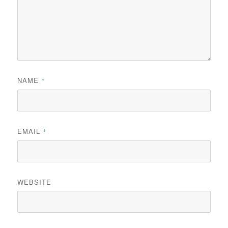
NAME
*
EMAIL
*
WEBSITE