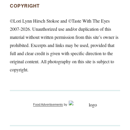
COPYRIGHT
©Lori Lynn Hirsch Stokoe and ©Taste With The Eyes
2007-2026. Unauthorized use and/or duplication of this
material without written permission from this site’s owner is
prohibited. Excerpts and links may be used, provided that
full and clear credit is given with specific direction to the
original content. All photography on this site is subject to
copyright.
Food Advertisements
by