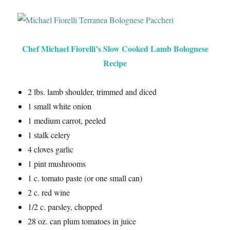
Chef Michael Fiorelli’s Slow Cooked Lamb Bolognese
Recipe
2 lbs. lamb shoulder, trimmed and diced
1 small white onion
1 medium carrot, peeled
1 stalk celery
4 cloves garlic
1 pint mushrooms
1 c. tomato paste (or one small can)
2 c. red wine
1/2 c. parsley, chopped
28 oz. can plum tomatoes in juice