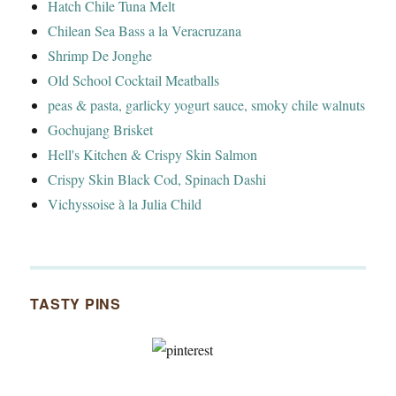
Hatch Chile Tuna Melt
Chilean Sea Bass a la Veracruzana
Shrimp De Jonghe
Old School Cocktail Meatballs
peas & pasta, garlicky yogurt sauce, smoky chile walnuts
Gochujang Brisket
Hell's Kitchen & Crispy Skin Salmon
Crispy Skin Black Cod, Spinach Dashi
Vichyssoise à la Julia Child
TASTY PINS