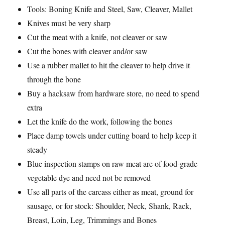
Tools: Boning Knife and Steel, Saw, Cleaver, Mallet
Knives must be very sharp
Cut the meat with a knife, not cleaver or saw
Cut the bones with cleaver and/or saw
Use a rubber mallet to hit the cleaver to help drive it
through the bone
Buy a hacksaw from hardware store, no need to spend
extra
Let the knife do the work, following the bones
Place damp towels under cutting board to help keep it
steady
Blue inspection stamps on raw meat are of food-grade
vegetable dye and need not be removed
Use all parts of the carcass either as meat, ground for
sausage, or for stock: Shoulder, Neck, Shank, Rack,
Breast, Loin, Leg, Trimmings and Bones