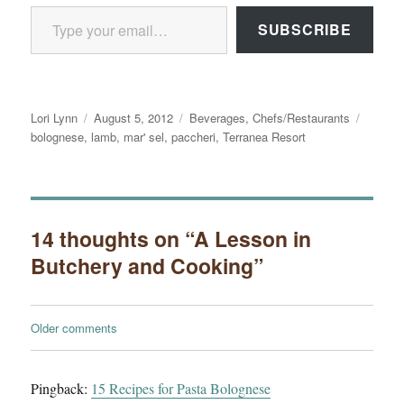
Type your email…
SUBSCRIBE
Author
Posted
Categories
Tags
Lori Lynn
August 5, 2012
Beverages
,
Chefs/Restaurants
on
bolognese
,
lamb
,
mar' sel
,
paccheri
,
Terranea Resort
14 thoughts on “A Lesson in
Butchery and Cooking”
Comments
Older comments
navigation
Pingback:
15 Recipes for Pasta Bolognese