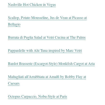
Nashville Hot Chicken in Vegas
Scallop, Potato Mousseline, Jus de Veau at Picasso at
Bellagio
Burrata di Puglia Salad at Vetri Cucina at The Palms
Pappardelle with Ahi Tuna inspired by Marc Vetri
Bardot Brasserie (Escargot-Style) Monkfish Cargot at Aria
Maltagliati all’Arrabbiata at Amalfi by Bobby Flay at
Caesars
Octopus Carpaccio, Nobu-Style at Paris