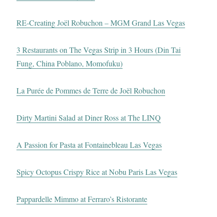
RE-Creating Joël Robuchon – MGM Grand Las Vegas
3 Restaurants on The Vegas Strip in 3 Hours (Din Tai
Fung, China Poblano, Momofuku)
La Purée de Pommes de Terre de Joël Robuchon
Dirty Martini Salad at Diner Ross at The LINQ
A Passion for Pasta at Fontainebleau Las Vegas
Spicy Octopus Crispy Rice at Nobu Paris Las Vegas
Pappardelle Mimmo at Ferraro’s Ristorante