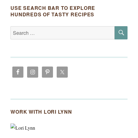
USE SEARCH BAR TO EXPLORE
HUNDREDS OF TASTY RECIPES
SE
Search
for:
WORK WITH LORI LYNN