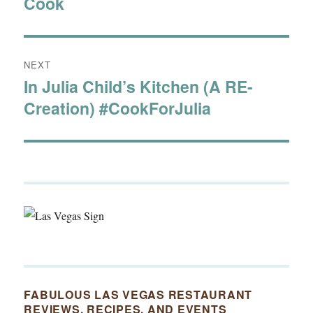
Cook
post:
NEXT
In Julia Child’s Kitchen (A RE-
Next
Creation) #CookForJulia
post:
FABULOUS LAS VEGAS RESTAURANT
REVIEWS, RECIPES, AND EVENTS