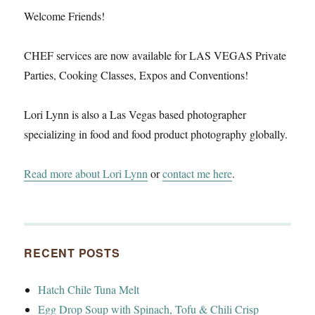
Welcome Friends!
CHEF services are now available for LAS VEGAS Private
Parties, Cooking Classes, Expos and Conventions!
Lori Lynn is also a Las Vegas based photographer
specializing in food and food product photography globally.
Read more about Lori Lynn
or
contact me here
.
RECENT POSTS
Hatch Chile Tuna Melt
Egg Drop Soup with Spinach, Tofu & Chili Crisp