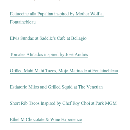
Fettuccine alla Papalina inspired by Mother Wolf at
Fontainebleau
Elvis Sundae at Sadelle’s Café at Bellagio
Tomates Aliñados inspired by José Andrés
Grilled Mahi Mahi Tacos, Mojo Marinade at Fontainebleau
Estiatorio Milos and Grilled Squid at The Venetian
Short Rib Tacos Inspired by Chef Roy Choi at Park MGM
Ethel M Chocolate & Wine Experience