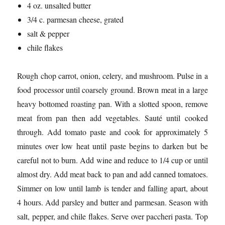
4 oz. unsalted butter
3/4 c. parmesan cheese, grated
salt & pepper
chile flakes
Rough chop carrot, onion, celery, and mushroom. Pulse in a
food processor until coarsely ground. Brown meat in a large
heavy bottomed roasting pan. With a slotted spoon, remove
meat from pan then add vegetables. Sauté until cooked
through. Add tomato paste and cook for approximately 5
minutes over low heat until paste begins to darken but be
careful not to burn. Add wine and reduce to 1/4 cup or until
almost dry. Add meat back to pan and add canned tomatoes.
Simmer on low until lamb is tender and falling apart, about
4 hours. Add parsley and butter and parmesan. Season with
salt, pepper, and chile flakes. Serve over paccheri pasta. Top