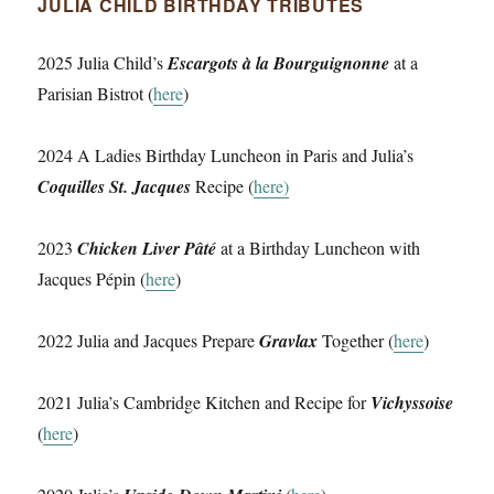
JULIA CHILD BIRTHDAY TRIBUTES
2025 Julia Child’s
Escargots à la Bourguignonne
at a
Parisian Bistrot (
here
)
2024 A Ladies Birthday Luncheon in Paris and Julia’s
Coquilles St. Jacques
Recipe (
here)
2023
Chicken Liver Pâté
at a Birthday Luncheon with
Jacques Pépin (
here
)
2022 Julia and Jacques Prepare
Gravlax
Together (
here
)
2021 Julia’s Cambridge Kitchen and Recipe for
Vichyssoise
(
here
)