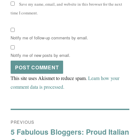
Save my name, email, and website in this browser for the next
time I comment.
Notify me of follow-up comments by email.
Notify me of new posts by email.
This site uses Akismet to reduce spam.
Learn how your
comment data is processed.
Post
PREVIOUS
navigation
5 Fabulous Bloggers: Proud Italian
Previous