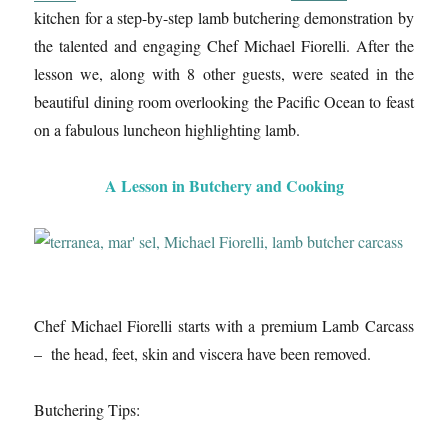
kitchen for a step-by-step lamb butchering demonstration by
the talented and engaging Chef Michael Fiorelli. After the
lesson we, along with 8 other guests, were seated in the
beautiful dining room overlooking the Pacific Ocean to feast
on a fabulous luncheon highlighting lamb.
A Lesson in Butchery and Cooking
Chef Michael Fiorelli starts with a premium Lamb Carcass
– the head, feet, skin and viscera have been removed.
Butchering Tips: