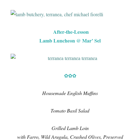
After-the-Lesson
Lamb Luncheon @ Mar’ Sel
✿✿✿
Housemade English Muffins
Tomato Basil Salad
Grilled Lamb Loin
with Farro, Wild Arugula, Crushed Olives, Preserved