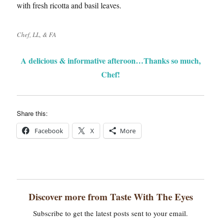
with fresh ricotta and basil leaves.
Chef, LL, & FA
A delicious & informative afteroon…Thanks so much,
Chef!
Share this:
Facebook
X
More
Discover more from Taste With The Eyes
Subscribe to get the latest posts sent to your email.