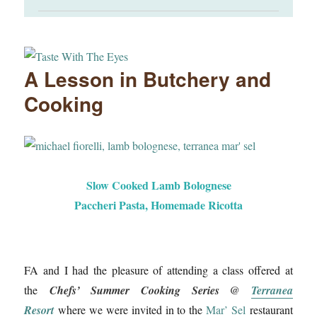
A Lesson in Butchery and
Cooking
Slow Cooked Lamb Bolognese
Paccheri Pasta, Homemade Ricotta
FA and I had the pleasure of attending a class offered at
the
Chefs’ Summer Cooking Series @
Terranea
Resort
where we were invited in to the
Mar’ Sel
restaurant