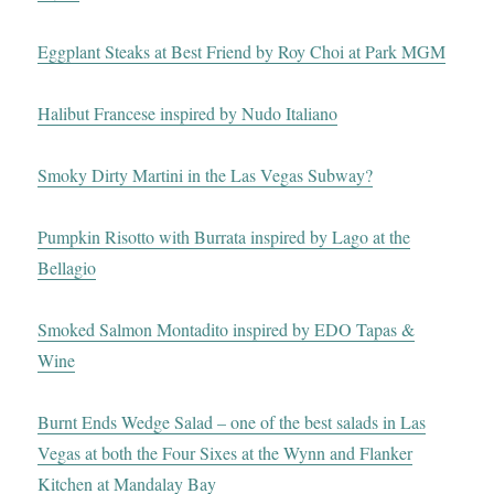
Eggplant Steaks at Best Friend by Roy Choi at Park MGM
Halibut Francese inspired by Nudo Italiano
Smoky Dirty Martini in the Las Vegas Subway?
Pumpkin Risotto with Burrata inspired by Lago at the
Bellagio
Smoked Salmon Montadito inspired by EDO Tapas &
Wine
Burnt Ends Wedge Salad – one of the best salads in Las
Vegas at both the Four Sixes at the Wynn and Flanker
Kitchen at Mandalay Bay