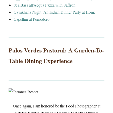
Sea Bass all’Acqua Pazza with Saffron
Gymkhana Night: An Indian Dinner Party at Home
Capellini al Pomodoro
Palos Verdes Pastoral: A Garden-To-
Table Dining Experience
Once again, I am honored be the Food Photographer at
“Palos Verdes Pastoral: Garden-to-Table Dining