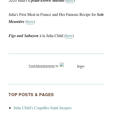
2020 Julia’s
Upside-Down Martini
(
here
)
Julia’s First Meal in France and Her Famous Recipe for
Sole
Meunière
(
here
)
Figs and Sabayon
à la Julia Child (
here
)
Food Advertisements
by
TOP POSTS & PAGES
Julia Child's Coquilles Saint Jacques