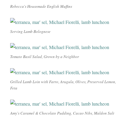
Rebecca's Housemade English Muffins
Serving Lamb Bolognese
Tomato Basil Salad, Grown by a Neighbor
Grilled Lamb Loin with Farro, Arugula, Olives, Preserved Lemon,
Feta
Amy's Caramel & Chocolate Pudding, Cacao Nibs, Maldon Salt