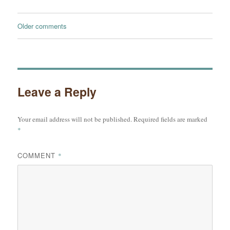
Comments
Older comments
navigation
Leave a Reply
Your email address will not be published.
Required fields are marked
*
COMMENT
*