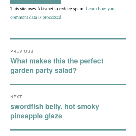
This site uses Akismet to reduce spam.
Learn how your
comment data is processed.
Post
PREVIOUS
navigation
What makes this the perfect
Previous
garden party salad?
post:
NEXT
swordfish belly, hot smoky
Next
pineapple glaze
post: