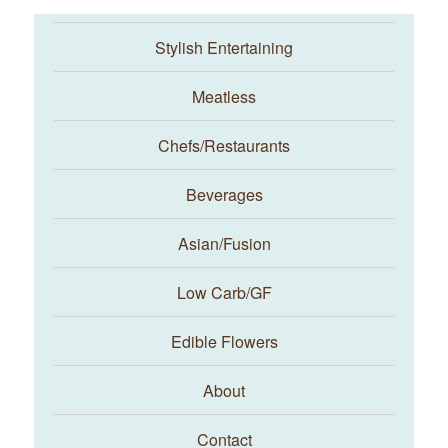
Stylish Entertaining
Meatless
Chefs/Restaurants
Beverages
Asian/Fusion
Taste With The Eyes
Low Carb/GF
Edible Flowers
About
Contact