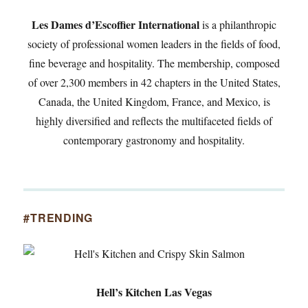
Les Dames d’Escoffier International
is a philanthropic
society of professional women leaders in the fields of food,
fine beverage and hospitality. The membership, composed
of over 2,300 members in 42 chapters in the United States,
Canada, the United Kingdom, France, and Mexico, is
highly diversified and reflects the multifaceted fields of
contemporary gastronomy and hospitality.
#TRENDING
Hell’s Kitchen Las Vegas