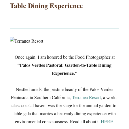
Table Dining Experience
Once again, I am honored be the Food Photographer at
“Palos Verdes Pastoral: Garden-to-Table Dining
Experience.”
Nestled amidst the pristine beauty of the Palos Verdes
Peninsula in Southern California,
Terranea Resort
, a world-
class coastal haven, was the stage for the annual garden-to-
table gala that marries a heavenly dining experience with
environmental consciousness. Read all about it
HERE
.