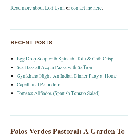
Read more about Lori Lynn
or
contact me here
.
RECENT POSTS
Egg Drop Soup with Spinach, Tofu & Chili Crisp
Sea Bass all’Acqua Pazza with Saffron
Gymkhana Night: An Indian Dinner Party at Home
Capellini al Pomodoro
Tomates Aliñados (Spanish Tomato Salad)
Palos Verdes Pastoral: A Garden-To-