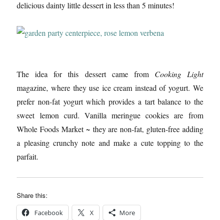
delicious dainty little dessert in less than 5 minutes!
The idea for this dessert came from
Cooking Light
magazine, where they use ice cream instead of yogurt. We
prefer non-fat yogurt which provides a tart balance to the
sweet lemon curd. Vanilla meringue cookies are from
Whole Foods Market ~ they are non-fat, gluten-free adding
a pleasing crunchy note and make a cute topping to the
parfait.
Share this:
Facebook
X
More