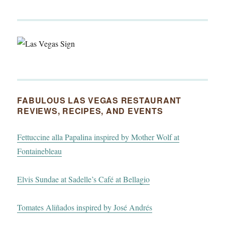
FABULOUS LAS VEGAS RESTAURANT
REVIEWS, RECIPES, AND EVENTS
Fettuccine alla Papalina inspired by Mother Wolf at
Fontainebleau
Elvis Sundae at Sadelle’s Café at Bellagio
Tomates Aliñados inspired by José Andrés