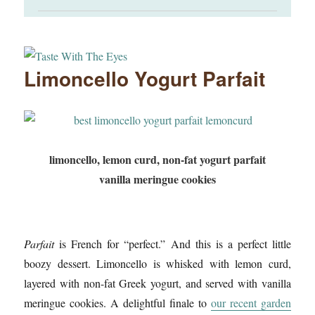
Limoncello Yogurt Parfait
limoncello, lemon curd, non-fat yogurt parfait
vanilla meringue cookies
Parfait
is French for “perfect.” And this is a perfect little
boozy dessert. Limoncello is whisked with lemon curd,
layered with non-fat Greek yogurt, and served with vanilla
meringue cookies. A delightful finale to
our recent garden