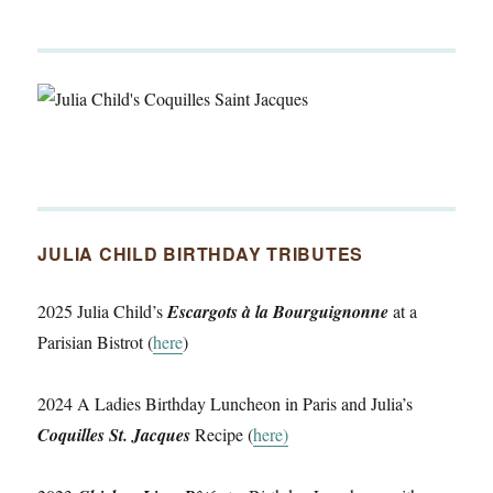
JULIA CHILD BIRTHDAY TRIBUTES
2025 Julia Child’s
Escargots à la Bourguignonne
at a
Parisian Bistrot (
here
)
2024 A Ladies Birthday Luncheon in Paris and Julia’s
Coquilles St. Jacques
Recipe (
here)