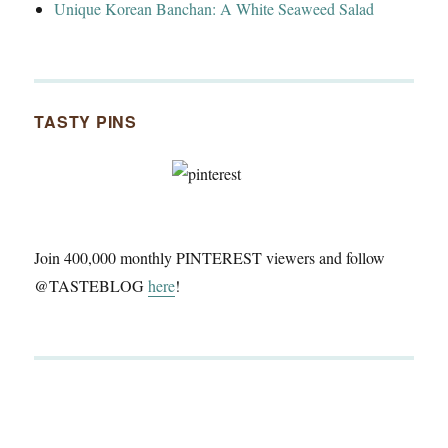
Unique Korean Banchan: A White Seaweed Salad
TASTY PINS
Join 400,000 monthly PINTEREST viewers and follow
@TASTEBLOG
here
!