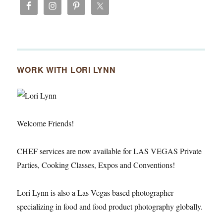
WORK WITH LORI LYNN
Welcome Friends!
CHEF services are now available for LAS VEGAS Private
Parties, Cooking Classes, Expos and Conventions!
Lori Lynn is also a Las Vegas based photographer
specializing in food and food product photography globally.