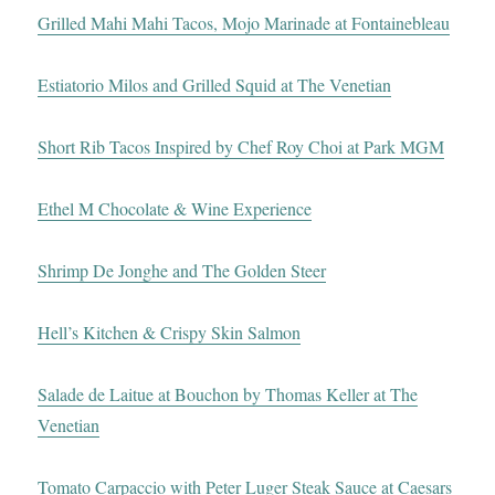
Grilled Mahi Mahi Tacos, Mojo Marinade at Fontainebleau
Estiatorio Milos and Grilled Squid at The Venetian
Short Rib Tacos Inspired by Chef Roy Choi at Park MGM
Ethel M Chocolate & Wine Experience
Shrimp De Jonghe and The Golden Steer
Hell’s Kitchen & Crispy Skin Salmon
Salade de Laitue at Bouchon by Thomas Keller at The
Venetian
Tomato Carpaccio with Peter Luger Steak Sauce at Caesars