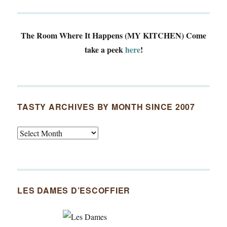
The Room Where It Happens (MY KITCHEN)
Come
take a peek
here
!
TASTY ARCHIVES BY MONTH SINCE 2007
Tasty
Archives
By
Month
Since
LES DAMES D’ESCOFFIER
2007