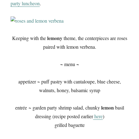
party luncheon
.
lemony
Keeping with the
theme, the centerpieces are roses
paired with lemon verbena.
~ menu ~
appetizer ~ puff pastry with cantaloupe, blue cheese,
walnuts, honey, balsamic syrup
lemon
entrée ~ garden party shrimp salad, chunky
basil
dressing (recipe posted earlier
here
)
grilled baguette