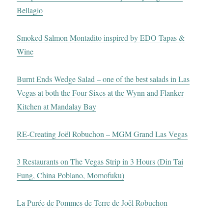
Bellagio
Smoked Salmon Montadito inspired by EDO Tapas &
Wine
Burnt Ends Wedge Salad – one of the best salads in Las
Vegas at both the Four Sixes at the Wynn and Flanker
Kitchen at Mandalay Bay
RE-Creating Joël Robuchon – MGM Grand Las Vegas
3 Restaurants on The Vegas Strip in 3 Hours (Din Tai
Fung, China Poblano, Momofuku)
La Purée de Pommes de Terre de Joël Robuchon