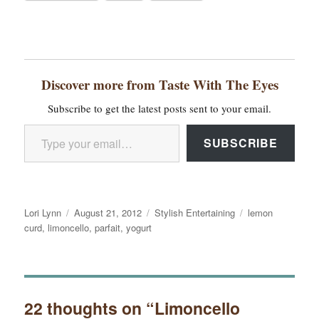
Discover more from Taste With The Eyes
Subscribe to get the latest posts sent to your email.
Type your email…
SUBSCRIBE
Author
Posted
Categories
Tags
Lori Lynn
August 21, 2012
Stylish Entertaining
lemon
on
curd
,
limoncello
,
parfait
,
yogurt
22 thoughts on “Limoncello