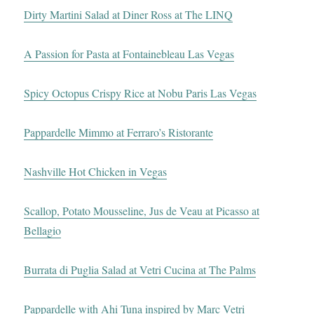
Dirty Martini Salad at Diner Ross at The LINQ
A Passion for Pasta at Fontainebleau Las Vegas
Spicy Octopus Crispy Rice at Nobu Paris Las Vegas
Pappardelle Mimmo at Ferraro’s Ristorante
Nashville Hot Chicken in Vegas
Scallop, Potato Mousseline, Jus de Veau at Picasso at
Bellagio
Burrata di Puglia Salad at Vetri Cucina at The Palms
Pappardelle with Ahi Tuna inspired by Marc Vetri