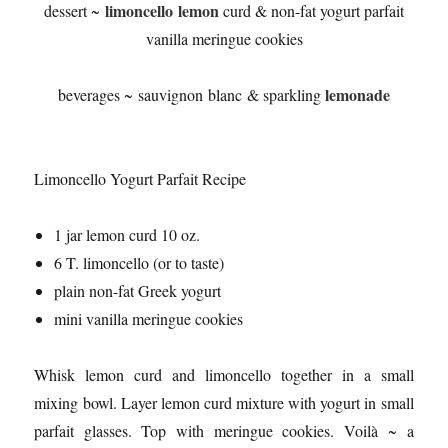
limoncello lemon
dessert ~
curd & non-fat yogurt parfait
vanilla meringue cookies
lemonade
beverages ~ sauvignon blanc & sparkling
Limoncello Yogurt Parfait Recipe
1 jar lemon curd 10 oz.
6 T. limoncello (or to taste)
plain non-fat Greek yogurt
mini vanilla meringue cookies
Whisk lemon curd and limoncello together in a small
mixing bowl. Layer lemon curd mixture with yogurt in small
parfait glasses. Top with meringue cookies. Voilà ~ a