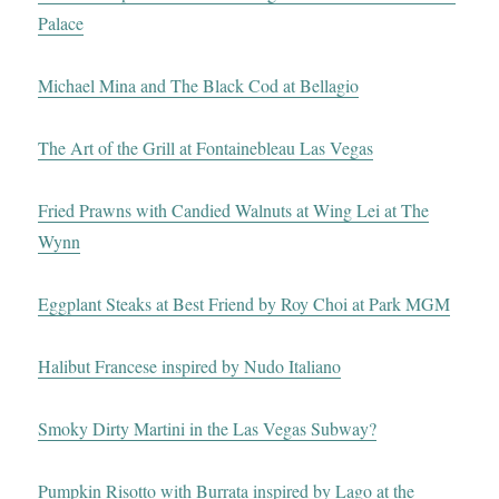
Palace
Michael Mina and The Black Cod at Bellagio
The Art of the Grill at Fontainebleau Las Vegas
Fried Prawns with Candied Walnuts at Wing Lei at The
Wynn
Eggplant Steaks at Best Friend by Roy Choi at Park MGM
Halibut Francese inspired by Nudo Italiano
Smoky Dirty Martini in the Las Vegas Subway?
Pumpkin Risotto with Burrata inspired by Lago at the