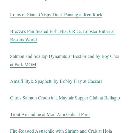
Lotus of Siam, Crispy Duck Panang at Red Rock
Brezza’s Pan-Seared Fish, Black Rice, Lobster Butter at
Resorts World
Salmon and Scallop Dynamite at Best Friend by Roy Choi
at Park MGM
Amalfi Style Spaghetti by Bobby Flay at Caesars
Citrus Salmon Crudo à la Mayfair Supper Club at Bellagio
Trout Amandine at Mon Ami Gabi at Paris
Fire-Roasted Aguachile with Shrimp and Crab at Hola