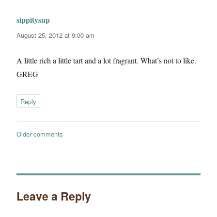
sippitysup
says:
August 25, 2012 at 9:00 am
A little rich a little tart and a lot fragrant. What’s not to like.
GREG
Reply
Comments
Older comments
navigation
Leave a Reply