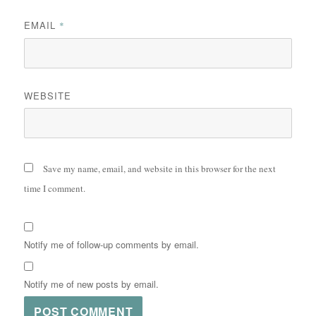
EMAIL
*
WEBSITE
Save my name, email, and website in this browser for the next
time I comment.
Notify me of follow-up comments by email.
Notify me of new posts by email.