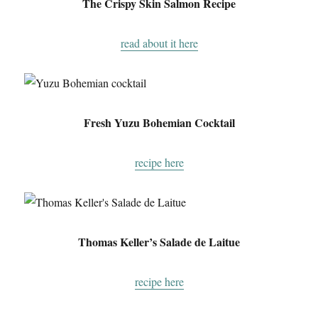
The Crispy Skin Salmon Recipe
read about it here
Fresh Yuzu Bohemian Cocktail
recipe here
Thomas Keller’s Salade de Laitue
recipe here