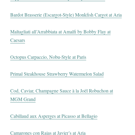
Bardot Brasserie (Escargot-Style) Monkfish Cargot at Aria
Maltagliati all’Arrabbiata at Amalfi by Bobby Flay at
Caesars
Octopus Carpaccio, Nobu-Style at Paris
Primal Steakhouse Strawberry Watermelon Salad
Cod, Caviar, Champagne Sauce à la Joël Robuchon at
MGM Grand
Cabillaud aux Asperges at Picasso at Bellagio
Camarones con Rajas at Javier’s at Aria