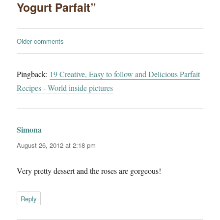
Yogurt Parfait”
Comments
Older comments
navigation
Pingback:
19 Creative, Easy to follow and Delicious Parfait
Recipes - World inside pictures
Simona
says:
August 26, 2012 at 2:18 pm
Very pretty dessert and the roses are gorgeous!
Reply