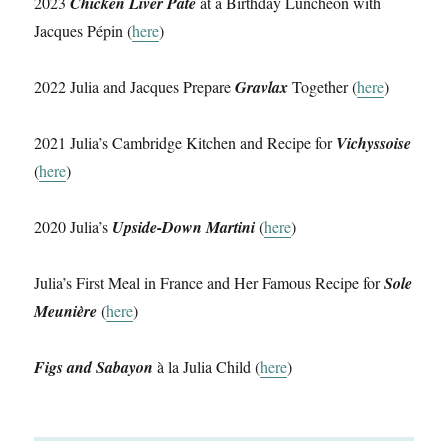
2023
Chicken Liver Pâté
at a Birthday Luncheon with
Jacques Pépin (
here
)
2022 Julia and Jacques Prepare
Gravlax
Together (
here
)
2021 Julia’s Cambridge Kitchen and Recipe for
Vichyssoise
(
here
)
2020 Julia’s
Upside-Down Martini
(
here
)
Julia’s First Meal in France and Her Famous Recipe for
Sole
Meunière
(
here
)
Figs and Sabayon
à la Julia Child (
here
)