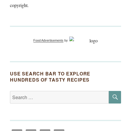
copyright.
Food Advertisements
by
USE SEARCH BAR TO EXPLORE
HUNDREDS OF TASTY RECIPES
SE
Search
for: