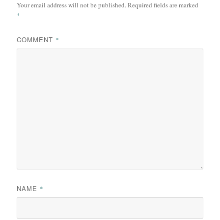
Your email address will not be published.
Required fields are marked
*
COMMENT
*
NAME
*