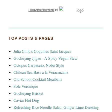
Food Advertisements
by
TOP POSTS & PAGES
Julia Child's Coquilles Saint Jacques
Gochujang Jjigae - A Spicy Vegan Stew
Octopus Carpaccio, Nobu-Style
Chilean Sea Bass a la Veracruzana
Old School Cocktail Meatballs
Sole Veronique
Gochujang Brisket
Caviar Hot Dog
Refreshing Rice Noodle Salad, Ginger Lime Dressing