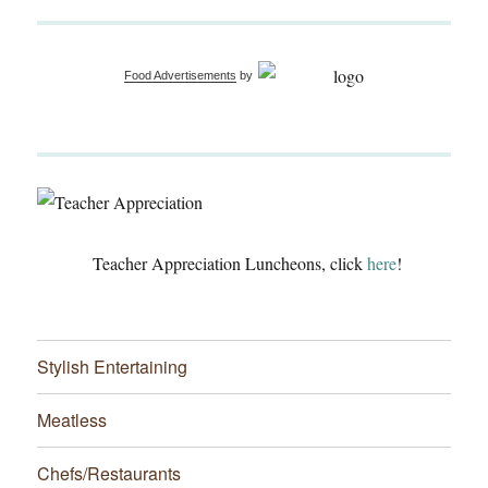
Food Advertisements
by
Teacher Appreciation Luncheons, click
here
!
Stylish Entertaining
Meatless
Chefs/Restaurants