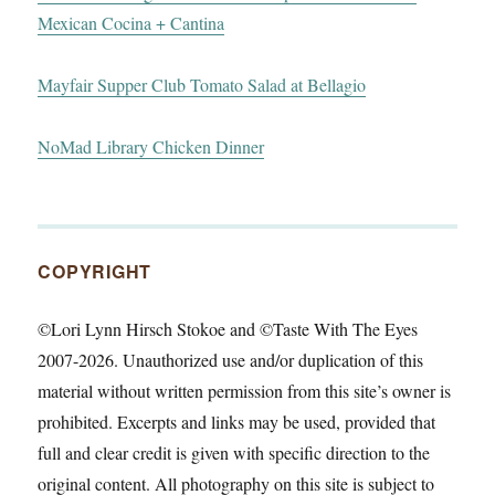
Mexican Cocina + Cantina
Mayfair Supper Club Tomato Salad at Bellagio
NoMad Library Chicken Dinner
COPYRIGHT
©Lori Lynn Hirsch Stokoe and ©Taste With The Eyes
2007-2026. Unauthorized use and/or duplication of this
material without written permission from this site’s owner is
prohibited. Excerpts and links may be used, provided that
full and clear credit is given with specific direction to the
original content. All photography on this site is subject to