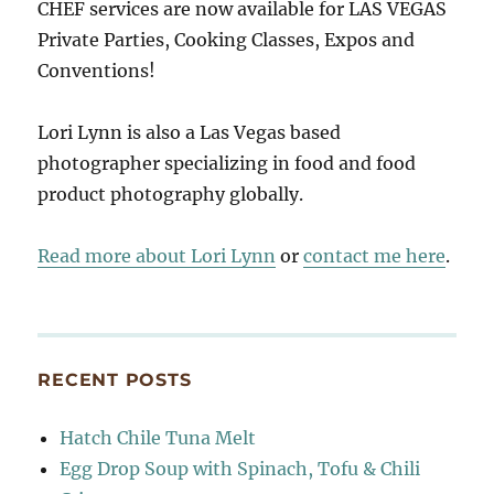
CHEF services are now available for LAS VEGAS
Private Parties, Cooking Classes, Expos and
Conventions!
Lori Lynn is also a Las Vegas based
photographer specializing in food and food
product photography globally.
Read more about Lori Lynn
or
contact me here
.
RECENT POSTS
Hatch Chile Tuna Melt
Egg Drop Soup with Spinach, Tofu & Chili