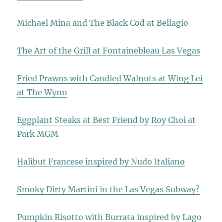
Michael Mina and The Black Cod at Bellagio
The Art of the Grill at Fontainebleau Las Vegas
Fried Prawns with Candied Walnuts at Wing Lei
at The Wynn
Eggplant Steaks at Best Friend by Roy Choi at
Park MGM
Halibut Francese inspired by Nudo Italiano
Smoky Dirty Martini in the Las Vegas Subway?
Pumpkin Risotto with Burrata inspired by Lago