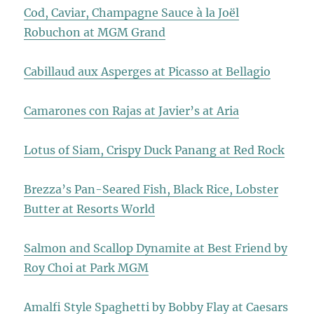
Cod, Caviar, Champagne Sauce à la Joël
Robuchon at MGM Grand
Cabillaud aux Asperges at Picasso at Bellagio
Camarones con Rajas at Javier’s at Aria
Lotus of Siam, Crispy Duck Panang at Red Rock
Brezza’s Pan-Seared Fish, Black Rice, Lobster
Butter at Resorts World
Salmon and Scallop Dynamite at Best Friend by
Roy Choi at Park MGM
Amalfi Style Spaghetti by Bobby Flay at Caesars