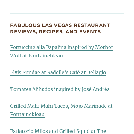
FABULOUS LAS VEGAS RESTAURANT
REVIEWS, RECIPES, AND EVENTS
Fettuccine alla Papalina inspired by Mother
Wolf at Fontainebleau
Elvis Sundae at Sadelle’s Café at Bellagio
Tomates Aliñados inspired by José Andrés
Grilled Mahi Mahi Tacos, Mojo Marinade at
Fontainebleau
Estiatorio Milos and Grilled Squid at The