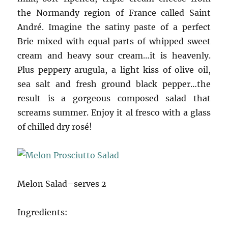
the Normandy region of France called Saint
André. Imagine the satiny paste of a perfect
Brie mixed with equal parts of whipped sweet
cream and heavy sour cream…it is heavenly.
Plus peppery arugula, a light kiss of olive oil,
sea salt and fresh ground black pepper…the
result is a gorgeous composed salad that
screams summer. Enjoy it al fresco with a glass
of chilled dry rosé!
Melon Salad–serves 2
Ingredients: