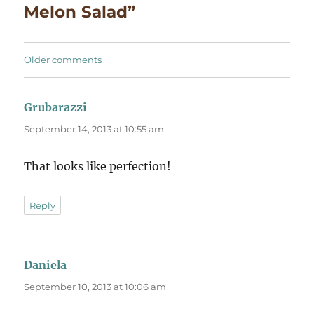
Melon Salad”
Comments
Older comments
navigation
Grubarazzi
says:
September 14, 2013 at 10:55 am
That looks like perfection!
Reply
Daniela
says:
September 10, 2013 at 10:06 am