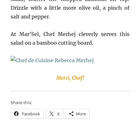
Drizzle with a little more olive oil, a pinch of
salt and pepper.
At Mar’Sel, Chef Merhej cleverly serves this
salad on a bamboo cutting board.
Merci, Chef!
Share this:
Facebook
X
More