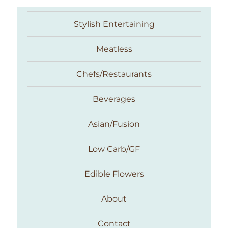
Stylish Entertaining
Meatless
Chefs/Restaurants
Beverages
Asian/Fusion
Taste With The Eyes
Low Carb/GF
Edible Flowers
About
Contact