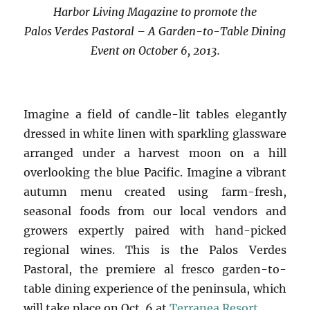
Harbor Living Magazine to promote the
Palos Verdes Pastoral – A Garden-to-Table Dining
Event on October 6, 2013.
Imagine a field of candle-lit tables elegantly
dressed in white linen with sparkling glassware
arranged under a harvest moon on a hill
overlooking the blue Pacific. Imagine a vibrant
autumn menu created using farm-fresh,
seasonal foods from our local vendors and
growers expertly paired with hand-picked
regional wines. This is the Palos Verdes
Pastoral, the premiere al fresco garden-to-
table dining experience of the peninsula, which
will take place on Oct. 6 at
Terranea Resort.