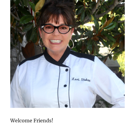
Welcome Friends!