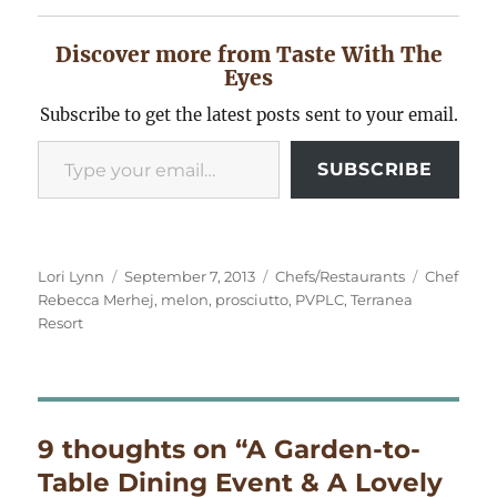
Discover more from Taste With The
Eyes
Subscribe to get the latest posts sent to your email.
Type your email…
SUBSCRIBE
Author
Posted
Categories
Tags
Lori Lynn
September 7, 2013
Chefs/Restaurants
Chef
on
Rebecca Merhej
,
melon
,
prosciutto
,
PVPLC
,
Terranea
Resort
9 thoughts on “A Garden-to-
Table Dining Event & A Lovely