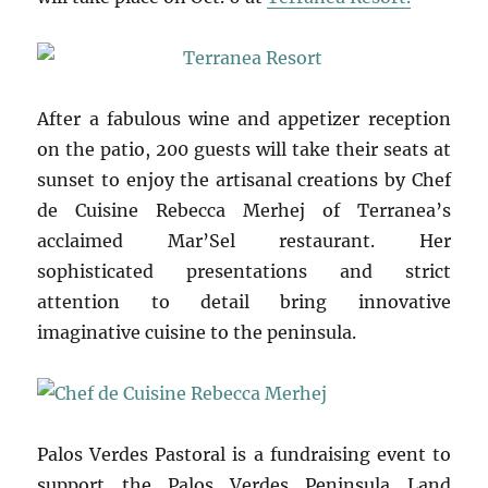
After a fabulous wine and appetizer reception
on the patio, 200 guests will take their seats at
sunset to enjoy the artisanal creations by Chef
de Cuisine Rebecca Merhej of Terranea’s
acclaimed Mar’Sel restaurant. Her
sophisticated presentations and strict
attention to detail bring innovative
imaginative cuisine to the peninsula.
Palos Verdes Pastoral is a fundraising event to
support the Palos Verdes Peninsula Land