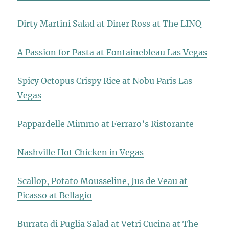
Dirty Martini Salad at Diner Ross at The LINQ
A Passion for Pasta at Fontainebleau Las Vegas
Spicy Octopus Crispy Rice at Nobu Paris Las
Vegas
Pappardelle Mimmo at Ferraro’s Ristorante
Nashville Hot Chicken in Vegas
Scallop, Potato Mousseline, Jus de Veau at
Picasso at Bellagio
Burrata di Puglia Salad at Vetri Cucina at The