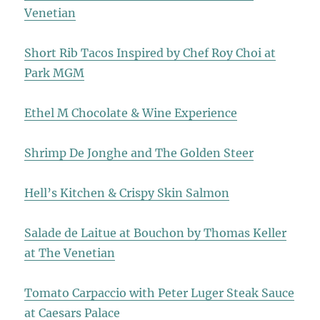
Venetian
Short Rib Tacos Inspired by Chef Roy Choi at
Park MGM
Ethel M Chocolate & Wine Experience
Shrimp De Jonghe and The Golden Steer
Hell’s Kitchen & Crispy Skin Salmon
Salade de Laitue at Bouchon by Thomas Keller
at The Venetian
Tomato Carpaccio with Peter Luger Steak Sauce
at Caesars Palace