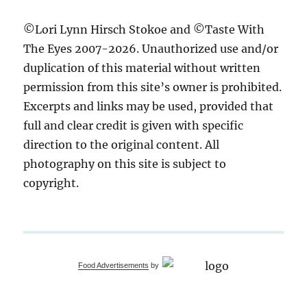
©Lori Lynn Hirsch Stokoe and ©Taste With
The Eyes 2007-2026. Unauthorized use and/or
duplication of this material without written
permission from this site’s owner is prohibited.
Excerpts and links may be used, provided that
full and clear credit is given with specific
direction to the original content. All
photography on this site is subject to
copyright.
Food Advertisements
by