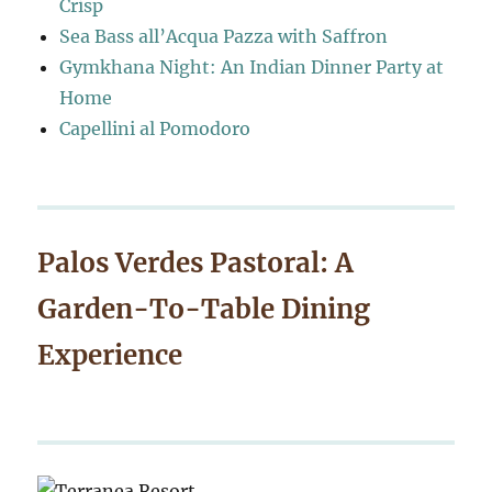
Crisp
Sea Bass all’Acqua Pazza with Saffron
Gymkhana Night: An Indian Dinner Party at
Home
Capellini al Pomodoro
Palos Verdes Pastoral: A
Garden-To-Table Dining
Experience