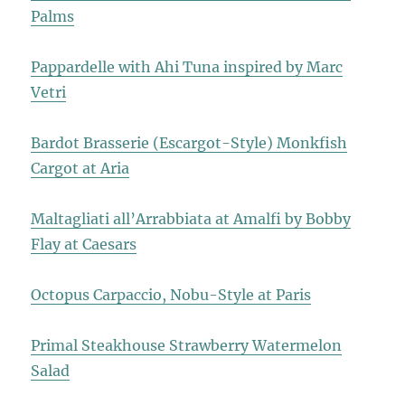
Palms
Pappardelle with Ahi Tuna inspired by Marc
Vetri
Bardot Brasserie (Escargot-Style) Monkfish
Cargot at Aria
Maltagliati all’Arrabbiata at Amalfi by Bobby
Flay at Caesars
Octopus Carpaccio, Nobu-Style at Paris
Primal Steakhouse Strawberry Watermelon
Salad