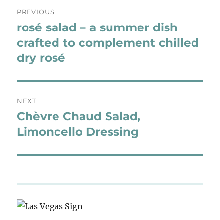
Post
PREVIOUS
navigation
rosé salad – a summer dish
Previous
post:
crafted to complement chilled
dry rosé
NEXT
Chèvre Chaud Salad,
Next
post:
Limoncello Dressing