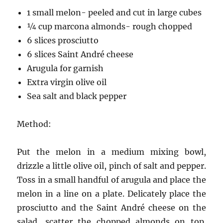
1 small melon- peeled and cut in large cubes
¼ cup marcona almonds- rough chopped
6 slices prosciutto
6 slices Saint André cheese
Arugula for garnish
Extra virgin olive oil
Sea salt and black pepper
Method:
Put the melon in a medium mixing bowl,
drizzle a little olive oil, pinch of salt and pepper.
Toss in a small handful of arugula and place the
melon in a line on a plate. Delicately place the
prosciutto and the Saint André cheese on the
salad, scatter the chopped almonds on top.