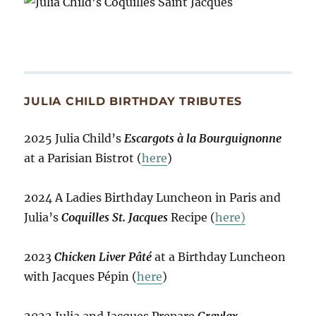
JULIA CHILD BIRTHDAY TRIBUTES
2025 Julia Child’s
Escargots à la Bourguignonne
at a Parisian Bistrot (
here
)
2024 A Ladies Birthday Luncheon in Paris and
Julia’s
Coquilles St. Jacques
Recipe (
here)
2023
Chicken Liver Pâté
at a Birthday Luncheon
with Jacques Pépin (
here
)