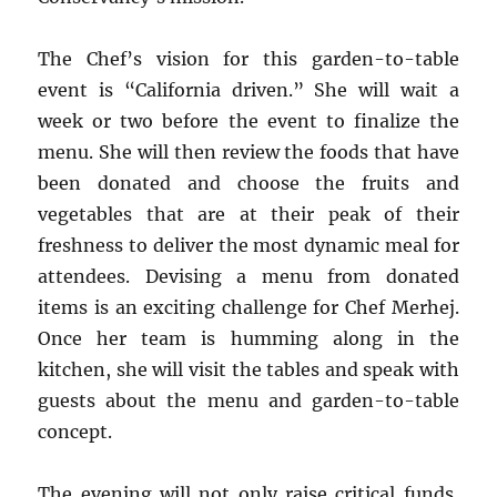
The Chef’s vision for this garden-to-table
event is “California driven.” She will wait a
week or two before the event to finalize the
menu. She will then review the foods that have
been donated and choose the fruits and
vegetables that are at their peak of their
freshness to deliver the most dynamic meal for
attendees. Devising a menu from donated
items is an exciting challenge for Chef Merhej.
Once her team is humming along in the
kitchen, she will visit the tables and speak with
guests about the menu and garden-to-table
concept.
The evening will not only raise critical funds,