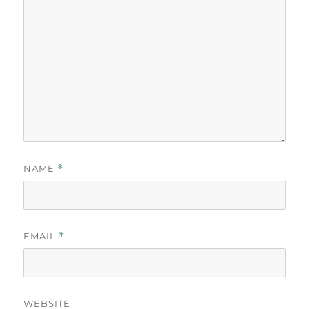
NAME
*
EMAIL
*
WEBSITE