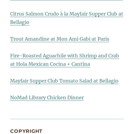
Citrus Salmon Crudo à la Mayfair Supper Club at
Bellagio
Trout Amandine at Mon Ami Gabi at Paris
Fire-Roasted Aguachile with Shrimp and Crab
at Hola Mexican Cocina + Cantina
Mayfair Supper Club Tomato Salad at Bellagio
NoMad Library Chicken Dinner
COPYRIGHT