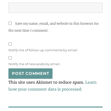
Save my name, email, and website in this browser for
the next time I comment.
Notify me of follow-up comments by email.
Notify me of new posts by email.
This site uses Akismet to reduce spam.
Learn
how your comment data is processed.