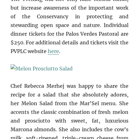
but increase awareness of the important work
of the Conservancy in protecting and
stewarding open space and nature. Individual
dinner tickets for the Palos Verdes Pastoral are
$250. For additional details and tickets visit the
PVPLC website
here
.
Chef Rebecca Merhej was happy to share the
recipe for a salad that she absolutely adores,
her Melon Salad from the Mar’Sel menu. She
accents the classic combination of fresh melon
and prosciutto with sweet, fat, luxurious
Marcona almonds. She also includes the cow’s
milk, soft-ripened, triple-cream cheese from