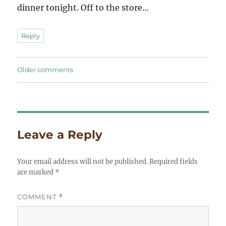
dinner tonight. Off to the store…
Reply
Comments
Older comments
navigation
Leave a Reply
Your email address will not be published.
Required fields
are marked
*
COMMENT
*