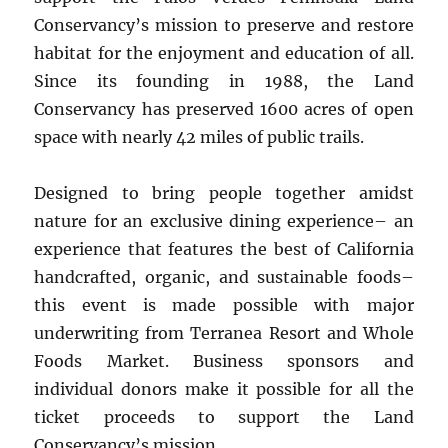
Conservancy’s mission to preserve and restore
habitat for the enjoyment and education of all.
Since its founding in 1988, the Land
Conservancy has preserved 1600 acres of open
space with nearly 42 miles of public trails.
Designed to bring people together amidst
nature for an exclusive dining experience– an
experience that features the best of California
handcrafted, organic, and sustainable foods–
this event is made possible with major
underwriting from Terranea Resort and Whole
Foods Market. Business sponsors and
individual donors make it possible for all the
ticket proceeds to support the Land
Conservancy’s mission.