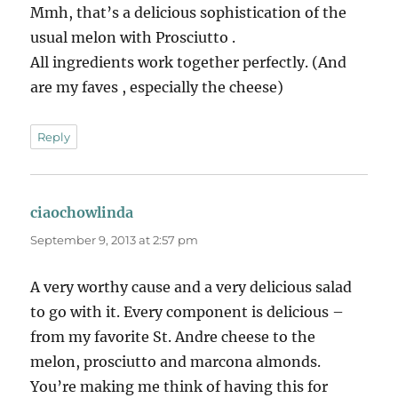
Mmh, that’s a delicious sophistication of the
usual melon with Prosciutto .
All ingredients work together perfectly. (And
are my faves , especially the cheese)
Reply
ciaochowlinda
says:
September 9, 2013 at 2:57 pm
A very worthy cause and a very delicious salad
to go with it. Every component is delicious –
from my favorite St. Andre cheese to the
melon, prosciutto and marcona almonds.
You’re making me think of having this for