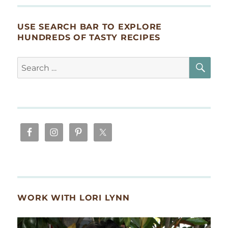
USE SEARCH BAR TO EXPLORE
HUNDREDS OF TASTY RECIPES
SE
Search
for:
WORK WITH LORI LYNN