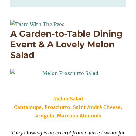
A Garden-to-Table Dining
Event & A Lovely Melon
Salad
Melon Salad
Cantaloupe, Prosciutto, Saint André Cheese,
Arugula, Marcona Almonds
The following is an excerpt from a piece I wrote for