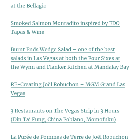
at the Bellagio
Smoked Salmon Montadito inspired by EDO
Tapas & Wine
Burnt Ends Wedge Salad – one of the best
salads in Las Vegas at both the Four Sixes at
the Wynn and Flanker Kitchen at Mandalay Bay
RE-Creating Joël Robuchon – MGM Grand Las
Vegas
3 Restaurants on The Vegas Strip in 3 Hours
(Din Tai Fung, China Poblano, Momofuku)
La Purée de Pommes de Terre de Joël Robuchon