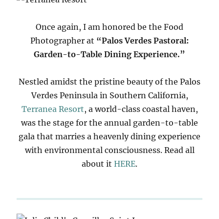
Once again, I am honored be the Food
Photographer at
“Palos Verdes Pastoral:
Garden-to-Table Dining Experience.”
Nestled amidst the pristine beauty of the Palos
Verdes Peninsula in Southern California,
Terranea Resort
, a world-class coastal haven,
was the stage for the annual garden-to-table
gala that marries a heavenly dining experience
with environmental consciousness. Read all
about it
HERE
.