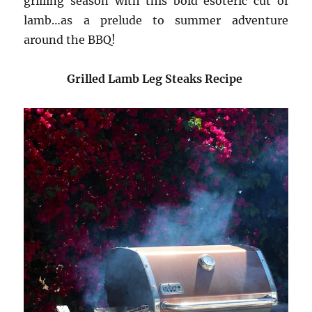
grilling season with this bold esoteric cut of
lamb…as a prelude to summer adventure
around the BBQ!
Grilled Lamb Leg Steaks Recipe