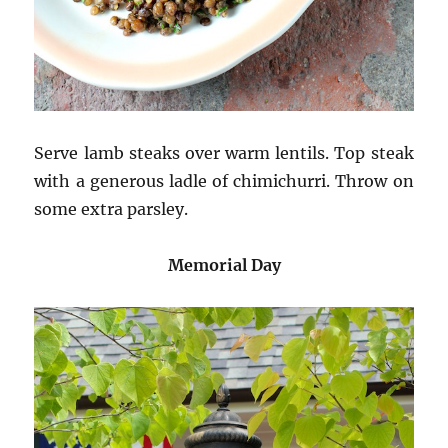
Serve lamb steaks over warm lentils. Top steak
with a generous ladle of chimichurri. Throw on
some extra parsley.
Memorial Day