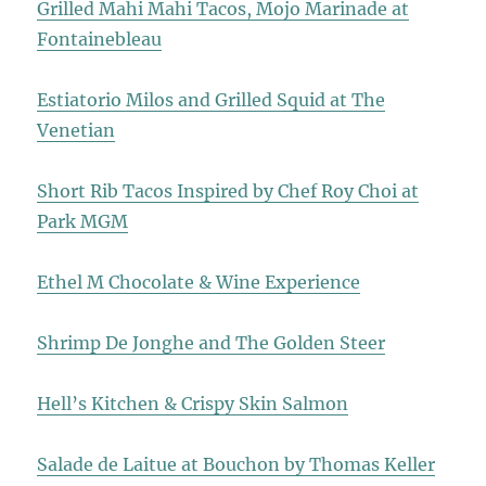
Grilled Mahi Mahi Tacos, Mojo Marinade at
Fontainebleau
Estiatorio Milos and Grilled Squid at The
Venetian
Short Rib Tacos Inspired by Chef Roy Choi at
Park MGM
Ethel M Chocolate & Wine Experience
Shrimp De Jonghe and The Golden Steer
Hell’s Kitchen & Crispy Skin Salmon
Salade de Laitue at Bouchon by Thomas Keller