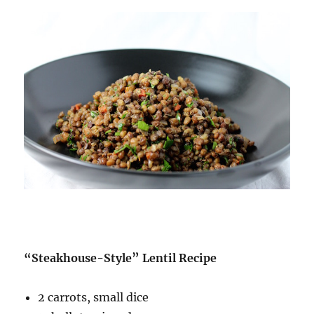
“Steakhouse-Style” Lentil Recipe
2 carrots, small dice