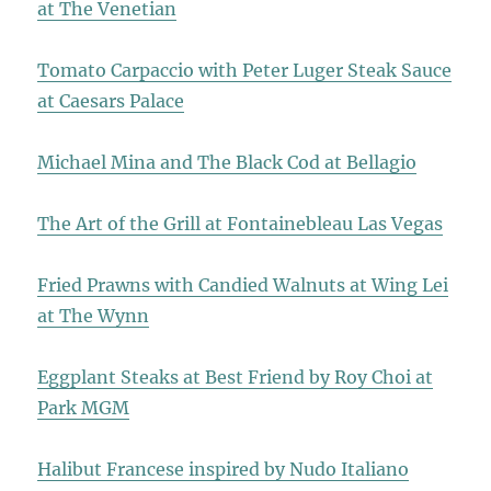
at The Venetian
Tomato Carpaccio with Peter Luger Steak Sauce
at Caesars Palace
Michael Mina and The Black Cod at Bellagio
The Art of the Grill at Fontainebleau Las Vegas
Fried Prawns with Candied Walnuts at Wing Lei
at The Wynn
Eggplant Steaks at Best Friend by Roy Choi at
Park MGM
Halibut Francese inspired by Nudo Italiano