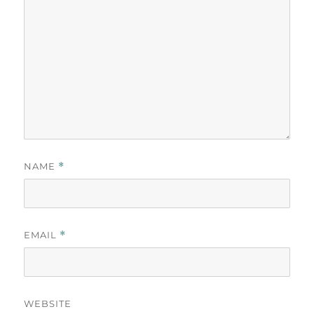
NAME
*
EMAIL
*
WEBSITE