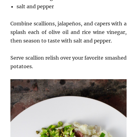
salt and pepper
Combine scallions, jalapeños, and capers with a
splash each of olive oil and rice wine vinegar,
then season to taste with salt and pepper.
Serve scallion relish over your favorite smashed
potatoes.