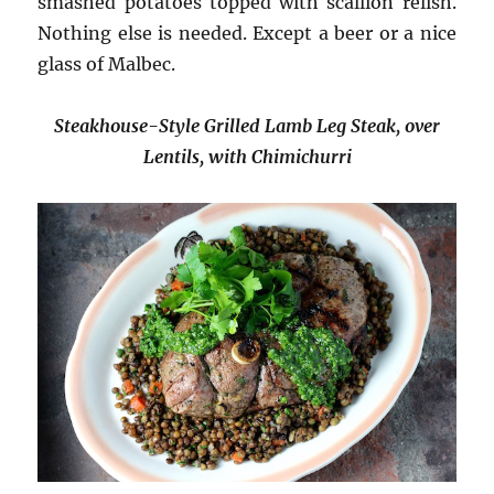
smashed potatoes topped with scallion relish.
Nothing else is needed. Except a beer or a nice
glass of Malbec.
Steakhouse-Style Grilled Lamb Leg Steak, over
Lentils, with Chimichurri