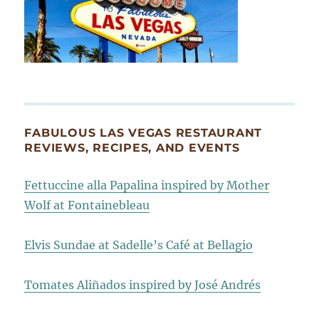
FABULOUS LAS VEGAS RESTAURANT
REVIEWS, RECIPES, AND EVENTS
Fettuccine alla Papalina inspired by Mother
Wolf at Fontainebleau
Elvis Sundae at Sadelle’s Café at Bellagio
Tomates Aliñados inspired by José Andrés