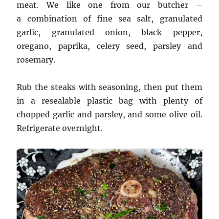
meat. We like one from our butcher –
a combination of fine sea salt, granulated
garlic, granulated onion, black pepper,
oregano, paprika, celery seed, parsley and
rosemary.
Rub the steaks with seasoning, then put them
in a resealable plastic bag with plenty of
chopped garlic and parsley, and some olive oil.
Refrigerate overnight.