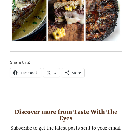
Share this:
Facebook
X
More
Discover more from Taste With The
Eyes
Subscribe to get the latest posts sent to your email.