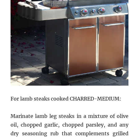
For lamb steaks cooked CHARRED-MEDIUM:
Marinate lamb leg steaks in a mixture of olive
oil, chopped garlic, chopped parsley, and any
dry seasoning rub that complements grilled