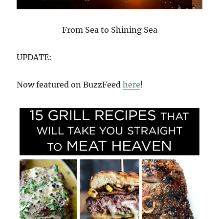
From Sea to Shining Sea
UPDATE:
Now featured on BuzzFeed
here
!