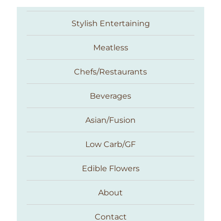
Stylish Entertaining
Meatless
Chefs/Restaurants
Beverages
Asian/Fusion
Taste With The Eyes
Low Carb/GF
Edible Flowers
About
Contact