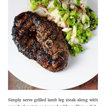
Simply serve grilled lamb leg steak along with