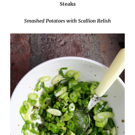
Steaks
Smashed Potatoes with Scallion Relish