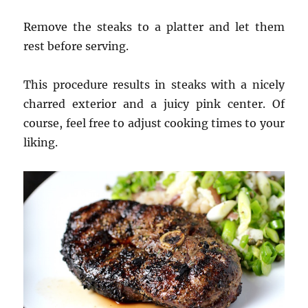
Remove the steaks to a platter and let them
rest before serving.
This procedure results in steaks with a nicely
charred exterior and a juicy pink center. Of
course, feel free to adjust cooking times to your
liking.