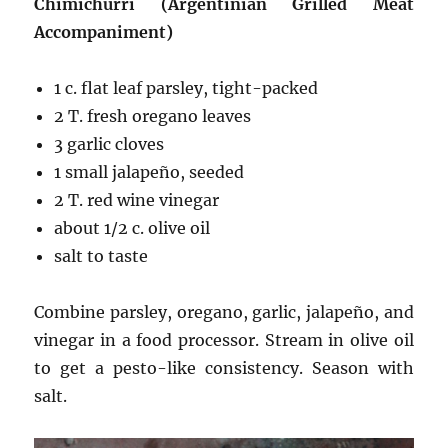
Chimichurri (Argentinian Grilled Meat
Accompaniment)
1 c. flat leaf parsley, tight-packed
2 T. fresh oregano leaves
3 garlic cloves
1 small jalapeño, seeded
2 T. red wine vinegar
about 1/2 c. olive oil
salt to taste
Combine parsley, oregano, garlic, jalapeño, and
vinegar in a food processor. Stream in olive oil
to get a pesto-like consistency. Season with
salt.