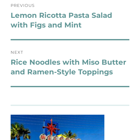
PREVIOUS
navigation
Lemon Ricotta Pasta Salad
Previous
post:
with Figs and Mint
NEXT
Rice Noodles with Miso Butter
Next
post:
and Ramen-Style Toppings