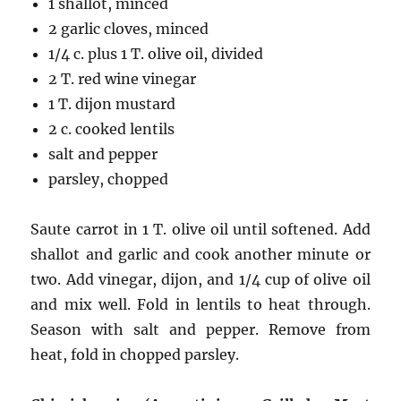
1 shallot, minced
2 garlic cloves, minced
1/4 c. plus 1 T. olive oil, divided
2 T. red wine vinegar
1 T. dijon mustard
2 c. cooked lentils
salt and pepper
parsley, chopped
Saute carrot in 1 T. olive oil until softened. Add
shallot and garlic and cook another minute or
two. Add vinegar, dijon, and 1/4 cup of olive oil
and mix well. Fold in lentils to heat through.
Season with salt and pepper. Remove from
heat, fold in chopped parsley.