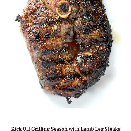
Kick Off Grilling Season with Lamb Leg Steaks