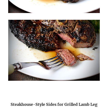
Steakhouse-Style Sides for Grilled Lamb Leg