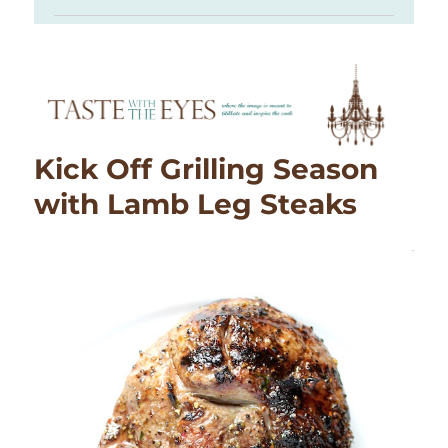
Kick Off Grilling Season
with Lamb Leg Steaks