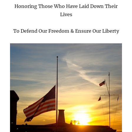
Honoring Those Who Have Laid Down Their
Lives
To Defend Our Freedom & Ensure Our Liberty