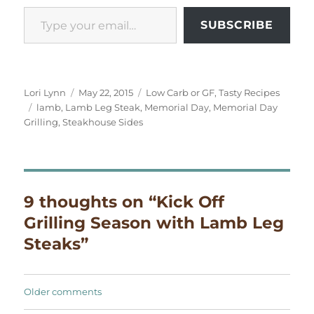
Type your email…
SUBSCRIBE
Author
Posted
Categories
Lori Lynn
May 22, 2015
Low Carb or GF
,
Tasty Recipes
Tags
on
lamb
,
Lamb Leg Steak
,
Memorial Day
,
Memorial Day
Grilling
,
Steakhouse Sides
9 thoughts on “Kick Off
Grilling Season with Lamb Leg
Steaks”
Comments
Older comments