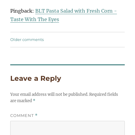
navigation
Pingback:
BLT Pasta Salad with Fresh Corn -
Taste With The Eyes
Comments
Older comments
navigation
Leave a Reply
Your email address will not be published.
Required fields
are marked
*
COMMENT
*