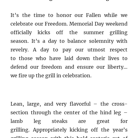
It’s the time to honor our Fallen while we
celebrate our Freedom. Memorial Day weekend
officially kicks off the summer grilling
season. It’s a day to balance solemnity with
revelry. A day to pay our utmost respect
to those who have laid down their lives to
defend our freedom and ensure our liberty…
we fire up the grill in celebration.
Lean, large, and very flavorful – the cross-
section through the center of the hind leg –
lamb leg steaks are great for
grilling. Appropriately kicking off the year’s