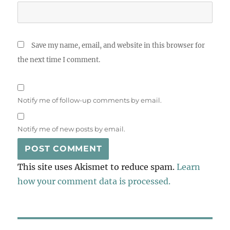
Save my name, email, and website in this browser for
the next time I comment.
Notify me of follow-up comments by email.
Notify me of new posts by email.
This site uses Akismet to reduce spam.
Learn
how your comment data is processed.
Post