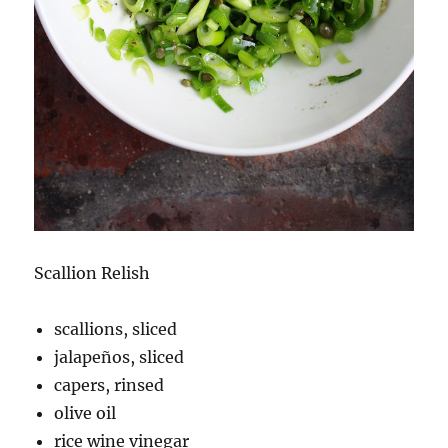
Scallion Relish
scallions, sliced
jalapeños, sliced
capers, rinsed
olive oil
rice wine vinegar