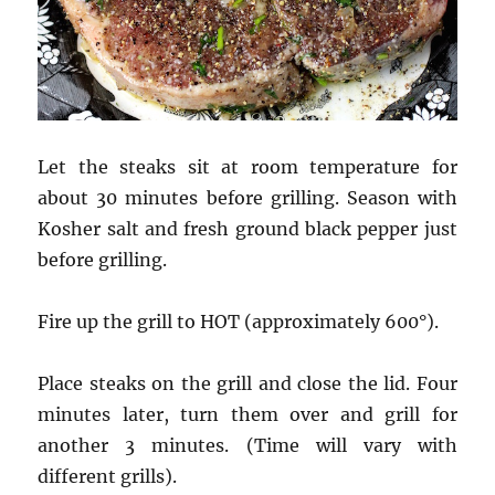
Let the steaks sit at room temperature for
about 30 minutes before grilling. Season with
Kosher salt and fresh ground black pepper just
before grilling.
Fire up the grill to HOT (approximately 600°).
Place steaks on the grill and close the lid. Four
minutes later, turn them over and grill for
another 3 minutes. (Time will vary with
different grills).