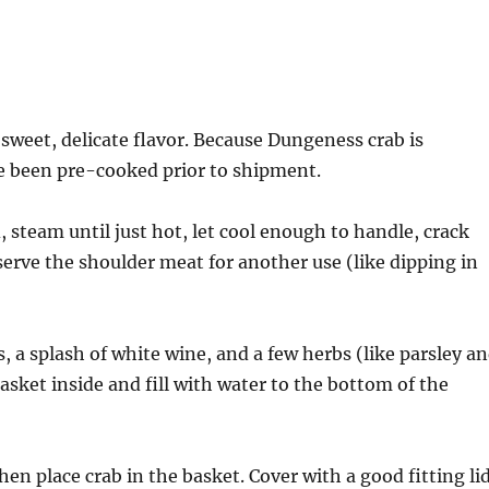
 sweet, delicate flavor. Because Dungeness crab is
e been pre-cooked prior to shipment.
 steam until just hot, let cool enough to handle, crack
erve the shoulder meat for another use (like dipping in
, a splash of white wine, and a few herbs (like parsley a
asket inside and fill with water to the bottom of the
hen place crab in the basket. Cover with a good fitting lid