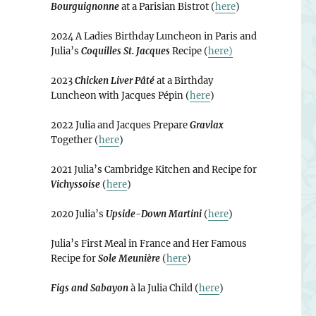
Bourguignonne
at a Parisian Bistrot (
here
)
2024 A Ladies Birthday Luncheon in Paris and
Julia’s
Coquilles St. Jacques
Recipe (
here)
2023
Chicken Liver Pâté
at a Birthday
Luncheon with Jacques Pépin (
here
)
2022 Julia and Jacques Prepare
Gravlax
Together (
here
)
2021 Julia’s Cambridge Kitchen and Recipe for
Vichyssoise
(
here
)
2020 Julia’s
Upside-Down Martini
(
here
)
Julia’s First Meal in France and Her Famous
Recipe for
Sole Meunière
(
here
)
Figs and Sabayon
à la Julia Child (
here
)