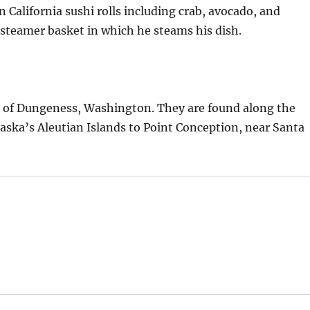
 California sushi rolls including crab, avocado, and
steamer basket in which he steams his dish.
t of Dungeness, Washington. They are found along the
laska’s Aleutian Islands to Point Conception, near Santa