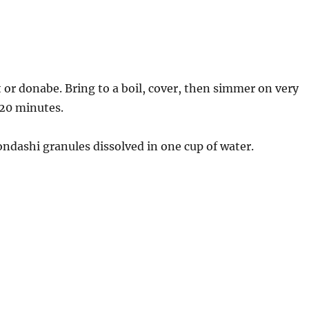
t or donabe. Bring to a boil, cover, then simmer on very
t 20 minutes.
ondashi granules dissolved in one cup of water.