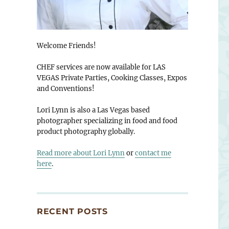
Welcome Friends!
CHEF services are now available for LAS
VEGAS Private Parties, Cooking Classes, Expos
and Conventions!
Lori Lynn is also a Las Vegas based
photographer specializing in food and food
product photography globally.
Read more about Lori Lynn
or
contact me
here
.
RECENT POSTS