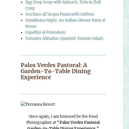
Egg Drop Soup with Spinach, Tofu & Chili
Crisp
Sea Bass all’Acqua Pazza with Saffron
Gymkhana Night: An Indian Dinner Party at
Home
Capellini al Pomodoro
Tomates Aliñados (Spanish Tomato Salad)
Palos Verdes Pastoral: A
Garden-To-Table Dining
Experience
Once again, I am honored be the Food
Photographer at
“Palos Verdes Pastoral:
Garden-to-Table Dining Experience.”