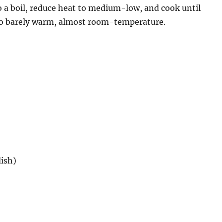
to a boil, reduce heat to medium-low, and cook until
 to barely warm, almost room-temperature.
dish)