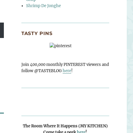
Shrimp De Jonghe
TASTY PINS
Join 400,000 monthly PINTEREST viewers and
follow @TASTEBLOG
here
!
The Room Where It Happens (MY KITCHEN)
Come take a peek
here
!