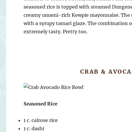
seasoned rice is topped with steamed Dungene
creamy umami-rich Kewpie mayonnaise. The dis
with a syrupy tamari glaze. The combination of
extremely tasty. Pretty too.
CRAB & AVOCA
Seasoned Rice
1 c. calrose rice
1 c. dashi