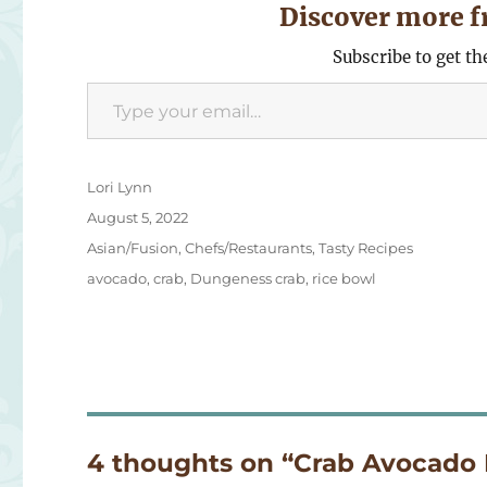
Discover more f
Subscribe to get th
Type your email…
Author
Lori Lynn
Posted
August 5, 2022
on
Categories
Asian/Fusion
,
Chefs/Restaurants
,
Tasty Recipes
Tags
avocado
,
crab
,
Dungeness crab
,
rice bowl
4 thoughts on “Crab Avocado 