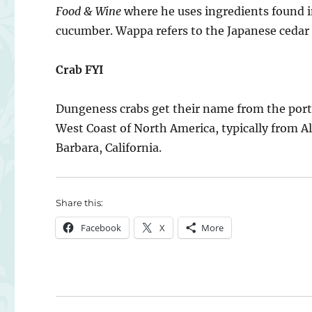
Food & Wine
where he uses ingredients found in
cucumber. Wappa refers to the Japanese cedar 
Crab FYI
Dungeness crabs get their name from the por
West Coast of North America, typically from A
Barbara, California.
Share this:
Facebook
X
More