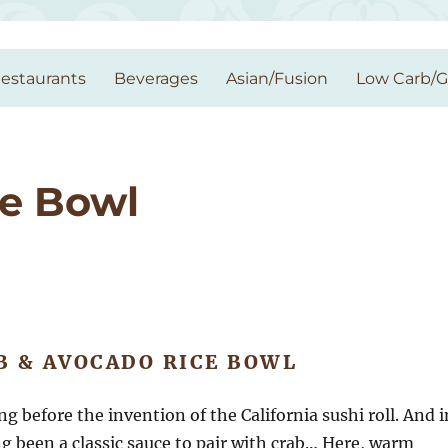
estaurants
Beverages
Asian/Fusion
Low Carb/
ce Bowl
B & AVOCADO RICE BOWL
 before the invention of the California sushi roll. And i
g been a classic sauce to pair with crab… Here, warm