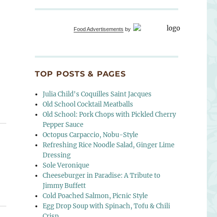
Food Advertisements
by
TOP POSTS & PAGES
Julia Child's Coquilles Saint Jacques
Old School Cocktail Meatballs
Old School: Pork Chops with Pickled Cherry
Pepper Sauce
Octopus Carpaccio, Nobu-Style
Refreshing Rice Noodle Salad, Ginger Lime
Dressing
Sole Veronique
Cheeseburger in Paradise: A Tribute to
Jimmy Buffett
Cold Poached Salmon, Picnic Style
Egg Drop Soup with Spinach, Tofu & Chili
Crisp