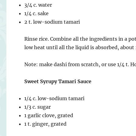
3/4 c. water
1/4 c. sake
2 t. low-sodium tamari
Rinse rice. Combine all the ingredients in a po
low heat until all the liquid is absorbed, abou
Note: make dashi from scratch, or use 1/4 t. H
Sweet Syrupy Tamari Sauce
1/4 c. low-sodium tamari
1/3 c. sugar
1 garlic clove, grated
1 t. ginger, grated