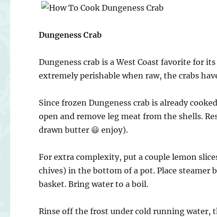
Dungeness Crab
Dungeness crab is a West Coast favorite for its
extremely perishable when raw, the crabs hav
Since frozen Dungeness crab is already cooked,
open and remove leg meat from the shells. Res
drawn butter 😃 enjoy).
For extra complexity, put a couple lemon slices
chives) in the bottom of a pot. Place steamer b
basket. Bring water to a boil.
Rinse off the frost under cold running water, t