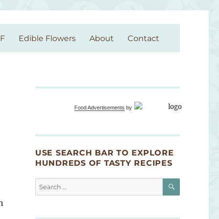
GF
Edible Flowers
About
Contact
Food Advertisements
by
USE SEARCH BAR TO EXPLORE
HUNDREDS OF TASTY RECIPES
SEARCH
Search
for:
n