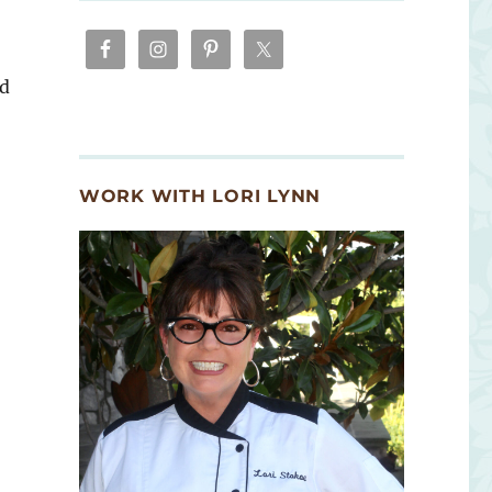
nd
WORK WITH LORI LYNN