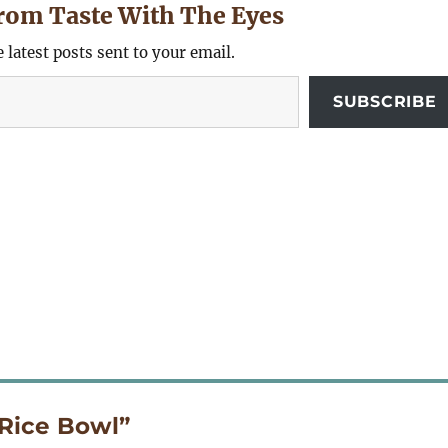
rom Taste With The Eyes
e latest posts sent to your email.
SUBSCRIBE
Rice Bowl”