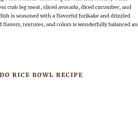
ss crab leg meat, sliced avocado, diced cucumber, and
h is seasoned with a flavorful furikake and drizzled
 flavors, textures, and colors is wonderfully balanced a
DO RICE BOWL RECIPE