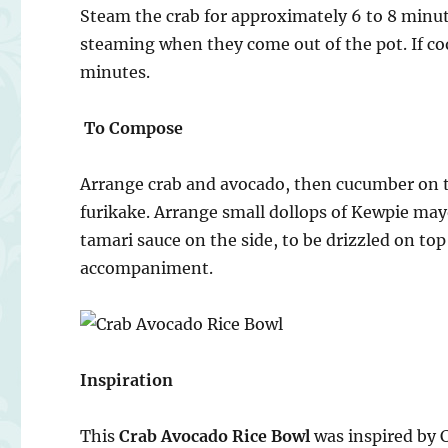
Steam the crab for approximately 6 to 8 minu
steaming when they come out of the pot. If co
minutes.
To Compose
Arrange crab and avocado, then cucumber on to
furikake. Arrange small dollops of Kewpie may
tamari sauce on the side, to be drizzled on top
accompaniment.
Inspiration
This
Crab Avocado Rice Bowl
was inspired by 