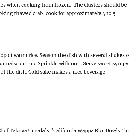
tes when cooking from frozen. The clusters should be
oking thawed crab, cook for approximately 4 to 5
p of warm rice. Season the dish with several shakes of
onnaise on top. Sprinkle with nori. Serve sweet syrupy
 of the dish. Cold sake makes a nice beverage
Chef Takuya Umeda’s “California Wappa Rice Bowls” in