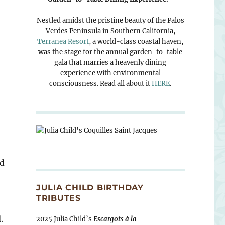
Nestled amidst the pristine beauty of the Palos
Verdes Peninsula in Southern California,
Terranea Resort
, a world-class coastal haven,
was the stage for the annual garden-to-table
gala that marries a heavenly dining
experience with environmental
consciousness. Read all about it
HERE
.
nd
JULIA CHILD BIRTHDAY
TRIBUTES
.
2025 Julia Child’s
Escargots à la