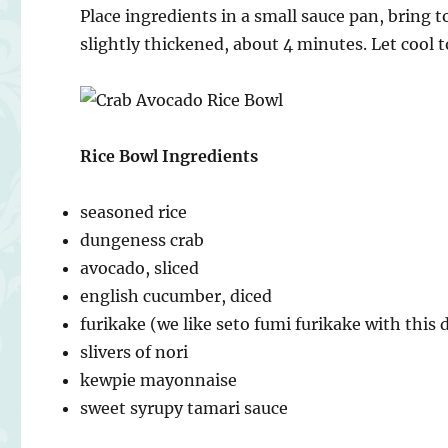
Place ingredients in a small sauce pan, bring 
slightly thickened, about 4 minutes. Let cool
Rice Bowl Ingredients
seasoned rice
dungeness crab
avocado, sliced
english cucumber, diced
furikake (we like seto fumi furikake with this 
slivers of nori
kewpie mayonnaise
sweet syrupy tamari sauce