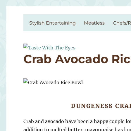
Taste With The Eyes
where the image is meant to titillate and inspire the cook
Stylish Entertaining
Meatless
Chefs/R
Crab Avocado Ri
DUNGENESS CRA
Crab and avocado have been a happy couple long
addition to melted butter, mayonnaise has lon