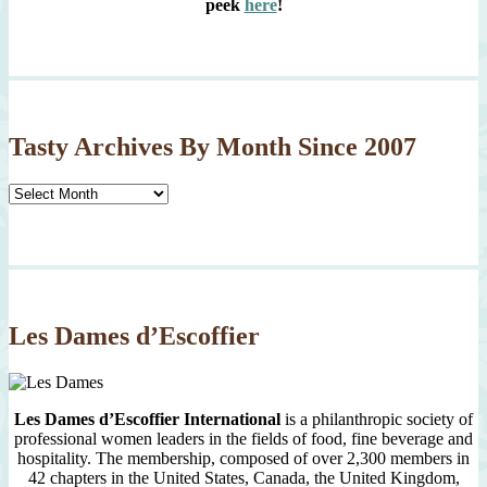
peek
here
!
Tasty Archives By Month Since 2007
Tasty
Archives
By
Month
Since
2007
Les Dames d’Escoffier
Les Dames d’Escoffier International
is a philanthropic society of
professional women leaders in the fields of food, fine beverage and
hospitality. The membership, composed of over 2,300 members in
42 chapters in the United States, Canada, the United Kingdom,