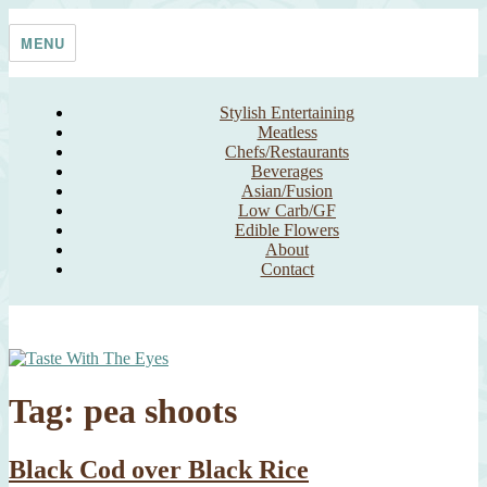
Skip
Taste With The Eyes
where the image is meant to titillate and inspire the cook
to
MENU
content
Stylish Entertaining
Meatless
Chefs/Restaurants
Beverages
Asian/Fusion
Low Carb/GF
Edible Flowers
About
Contact
Tag:
pea shoots
Black Cod over Black Rice