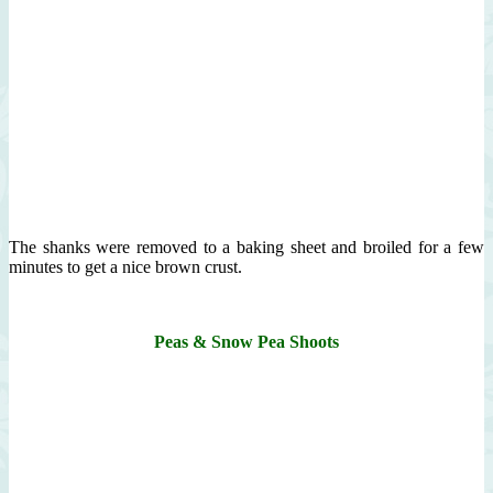
The shanks were removed to a baking sheet and broiled for a few
minutes to get a nice brown crust.
Peas & Snow Pea Shoots