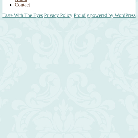
Contact
Taste With The Eyes
Privacy Policy
Proudly powered by WordPress
Scroll
Up