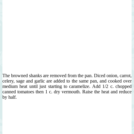
The browned shanks are removed from the pan. Diced onion, carrot,
celery, sage and garlic are added to the same pan, and cooked over
medium heat until just starting to caramelize. Add 1/2 c. chopped
canned tomatoes then 1 c. dry vermouth. Raise the heat and reduce
by half.