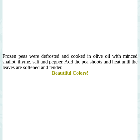
Frozen peas were defrosted and cooked in olive oil with minced
shallot, thyme, salt and pepper. Add the pea shoots and heat until the
leaves are softened and tender.
Beautiful Colors!