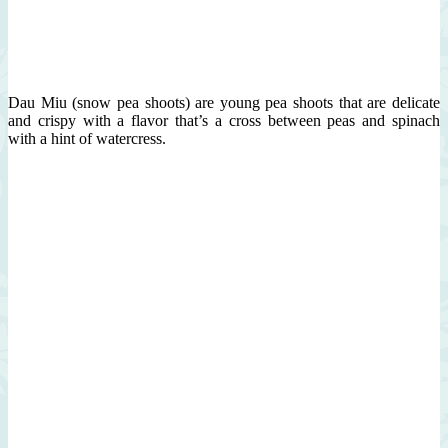
Dau Miu (snow pea shoots) are young pea shoots that are delicate
and crispy with a flavor that’s a cross between peas and spinach
with a hint of watercress.