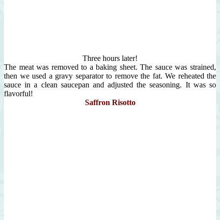
Three hours later!
The meat was removed to a baking sheet. The sauce was strained,
then we used a gravy separator to remove the fat. We reheated the
sauce in a clean saucepan and adjusted the seasoning. It was so
flavorful!
Saffron Risotto