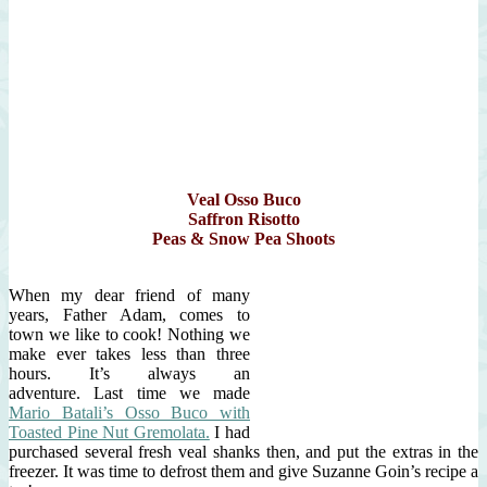
Veal Osso Buco
Saffron Risotto
Peas & Snow Pea Shoots
When my dear friend of many
years, Father Adam, comes to
town we like to cook! Nothing we
make ever takes less than three
hours. It’s always an
adventure. Last time we made
Mario Batali’s Osso Buco with
Toasted Pine Nut Gremolata.
I had
purchased several fresh veal shanks then, and put the extras in the
freezer. It was time to defrost them and give Suzanne Goin’s recipe a