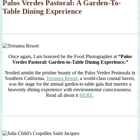
Palos Verdes Pastoral: A Garden-To-
Table Dining Experience
Once again, I am honored be the Food Photographer at
“Palos
Verdes Pastoral: Garden-to-Table Dining Experience.”
Nestled amidst the pristine beauty of the Palos Verdes Peninsula in
Southern California,
Terranea Resort
, a world-class coastal haven,
was the stage for the annual garden-to-table gala that marries a
heavenly dining experience with environmental consciousness.
Read all about it
HERE
.