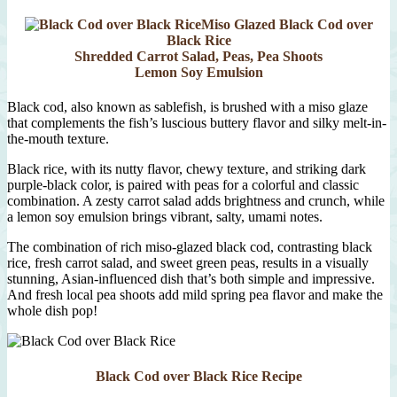
Miso Glazed Black Cod over
Black Rice
Shredded Carrot Salad, Peas, Pea Shoots
Lemon Soy Emulsion
Black cod, also known as sablefish, is brushed with a miso glaze
that complements the fish’s luscious buttery flavor and silky melt-in-
the-mouth texture.
Black rice, with its nutty flavor, chewy texture, and striking dark
purple-black color, is paired with peas for a colorful and classic
combination. A zesty carrot salad adds brightness and crunch, while
a lemon soy emulsion brings vibrant, salty, umami notes.
The combination of rich miso-glazed black cod, contrasting black
rice, fresh carrot salad, and sweet green peas, results in a visually
stunning, Asian-influenced dish that’s both simple and impressive.
And fresh local pea shoots add mild spring pea flavor and make the
whole dish pop!
Black Cod over Black Rice Recipe