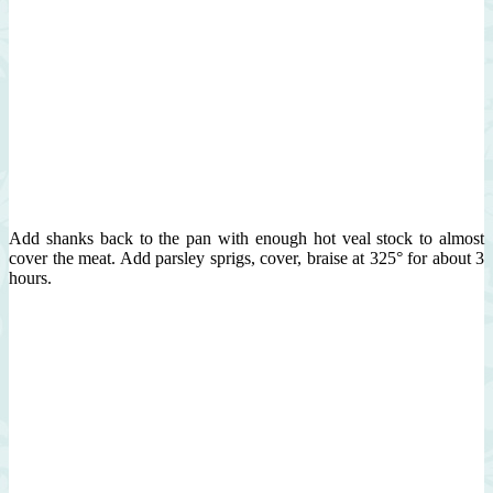
Add shanks back to the pan with enough hot veal stock to almost
cover the meat. Add parsley sprigs, cover, braise at 325° for about 3
hours.