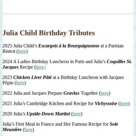
Julia Child Birthday Tributes
2025 Julia Child’s
Escargots à la Bourguignonne
at a Parisian
Bistrot (
here
)
2024 A Ladies Birthday Luncheon in Paris and Julia’s
Coquilles St.
Jacques
Recipe (
here)
2023
Chicken Liver Pâté
at a Birthday Luncheon with Jacques
Pépin (
here
)
2022 Julia and Jacques Prepare
Gravlax
Together (
here
)
2021 Julia’s Cambridge Kitchen and Recipe for
Vichyssoise
(
here
)
2020 Julia’s
Upside-Down Martini
(
here
)
Julia’s First Meal in France and Her Famous Recipe for
Sole
Meunière
(
here
)