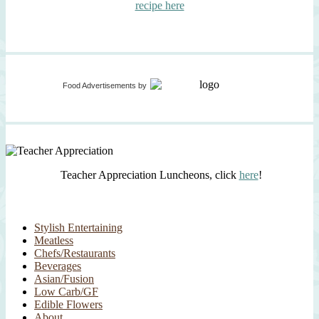
recipe here
Food Advertisements
by
Teacher Appreciation Luncheons, click
here
!
Stylish Entertaining
Meatless
Chefs/Restaurants
Beverages
Asian/Fusion
Low Carb/GF
Edible Flowers
About