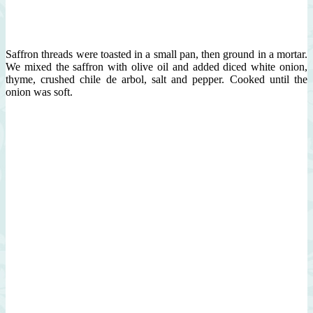
Saffron threads were toasted in a small pan, then ground in a mortar.
We mixed the saffron with olive oil and added diced white onion,
thyme, crushed chile de arbol, salt and pepper. Cooked until the
onion was soft.