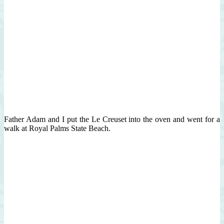
Father Adam and I put the Le Creuset into the oven and went for a
walk at Royal Palms State Beach.