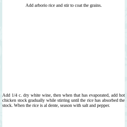
Add arborio rice and stir to coat the grains.
Add 1/4 c. dry white wine, then when that has evaporated, add hot
chicken stock gradually while stirring until the rice has absorbed the
stock. When the rice is al dente, season with salt and pepper.