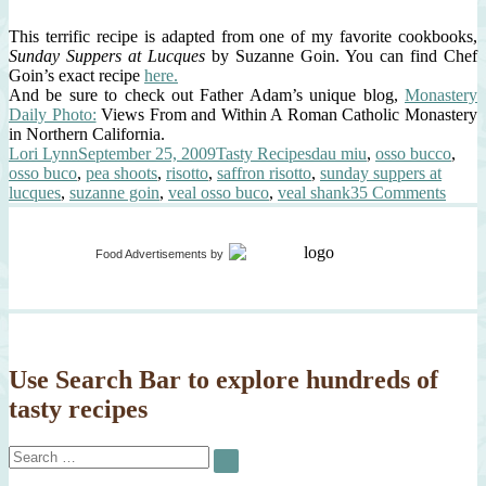
This terrific recipe is adapted from one of my favorite cookbooks,
Sunday Suppers at Lucques
by Suzanne Goin. You can find Chef
Goin’s exact recipe
here.
And be sure to check out Father Adam’s unique blog,
Monastery
Daily Photo:
Views From and Within A Roman Catholic Monastery
in Northern California.
Author
Posted
Categories
Tags
Lori Lynn
September 25, 2009
Tasty Recipes
dau miu
,
osso bucco
,
on
osso buco
,
pea shoots
,
risotto
,
saffron risotto
,
sunday suppers at
on
lucques
,
suzanne goin
,
veal osso buco
,
veal shank
35 Comments
Osso
Buco,
Saffr
Food Advertisements
by
Risott
Peas
&
Snow
Pea
Shoot
Use Search Bar to explore hundreds of
tasty recipes
Search
SEARCH
for: