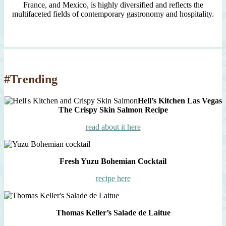
France, and Mexico, is highly diversified and reflects the
multifaceted fields of contemporary gastronomy and hospitality.
#Trending
Hell’s Kitchen Las Vegas
The Crispy Skin Salmon Recipe
read about it here
Fresh Yuzu Bohemian Cocktail
recipe here
Thomas Keller’s Salade de Laitue