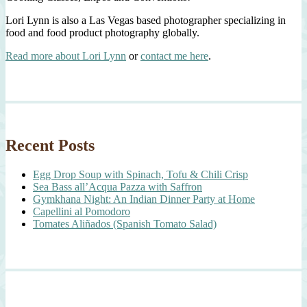
Lori Lynn is also a Las Vegas based photographer specializing in
food and food product photography globally.
Read more about Lori Lynn
or
contact me here
.
Recent Posts
Egg Drop Soup with Spinach, Tofu & Chili Crisp
Sea Bass all’Acqua Pazza with Saffron
Gymkhana Night: An Indian Dinner Party at Home
Capellini al Pomodoro
Tomates Aliñados (Spanish Tomato Salad)