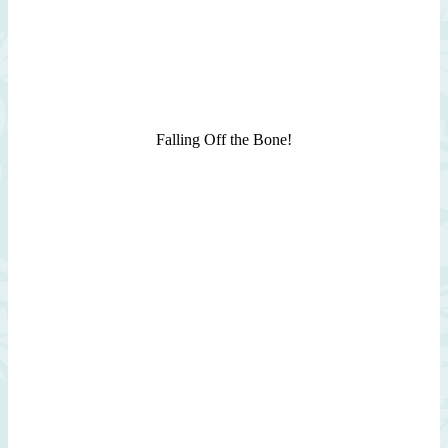
Falling Off the Bone!