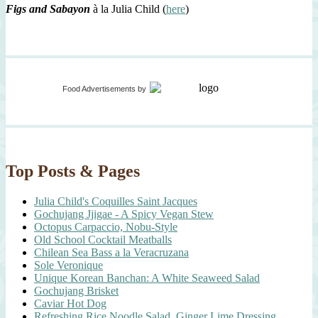
Figs and Sabayon
à la Julia Child (
here
)
Food Advertisements
by
Top Posts & Pages
Julia Child's Coquilles Saint Jacques
Gochujang Jjigae - A Spicy Vegan Stew
Octopus Carpaccio, Nobu-Style
Old School Cocktail Meatballs
Chilean Sea Bass a la Veracruzana
Sole Veronique
Unique Korean Banchan: A White Seaweed Salad
Gochujang Brisket
Caviar Hot Dog
Refreshing Rice Noodle Salad, Ginger Lime Dressing