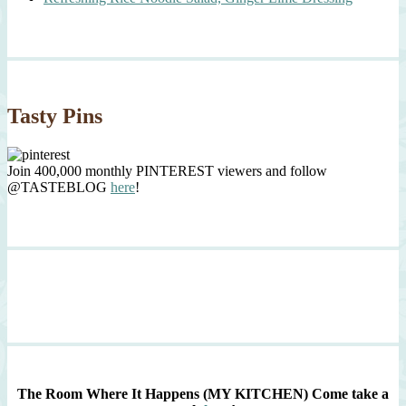
Tasty Pins
Join 400,000 monthly PINTEREST viewers and follow
@TASTEBLOG
here
!
The Room Where It Happens (MY KITCHEN)
Come take a