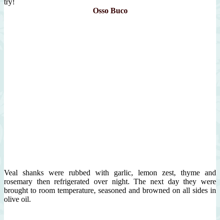
try!
Osso Buco
Veal shanks were rubbed with garlic, lemon zest, thyme and
rosemary then refrigerated over night. The next day they were
brought to room temperature, seasoned and browned on all sides in
olive oil.