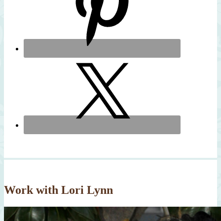
Work with Lori Lynn