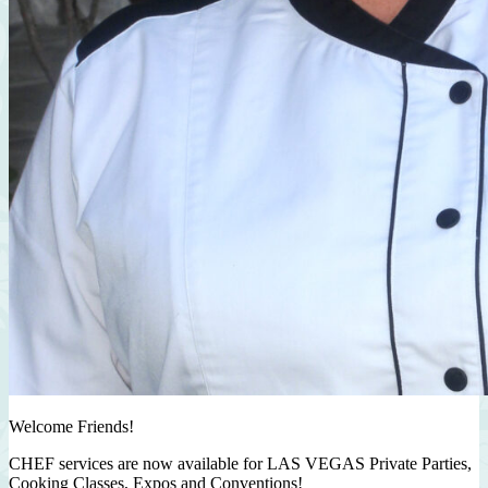
Welcome Friends!
CHEF services are now available for LAS VEGAS Private Parties,
Cooking Classes, Expos and Conventions!