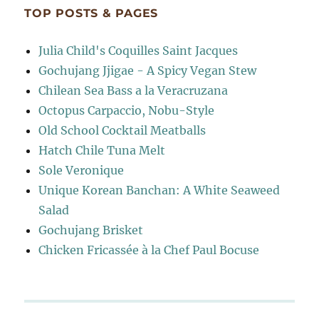
TOP POSTS & PAGES
Julia Child's Coquilles Saint Jacques
Gochujang Jjigae - A Spicy Vegan Stew
Chilean Sea Bass a la Veracruzana
Octopus Carpaccio, Nobu-Style
Old School Cocktail Meatballs
Hatch Chile Tuna Melt
Sole Veronique
Unique Korean Banchan: A White Seaweed
Salad
Gochujang Brisket
Chicken Fricassée à la Chef Paul Bocuse