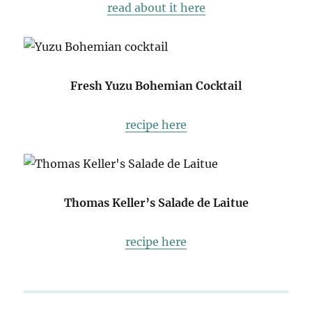
read about it here
Fresh Yuzu Bohemian Cocktail
recipe here
Thomas Keller’s Salade de Laitue
recipe here