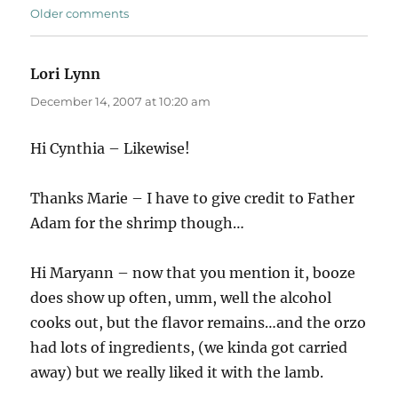
Comments
Older comments
navigation
Lori Lynn
says:
December 14, 2007 at 10:20 am
Hi Cynthia – Likewise!
Thanks Marie – I have to give credit to Father
Adam for the shrimp though…
Hi Maryann – now that you mention it, booze
does show up often, umm, well the alcohol
cooks out, but the flavor remains…and the orzo
had lots of ingredients, (we kinda got carried
away) but we really liked it with the lamb.