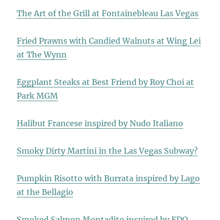
The Art of the Grill at Fontainebleau Las Vegas
Fried Prawns with Candied Walnuts at Wing Lei
at The Wynn
Eggplant Steaks at Best Friend by Roy Choi at
Park MGM
Halibut Francese inspired by Nudo Italiano
Smoky Dirty Martini in the Las Vegas Subway?
Pumpkin Risotto with Burrata inspired by Lago
at the Bellagio
Smoked Salmon Montadito inspired by EDO