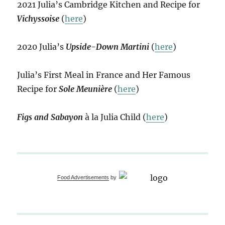
2021 Julia’s Cambridge Kitchen and Recipe for
Vichyssoise
(
here
)
2020 Julia’s
Upside-Down Martini
(
here
)
Julia’s First Meal in France and Her Famous
Recipe for
Sole Meunière
(
here
)
Figs and Sabayon
à la Julia Child (
here
)
Food Advertisements
by