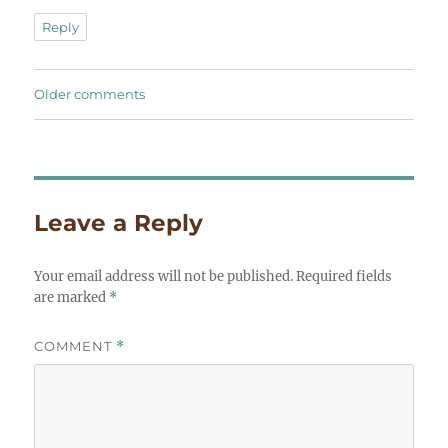
Reply
Comments
Older comments
navigation
Leave a Reply
Your email address will not be published.
Required fields
are marked
*
COMMENT
*