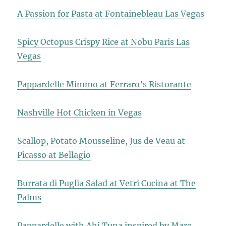
A Passion for Pasta at Fontainebleau Las Vegas
Spicy Octopus Crispy Rice at Nobu Paris Las
Vegas
Pappardelle Mimmo at Ferraro’s Ristorante
Nashville Hot Chicken in Vegas
Scallop, Potato Mousseline, Jus de Veau at
Picasso at Bellagio
Burrata di Puglia Salad at Vetri Cucina at The
Palms
Pappardelle with Ahi Tuna inspired by Marc