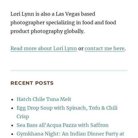
Lori Lynn is also a Las Vegas based
photographer specializing in food and food
product photography globally.
Read more about Lori Lynn
or
contact me here
.
RECENT POSTS
Hatch Chile Tuna Melt
Egg Drop Soup with Spinach, Tofu & Chili
Crisp
Sea Bass all’Acqua Pazza with Saffron
Gymkhana Night: An Indian Dinner Party at