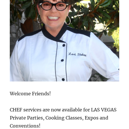
Welcome Friends!
CHEF services are now available for LAS VEGAS
Private Parties, Cooking Classes, Expos and
Conventions!