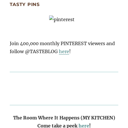
TASTY PINS
Join 400,000 monthly PINTEREST viewers and
follow @TASTEBLOG
here
!
The Room Where It Happens (MY KITCHEN)
Come take a peek
here
!