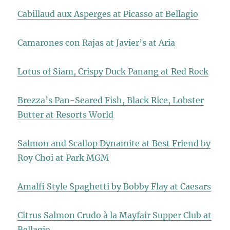
Cabillaud aux Asperges at Picasso at Bellagio
Camarones con Rajas at Javier’s at Aria
Lotus of Siam, Crispy Duck Panang at Red Rock
Brezza’s Pan-Seared Fish, Black Rice, Lobster
Butter at Resorts World
Salmon and Scallop Dynamite at Best Friend by
Roy Choi at Park MGM
Amalfi Style Spaghetti by Bobby Flay at Caesars
Citrus Salmon Crudo à la Mayfair Supper Club at
Bellagio