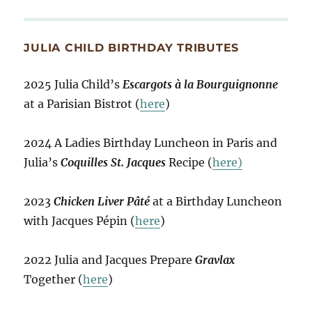
JULIA CHILD BIRTHDAY TRIBUTES
2025 Julia Child’s
Escargots à la Bourguignonne
at a Parisian Bistrot (
here
)
2024 A Ladies Birthday Luncheon in Paris and
Julia’s
Coquilles St. Jacques
Recipe (
here)
2023
Chicken Liver Pâté
at a Birthday Luncheon
with Jacques Pépin (
here
)
2022 Julia and Jacques Prepare
Gravlax
Together (
here
)