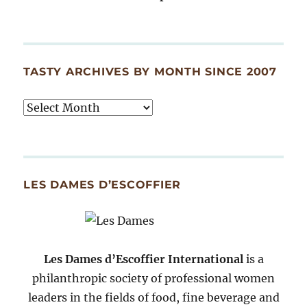
TASTY ARCHIVES BY MONTH SINCE 2007
Tasty
Archives
By
Month
Since
LES DAMES D’ESCOFFIER
2007
Les Dames d’Escoffier International
is a
philanthropic society of professional women
leaders in the fields of food, fine beverage and