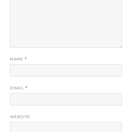
NAME
*
EMAIL
*
WEBSITE