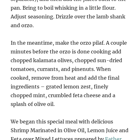
pan. Bring to boil whisking in a little flour.
Adjust seasoning. Drizzle over the lamb shank
and orzo.
In the meantime, make the orzo pilaf. A couple
minutes before the orzo is done cooking add
chopped kalamata olives, chopped sun-dried
tomatoes, currants, and pinenuts. When
cooked, remove from heat and add the final
ingredients – grated lemon zest, finely
chopped mint, crumbled feta cheese and a
splash of olive oil.
We began this special meal with delicious
Shrimp Marinated in Olive Oil, Lemon Juice and
Feta over Mixed Lettuces prepared by
Father