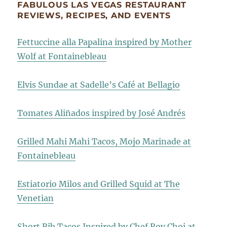
FABULOUS LAS VEGAS RESTAURANT
REVIEWS, RECIPES, AND EVENTS
Fettuccine alla Papalina inspired by Mother
Wolf at Fontainebleau
Elvis Sundae at Sadelle’s Café at Bellagio
Tomates Aliñados inspired by José Andrés
Grilled Mahi Mahi Tacos, Mojo Marinade at
Fontainebleau
Estiatorio Milos and Grilled Squid at The
Venetian
Short Rib Tacos Inspired by Chef Roy Choi at