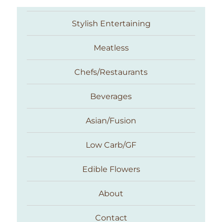
Stylish Entertaining
Meatless
Chefs/Restaurants
Beverages
Asian/Fusion
Taste With The Eyes
Low Carb/GF
Edible Flowers
About
Contact