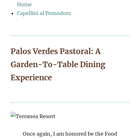
Home
Capellini al Pomodoro
Palos Verdes Pastoral: A
Garden-To-Table Dining
Experience
Once again, I am honored be the Food