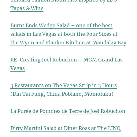
Tapas & Wine
Burnt Ends Wedge Salad – one of the best
salads in Las Vegas at both the Four Sixes at
the Wynn and Flanker Kitchen at Mandalay Bay
RE-Creating Joël Robuchon – MGM Grand Las
Vegas
3 Restaurants on The Vegas Strip in 3 Hours
(Din Tai Fung, China Poblano, Momofuku)
La Purée de Pommes de Terre de Joël Robuchon
Dirty Martini Salad at Diner Ross at The LINQ