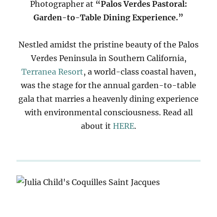
Photographer at
“Palos Verdes Pastoral:
Garden-to-Table Dining Experience.”
Nestled amidst the pristine beauty of the Palos
Verdes Peninsula in Southern California,
Terranea Resort
, a world-class coastal haven,
was the stage for the annual garden-to-table
gala that marries a heavenly dining experience
with environmental consciousness. Read all
about it
HERE
.