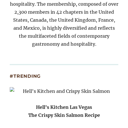
hospitality. The membership, composed of over
2,300 members in 42 chapters in the United
States, Canada, the United Kingdom, France,
and Mexico, is highly diversified and reflects
the multifaceted fields of contemporary
gastronomy and hospitality.
#TRENDING
Hell’s Kitchen Las Vegas
The Crispy Skin Salmon Recipe