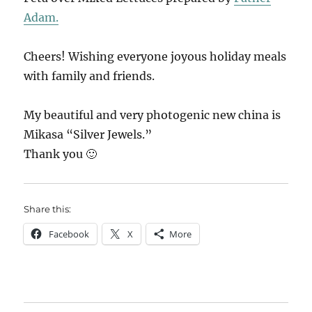
Adam.
Cheers! Wishing everyone joyous holiday meals
with family and friends.
My beautiful and very photogenic new china is
Mikasa “Silver Jewels.”
Thank you 🙂
Share this:
Facebook
X
More