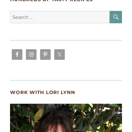
SE
Search
for:
WORK WITH LORI LYNN