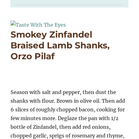
Smokey Zinfandel
Braised Lamb Shanks,
Orzo Pilaf
Season with salt and pepper, then dust the
shanks with flour. Brown in olive oil. Then add
6 slices of roughly chopped bacon, cooking for
few minutes more. Deglaze the pan with 1/2
bottle of Zinfandel, then add red onions,
chopped garlic, sprigs of rosemary and thyme,