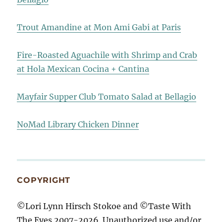
Trout Amandine at Mon Ami Gabi at Paris
Fire-Roasted Aguachile with Shrimp and Crab
at Hola Mexican Cocina + Cantina
Mayfair Supper Club Tomato Salad at Bellagio
NoMad Library Chicken Dinner
COPYRIGHT
©Lori Lynn Hirsch Stokoe and ©Taste With
The Eyes 2007-2026. Unauthorized use and/or