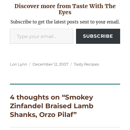
Discover more from Taste With The
Eyes
Subscribe to get the latest posts sent to your email.
Type your email…
SUBSCRIBE
Author
Posted
Categories
Lori Lynn
December 12, 2007
Tasty Recipes
on
4 thoughts on “Smokey
Zinfandel Braised Lamb
Shanks, Orzo Pilaf”