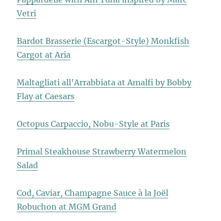
Vetri
Bardot Brasserie (Escargot-Style) Monkfish
Cargot at Aria
Maltagliati all’Arrabbiata at Amalfi by Bobby
Flay at Caesars
Octopus Carpaccio, Nobu-Style at Paris
Primal Steakhouse Strawberry Watermelon
Salad
Cod, Caviar, Champagne Sauce à la Joël
Robuchon at MGM Grand