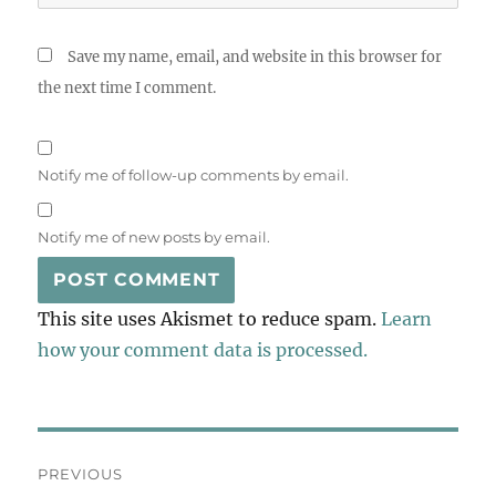
Save my name, email, and website in this browser for
the next time I comment.
Notify me of follow-up comments by email.
Notify me of new posts by email.
This site uses Akismet to reduce spam.
Learn
how your comment data is processed.
Post
PREVIOUS