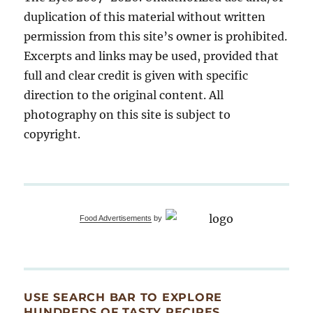
duplication of this material without written
permission from this site’s owner is prohibited.
Excerpts and links may be used, provided that
full and clear credit is given with specific
direction to the original content. All
photography on this site is subject to
copyright.
Food Advertisements
by
USE SEARCH BAR TO EXPLORE
HUNDREDS OF TASTY RECIPES