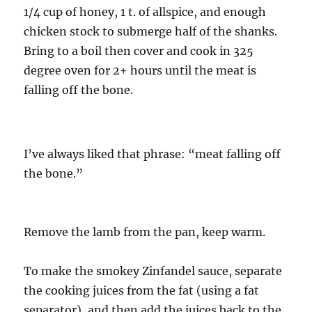
1/4 cup of honey, 1 t. of allspice, and enough
chicken stock to submerge half of the shanks.
Bring to a boil then cover and cook in 325
degree oven for 2+ hours until the meat is
falling off the bone.
I’ve always liked that phrase: “meat falling off
the bone.”
Remove the lamb from the pan, keep warm.
To make the smokey Zinfandel sauce, separate
the cooking juices from the fat (using a fat
separator), and then add the juices back to the