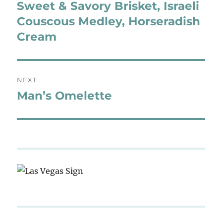
navigation
Sweet & Savory Brisket, Israeli
Previous
post:
Couscous Medley, Horseradish
Cream
NEXT
Man’s Omelette
Next
post: