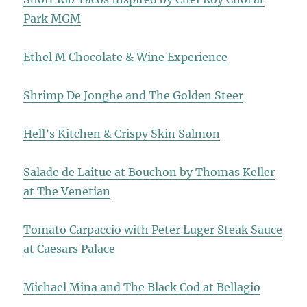
Park MGM
Ethel M Chocolate & Wine Experience
Shrimp De Jonghe and The Golden Steer
Hell’s Kitchen & Crispy Skin Salmon
Salade de Laitue at Bouchon by Thomas Keller
at The Venetian
Tomato Carpaccio with Peter Luger Steak Sauce
at Caesars Palace
Michael Mina and The Black Cod at Bellagio