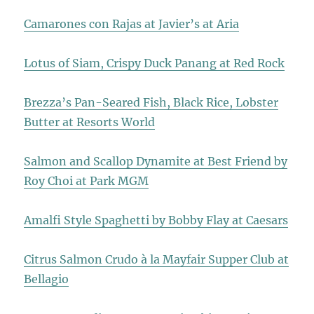
Camarones con Rajas at Javier’s at Aria
Lotus of Siam, Crispy Duck Panang at Red Rock
Brezza’s Pan-Seared Fish, Black Rice, Lobster
Butter at Resorts World
Salmon and Scallop Dynamite at Best Friend by
Roy Choi at Park MGM
Amalfi Style Spaghetti by Bobby Flay at Caesars
Citrus Salmon Crudo à la Mayfair Supper Club at
Bellagio