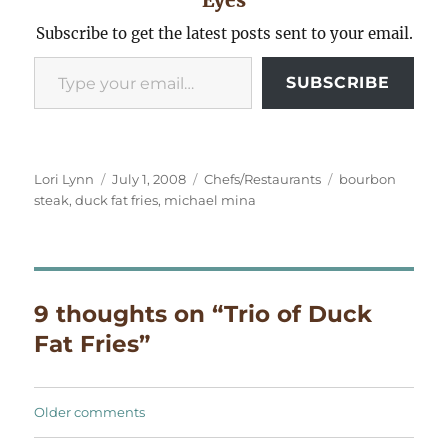
Subscribe to get the latest posts sent to your email.
Type your email…
SUBSCRIBE
Author
Posted
Categories
Tags
Lori Lynn
July 1, 2008
Chefs/Restaurants
bourbon
on
steak
,
duck fat fries
,
michael mina
9 thoughts on “Trio of Duck
Fat Fries”
Comments
Older comments
navigation