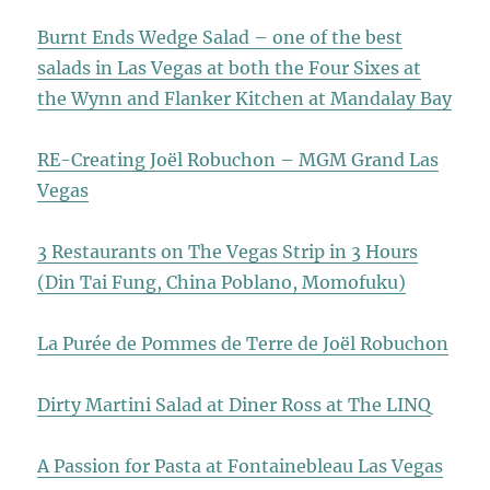
Burnt Ends Wedge Salad – one of the best
salads in Las Vegas at both the Four Sixes at
the Wynn and Flanker Kitchen at Mandalay Bay
RE-Creating Joël Robuchon – MGM Grand Las
Vegas
3 Restaurants on The Vegas Strip in 3 Hours
(Din Tai Fung, China Poblano, Momofuku)
La Purée de Pommes de Terre de Joël Robuchon
Dirty Martini Salad at Diner Ross at The LINQ
A Passion for Pasta at Fontainebleau Las Vegas