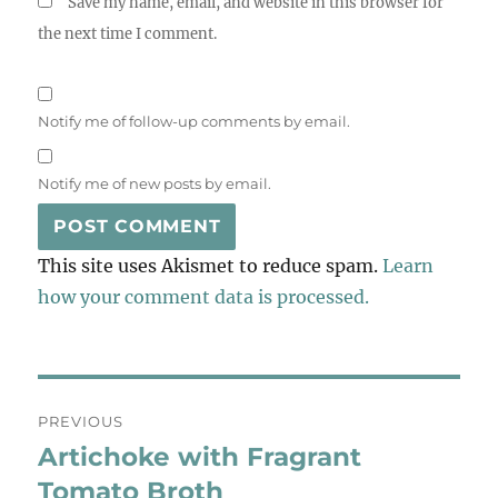
Save my name, email, and website in this browser for
the next time I comment.
Notify me of follow-up comments by email.
Notify me of new posts by email.
This site uses Akismet to reduce spam.
Learn
how your comment data is processed.
Post
PREVIOUS
navigation
Artichoke with Fragrant
Previous
post:
Tomato Broth