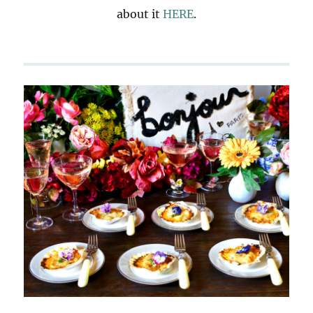
about it
HERE
.