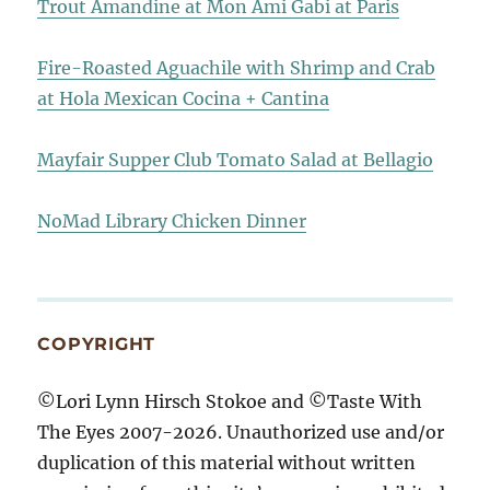
Trout Amandine at Mon Ami Gabi at Paris
Fire-Roasted Aguachile with Shrimp and Crab
at Hola Mexican Cocina + Cantina
Mayfair Supper Club Tomato Salad at Bellagio
NoMad Library Chicken Dinner
COPYRIGHT
©Lori Lynn Hirsch Stokoe and ©Taste With
The Eyes 2007-2026. Unauthorized use and/or
duplication of this material without written