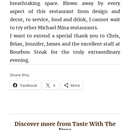
breathtaking space. Blown away by every
aspect of this restaurant from design and
decor, to service, food and drink, I cannot wait
to try other Michael Mina restaurants.
I want to extend a special thank you to Chris,
Brian, Jennifer, James and the excellent staff at
Bourbon Steak for the truly extraordinary
evening.
Share this:
Facebook
X
More
Discover more from Taste With The
Eyes