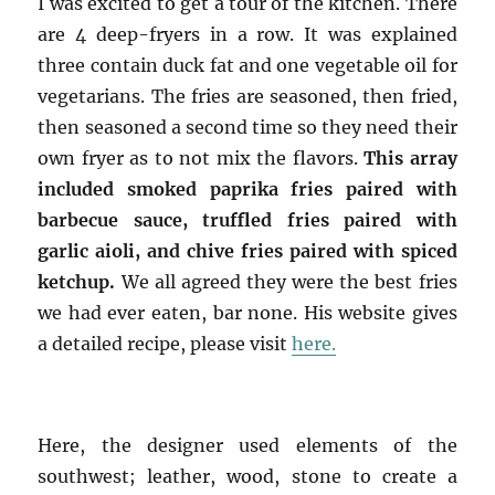
I was excited to get a tour of the kitchen. There
are 4 deep-fryers in a row. It was explained
three contain duck fat and one vegetable oil for
vegetarians. The fries are seasoned, then fried,
then seasoned a second time so they need their
own fryer as to not mix the flavors.
This array
included smoked paprika fries paired with
barbecue sauce, truffled fries paired with
garlic aioli, and chive fries paired with spiced
ketchup.
We all agreed they were the best fries
we had ever eaten, bar none. His website gives
a detailed recipe, please visit
here.
Here, the designer used elements of the
southwest; leather, wood, stone to create a