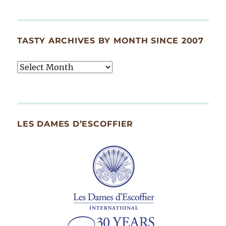
TASTY ARCHIVES BY MONTH SINCE 2007
Tasty
Archives
By
Month
Since
LES DAMES D’ESCOFFIER
2007