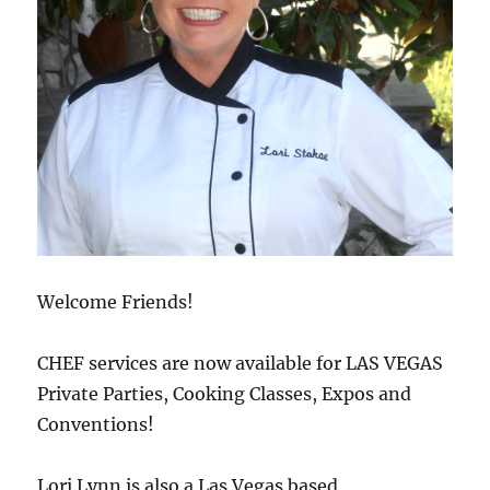
Welcome Friends!
CHEF services are now available for LAS VEGAS
Private Parties, Cooking Classes, Expos and
Conventions!
Lori Lynn is also a Las Vegas based