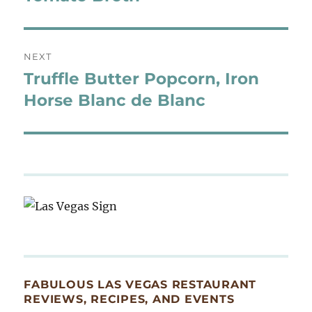
NEXT
Truffle Butter Popcorn, Iron
Next
post:
Horse Blanc de Blanc
FABULOUS LAS VEGAS RESTAURANT
REVIEWS, RECIPES, AND EVENTS