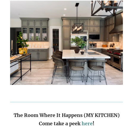
The Room Where It Happens (MY KITCHEN)
Come take a peek
here
!