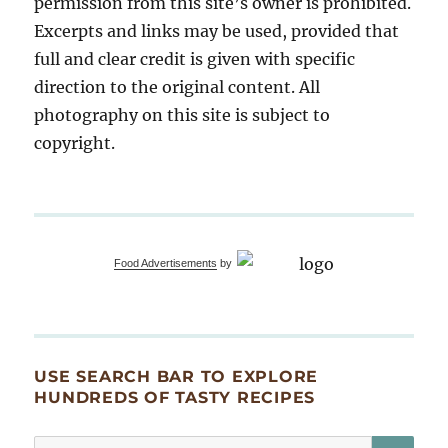
permission from this site’s owner is prohibited.
Excerpts and links may be used, provided that
full and clear credit is given with specific
direction to the original content. All
photography on this site is subject to
copyright.
Food Advertisements
by
USE SEARCH BAR TO EXPLORE
HUNDREDS OF TASTY RECIPES
SE