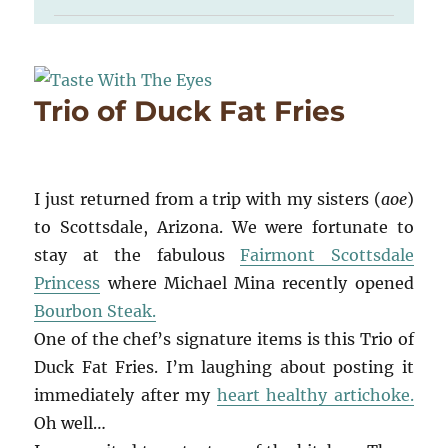
Trio of Duck Fat Fries
I just returned from a trip with my sisters (
aoe
)
to Scottsdale, Arizona. We were fortunate to
stay at the fabulous
Fairmont Scottsdale
Princess
where Michael Mina recently opened
Bourbon Steak.
One of the chef’s signature items is this Trio of
Duck Fat Fries. I’m laughing about posting it
immediately after my
heart healthy artichoke.
Oh well…