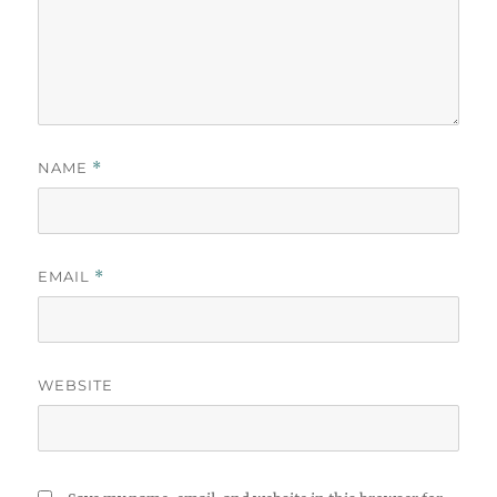
NAME
*
EMAIL
*
WEBSITE