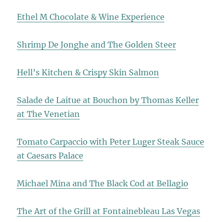
Ethel M Chocolate & Wine Experience
Shrimp De Jonghe and The Golden Steer
Hell’s Kitchen & Crispy Skin Salmon
Salade de Laitue at Bouchon by Thomas Keller
at The Venetian
Tomato Carpaccio with Peter Luger Steak Sauce
at Caesars Palace
Michael Mina and The Black Cod at Bellagio
The Art of the Grill at Fontainebleau Las Vegas