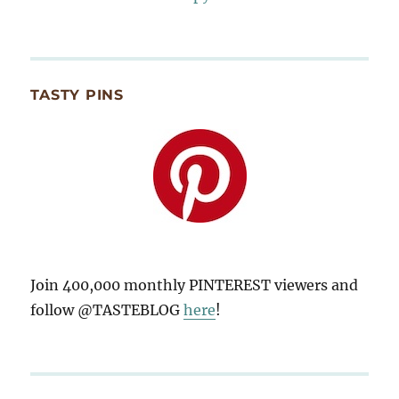
TASTY PINS
Join 400,000 monthly PINTEREST viewers and
follow @TASTEBLOG
here
!