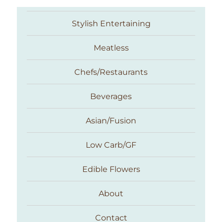
Stylish Entertaining
Meatless
Chefs/Restaurants
Beverages
Asian/Fusion
Taste With The Eyes
Low Carb/GF
Edible Flowers
About
Contact