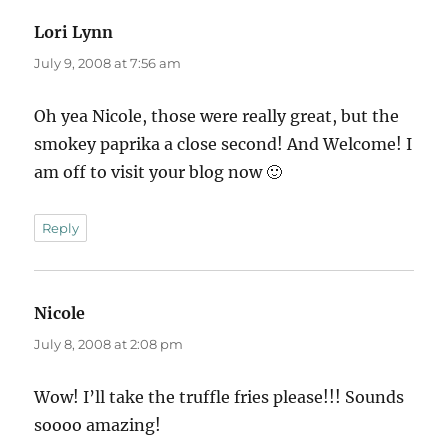
Lori Lynn
says:
July 9, 2008 at 7:56 am
Oh yea Nicole, those were really great, but the
smokey paprika a close second! And Welcome! I
am off to visit your blog now 🙂
Reply
Nicole
says:
July 8, 2008 at 2:08 pm
Wow! I’ll take the truffle fries please!!! Sounds
soooo amazing!