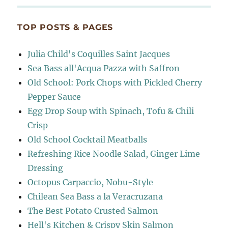
TOP POSTS & PAGES
Julia Child's Coquilles Saint Jacques
Sea Bass all'Acqua Pazza with Saffron
Old School: Pork Chops with Pickled Cherry
Pepper Sauce
Egg Drop Soup with Spinach, Tofu & Chili
Crisp
Old School Cocktail Meatballs
Refreshing Rice Noodle Salad, Ginger Lime
Dressing
Octopus Carpaccio, Nobu-Style
Chilean Sea Bass a la Veracruzana
The Best Potato Crusted Salmon
Hell's Kitchen & Crispy Skin Salmon