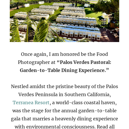
Once again, I am honored be the Food
Photographer at
“Palos Verdes Pastoral:
Garden-to-Table Dining Experience.”
Nestled amidst the pristine beauty of the Palos
Verdes Peninsula in Southern California,
Terranea Resort
, a world-class coastal haven,
was the stage for the annual garden-to-table
gala that marries a heavenly dining experience
with environmental consciousness. Read all