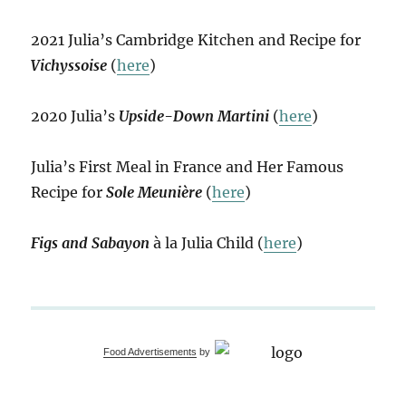
2021 Julia’s Cambridge Kitchen and Recipe for
Vichyssoise
(
here
)
2020 Julia’s
Upside-Down Martini
(
here
)
Julia’s First Meal in France and Her Famous
Recipe for
Sole Meunière
(
here
)
Figs and Sabayon
à la Julia Child (
here
)
Food Advertisements
by