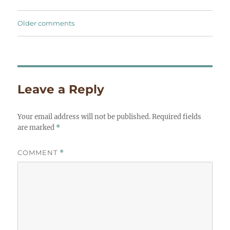
Comments
Older comments
navigation
Leave a Reply
Your email address will not be published.
Required fields
are marked
*
COMMENT
*