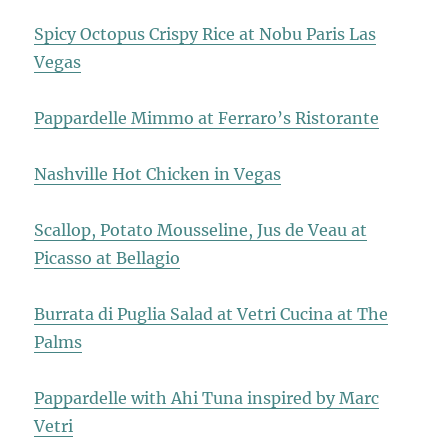
Spicy Octopus Crispy Rice at Nobu Paris Las
Vegas
Pappardelle Mimmo at Ferraro’s Ristorante
Nashville Hot Chicken in Vegas
Scallop, Potato Mousseline, Jus de Veau at
Picasso at Bellagio
Burrata di Puglia Salad at Vetri Cucina at The
Palms
Pappardelle with Ahi Tuna inspired by Marc
Vetri