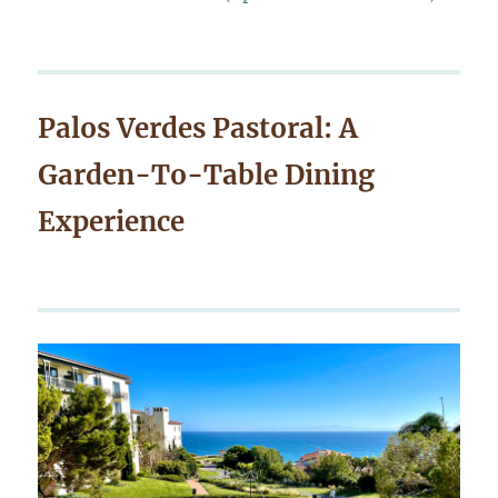
Palos Verdes Pastoral: A
Garden-To-Table Dining
Experience