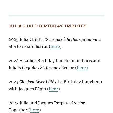
JULIA CHILD BIRTHDAY TRIBUTES
2025 Julia Child’s
Escargots à la Bourguignonne
at a Parisian Bistrot (
here
)
2024 A Ladies Birthday Luncheon in Paris and
Julia’s
Coquilles St. Jacques
Recipe (
here)
2023
Chicken Liver Pâté
at a Birthday Luncheon
with Jacques Pépin (
here
)
2022 Julia and Jacques Prepare
Gravlax
Together (
here
)