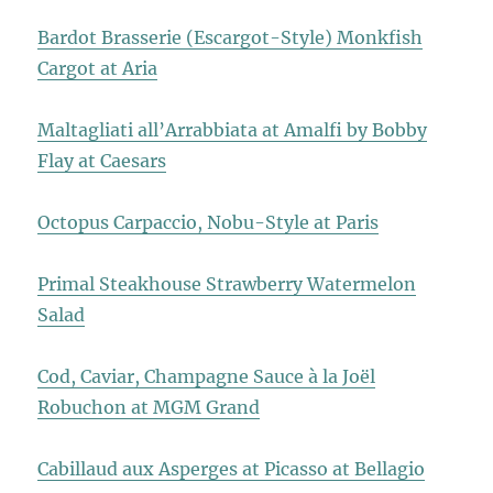
Bardot Brasserie (Escargot-Style) Monkfish
Cargot at Aria
Maltagliati all’Arrabbiata at Amalfi by Bobby
Flay at Caesars
Octopus Carpaccio, Nobu-Style at Paris
Primal Steakhouse Strawberry Watermelon
Salad
Cod, Caviar, Champagne Sauce à la Joël
Robuchon at MGM Grand
Cabillaud aux Asperges at Picasso at Bellagio