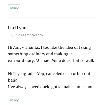
Reply
Lori Lynn
says:
July 7, 2008 at 9:40 am
Hi Amy- Thanks. I too like the idea of taking
something ordinary and making it
extraordinary. Michael Mina does that so well.
Hi Psychgrad – Yep, canceled each other out.
haha
I’ve always loved duck, gotta make some soon.
Reply