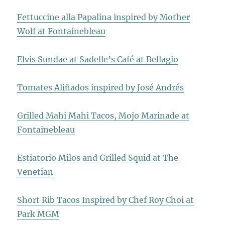
Fettuccine alla Papalina inspired by Mother
Wolf at Fontainebleau
Elvis Sundae at Sadelle’s Café at Bellagio
Tomates Aliñados inspired by José Andrés
Grilled Mahi Mahi Tacos, Mojo Marinade at
Fontainebleau
Estiatorio Milos and Grilled Squid at The
Venetian
Short Rib Tacos Inspired by Chef Roy Choi at
Park MGM