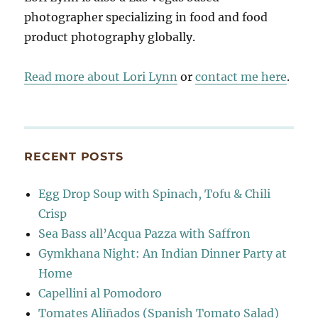
photographer specializing in food and food
product photography globally.
Read more about Lori Lynn
or
contact me here
.
RECENT POSTS
Egg Drop Soup with Spinach, Tofu & Chili
Crisp
Sea Bass all’Acqua Pazza with Saffron
Gymkhana Night: An Indian Dinner Party at
Home
Capellini al Pomodoro
Tomates Aliñados (Spanish Tomato Salad)