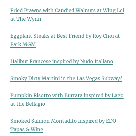
Fried Prawns with Candied Walnuts at Wing Lei
at The Wynn
Eggplant Steaks at Best Friend by Roy Choi at
Park MGM
Halibut Francese inspired by Nudo Italiano
Smoky Dirty Martini in the Las Vegas Subway?
Pumpkin Risotto with Burrata inspired by Lago
at the Bellagio
Smoked Salmon Montadito inspired by EDO
Tapas & Wine