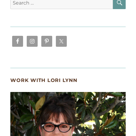
Search
for:
WORK WITH LORI LYNN