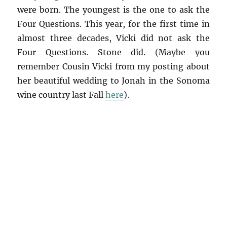
were born. The youngest is the one to ask the
Four Questions. This year, for the first time in
almost three decades, Vicki did not ask the
Four Questions. Stone did. (Maybe you
remember Cousin Vicki from my posting about
her beautiful wedding to Jonah in the Sonoma
wine country last Fall
here
).