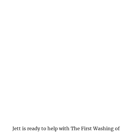
Jett is ready to help with The First Washing of