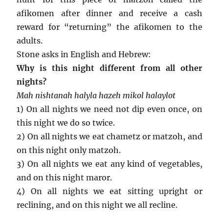
afikomen after dinner and receive a cash
reward for “returning” the afikomen to the
adults.
Stone asks in English and Hebrew:
Why is this night different from all other
nights?
Mah nishtanah halyla hazeh mikol halaylot
1) On all nights we need not dip even once, on
this night we do so twice.
2) On all nights we eat chametz or matzoh, and
on this night only matzoh.
3) On all nights we eat any kind of vegetables,
and on this night maror.
4) On all nights we eat sitting upright or
reclining, and on this night we all recline.