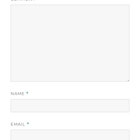
NAME
*
EMAIL
*