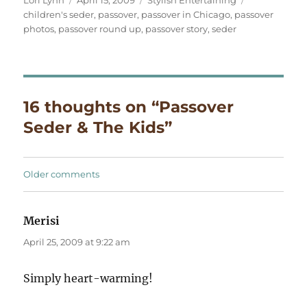
on
children's seder
,
passover
,
passover in Chicago
,
passover
photos
,
passover round up
,
passover story
,
seder
16 thoughts on “Passover
Seder & The Kids”
Comments
Older comments
navigation
Merisi
says:
April 25, 2009 at 9:22 am
Simply heart-warming!