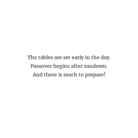
The tables are set early in the day.
Passover begins after sundown.
And there is much to prepare!