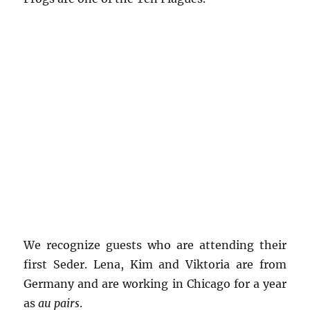
We recognize guests who are attending their
first Seder. Lena, Kim and Viktoria are from
Germany and are working in Chicago for a year
as
au pairs
.