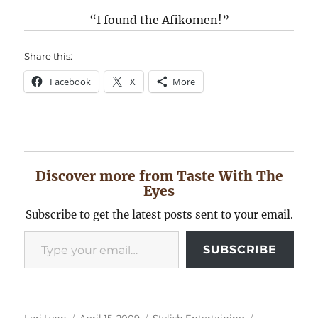
“I found the Afikomen!”
Share this:
Facebook
X
More
Discover more from Taste With The
Eyes
Subscribe to get the latest posts sent to your email.
Type your email…
SUBSCRIBE
Author
Posted
Categories
Tags
Lori Lynn
April 15, 2009
Stylish Entertaining