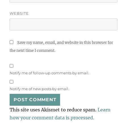
WEBSITE
Save my name, email, and website in this browser for
the next time I comment.
Notify me of follow-up comments by email.
Notify me of new posts by email.
This site uses Akismet to reduce spam.
Learn
how your comment data is processed.