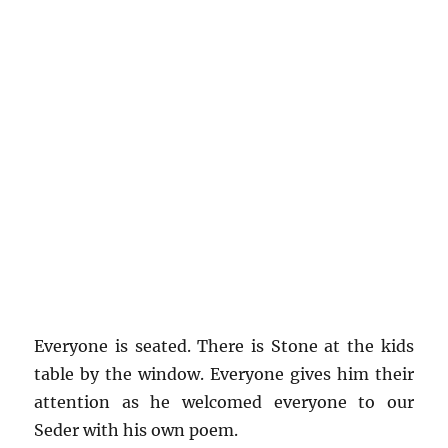
Everyone is seated. There is Stone at the kids
table by the window. Everyone gives him their
attention as he welcomed everyone to our
Seder with his own poem.