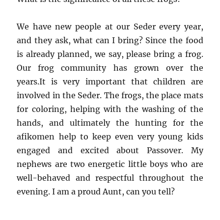
We have new people at our Seder every year,
and they ask, what can I bring? Since the food
is already planned, we say, please bring a frog.
Our frog community has grown over the
years.It is very important that children are
involved in the Seder. The frogs, the place mats
for coloring, helping with the washing of the
hands, and ultimately the hunting for the
afikomen help to keep even very young kids
engaged and excited about Passover. My
nephews are two energetic little boys who are
well-behaved and respectful throughout the
evening. I am a proud Aunt, can you tell?