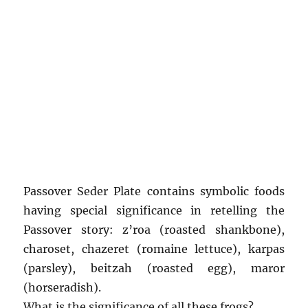
Passover Seder Plate contains symbolic foods
having special significance in retelling the
Passover story: z’roa (roasted shankbone),
charoset, chazeret (romaine lettuce), karpas
(parsley), beitzah (roasted egg), maror
(horseradish).
What is the significance of all these frogs?