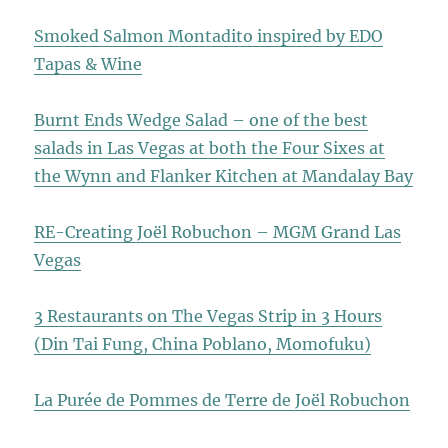
Smoked Salmon Montadito inspired by EDO
Tapas & Wine
Burnt Ends Wedge Salad – one of the best
salads in Las Vegas at both the Four Sixes at
the Wynn and Flanker Kitchen at Mandalay Bay
RE-Creating Joël Robuchon – MGM Grand Las
Vegas
3 Restaurants on The Vegas Strip in 3 Hours
(Din Tai Fung, China Poblano, Momofuku)
La Purée de Pommes de Terre de Joël Robuchon