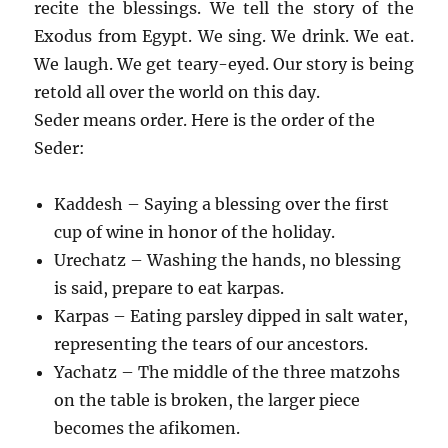
recite the blessings. We tell the story of the
Exodus from Egypt. We sing. We drink. We eat.
We laugh. We get teary-eyed. Our story is being
retold all over the world on this day.
Seder means order. Here is the order of the
Seder:
Kaddesh – Saying a blessing over the first
cup of wine in honor of the holiday.
Urechatz – Washing the hands, no blessing
is said, prepare to eat karpas.
Karpas – Eating parsley dipped in salt water,
representing the tears of our ancestors.
Yachatz – The middle of the three matzohs
on the table is broken, the larger piece
becomes the afikomen.