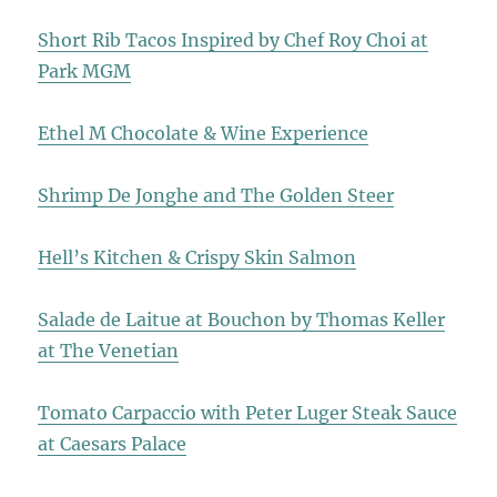
Short Rib Tacos Inspired by Chef Roy Choi at
Park MGM
Ethel M Chocolate & Wine Experience
Shrimp De Jonghe and The Golden Steer
Hell’s Kitchen & Crispy Skin Salmon
Salade de Laitue at Bouchon by Thomas Keller
at The Venetian
Tomato Carpaccio with Peter Luger Steak Sauce
at Caesars Palace