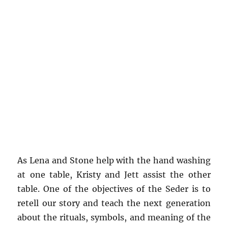
As Lena and Stone help with the hand washing
at one table, Kristy and Jett assist the other
table. One of the objectives of the Seder is to
retell our story and teach the next generation
about the rituals, symbols, and meaning of the