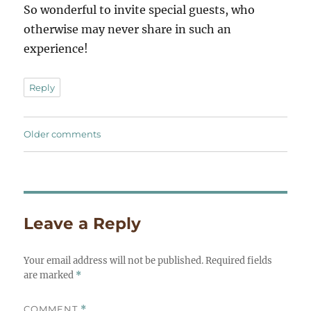
So wonderful to invite special guests, who
otherwise may never share in such an
experience!
Reply
Comments
Older comments
navigation
Leave a Reply
Your email address will not be published.
Required fields
are marked
*
COMMENT
*