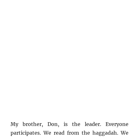
My brother, Don, is the leader. Everyone
participates. We read from the haggadah. We