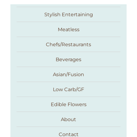
Stylish Entertaining
Meatless
Chefs/Restaurants
Beverages
Asian/Fusion
Taste With The Eyes
Low Carb/GF
Edible Flowers
About
Contact