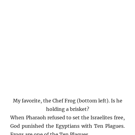
My favorite, the Chef Frog (bottom left). Is he
holding a brisket?
When Pharaoh refused to set the Israelites free,
God punished the Egyptians with Ten Plagues.
Frogs are one of the Ten Plagues.