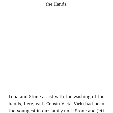
the Hands.
Lena and Stone assist with the washing of the
hands, here, with Cousin Vicki. Vicki had been
the youngest in our family until Stone and Jett