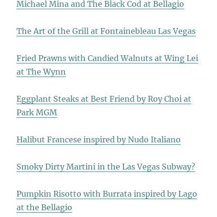
Michael Mina and The Black Cod at Bellagio
The Art of the Grill at Fontainebleau Las Vegas
Fried Prawns with Candied Walnuts at Wing Lei
at The Wynn
Eggplant Steaks at Best Friend by Roy Choi at
Park MGM
Halibut Francese inspired by Nudo Italiano
Smoky Dirty Martini in the Las Vegas Subway?
Pumpkin Risotto with Burrata inspired by Lago
at the Bellagio