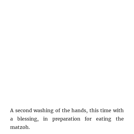
A second washing of the hands, this time with
a blessing, in preparation for eating the
matzoh.