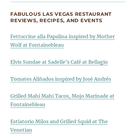
FABULOUS LAS VEGAS RESTAURANT
REVIEWS, RECIPES, AND EVENTS
Fettuccine alla Papalina inspired by Mother
Wolf at Fontainebleau
Elvis Sundae at Sadelle’s Café at Bellagio
Tomates Aliñados inspired by José Andrés
Grilled Mahi Mahi Tacos, Mojo Marinade at
Fontainebleau
Estiatorio Milos and Grilled Squid at The
Venetian