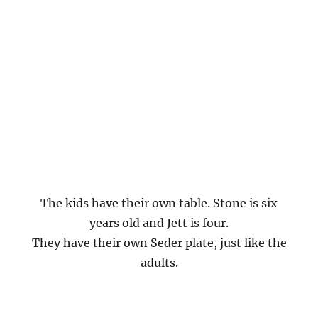
The kids have their own table. Stone is six
years old and Jett is four.
They have their own Seder plate, just like the
adults.