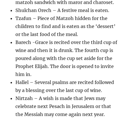
matzoh sandwich with maror and charoset.
Shulchan Orech – A festive meal is eaten.
Tzafun – Piece of Matzoh hidden for the
children to find and is eaten as the ‘dessert’
or the last food of the meal.
Barech -Grace is recited over the third cup of
wine and then it is drunk. The fourth cup is
poured along with the cup set aside for the
Prophet Elijah. The door is opened to invite
him in.
Hallel – Several psalms are recited followed
by a blessing over the last cup of wine.
Nirtzah – A wish is made that Jews may
celebrate next Pesach in Jerusalem or that
the Messiah may come again next year.