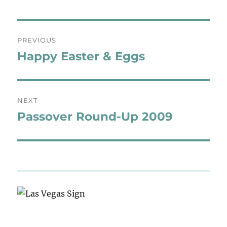
Post
PREVIOUS
navigation
Happy Easter & Eggs
Previous
post:
NEXT
Passover Round-Up 2009
Next
post: