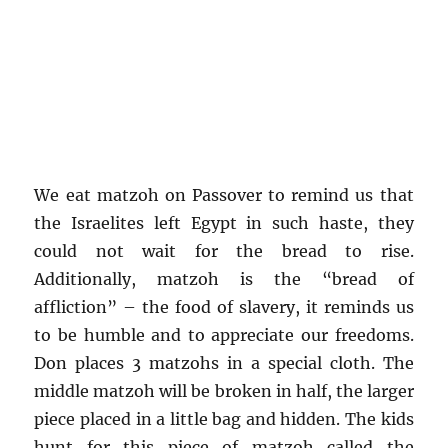
We eat matzoh on Passover to remind us that
the Israelites left Egypt in such haste, they
could not wait for the bread to rise.
Additionally, matzoh is the “bread of
affliction” – the food of slavery, it reminds us
to be humble and to appreciate our freedoms.
Don places 3 matzohs in a special cloth. The
middle matzoh will be broken in half, the larger
piece placed in a little bag and hidden. The kids
hunt for this piece of matzoh called the