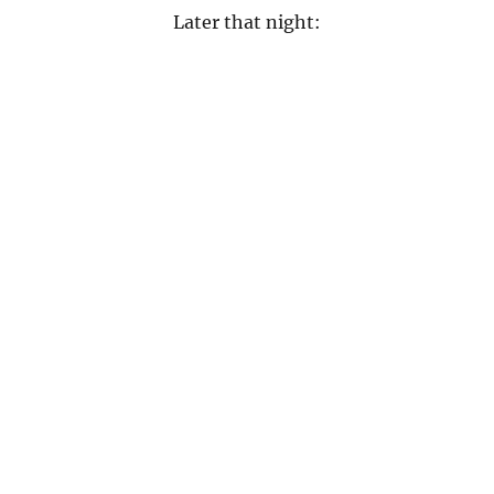
Later that night: