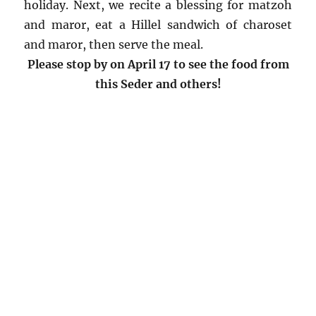
holiday. Next, we recite a blessing for matzoh
and maror, eat a Hillel sandwich of charoset
and maror, then serve the meal.
Please stop by on April 17 to see the food from
this Seder and others!