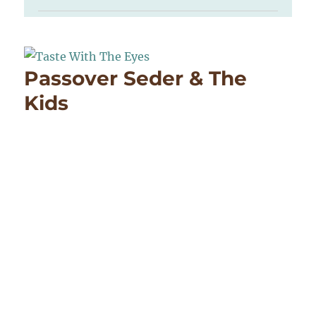
Passover Seder & The
Kids