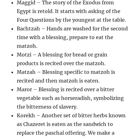
Maggid – The story of the Exodus from
Egypt is retold. It starts with asking of the
Four Questions by the youngest at the table.
Rachtzah – Hands are washed for the second
time with a blessing, prepare to eat the
matzoh.
Motzi – A blessing for bread or grain
products is recited over the matzoh.
Matzah – Blessing specific to matzoh is
recited and then matzoh is eaten.
Maror – Blessing is recited over a bitter
vegetable such as horseradish, symbolizing
the bitterness of slavery.
Korekh – Another set of bitter herbs known
as Chazeret is eaten as the sandwich to
replace the paschal offering. We make a