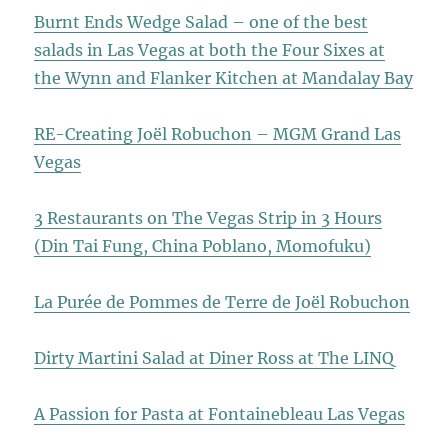
Burnt Ends Wedge Salad – one of the best
salads in Las Vegas at both the Four Sixes at
the Wynn and Flanker Kitchen at Mandalay Bay
RE-Creating Joël Robuchon – MGM Grand Las
Vegas
3 Restaurants on The Vegas Strip in 3 Hours
(Din Tai Fung, China Poblano, Momofuku)
La Purée de Pommes de Terre de Joël Robuchon
Dirty Martini Salad at Diner Ross at The LINQ
A Passion for Pasta at Fontainebleau Las Vegas