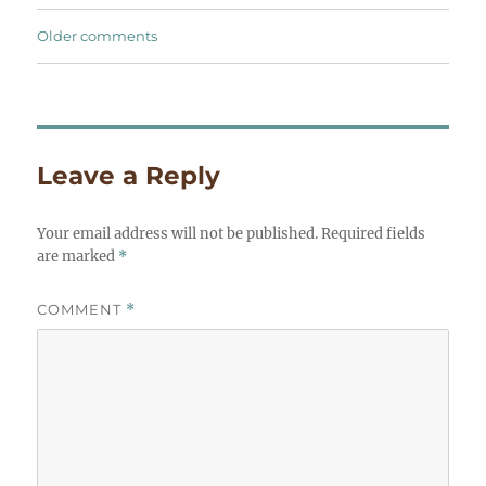
Comments
Older comments
navigation
Leave a Reply
Your email address will not be published.
Required fields
are marked
*
COMMENT
*