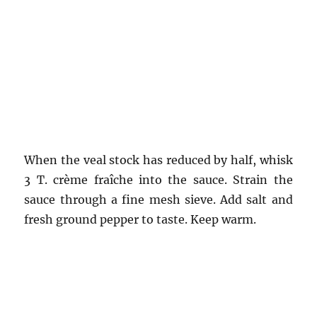
When the veal stock has reduced by half, whisk
3 T. crème fraîche into the sauce. Strain the
sauce through a fine mesh sieve. Add salt and
fresh ground pepper to taste. Keep warm.