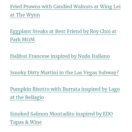
Fried Prawns with Candied Walnuts at Wing Lei
at The Wynn
Eggplant Steaks at Best Friend by Roy Choi at
Park MGM
Halibut Francese inspired by Nudo Italiano
Smoky Dirty Martini in the Las Vegas Subway?
Pumpkin Risotto with Burrata inspired by Lago
at the Bellagio
Smoked Salmon Montadito inspired by EDO
Tapas & Wine