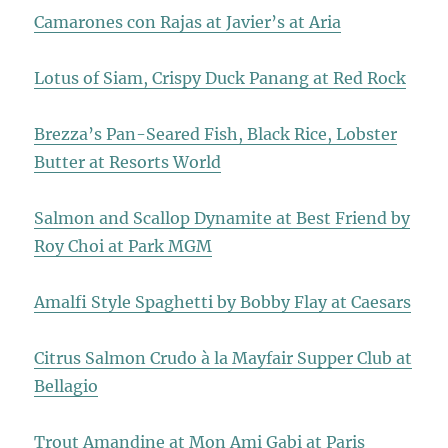
Camarones con Rajas at Javier’s at Aria
Lotus of Siam, Crispy Duck Panang at Red Rock
Brezza’s Pan-Seared Fish, Black Rice, Lobster
Butter at Resorts World
Salmon and Scallop Dynamite at Best Friend by
Roy Choi at Park MGM
Amalfi Style Spaghetti by Bobby Flay at Caesars
Citrus Salmon Crudo à la Mayfair Supper Club at
Bellagio
Trout Amandine at Mon Ami Gabi at Paris