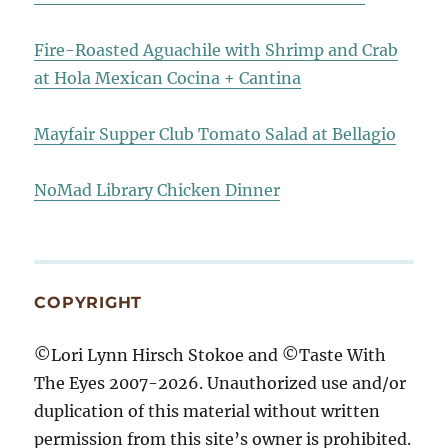
Fire-Roasted Aguachile with Shrimp and Crab
at Hola Mexican Cocina + Cantina
Mayfair Supper Club Tomato Salad at Bellagio
NoMad Library Chicken Dinner
COPYRIGHT
©Lori Lynn Hirsch Stokoe and ©Taste With
The Eyes 2007-2026. Unauthorized use and/or
duplication of this material without written
permission from this site’s owner is prohibited.