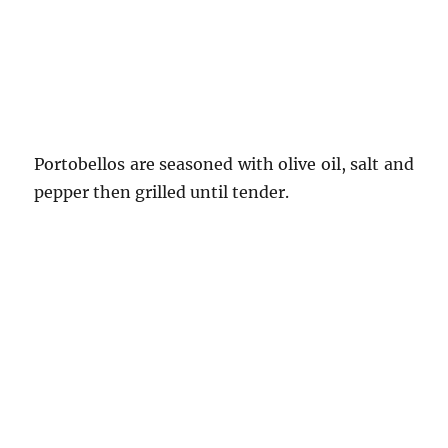
Portobellos are seasoned with olive oil, salt and
pepper then grilled until tender.