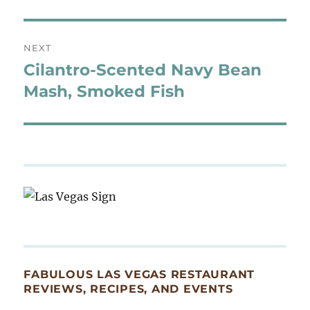
NEXT
Cilantro-Scented Navy Bean
Next
post:
Mash, Smoked Fish
FABULOUS LAS VEGAS RESTAURANT
REVIEWS, RECIPES, AND EVENTS