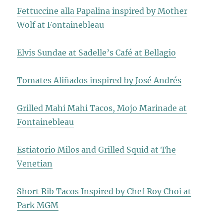
Fettuccine alla Papalina inspired by Mother
Wolf at Fontainebleau
Elvis Sundae at Sadelle’s Café at Bellagio
Tomates Aliñados inspired by José Andrés
Grilled Mahi Mahi Tacos, Mojo Marinade at
Fontainebleau
Estiatorio Milos and Grilled Squid at The
Venetian
Short Rib Tacos Inspired by Chef Roy Choi at
Park MGM