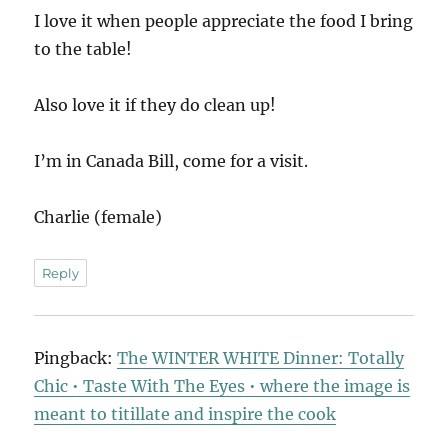
I love it when people appreciate the food I bring
to the table!
Also love it if they do clean up!
I’m in Canada Bill, come for a visit.
Charlie (female)
Reply
Pingback:
The WINTER WHITE Dinner: Totally
Chic • Taste With The Eyes • where the image is
meant to titillate and inspire the cook