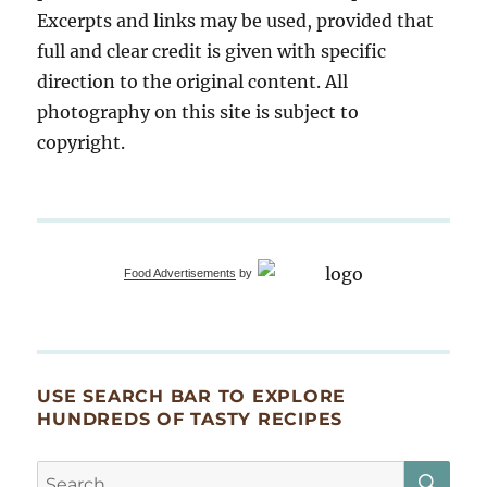
Excerpts and links may be used, provided that
full and clear credit is given with specific
direction to the original content. All
photography on this site is subject to
copyright.
Food Advertisements
by
USE SEARCH BAR TO EXPLORE
HUNDREDS OF TASTY RECIPES
SE
Search