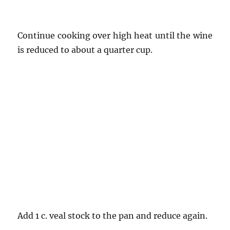
Continue cooking over high heat until the wine
is reduced to about a quarter cup.
Add 1 c. veal stock to the pan and reduce again.