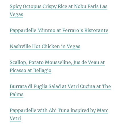
Spicy Octopus Crispy Rice at Nobu Paris Las
Vegas
Pappardelle Mimmo at Ferraro’s Ristorante
Nashville Hot Chicken in Vegas
Scallop, Potato Mousseline, Jus de Veau at
Picasso at Bellagio
Burrata di Puglia Salad at Vetri Cucina at The
Palms
Pappardelle with Ahi Tuna inspired by Marc
Vetri