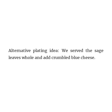
Alternative plating idea: We served the sage
leaves whole and add crumbled blue cheese.