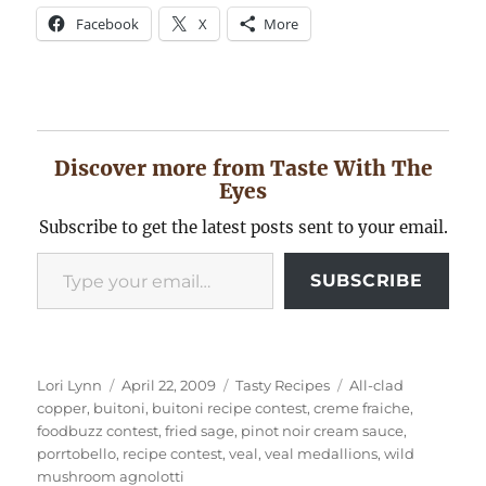
Facebook
X
More
Discover more from Taste With The
Eyes
Subscribe to get the latest posts sent to your email.
Type your email…
SUBSCRIBE
Author
Posted
Categories
Tags
Lori Lynn
April 22, 2009
Tasty Recipes
All-clad
on
copper
,
buitoni
,
buitoni recipe contest
,
creme fraiche
,
foodbuzz contest
,
fried sage
,
pinot noir cream sauce
,
porrtobello
,
recipe contest
,
veal
,
veal medallions
,
wild
mushroom agnolotti