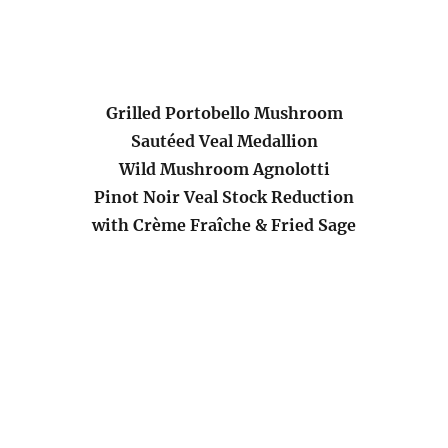
Grilled Portobello Mushroom
Sautéed Veal Medallion
Wild Mushroom Agnolotti
Pinot Noir Veal Stock Reduction
with Crème Fraîche & Fried Sage