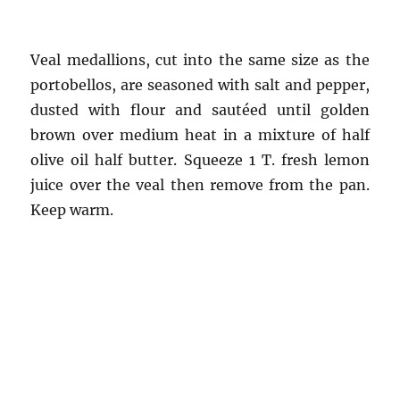
Veal medallions, cut into the same size as the
portobellos, are seasoned with salt and pepper,
dusted with flour and sautéed until golden
brown over medium heat in a mixture of half
olive oil half butter. Squeeze 1 T. fresh lemon
juice over the veal then remove from the pan.
Keep warm.