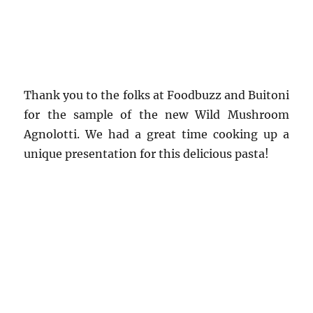
Thank you to the folks at Foodbuzz and Buitoni
for the sample of the new Wild Mushroom
Agnolotti. We had a great time cooking up a
unique presentation for this delicious pasta!