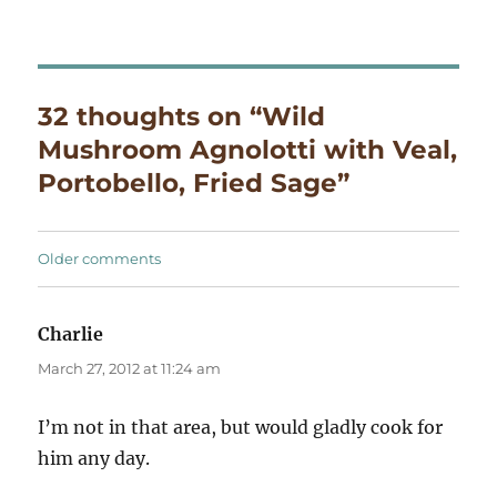
32 thoughts on “Wild
Mushroom Agnolotti with Veal,
Portobello, Fried Sage”
Comments
Older comments
navigation
Charlie
says:
March 27, 2012 at 11:24 am
I’m not in that area, but would gladly cook for
him any day.