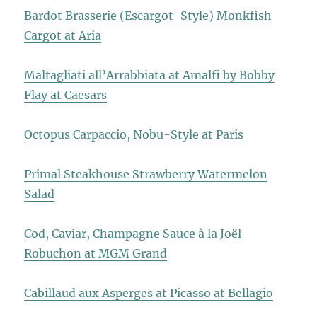
Bardot Brasserie (Escargot-Style) Monkfish
Cargot at Aria
Maltagliati all’Arrabbiata at Amalfi by Bobby
Flay at Caesars
Octopus Carpaccio, Nobu-Style at Paris
Primal Steakhouse Strawberry Watermelon
Salad
Cod, Caviar, Champagne Sauce à la Joël
Robuchon at MGM Grand
Cabillaud aux Asperges at Picasso at Bellagio