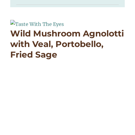
Wild Mushroom Agnolotti
with Veal, Portobello,
Fried Sage