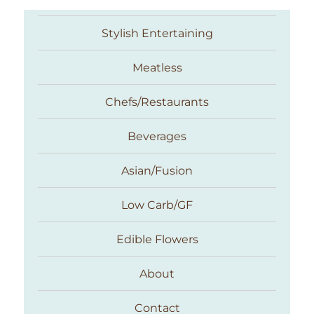
Stylish Entertaining
Meatless
Chefs/Restaurants
Beverages
Asian/Fusion
Taste With The Eyes
Low Carb/GF
Edible Flowers
About
Contact