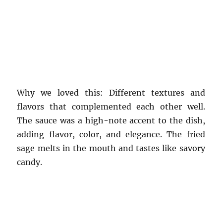
Why we loved this: Different textures and
flavors that complemented each other well.
The sauce was a high-note accent to the dish,
adding flavor, color, and elegance. The fried
sage melts in the mouth and tastes like savory
candy.