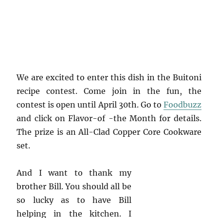
We are excited to enter this dish in the Buitoni
recipe contest. Come join in the fun, the
contest is open until April 30th. Go to
Foodbuzz
and click on Flavor-of -the Month for details.
The prize is an All-Clad Copper Core Cookware
set.
And I want to thank my
brother Bill. You should all be
so lucky as to have Bill
helping in the kitchen. I