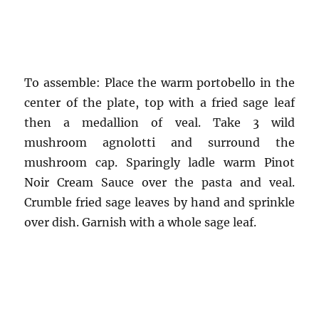
To assemble: Place the warm portobello in the
center of the plate, top with a fried sage leaf
then a medallion of veal. Take 3 wild
mushroom agnolotti and surround the
mushroom cap. Sparingly ladle warm Pinot
Noir Cream Sauce over the pasta and veal.
Crumble fried sage leaves by hand and sprinkle
over dish. Garnish with a whole sage leaf.