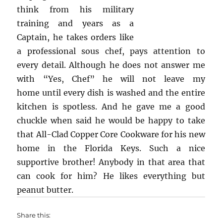
think from his military
training and years as a
Captain, he takes orders like
a professional sous chef, pays attention to
every detail. Although he does not answer me
with “Yes, Chef” he will not leave my
home until every dish is washed and the entire
kitchen is spotless. And he gave me a good
chuckle when said he would be happy to take
that All-Clad Copper Core Cookware for his new
home in the Florida Keys. Such a nice
supportive brother! Anybody in that area that
can cook for him? He likes everything but
peanut butter.
Share this: