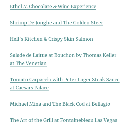
Ethel M Chocolate & Wine Experience
Shrimp De Jonghe and The Golden Steer
Hell’s Kitchen & Crispy Skin Salmon
Salade de Laitue at Bouchon by Thomas Keller
at The Venetian
Tomato Carpaccio with Peter Luger Steak Sauce
at Caesars Palace
Michael Mina and The Black Cod at Bellagio
The Art of the Grill at Fontainebleau Las Vegas