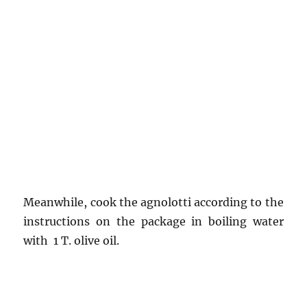
Meanwhile, cook the agnolotti according to the
instructions on the package in boiling water
with 1 T. olive oil.