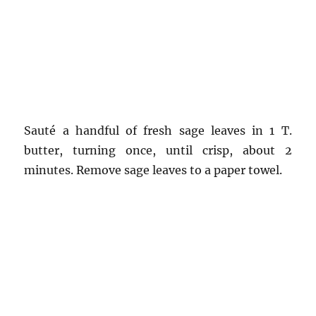
Sauté a handful of fresh sage leaves in 1 T.
butter, turning once, until crisp, about 2
minutes. Remove sage leaves to a paper towel.