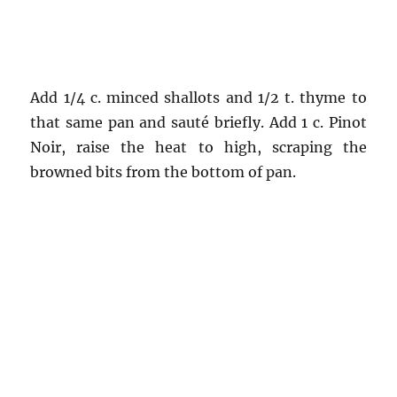
Add 1/4 c. minced shallots and 1/2 t. thyme to
that same pan and sauté briefly. Add 1 c. Pinot
Noir, raise the heat to high, scraping the
browned bits from the bottom of pan.