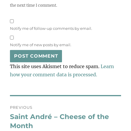
the next time I comment.
Notify me of follow-up comments by email.
Notify me of new posts by email.
This site uses Akismet to reduce spam.
Learn
how your comment data is processed.
Post
PREVIOUS
navigation
Saint André – Cheese of the
Previous
post:
Month