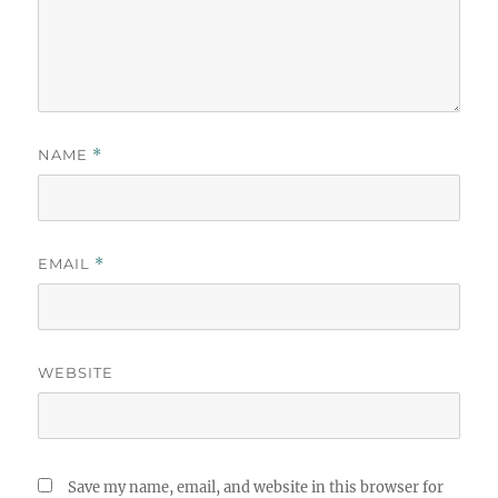
NAME
*
EMAIL
*
WEBSITE
Save my name, email, and website in this browser for