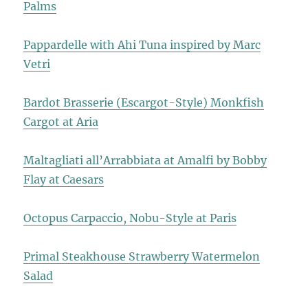
Palms
Pappardelle with Ahi Tuna inspired by Marc
Vetri
Bardot Brasserie (Escargot-Style) Monkfish
Cargot at Aria
Maltagliati all’Arrabbiata at Amalfi by Bobby
Flay at Caesars
Octopus Carpaccio, Nobu-Style at Paris
Primal Steakhouse Strawberry Watermelon
Salad