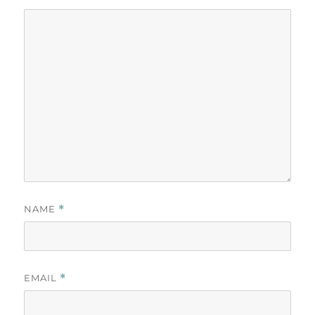
NAME
*
EMAIL
*