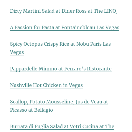
Dirty Martini Salad at Diner Ross at The LINQ
A Passion for Pasta at Fontainebleau Las Vegas
Spicy Octopus Crispy Rice at Nobu Paris Las
Vegas
Pappardelle Mimmo at Ferraro’s Ristorante
Nashville Hot Chicken in Vegas
Scallop, Potato Mousseline, Jus de Veau at
Picasso at Bellagio
Burrata di Puglia Salad at Vetri Cucina at The