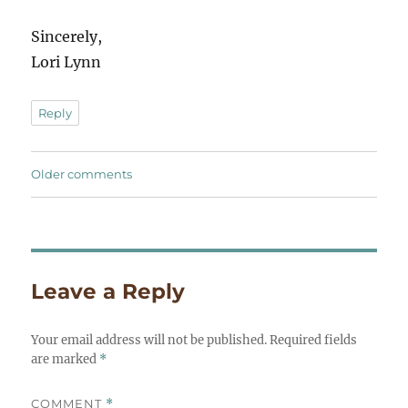
Sincerely,
Lori Lynn
Reply
Comments
Older comments
navigation
Leave a Reply
Your email address will not be published.
Required fields
are marked
*
COMMENT
*