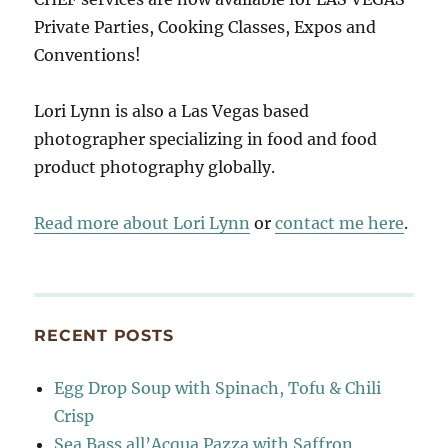
Private Parties, Cooking Classes, Expos and
Conventions!
Lori Lynn is also a Las Vegas based
photographer specializing in food and food
product photography globally.
Read more about Lori Lynn
or
contact me here
.
RECENT POSTS
Egg Drop Soup with Spinach, Tofu & Chili
Crisp
Sea Bass all’Acqua Pazza with Saffron