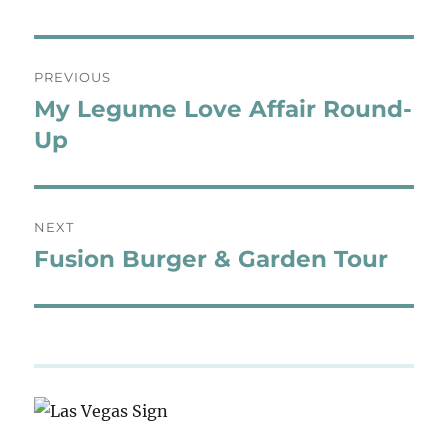
Post
PREVIOUS
navigation
My Legume Love Affair Round-
Previous
post:
Up
NEXT
Fusion Burger & Garden Tour
Next
post: