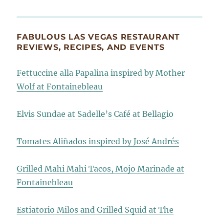
FABULOUS LAS VEGAS RESTAURANT
REVIEWS, RECIPES, AND EVENTS
Fettuccine alla Papalina inspired by Mother
Wolf at Fontainebleau
Elvis Sundae at Sadelle’s Café at Bellagio
Tomates Aliñados inspired by José Andrés
Grilled Mahi Mahi Tacos, Mojo Marinade at
Fontainebleau
Estiatorio Milos and Grilled Squid at The