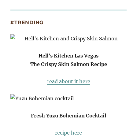
#TRENDING
Hell’s Kitchen Las Vegas
The Crispy Skin Salmon Recipe
read about it here
Fresh Yuzu Bohemian Cocktail
recipe here