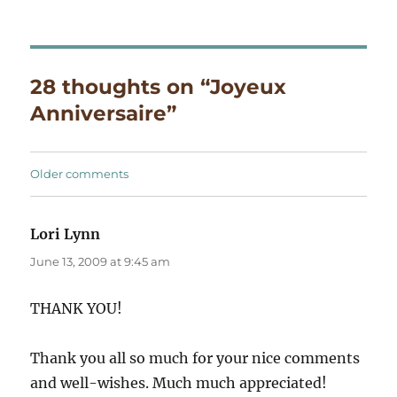
28 thoughts on “Joyeux
Anniversaire”
Comments
Older comments
navigation
Lori Lynn
says:
June 13, 2009 at 9:45 am
THANK YOU!
Thank you all so much for your nice comments
and well-wishes. Much much appreciated!