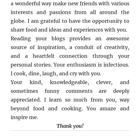
a wonderful way make new friends with various
interests and passions from all around the
globe. I am grateful to have the opportunity to
share food and ideas and experiences with you.
Reading your blogs provides an awesome
source of inspiration, a conduit of creativity,
and a heartfelt connection through your
personal stories. Your enthusiasm is infectious.
I cook, dine, laugh, and cry with you.
Your kind, knowledgeable, clever, and
sometimes funny comments are deeply
appreciated. I learn so much from you, way
beyond food and cooking. You amaze and
inspire me.
Thank you!