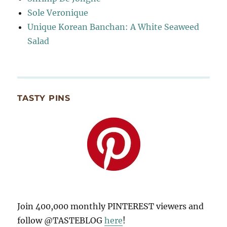
Sole Veronique
Unique Korean Banchan: A White Seaweed
Salad
TASTY PINS
Join 400,000 monthly PINTEREST viewers and
follow @TASTEBLOG
here
!