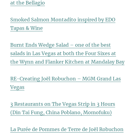
at the Bellagio
Smoked Salmon Montadito inspired by EDO
Tapas & Wine
Burnt Ends Wedge Salad – one of the best
salads in Las Vegas at both the Four Sixes at
the Wynn and Flanker Kitchen at Mandalay Bay
RE-Creating Joël Robuchon – MGM Grand Las
Vegas
3 Restaurants on The Vegas Strip in 3 Hours
(Din Tai Fung, China Poblano, Momofuku)
La Purée de Pommes de Terre de Joël Robuchon