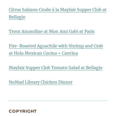
Citrus Salmon Crudo à la Mayfair Supper Club at
Bellagio
Trout Amandine at Mon Ami Gabi at Paris
Fire-Roasted Aguachile with Shrimp and Crab
at Hola Mexican Cocina + Cantina
Mayfair Supper Club Tomato Salad at Bellagio
NoMad Library Chicken Dinner
COPYRIGHT