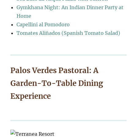
Gymkhana Night: An Indian Dinner Party at
Home
Capellini al Pomodoro
Tomates Aliñados (Spanish Tomato Salad)
Palos Verdes Pastoral: A
Garden-To-Table Dining
Experience