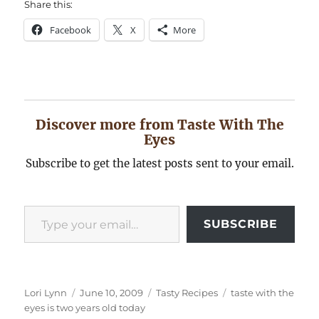
Share this:
Facebook
X
More
Discover more from Taste With The
Eyes
Subscribe to get the latest posts sent to your email.
Type your email…
SUBSCRIBE
Author
Posted
Categories
Tags
Lori Lynn
June 10, 2009
Tasty Recipes
taste with the
on
eyes is two years old today