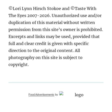
©Lori Lynn Hirsch Stokoe and ©Taste With
The Eyes 2007-2026. Unauthorized use and/or
duplication of this material without written
permission from this site’s owner is prohibited.
Excerpts and links may be used, provided that
full and clear credit is given with specific
direction to the original content. All
photography on this site is subject to
copyright.
Food Advertisements
by