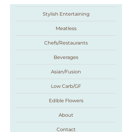
Stylish Entertaining
Meatless
Chefs/Restaurants
Beverages
Asian/Fusion
Taste With The Eyes
Low Carb/GF
Edible Flowers
About
Contact