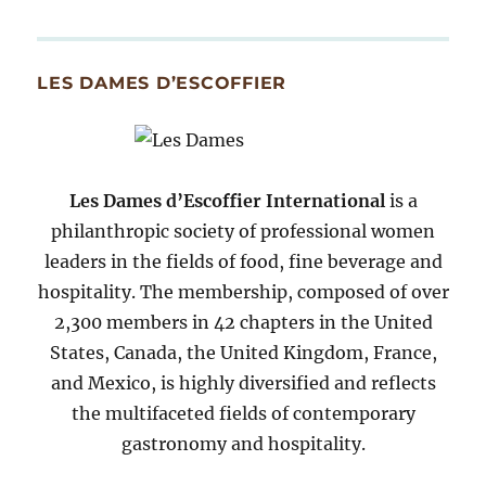
By
Month
Since
LES DAMES D’ESCOFFIER
2007
Les Dames d’Escoffier International
is a
philanthropic society of professional women
leaders in the fields of food, fine beverage and
hospitality. The membership, composed of over
2,300 members in 42 chapters in the United
States, Canada, the United Kingdom, France,
and Mexico, is highly diversified and reflects
the multifaceted fields of contemporary
gastronomy and hospitality.