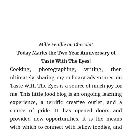
Mille Feuille au Chocolat
Today Marks the Two Year Anniversary of
Taste With The Eyes!
Cooking, photographing, writing, then
ultimately sharing my culinary adventures on
Taste With The Eyes is a source of much joy for
me. This little food blog is an ongoing learning
experience, a terrific creative outlet, and a
source of pride. It has opened doors and
provided new opportunities. It is the means
with which to connect with fellow foodies, and