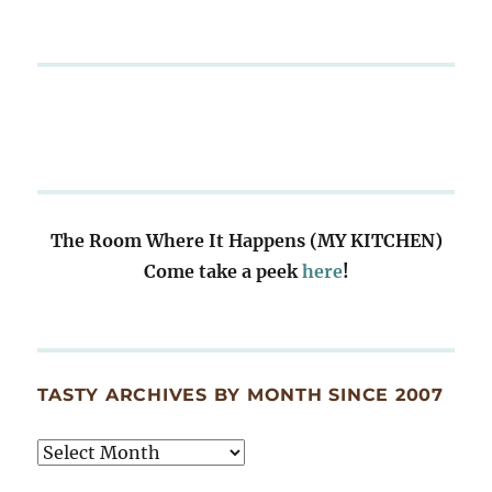
The Room Where It Happens (MY KITCHEN)
Come take a peek
here
!
TASTY ARCHIVES BY MONTH SINCE 2007
Tasty
Archives