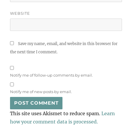
WEBSITE
Save my name, email, and website in this browser for
the next time I comment.
Notify me of follow-up comments by email.
Notify me of new posts by email.
This site uses Akismet to reduce spam.
Learn
how your comment data is processed.