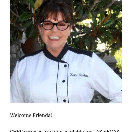
Welcome Friends!
CHEF services are now available for LAS VEGAS