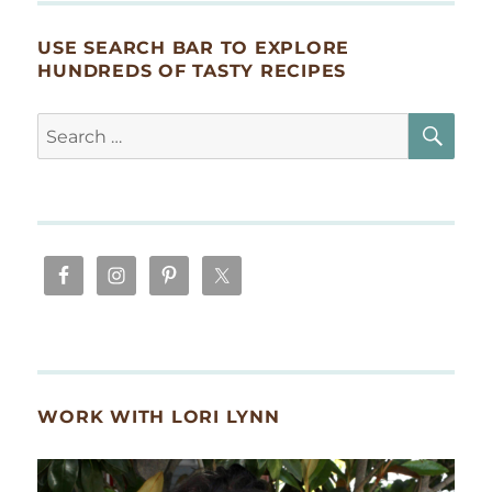
USE SEARCH BAR TO EXPLORE
HUNDREDS OF TASTY RECIPES
SE
Search
for:
WORK WITH LORI LYNN