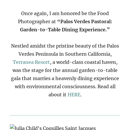
Once again, I am honored be the Food
Photographer at
“Palos Verdes Pastoral:
Garden-to-Table Dining Experience.”
Nestled amidst the pristine beauty of the Palos
Verdes Peninsula in Southern California,
Terranea Resort
, a world-class coastal haven,
was the stage for the annual garden-to-table
gala that marries a heavenly dining experience
with environmental consciousness. Read all
about it
HERE
.