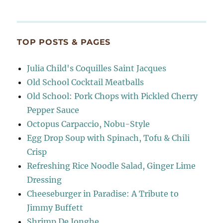
TOP POSTS & PAGES
Julia Child's Coquilles Saint Jacques
Old School Cocktail Meatballs
Old School: Pork Chops with Pickled Cherry
Pepper Sauce
Octopus Carpaccio, Nobu-Style
Egg Drop Soup with Spinach, Tofu & Chili
Crisp
Refreshing Rice Noodle Salad, Ginger Lime
Dressing
Cheeseburger in Paradise: A Tribute to
Jimmy Buffett
Shrimp De Jonghe