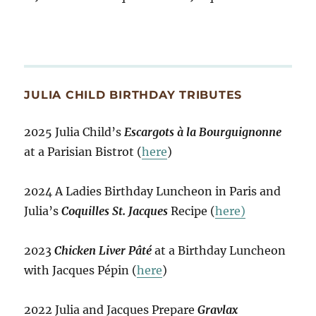
JULIA CHILD BIRTHDAY TRIBUTES
2025 Julia Child’s
Escargots à la Bourguignonne
at a Parisian Bistrot (
here
)
2024 A Ladies Birthday Luncheon in Paris and
Julia’s
Coquilles St. Jacques
Recipe (
here)
2023
Chicken Liver Pâté
at a Birthday Luncheon
with Jacques Pépin (
here
)
2022 Julia and Jacques Prepare
Gravlax