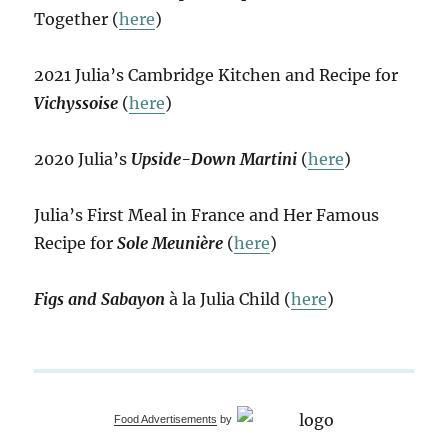
Together (
here
)
2021 Julia’s Cambridge Kitchen and Recipe for
Vichyssoise
(
here
)
2020 Julia’s
Upside-Down Martini
(
here
)
Julia’s First Meal in France and Her Famous
Recipe for
Sole Meunière
(
here
)
Figs and Sabayon
à la Julia Child (
here
)
Food Advertisements
by