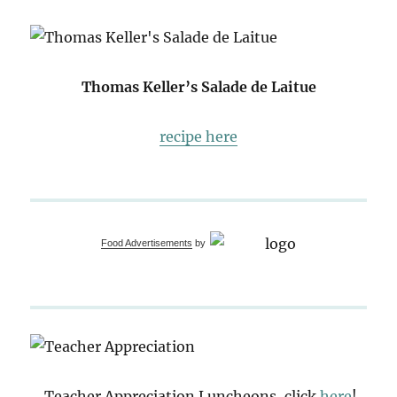
Thomas Keller’s Salade de Laitue
recipe here
Food Advertisements
by
Teacher Appreciation Luncheons, click
here
!