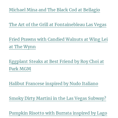
Michael Mina and The Black Cod at Bellagio
The Art of the Grill at Fontainebleau Las Vegas
Fried Prawns with Candied Walnuts at Wing Lei
at The Wynn
Eggplant Steaks at Best Friend by Roy Choi at
Park MGM
Halibut Francese inspired by Nudo Italiano
Smoky Dirty Martini in the Las Vegas Subway?
Pumpkin Risotto with Burrata inspired by Lago