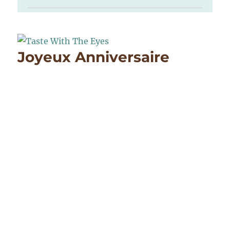
Joyeux Anniversaire