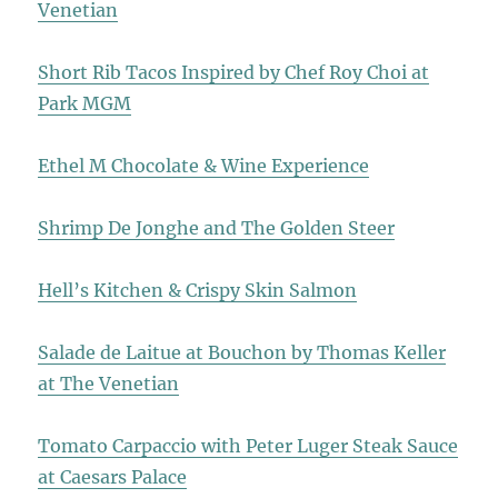
Venetian
Short Rib Tacos Inspired by Chef Roy Choi at
Park MGM
Ethel M Chocolate & Wine Experience
Shrimp De Jonghe and The Golden Steer
Hell’s Kitchen & Crispy Skin Salmon
Salade de Laitue at Bouchon by Thomas Keller
at The Venetian
Tomato Carpaccio with Peter Luger Steak Sauce
at Caesars Palace