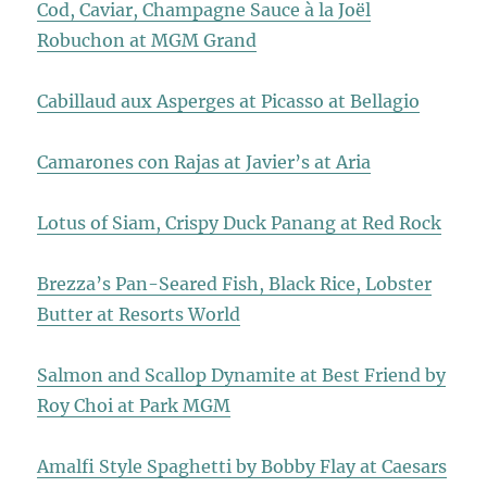
Cod, Caviar, Champagne Sauce à la Joël
Robuchon at MGM Grand
Cabillaud aux Asperges at Picasso at Bellagio
Camarones con Rajas at Javier’s at Aria
Lotus of Siam, Crispy Duck Panang at Red Rock
Brezza’s Pan-Seared Fish, Black Rice, Lobster
Butter at Resorts World
Salmon and Scallop Dynamite at Best Friend by
Roy Choi at Park MGM
Amalfi Style Spaghetti by Bobby Flay at Caesars