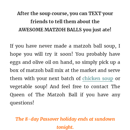
After the soup course, you can TEXT your
friends to tell them about the
AWESOME MATZOH BALLS you just ate!
If you have never made a matzoh ball soup, I
hope you will try it soon! You probably have
eggs and olive oil on hand, so simply pick up a
box of matzoh ball mix at the market and serve
them with your next batch of
chicken soup
or
vegetable soup! And feel free to contact The
Queen of The Matzoh Ball if you have any
questions!
The 8-day Passover holiday ends at sundown
tonight.