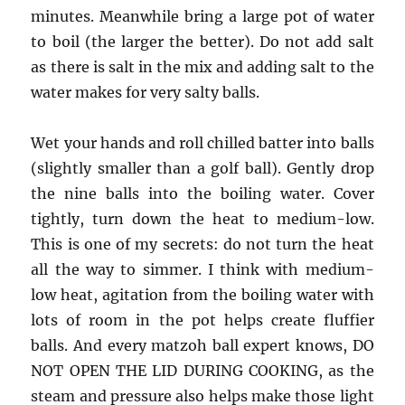
minutes. Meanwhile bring a large pot of water
to boil (the larger the better). Do not add salt
as there is salt in the mix and adding salt to the
water makes for very salty balls.
Wet your hands and roll chilled batter into balls
(slightly smaller than a golf ball). Gently drop
the nine balls into the boiling water. Cover
tightly, turn down the heat to medium-low.
This is one of my secrets: do not turn the heat
all the way to simmer. I think with medium-
low heat, agitation from the boiling water with
lots of room in the pot helps create fluffier
balls. And every matzoh ball expert knows, DO
NOT OPEN THE LID DURING COOKING, as the
steam and pressure also helps make those light