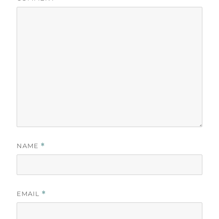
NAME
*
EMAIL
*