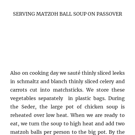
SERVING MATZOH BALL SOUP ON PASSOVER
Also on cooking day we sauté thinly sliced leeks
in schmaltz and blanch thinly sliced celery and
carrots cut into matchsticks. We store these
vegetables separately in plastic bags. During
the Seder, the large pot of chicken soup is
reheated over low heat. When we are ready to
eat, we turn the soup to high heat and add two
matzoh balls per person to the big pot. By the