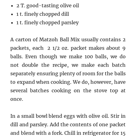
2 T. good-tasting olive oil
1 t. finely chopped dill
1 t. finely chopped parsley
A carton of Matzoh Ball Mix usually contains 2
packets, each 2 1/2 oz. packet makes about 9
balls. Even though we make 100 balls, we do
not double the recipe, we make each batch
separately ensuring plenty of room for the balls
to expand when cooking. We do, however, have
several batches cooking on the stove top at
once.
In a small bowl blend eggs with olive oil. Stir in
dill and parsley. Add the contents of one packet
and blend with a fork. Chill in refrigerator for 15