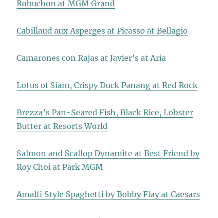
Robuchon at MGM Grand
Cabillaud aux Asperges at Picasso at Bellagio
Camarones con Rajas at Javier’s at Aria
Lotus of Siam, Crispy Duck Panang at Red Rock
Brezza’s Pan-Seared Fish, Black Rice, Lobster
Butter at Resorts World
Salmon and Scallop Dynamite at Best Friend by
Roy Choi at Park MGM
Amalfi Style Spaghetti by Bobby Flay at Caesars