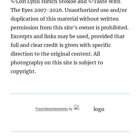
©Lori Lynn Hirsch Stokoe and ©Taste With
The Eyes 2007-2026. Unauthorized use and/or
duplication of this material without written
permission from this site’s owner is prohibited.
Excerpts and links may be used, provided that
full and clear credit is given with specific
direction to the original content. All
photography on this site is subject to
copyright.
Food Advertisements
by