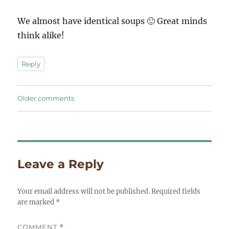
We almost have identical soups 🙂 Great minds
think alike!
Reply
Comments
Older comments
navigation
Leave a Reply
Your email address will not be published.
Required fields
are marked
*
COMMENT
*