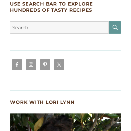
USE SEARCH BAR TO EXPLORE
HUNDREDS OF TASTY RECIPES
SE
Search
for:
WORK WITH LORI LYNN