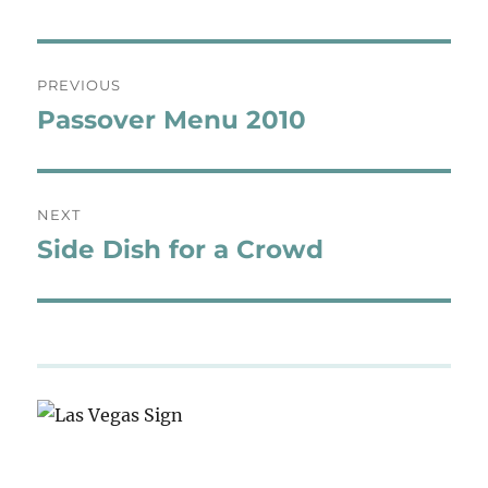
Post
PREVIOUS
navigation
Passover Menu 2010
Previous
post:
NEXT
Side Dish for a Crowd
Next
post: