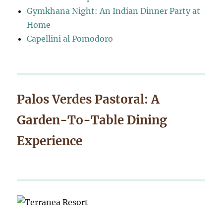
Gymkhana Night: An Indian Dinner Party at
Home
Capellini al Pomodoro
Palos Verdes Pastoral: A
Garden-To-Table Dining
Experience