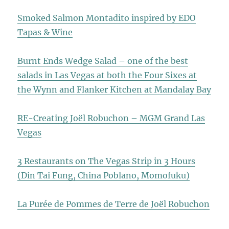
Smoked Salmon Montadito inspired by EDO
Tapas & Wine
Burnt Ends Wedge Salad – one of the best
salads in Las Vegas at both the Four Sixes at
the Wynn and Flanker Kitchen at Mandalay Bay
RE-Creating Joël Robuchon – MGM Grand Las
Vegas
3 Restaurants on The Vegas Strip in 3 Hours
(Din Tai Fung, China Poblano, Momofuku)
La Purée de Pommes de Terre de Joël Robuchon