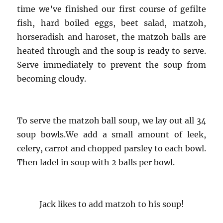
time we’ve finished our first course of gefilte
fish, hard boiled eggs, beet salad, matzoh,
horseradish and haroset, the matzoh balls are
heated through and the soup is ready to serve.
Serve immediately to prevent the soup from
becoming cloudy.
To serve the matzoh ball soup, we lay out all 34
soup bowls.We add a small amount of leek,
celery, carrot and chopped parsley to each bowl.
Then ladel in soup with 2 balls per bowl.
Jack likes to add matzoh to his soup!