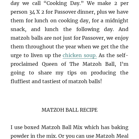
day we call “Cooking Day.” We make 2 per
person 34 X 2 for Passover dinner, plus we have
them for lunch on cooking day, for a midnight
snack, and lunch the following day. And
matzoh balls are not just for Passover, we enjoy
them throughout the year when we get the the
urge to liven up the
chicken soup.
As the self-
proclaimed Queen of The Matzoh Ball, I’m
going to share my tips on producing the
fluffiest and tastiest of matzoh balls!
MATZOH BALL RECIPE
I use boxed Matzoh Ball Mix which has baking
powder in the mix. Or you can use Matzoh Meal