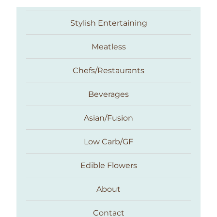
Stylish Entertaining
Meatless
Chefs/Restaurants
Beverages
Asian/Fusion
Taste With The Eyes
Low Carb/GF
Edible Flowers
About
Contact