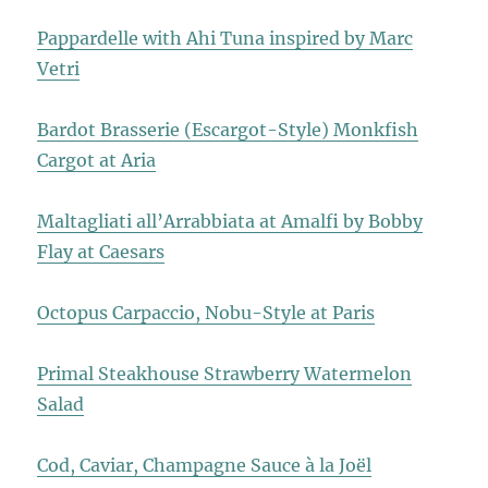
Pappardelle with Ahi Tuna inspired by Marc
Vetri
Bardot Brasserie (Escargot-Style) Monkfish
Cargot at Aria
Maltagliati all’Arrabbiata at Amalfi by Bobby
Flay at Caesars
Octopus Carpaccio, Nobu-Style at Paris
Primal Steakhouse Strawberry Watermelon
Salad
Cod, Caviar, Champagne Sauce à la Joël