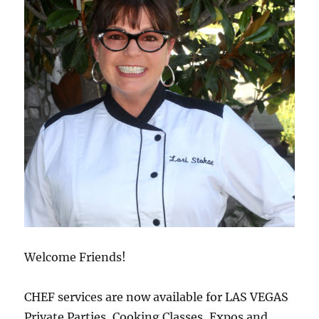
Welcome Friends!
CHEF services are now available for LAS VEGAS
Private Parties, Cooking Classes, Expos and