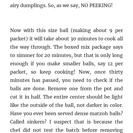
airy dumplings. So, as we say, NO PEEKING!
Now with this size ball (making about 9 per
packet) it will take about 30 minutes to cook all
the way through. The boxed mix package says
to simmer for 20 minutes, but that is only long
enough if you make smaller balls, say 12 per
packet, so keep cooking! Now, once thirty
minutes has passed, you need to check if the
balls are done. Remove one from the pot and
cut it in half. The entire center should be light
like the outside of the ball, not darker in color.
Have you ever been served dense matzoh balls?
Called sinkers? I suspect that is because the
chef did not test the batch before removing