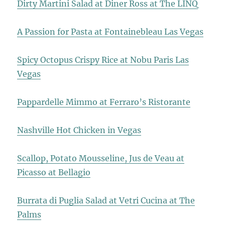
Dirty Martini Salad at Diner Ross at The LINQ
A Passion for Pasta at Fontainebleau Las Vegas
Spicy Octopus Crispy Rice at Nobu Paris Las
Vegas
Pappardelle Mimmo at Ferraro’s Ristorante
Nashville Hot Chicken in Vegas
Scallop, Potato Mousseline, Jus de Veau at
Picasso at Bellagio
Burrata di Puglia Salad at Vetri Cucina at The
Palms