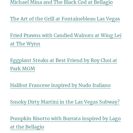
Michael Mina and The Black Cod at Bellagio
The Art of the Grill at Fontainebleau Las Vegas
Fried Prawns with Candied Walnuts at Wing Lei
at The Wynn
Eggplant Steaks at Best Friend by Roy Choi at
Park MGM
Halibut Francese inspired by Nudo Italiano
Smoky Dirty Martini in the Las Vegas Subway?
Pumpkin Risotto with Burrata inspired by Lago
at the Bellagio