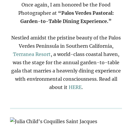
Once again, I am honored be the Food
Photographer at
“Palos Verdes Pastoral:
Garden-to-Table Dining Experience.”
Nestled amidst the pristine beauty of the Palos
Verdes Peninsula in Southern California,
Terranea Resort
, a world-class coastal haven,
was the stage for the annual garden-to-table
gala that marries a heavenly dining experience
with environmental consciousness. Read all
about it
HERE
.