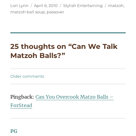
Author
Posted
Categories
Tags
Lori Lynn
April 6, 2010
Stylish Entertaining
matzoh
,
on
matzoh ball soup
,
passover
25 thoughts on “Can We Talk
Matzoh Balls?”
Comments
Older comments
navigation
Pingback:
Can You Overcook Matzo Balls –
ForStead
PG
says: