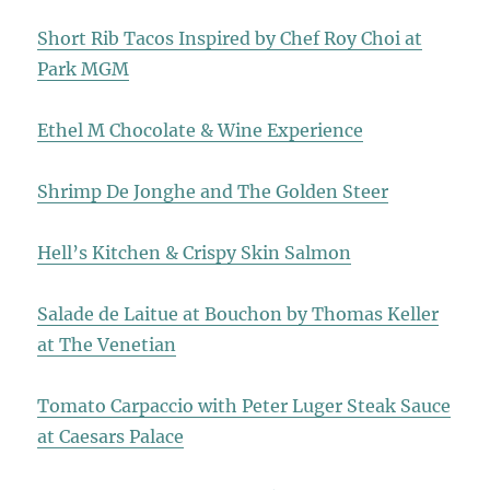
Short Rib Tacos Inspired by Chef Roy Choi at
Park MGM
Ethel M Chocolate & Wine Experience
Shrimp De Jonghe and The Golden Steer
Hell’s Kitchen & Crispy Skin Salmon
Salade de Laitue at Bouchon by Thomas Keller
at The Venetian
Tomato Carpaccio with Peter Luger Steak Sauce
at Caesars Palace