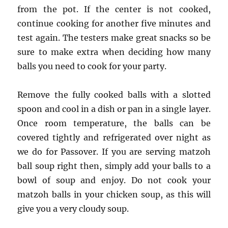
from the pot. If the center is not cooked,
continue cooking for another five minutes and
test again. The testers make great snacks so be
sure to make extra when deciding how many
balls you need to cook for your party.
Remove the fully cooked balls with a slotted
spoon and cool in a dish or pan in a single layer.
Once room temperature, the balls can be
covered tightly and refrigerated over night as
we do for Passover. If you are serving matzoh
ball soup right then, simply add your balls to a
bowl of soup and enjoy. Do not cook your
matzoh balls in your chicken soup, as this will
give you a very cloudy soup.