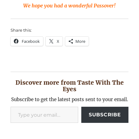
We hope you had a wonderful Passover!
Share this:
Facebook
X
More
Discover more from Taste With The
Eyes
Subscribe to get the latest posts sent to your email.
Type your email…
SUBSCRIBE