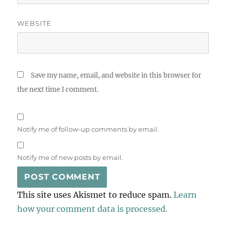
WEBSITE
Save my name, email, and website in this browser for
the next time I comment.
Notify me of follow-up comments by email.
Notify me of new posts by email.
This site uses Akismet to reduce spam.
Learn
how your comment data is processed.