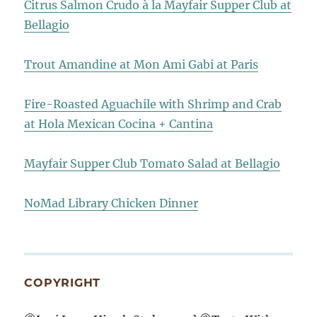
Citrus Salmon Crudo à la Mayfair Supper Club at
Bellagio
Trout Amandine at Mon Ami Gabi at Paris
Fire-Roasted Aguachile with Shrimp and Crab
at Hola Mexican Cocina + Cantina
Mayfair Supper Club Tomato Salad at Bellagio
NoMad Library Chicken Dinner
COPYRIGHT