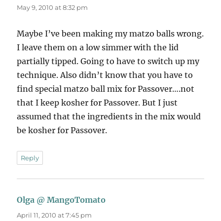
May 9, 2010 at 8:32 pm
Maybe I’ve been making my matzo balls wrong.
I leave them on a low simmer with the lid
partially tipped. Going to have to switch up my
technique. Also didn’t know that you have to
find special matzo ball mix for Passover….not
that I keep kosher for Passover. But I just
assumed that the ingredients in the mix would
be kosher for Passover.
Reply
Olga @ MangoTomato
says:
April 11, 2010 at 7:45 pm