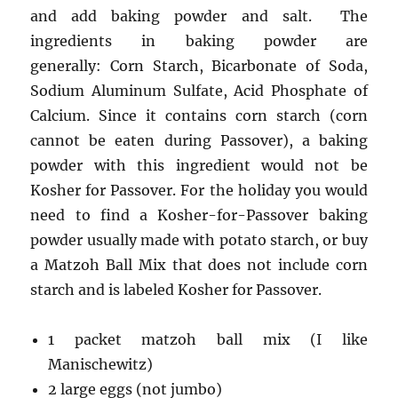
and add baking powder and salt. The
ingredients in baking powder are
generally: Corn Starch, Bicarbonate of Soda,
Sodium Aluminum Sulfate, Acid Phosphate of
Calcium. Since it contains corn starch (corn
cannot be eaten during Passover), a baking
powder with this ingredient would not be
Kosher for Passover. For the holiday you would
need to find a Kosher-for-Passover baking
powder usually made with potato starch, or buy
a Matzoh Ball Mix that does not include corn
starch and is labeled Kosher for Passover.
1 packet matzoh ball mix (I like
Manischewitz)
2 large eggs (not jumbo)