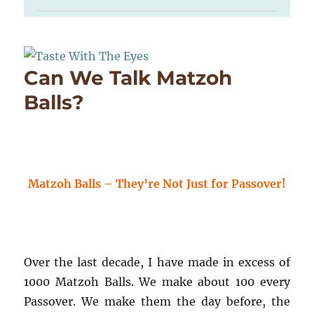
Can We Talk Matzoh
Balls?
Matzoh Balls – They’re Not Just for Passover!
Over the last decade, I have made in excess of
1000 Matzoh Balls. We make about 100 every
Passover. We make them the day before, the