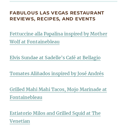
FABULOUS LAS VEGAS RESTAURANT
REVIEWS, RECIPES, AND EVENTS
Fettuccine alla Papalina inspired by Mother
Wolf at Fontainebleau
Elvis Sundae at Sadelle’s Café at Bellagio
Tomates Aliñados inspired by José Andrés
Grilled Mahi Mahi Tacos, Mojo Marinade at
Fontainebleau
Estiatorio Milos and Grilled Squid at The
Venetian