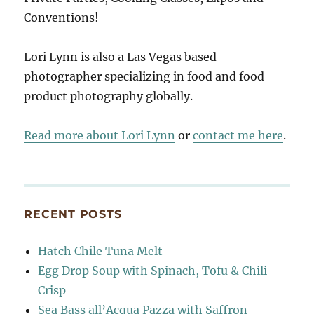
Conventions!
Lori Lynn is also a Las Vegas based
photographer specializing in food and food
product photography globally.
Read more about Lori Lynn
or
contact me here
.
RECENT POSTS
Hatch Chile Tuna Melt
Egg Drop Soup with Spinach, Tofu & Chili
Crisp
Sea Bass all’Acqua Pazza with Saffron