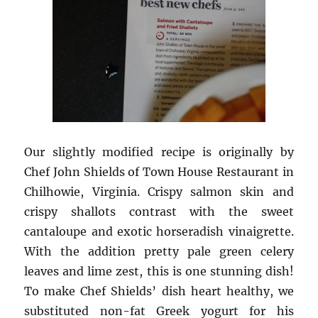
Our slightly modified recipe is originally by
Chef John Shields of Town House Restaurant in
Chilhowie, Virginia. Crispy salmon skin and
crispy shallots contrast with the sweet
cantaloupe and exotic horseradish vinaigrette.
With the addition pretty pale green celery
leaves and lime zest, this is one stunning dish!
To make Chef Shields’ dish heart healthy, we
substituted non-fat Greek yogurt for his