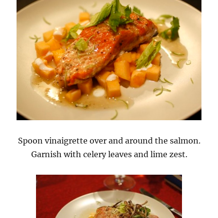
Spoon vinaigrette over and around the salmon.
Garnish with celery leaves and lime zest.