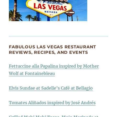
FABULOUS LAS VEGAS RESTAURANT
REVIEWS, RECIPES, AND EVENTS
Fettuccine alla Papalina inspired by Mother
Wolf at Fontainebleau
Elvis Sundae at Sadelle’s Café at Bellagio
Tomates Aliñados inspired by José Andrés