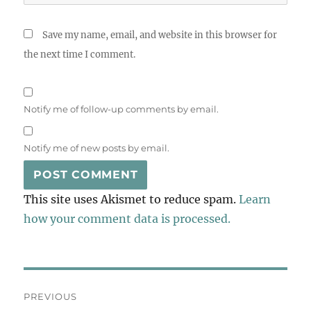
Save my name, email, and website in this browser for
the next time I comment.
Notify me of follow-up comments by email.
Notify me of new posts by email.
This site uses Akismet to reduce spam.
Learn
how your comment data is processed.
Post
PREVIOUS