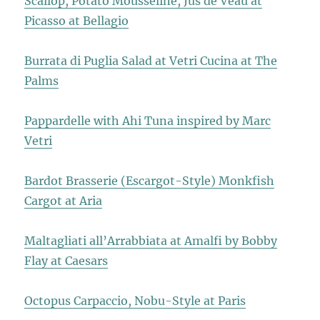
Scallop, Potato Mousseline, Jus de Veau at
Picasso at Bellagio
Burrata di Puglia Salad at Vetri Cucina at The
Palms
Pappardelle with Ahi Tuna inspired by Marc
Vetri
Bardot Brasserie (Escargot-Style) Monkfish
Cargot at Aria
Maltagliati all’Arrabbiata at Amalfi by Bobby
Flay at Caesars
Octopus Carpaccio, Nobu-Style at Paris