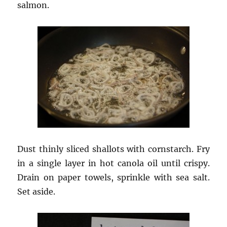
salmon.
Dust thinly sliced shallots with cornstarch. Fry
in a single layer in hot canola oil until crispy.
Drain on paper towels, sprinkle with sea salt.
Set aside.