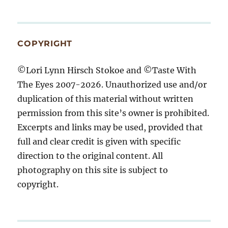
COPYRIGHT
©Lori Lynn Hirsch Stokoe and ©Taste With
The Eyes 2007-2026. Unauthorized use and/or
duplication of this material without written
permission from this site’s owner is prohibited.
Excerpts and links may be used, provided that
full and clear credit is given with specific
direction to the original content. All
photography on this site is subject to
copyright.