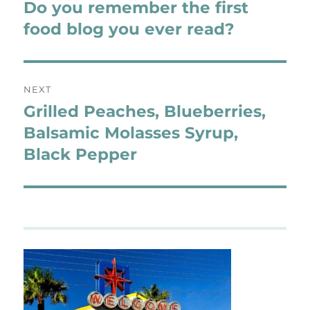
navigation
Do you remember the first
Previous
post:
food blog you ever read?
NEXT
Grilled Peaches, Blueberries,
Next
post:
Balsamic Molasses Syrup,
Black Pepper