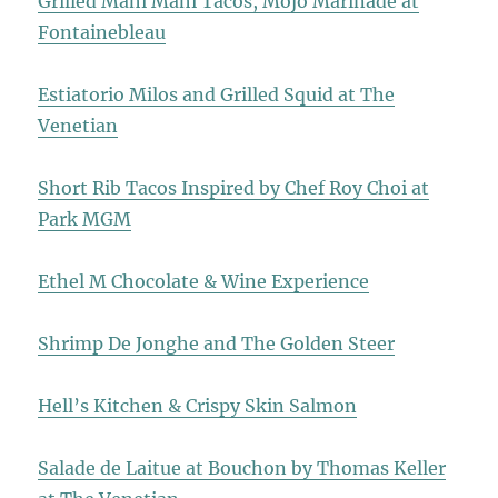
Grilled Mahi Mahi Tacos, Mojo Marinade at
Fontainebleau
Estiatorio Milos and Grilled Squid at The
Venetian
Short Rib Tacos Inspired by Chef Roy Choi at
Park MGM
Ethel M Chocolate & Wine Experience
Shrimp De Jonghe and The Golden Steer
Hell’s Kitchen & Crispy Skin Salmon
Salade de Laitue at Bouchon by Thomas Keller