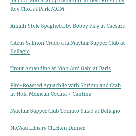
Salmon and Scallop Dynamite at Best Friend by
Roy Choi at Park MGM
Amalfi Style Spaghetti by Bobby Flay at Caesars
Citrus Salmon Crudo à la Mayfair Supper Club at
Bellagio
Trout Amandine at Mon Ami Gabi at Paris
Fire-Roasted Aguachile with Shrimp and Crab
at Hola Mexican Cocina + Cantina
Mayfair Supper Club Tomato Salad at Bellagio
NoMad Library Chicken Dinner