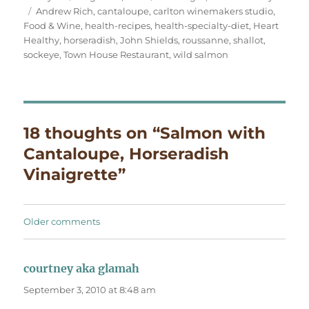
Tags
on
Andrew Rich
,
cantaloupe
,
carlton winemakers studio
,
Food & Wine
,
health-recipes
,
health-specialty-diet
,
Heart
Healthy
,
horseradish
,
John Shields
,
roussanne
,
shallot
,
sockeye
,
Town House Restaurant
,
wild salmon
18 thoughts on “Salmon with
Cantaloupe, Horseradish
Vinaigrette”
Comments
Older comments
navigation
courtney aka glamah
says:
September 3, 2010 at 8:48 am