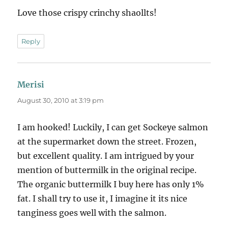
Love those crispy crinchy shaollts!
Reply
Merisi
says:
August 30, 2010 at 3:19 pm
I am hooked! Luckily, I can get Sockeye salmon
at the supermarket down the street. Frozen,
but excellent quality. I am intrigued by your
mention of buttermilk in the original recipe.
The organic buttermilk I buy here has only 1%
fat. I shall try to use it, I imagine it its nice
tanginess goes well with the salmon.