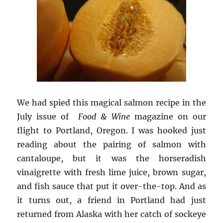
We had spied this magical salmon recipe in the
July issue of
Food & Wine
magazine on our
flight to Portland, Oregon. I was hooked just
reading about the pairing of salmon with
cantaloupe, but it was the horseradish
vinaigrette with fresh lime juice, brown sugar,
and fish sauce that put it over-the-top. And as
it turns out, a friend in Portland had just
returned from Alaska with her catch of sockeye