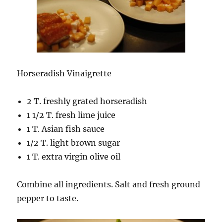
Horseradish Vinaigrette
2 T. freshly grated horseradish
1 1/2 T. fresh lime juice
1 T. Asian fish sauce
1/2 T. light brown sugar
1 T. extra virgin olive oil
Combine all ingredients. Salt and fresh ground
pepper to taste.