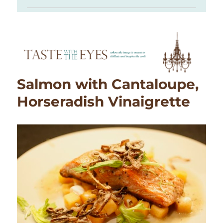
Salmon with Cantaloupe,
Horseradish Vinaigrette