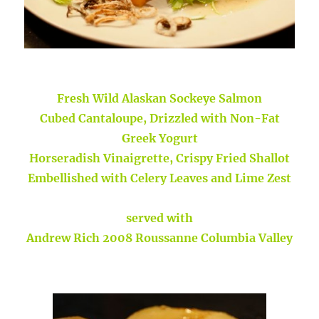
Fresh Wild Alaskan Sockeye Salmon
Cubed Cantaloupe, Drizzled with Non-Fat
Greek Yogurt
Horseradish Vinaigrette, Crispy Fried Shallot
Embellished with Celery Leaves and Lime Zest
served with
Andrew Rich 2008 Roussanne Columbia Valley