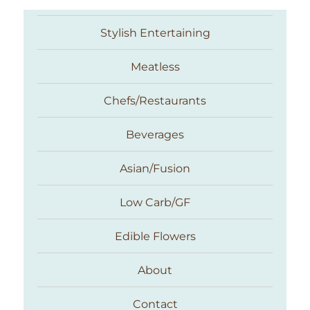
Stylish Entertaining
Meatless
Chefs/Restaurants
Beverages
Asian/Fusion
Taste With The Eyes
Low Carb/GF
Edible Flowers
About
Contact