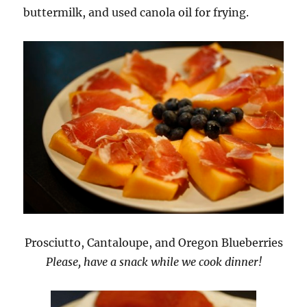
buttermilk, and used canola oil for frying.
Prosciutto, Cantaloupe, and Oregon Blueberries
Please, have a snack while we cook dinner!