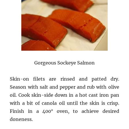
Gorgeous Sockeye Salmon
Skin-on filets are rinsed and patted dry.
Season with salt and pepper and rub with olive
oil. Cook skin-side down in a hot cast iron pan
with a bit of canola oil until the skin is crisp.
Finish in a 400° oven, to achieve desired
doneness.