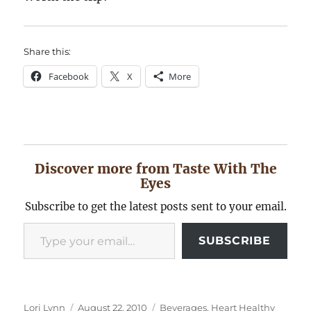
Share this:
Facebook
X
More
Discover more from Taste With The
Eyes
Subscribe to get the latest posts sent to your email.
Type your email…
SUBSCRIBE
Author
Posted
Categories
Lori Lynn
August 22, 2010
Beverages
,
Heart Healthy