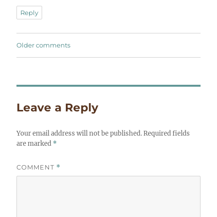
Reply
Comments
Older comments
navigation
Leave a Reply
Your email address will not be published.
Required fields
are marked
*
COMMENT
*