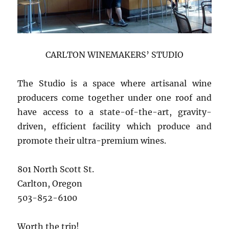
CARLTON WINEMAKERS’ STUDIO
The Studio is a space where artisanal wine
producers come together under one roof and
have access to a state-of-the-art, gravity-
driven, efficient facility which produce and
promote their ultra-premium wines.
801 North Scott St.
Carlton, Oregon
503-852-6100
Worth the trip!