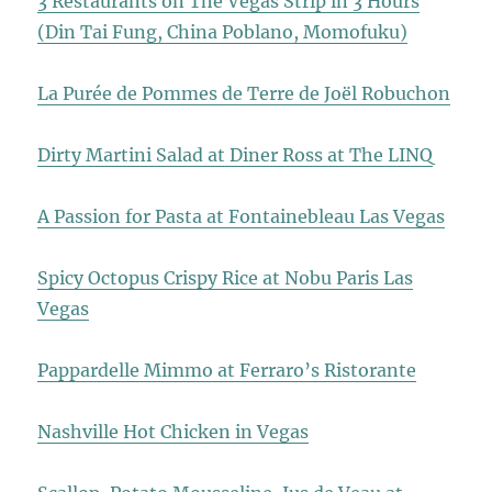
3 Restaurants on The Vegas Strip in 3 Hours
(Din Tai Fung, China Poblano, Momofuku)
La Purée de Pommes de Terre de Joël Robuchon
Dirty Martini Salad at Diner Ross at The LINQ
A Passion for Pasta at Fontainebleau Las Vegas
Spicy Octopus Crispy Rice at Nobu Paris Las
Vegas
Pappardelle Mimmo at Ferraro’s Ristorante
Nashville Hot Chicken in Vegas