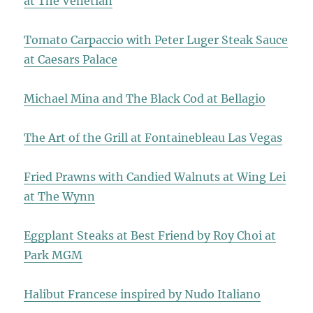
at The Venetian
Tomato Carpaccio with Peter Luger Steak Sauce
at Caesars Palace
Michael Mina and The Black Cod at Bellagio
The Art of the Grill at Fontainebleau Las Vegas
Fried Prawns with Candied Walnuts at Wing Lei
at The Wynn
Eggplant Steaks at Best Friend by Roy Choi at
Park MGM
Halibut Francese inspired by Nudo Italiano