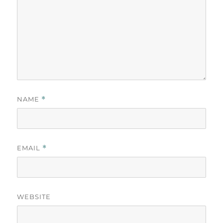
NAME
*
EMAIL
*
WEBSITE