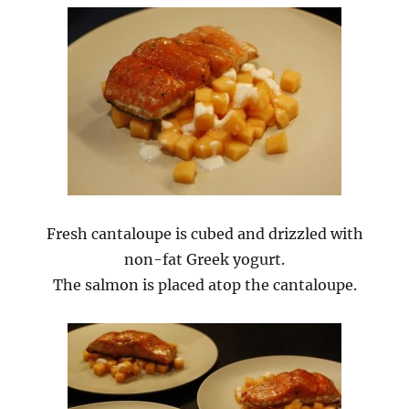
Fresh cantaloupe is cubed and drizzled with
non-fat Greek yogurt.
The salmon is placed atop the cantaloupe.