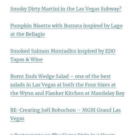
Smoky Dirty Martini in the Las Vegas Subway?
Pumpkin Risotto with Burrata inspired by Lago
at the Bellagio
Smoked Salmon Montadito inspired by EDO
Tapas & Wine
Burnt Ends Wedge Salad – one of the best
salads in Las Vegas at both the Four Sixes at
the Wynn and Flanker Kitchen at Mandalay Bay
RE-Creating Joël Robuchon – MGM Grand Las
Vegas