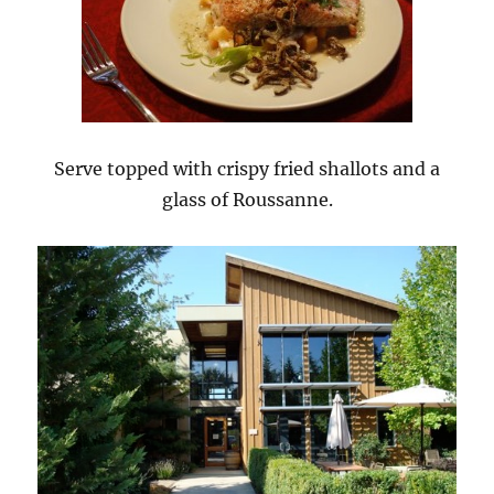
Serve topped with crispy fried shallots and a
glass of Roussanne.