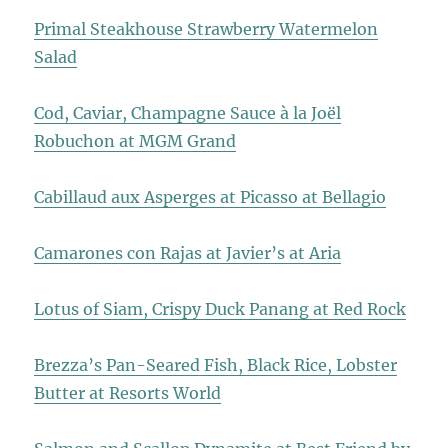
Primal Steakhouse Strawberry Watermelon
Salad
Cod, Caviar, Champagne Sauce à la Joël
Robuchon at MGM Grand
Cabillaud aux Asperges at Picasso at Bellagio
Camarones con Rajas at Javier’s at Aria
Lotus of Siam, Crispy Duck Panang at Red Rock
Brezza’s Pan-Seared Fish, Black Rice, Lobster
Butter at Resorts World