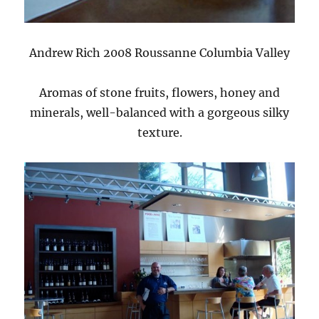
Andrew Rich 2008 Roussanne Columbia Valley
Aromas of stone fruits, flowers, honey and
minerals, well-balanced with a gorgeous silky
texture.