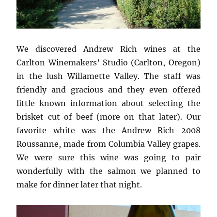
We discovered Andrew Rich wines at the
Carlton Winemakers’ Studio (Carlton, Oregon)
in the lush Willamette Valley. The staff was
friendly and gracious and they even offered
little known information about selecting the
brisket cut of beef (more on that later). Our
favorite white was the Andrew Rich 2008
Roussanne, made from Columbia Valley grapes.
We were sure this wine was going to pair
wonderfully with the salmon we planned to
make for dinner later that night.