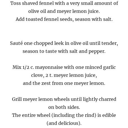
Toss shaved fennel with a very small amount of
olive oil and meyer lemon juice.
Add toasted fennel seeds, season with salt.
Sauté one chopped leek in olive oil until tender,
season to taste with salt and pepper.
Mix 1/2 c. mayonnaise with one minced garlic
clove, 2 t. meyer lemon juice,
and the zest from one meyer lemon.
Grill meyer lemon wheels until lightly charred
on both sides.
The entire wheel (including the rind) is edible
(and delicious).