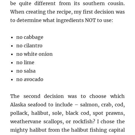
be quite different from its southern cousin.
When creating the recipe, my first decision was
to determine what ingredients NOT to use:
no cabbage
no cilantro
no white onion
no lime
no salsa
no avocado
The second decision was to choose which
Alaska seafood to include – salmon, crab, cod,
pollack, halibut, sole, black cod, spot prawns,
weathervane scallops, or rockfish? I chose the
mighty halibut from the halibut fishing capital