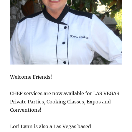
Welcome Friends!
CHEF services are now available for LAS VEGAS
Private Parties, Cooking Classes, Expos and
Conventions!
Lori Lynn is also a Las Vegas based