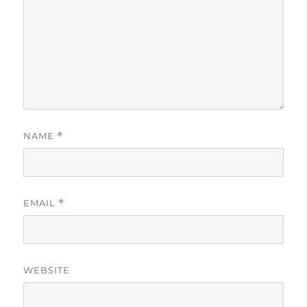
NAME
*
EMAIL
*
WEBSITE