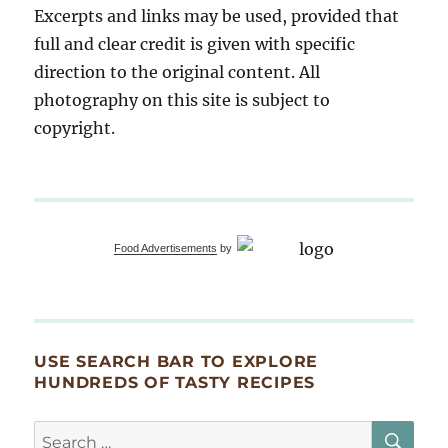
Excerpts and links may be used, provided that
full and clear credit is given with specific
direction to the original content. All
photography on this site is subject to
copyright.
Food Advertisements
by
USE SEARCH BAR TO EXPLORE
HUNDREDS OF TASTY RECIPES
SE
Search