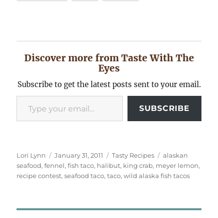
Discover more from Taste With The
Eyes
Subscribe to get the latest posts sent to your email.
Type your email…
SUBSCRIBE
Author
Posted
Categories
Tags
Lori Lynn
January 31, 2011
Tasty Recipes
alaskan
on
seafood
,
fennel
,
fish taco
,
halibut
,
king crab
,
meyer lemon
,
recipe contest
,
seafood taco
,
taco
,
wild alaska fish tacos