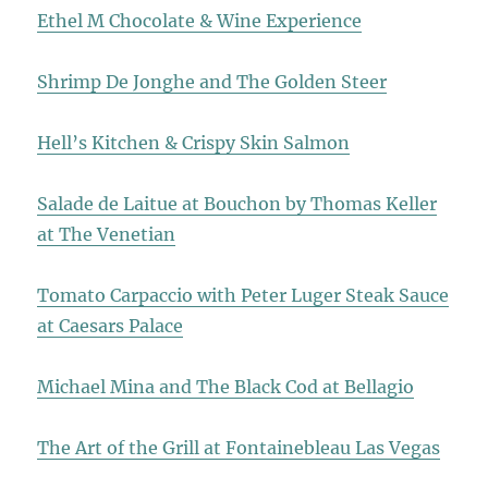
Ethel M Chocolate & Wine Experience
Shrimp De Jonghe and The Golden Steer
Hell’s Kitchen & Crispy Skin Salmon
Salade de Laitue at Bouchon by Thomas Keller
at The Venetian
Tomato Carpaccio with Peter Luger Steak Sauce
at Caesars Palace
Michael Mina and The Black Cod at Bellagio
The Art of the Grill at Fontainebleau Las Vegas