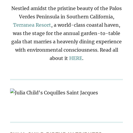
Nestled amidst the pristine beauty of the Palos
Verdes Peninsula in Southern California,
Terranea Resort
, a world-class coastal haven,
was the stage for the annual garden-to-table
gala that marries a heavenly dining experience
with environmental consciousness. Read all
about it
HERE
.