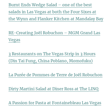
Burnt Ends Wedge Salad – one of the best
salads in Las Vegas at both the Four Sixes at
the Wynn and Flanker Kitchen at Mandalay Bay
RE-Creating Joël Robuchon – MGM Grand Las
Vegas
3 Restaurants on The Vegas Strip in 3 Hours
(Din Tai Fung, China Poblano, Momofuku)
La Purée de Pommes de Terre de Joël Robuchon
Dirty Martini Salad at Diner Ross at The LINQ
A Passion for Pasta at Fontainebleau Las Vegas