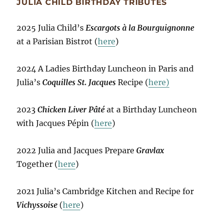
JULIA CHILD BIRTHDAY TRIBUTES
2025 Julia Child’s
Escargots à la Bourguignonne
at a Parisian Bistrot (
here
)
2024 A Ladies Birthday Luncheon in Paris and
Julia’s
Coquilles St. Jacques
Recipe (
here)
2023
Chicken Liver Pâté
at a Birthday Luncheon
with Jacques Pépin (
here
)
2022 Julia and Jacques Prepare
Gravlax
Together (
here
)
2021 Julia’s Cambridge Kitchen and Recipe for
Vichyssoise
(
here
)