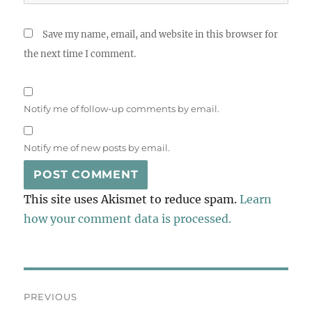
Save my name, email, and website in this browser for
the next time I comment.
Notify me of follow-up comments by email.
Notify me of new posts by email.
This site uses Akismet to reduce spam.
Learn
how your comment data is processed.
Post
PREVIOUS