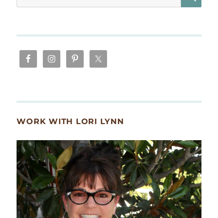
for:
WORK WITH LORI LYNN