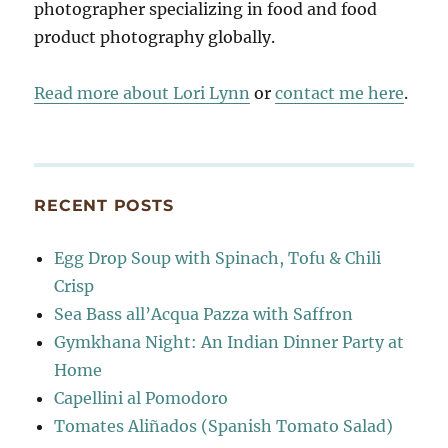
photographer specializing in food and food
product photography globally.
Read more about Lori Lynn
or
contact me here
.
RECENT POSTS
Egg Drop Soup with Spinach, Tofu & Chili
Crisp
Sea Bass all’Acqua Pazza with Saffron
Gymkhana Night: An Indian Dinner Party at
Home
Capellini al Pomodoro
Tomates Aliñados (Spanish Tomato Salad)