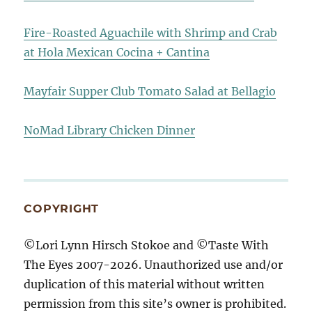
Fire-Roasted Aguachile with Shrimp and Crab
at Hola Mexican Cocina + Cantina
Mayfair Supper Club Tomato Salad at Bellagio
NoMad Library Chicken Dinner
COPYRIGHT
©Lori Lynn Hirsch Stokoe and ©Taste With
The Eyes 2007-2026. Unauthorized use and/or
duplication of this material without written
permission from this site’s owner is prohibited.