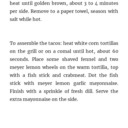
heat until golden brown, about 3 to 4 minutes
per side. Remove to a paper towel, season with
salt while hot.
To assemble the tacos: heat white corn tortillas
on the grill or on a comal until hot, about 60
seconds. Place some shaved fennel and two
meyer lemon wheels on the warm tortilla, top
with a fish stick and crabmeat. Dot the fish
stick with meyer lemon garlic mayonnaise.
Finish with a sprinkle of fresh dill. Serve the
extra mayonnaise on the side.