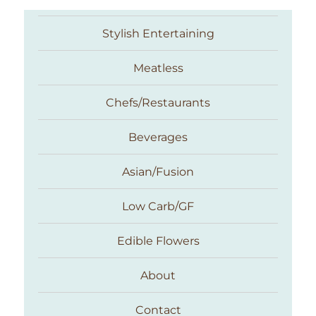
Stylish Entertaining
Meatless
Chefs/Restaurants
Beverages
Asian/Fusion
Taste With The Eyes
Low Carb/GF
Edible Flowers
About
Contact