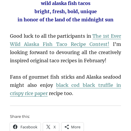
wild alaska fish tacos
bright, fresh, bold, unique
in honor of the land of the midnight sun
Good luck to all the participants in
The 1st Ever
Wild Alaska Fish Taco Recipe Contest!
I’m
looking forward to devouring all the creatively
inspired original taco recipes in February!
Fans of gourmet fish sticks and Alaska seafood
might also enjoy
black cod black truffle in
crispy rice paper
recipe too.
Share this:
Facebook
X
More