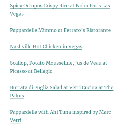
Spicy Octopus Crispy Rice at Nobu Paris Las
Vegas
Pappardelle Mimmo at Ferraro’s Ristorante
Nashville Hot Chicken in Vegas
Scallop, Potato Mousseline, Jus de Veau at
Picasso at Bellagio
Burrata di Puglia Salad at Vetri Cucina at The
Palms
Pappardelle with Ahi Tuna inspired by Marc
Vetri