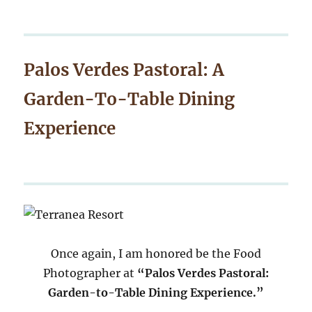
Palos Verdes Pastoral: A
Garden-To-Table Dining
Experience
Once again, I am honored be the Food
Photographer at
“Palos Verdes Pastoral:
Garden-to-Table Dining Experience.”