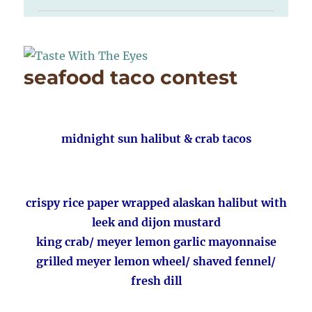
seafood taco contest
midnight sun halibut & crab tacos
crispy rice paper wrapped alaskan halibut with
leek and dijon mustard
king crab/ meyer lemon garlic mayonnaise
grilled meyer lemon wheel/ shaved fennel/
fresh dill