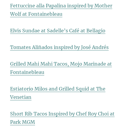
Fettuccine alla Papalina inspired by Mother
Wolf at Fontainebleau
Elvis Sundae at Sadelle’s Café at Bellagio
Tomates Aliñados inspired by José Andrés
Grilled Mahi Mahi Tacos, Mojo Marinade at
Fontainebleau
Estiatorio Milos and Grilled Squid at The
Venetian
Short Rib Tacos Inspired by Chef Roy Choi at
Park MGM