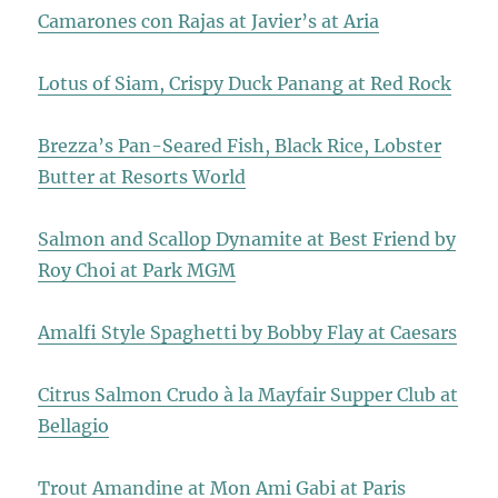
Camarones con Rajas at Javier’s at Aria
Lotus of Siam, Crispy Duck Panang at Red Rock
Brezza’s Pan-Seared Fish, Black Rice, Lobster
Butter at Resorts World
Salmon and Scallop Dynamite at Best Friend by
Roy Choi at Park MGM
Amalfi Style Spaghetti by Bobby Flay at Caesars
Citrus Salmon Crudo à la Mayfair Supper Club at
Bellagio
Trout Amandine at Mon Ami Gabi at Paris