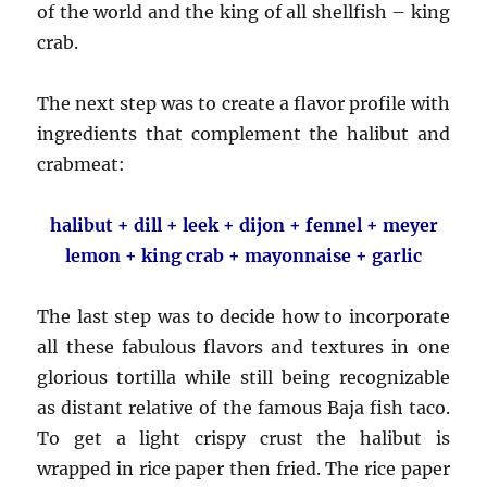
of the world and the king of all shellfish – king
crab.
The next step was to create a flavor profile with
ingredients that complement the halibut and
crabmeat:
halibut + dill + leek + dijon + fennel + meyer
lemon + king crab + mayonnaise + garlic
The last step was to decide how to incorporate
all these fabulous flavors and textures in one
glorious tortilla while still being recognizable
as distant relative of the famous Baja fish taco.
To get a light crispy crust the halibut is
wrapped in rice paper then fried. The rice paper