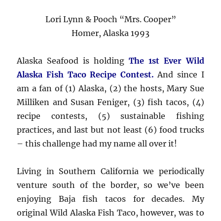
Lori Lynn & Pooch “Mrs. Cooper”
Homer, Alaska 1993
Alaska Seafood is holding
The 1st Ever Wild
Alaska Fish Taco Recipe Contest.
And since I
am a fan of (1) Alaska, (2) the hosts, Mary Sue
Milliken and Susan Feniger, (3) fish tacos, (4)
recipe contests, (5) sustainable fishing
practices, and last but not least (6) food trucks
– this challenge had my name all over it!
Living in Southern California we periodically
venture south of the border, so we’ve been
enjoying Baja fish tacos for decades. My
original Wild Alaska Fish Taco, however, was to