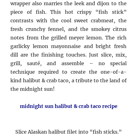
wrapper also marries the leek and dijon to the
piece of fish. This hot crispy “fish stick”
contrasts with the cool sweet crabmeat, the
fresh crunchy fennel, and the smokey citrus
notes from the grilled meyer lemon. The rich
garlicky lemon mayonnaise and bright fresh
dill are the finishing touches. Just slice, mix,
grill, sauté, and assemble – no special
technique required to create the one-of-a-
kind halibut & crab taco, a tribute to the land of
the midnight sun!
midnight sun halibut & crab taco recipe
Slice Alaskan halibut filet into “fish sticks.”