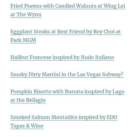
Fried Prawns with Candied Walnuts at Wing Lei
at The Wynn
Eggplant Steaks at Best Friend by Roy Choi at
Park MGM
Halibut Francese inspired by Nudo Italiano
Smoky Dirty Martini in the Las Vegas Subway?
Pumpkin Risotto with Burrata inspired by Lago
at the Bellagio
Smoked Salmon Montadito inspired by EDO
Tapas & Wine