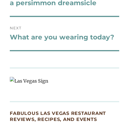
navigation
a persimmon dreamsicle
Previous
post:
NEXT
What are you wearing today?
Next
post:
FABULOUS LAS VEGAS RESTAURANT
REVIEWS, RECIPES, AND EVENTS