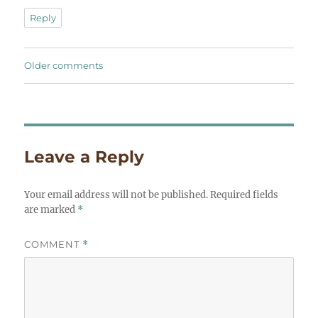
Reply
Comments
Older comments
navigation
Leave a Reply
Your email address will not be published.
Required fields
are marked
*
COMMENT
*