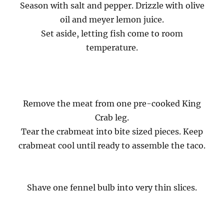
Season with salt and pepper. Drizzle with olive
oil and meyer lemon juice.
Set aside, letting fish come to room
temperature.
Remove the meat from one pre-cooked King
Crab leg.
Tear the crabmeat into bite sized pieces. Keep
crabmeat cool until ready to assemble the taco.
Shave one fennel bulb into very thin slices.