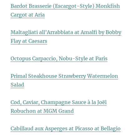
Bardot Brasserie (Escargot-Style) Monkfish
Cargot at Aria
Maltagliati all’Arrabbiata at Amalfi by Bobby
Flay at Caesars
Octopus Carpaccio, Nobu-Style at Paris
Primal Steakhouse Strawberry Watermelon
Salad
Cod, Caviar, Champagne Sauce à la Joël
Robuchon at MGM Grand
Cabillaud aux Asperges at Picasso at Bellagio