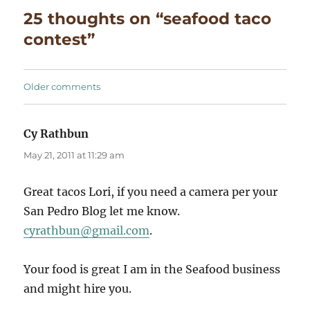
25 thoughts on “seafood taco
contest”
Comments
Older comments
navigation
Cy Rathbun
says:
May 21, 2011 at 11:29 am
Great tacos Lori, if you need a camera per your
San Pedro Blog let me know.
cyrathbun@gmail.com
.
Your food is great I am in the Seafood business
and might hire you.