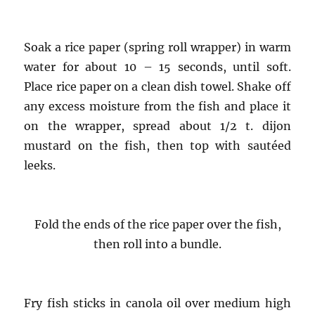
Soak a rice paper (spring roll wrapper) in warm
water for about 10 – 15 seconds, until soft.
Place rice paper on a clean dish towel. Shake off
any excess moisture from the fish and place it
on the wrapper, spread about 1/2 t. dijon
mustard on the fish, then top with sautéed
leeks.
Fold the ends of the rice paper over the fish,
then roll into a bundle.
Fry fish sticks in canola oil over medium high