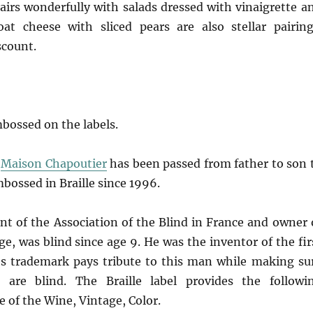
pairs wonderfully with salads dressed with vinaigrette a
at cheese with sliced pears are also stellar pairing
scount.
mbossed on the labels.
,
Maison Chapoutier
has been passed from father to son 
mbossed in Braille since 1996.
nt of the Association of the Blind in France and owner 
, was blind since age 9. He was the inventor of the fir
r’s trademark pays tribute to this man while making su
 are blind. The Braille label provides the followi
 of the Wine, Vintage, Color.