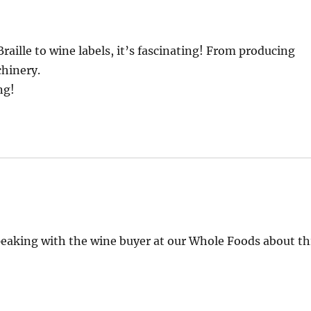
raille to wine labels, it’s fascinating! From producing
chinery.
ng!
peaking with the wine buyer at our Whole Foods about th