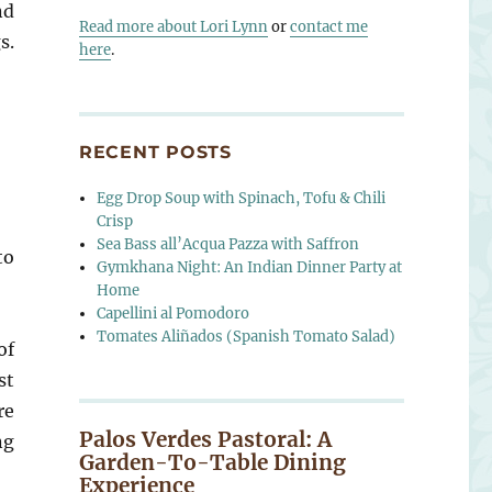
nd
Read more about Lori Lynn
or
contact me
s.
here
.
RECENT POSTS
Egg Drop Soup with Spinach, Tofu & Chili
Crisp
Sea Bass all’Acqua Pazza with Saffron
to
Gymkhana Night: An Indian Dinner Party at
Home
Capellini al Pomodoro
Tomates Aliñados (Spanish Tomato Salad)
of
st
re
Palos Verdes Pastoral: A
ng
Garden-To-Table Dining
Experience