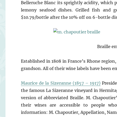
Belleruche Blanc its sprightly acidity, which 
lemony seafood dishes. Grilled fish and go
$10.79/bottle after the 10% off on 6-bottle di
Braille e
Established in 1808 in France’s Rhone region
grandson. All of their wine labels have been e
Maurice de la Sizeranne (1857 – 1917)
Preside
the famous La Sizeranne vineyard in Hermitage
version of abbreviated Braille. M. Chapoutie
their wines are accessible to people who
information: M. Chapoutier, Appellation, Name