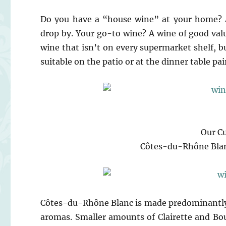
Do you have a “house wine” at your home? A
drop by. Your go-to wine? A wine of good valu
wine that isn’t on every supermarket shelf, but
suitable on the patio or at the dinner table pa
Our C
Côtes-du-Rhône Blan
Côtes-du-Rhône Blanc is made predominantly 
aromas. Smaller amounts of Clairette and Bo