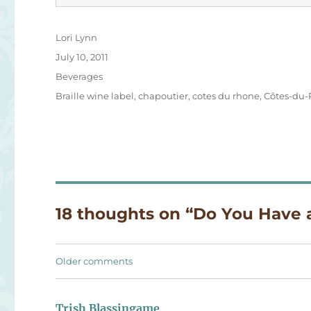
Author
Lori Lynn
Posted
July 10, 2011
on
Categories
Beverages
Tags
Braille wine label
,
chapoutier
,
cotes du rhone
,
Côtes-du-
18 thoughts on “Do You Have
Comments
Older comments
navigation
Trish Blassingame
says: