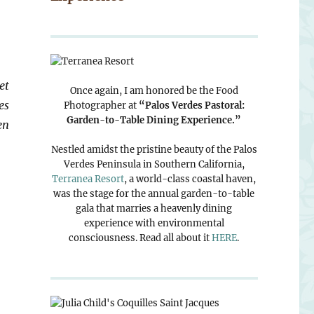
et
Once again, I am honored be the Food
es
Photographer at
“Palos Verdes Pastoral:
Garden-to-Table Dining Experience.”
en
Nestled amidst the pristine beauty of the Palos
Verdes Peninsula in Southern California,
Terranea Resort
, a world-class coastal haven,
was the stage for the annual garden-to-table
gala that marries a heavenly dining
experience with environmental
consciousness. Read all about it
HERE
.