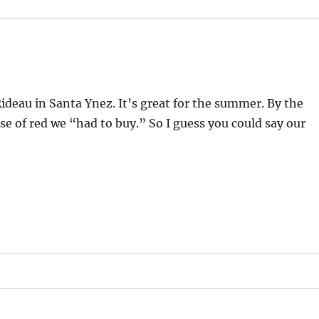
ideau in Santa Ynez. It’s great for the summer. By the
se of red we “had to buy.” So I guess you could say our