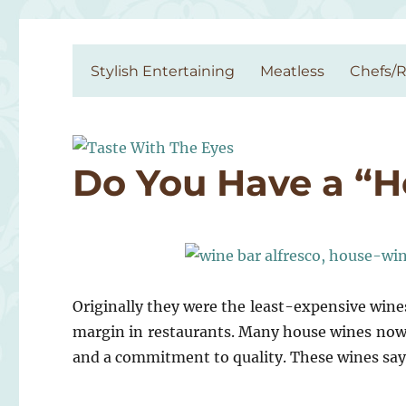
Taste With The Eyes
where the image is meant to titillate and inspire the cook
Stylish Entertaining
Meatless
Chefs/R
Do You Have a “
Originally they were the least-expensive wine
margin in restaurants. Many house wines nowad
and a commitment to quality. These wines sa