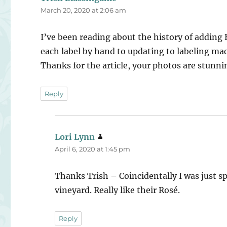
March 20, 2020 at 2:06 am
I’ve been reading about the history of adding B
each label by hand to updating to labeling ma
Thanks for the article, your photos are stunni
Reply
Lori Lynn
says:
April 6, 2020 at 1:45 pm
Thanks Trish – Coincidentally I was just s
vineyard. Really like their Rosé.
Reply