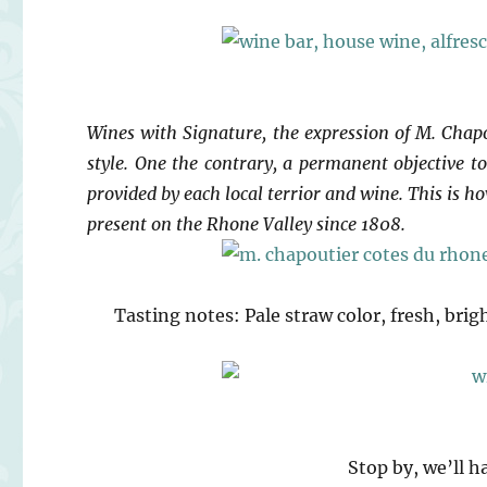
Wines with Signature, the expression of M. Chapou
style. One the contrary, a permanent objective to 
provided by each local terrior and wine. This is 
present on the Rhone Valley since 1808.
Tasting notes: Pale straw color, fresh, brig
Stop by, we’ll h