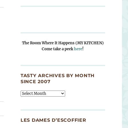
The Room Where It Happens (MY KITCHEN)
Come take a peek
here
!
TASTY ARCHIVES BY MONTH
SINCE 2007
Tasty
Archives
By
Month
Since
LES DAMES D’ESCOFFIER
2007