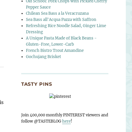
Old School: Pork Chops with Pickled Cherry
Pepper Sauce
Chilean Sea Bass a la Veracruzana
Sea Bass all'Acqua Pazza with Saffron
Refreshing Rice Noodle Salad, Ginger Lime
Dressing
A Unique Pasta Made of Black Beans -
Gluten-Free, Lower-Carb
French Bistro Trout Amandine
Gochujang Brisket
TASTY PINS
is
Join 400,000 monthly PINTEREST viewers and
follow @TASTEBLOG
here
!