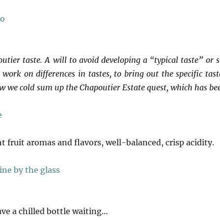
tier taste. A will to avoid developing a “typical taste” or s
work on differences in tastes, to bring out the specific tast
how we cold sum up the Chapoutier Estate quest, which has be
ht fruit aromas and flavors, well-balanced, crisp acidity.
ave a chilled bottle waiting…