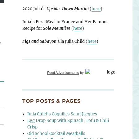
2020 Julia’s
Upside-Down Martini
(
here
)
Julia’s First Meal in France and Her Famous
Recipe for
Sole Meunière
(
here
)
Figs and Sabayon
à la Julia Child (
here
)
e
Food Advertisements
by
TOP POSTS & PAGES
Julia Child's Coquilles Saint Jacques
Egg Drop Soup with Spinach, Tofu & Chili
Crisp
Old School Cocktail Meatballs