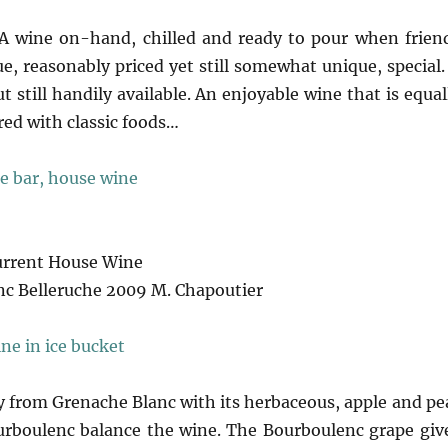
 wine on-hand, chilled and ready to pour when frien
e, reasonably priced yet still somewhat unique, special.
 still handily available. An enjoyable wine that is equal
ired with classic foods…
urrent House Wine
c Belleruche 2009 M. Chapoutier
from Grenache Blanc with its herbaceous, apple and pe
urboulenc balance the wine. The Bourboulenc grape giv