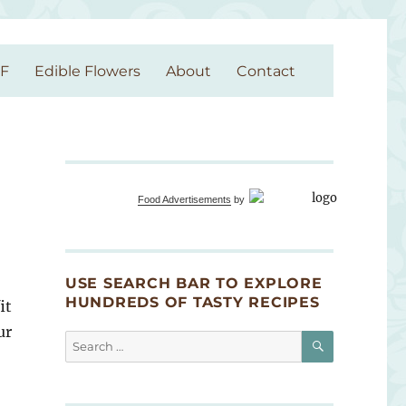
GF
Edible Flowers
About
Contact
Food Advertisements
by
USE SEARCH BAR TO EXPLORE
HUNDREDS OF TASTY RECIPES
it
ur
SEARCH
Search
for: