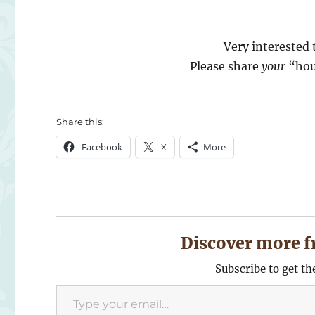
Very interested 
Please share
your
“hou
Share this:
Facebook
X
More
Discover more f
Subscribe to get th
Type your email…