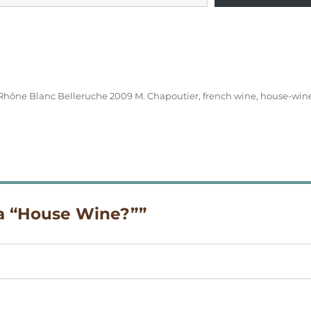
Rhône Blanc Belleruche 2009 M. Chapoutier
,
french wine
,
house-win
 a “House Wine?””