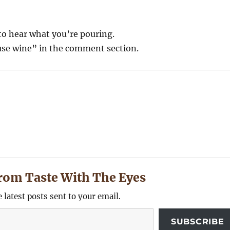
to hear what you’re pouring.
se wine” in the comment section.
rom Taste With The Eyes
e latest posts sent to your email.
SUBSCRIBE