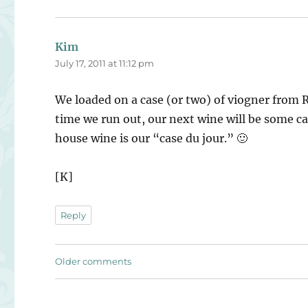
Kim
says:
July 17, 2011 at 11:12 pm
We loaded on a case (or two) of viogner from R
time we run out, our next wine will be some ca
house wine is our “case du jour.” 🙂
[K]
Reply
Comments
Older comments
navigation