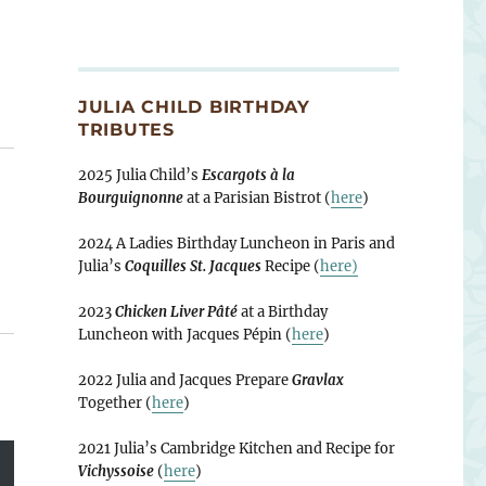
JULIA CHILD BIRTHDAY
TRIBUTES
2025 Julia Child’s
Escargots à la
Bourguignonne
at a Parisian Bistrot (
here
)
2024 A Ladies Birthday Luncheon in Paris and
Julia’s
Coquilles St. Jacques
Recipe (
here)
2023
Chicken Liver Pâté
at a Birthday
Luncheon with Jacques Pépin (
here
)
2022 Julia and Jacques Prepare
Gravlax
Together (
here
)
2021 Julia’s Cambridge Kitchen and Recipe for
Vichyssoise
(
here
)