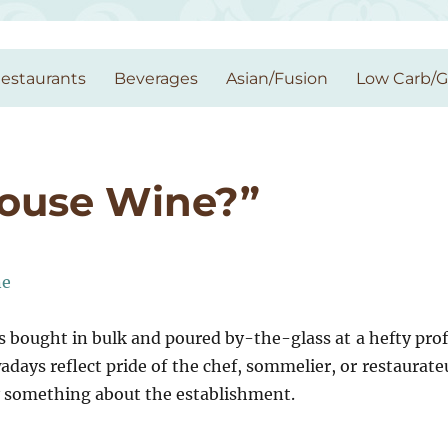
estaurants
Beverages
Asian/Fusion
Low Carb/
House Wine?”
s bought in bulk and poured by-the-glass at a hefty prof
ays reflect pride of the chef, sommelier, or restaurate
y something about the establishment.