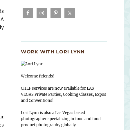
ds
 A
ly
WORK WITH LORI LYNN
Welcome Friends!
CHEF services are now available for LAS
VEGAS Private Parties, Cooking Classes, Expos
and Conventions!
Lori Lynn is also a Las Vegas based
ar
photographer specializing in food and food
es
product photography globally.