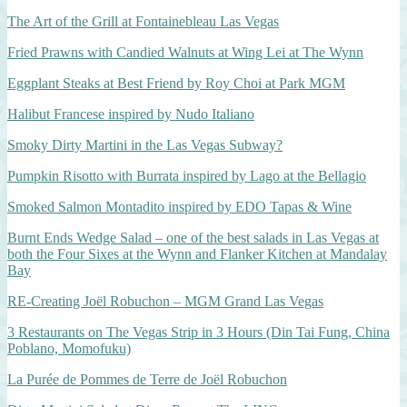
The Art of the Grill at Fontainebleau Las Vegas
Fried Prawns with Candied Walnuts at Wing Lei at The Wynn
Eggplant Steaks at Best Friend by Roy Choi at Park MGM
Halibut Francese inspired by Nudo Italiano
Smoky Dirty Martini in the Las Vegas Subway?
Pumpkin Risotto with Burrata inspired by Lago at the Bellagio
Smoked Salmon Montadito inspired by EDO Tapas & Wine
Burnt Ends Wedge Salad – one of the best salads in Las Vegas at
both the Four Sixes at the Wynn and Flanker Kitchen at Mandalay
Bay
RE-Creating Joël Robuchon – MGM Grand Las Vegas
3 Restaurants on The Vegas Strip in 3 Hours (Din Tai Fung, China
Poblano, Momofuku)
La Purée de Pommes de Terre de Joël Robuchon