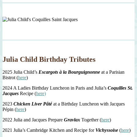
Julia Child Birthday Tributes
2025 Julia Child’s
Escargots à la Bourguignonne
at a Parisian
Bistrot (
here
)
2024 A Ladies Birthday Luncheon in Paris and Julia’s
Coquilles St.
Jacques
Recipe (
here)
2023
Chicken Liver Pâté
at a Birthday Luncheon with Jacques
Pépin (
here
)
2022 Julia and Jacques Prepare
Gravlax
Together (
here
)
2021 Julia’s Cambridge Kitchen and Recipe for
Vichyssoise
(
here
)