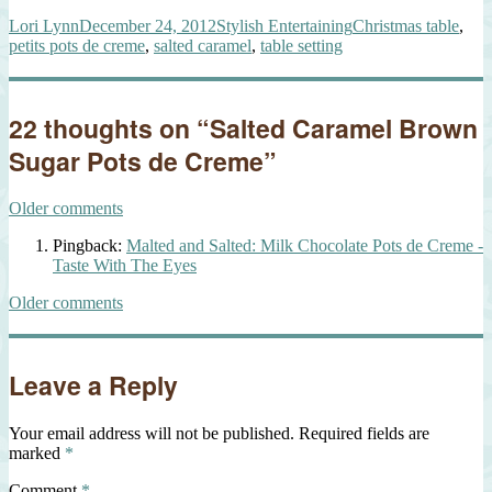
Author
Posted
Categories
Tags
Lori Lynn
December 24, 2012
Stylish Entertaining
Christmas table
,
on
petits pots de creme
,
salted caramel
,
table setting
22 thoughts on “Salted Caramel Brown
Sugar Pots de Creme”
Comments
Older comments
navigation
Pingback:
Malted and Salted: Milk Chocolate Pots de Creme -
Taste With The Eyes
Comments
Older comments
navigation
Leave a Reply
Your email address will not be published.
Required fields are
marked
*
Comment
*