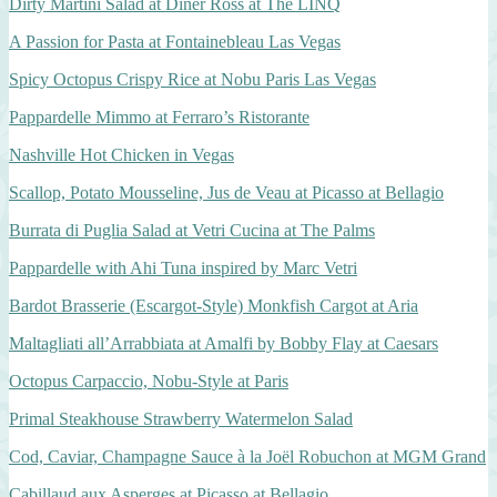
Dirty Martini Salad at Diner Ross at The LINQ
A Passion for Pasta at Fontainebleau Las Vegas
Spicy Octopus Crispy Rice at Nobu Paris Las Vegas
Pappardelle Mimmo at Ferraro’s Ristorante
Nashville Hot Chicken in Vegas
Scallop, Potato Mousseline, Jus de Veau at Picasso at Bellagio
Burrata di Puglia Salad at Vetri Cucina at The Palms
Pappardelle with Ahi Tuna inspired by Marc Vetri
Bardot Brasserie (Escargot-Style) Monkfish Cargot at Aria
Maltagliati all’Arrabbiata at Amalfi by Bobby Flay at Caesars
Octopus Carpaccio, Nobu-Style at Paris
Primal Steakhouse Strawberry Watermelon Salad
Cod, Caviar, Champagne Sauce à la Joël Robuchon at MGM Grand
Cabillaud aux Asperges at Picasso at Bellagio