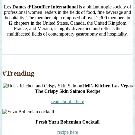
Les Dames d’Escoffier International
is a philanthropic society of
professional women leaders in the fields of food, fine beverage and
hospitality. The membership, composed of over 2,300 members in
42 chapters in the United States, Canada, the United Kingdom,
France, and Mexico, is highly diversified and reflects the
multifaceted fields of contemporary gastronomy and hospitality.
#Trending
Hell’s Kitchen Las Vegas
The Crispy Skin Salmon Recipe
read about it here
Fresh Yuzu Bohemian Cocktail
recipe here