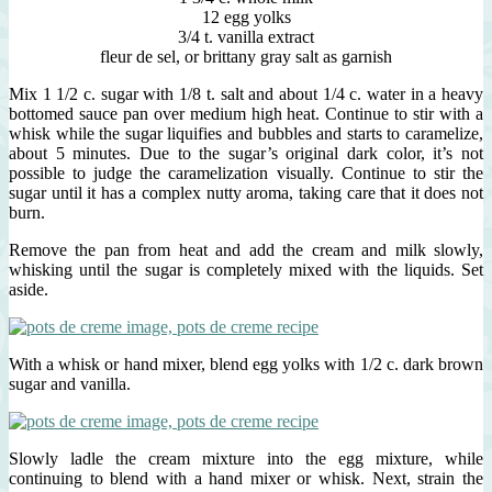
12 egg yolks
3/4 t. vanilla extract
fleur de sel, or brittany gray salt as garnish
Mix 1 1/2 c. sugar with 1/8 t. salt and about 1/4 c. water in a heavy
bottomed sauce pan over medium high heat. Continue to stir with a
whisk while the sugar liquifies and bubbles and starts to caramelize,
about 5 minutes. Due to the sugar’s original dark color, it’s not
possible to judge the caramelization visually. Continue to stir the
sugar until it has a complex nutty aroma, taking care that it does not
burn.
Remove the pan from heat and add the cream and milk slowly,
whisking until the sugar is completely mixed with the liquids. Set
aside.
With a whisk or hand mixer, blend egg yolks with 1/2 c. dark brown
sugar and vanilla.
Slowly ladle the cream mixture into the egg mixture, while
continuing to blend with a hand mixer or whisk. Next, strain the