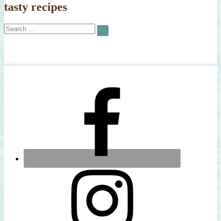
tasty recipes
Search
SEARCH
for: