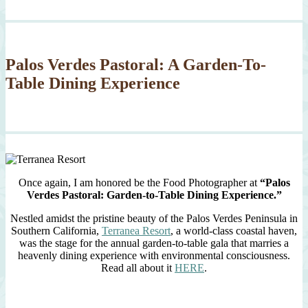
Palos Verdes Pastoral: A Garden-To-
Table Dining Experience
Once again, I am honored be the Food Photographer at
“Palos
Verdes Pastoral: Garden-to-Table Dining Experience.”
Nestled amidst the pristine beauty of the Palos Verdes Peninsula in
Southern California,
Terranea Resort
, a world-class coastal haven,
was the stage for the annual garden-to-table gala that marries a
heavenly dining experience with environmental consciousness.
Read all about it
HERE
.