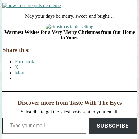
May your days be merry, sweet, and bright…
Warmest Wishes for a Very Merry Christmas from Our Home
to Yours
Share this:
Facebook
X
More
Discover more from Taste With The Eyes
Subscribe to get the latest posts sent to your email.
Type your email…
SUBSCRIBE