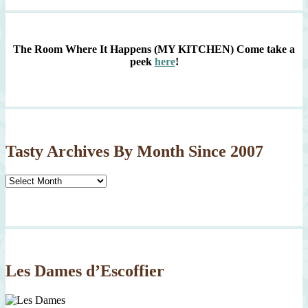
The Room Where It Happens (MY KITCHEN)
Come take a
peek
here
!
Tasty Archives By Month Since 2007
Tasty
Archives
By
Month
Since
2007
Les Dames d’Escoffier