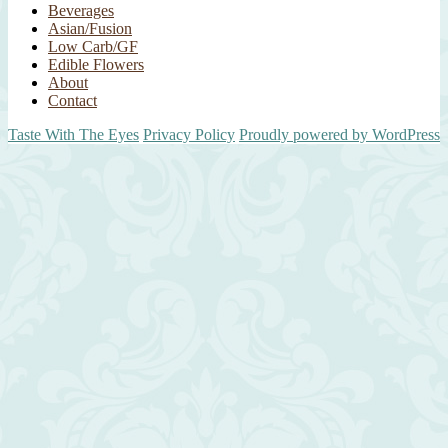
Beverages
Asian/Fusion
Low Carb/GF
Edible Flowers
About
Contact
Taste With The Eyes
Privacy Policy
Proudly powered by WordPress
Scroll
Up