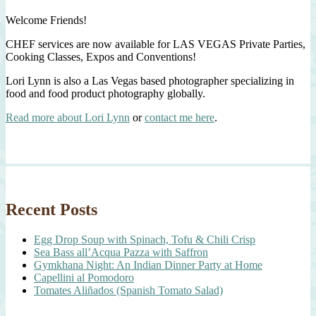
Welcome Friends!
CHEF services are now available for LAS VEGAS Private Parties,
Cooking Classes, Expos and Conventions!
Lori Lynn is also a Las Vegas based photographer specializing in
food and food product photography globally.
Read more about Lori Lynn
or
contact me here
.
Recent Posts
Egg Drop Soup with Spinach, Tofu & Chili Crisp
Sea Bass all’Acqua Pazza with Saffron
Gymkhana Night: An Indian Dinner Party at Home
Capellini al Pomodoro
Tomates Aliñados (Spanish Tomato Salad)