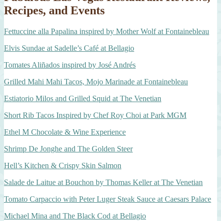
Recipes, and Events
Fettuccine alla Papalina inspired by Mother Wolf at Fontainebleau
Elvis Sundae at Sadelle’s Café at Bellagio
Tomates Aliñados inspired by José Andrés
Grilled Mahi Mahi Tacos, Mojo Marinade at Fontainebleau
Estiatorio Milos and Grilled Squid at The Venetian
Short Rib Tacos Inspired by Chef Roy Choi at Park MGM
Ethel M Chocolate & Wine Experience
Shrimp De Jonghe and The Golden Steer
Hell’s Kitchen & Crispy Skin Salmon
Salade de Laitue at Bouchon by Thomas Keller at The Venetian
Tomato Carpaccio with Peter Luger Steak Sauce at Caesars Palace
Michael Mina and The Black Cod at Bellagio