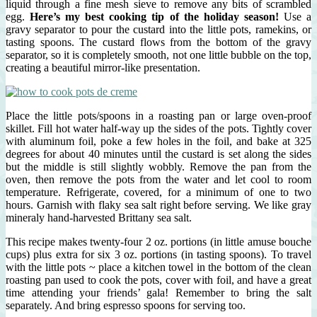
liquid through a fine mesh sieve to remove any bits of scrambled
egg.
Here’s my best cooking tip of the holiday season!
Use a
gravy separator to pour the custard into the little pots, ramekins, or
tasting spoons. The custard flows from the bottom of the gravy
separator, so it is completely smooth, not one little bubble on the top,
creating a beautiful mirror-like presentation.
Place the little pots/spoons in a roasting pan or large oven-proof
skillet. Fill hot water half-way up the sides of the pots. Tightly cover
with aluminum foil, poke a few holes in the foil, and bake at 325
degrees for about 40 minutes until the custard is set along the sides
but the middle is still slightly wobbly. Remove the pan from the
oven, then remove the pots from the water and let cool to room
temperature. Refrigerate, covered, for a minimum of one to two
hours. Garnish with flaky sea salt right before serving. We like gray
mineraly hand-harvested Brittany sea salt.
This recipe makes twenty-four 2 oz. portions (in little amuse bouche
cups) plus extra for six 3 oz. portions (in tasting spoons). To travel
with the little pots ~ place a kitchen towel in the bottom of the clean
roasting pan used to cook the pots, cover with foil, and have a great
time attending your friends’ gala! Remember to bring the salt
separately. And bring espresso spoons for serving too.