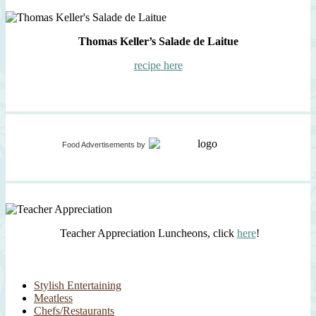
Thomas Keller’s Salade de Laitue
recipe here
Food Advertisements
by
Teacher Appreciation Luncheons, click
here
!
Stylish Entertaining
Meatless
Chefs/Restaurants