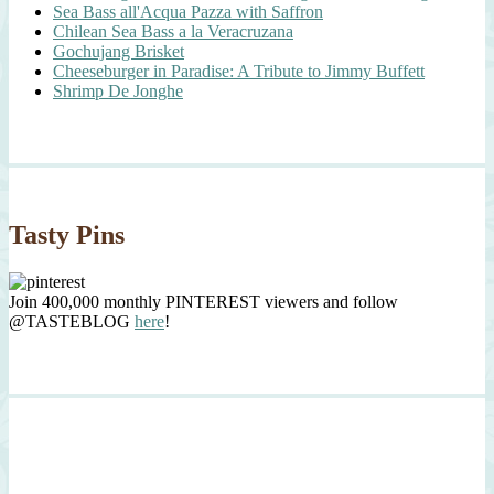
Sea Bass all'Acqua Pazza with Saffron
Chilean Sea Bass a la Veracruzana
Gochujang Brisket
Cheeseburger in Paradise: A Tribute to Jimmy Buffett
Shrimp De Jonghe
Tasty Pins
Join 400,000 monthly PINTEREST viewers and follow
@TASTEBLOG
here
!