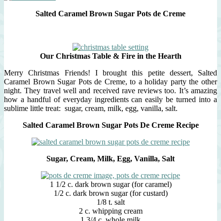
Salted Caramel Brown Sugar Pots de Creme
Our Christmas Table & Fire in the Hearth
Merry Christmas Friends! I brought this petite dessert, Salted
Caramel Brown Sugar Pots de Creme, to a holiday party the other
night. They travel well and received rave reviews too. It’s amazing
how a handful of everyday ingredients can easily be turned into a
sublime little treat: sugar, cream, milk, egg, vanilla, salt.
Salted Caramel Brown Sugar Pots De Creme Recipe
Sugar, Cream, Milk, Egg, Vanilla, Salt
1 1/2 c. dark brown sugar (for caramel)
1/2 c. dark brown sugar (for custard)
1/8 t. salt
2 c. whipping cream
1 3/4 c. whole milk