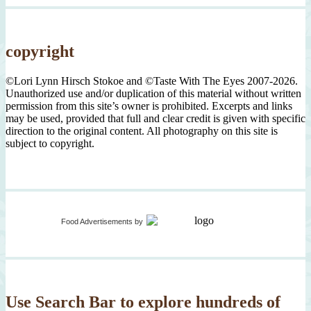
copyright
©Lori Lynn Hirsch Stokoe and ©Taste With The Eyes 2007-2026.
Unauthorized use and/or duplication of this material without written
permission from this site’s owner is prohibited. Excerpts and links
may be used, provided that full and clear credit is given with specific
direction to the original content. All photography on this site is
subject to copyright.
Food Advertisements
by
Use Search Bar to explore hundreds of