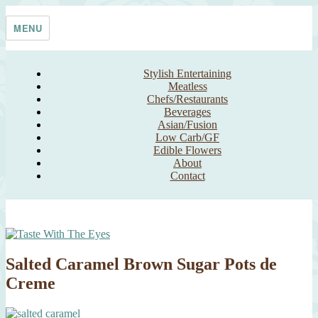
Skip
Taste With The Eyes
where the image is meant to titillate and inspire the cook
to
MENU
content
Stylish Entertaining
Meatless
Chefs/Restaurants
Beverages
Asian/Fusion
Low Carb/GF
Edible Flowers
About
Contact
Salted Caramel Brown Sugar Pots de
Creme