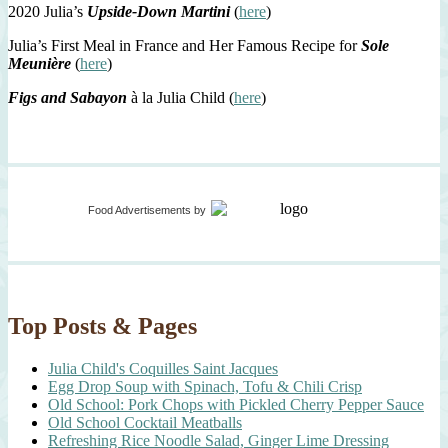
2020 Julia’s
Upside-Down Martini
(
here
)
Julia’s First Meal in France and Her Famous Recipe for
Sole
Meunière
(
here
)
Figs and Sabayon
à la Julia Child (
here
)
Food Advertisements
by
Top Posts & Pages
Julia Child's Coquilles Saint Jacques
Egg Drop Soup with Spinach, Tofu & Chili Crisp
Old School: Pork Chops with Pickled Cherry Pepper Sauce
Old School Cocktail Meatballs
Refreshing Rice Noodle Salad, Ginger Lime Dressing