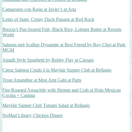
Camarones con Rajas at Javier’s at Aria
Lotus of Siam, Crispy Duck Panang at Red Rock
Brezza’s Pan-Seared Fish, Black Rice, Lobster Butter at Resorts
World
Salmon and Scallop Dynamite at Best Friend by Roy Choi at Park
MGM
Amalfi Style Spaghetti by Bobby Flay at Caesars
Citrus Salmon Crudo à la Mayfair Supper Club at Bellagio
Trout Amandine at Mon Ami Gabi at Paris
Fire-Roasted Aguachile with Shrimp and Crab at Hola Mexican
Cocina + Cantina
Mayfair Supper Club Tomato Salad at Bellagio
NoMad Library Chicken Dinner