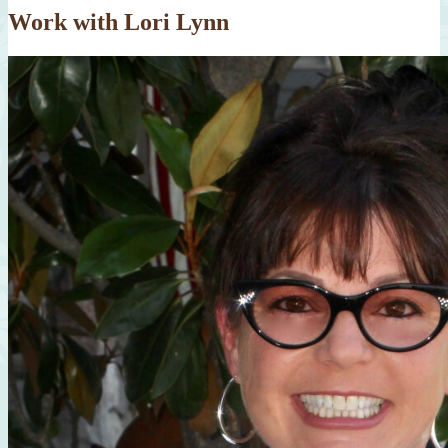
Work with Lori Lynn