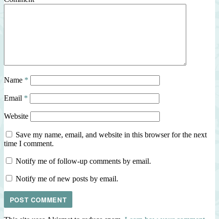
Name
*
Email
*
Website
Save my name, email, and website in this browser for the next
time I comment.
Notify me of follow-up comments by email.
Notify me of new posts by email.