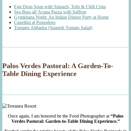
Egg Drop Soup with Spinach, Tofu & Chili Crisp
Sea Bass all’Acqua Pazza with Saffron
Gymkhana Night: An Indian Dinner Party at Home
Capellini al Pomodoro
Tomates Aliñados (Spanish Tomato Salad)
Palos Verdes Pastoral: A Garden-To-
Table Dining Experience
Once again, I am honored be the Food Photographer at
“Palos
Verdes Pastoral: Garden-to-Table Dining Experience.”