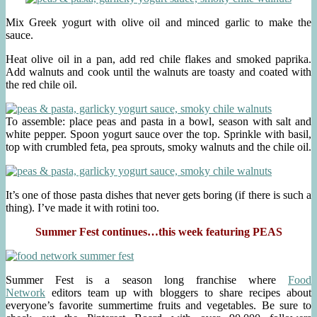
Mix Greek yogurt with olive oil and minced garlic to make the
sauce.
Heat olive oil in a pan, add red chile flakes and smoked paprika.
Add walnuts and cook until the walnuts are toasty and coated with
the red chile oil.
To assemble: place peas and pasta in a bowl, season with salt and
white pepper. Spoon yogurt sauce over the top. Sprinkle with basil,
top with crumbled feta, pea sprouts, smoky walnuts and the chile oil.
It’s one of those pasta dishes that never gets boring (if there is such a
thing). I’ve made it with rotini too.
Summer Fest continues…this week featuring PEAS
Summer Fest is a season long franchise where
Food
Network
editors team up with bloggers to share recipes about
everyone’s favorite summertime fruits and vegetables. Be sure to