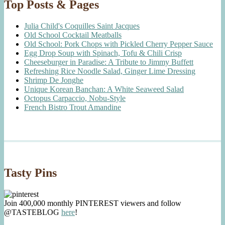
Top Posts & Pages
Julia Child's Coquilles Saint Jacques
Old School Cocktail Meatballs
Old School: Pork Chops with Pickled Cherry Pepper Sauce
Egg Drop Soup with Spinach, Tofu & Chili Crisp
Cheeseburger in Paradise: A Tribute to Jimmy Buffett
Refreshing Rice Noodle Salad, Ginger Lime Dressing
Shrimp De Jonghe
Unique Korean Banchan: A White Seaweed Salad
Octopus Carpaccio, Nobu-Style
French Bistro Trout Amandine
Tasty Pins
Join 400,000 monthly PINTEREST viewers and follow
@TASTEBLOG
here
!