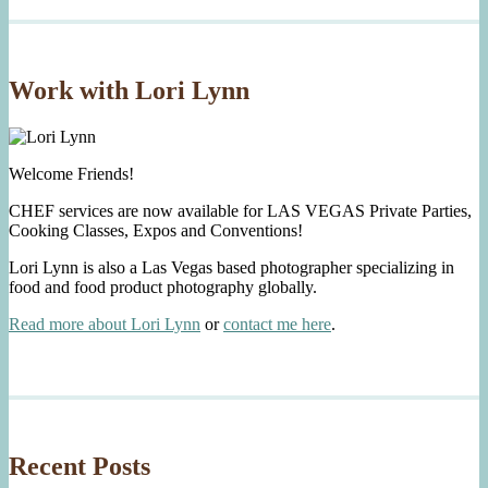
Work with Lori Lynn
Welcome Friends!
CHEF services are now available for LAS VEGAS Private Parties,
Cooking Classes, Expos and Conventions!
Lori Lynn is also a Las Vegas based photographer specializing in
food and food product photography globally.
Read more about Lori Lynn
or
contact me here
.
Recent Posts