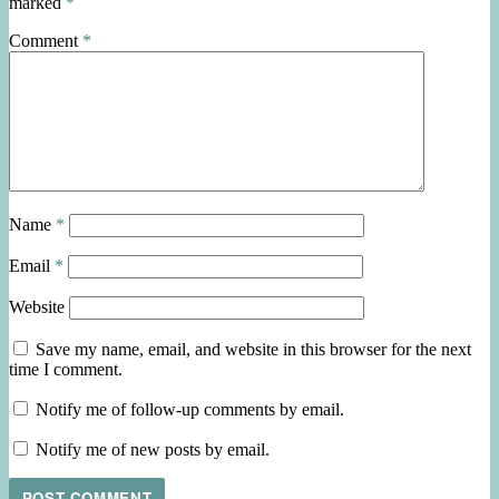
marked
*
Comment
*
Name
*
Email
*
Website
Save my name, email, and website in this browser for the next
time I comment.
Notify me of follow-up comments by email.
Notify me of new posts by email.