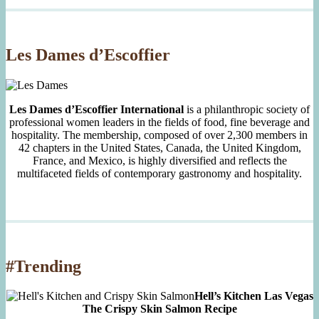
Since
2007
Les Dames d’Escoffier
Les Dames d’Escoffier International
is a philanthropic society of
professional women leaders in the fields of food, fine beverage and
hospitality. The membership, composed of over 2,300 members in
42 chapters in the United States, Canada, the United Kingdom,
France, and Mexico, is highly diversified and reflects the
multifaceted fields of contemporary gastronomy and hospitality.
#Trending
Hell’s Kitchen Las Vegas
The Crispy Skin Salmon Recipe