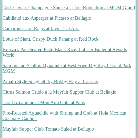
Cod, Caviar, Champagne Sauce à la Joël Robuchon at MGM Grand
Cabillaud aux Asperges at Picasso at Bellagio
Camarones con Rajas at Javier’s at Aria
Lotus of Siam, Crispy Duck Panang at Red Rock
Brezza’s Pan-Seared Fish, Black Rice, Lobster Butter at Resorts
World
Salmon and Scallop Dynamite at Best Friend by Roy Choi at Park
MGM
Amalfi Style Spaghetti by Bobby Flay at Caesars
Citrus Salmon Crudo à la Mayfair Supper Club at Bellagio
Trout Amandine at Mon Ami Gabi at Paris
Fire-Roasted Aguachile with Shrimp and Crab at Hola Mexican
Cocina + Cantina
Mayfair Supper Club Tomato Salad at Bellagio