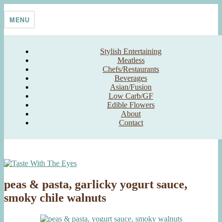
Skip
Taste With The Eyes
where the image is meant to titillate and inspire the cook
to
MENU
content
Stylish Entertaining
Meatless
Chefs/Restaurants
Beverages
Asian/Fusion
Low Carb/GF
Edible Flowers
About
Contact
peas & pasta, garlicky yogurt sauce,
smoky chile walnuts