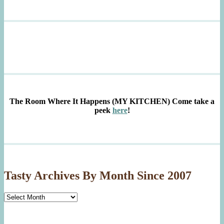
The Room Where It Happens (MY KITCHEN)
Come take a
peek
here
!
Tasty Archives By Month Since 2007
Tasty
Archives
By
Month