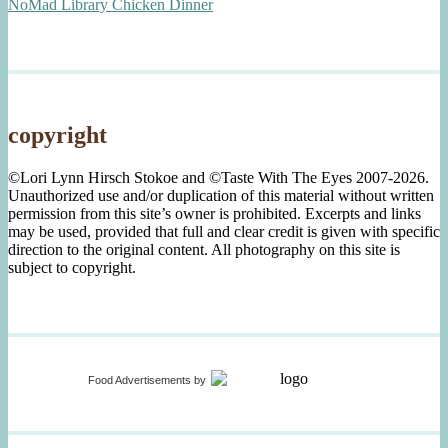
NoMad Library Chicken Dinner
copyright
©Lori Lynn Hirsch Stokoe and ©Taste With The Eyes 2007-2026.
Unauthorized use and/or duplication of this material without written
permission from this site’s owner is prohibited. Excerpts and links
may be used, provided that full and clear credit is given with specific
direction to the original content. All photography on this site is
subject to copyright.
Food Advertisements
by