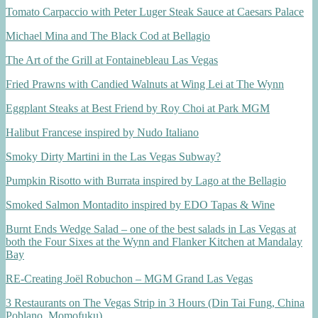
Tomato Carpaccio with Peter Luger Steak Sauce at Caesars Palace
Michael Mina and The Black Cod at Bellagio
The Art of the Grill at Fontainebleau Las Vegas
Fried Prawns with Candied Walnuts at Wing Lei at The Wynn
Eggplant Steaks at Best Friend by Roy Choi at Park MGM
Halibut Francese inspired by Nudo Italiano
Smoky Dirty Martini in the Las Vegas Subway?
Pumpkin Risotto with Burrata inspired by Lago at the Bellagio
Smoked Salmon Montadito inspired by EDO Tapas & Wine
Burnt Ends Wedge Salad – one of the best salads in Las Vegas at
both the Four Sixes at the Wynn and Flanker Kitchen at Mandalay
Bay
RE-Creating Joël Robuchon – MGM Grand Las Vegas
3 Restaurants on The Vegas Strip in 3 Hours (Din Tai Fung, China
Poblano, Momofuku)