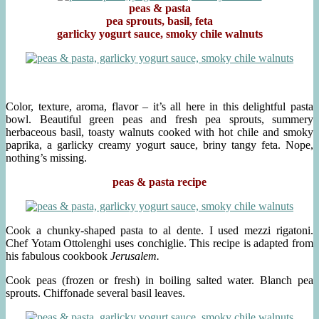
peas & pasta
pea sprouts, basil, feta
garlicky yogurt sauce, smoky chile walnuts
Color, texture, aroma, flavor – it’s all here in this delightful pasta
bowl. Beautiful green peas and fresh pea sprouts, summery
herbaceous basil, toasty walnuts cooked with hot chile and smoky
paprika, a garlicky creamy yogurt sauce, briny tangy feta. Nope,
nothing’s missing.
peas & pasta recipe
Cook a chunky-shaped pasta to al dente. I used mezzi rigatoni.
Chef Yotam Ottolenghi uses conchiglie. This recipe is adapted from
his fabulous cookbook
Jerusalem.
Cook peas (frozen or fresh) in boiling salted water. Blanch pea
sprouts. Chiffonade several basil leaves.