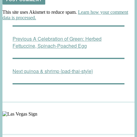
This site uses Akismet to reduce spam.
Learn how your comment
data is processed.
Post
Previous
Previous
A Celebration of Green: Herbed
navigation
post:
Fettuccine, Spinach-Poached Egg
Next
Next
quinoa & shrimp {pad-thai-style}
post: