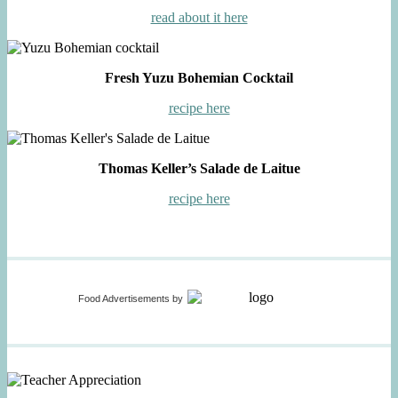
read about it here
Fresh Yuzu Bohemian Cocktail
recipe here
Thomas Keller’s Salade de Laitue
recipe here
Food Advertisements
by