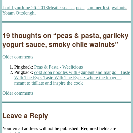
Author
Posted
Categories
Tags
Lori Lynn
June 26, 2013
Meatless
pasta
,
peas
,
summer fest
,
walnuts
,
on
Yotam Ottolenghi
19 thoughts on “peas & pasta, garlicky
yogurt sauce, smoky chile walnuts”
Comments
Older comments
navigation
Pingback:
Peas & Pasta - Weelicious
Pingback:
cold soba noodles with eggplant and mango - Taste
With The Eyes Taste With The Eyes • where the image is
meant to titillate and inspire the cook
Comments
Older comments
navigation
Leave a Reply
Your email address will not be published.
Required fields are