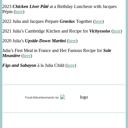
2023
Chicken Liver Pâté
at a Birthday Luncheon with Jacques
Pépin (
here
)
2022 Julia and Jacques Prepare
Gravlax
Together (
here
)
2021 Julia’s Cambridge Kitchen and Recipe for
Vichyssoise
(
here
)
2020 Julia’s
Upside-Down Martini
(
here
)
Julia’s First Meal in France and Her Famous Recipe for
Sole
Meunière
(
here
)
Figs and Sabayon
à la Julia Child (
here
)
Food Advertisements
by