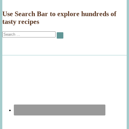
Use Search Bar to explore hundreds of
tasty recipes
Search
SEARCH
for: