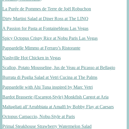
La Purée de Pommes de Terre de Joël Robuchon
Dirty Martini Salad at Diner Ross at The LINQ
A Passion for Pasta at Fontainebleau Las Vegas
Spicy Octopus Crispy Rice at Nobu Paris Las Vegas
Pappardelle Mimmo at Ferraro’s Ristorante
Nashville Hot Chicken in Vegas
Scallop, Potato Mousseline, Jus de Veau at Picasso at Bellagio
Burrata di Puglia Salad at Vetri Cucina at The Palms
Pappardelle with Ahi Tuna inspired by Marc Vetri
Bardot Brasserie (Escargot-Style) Monkfish Cargot at Aria
Maltagliati all’Arrabbiata at Amalfi by Bobby Flay at Caesars
Octopus Carpaccio, Nobu-Style at Paris
Primal Steakhouse Strawberry Watermelon Salad