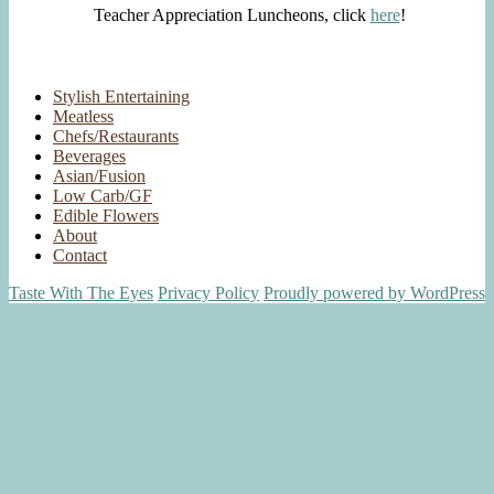
Teacher Appreciation Luncheons, click
here
!
Stylish Entertaining
Meatless
Chefs/Restaurants
Beverages
Asian/Fusion
Low Carb/GF
Edible Flowers
About
Contact
Taste With The Eyes
Privacy Policy
Proudly powered by WordPress
Scroll
Up