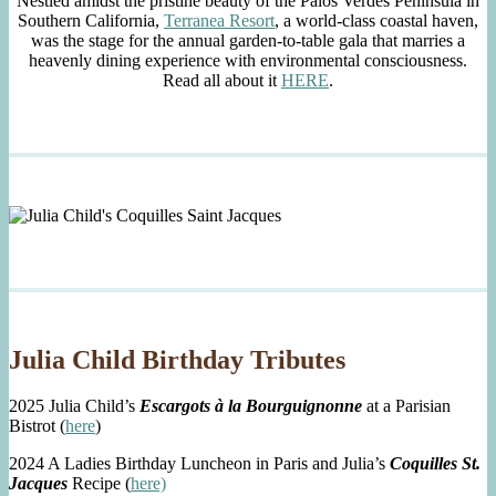
Nestled amidst the pristine beauty of the Palos Verdes Peninsula in
Southern California,
Terranea Resort
, a world-class coastal haven,
was the stage for the annual garden-to-table gala that marries a
heavenly dining experience with environmental consciousness.
Read all about it
HERE
.
Julia Child Birthday Tributes
2025 Julia Child’s
Escargots à la Bourguignonne
at a Parisian
Bistrot (
here
)
2024 A Ladies Birthday Luncheon in Paris and Julia’s
Coquilles St.
Jacques
Recipe (
here)