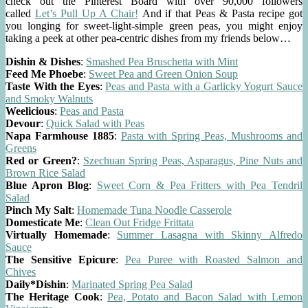
check out the Pinterest Board with over 90,000 followers
called
Let’s Pull Up A Chair!
And if that Peas & Pasta recipe got
you longing for sweet-light-simple green peas, you might enjoy
taking a peek at other pea-centric dishes from my friends below…
Dishin & Dishes
:
Smashed Pea Bruschetta with Mint
Feed Me Phoebe
:
Sweet Pea and Green Onion Soup
Taste With the Eyes
:
Peas and Pasta with a Garlicky Yogurt Sauce
and Smoky Walnuts
Weelicious
:
Peas and Pasta
Devour
:
Quick Salad with Peas
Napa Farmhouse 1885
:
Pasta with Spring Peas, Mushrooms and
Greens
Red or Green?
:
Szechuan Spring Peas, Asparagus, Pine Nuts and
Brown Rice Salad
Blue Apron Blog
:
Sweet Corn & Pea Fritters with Pea Tendril
Salad
Pinch My Salt
:
Homemade Tuna Noodle Casserole
Domesticate Me
:
Clean Out Fridge Frittata
Virtually Homemade
:
Summer Lasagna with Skinny Alfredo
Sauce
The Sensitive Epicure
:
Pea Puree with Roasted Salmon and
Chives
Daily*Dishin
:
Marinated Spring Pea Salad
The Heritage Cook
:
Pea, Potato and Bacon Salad with Lemon