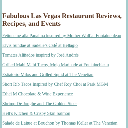
Fabulous Las Vegas Restaurant Reviews,
Recipes, and Events
Fettuccine alla Papalina inspired by Mother Wolf at Fontainebleau
Elvis Sundae at Sadelle’s Café at Bellagio
Tomates Aliñados inspired by José Andrés
Grilled Mahi Mahi Tacos, Mojo Marinade at Fontainebleau
Estiatorio Milos and Grilled Squid at The Venetian
Short Rib Tacos Inspired by Chef Roy Choi at Park MGM
Ethel M Chocolate & Wine Experience
Shrimp De Jonghe and The Golden Steer
Hell’s Kitchen & Crispy Skin Salmon
Salade de Laitue at Bouchon by Thomas Keller at The Venetian