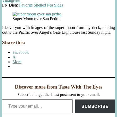
Vinaigrette
FN Dish
:
Favorite Shelled Pea Sides
Super Moon over San Pedro
I leave you with images of the super-moon from my deck, looking
out to the Pacific over Angel’s Gate Lighthouse last Sunday night.
Share this:
Facebook
X
More
Discover more from Taste With The Eyes
Subscribe to get the latest posts sent to your email.
Type your email…
SUBSCRIBE