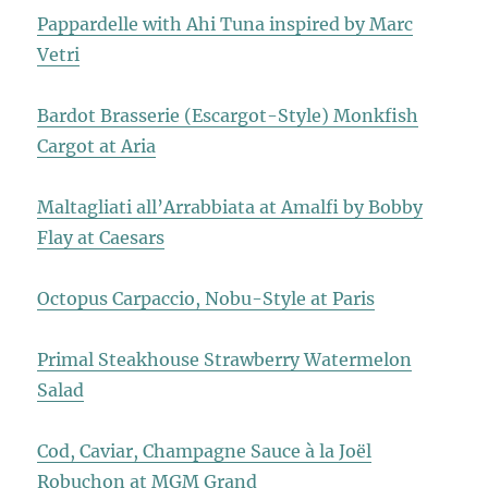
Pappardelle with Ahi Tuna inspired by Marc
Vetri
Bardot Brasserie (Escargot-Style) Monkfish
Cargot at Aria
Maltagliati all’Arrabbiata at Amalfi by Bobby
Flay at Caesars
Octopus Carpaccio, Nobu-Style at Paris
Primal Steakhouse Strawberry Watermelon
Salad
Cod, Caviar, Champagne Sauce à la Joël
Robuchon at MGM Grand