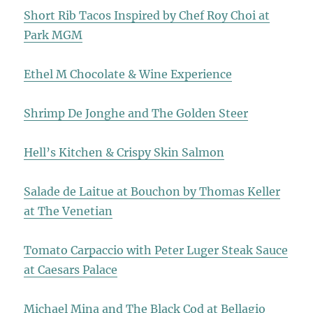
Short Rib Tacos Inspired by Chef Roy Choi at
Park MGM
Ethel M Chocolate & Wine Experience
Shrimp De Jonghe and The Golden Steer
Hell’s Kitchen & Crispy Skin Salmon
Salade de Laitue at Bouchon by Thomas Keller
at The Venetian
Tomato Carpaccio with Peter Luger Steak Sauce
at Caesars Palace
Michael Mina and The Black Cod at Bellagio