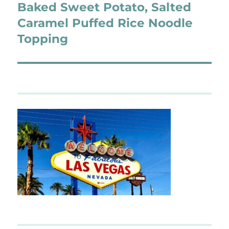
Baked Sweet Potato, Salted
Next
post:
Caramel Puffed Rice Noodle
Topping