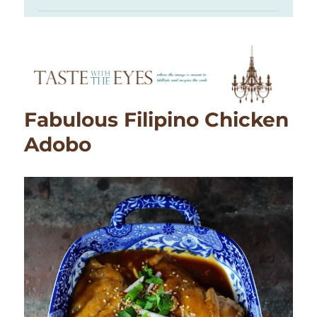
Fabulous Filipino Chicken
Adobo