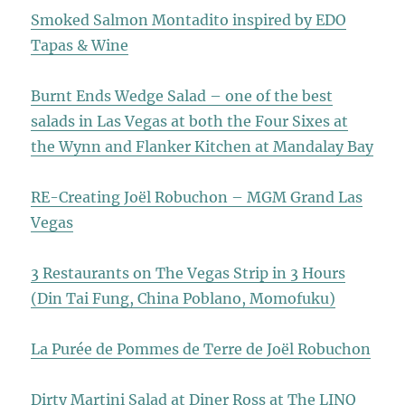
Smoked Salmon Montadito inspired by EDO
Tapas & Wine
Burnt Ends Wedge Salad – one of the best
salads in Las Vegas at both the Four Sixes at
the Wynn and Flanker Kitchen at Mandalay Bay
RE-Creating Joël Robuchon – MGM Grand Las
Vegas
3 Restaurants on The Vegas Strip in 3 Hours
(Din Tai Fung, China Poblano, Momofuku)
La Purée de Pommes de Terre de Joël Robuchon
Dirty Martini Salad at Diner Ross at The LINQ