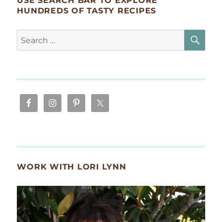
USE SEARCH BAR TO EXPLORE
HUNDREDS OF TASTY RECIPES
SE
Search
for:
WORK WITH LORI LYNN