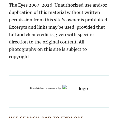
The Eyes 2007-2026. Unauthorized use and/or
duplication of this material without written
permission from this site’s owner is prohibited.
Excerpts and links may be used, provided that
full and clear credit is given with specific
direction to the original content. All
photography on this site is subject to
copyright.
Food Advertisements
by