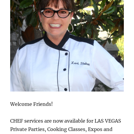
Welcome Friends!
CHEF services are now available for LAS VEGAS
Private Parties, Cooking Classes, Expos and