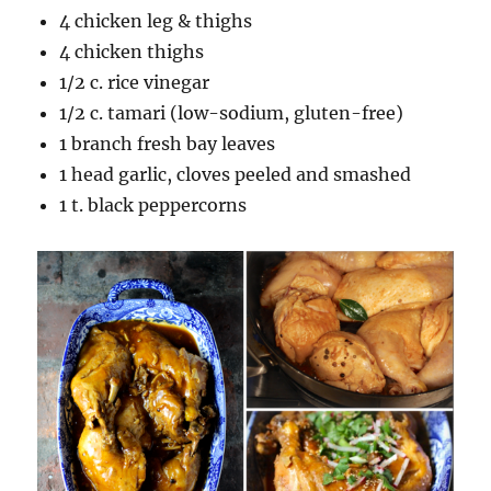
4 chicken leg & thighs
4 chicken thighs
1/2 c. rice vinegar
1/2 c. tamari (low-sodium, gluten-free)
1 branch fresh bay leaves
1 head garlic, cloves peeled and smashed
1 t. black peppercorns