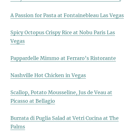
A Passion for Pasta at Fontainebleau Las Vegas
Spicy Octopus Crispy Rice at Nobu Paris Las
Vegas
Pappardelle Mimmo at Ferraro’s Ristorante
Nashville Hot Chicken in Vegas
Scallop, Potato Mousseline, Jus de Veau at
Picasso at Bellagio
Burrata di Puglia Salad at Vetri Cucina at The
Palms