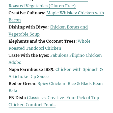
Roasted Vegetables (Gluten Free)
Creative Culinary:
Maple Whiskey Chicken with
Bacon
Dishing with Divya:
Chicken Bones and
Vegetable Soup
Elephants and the Coconut Trees:
Whole
Roasted Tandoori Chicken
Taste with the Eyes:
Fabulous Filipino Chicken
Adobo
Napa Farmhouse 1885:
Chicken with Spinach &
Artichoke Dip Sauce
Red or Green:
Spicy Chicken, Rice & Black Bean
Bake
FN Dish:
Classic vs. Creative: Your Pick of Top
Chicken Comfort Foods