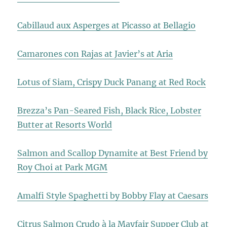
Cabillaud aux Asperges at Picasso at Bellagio
Camarones con Rajas at Javier’s at Aria
Lotus of Siam, Crispy Duck Panang at Red Rock
Brezza’s Pan-Seared Fish, Black Rice, Lobster
Butter at Resorts World
Salmon and Scallop Dynamite at Best Friend by
Roy Choi at Park MGM
Amalfi Style Spaghetti by Bobby Flay at Caesars
Citrus Salmon Crudo à la Mayfair Supper Club at