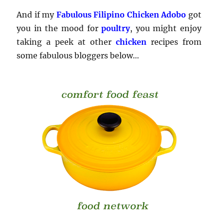
And if my
Fabulous Filipino Chicken Adobo
got
you in the mood for
poultry
, you might enjoy
taking a peek at other
chicken
recipes from
some fabulous bloggers below…