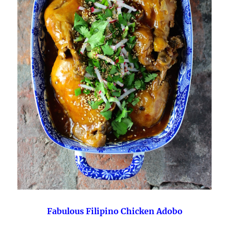
Fabulous Filipino Chicken Adobo