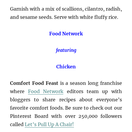
Garnish with a mix of scallions, cilantro, radish,
and sesame seeds. Serve with white fluffy rice.
Food Network
featuring
Chicken
Comfort Food Feast
is a season long franchise
where
Food Network
editors team up with
bloggers to share recipes about everyone’s
favorite comfort foods. Be sure to check out our
Pinterest Board with over 250,000 followers
called
Let’s Pull Up A Chair!