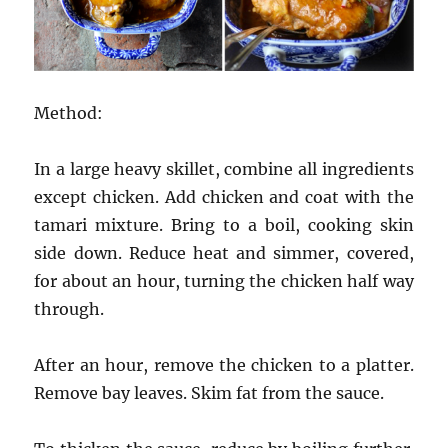
Method:
In a large heavy skillet, combine all ingredients
except chicken. Add chicken and coat with the
tamari mixture. Bring to a boil, cooking skin
side down. Reduce heat and simmer, covered,
for about an hour, turning the chicken half way
through.
After an hour, remove the chicken to a platter.
Remove bay leaves. Skim fat from the sauce.