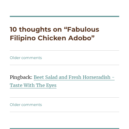
10 thoughts on “Fabulous
Filipino Chicken Adobo”
Comments
Older comments
navigation
Pingback:
Beet Salad and Fresh Horseradish -
Taste With The Eyes
Comments
Older comments
navigation