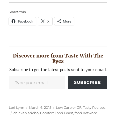
Share this:
Facebook
X
More
Discover more from Taste With The
Eyes
Subscribe to get the latest posts sent to your email.
Type your email…
SUBSCRIBE
Author
Posted
Categories
Lori Lynn
March 6, 2015
Low Carb or GF
,
Tasty Recipes
Tags
on
chicken adobo
,
Comfort Food Feast
,
food network