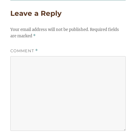
Leave a Reply
Your email address will not be published.
Required fields
are marked
*
COMMENT
*