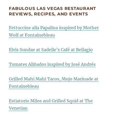
FABULOUS LAS VEGAS RESTAURANT
REVIEWS, RECIPES, AND EVENTS
Fettuccine alla Papalina inspired by Mother
Wolf at Fontainebleau
Elvis Sundae at Sadelle’s Café at Bellagio
Tomates Aliñados inspired by José Andrés
Grilled Mahi Mahi Tacos, Mojo Marinade at
Fontainebleau
Estiatorio Milos and Grilled Squid at The
Venetian