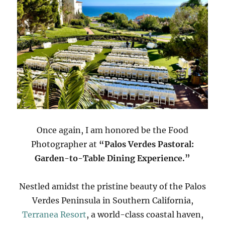
Once again, I am honored be the Food
Photographer at
“Palos Verdes Pastoral:
Garden-to-Table Dining Experience.”
Nestled amidst the pristine beauty of the Palos
Verdes Peninsula in Southern California,
Terranea Resort
, a world-class coastal haven,