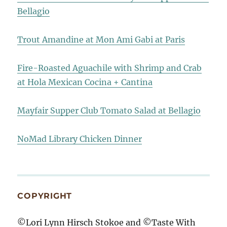
Bellagio
Trout Amandine at Mon Ami Gabi at Paris
Fire-Roasted Aguachile with Shrimp and Crab
at Hola Mexican Cocina + Cantina
Mayfair Supper Club Tomato Salad at Bellagio
NoMad Library Chicken Dinner
COPYRIGHT
©Lori Lynn Hirsch Stokoe and ©Taste With