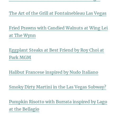
The Art of the Grill at Fontainebleau Las Vegas
Fried Prawns with Candied Walnuts at Wing Lei
at The Wynn
Eggplant Steaks at Best Friend by Roy Choi at
Park MGM
Halibut Francese inspired by Nudo Italiano
Smoky Dirty Martini in the Las Vegas Subway?
Pumpkin Risotto with Burrata inspired by Lago
at the Bellagio