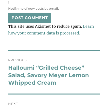
Notify me of new posts by email.
This site uses Akismet to reduce spam.
Learn
how your comment data is processed.
Post
PREVIOUS
navigation
Halloumi “Grilled Cheese”
Previous
post:
Salad, Savory Meyer Lemon
Whipped Cream
NEXT