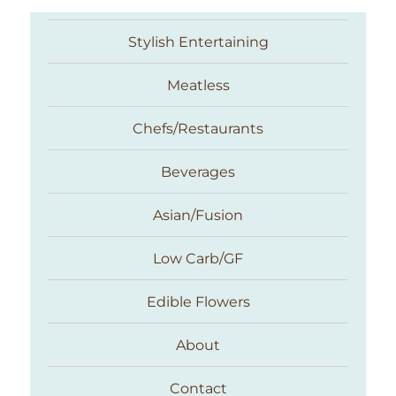
Stylish Entertaining
Meatless
Chefs/Restaurants
Beverages
Asian/Fusion
Taste With The Eyes
Low Carb/GF
Edible Flowers
About
Contact