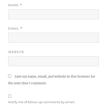
NAME
*
EMAIL
*
WEBSITE
Save my name, email, and website in this browser for
the next time I comment.
Notify me of follow-up comments by email.