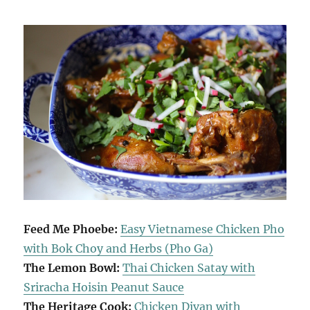
Feed Me Phoebe:
Easy Vietnamese Chicken Pho
with Bok Choy and Herbs (Pho Ga)
The Lemon Bowl:
Thai Chicken Satay with
Sriracha Hoisin Peanut Sauce
The Heritage Cook:
Chicken Divan with