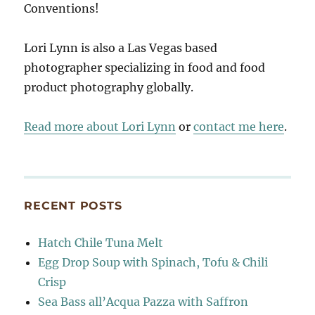
Conventions!
Lori Lynn is also a Las Vegas based
photographer specializing in food and food
product photography globally.
Read more about Lori Lynn
or
contact me here
.
RECENT POSTS
Hatch Chile Tuna Melt
Egg Drop Soup with Spinach, Tofu & Chili
Crisp
Sea Bass all’Acqua Pazza with Saffron