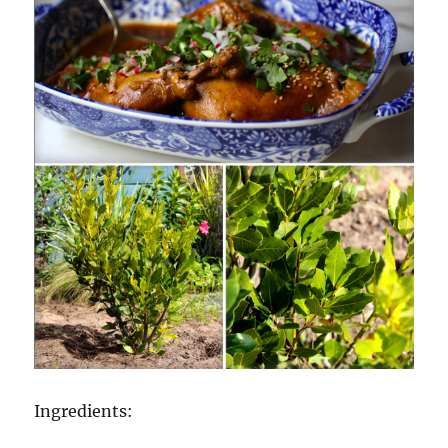
Ingredients: