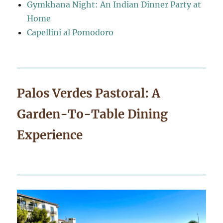
Gymkhana Night: An Indian Dinner Party at
Home
Capellini al Pomodoro
Palos Verdes Pastoral: A
Garden-To-Table Dining
Experience