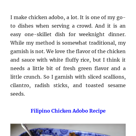
I make chicken adobo, a lot. It is one of my go-
to dishes when serving a crowd. And it is an
easy one-skillet dish for weeknight dinner.
While my method is somewhat traditional, my
garnish is not. We love the flavor of the chicken
and sauce with white fluffy rice, but I think it
needs a little bit of fresh green flavor and a
little crunch. So I garnish with sliced scallions,
cilantro, radish sticks, and toasted sesame
seeds.
Filipino Chicken Adobo Recipe