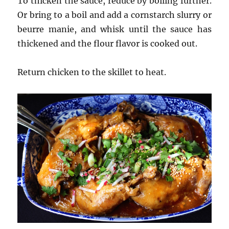
To thicken the sauce, reduce by boiling further.
Or bring to a boil and add a cornstarch slurry or
beurre manie, and whisk until the sauce has
thickened and the flour flavor is cooked out.
Return chicken to the skillet to heat.