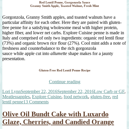
Red Lentil Penne, Gorgonzola Sauce
Granny Smith Apple, Toasted Walnut, Fresh Mint
Gorgonzola, Granny Smith apples, and toasted walnuts have a
particular affinity for each other. Here they are paired with gluten-
free penne for a satisfying wholesome meal with higher protein,
higher fiber, and lower net carbs. Explore Cuisine penne is made in
Italy and comprised of only two ingredients: organic red lentil flour
(73%) and organic brown rice flour (27%). Cool mint adds a note of
freshness and counterbalance to the rich gorgonzola
sauce while apple cut into
allumette
shape makes for a jaunty
presentation.
Gluten-Free Red Lentil Penne Recipe
“Red
Continue reading
Lentil
Author
Posted
Categories
Lori Lynn
September 22, 2016
September 22, 2016
Low Carb or GF
,
Penne
Tags
on
Meatless
apples
,
Explore Cuisine
,
food network
,
gluten-free
,
red
with
on
lentil penne
13 Comments
Gorgonzola
Red
Sauce,
Lentil
Walnut,
Olive Oil Bundt Cake with Luxardo
Penne
Apple,
Glaze, Cherries, and Candied Orange
with
Mint”
Gorgonzola