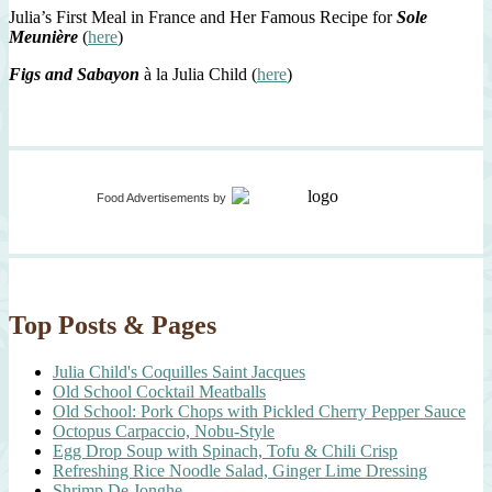
Julia’s First Meal in France and Her Famous Recipe for
Sole
Meunière
(
here
)
Figs and Sabayon
à la Julia Child (
here
)
Food Advertisements
by
Top Posts & Pages
Julia Child's Coquilles Saint Jacques
Old School Cocktail Meatballs
Old School: Pork Chops with Pickled Cherry Pepper Sauce
Octopus Carpaccio, Nobu-Style
Egg Drop Soup with Spinach, Tofu & Chili Crisp
Refreshing Rice Noodle Salad, Ginger Lime Dressing
Shrimp De Jonghe