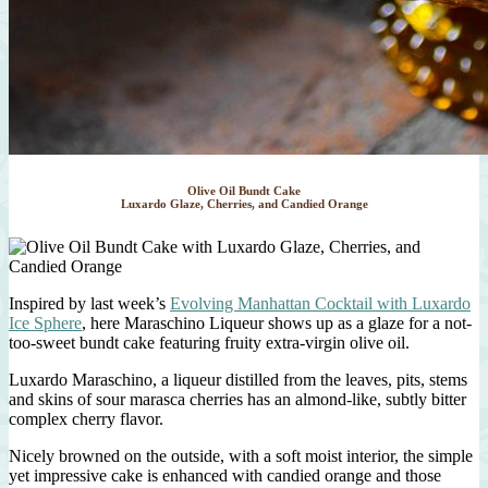
Olive Oil Bundt Cake
Luxardo Glaze, Cherries, and Candied Orange
Inspired by last week’s
Evolving Manhattan Cocktail with Luxardo
Ice Sphere
, here Maraschino Liqueur shows up as a glaze for a not-
too-sweet bundt cake featuring fruity extra-virgin olive oil.
Luxardo Maraschino, a liqueur distilled from the leaves, pits, stems
and skins of sour marasca cherries has an almond-like, subtly bitter
complex cherry flavor.
Nicely browned on the outside, with a soft moist interior, the simple
yet impressive cake is enhanced with candied orange and those