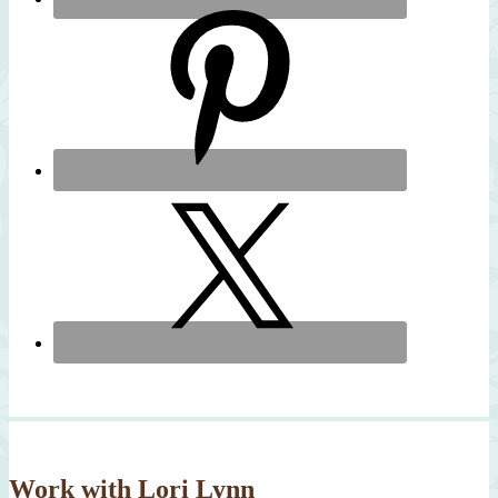
Work with Lori Lynn