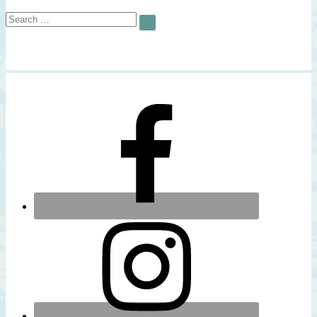
Search
SEARCH
for: