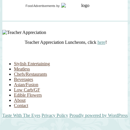
Food Advertisements
by
Teacher Appreciation Luncheons, click
here
!
Stylish Entertaining
Meatless
Chefs/Restaurants
Beverages
Asian/Fusion
Low Carb/GF
Edible Flowers
About
Contact
Taste With The Eyes
Privacy Policy
Proudly powered by WordPress
Scroll
Up