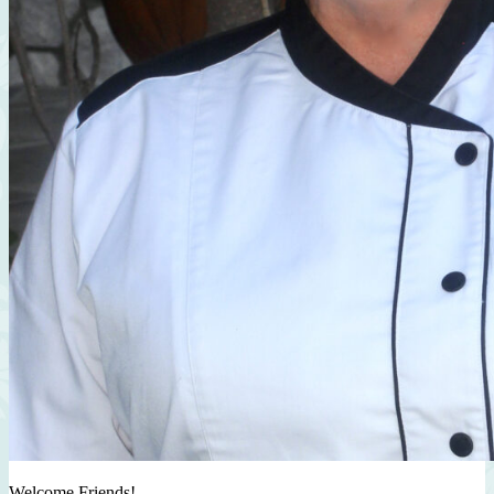
Welcome Friends!