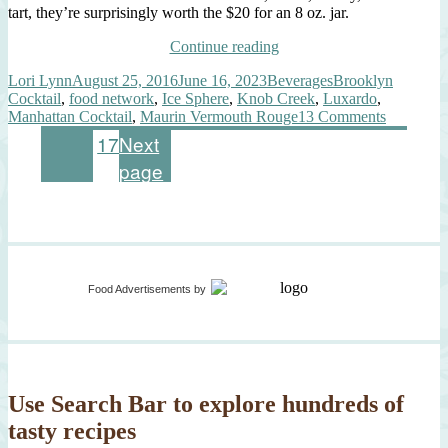
tart, they’re surprisingly worth the $20 for an 8 oz. jar.
“Evolving
Continue reading
Manhattan
Author
Posted
Categories
Tags
Lori Lynn
August 25, 2016
June 16, 2023
Beverages
Brooklyn
Cocktail,
on
Cocktail
,
food network
,
Ice Sphere
,
Knob Creek
,
Luxardo
,
Luxardo
on
Manhattan Cocktail
,
Maurin Vermouth Rouge
13 Comments
Ice
Evolving
Sphere”
Posts
Page
Page
Page
1
2
…
17
Next
Manhatta
page
Cocktail,
pagination
Luxardo
Ice
Sphere
Food Advertisements
by
Use Search Bar to explore hundreds of
tasty recipes