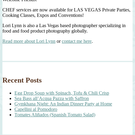
CHEF services are now available for LAS VEGAS Private Parties,
Cooking Classes, Expos and Conventions!
Lori Lynn is also a Las Vegas based photographer specializing in
food and food product photography globally.
Read more about Lori Lynn
or
contact me here
.
Recent Posts
Egg Drop Soup with Spinach, Tofu & Chili Crisp
Sea Bass all’Acqua Pazza with Saffron
Gymkhana Night: An Indian Dinner Party at Home
Capellini al Pomodoro
Tomates Aliñados (Spanish Tomato Salad)