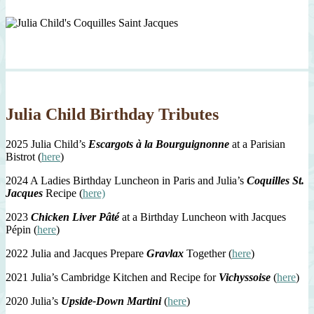
Julia Child Birthday Tributes
2025 Julia Child’s
Escargots à la Bourguignonne
at a Parisian
Bistrot (
here
)
2024 A Ladies Birthday Luncheon in Paris and Julia’s
Coquilles St.
Jacques
Recipe (
here)
2023
Chicken Liver Pâté
at a Birthday Luncheon with Jacques
Pépin (
here
)
2022 Julia and Jacques Prepare
Gravlax
Together (
here
)
2021 Julia’s Cambridge Kitchen and Recipe for
Vichyssoise
(
here
)
2020 Julia’s
Upside-Down Martini
(
here
)