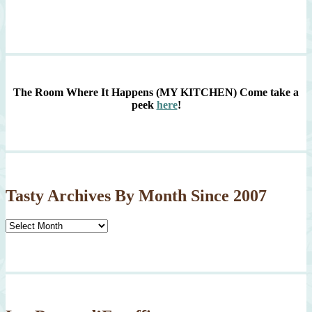
The Room Where It Happens (MY KITCHEN)
Come take a
peek
here
!
Tasty Archives By Month Since 2007
Tasty
Archives
By
Month
Since
2007