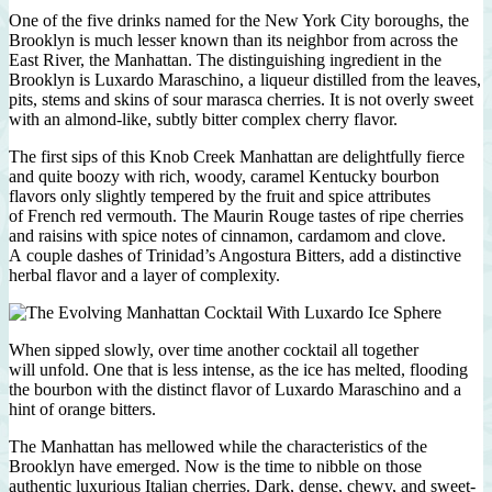
One of the five drinks named for the New York City boroughs, the
Brooklyn is much lesser known than its neighbor from across the
East River, the Manhattan. The distinguishing ingredient in the
Brooklyn is Luxardo Maraschino, a liqueur distilled from the leaves,
pits, stems and skins of sour marasca cherries. It is not overly sweet
with an almond-like, subtly bitter complex cherry flavor.
The first sips of this Knob Creek Manhattan are delightfully fierce
and quite boozy with rich, woody, caramel Kentucky bourbon
flavors only slightly tempered by the fruit and spice attributes
of French red vermouth. The Maurin Rouge tastes of ripe cherries
and raisins with spice notes of cinnamon, cardamom and clove.
A couple dashes of Trinidad’s Angostura Bitters, add a distinctive
herbal flavor and a layer of complexity.
When sipped slowly, over time another cocktail all together
will unfold. One that is less intense, as the ice has melted, flooding
the bourbon with the distinct flavor of Luxardo Maraschino and a
hint of orange bitters.
The Manhattan has mellowed while the characteristics of the
Brooklyn have emerged. Now is the time to nibble on those
authentic luxurious Italian cherries. Dark, dense, chewy, and sweet-