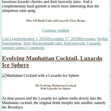
luxurious luxardo cherries and their heavenly juice. And a
complementary basil garnish is much more interesting than the
ubiquitous mint sprig.
Olive Oil Bundt Cake with Luxardo Glaze Recipe
“Olive
Continue reading
Oil
Author
Posted
Categories
Lori Lynn
September 3, 2016
November 17, 2019
Beverages
,
Stylish
Bundt
on
Tags
Entertaining
,
Tasty Recipes
bundt cake
,
food network
,
Luxardo
,
Cake
on
summer soiree
2 Comments
with
Olive
Luxardo
Oil
Glaze,
Evolving Manhattan Cocktail, Luxardo
Bundt
Cherries,
Ice Sphere
Cake
and
with
Candied
Luxardo
Orange”
Glaze,
Cherries,
The Evolving Manhattan Cocktail
and
With Luxardo Ice Sphere
Candied
Orange
As time passes and the Luxardo ice sphere melts slowly into the
Manhattan cocktail, the original drink morphs into another, namely
the Brooklyn.