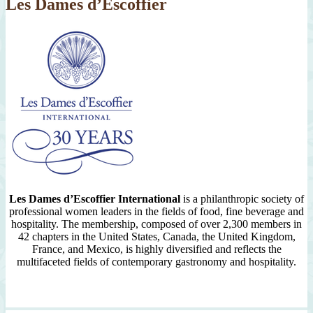
Les Dames d’Escoffier
Les Dames d’Escoffier International
is a philanthropic society of
professional women leaders in the fields of food, fine beverage and
hospitality. The membership, composed of over 2,300 members in
42 chapters in the United States, Canada, the United Kingdom,
France, and Mexico, is highly diversified and reflects the
multifaceted fields of contemporary gastronomy and hospitality.