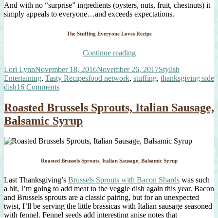
And with no “surprise” ingredients (oysters, nuts, fruit, chestnuts) it
simply appeals to everyone…and exceeds expectations.
The Stuffing Everyone Loves Recipe
“It’s
Continue reading
Back
Author
Posted
Categories
Lori Lynn
November 18, 2016
November 26, 2017
Stylish
–
on
Tags
Entertaining
,
Tasty Recipes
food network
,
stuffing
,
thanksgiving side
The
on
dish
16 Comments
Stuffing
It’s
Everyone
Back
Loves!”
Roasted Brussels Sprouts, Italian Sausage,
–
Balsamic Syrup
The
Stuffing
Everyone
Loves!
Roasted Brussels Sprouts, Italian Sausage, Balsamic Syrup
Last Thanksgiving’s
Brussels Sprouts with Bacon Shards
was such
a hit, I’m going to add meat to the veggie dish again this year. Bacon
and Brussels sprouts are a classic pairing, but for an unexpected
twist, I’ll be serving the little brassicas with Italian sausage seasoned
with fennel. Fennel seeds add interesting anise notes that