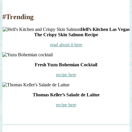
#Trending
Hell’s Kitchen Las Vegas
The Crispy Skin Salmon Recipe
read about it here
Fresh Yuzu Bohemian Cocktail
recipe here
Thomas Keller’s Salade de Laitue
recipe here