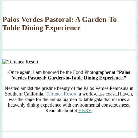
Palos Verdes Pastoral: A Garden-To-
Table Dining Experience
Once again, I am honored be the Food Photographer at
“Palos
Verdes Pastoral: Garden-to-Table Dining Experience.”
Nestled amidst the pristine beauty of the Palos Verdes Peninsula in
Southern California,
Terranea Resort
, a world-class coastal haven,
was the stage for the annual garden-to-table gala that marries a
heavenly dining experience with environmental consciousness.
Read all about it
HERE
.