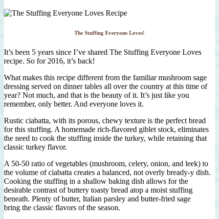
The Stuffing Everyone Loves!
It’s been 5 years since I’ve shared The Stuffing Everyone Loves
recipe. So for 2016, it’s back!
What makes this recipe different from the familiar mushroom sage
dressing served on dinner tables all over the country at this time of
year? Not much, and that is the beauty of it. It’s just like you
remember, only better. And everyone loves it.
Rustic ciabatta, with its porous, chewy texture is the perfect bread
for this stuffing. A homemade rich-flavored giblet stock, eliminates
the need to cook the stuffing inside the turkey, while retaining that
classic turkey flavor.
A 50-50 ratio of vegetables (mushroom, celery, onion, and leek) to
the volume of ciabatta creates a balanced, not overly bready-y dish.
Cooking the stuffing in a shallow baking dish allows for the
desirable contrast of buttery toasty bread atop a moist stuffing
beneath. Plenty of butter, Italian parsley and butter-fried sage
bring the classic flavors of the season.