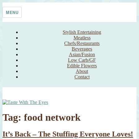
Skip
Taste With The Eyes
where the image is meant to titillate and inspire the cook
to
MENU
content
Stylish Entertaining
Meatless
Chefs/Restaurants
Beverages
Asian/Fusion
Low Carb/GF
Edible Flowers
About
Contact
Tag:
food network
It’s Back – The Stuffing Everyone Loves!