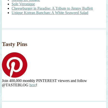
Sole Veronique
Cheeseburger in Paradise: A Tribute to Jimmy Buffett
Unique Korean Banchan: A White Seaweed Salad
Tasty Pins
Join 400,000 monthly PINTEREST viewers and follow
@TASTEBLOG
here
!