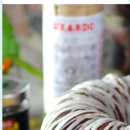
Sauce,
Walnut,
Apple,
Mint