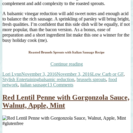
complement and add complexity to the roasted sprouts.
A balsamic vinegar reduction will add sweet notes and enough acid
to balance the rich sausage. A sprinkling of parsley will bring bright,
fresh qualities. I’m confident that this side dish will be equally, if not
more popular, than the bacon version. As a bonus, ease of
preparation and a short ingredient list make this one a winner for the
busy holiday cook (me).
Roasted Brussels Sprouts with Italian Sausage Recipe
“Roasted
Continue reading
Brussels
Author
Posted
Categories
Lori Lynn
November 3, 2016
November 3, 2016
Low Carb or GF
,
Sprouts,
on
Tags
Stylish Entertaining
balsamic reduction
,
brussels sprouts
,
food
Italian
on
network
,
italian sausage
13 Comments
Sausage,
Roasted
Balsamic
Brussels
Syrup”
Red Lentil Penne with Gorgonzola Sauce,
Sprouts,
Walnut, Apple, Mint
Italian
Sausage,
Balsamic
Syrup