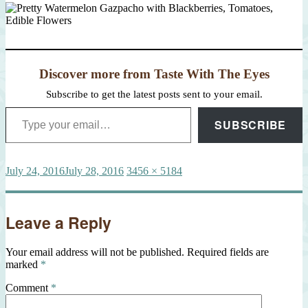
Discover more from Taste With The Eyes
Subscribe to get the latest posts sent to your email.
Type your email…
SUBSCRIBE
Posted
Full
July 24, 2016
July 28, 2016
3456 × 5184
on
size
Leave a Reply
Your email address will not be published.
Required fields are
marked
*
Comment
*