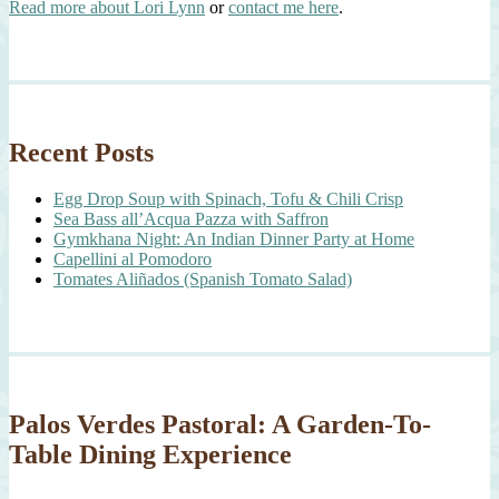
Read more about Lori Lynn
or
contact me here
.
Recent Posts
Egg Drop Soup with Spinach, Tofu & Chili Crisp
Sea Bass all’Acqua Pazza with Saffron
Gymkhana Night: An Indian Dinner Party at Home
Capellini al Pomodoro
Tomates Aliñados (Spanish Tomato Salad)
Palos Verdes Pastoral: A Garden-To-
Table Dining Experience