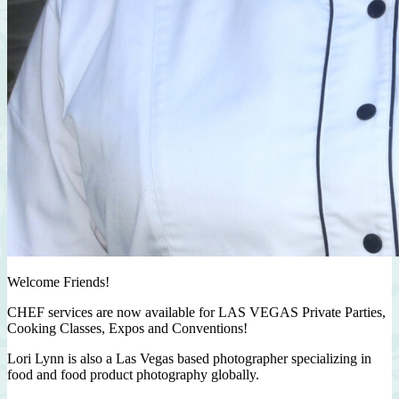
Welcome Friends!
CHEF services are now available for LAS VEGAS Private Parties,
Cooking Classes, Expos and Conventions!
Lori Lynn is also a Las Vegas based photographer specializing in
food and food product photography globally.