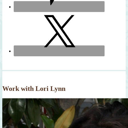
Work with Lori Lynn