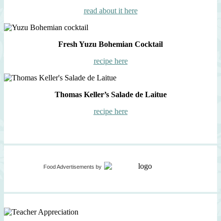
read about it here
Fresh Yuzu Bohemian Cocktail
recipe here
Thomas Keller’s Salade de Laitue
recipe here
Food Advertisements
by