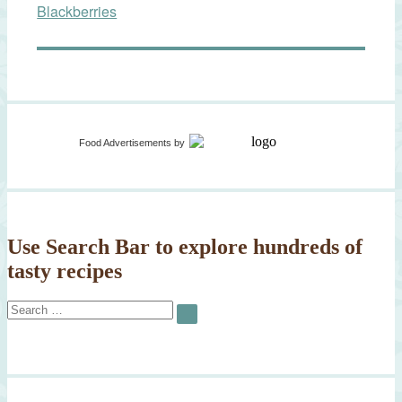
Blackberries
Food Advertisements
by
Use Search Bar to explore hundreds of
tasty recipes
Search
SEARCH
for: