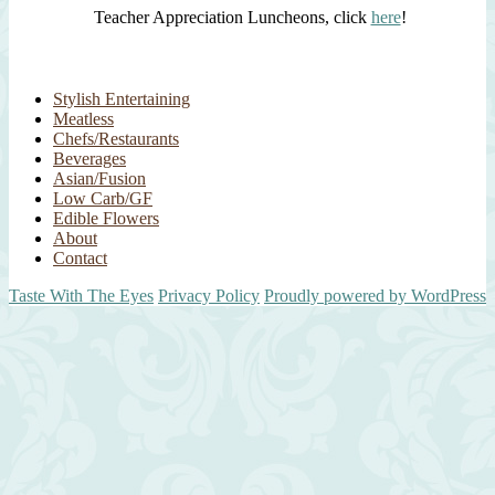
Teacher Appreciation Luncheons, click
here
!
Stylish Entertaining
Meatless
Chefs/Restaurants
Beverages
Asian/Fusion
Low Carb/GF
Edible Flowers
About
Contact
Taste With The Eyes
Privacy Policy
Proudly powered by WordPress
Scroll
Up