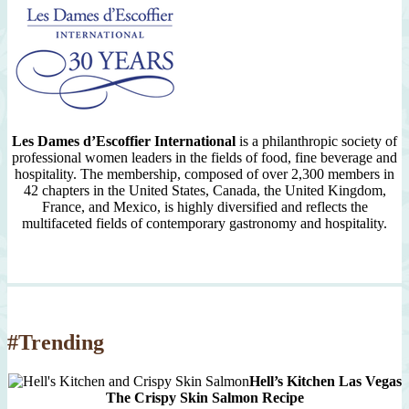
Les Dames d’Escoffier International
is a philanthropic society of
professional women leaders in the fields of food, fine beverage and
hospitality. The membership, composed of over 2,300 members in
42 chapters in the United States, Canada, the United Kingdom,
France, and Mexico, is highly diversified and reflects the
multifaceted fields of contemporary gastronomy and hospitality.
#Trending
Hell’s Kitchen Las Vegas
The Crispy Skin Salmon Recipe