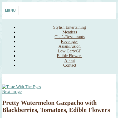
Skip
Taste With The Eyes
where the image is meant to titillate and inspire the cook
to
MENU
content
Stylish Entertaining
Meatless
Chefs/Restaurants
Beverages
Asian/Fusion
Low Carb/GF
Edible Flowers
About
Contact
Next Image
Pretty Watermelon Gazpacho with
Blackberries, Tomatoes, Edible Flowers