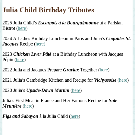
Julia Child Birthday Tributes
2025 Julia Child’s
Escargots à la Bourguignonne
at a Parisian
Bistrot (
here
)
2024 A Ladies Birthday Luncheon in Paris and Julia’s
Coquilles St.
Jacques
Recipe (
here)
2023
Chicken Liver Pâté
at a Birthday Luncheon with Jacques
Pépin (
here
)
2022 Julia and Jacques Prepare
Gravlax
Together (
here
)
2021 Julia’s Cambridge Kitchen and Recipe for
Vichyssoise
(
here
)
2020 Julia’s
Upside-Down Martini
(
here
)
Julia’s First Meal in France and Her Famous Recipe for
Sole
Meunière
(
here
)
Figs and Sabayon
à la Julia Child (
here
)