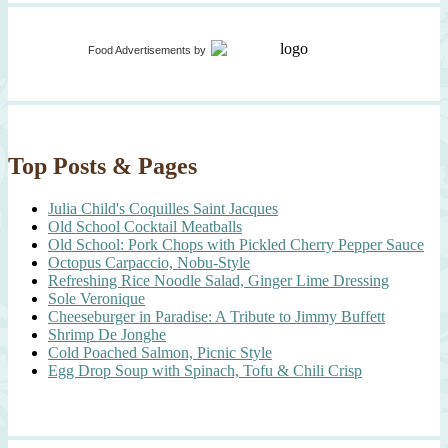
Food Advertisements
by
Top Posts & Pages
Julia Child's Coquilles Saint Jacques
Old School Cocktail Meatballs
Old School: Pork Chops with Pickled Cherry Pepper Sauce
Octopus Carpaccio, Nobu-Style
Refreshing Rice Noodle Salad, Ginger Lime Dressing
Sole Veronique
Cheeseburger in Paradise: A Tribute to Jimmy Buffett
Shrimp De Jonghe
Cold Poached Salmon, Picnic Style
Egg Drop Soup with Spinach, Tofu & Chili Crisp