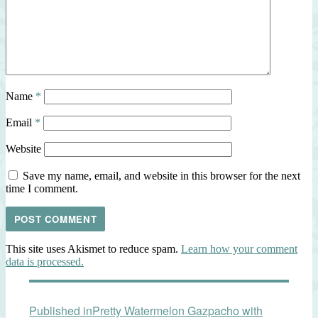
Name
*
Email
*
Website
Save my name, email, and website in this browser for the next
time I comment.
This site uses Akismet to reduce spam.
Learn how your comment
data is processed.
Post
Published in
Pretty Watermelon Gazpacho with
navigation