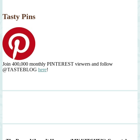
Tasty Pins
Join 400,000 monthly PINTEREST viewers and follow
@TASTEBLOG
here
!