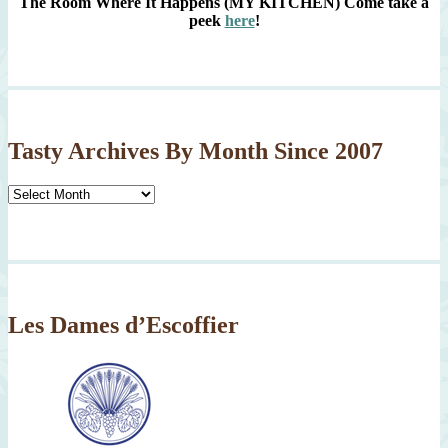
The Room Where It Happens (MY KITCHEN)
Come take a
peek
here
!
Tasty Archives By Month Since 2007
Tasty
Archives
By
Month
Since
2007
Les Dames d’Escoffier