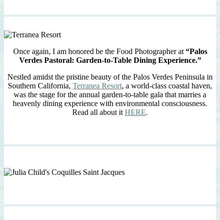
Once again, I am honored be the Food Photographer at
“Palos
Verdes Pastoral: Garden-to-Table Dining Experience.”
Nestled amidst the pristine beauty of the Palos Verdes Peninsula in
Southern California,
Terranea Resort
, a world-class coastal haven,
was the stage for the annual garden-to-table gala that marries a
heavenly dining experience with environmental consciousness.
Read all about it
HERE
.