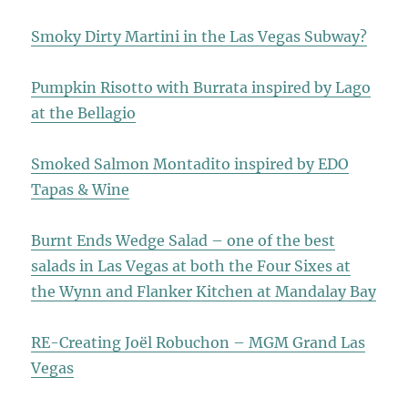
Smoky Dirty Martini in the Las Vegas Subway?
Pumpkin Risotto with Burrata inspired by Lago
at the Bellagio
Smoked Salmon Montadito inspired by EDO
Tapas & Wine
Burnt Ends Wedge Salad – one of the best
salads in Las Vegas at both the Four Sixes at
the Wynn and Flanker Kitchen at Mandalay Bay
RE-Creating Joël Robuchon – MGM Grand Las
Vegas