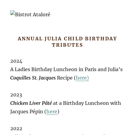
ANNUAL JULIA CHILD BIRTHDAY
TRIBUTES
2024
A Ladies Birthday Luncheon in Paris and Julia’s
Coquilles St. Jacques
Recipe (
here)
2023
Chicken Liver Pâté
at a Birthday Luncheon with
Jacques Pépin (
here
)
2022