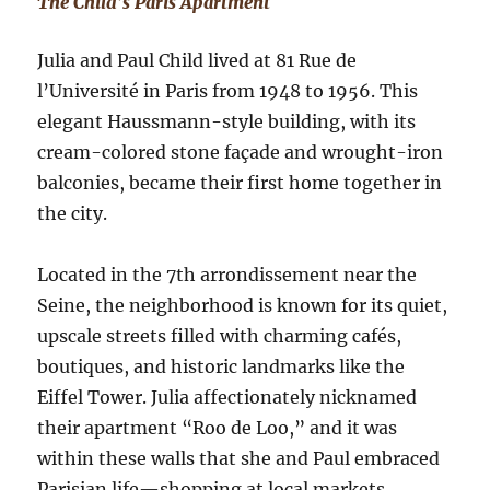
The Child’s Paris Apartment
Julia and Paul Child lived at 81 Rue de
l’Université in Paris from 1948 to 1956. This
elegant Haussmann-style building, with its
cream-colored stone façade and wrought-iron
balconies, became their first home together in
the city.
Located in the 7th arrondissement near the
Seine, the neighborhood is known for its quiet,
upscale streets filled with charming cafés,
boutiques, and historic landmarks like the
Eiffel Tower. Julia affectionately nicknamed
their apartment “Roo de Loo,” and it was
within these walls that she and Paul embraced
Parisian life—shopping at local markets,