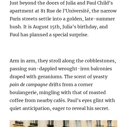
Just beyond the doors of Julia and Paul Child’s
apartment at 81 Rue de l’Université, the narrow
Paris streets settle into a golden, late-summer
hush. It is August 15th, Julia’s birthday, and
Paul has planned a special surprise.
Arm in arm, they stroll along the cobblestones,
passing sun-dappled wrought-iron balconies
draped with geraniums. The scent of yeasty
pain de campagne
drifts from a corner
boulangerie, mingling with that of roasted
coffee from nearby cafés. Paul’s eyes glint with
quiet anticipation, eager to reveal his secret.