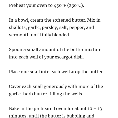
Preheat your oven to 450°F (230°C).
In a bowl, cream the softened butter. Mix in
shallots, garlic, parsley, salt, pepper, and
vermouth until fully blended.
Spoon a small amount of the butter mixture
into each well of your escargot dish.
Place one snail into each well atop the butter.
Cover each snail generously with more of the
garlic-herb butter, filling the wells.
Bake in the preheated oven for about 10 – 13
minutes, until the butter is bubbling and