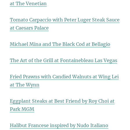
at The Venetian
Tomato Carpaccio with Peter Luger Steak Sauce
at Caesars Palace
Michael Mina and The Black Cod at Bellagio
The Art of the Grill at Fontainebleau Las Vegas
Fried Prawns with Candied Walnuts at Wing Lei
at The Wynn
Eggplant Steaks at Best Friend by Roy Choi at
Park MGM
Halibut Francese inspired by Nudo Italiano