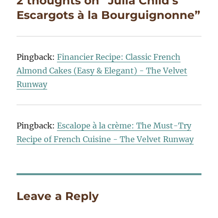
2 thoughts on “Julia Child’s
Escargots à la Bourguignonne”
Pingback:
Financier Recipe: Classic French
Almond Cakes (Easy & Elegant) - The Velvet
Runway
Pingback:
Escalope à la crème: The Must-Try
Recipe of French Cuisine - The Velvet Runway
Leave a Reply