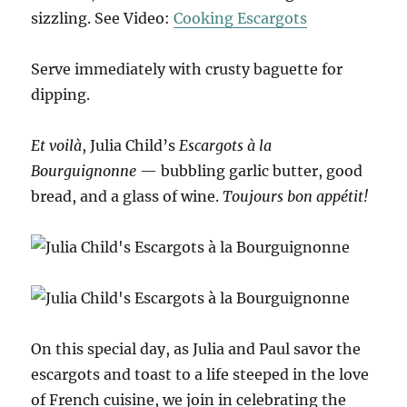
sizzling. See Video:
Cooking Escargots
Serve immediately with crusty baguette for
dipping.
Et voilà
, Julia Child’s
Escargots à la
Bourguignonne
— bubbling garlic butter, good
bread, and a glass of wine.
Toujours bon appétit!
On this special day, as Julia and Paul savor the
escargots and toast to a life steeped in the love
of French cuisine, we join in celebrating the