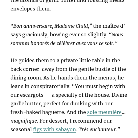
the aromas of garlic butter and roasting meats
envelopes them.
“Bon anniversaire, Madame Child,”
the maître d’
says graciously, bowing ever so slightly.
“Nous
sommes honorés de célébrer avec vous ce soir.”
He guides them to a private little table in the
back corner, away from the gentle bustle of the
dining room. As he hands them the menus, he
leans in conspiratorially. “You must begin with
our escargots — a specialty of the house. Divine
garlic butter, perfect for dunking with our
fresh-baked baguette. And the
sole meunière
…
magnifique
. For dessert, I recommend our
seasonal
figs with sabayon
.
Très enchanteur.”