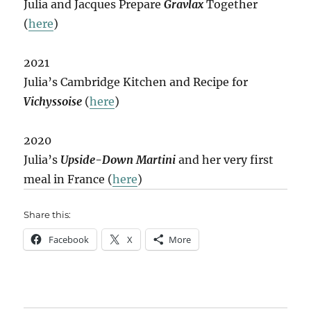
Julia and Jacques Prepare
Gravlax
Together
(
here
)
2021
Julia’s Cambridge Kitchen and Recipe for
Vichyssoise
(
here
)
2020
Julia’s
Upside-Down Martini
and her very first
meal in France (
here
)
Share this:
Facebook
X
More