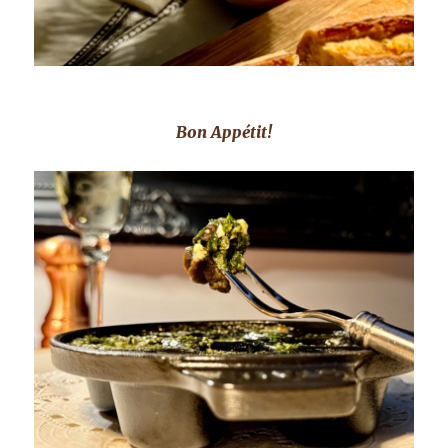
Bon Appétit!