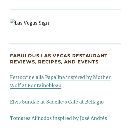
FABULOUS LAS VEGAS RESTAURANT
REVIEWS, RECIPES, AND EVENTS
Fettuccine alla Papalina inspired by Mother
Wolf at Fontainebleau
Elvis Sundae at Sadelle’s Café at Bellagio
Tomates Aliñados inspired by José Andrés