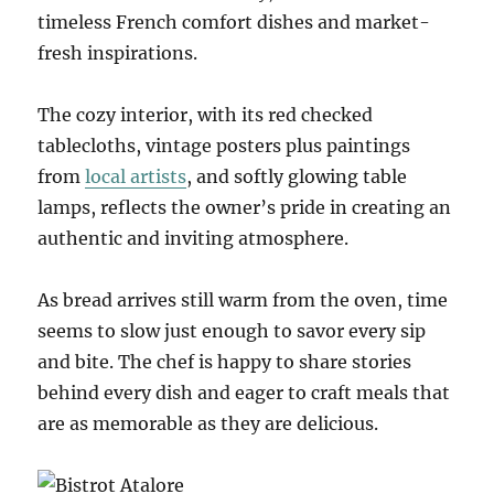
timeless French comfort dishes and market-
fresh inspirations.
The cozy interior, with its red checked
tablecloths, vintage posters plus paintings
from
local artists
, and softly glowing table
lamps, reflects the owner’s pride in creating an
authentic and inviting atmosphere.
As bread arrives still warm from the oven, time
seems to slow just enough to savor every sip
and bite. The chef is happy to share stories
behind every dish and eager to craft meals that
are as memorable as they are delicious.