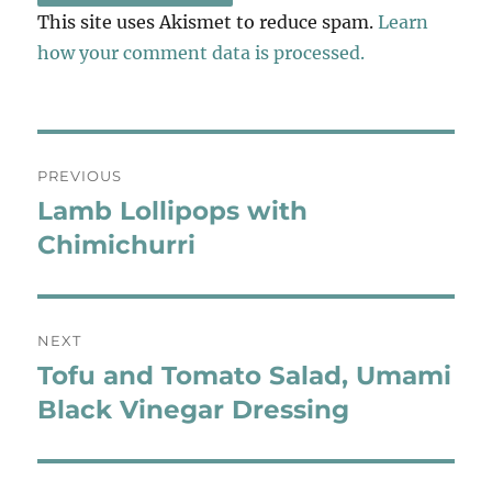
This site uses Akismet to reduce spam.
Learn
how your comment data is processed.
Post
PREVIOUS
navigation
Lamb Lollipops with
Previous
post:
Chimichurri
NEXT
Tofu and Tomato Salad, Umami
Next
post:
Black Vinegar Dressing