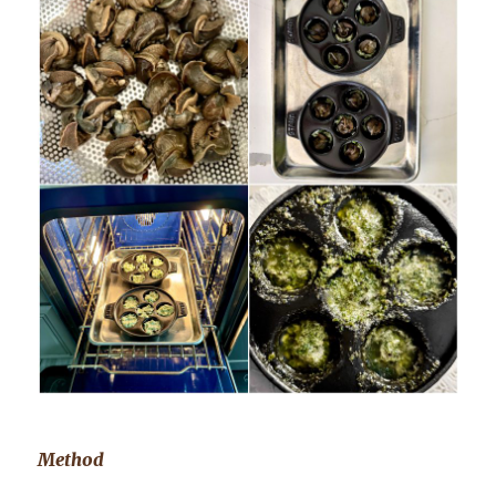
Method