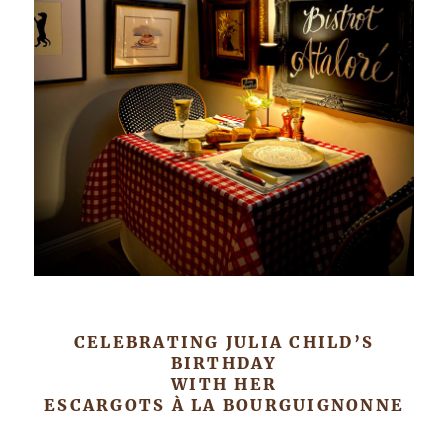
CELEBRATING JULIA CHILD’S
BIRTHDAY
WITH HER
ESCARGOTS À LA BOURGUIGNONNE