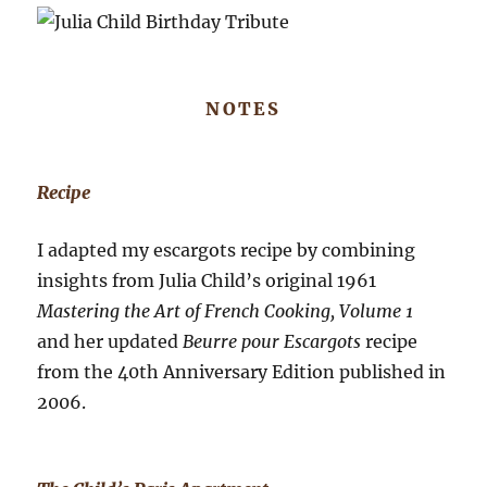
NOTES
Recipe
I adapted my escargots recipe by combining
insights from Julia Child’s original 1961
Mastering the Art of French Cooking, Volume 1
and her updated
Beurre pour Escargots
recipe
from the 40th Anniversary Edition published in
2006.