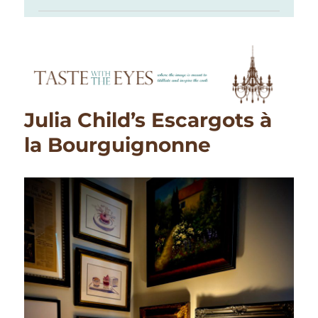
Julia Child’s Escargots à
la Bourguignonne