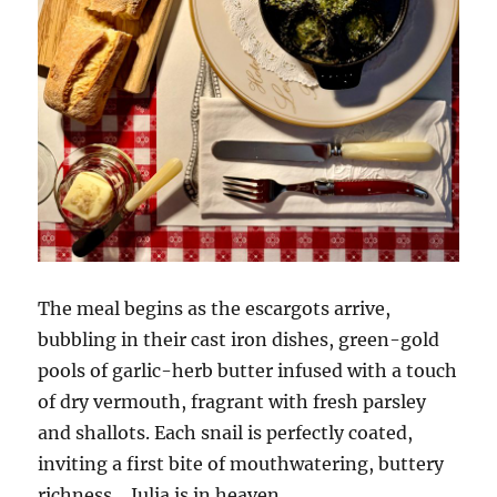
The meal begins as the escargots arrive,
bubbling in their cast iron dishes, green-gold
pools of garlic-herb butter infused with a touch
of dry vermouth, fragrant with fresh parsley
and shallots. Each snail is perfectly coated,
inviting a first bite of mouthwatering, buttery
richness… Julia is in heaven.