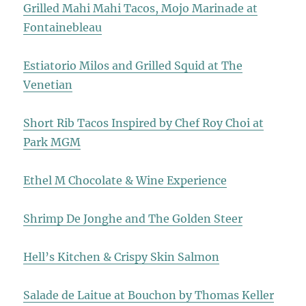
Grilled Mahi Mahi Tacos, Mojo Marinade at
Fontainebleau
Estiatorio Milos and Grilled Squid at The
Venetian
Short Rib Tacos Inspired by Chef Roy Choi at
Park MGM
Ethel M Chocolate & Wine Experience
Shrimp De Jonghe and The Golden Steer
Hell’s Kitchen & Crispy Skin Salmon
Salade de Laitue at Bouchon by Thomas Keller