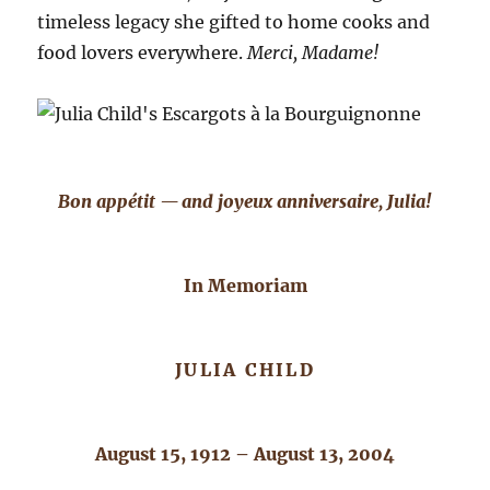
timeless legacy she gifted to home cooks and
food lovers everywhere.
Merci, Madame!
Bon appétit — and joyeux anniversaire, Julia!
In Memoriam
JULIA CHILD
August 15, 1912 – August 13, 2004