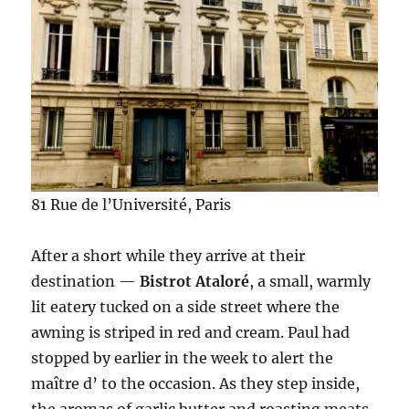
81 Rue de l’Université, Paris
After a short while they arrive at their
destination —
Bistrot Ataloré
, a small, warmly
lit eatery tucked on a side street where the
awning is striped in red and cream. Paul had
stopped by earlier in the week to alert the
maître d’ to the occasion. As they step inside,