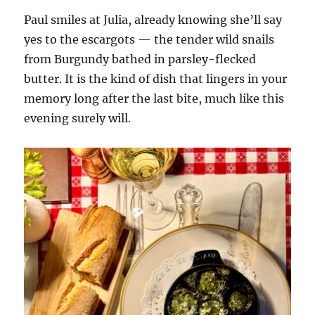
Paul smiles at Julia, already knowing she’ll say
yes to the escargots — the tender wild snails
from Burgundy bathed in parsley-flecked
butter. It is the kind of dish that lingers in your
memory long after the last bite, much like this
evening surely will.