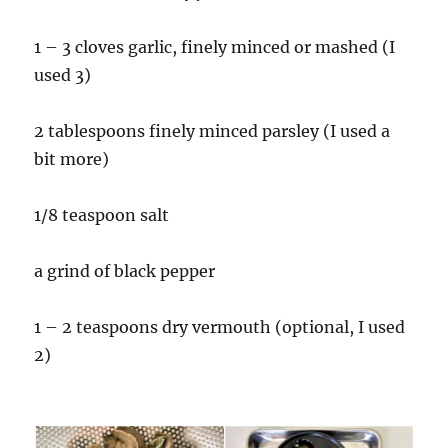
1 – 3 cloves garlic, finely minced or mashed (I
used 3)
2 tablespoons finely minced parsley (I used a
bit more)
1/8 teaspoon salt
a grind of black pepper
1 – 2 teaspoons dry vermouth (optional, I used
2)