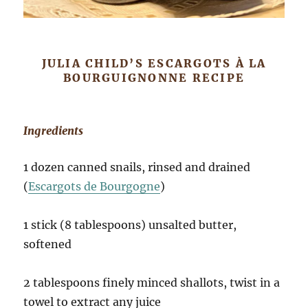
JULIA CHILD’S ESCARGOTS À LA
BOURGUIGNONNE RECIPE
Ingredients
1 dozen canned snails, rinsed and drained
(
Escargots de Bourgogne
)
1 stick (8 tablespoons) unsalted butter,
softened
2 tablespoons finely minced shallots, twist in a
towel to extract any juice