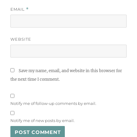
EMAIL
*
WEBSITE
Save my name, email, and website in this browser for
the next time I comment.
Notify me of follow-up comments by email.
Notify me of new posts by email.