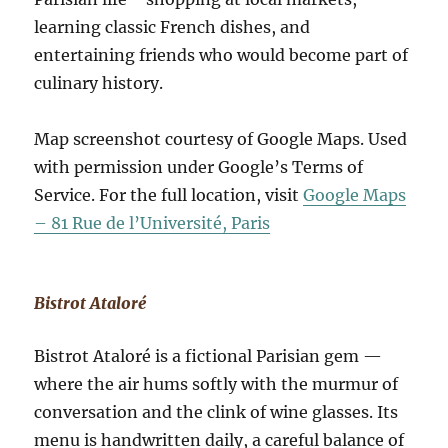
learning classic French dishes, and
entertaining friends who would become part of
culinary history.
Map screenshot courtesy of Google Maps. Used
with permission under Google’s Terms of
Service. For the full location, visit
Google Maps
– 81 Rue de l’Université, Paris
Bistrot Ataloré
Bistrot Ataloré is a fictional Parisian gem —
where the air hums softly with the murmur of
conversation and the clink of wine glasses. Its
menu is handwritten daily, a careful balance of