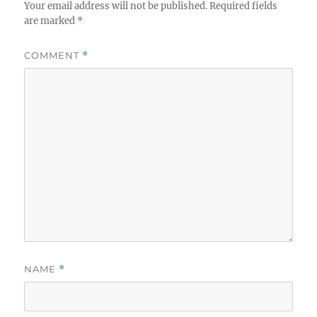
Your email address will not be published.
Required fields
are marked
*
COMMENT
*
NAME
*