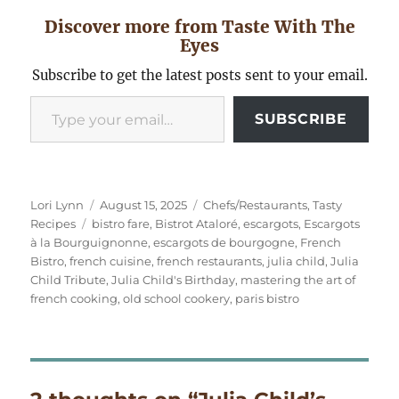
Discover more from Taste With The
Eyes
Subscribe to get the latest posts sent to your email.
Type your email…
SUBSCRIBE
Author
Posted
Categories
Lori Lynn
August 15, 2025
Chefs/Restaurants
,
Tasty
Tags
on
Recipes
bistro fare
,
Bistrot Ataloré
,
escargots
,
Escargots
à la Bourguignonne
,
escargots de bourgogne
,
French
Bistro
,
french cuisine
,
french restaurants
,
julia child
,
Julia
Child Tribute
,
Julia Child's Birthday
,
mastering the art of
french cooking
,
old school cookery
,
paris bistro