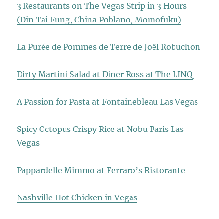
3 Restaurants on The Vegas Strip in 3 Hours
(Din Tai Fung, China Poblano, Momofuku)
La Purée de Pommes de Terre de Joël Robuchon
Dirty Martini Salad at Diner Ross at The LINQ
A Passion for Pasta at Fontainebleau Las Vegas
Spicy Octopus Crispy Rice at Nobu Paris Las
Vegas
Pappardelle Mimmo at Ferraro’s Ristorante
Nashville Hot Chicken in Vegas