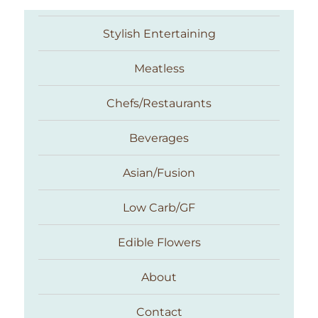
Stylish Entertaining
Meatless
Chefs/Restaurants
Beverages
Asian/Fusion
Taste With The Eyes
Low Carb/GF
Edible Flowers
About
Contact