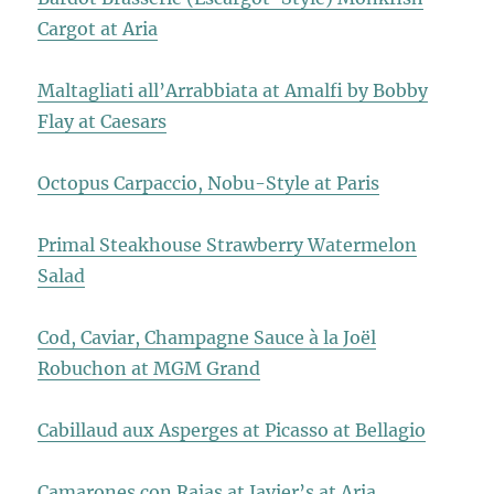
Cargot at Aria
Maltagliati all’Arrabbiata at Amalfi by Bobby
Flay at Caesars
Octopus Carpaccio, Nobu-Style at Paris
Primal Steakhouse Strawberry Watermelon
Salad
Cod, Caviar, Champagne Sauce à la Joël
Robuchon at MGM Grand
Cabillaud aux Asperges at Picasso at Bellagio
Camarones con Rajas at Javier’s at Aria