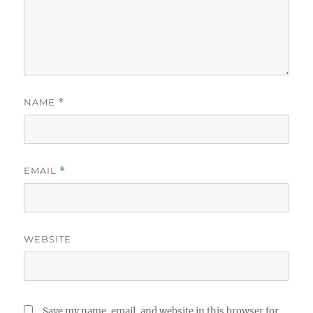
NAME
*
EMAIL
*
WEBSITE
Save my name, email, and website in this browser for