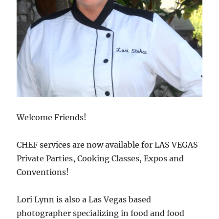
Welcome Friends!
CHEF services are now available for LAS VEGAS
Private Parties, Cooking Classes, Expos and
Conventions!
Lori Lynn is also a Las Vegas based
photographer specializing in food and food