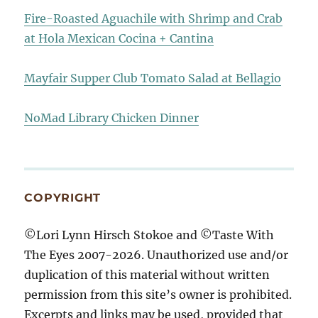
Fire-Roasted Aguachile with Shrimp and Crab
at Hola Mexican Cocina + Cantina
Mayfair Supper Club Tomato Salad at Bellagio
NoMad Library Chicken Dinner
COPYRIGHT
©Lori Lynn Hirsch Stokoe and ©Taste With
The Eyes 2007-2026. Unauthorized use and/or
duplication of this material without written
permission from this site’s owner is prohibited.
Excerpts and links may be used, provided that