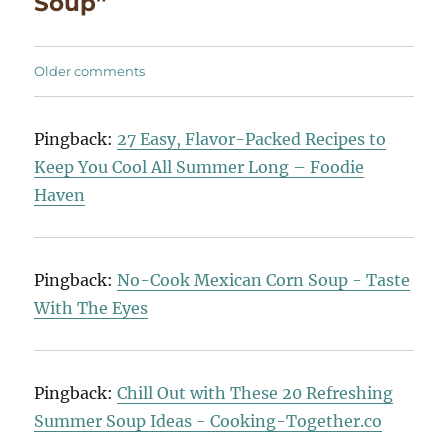
Soup”
Comments
Older comments
navigation
Pingback:
27 Easy, Flavor-Packed Recipes to
Keep You Cool All Summer Long – Foodie
Haven
Pingback:
No-Cook Mexican Corn Soup - Taste
With The Eyes
Pingback:
Chill Out with These 20 Refreshing
Summer Soup Ideas - Cooking-Together.co