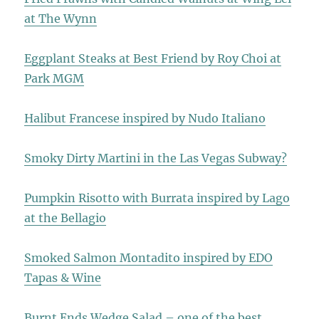
at The Wynn
Eggplant Steaks at Best Friend by Roy Choi at
Park MGM
Halibut Francese inspired by Nudo Italiano
Smoky Dirty Martini in the Las Vegas Subway?
Pumpkin Risotto with Burrata inspired by Lago
at the Bellagio
Smoked Salmon Montadito inspired by EDO
Tapas & Wine
Burnt Ends Wedge Salad – one of the best