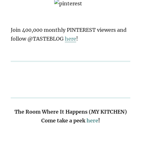
Join 400,000 monthly PINTEREST viewers and
follow @TASTEBLOG
here
!
The Room Where It Happens (MY KITCHEN)
Come take a peek
here
!