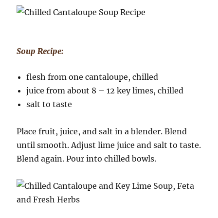
Soup Recipe:
flesh from one cantaloupe, chilled
juice from about 8 – 12 key limes, chilled
salt to taste
Place fruit, juice, and salt in a blender. Blend
until smooth. Adjust lime juice and salt to taste.
Blend again. Pour into chilled bowls.