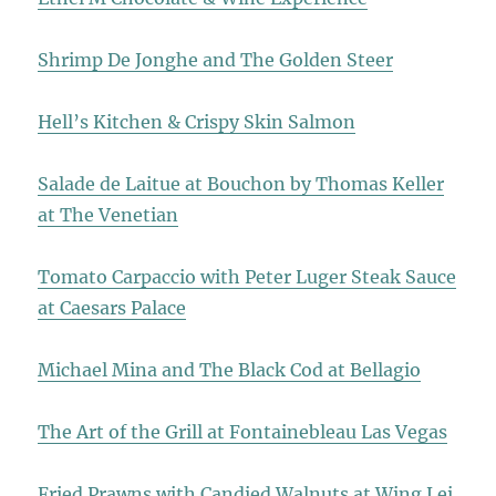
Shrimp De Jonghe and The Golden Steer
Hell’s Kitchen & Crispy Skin Salmon
Salade de Laitue at Bouchon by Thomas Keller
at The Venetian
Tomato Carpaccio with Peter Luger Steak Sauce
at Caesars Palace
Michael Mina and The Black Cod at Bellagio
The Art of the Grill at Fontainebleau Las Vegas
Fried Prawns with Candied Walnuts at Wing Lei