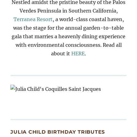
Nestled amidst the pristine beauty of the Palos
Verdes Peninsula in Southern California,
Terranea Resort
, a world-class coastal haven,
was the stage for the annual garden-to-table
gala that marries a heavenly dining experience
with environmental consciousness. Read all
about it
HERE
.
JULIA CHILD BIRTHDAY TRIBUTES