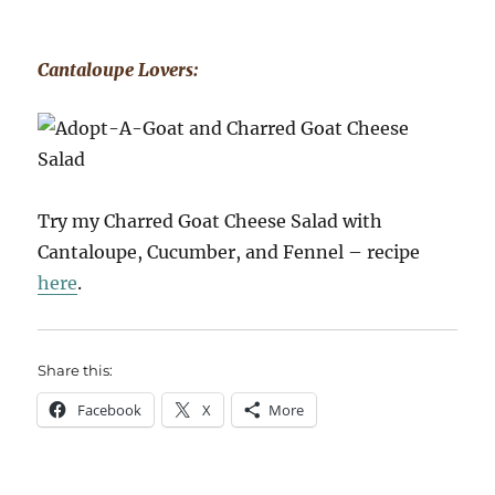
Cantaloupe Lovers:
Try my Charred Goat Cheese Salad with
Cantaloupe, Cucumber, and Fennel – recipe
here
.
Share this:
Facebook
X
More