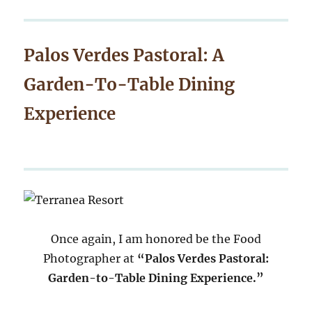
Palos Verdes Pastoral: A
Garden-To-Table Dining
Experience
Once again, I am honored be the Food
Photographer at
“Palos Verdes Pastoral:
Garden-to-Table Dining Experience.”