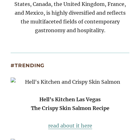
States, Canada, the United Kingdom, France,
and Mexico, is highly diversified and reflects
the multifaceted fields of contemporary
gastronomy and hospitality.
#TRENDING
Hell’s Kitchen Las Vegas
The Crispy Skin Salmon Recipe
read about it here