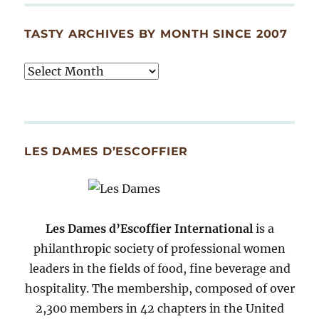
TASTY ARCHIVES BY MONTH SINCE 2007
Tasty
Archives
By
Month
Since
LES DAMES D’ESCOFFIER
2007
Les Dames d’Escoffier International
is a
philanthropic society of professional women
leaders in the fields of food, fine beverage and
hospitality. The membership, composed of over
2,300 members in 42 chapters in the United