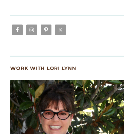
WORK WITH LORI LYNN