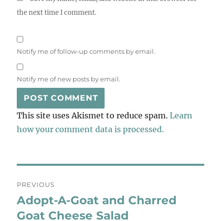
the next time I comment.
Notify me of follow-up comments by email.
Notify me of new posts by email.
This site uses Akismet to reduce spam.
Learn
how your comment data is processed.
Post
PREVIOUS
navigation
Adopt-A-Goat and Charred
Previous
post:
Goat Cheese Salad