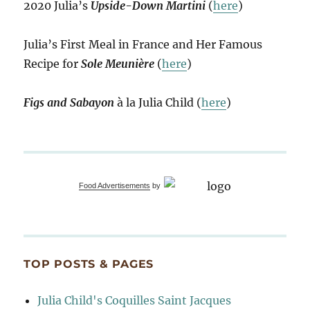
2020 Julia’s
Upside-Down Martini
(
here
)
Julia’s First Meal in France and Her Famous
Recipe for
Sole Meunière
(
here
)
Figs and Sabayon
à la Julia Child (
here
)
Food Advertisements
by
TOP POSTS & PAGES
Julia Child's Coquilles Saint Jacques