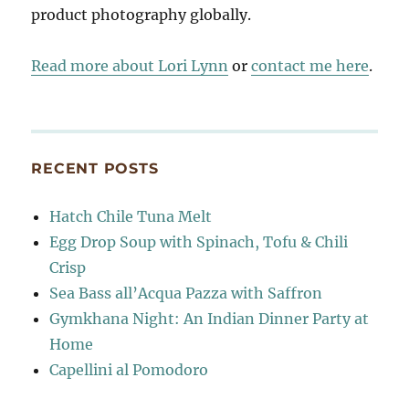
product photography globally.
Read more about Lori Lynn
or
contact me here
.
RECENT POSTS
Hatch Chile Tuna Melt
Egg Drop Soup with Spinach, Tofu & Chili
Crisp
Sea Bass all’Acqua Pazza with Saffron
Gymkhana Night: An Indian Dinner Party at
Home
Capellini al Pomodoro