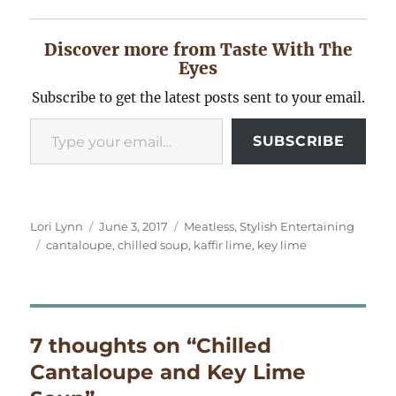
Discover more from Taste With The
Eyes
Subscribe to get the latest posts sent to your email.
Type your email…
SUBSCRIBE
Author
Posted
Categories
Lori Lynn
June 3, 2017
Meatless
,
Stylish Entertaining
Tags
on
cantaloupe
,
chilled soup
,
kaffir lime
,
key lime
7 thoughts on “Chilled
Cantaloupe and Key Lime