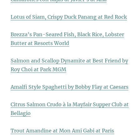
Lotus of Siam, Crispy Duck Panang at Red Rock
Brezza’s Pan-Seared Fish, Black Rice, Lobster
Butter at Resorts World
Salmon and Scallop Dynamite at Best Friend by
Roy Choi at Park MGM
Amalfi Style Spaghetti by Bobby Flay at Caesars
Citrus Salmon Crudo à la Mayfair Supper Club at
Bellagio
Trout Amandine at Mon Ami Gabi at Paris