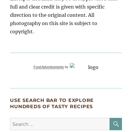
full and clear credit is given with specific
direction to the original content. All
photography on this site is subject to
copyright.
Food Advertisements
by
USE SEARCH BAR TO EXPLORE
HUNDREDS OF TASTY RECIPES
SE
Search
for: