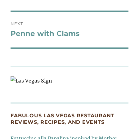
NEXT
Penne with Clams
Next
post:
FABULOUS LAS VEGAS RESTAURANT
REVIEWS, RECIPES, AND EVENTS
Fettuccine alla Papalina inspired by Mother