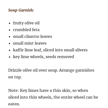
Soup Garnish:
fruity olive oil
crumbled feta
small cilantro leaves
small mint leaves
kaffir lime leaf, sliced into small slivers
key lime wheels, seeds removed
Drizzle olive oil over soup. Arrange garnishes
on top.
Note: Key limes have a thin skin, so when
sliced into thin wheels, the entire wheel can be
eaten.