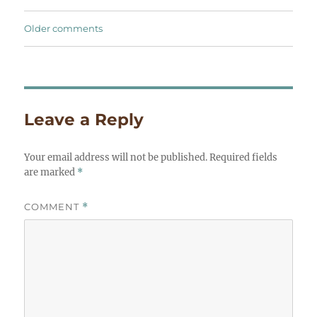
Comments
Older comments
navigation
Leave a Reply
Your email address will not be published.
Required fields
are marked
*
COMMENT
*