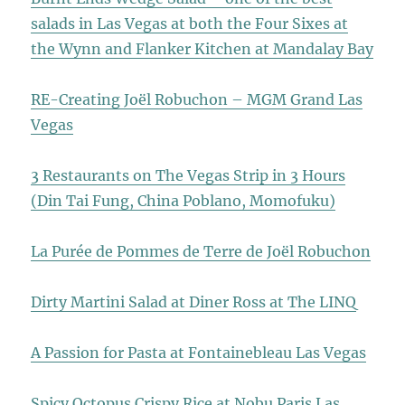
salads in Las Vegas at both the Four Sixes at
the Wynn and Flanker Kitchen at Mandalay Bay
RE-Creating Joël Robuchon – MGM Grand Las
Vegas
3 Restaurants on The Vegas Strip in 3 Hours
(Din Tai Fung, China Poblano, Momofuku)
La Purée de Pommes de Terre de Joël Robuchon
Dirty Martini Salad at Diner Ross at The LINQ
A Passion for Pasta at Fontainebleau Las Vegas
Spicy Octopus Crispy Rice at Nobu Paris Las