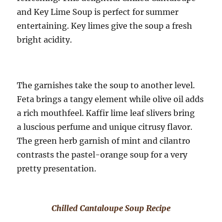
and Key Lime Soup is perfect for summer
entertaining. Key limes give the soup a fresh
bright acidity.
The garnishes take the soup to another level.
Feta brings a tangy element while olive oil adds
a rich mouthfeel. Kaffir lime leaf slivers bring
a luscious perfume and unique citrusy flavor.
The green herb garnish of mint and cilantro
contrasts the pastel-orange soup for a very
pretty presentation.
Chilled Cantaloupe Soup Recipe