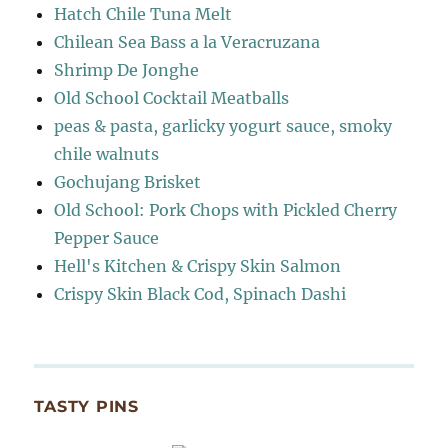
Hatch Chile Tuna Melt
Chilean Sea Bass a la Veracruzana
Shrimp De Jonghe
Old School Cocktail Meatballs
peas & pasta, garlicky yogurt sauce, smoky
chile walnuts
Gochujang Brisket
Old School: Pork Chops with Pickled Cherry
Pepper Sauce
Hell's Kitchen & Crispy Skin Salmon
Crispy Skin Black Cod, Spinach Dashi
TASTY PINS