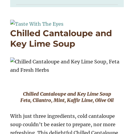
Chilled Cantaloupe and
Key Lime Soup
Chilled Cantaloupe and Key Lime Soup
Feta, Cilantro, Mint, Kaffir Lime, Olive Oil
With just three ingredients, cold cantaloupe
soup couldn’t be easier to prepare, nor more
refreshing. This delightful Chilled Cantaloupe