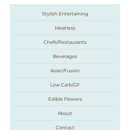
Stylish Entertaining
Meatless
Chefs/Restaurants
Beverages
Asian/Fusion
Taste With The Eyes
Low Carb/GF
Edible Flowers
About
Contact