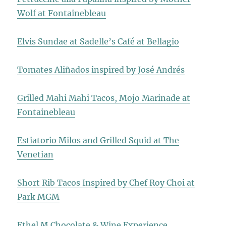
Wolf at Fontainebleau
Elvis Sundae at Sadelle’s Café at Bellagio
Tomates Aliñados inspired by José Andrés
Grilled Mahi Mahi Tacos, Mojo Marinade at
Fontainebleau
Estiatorio Milos and Grilled Squid at The
Venetian
Short Rib Tacos Inspired by Chef Roy Choi at
Park MGM
Ethel M Chocolate & Wine Experience