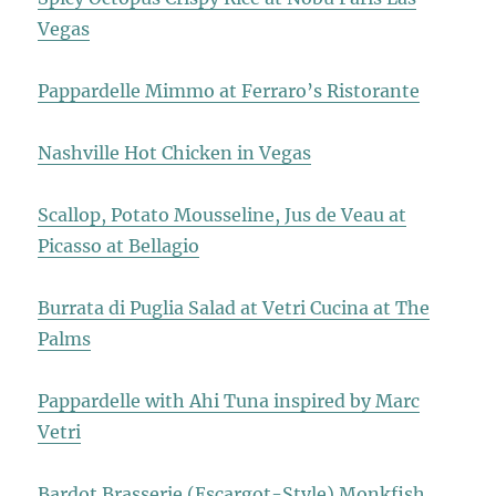
Vegas
Pappardelle Mimmo at Ferraro’s Ristorante
Nashville Hot Chicken in Vegas
Scallop, Potato Mousseline, Jus de Veau at
Picasso at Bellagio
Burrata di Puglia Salad at Vetri Cucina at The
Palms
Pappardelle with Ahi Tuna inspired by Marc
Vetri
Bardot Brasserie (Escargot-Style) Monkfish