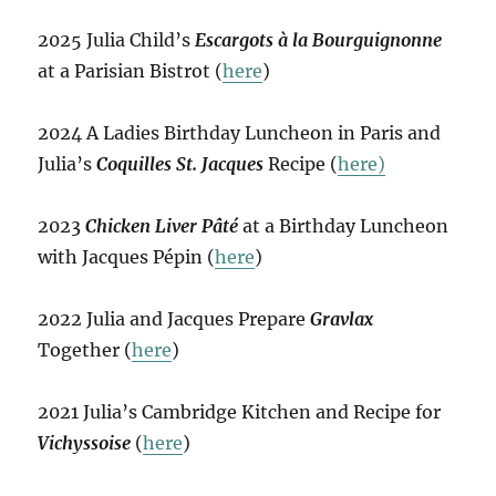
2025 Julia Child’s
Escargots à la Bourguignonne
at a Parisian Bistrot (
here
)
2024 A Ladies Birthday Luncheon in Paris and
Julia’s
Coquilles St. Jacques
Recipe (
here)
2023
Chicken Liver Pâté
at a Birthday Luncheon
with Jacques Pépin (
here
)
2022 Julia and Jacques Prepare
Gravlax
Together (
here
)
2021 Julia’s Cambridge Kitchen and Recipe for
Vichyssoise
(
here
)