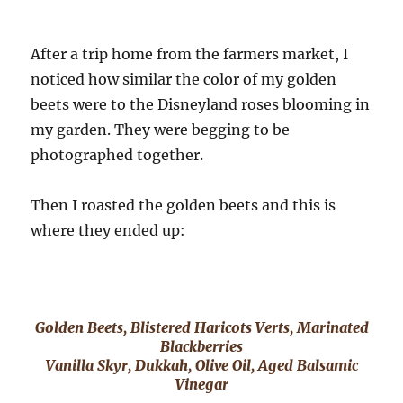
After a trip home from the farmers market, I
noticed how similar the color of my golden
beets were to the Disneyland roses blooming in
my garden. They were begging to be
photographed together.
Then I roasted the golden beets and this is
where they ended up:
Golden Beets, Blistered Haricots Verts, Marinated
Blackberries
Vanilla Skyr, Dukkah, Olive Oil, Aged Balsamic
Vinegar