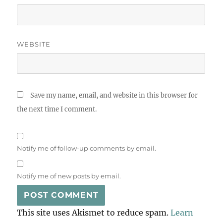
WEBSITE
Save my name, email, and website in this browser for
the next time I comment.
Notify me of follow-up comments by email.
Notify me of new posts by email.
This site uses Akismet to reduce spam.
Learn