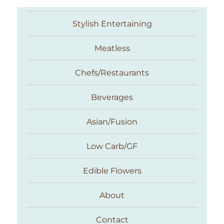
Stylish Entertaining
Meatless
Chefs/Restaurants
Beverages
Asian/Fusion
Taste With The Eyes
Low Carb/GF
Edible Flowers
About
Contact