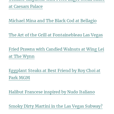
at Caesars Palace
Michael Mina and The Black Cod at Bellagio
The Art of the Grill at Fontainebleau Las Vegas
Fried Prawns with Candied Walnuts at Wing Lei
at The Wynn
Eggplant Steaks at Best Friend by Roy Choi at
Park MGM
Halibut Francese inspired by Nudo Italiano
Smoky Dirty Martini in the Las Vegas Subway?