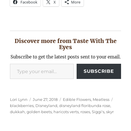
Facebook
X
More
Discover more from Taste With The
Eyes
Subscribe to get the latest posts sent to your email.
Type your email…
SUBSCRIBE
Author
Posted
Categories
Tags
Lori Lynn
June 27, 2018
Edible Flowers
,
Meatless
on
blackberries
,
Disneyland
,
disneyland floribunda rose
,
dukkah
,
golden beets
,
haricots verts
,
roses
,
Siggi's
,
skyr