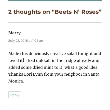
2 thoughts on “Beets N’ Roses”
Marry
says:
July 23, 2018 at 1:05 am
Made this deliciously creative salad tonight and
loved it! I had dukkah in the fridge already and
added some dried mint to it, what a good idea.
Thanks Lori Lynn from your neighbor in Santa
Monica.
Reply