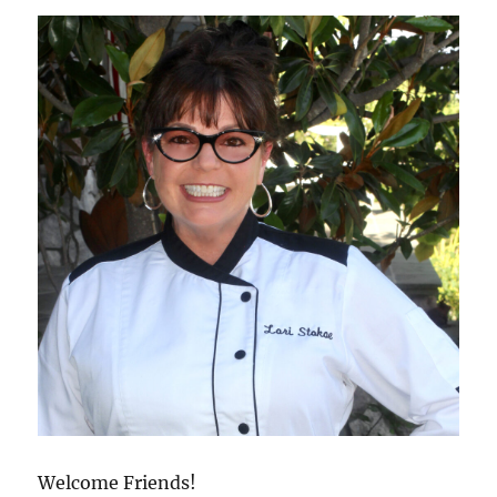
Welcome Friends!