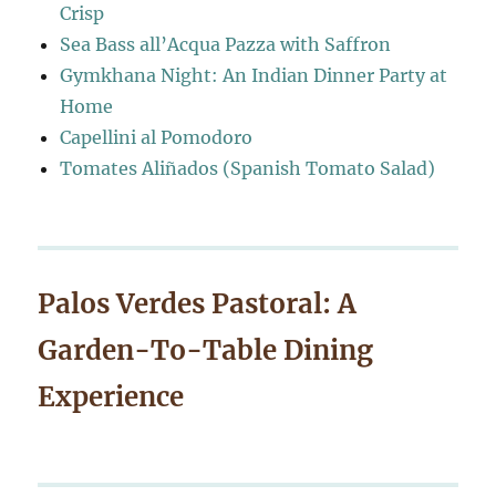
Crisp
Sea Bass all’Acqua Pazza with Saffron
Gymkhana Night: An Indian Dinner Party at
Home
Capellini al Pomodoro
Tomates Aliñados (Spanish Tomato Salad)
Palos Verdes Pastoral: A
Garden-To-Table Dining
Experience