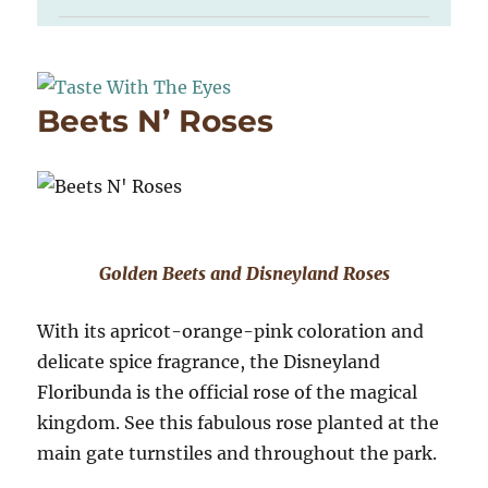
Beets N’ Roses
Golden Beets and Disneyland Roses
With its apricot-orange-pink coloration and
delicate spice fragrance, the Disneyland
Floribunda is the official rose of the magical
kingdom. See this fabulous rose planted at the
main gate turnstiles and throughout the park.