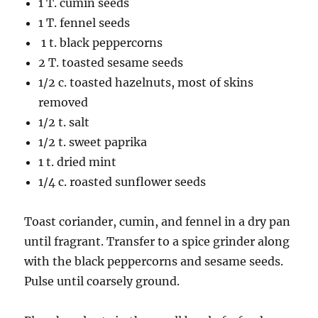
1 T. cumin seeds
1 T. fennel seeds
1 t. black peppercorns
2 T. toasted sesame seeds
1/2 c. toasted hazelnuts, most of skins
removed
1/2 t. salt
1/2 t. sweet paprika
1 t. dried mint
1/4 c. roasted sunflower seeds
Toast coriander, cumin, and fennel in a dry pan
until fragrant. Transfer to a spice grinder along
with the black peppercorns and sesame seeds.
Pulse until coarsely ground.