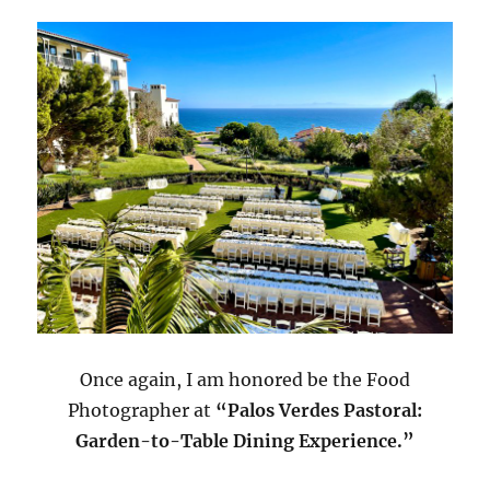
Once again, I am honored be the Food
Photographer at
“Palos Verdes Pastoral:
Garden-to-Table Dining Experience.”