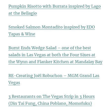
Pumpkin Risotto with Burrata inspired by Lago
at the Bellagio
Smoked Salmon Montadito inspired by EDO
Tapas & Wine
Burnt Ends Wedge Salad – one of the best
salads in Las Vegas at both the Four Sixes at
the Wynn and Flanker Kitchen at Mandalay Bay
RE-Creating Joël Robuchon – MGM Grand Las
Vegas
3 Restaurants on The Vegas Strip in 3 Hours
(Din Tai Fung, China Poblano, Momofuku)