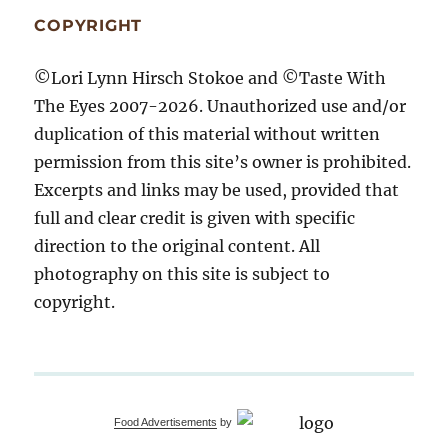
COPYRIGHT
©Lori Lynn Hirsch Stokoe and ©Taste With
The Eyes 2007-2026. Unauthorized use and/or
duplication of this material without written
permission from this site’s owner is prohibited.
Excerpts and links may be used, provided that
full and clear credit is given with specific
direction to the original content. All
photography on this site is subject to
copyright.
Food Advertisements
by