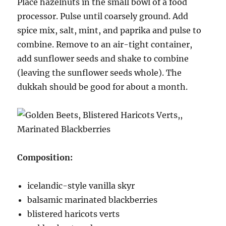
Place hazelnuts in the small bowl of a food
processor. Pulse until coarsely ground. Add
spice mix, salt, mint, and paprika and pulse to
combine. Remove to an air-tight container,
add sunflower seeds and shake to combine
(leaving the sunflower seeds whole). The
dukkah should be good for about a month.
Composition:
icelandic-style vanilla skyr
balsamic marinated blackberries
blistered haricots verts