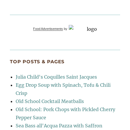
Food Advertisements
by
TOP POSTS & PAGES
Julia Child's Coquilles Saint Jacques
Egg Drop Soup with Spinach, Tofu & Chili
Crisp
Old School Cocktail Meatballs
Old School: Pork Chops with Pickled Cherry
Pepper Sauce
Sea Bass all'Acqua Pazza with Saffron