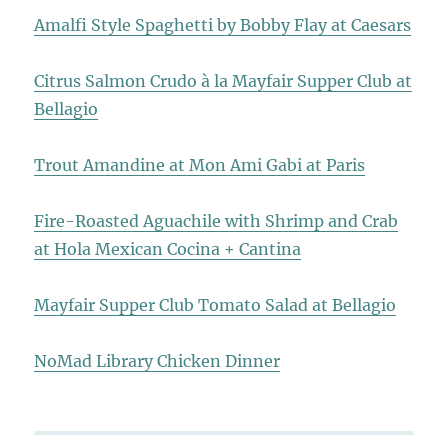
Amalfi Style Spaghetti by Bobby Flay at Caesars
Citrus Salmon Crudo à la Mayfair Supper Club at
Bellagio
Trout Amandine at Mon Ami Gabi at Paris
Fire-Roasted Aguachile with Shrimp and Crab
at Hola Mexican Cocina + Cantina
Mayfair Supper Club Tomato Salad at Bellagio
NoMad Library Chicken Dinner