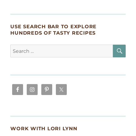
USE SEARCH BAR TO EXPLORE
HUNDREDS OF TASTY RECIPES
SE
Search
for:
WORK WITH LORI LYNN