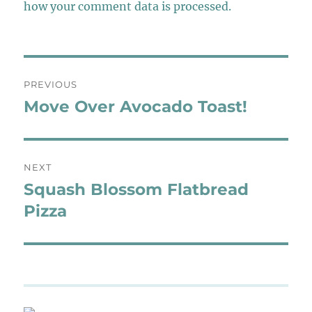
how your comment data is processed.
Post
PREVIOUS
navigation
Move Over Avocado Toast!
Previous
post:
NEXT
Squash Blossom Flatbread
Next
post:
Pizza