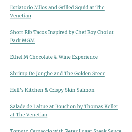
Estiatorio Milos and Grilled Squid at The
Venetian
Short Rib Tacos Inspired by Chef Roy Choi at
Park MGM
Ethel M Chocolate & Wine Experience
Shrimp De Jonghe and The Golden Steer
Hell’s Kitchen & Crispy Skin Salmon
Salade de Laitue at Bouchon by Thomas Keller
at The Venetian
Tomato Carpaccio with Peter Luger Steak Sauce