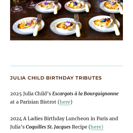
JULIA CHILD BIRTHDAY TRIBUTES
2025 Julia Child’s
Escargots à la Bourguignonne
at a Parisian Bistrot (
here
)
2024 A Ladies Birthday Luncheon in Paris and
Julia’s
Coquilles St. Jacques
Recipe (
here)