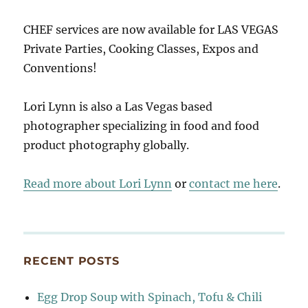
CHEF services are now available for LAS VEGAS
Private Parties, Cooking Classes, Expos and
Conventions!
Lori Lynn is also a Las Vegas based
photographer specializing in food and food
product photography globally.
Read more about Lori Lynn
or
contact me here
.
RECENT POSTS
Egg Drop Soup with Spinach, Tofu & Chili