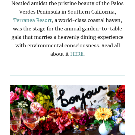
Nestled amidst the pristine beauty of the Palos
Verdes Peninsula in Southern California,
Terranea Resort
, a world-class coastal haven,
was the stage for the annual garden-to-table
gala that marries a heavenly dining experience
with environmental consciousness. Read all
about it
HERE
.