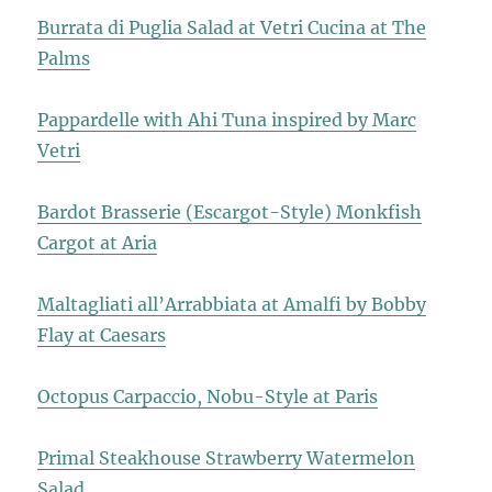
Burrata di Puglia Salad at Vetri Cucina at The
Palms
Pappardelle with Ahi Tuna inspired by Marc
Vetri
Bardot Brasserie (Escargot-Style) Monkfish
Cargot at Aria
Maltagliati all’Arrabbiata at Amalfi by Bobby
Flay at Caesars
Octopus Carpaccio, Nobu-Style at Paris
Primal Steakhouse Strawberry Watermelon
Salad