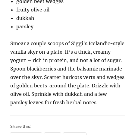
golden beet wedges
fruity olive oil
dukkah
parsley
Smear a couple scoops of Siggi’s Icelandic-style
vanilla skyr on a plate. It’s a thick, creamy
yogurt – rich in protein, and not a lot of sugar.
Spoon blackberries and the balsamic marinade
over the skyr. Scatter haricots verts and wedges
of golden beets around the plate. Drizzle with
olive oil. Sprinkle with dukkah and a few
parsley leaves for fresh herbal notes.
Share this: