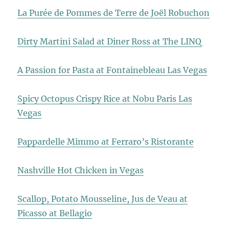
La Purée de Pommes de Terre de Joël Robuchon
Dirty Martini Salad at Diner Ross at The LINQ
A Passion for Pasta at Fontainebleau Las Vegas
Spicy Octopus Crispy Rice at Nobu Paris Las
Vegas
Pappardelle Mimmo at Ferraro’s Ristorante
Nashville Hot Chicken in Vegas
Scallop, Potato Mousseline, Jus de Veau at
Picasso at Bellagio