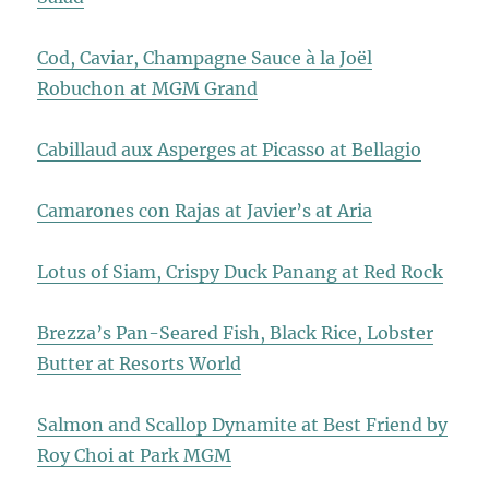
Cod, Caviar, Champagne Sauce à la Joël
Robuchon at MGM Grand
Cabillaud aux Asperges at Picasso at Bellagio
Camarones con Rajas at Javier’s at Aria
Lotus of Siam, Crispy Duck Panang at Red Rock
Brezza’s Pan-Seared Fish, Black Rice, Lobster
Butter at Resorts World
Salmon and Scallop Dynamite at Best Friend by
Roy Choi at Park MGM