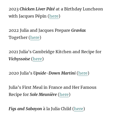
2023
Chicken Liver Pâté
at a Birthday Luncheon
with Jacques Pépin (
here
)
2022 Julia and Jacques Prepare
Gravlax
Together (
here
)
2021 Julia’s Cambridge Kitchen and Recipe for
Vichyssoise
(
here
)
2020 Julia’s
Upside-Down Martini
(
here
)
Julia’s First Meal in France and Her Famous
Recipe for
Sole Meunière
(
here
)
Figs and Sabayon
à la Julia Child (
here
)