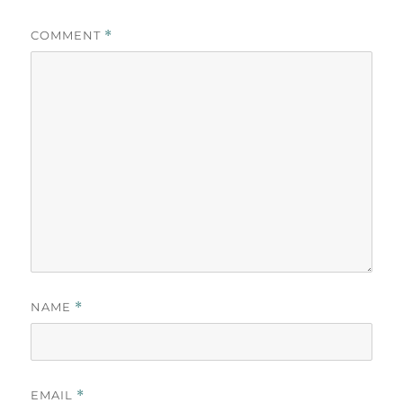
COMMENT
*
NAME
*
EMAIL
*