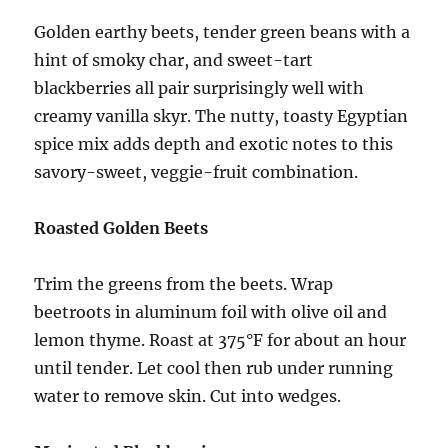
Golden earthy beets, tender green beans with a
hint of smoky char, and sweet-tart
blackberries all pair surprisingly well with
creamy vanilla skyr. The nutty, toasty Egyptian
spice mix adds depth and exotic notes to this
savory-sweet, veggie-fruit combination.
Roasted Golden Beets
Trim the greens from the beets. Wrap
beetroots in aluminum foil with olive oil and
lemon thyme. Roast at 375°F for about an hour
until tender. Let cool then rub under running
water to remove skin. Cut into wedges.