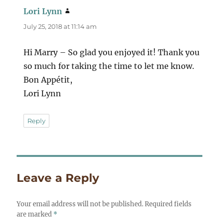
Lori Lynn
says:
July 25, 2018 at 11:14 am
Hi Marry – So glad you enjoyed it! Thank you
so much for taking the time to let me know.
Bon Appétit,
Lori Lynn
Reply
Leave a Reply
Your email address will not be published.
Required fields
are marked
*