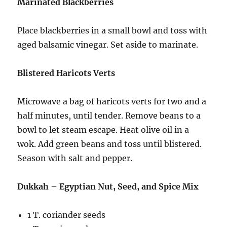
Marinated Blackberries
Place blackberries in a small bowl and toss with
aged balsamic vinegar. Set aside to marinate.
Blistered Haricots Verts
Microwave a bag of haricots verts for two and a
half minutes, until tender. Remove beans to a
bowl to let steam escape. Heat olive oil in a
wok. Add green beans and toss until blistered.
Season with salt and pepper.
Dukkah – Egyptian Nut, Seed, and Spice Mix
1 T. coriander seeds