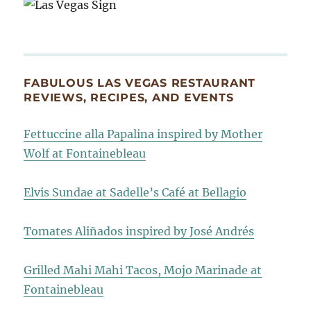
FABULOUS LAS VEGAS RESTAURANT
REVIEWS, RECIPES, AND EVENTS
Fettuccine alla Papalina inspired by Mother
Wolf at Fontainebleau
Elvis Sundae at Sadelle’s Café at Bellagio
Tomates Aliñados inspired by José Andrés
Grilled Mahi Mahi Tacos, Mojo Marinade at
Fontainebleau