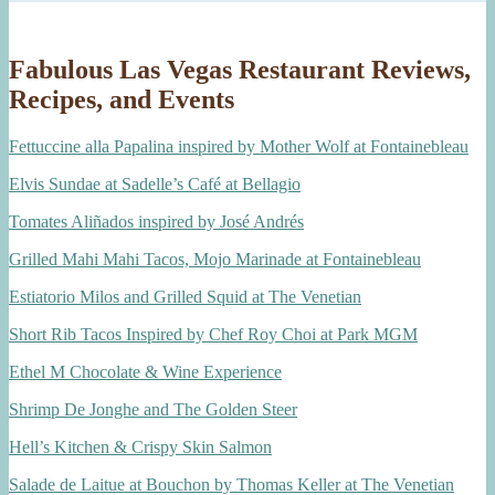
Fabulous Las Vegas Restaurant Reviews,
Recipes, and Events
Fettuccine alla Papalina inspired by Mother Wolf at Fontainebleau
Elvis Sundae at Sadelle’s Café at Bellagio
Tomates Aliñados inspired by José Andrés
Grilled Mahi Mahi Tacos, Mojo Marinade at Fontainebleau
Estiatorio Milos and Grilled Squid at The Venetian
Short Rib Tacos Inspired by Chef Roy Choi at Park MGM
Ethel M Chocolate & Wine Experience
Shrimp De Jonghe and The Golden Steer
Hell’s Kitchen & Crispy Skin Salmon
Salade de Laitue at Bouchon by Thomas Keller at The Venetian