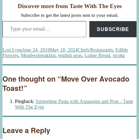
Discover more from Taste With The Eyes
Subscribe to get the latest posts sent to your email.
Type your email…
SUBSCRIBE
Author
Posted
Categories
Lori Lynn
June 24, 2018
May 18, 2024
Chefs/Restaurants
,
Edible
on
Tags
Flowers
,
Meatless
breakfast
,
english peas
,
Lodge Bread
,
ricotta
One thought on “Move Over Avocado
Toast!”
Pingback:
Springtime Pasta with Asparagus and Peas - Taste
With The Eyes
Leave a Reply