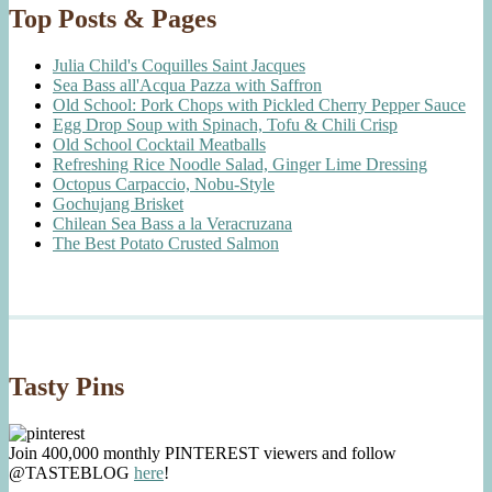
Top Posts & Pages
Julia Child's Coquilles Saint Jacques
Sea Bass all'Acqua Pazza with Saffron
Old School: Pork Chops with Pickled Cherry Pepper Sauce
Egg Drop Soup with Spinach, Tofu & Chili Crisp
Old School Cocktail Meatballs
Refreshing Rice Noodle Salad, Ginger Lime Dressing
Octopus Carpaccio, Nobu-Style
Gochujang Brisket
Chilean Sea Bass a la Veracruzana
The Best Potato Crusted Salmon
Tasty Pins
Join 400,000 monthly PINTEREST viewers and follow
@TASTEBLOG
here
!