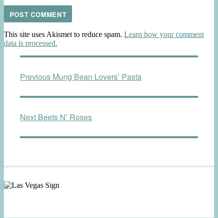
This site uses Akismet to reduce spam.
Learn how your comment
data is processed.
Post
Previous
Previous
Mung Bean Lovers’ Pasta
navigation
post:
Next
Next
Beets N’ Roses
post: