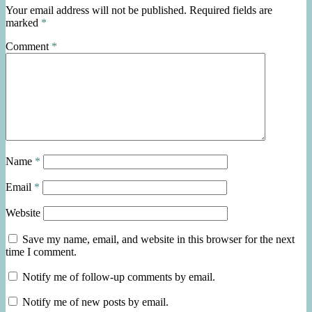
Your email address will not be published.
Required fields are
marked
*
Comment
*
Name
*
Email
*
Website
Save my name, email, and website in this browser for the next
time I comment.
Notify me of follow-up comments by email.
Notify me of new posts by email.