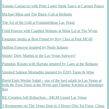
Tomato Carpaccio with Peter Luger Steak Sauce at Caesars Palace
Michael Mina and The Black Cod at Bellagio
The Art of the Grill at Fontainebleau Las Vegas
Fried Prawns with Candied Walnuts at Wing Lei at The Wynn
Eggplant Steaks at Best Friend by Roy Choi at Park MGM
Halibut Francese inspired by Nudo Italiano
Smoky Dirty Martini in the Las Vegas Subway?
Pumpkin Risotto with Burrata inspired by Lago at the Bellagio
Smoked Salmon Montadito inspired by EDO Tapas & Wine
Burnt Ends Wedge Salad – one of the best salads in Las Vegas at
both the Four Sixes at the Wynn and Flanker Kitchen at Mandalay
Bay
RE-Creating Joël Robuchon – MGM Grand Las Vegas
3 Restaurants on The Vegas Strip in 3 Hours (Din Tai Fung, China