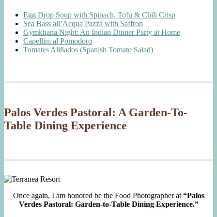
Egg Drop Soup with Spinach, Tofu & Chili Crisp
Sea Bass all’Acqua Pazza with Saffron
Gymkhana Night: An Indian Dinner Party at Home
Capellini al Pomodoro
Tomates Aliñados (Spanish Tomato Salad)
Palos Verdes Pastoral: A Garden-To-
Table Dining Experience
Once again, I am honored be the Food Photographer at
“Palos
Verdes Pastoral: Garden-to-Table Dining Experience.”