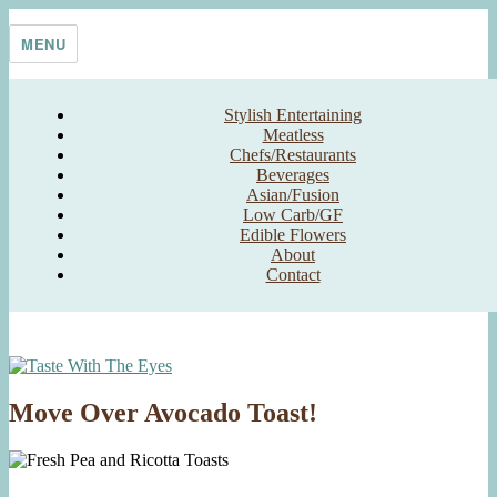
Skip
Taste With The Eyes
where the image is meant to titillate and inspire the cook
to
MENU
content
Stylish Entertaining
Meatless
Chefs/Restaurants
Beverages
Asian/Fusion
Low Carb/GF
Edible Flowers
About
Contact
Move Over Avocado Toast!