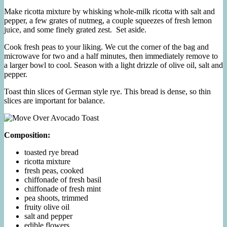
Make ricotta mixture by whisking whole-milk ricotta with salt and
pepper, a few grates of nutmeg, a couple squeezes of fresh lemon
juice, and some finely grated zest. Set aside.
Cook fresh peas to your liking. We cut the corner of the bag and
microwave for two and a half minutes, then immediately remove to
a larger bowl to cool. Season with a light drizzle of olive oil, salt and
pepper.
Toast thin slices of German style rye. This bread is dense, so thin
slices are important for balance.
Composition:
toasted rye bread
ricotta mixture
fresh peas, cooked
chiffonade of fresh basil
chiffonade of fresh mint
pea shoots, trimmed
fruity olive oil
salt and pepper
edible flowers