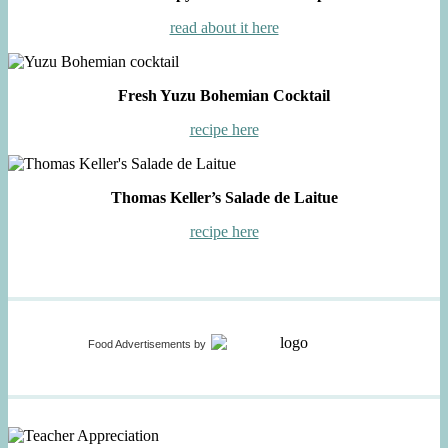
read about it here
Fresh Yuzu Bohemian Cocktail
recipe here
Thomas Keller’s Salade de Laitue
recipe here
Food Advertisements
by