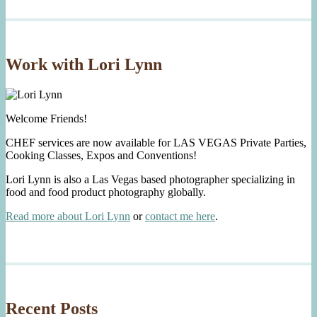
Work with Lori Lynn
Welcome Friends!
CHEF services are now available for LAS VEGAS Private Parties,
Cooking Classes, Expos and Conventions!
Lori Lynn is also a Las Vegas based photographer specializing in
food and food product photography globally.
Read more about Lori Lynn
or
contact me here
.
Recent Posts