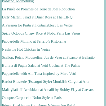
Poblano, Momofuku)
La Purée de Pommes de Terre de Joël Robuchon
Dirty Martini Salad at Diner Ross at The LINQ
A Passion for Pasta at Fontainebleau Las Vegas
Spicy Octopus Crispy Rice at Nobu Paris Las Vegas
Pappardelle Mimmo at Ferraro’s Ristorante
Nashville Hot Chicken in Vegas
Scallop, Potato Mousseline, Jus de Veau at Picasso at Bellagio
Burrata di Puglia Salad at Vetri Cucina at The Palms
Pappardelle with Ahi Tuna inspired by Marc Vetri
Bardot Brasserie (Escargot-Style) Monkfish Cargot at Aria
Maltagliati all’Arrabbiata at Amalfi by Bobby Flay at Caesars
Octopus Carpaccio, Nobu-Style at Paris
Primal Steakhouse Strawberry Watermelon Salad