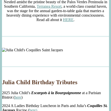
Nestled amidst the pristine beauty of the Palos Verdes Peninsula in
Southern California,
Terranea Resort
, a world-class coastal haven,
was the stage for the annual garden-to-table gala that marries a
heavenly dining experience with environmental consciousness.
Read all about it
HERE
.
Julia Child Birthday Tributes
2025 Julia Child’s
Escargots à la Bourguignonne
at a Parisian
Bistrot (
here
)
2024 A Ladies Birthday Luncheon in Paris and Julia’s
Coquilles St.
Jacques
Recipe (
here)