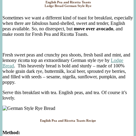
English Pea and Ricotta Toasts
Lodge Bread German Style Rye
Sometimes we want a different kind of toast for breakfast, especially
when there are fabulous hand-shelled, sweet and tender, English
peas available. So, no disrespect, but
move over avocado
, and
make room for Fresh Pea and Ricotta Toasts.
Fresh sweet peas and crunchy pea shoots, fresh basil and mint, and
lemony ricotta top an extraordinary German style rye by
Lodge
Bread
. This heavenly bread is bold and sturdy – made of 100%
whole grain dark rye, buttermilk, local beer, sprouted rye berries,
and filled with seeds – sesame, nigella, sunflower, pumpkin, and
poppy.
Serve this breakfast with tea. English peas, and tea. Of course it’s
lovely.
English Pea and Ricotta Toasts Recipe
Method: