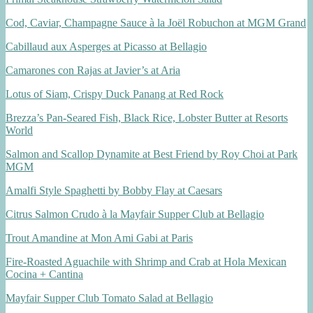
Cod, Caviar, Champagne Sauce à la Joël Robuchon at MGM Grand
Cabillaud aux Asperges at Picasso at Bellagio
Camarones con Rajas at Javier’s at Aria
Lotus of Siam, Crispy Duck Panang at Red Rock
Brezza’s Pan-Seared Fish, Black Rice, Lobster Butter at Resorts
World
Salmon and Scallop Dynamite at Best Friend by Roy Choi at Park
MGM
Amalfi Style Spaghetti by Bobby Flay at Caesars
Citrus Salmon Crudo à la Mayfair Supper Club at Bellagio
Trout Amandine at Mon Ami Gabi at Paris
Fire-Roasted Aguachile with Shrimp and Crab at Hola Mexican
Cocina + Cantina
Mayfair Supper Club Tomato Salad at Bellagio