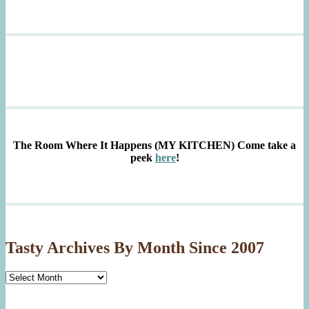
The Room Where It Happens (MY KITCHEN)
Come take a
peek
here
!
Tasty Archives By Month Since 2007
Tasty
Archives
By