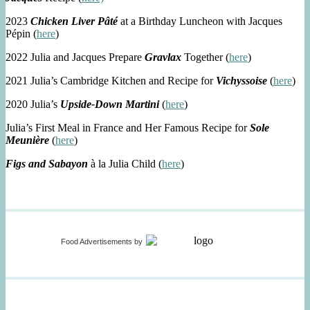
2023
Chicken Liver Pâté
at a Birthday Luncheon with Jacques
Pépin (
here
)
2022 Julia and Jacques Prepare
Gravlax
Together (
here
)
2021 Julia’s Cambridge Kitchen and Recipe for
Vichyssoise
(
here
)
2020 Julia’s
Upside-Down Martini
(
here
)
Julia’s First Meal in France and Her Famous Recipe for
Sole
Meunière
(
here
)
Figs and Sabayon
à la Julia Child (
here
)
Food Advertisements
by