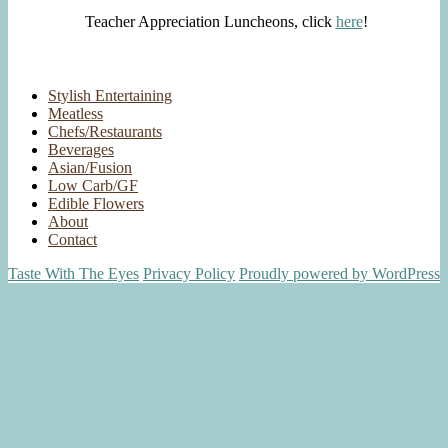
Teacher Appreciation Luncheons, click
here
!
Stylish Entertaining
Meatless
Chefs/Restaurants
Beverages
Asian/Fusion
Low Carb/GF
Edible Flowers
About
Contact
Taste With The Eyes
Privacy Policy
Proudly powered by WordPress
Scroll
Up