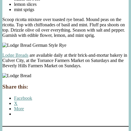
lemon slices
mint sprigs
Scoop ricotta mixture over toasted rye bread. Mound peas on the
ricotta. Top with chiffonades of basil and mint. Fluff pea shoots on
top. Drizzle olive oil over everything. Season with salt and pepper.
Garnish with edible flower, lemon, and mint sprig.
Lodge Breads
are available daily at their brick-and-mortar bakery in
Culver City, at the Torrance Farmers Market on Saturdays and the
Beverly Hills Farmers Market on Sundays.
Share this:
Facebook
X
More