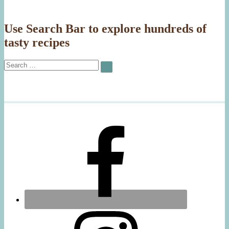
Use Search Bar to explore hundreds of
tasty recipes
Search
SEARCH
for: