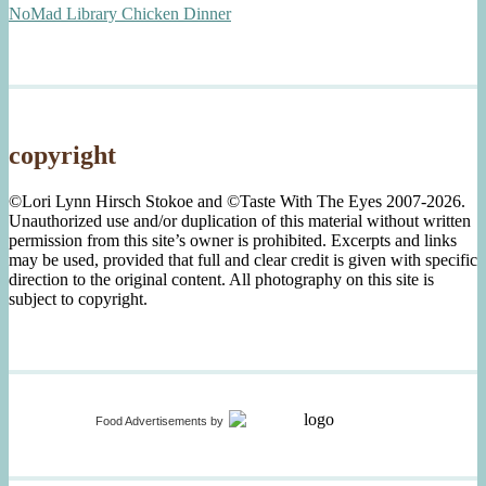
NoMad Library Chicken Dinner
copyright
©Lori Lynn Hirsch Stokoe and ©Taste With The Eyes 2007-2026.
Unauthorized use and/or duplication of this material without written
permission from this site’s owner is prohibited. Excerpts and links
may be used, provided that full and clear credit is given with specific
direction to the original content. All photography on this site is
subject to copyright.
Food Advertisements
by