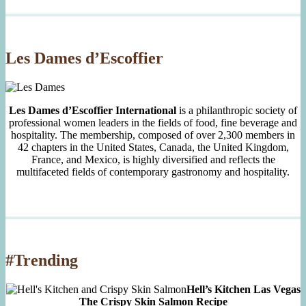
Month
Since
2007
Les Dames d’Escoffier
Les Dames d’Escoffier International
is a philanthropic society of
professional women leaders in the fields of food, fine beverage and
hospitality. The membership, composed of over 2,300 members in
42 chapters in the United States, Canada, the United Kingdom,
France, and Mexico, is highly diversified and reflects the
multifaceted fields of contemporary gastronomy and hospitality.
#Trending
Hell’s Kitchen Las Vegas
The Crispy Skin Salmon Recipe