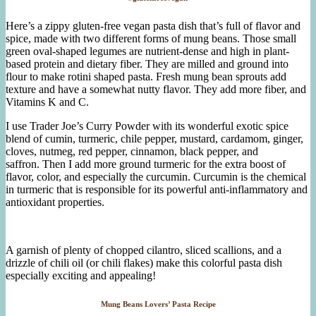
Here’s a zippy gluten-free vegan pasta dish that’s full of flavor and
spice, made with two different forms of mung beans. Those small
green oval-shaped legumes are nutrient-dense and high in plant-
based protein and dietary fiber. They are milled and ground into
flour to make rotini shaped pasta. Fresh mung bean sprouts add
texture and have a somewhat nutty flavor. They add more fiber, and
Vitamins K and C.
I use Trader Joe’s Curry Powder with its wonderful exotic spice
blend of cumin, turmeric, chile pepper, mustard, cardamom, ginger,
cloves, nutmeg, red pepper, cinnamon, black pepper, and
saffron. Then I add more ground turmeric for the extra boost of
flavor, color, and especially the curcumin. Curcumin is the chemical
in turmeric that is responsible for its powerful anti-inflammatory and
antioxidant properties.
A garnish of plenty of chopped cilantro, sliced scallions, and a
drizzle of chili oil (or chili flakes) make this colorful pasta dish
especially exciting and appealing!
Mung Beans Lovers’ Pasta Recipe