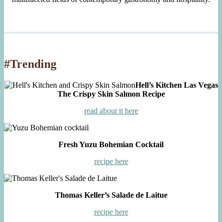
#Trending
Hell’s Kitchen Las Vegas
The Crispy Skin Salmon Recipe
read about it here
Fresh Yuzu Bohemian Cocktail
recipe here
Thomas Keller’s Salade de Laitue
recipe here