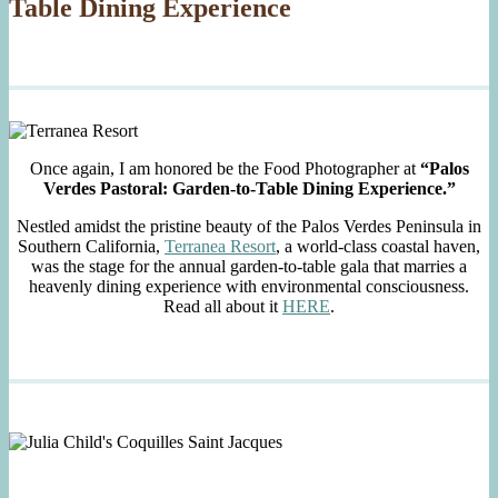
Table Dining Experience
Once again, I am honored be the Food Photographer at
“Palos
Verdes Pastoral: Garden-to-Table Dining Experience.”
Nestled amidst the pristine beauty of the Palos Verdes Peninsula in
Southern California,
Terranea Resort
, a world-class coastal haven,
was the stage for the annual garden-to-table gala that marries a
heavenly dining experience with environmental consciousness.
Read all about it
HERE
.