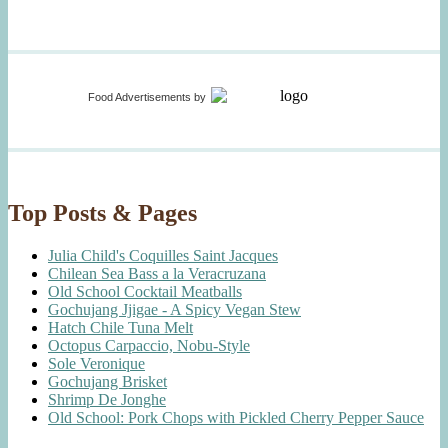
Food Advertisements
by
Top Posts & Pages
Julia Child's Coquilles Saint Jacques
Chilean Sea Bass a la Veracruzana
Old School Cocktail Meatballs
Gochujang Jjigae - A Spicy Vegan Stew
Hatch Chile Tuna Melt
Octopus Carpaccio, Nobu-Style
Sole Veronique
Gochujang Brisket
Shrimp De Jonghe
Old School: Pork Chops with Pickled Cherry Pepper Sauce