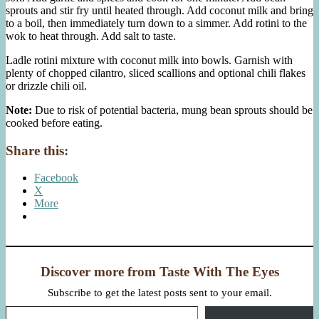
sprouts and stir fry until heated through. Add coconut milk and bring
to a boil, then immediately turn down to a simmer. Add rotini to the
wok to heat through. Add salt to taste.
Ladle rotini mixture with coconut milk into bowls. Garnish with
plenty of chopped cilantro, sliced scallions and optional chili flakes
or drizzle chili oil.
Note:
Due to risk of potential bacteria, mung bean sprouts should be
cooked before eating.
Share this:
Facebook
X
More
Discover more from Taste With The Eyes
Subscribe to get the latest posts sent to your email.
Type your email…