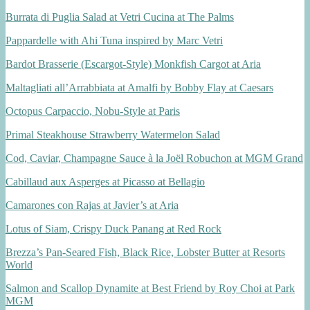
Burrata di Puglia Salad at Vetri Cucina at The Palms
Pappardelle with Ahi Tuna inspired by Marc Vetri
Bardot Brasserie (Escargot-Style) Monkfish Cargot at Aria
Maltagliati all’Arrabbiata at Amalfi by Bobby Flay at Caesars
Octopus Carpaccio, Nobu-Style at Paris
Primal Steakhouse Strawberry Watermelon Salad
Cod, Caviar, Champagne Sauce à la Joël Robuchon at MGM Grand
Cabillaud aux Asperges at Picasso at Bellagio
Camarones con Rajas at Javier’s at Aria
Lotus of Siam, Crispy Duck Panang at Red Rock
Brezza’s Pan-Seared Fish, Black Rice, Lobster Butter at Resorts
World
Salmon and Scallop Dynamite at Best Friend by Roy Choi at Park
MGM