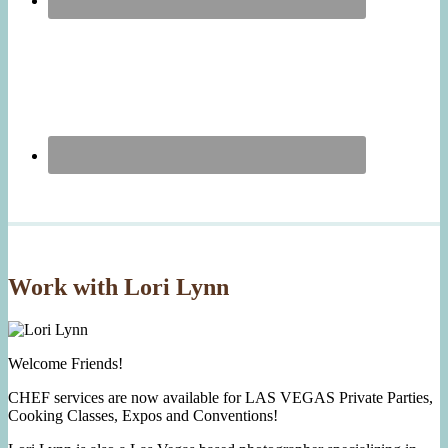
Work with Lori Lynn
Welcome Friends!
CHEF services are now available for LAS VEGAS Private Parties,
Cooking Classes, Expos and Conventions!