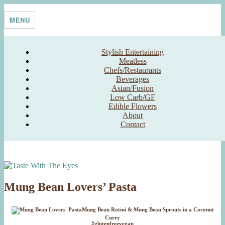
Skip
Taste With The Eyes
where the image is meant to titillate and inspire the cook
to
MENU
content
Stylish Entertaining
Meatless
Chefs/Restaurants
Beverages
Asian/Fusion
Low Carb/GF
Edible Flowers
About
Contact
Mung Bean Lovers’ Pasta
Mung Bean Rotini & Mung Bean Sprouts in a Coconut
Curry
#glutenfreevegan