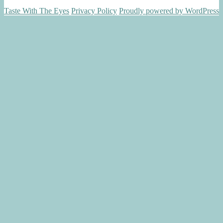
Taste With The Eyes
Privacy Policy
Proudly powered by WordPress
Scroll
Up