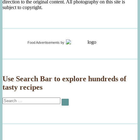
direction to the original content. All photography on this site is
subject to copyright.
Food Advertisements
by
Use Search Bar to explore hundreds of
tasty recipes
Search
SEARCH
for: