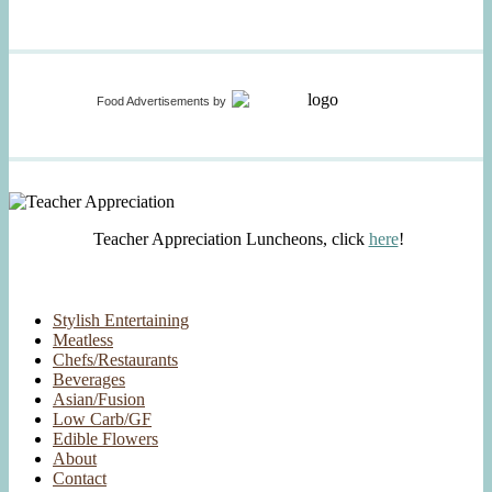
Food Advertisements
by
Teacher Appreciation Luncheons, click
here
!
Stylish Entertaining
Meatless
Chefs/Restaurants
Beverages
Asian/Fusion
Low Carb/GF
Edible Flowers
About
Contact