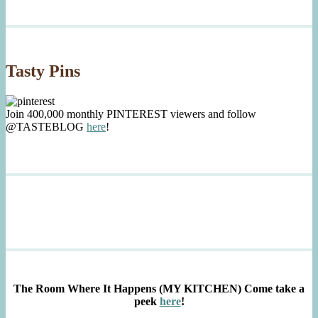
Tasty Pins
Join 400,000 monthly PINTEREST viewers and follow
@TASTEBLOG
here
!
The Room Where It Happens (MY KITCHEN)
Come take a
peek
here
!