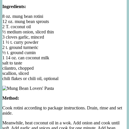
Ingredients:
8 oz. mung bean rotini
12 oz. mung bean sprouts
2 T. coconut oil
½ medium onion, sliced thin
3 cloves garlic, minced
1 ½ t. curry powder
2 t. ground turmeric
½ t. ground cumin
1 14 oz. can coconut milk
salt to taste
cilantro, chopped
scallion, sliced
chili flakes or chili oil, optional
Method:
Cook rotini according to package instructions. Drain, rinse and set
aside.
Meanwhile, heat coconut oil in a wok. Add onion and cook until
soft. Add garlic and spices and cook for one minute. Add bean