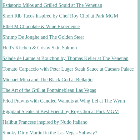
Estiatorio Milos and Grilled Squid at The Venetian
Short Rib Tacos Inspired by Chef Roy Choi at Park MGM
Ethel M Chocolate & Wine Experience
Shrimp De Jonghe and The Golden Steer
Hell’s Kitchen & Crispy Skin Salmon
Salade de Laitue at Bouchon by Thomas Keller at The Venetian
Tomato Carpaccio with Peter Luger Steak Sauce at Caesars Palace
Michael Mina and The Black Cod at Bellagio
The Art of the Grill at Fontainebleau Las Vegas
Fried Prawns with Candied Walnuts at Wing Lei at The Wynn
Eggplant Steaks at Best Friend by Roy Choi at Park MGM
Halibut Francese inspired by Nudo Italiano
Smoky Dirty Martini in the Las Vegas Subway?