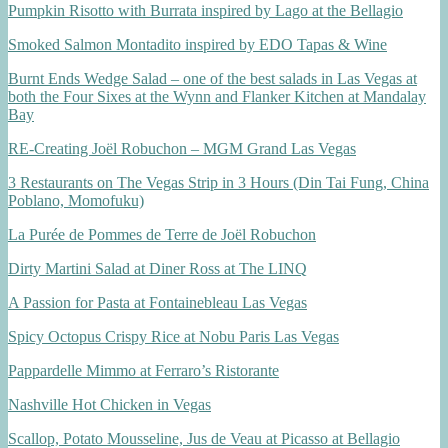
Pumpkin Risotto with Burrata inspired by Lago at the Bellagio
Smoked Salmon Montadito inspired by EDO Tapas & Wine
Burnt Ends Wedge Salad – one of the best salads in Las Vegas at
both the Four Sixes at the Wynn and Flanker Kitchen at Mandalay
Bay
RE-Creating Joël Robuchon – MGM Grand Las Vegas
3 Restaurants on The Vegas Strip in 3 Hours (Din Tai Fung, China
Poblano, Momofuku)
La Purée de Pommes de Terre de Joël Robuchon
Dirty Martini Salad at Diner Ross at The LINQ
A Passion for Pasta at Fontainebleau Las Vegas
Spicy Octopus Crispy Rice at Nobu Paris Las Vegas
Pappardelle Mimmo at Ferraro’s Ristorante
Nashville Hot Chicken in Vegas
Scallop, Potato Mousseline, Jus de Veau at Picasso at Bellagio