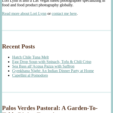
Lori Lynn is also a Las Vegas based photographer specializing in
food and food product photography globally.
Read more about Lori Lynn
or
contact me here
.
Recent Posts
Hatch Chile Tuna Melt
Egg Drop Soup with Spinach, Tofu & Chili Crisp
Sea Bass all’Acqua Pazza with Saffron
Gymkhana Night: An Indian Dinner Party at Home
Capellini al Pomodoro
Palos Verdes Pastoral: A Garden-To-