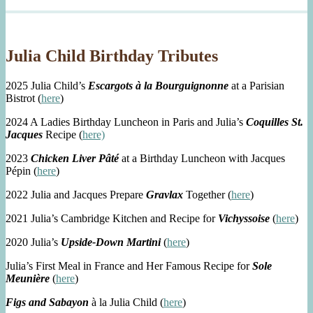
Julia Child Birthday Tributes
2025 Julia Child’s
Escargots à la Bourguignonne
at a Parisian
Bistrot (
here
)
2024 A Ladies Birthday Luncheon in Paris and Julia’s
Coquilles St.
Jacques
Recipe (
here)
2023
Chicken Liver Pâté
at a Birthday Luncheon with Jacques
Pépin (
here
)
2022 Julia and Jacques Prepare
Gravlax
Together (
here
)
2021 Julia’s Cambridge Kitchen and Recipe for
Vichyssoise
(
here
)
2020 Julia’s
Upside-Down Martini
(
here
)
Julia’s First Meal in France and Her Famous Recipe for
Sole
Meunière
(
here
)
Figs and Sabayon
à la Julia Child (
here
)