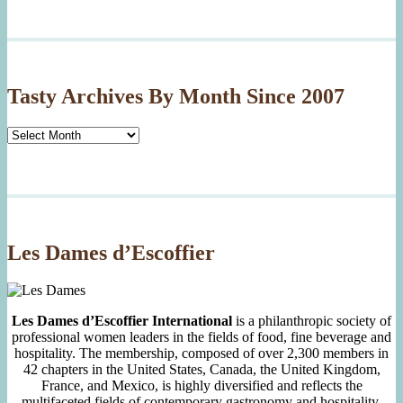
Tasty Archives By Month Since 2007
Tasty
Archives
By
Month
Since
2007
Les Dames d’Escoffier
Les Dames d’Escoffier International
is a philanthropic society of
professional women leaders in the fields of food, fine beverage and
hospitality. The membership, composed of over 2,300 members in
42 chapters in the United States, Canada, the United Kingdom,
France, and Mexico, is highly diversified and reflects the
multifaceted fields of contemporary gastronomy and hospitality.