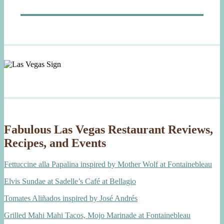
post:
Fabulous Las Vegas Restaurant Reviews,
Recipes, and Events
Fettuccine alla Papalina inspired by Mother Wolf at Fontainebleau
Elvis Sundae at Sadelle’s Café at Bellagio
Tomates Aliñados inspired by José Andrés
Grilled Mahi Mahi Tacos, Mojo Marinade at Fontainebleau