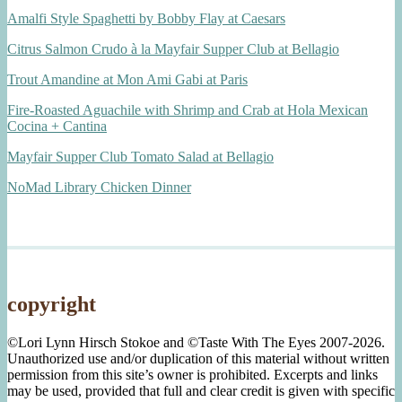
Amalfi Style Spaghetti by Bobby Flay at Caesars
Citrus Salmon Crudo à la Mayfair Supper Club at Bellagio
Trout Amandine at Mon Ami Gabi at Paris
Fire-Roasted Aguachile with Shrimp and Crab at Hola Mexican
Cocina + Cantina
Mayfair Supper Club Tomato Salad at Bellagio
NoMad Library Chicken Dinner
copyright
©Lori Lynn Hirsch Stokoe and ©Taste With The Eyes 2007-2026.
Unauthorized use and/or duplication of this material without written
permission from this site’s owner is prohibited. Excerpts and links
may be used, provided that full and clear credit is given with specific