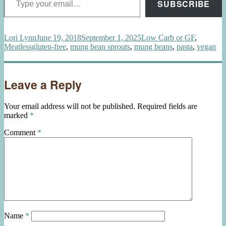
SUBSCRIBE
Author
Posted
Categories
Lori Lynn
June 19, 2018
September 1, 2025
Low Carb or GF
,
Tags
on
Meatless
gluten-free
,
mung bean sprouts
,
mung beans
,
pasta
,
vegan
Leave a Reply
Your email address will not be published.
Required fields are
marked
*
Comment
*
Name
*