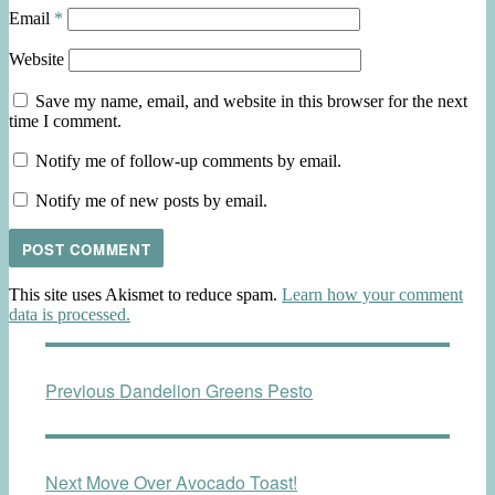
Email
*
Website
Save my name, email, and website in this browser for the next
time I comment.
Notify me of follow-up comments by email.
Notify me of new posts by email.
This site uses Akismet to reduce spam.
Learn how your comment
data is processed.
Post
Previous
Previous
Dandelion Greens Pesto
navigation
post:
Next
Next
Move Over Avocado Toast!