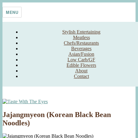
Skip
Taste With The Eyes
where the image is meant to titillate and inspire the cook
to
MENU
content
Stylish Entertaining
Meatless
Chefs/Restaurants
Beverages
Asian/Fusion
Low Carb/GF
Edible Flowers
About
Contact
Jajangmyeon (Korean Black Bean
Noodles)