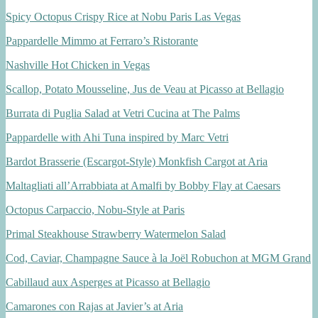
Spicy Octopus Crispy Rice at Nobu Paris Las Vegas
Pappardelle Mimmo at Ferraro’s Ristorante
Nashville Hot Chicken in Vegas
Scallop, Potato Mousseline, Jus de Veau at Picasso at Bellagio
Burrata di Puglia Salad at Vetri Cucina at The Palms
Pappardelle with Ahi Tuna inspired by Marc Vetri
Bardot Brasserie (Escargot-Style) Monkfish Cargot at Aria
Maltagliati all’Arrabbiata at Amalfi by Bobby Flay at Caesars
Octopus Carpaccio, Nobu-Style at Paris
Primal Steakhouse Strawberry Watermelon Salad
Cod, Caviar, Champagne Sauce à la Joël Robuchon at MGM Grand
Cabillaud aux Asperges at Picasso at Bellagio
Camarones con Rajas at Javier’s at Aria