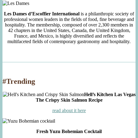
Les Dames d’Escoffier International
is a philanthropic society of
professional women leaders in the fields of food, fine beverage and
hospitality. The membership, composed of over 2,300 members in
42 chapters in the United States, Canada, the United Kingdom,
France, and Mexico, is highly diversified and reflects the
multifaceted fields of contemporary gastronomy and hospitality.
#Trending
Hell’s Kitchen Las Vegas
The Crispy Skin Salmon Recipe
read about it here
Fresh Yuzu Bohemian Cocktail