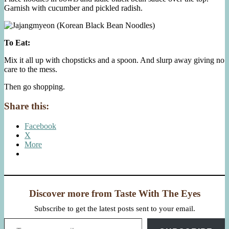
Garnish with cucumber and pickled radish.
To Eat:
Mix it all up with chopsticks and a spoon. And slurp away giving no
care to the mess.
Then go shopping.
Share this:
Facebook
X
More
Discover more from Taste With The Eyes
Subscribe to get the latest posts sent to your email.
Type your email…