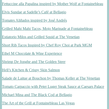
Fettuccine alla Papalina inspired by Mother Wolf at Fontainebleau
Elvis Sundae at Sadelle’s Café at Bellagio
Tomates Aliñados inspired by José Andrés
Grilled Mahi Mahi Tacos, Mojo Marinade at Fontainebleau
Estiatorio Milos and Grilled Squid at The Venetian
Short Rib Tacos Inspired by Chef Roy Choi at Park MGM
Ethel M Chocolate & Wine Experience
Shrimp De Jonghe and The Golden Steer
Hell’s Kitchen & Crispy Skin Salmon
Salade de Laitue at Bouchon by Thomas Keller at The Venetian
Tomato Carpaccio with Peter Luger Steak Sauce at Caesars Palace
Michael Mina and The Black Cod at Bellagio
The Art of the Grill at Fontainebleau Las Vegas