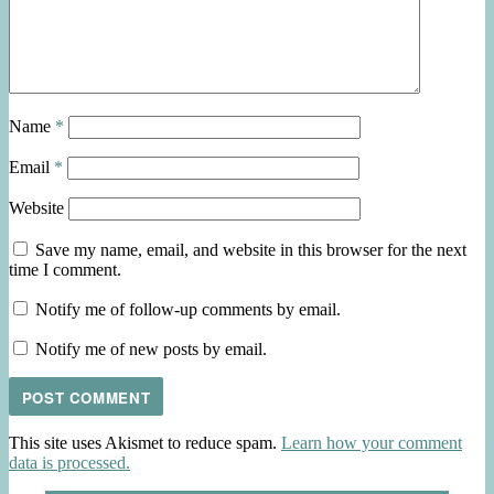
Name
*
Email
*
Website
Save my name, email, and website in this browser for the next
time I comment.
Notify me of follow-up comments by email.
Notify me of new posts by email.
This site uses Akismet to reduce spam.
Learn how your comment
data is processed.