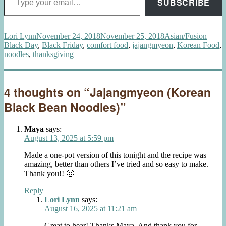
SUBSCRIBE
Author
Posted
Categories
Tags
Lori Lynn
November 24, 2018
November 25, 2018
Asian/Fusion
on
Black Day
,
Black Friday
,
comfort food
,
jajangmyeon
,
Korean Food
,
noodles
,
thanksgiving
4 thoughts on “Jajangmyeon (Korean
Black Bean Noodles)”
Maya
says:
August 13, 2025 at 5:59 pm
Made a one-pot version of this tonight and the recipe was
amazing, better than others I’ve tried and so easy to make.
Thank you!! 🙂
Reply
Lori Lynn
says:
August 16, 2025 at 11:21 am
Great to hear! Thanks Maya. And thank you for