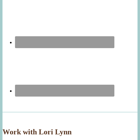
Work with Lori Lynn