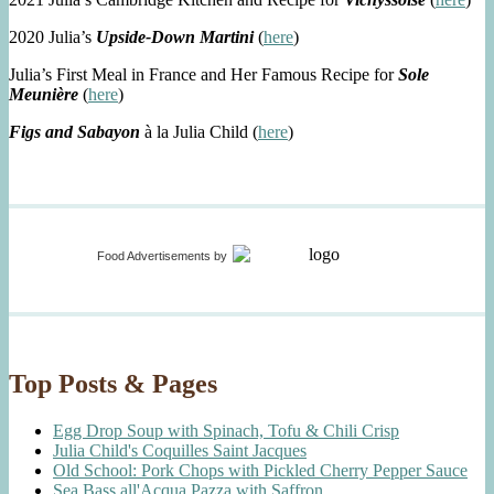
2020 Julia’s
Upside-Down Martini
(
here
)
Julia’s First Meal in France and Her Famous Recipe for
Sole
Meunière
(
here
)
Figs and Sabayon
à la Julia Child (
here
)
Food Advertisements
by
Top Posts & Pages
Egg Drop Soup with Spinach, Tofu & Chili Crisp
Julia Child's Coquilles Saint Jacques
Old School: Pork Chops with Pickled Cherry Pepper Sauce
Sea Bass all'Acqua Pazza with Saffron