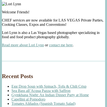
Welcome Friends!
CHEF services are now available for LAS VEGAS Private Parties,
Cooking Classes, Expos and Conventions!
Lori Lynn is also a Las Vegas based photographer specializing in
food and food product photography globally.
Read more about Lori Lynn
or
contact me here
.
Recent Posts
Egg Drop Soup with Spinach, Tofu & Chili Crisp
Sea Bass all’Acqua Pazza with Saffron
Gymkhana Night: An Indian Dinner Party at Home
Capellini al Pomodoro
Tomates Aliñados (Spanish Tomato Salad)