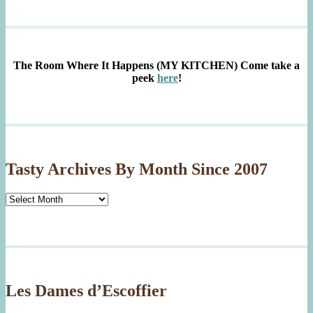
The Room Where It Happens (MY KITCHEN)
Come take a
peek
here
!
Tasty Archives By Month Since 2007
Tasty
Archives
By
Month
Since
2007
Les Dames d’Escoffier