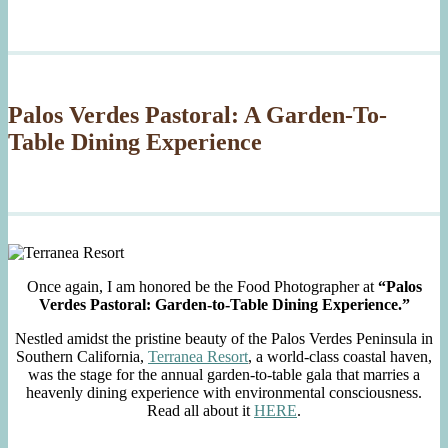
Palos Verdes Pastoral: A Garden-To-
Table Dining Experience
Once again, I am honored be the Food Photographer at
“Palos
Verdes Pastoral: Garden-to-Table Dining Experience.”
Nestled amidst the pristine beauty of the Palos Verdes Peninsula in
Southern California,
Terranea Resort
, a world-class coastal haven,
was the stage for the annual garden-to-table gala that marries a
heavenly dining experience with environmental consciousness.
Read all about it
HERE
.