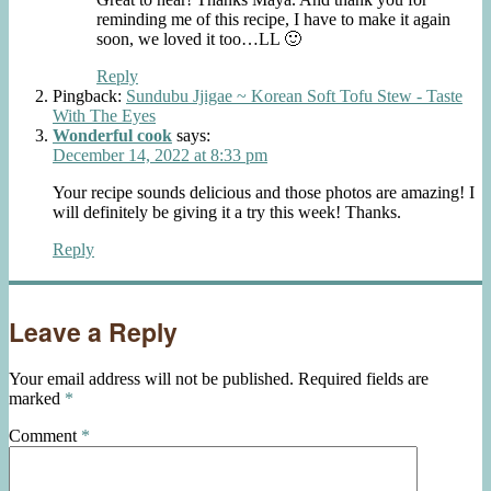
reminding me of this recipe, I have to make it again
soon, we loved it too…LL 🙂
Reply
Pingback:
Sundubu Jjigae ~ Korean Soft Tofu Stew - Taste
With The Eyes
Wonderful cook
says:
December 14, 2022 at 8:33 pm
Your recipe sounds delicious and those photos are amazing! I
will definitely be giving it a try this week! Thanks.
Reply
Leave a Reply
Your email address will not be published.
Required fields are
marked
*
Comment
*