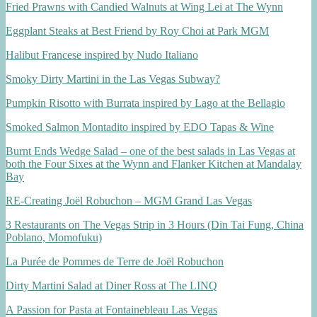
Fried Prawns with Candied Walnuts at Wing Lei at The Wynn
Eggplant Steaks at Best Friend by Roy Choi at Park MGM
Halibut Francese inspired by Nudo Italiano
Smoky Dirty Martini in the Las Vegas Subway?
Pumpkin Risotto with Burrata inspired by Lago at the Bellagio
Smoked Salmon Montadito inspired by EDO Tapas & Wine
Burnt Ends Wedge Salad – one of the best salads in Las Vegas at
both the Four Sixes at the Wynn and Flanker Kitchen at Mandalay
Bay
RE-Creating Joël Robuchon – MGM Grand Las Vegas
3 Restaurants on The Vegas Strip in 3 Hours (Din Tai Fung, China
Poblano, Momofuku)
La Purée de Pommes de Terre de Joël Robuchon
Dirty Martini Salad at Diner Ross at The LINQ
A Passion for Pasta at Fontainebleau Las Vegas