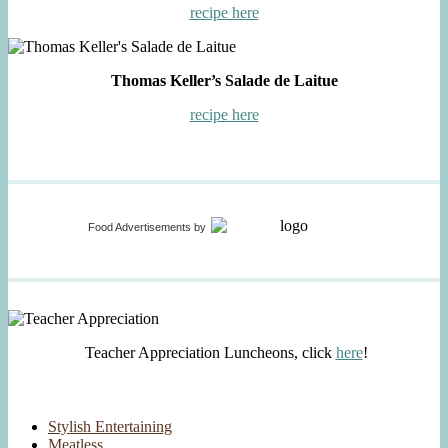
recipe here
Thomas Keller’s Salade de Laitue
recipe here
Food Advertisements
by
Teacher Appreciation Luncheons, click
here
!
Stylish Entertaining
Meatless