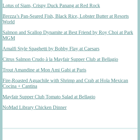
Lotus of Siam, Crispy Duck Panang at Red Rock
Brezza’s Pan-Seared Fish, Black Rice, Lobster Butter at Resorts
World
Salmon and Scallop Dynamite at Best Friend by Roy Choi at Park
MGM
Amalfi Style Spaghetti by Bobby Flay at Caesars
Citrus Salmon Crudo à la Mayfair Supper Club at Bellagio
Trout Amandine at Mon Ami Gabi at Paris
Fire-Roasted Aguachile with Shrimp and Crab at Hola Mexican
Cocina + Cantina
Mayfair Supper Club Tomato Salad at Bellagio
NoMad Library Chicken Dinner