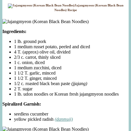
Jajangmyeon (Korean Black Bean
Noodles) Recipe
Ingredients:
1 lb. ground pork
1 medium russet potato, peeled and diced
4 T. (approx) olive oil, divided
2/3 c. carrot, thinly sliced
1 c. onion, diced
1 medium zucchini, diced
1 1/2 T. garlic, minced
1 1/2 T. ginger, minced
1/2 c. roasted black bean paste
(jjajang)
2 T. sugar
1 lb. udon noodles or Korean fresh jajangmyeon noodles
Spiralized Garnish:
seedless cucumber
yellow pickled radish
(danmuji)