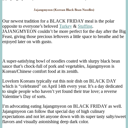
Jajangmyeon (Korean Black Bean Noodles)
Our newest tradition for a BLACK FRIDAY meal is the polar
opposite to everyone’s beloved
Turkey
&
Stuffing
.
JAJANGMYEON couldn’t be more perfect for the day after the Big
Feast, giving those precious leftovers a little space to breathe and be
enjoyed later on with gusto.
A super-satisfying bowl of noodles coated with slurpy black bean
sauce that’s chock-full of pork and vegetables, Jajangmyeon is
Korean/Chinese comfort food at its zenith.
Lovelorn Koreans typically eat this noir dish on BLACK DAY
which is “celebrated” on April 14th every year. It’s a day dedicated
to single people who haven’t yet found their true love; a reverse
Valentine’s Day of sorts.
I’m advocating eating Jajangmyeon on BLACK FRIDAY as well.
Jajangmyeon can follow that special day of high culinary
expectations and not let anyone down with its super tasty salty/sweet
flavors and visually astonishing deep dark color.