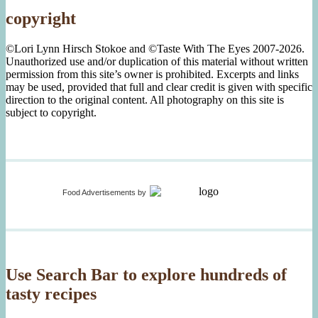
copyright
©Lori Lynn Hirsch Stokoe and ©Taste With The Eyes 2007-2026.
Unauthorized use and/or duplication of this material without written
permission from this site’s owner is prohibited. Excerpts and links
may be used, provided that full and clear credit is given with specific
direction to the original content. All photography on this site is
subject to copyright.
Food Advertisements
by
Use Search Bar to explore hundreds of
tasty recipes