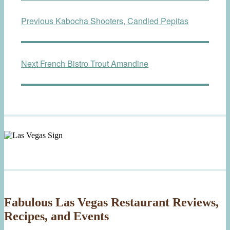
Post
Previous
Previous
Kabocha Shooters, Candied Pepitas
navigation
post:
Next
Next
French Bistro Trout Amandine
post:
Fabulous Las Vegas Restaurant Reviews,
Recipes, and Events