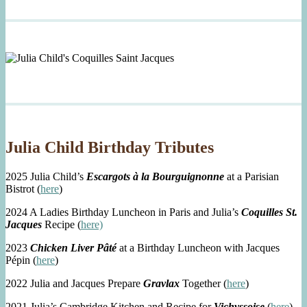
Julia Child Birthday Tributes
2025 Julia Child’s
Escargots à la Bourguignonne
at a Parisian
Bistrot (
here
)
2024 A Ladies Birthday Luncheon in Paris and Julia’s
Coquilles St.
Jacques
Recipe (
here)
2023
Chicken Liver Pâté
at a Birthday Luncheon with Jacques
Pépin (
here
)
2022 Julia and Jacques Prepare
Gravlax
Together (
here
)
2021 Julia’s Cambridge Kitchen and Recipe for
Vichyssoise
(
here
)