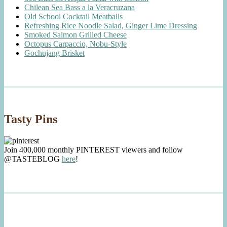
Chilean Sea Bass a la Veracruzana
Old School Cocktail Meatballs
Refreshing Rice Noodle Salad, Ginger Lime Dressing
Smoked Salmon Grilled Cheese
Octopus Carpaccio, Nobu-Style
Gochujang Brisket
Tasty Pins
Join 400,000 monthly PINTEREST viewers and follow
@TASTEBLOG
here
!