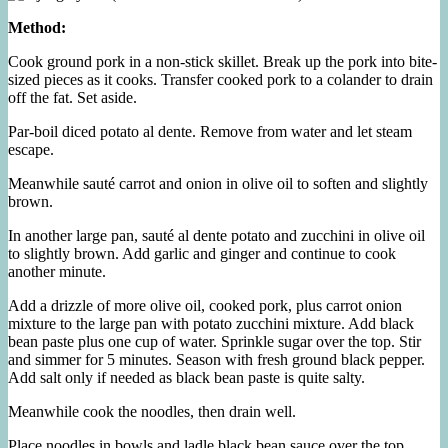
Method:
Cook ground pork in a non-stick skillet. Break up the pork into bite-
sized pieces as it cooks. Transfer cooked pork to a colander to drain
off the fat. Set aside.
Par-boil diced potato al dente. Remove from water and let steam
escape.
Meanwhile sauté carrot and onion in olive oil to soften and slightly
brown.
In another large pan, sauté al dente potato and zucchini in olive oil
to slightly brown. Add garlic and ginger and continue to cook
another minute.
Add a drizzle of more olive oil, cooked pork, plus carrot onion
mixture to the large pan with potato zucchini mixture. Add black
bean paste plus one cup of water. Sprinkle sugar over the top. Stir
and simmer for 5 minutes. Season with fresh ground black pepper.
Add salt only if needed as black bean paste is quite salty.
Meanwhile cook the noodles, then drain well.
Place noodles in bowls and ladle black bean sauce over the top.