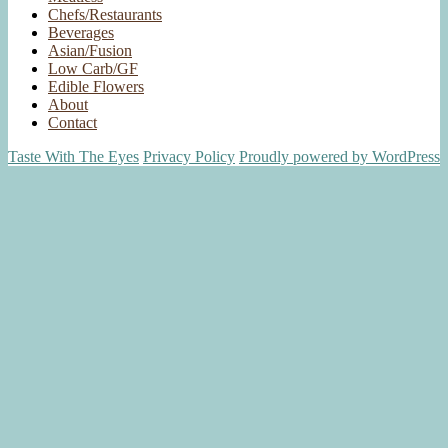
Chefs/Restaurants
Beverages
Asian/Fusion
Low Carb/GF
Edible Flowers
About
Contact
Taste With The Eyes
Privacy Policy
Proudly powered by WordPress
Scroll
Up