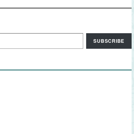
SUBSCRIBE