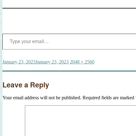
Type your email…
Posted
Full
January 23, 2023
January 23, 2023
2048 × 2560
on
size
Leave a Reply
Your email address will not be published.
Required fields are marked