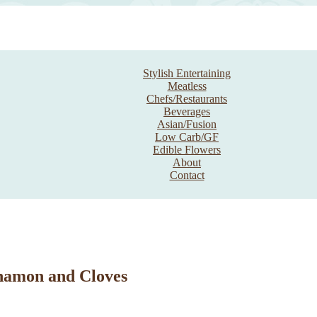
Stylish Entertaining
Meatless
Chefs/Restaurants
Beverages
Asian/Fusion
Low Carb/GF
Edible Flowers
About
Contact
namon and Cloves