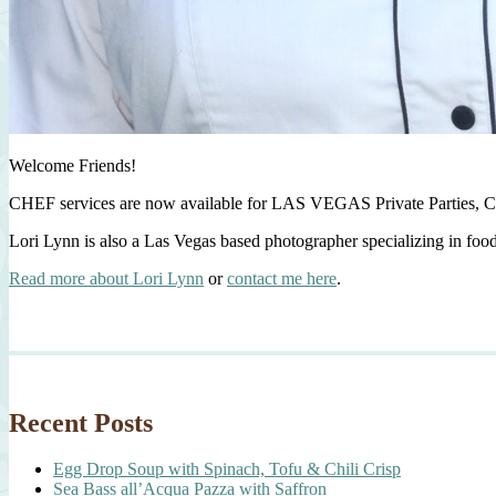
Welcome Friends!
CHEF services are now available for LAS VEGAS Private Parties, C
Lori Lynn is also a Las Vegas based photographer specializing in foo
Read more about Lori Lynn
or
contact me here
.
Recent Posts
Egg Drop Soup with Spinach, Tofu & Chili Crisp
Sea Bass all’Acqua Pazza with Saffron