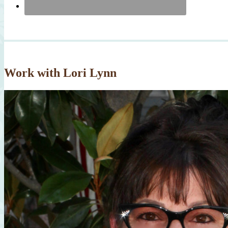
Work with Lori Lynn