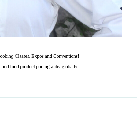
ooking Classes, Expos and Conventions!
d and food product photography globally.