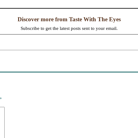
Discover more from Taste With The Eyes
Subscribe to get the latest posts sent to your email.
*