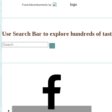
Food Advertisements
by
Use Search Bar to explore hundreds of tast
Search
SEARCH
for: