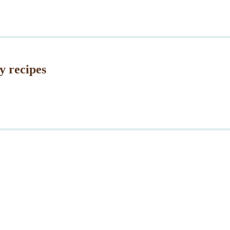
y recipes