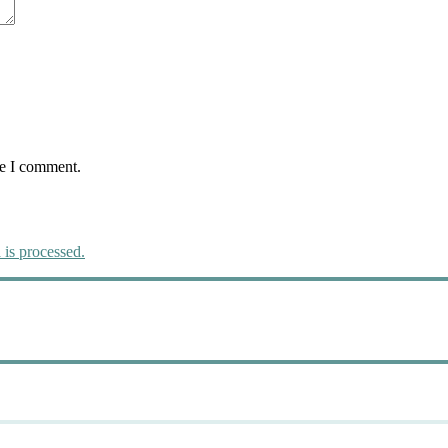
me I comment.
is processed.