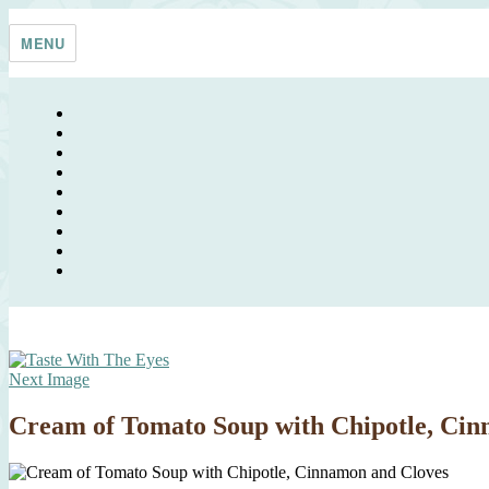
Skip
Taste With The Eyes
where the image is meant to titillate and inspire the cook
to
MENU
content
Next Image
Cream of Tomato Soup with Chipotle, Cin