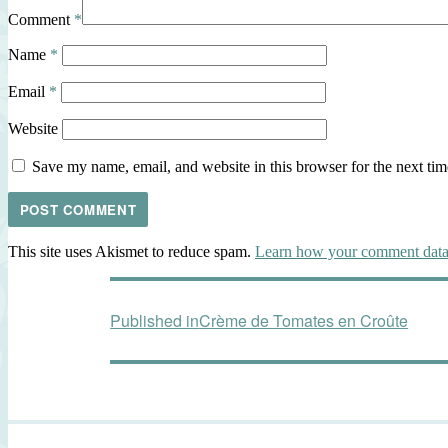
Comment
*
Name
*
Email
*
Website
Save my name, email, and website in this browser for the next ti
This site uses Akismet to reduce spam.
Learn how your comment data 
Post
Published in
Crème de Tomates en Croûte
navigation