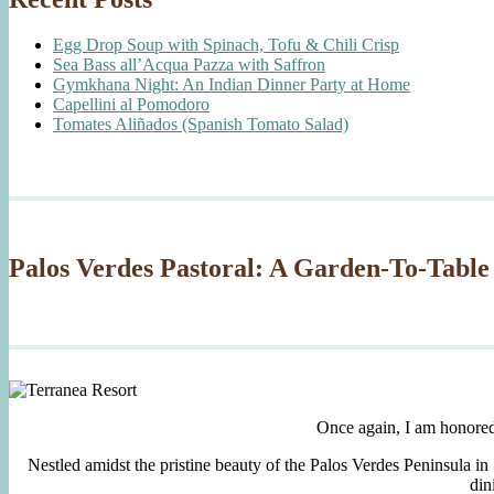
Egg Drop Soup with Spinach, Tofu & Chili Crisp
Sea Bass all’Acqua Pazza with Saffron
Gymkhana Night: An Indian Dinner Party at Home
Capellini al Pomodoro
Tomates Aliñados (Spanish Tomato Salad)
Palos Verdes Pastoral: A Garden-To-Table
Once again, I am honore
Nestled amidst the pristine beauty of the Palos Verdes Peninsula in
din