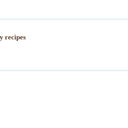
y recipes