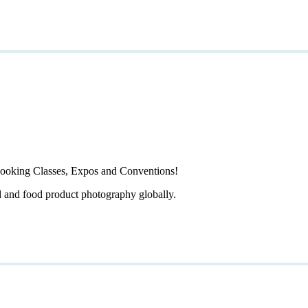
ooking Classes, Expos and Conventions!
d and food product photography globally.