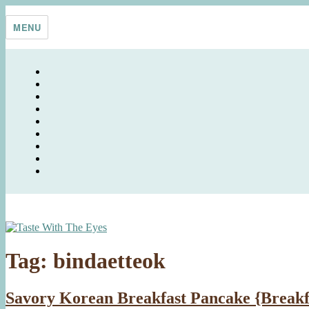
Skip
Taste With The Eyes
where the image is meant to titillate and inspire the cook
to
MENU
content
Tag:
bindaetteok
Savory Korean Breakfast Pancake {Breakf