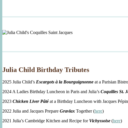
Julia Child Birthday Tributes
2025 Julia Child’s
Escargots à la Bourguignonne
at a Parisian Bistro
2024 A Ladies Birthday Luncheon in Paris and Julia’s
Coquilles St. 
2023
Chicken Liver Pâté
at a Birthday Luncheon with Jacques Pépin
2022 Julia and Jacques Prepare
Gravlax
Together (
here
)
2021 Julia’s Cambridge Kitchen and Recipe for
Vichyssoise
(
here
)