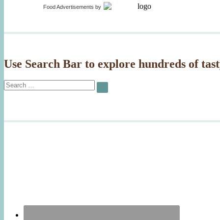
Food Advertisements
by
Use Search Bar to explore hundreds of tast
Search
SEARCH
for: