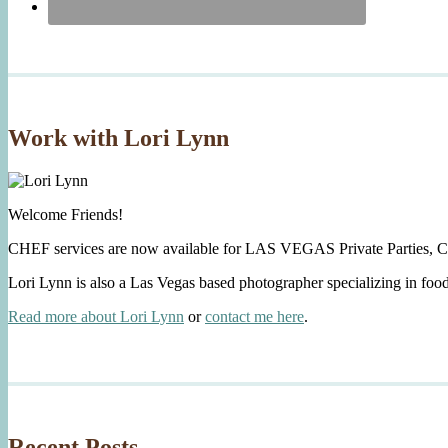
Work with Lori Lynn
Welcome Friends!
CHEF services are now available for LAS VEGAS Private Parties, C
Lori Lynn is also a Las Vegas based photographer specializing in foo
Read more about Lori Lynn
or
contact me here
.
Recent Posts