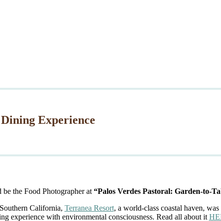
 Dining Experience
d be the Food Photographer at
“Palos Verdes Pastoral: Garden-to-Ta
 Southern California,
Terranea Resort
, a world-class coastal haven, was 
ing experience with environmental consciousness. Read all about it
HE