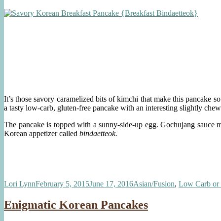
It’s those savory caramelized bits of kimchi that make this pancake so
a tasty low-carb, gluten-free pancake with an interesting slightly chew
The pancake is topped with a sunny-side-up egg. Gochujang sauce made
Korean appetizer called
bindaetteok.
Author
Posted
Categories
Lori Lynn
February 5, 2015
June 17, 2016
Asian/Fusion
,
Low Carb or
on
Enigmatic Korean Pancakes