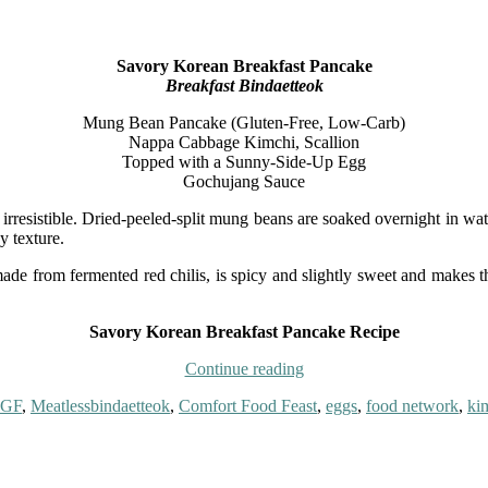
Savory Korean Breakfast Pancake
Breakfast Bindaetteok
Mung Bean Pancake (Gluten-Free, Low-Carb)
Nappa Cabbage Kimchi, Scallion
Topped with a Sunny-Side-Up Egg
Gochujang Sauce
 irresistible. Dried-peeled-split mung beans are soaked overnight in wate
y texture.
 from fermented red chilis, is spicy and slightly sweet and makes the
Savory Korean Breakfast Pancake Recipe
“Savory
Continue reading
Korean
Tags
 GF
,
Meatless
bindaetteok
,
Comfort Food Feast
,
eggs
,
food network
,
ki
Breakfast
Pancake
{Breakfast
Bindaetteok}”