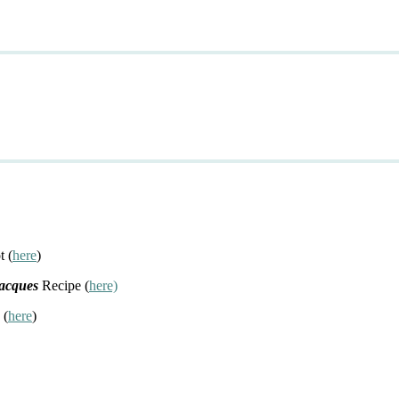
t (
here
)
Jacques
Recipe (
here)
 (
here
)