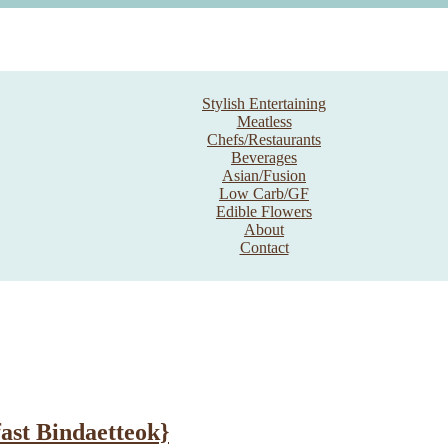
Stylish Entertaining
Meatless
Chefs/Restaurants
Beverages
Asian/Fusion
Low Carb/GF
Edible Flowers
About
Contact
ast Bindaetteok}