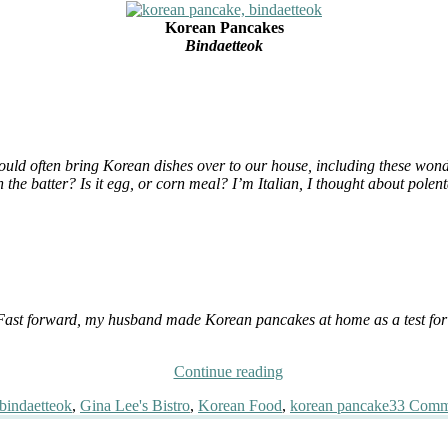
Korean Pancakes
Bindaetteok
uld often bring Korean dishes over to our house, including these wonder
in the batter? Is it egg, or corn meal? I’m Italian, I thought about po
s. Fast forward, my husband made Korean pancakes at home as a test for o
“Enigmatic
Continue reading
Korean
Tags
bindaetteok
,
Gina Lee's Bistro
,
Korean Food
,
korean pancake
33 Comm
Pancakes”