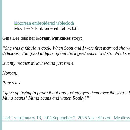
Mrs. Lee’s Embroidered Tablecloth
Gina Lee tells her
Korean Pancakes
story:
“She was a fabulous cook. When Scott and I were first married she wo
delicious. I’m good at figuring out the ingredients in a dish. What’s 
But my mother-in-law would just smile.
Korean.
Pancakes.
I gave up trying to figure it out and just enjoyed them over the year
Mung beans? Mung beans and water. Really?”
Author
Posted
Categories
Lori Lynn
January 13, 2012
September 7, 2025
Asian/Fusion
,
Meatless
on