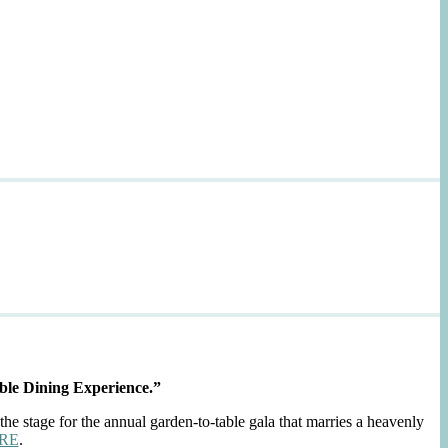
ble Dining Experience.”
the stage for the annual garden-to-table gala that marries a heavenly
RE
.