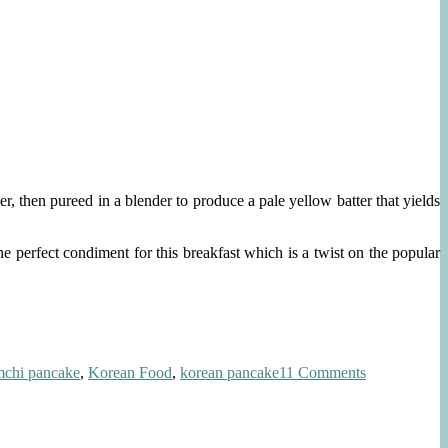
r, then pureed in a blender to produce a pale yellow batter that yields
 perfect condiment for this breakfast which is a twist on the popular
on
mchi pancake
,
Korean Food
,
korean pancake
11 Comments
Savory
Korean
Breakfast
Pancake