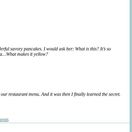
{Breakfast
Bindaetteok
ful savory pancakes. I would ask her: What is this? It’s so
lenta…What makes it yellow?
ur restaurant menu. And it was then I finally learned the secret.
on
ents
Enigmatic
Korean