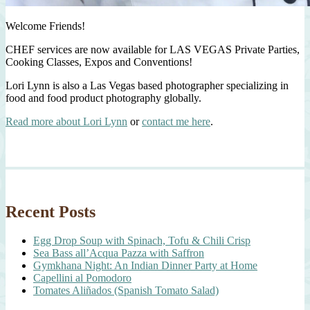
Welcome Friends!
CHEF services are now available for LAS VEGAS Private Parties,
Cooking Classes, Expos and Conventions!
Lori Lynn is also a Las Vegas based photographer specializing in
food and food product photography globally.
Read more about Lori Lynn
or
contact me here
.
Recent Posts
Egg Drop Soup with Spinach, Tofu & Chili Crisp
Sea Bass all’Acqua Pazza with Saffron
Gymkhana Night: An Indian Dinner Party at Home
Capellini al Pomodoro
Tomates Aliñados (Spanish Tomato Salad)