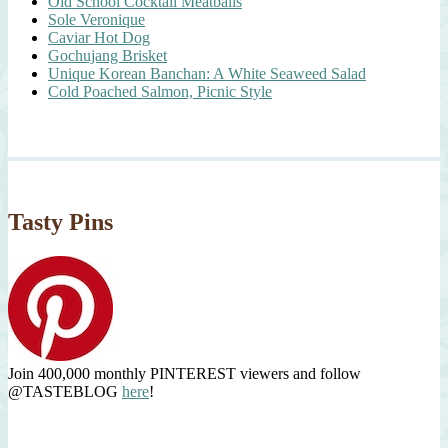
Old School Cocktail Meatballs
Sole Veronique
Caviar Hot Dog
Gochujang Brisket
Unique Korean Banchan: A White Seaweed Salad
Cold Poached Salmon, Picnic Style
Tasty Pins
Join 400,000 monthly PINTEREST viewers and follow
@TASTEBLOG
here
!