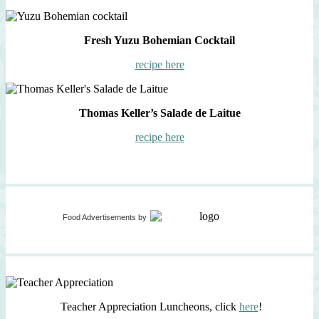
Fresh Yuzu Bohemian Cocktail
recipe here
Thomas Keller’s Salade de Laitue
recipe here
Food Advertisements
by
Teacher Appreciation Luncheons, click
here
!