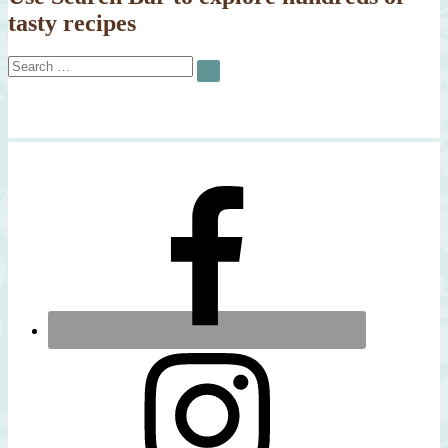
tasty recipes
Search
SEARCH
for: