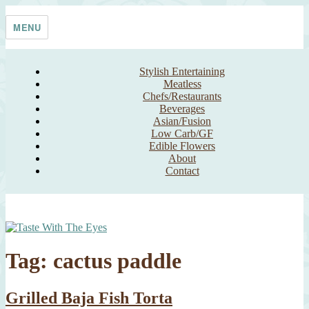
Skip
Taste With The Eyes
where the image is meant to titillate and inspire the cook
to
MENU
content
Stylish Entertaining
Meatless
Chefs/Restaurants
Beverages
Asian/Fusion
Low Carb/GF
Edible Flowers
About
Contact
Tag:
cactus paddle
Grilled Baja Fish Torta