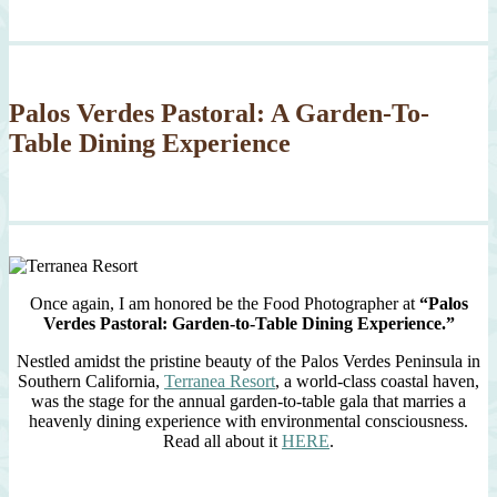
Palos Verdes Pastoral: A Garden-To-
Table Dining Experience
Once again, I am honored be the Food Photographer at
“Palos
Verdes Pastoral: Garden-to-Table Dining Experience.”
Nestled amidst the pristine beauty of the Palos Verdes Peninsula in
Southern California,
Terranea Resort
, a world-class coastal haven,
was the stage for the annual garden-to-table gala that marries a
heavenly dining experience with environmental consciousness.
Read all about it
HERE
.