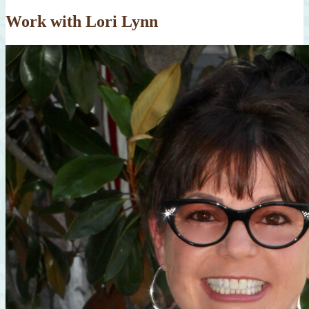
Work with Lori Lynn