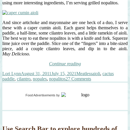
using more interesting ingredients, I’m serving grilled nopalitos.
And since artichoke and mayonnaise are one heck of a duo, I serve
these with a caper cumin aioli. Each guest helps themselves to a
paddle, a half-lime, some cilantro leaves, and a little ramekin of aioli.
The best way to eat these nopalitos is with a knife and fork. Squeeze
lime juice over the paddle. Slice one of the “fingers” into a bite-sized
piece, add a couple cilantro leaves, and dip in to the aioli.
Muy Delicioso.
“Grilled
Continue reading
Nopalitos,
Author
Posted
Categories
Tags
Lori Lynn
August 31, 2011
July 15, 2021
Meatless
aioli
,
cactus
Caper
on
on
paddle
,
cilantro
,
nopales
,
nopalitos
27 Comments
Cumin
Grilled
Aioli”
Nopalitos,
Caper
Food Advertisements
by
Cumin
Aioli
Use Search Bar to explore hundreds of