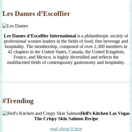
2007
Les Dames d’Escoffier
Les Dames d’Escoffier International
is a philanthropic society of
professional women leaders in the fields of food, fine beverage and
hospitality. The membership, composed of over 2,300 members in
42 chapters in the United States, Canada, the United Kingdom,
France, and Mexico, is highly diversified and reflects the
multifaceted fields of contemporary gastronomy and hospitality.
#Trending
Hell’s Kitchen Las Vegas
The Crispy Skin Salmon Recipe
read about it here