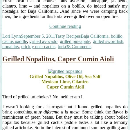
Fresh local fish of course, plus avocado, pineapple, jalapeño,
cilantro, lime – and nopalitos on a bolillo, do indeed satisfy my
nostalgia for Baja California…And since we were camping back
then, the ingredients for this torta were grilled over an open fire.
“Grilled
Continue reading
Baja
Author
Posted
Categories
Tags
Lori Lynn
September 5, 2011
Tasty Recipes
Baja California
,
bolillo
,
Fish
on
cactus paddle
,
grilled avocado
,
grilled pineapple
,
grilled swordfish
,
Torta”
on
nopalitos
,
prickly pear cactus
,
torta
38 Comments
Grilled
Baja
Grilled Nopalitos, Caper Cumin Aioli
Fish
Torta
Grilled Nopalitos, Olive Oil, Sea Salt
Mexican Lime, Cilantro
Caper Cumin Aioli
Tired of grilled artichokes? No, neither am I.
I wasn’t looking for a surrogate but I found grilled nopalitos do
bring something
muy diferente a la mesa.
Some think the flavor is
reminiscent of green beans. But they must be talking about boiled
nopalitos because grilled cactus paddle tastes a lot like a lemony
grilled artichoke. So in the interest of continued summer grilling and