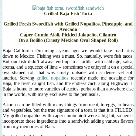
Grilled Baja Fish Torta
Grilled Fresh Swordfish with Grilled Nopalitos, Pineapple, and
Avocado
Caper Cumin Aioli, Pickled Jalapeño, Cilantro
On a Bolillo (Crusty Mexican Oval-Shaped Roll)
Baja California Dreaming…years ago we would take road trips
down to Mexico. Fishing was a must. So, naturally, were fish tacos.
But our fish didn’t always end up in a tortilla with cabbage, salsa,
crema, and a squeeze of lime – sometimes we enjoyed it on a special
oval-shaped roll that was crusty outside with a dense yet soft
interior. Serving
grilled nopalitos
recently made me nostalgic for
Baja, the fresh-caught fish, and the endless cacti along Highway 1.
Baja is home to more varieties of cactus, perhaps than anywhere else
in the world, with many exclusive to the peninsula.
A torta can be filled with many things from meat, to eggs, to beans
and vegetables, but the true signature of a torta is that it is FILLED!
My grilled nopalitos with caper cumin aioli were a big hit, so here I
incorporate those ingredients into a sandwich adding various flavors
from my memories of Baja.