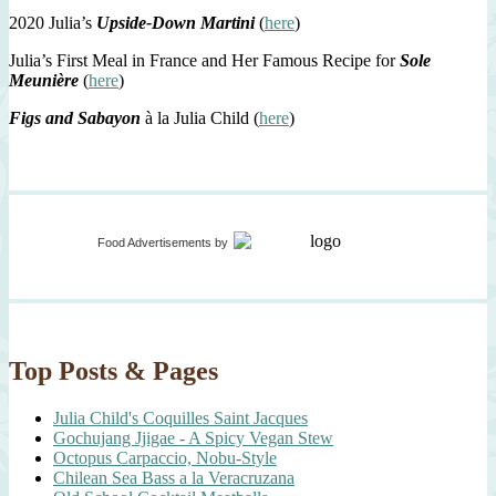
2020 Julia’s
Upside-Down Martini
(
here
)
Julia’s First Meal in France and Her Famous Recipe for
Sole
Meunière
(
here
)
Figs and Sabayon
à la Julia Child (
here
)
Food Advertisements
by
Top Posts & Pages
Julia Child's Coquilles Saint Jacques
Gochujang Jjigae - A Spicy Vegan Stew
Octopus Carpaccio, Nobu-Style
Chilean Sea Bass a la Veracruzana