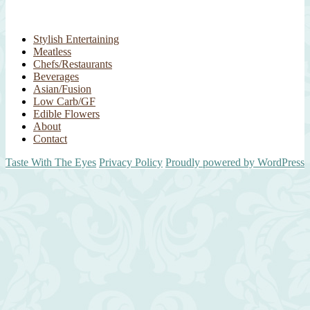
Stylish Entertaining
Meatless
Chefs/Restaurants
Beverages
Asian/Fusion
Low Carb/GF
Edible Flowers
About
Contact
Taste With The Eyes
Privacy Policy
Proudly powered by WordPress
Scroll
Up