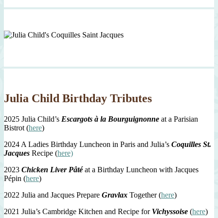
Julia Child Birthday Tributes
2025 Julia Child’s
Escargots à la Bourguignonne
at a Parisian
Bistrot (
here
)
2024 A Ladies Birthday Luncheon in Paris and Julia’s
Coquilles St.
Jacques
Recipe (
here)
2023
Chicken Liver Pâté
at a Birthday Luncheon with Jacques
Pépin (
here
)
2022 Julia and Jacques Prepare
Gravlax
Together (
here
)
2021 Julia’s Cambridge Kitchen and Recipe for
Vichyssoise
(
here
)