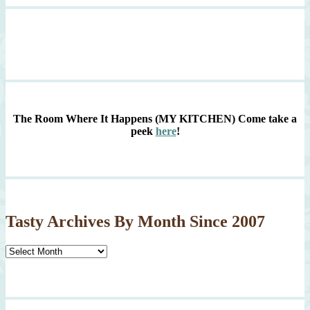
The Room Where It Happens (MY KITCHEN)
Come take a
peek
here
!
Tasty Archives By Month Since 2007
Tasty
Archives
By
Month
Since