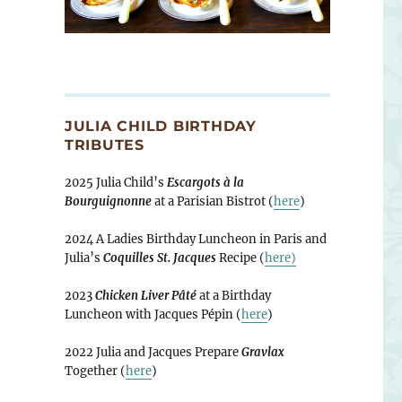
JULIA CHILD BIRTHDAY
TRIBUTES
2025 Julia Child’s
Escargots à la
Bourguignonne
at a Parisian Bistrot (
here
)
2024 A Ladies Birthday Luncheon in Paris and
Julia’s
Coquilles St. Jacques
Recipe (
here)
2023
Chicken Liver Pâté
at a Birthday
Luncheon with Jacques Pépin (
here
)
2022 Julia and Jacques Prepare
Gravlax
Together (
here
)