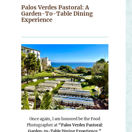
Palos Verdes Pastoral: A
Garden-To-Table Dining
Experience
Once again, I am honored be the Food
Photographer at
“Palos Verdes Pastoral:
Garden-to-Table Dining Experience.”