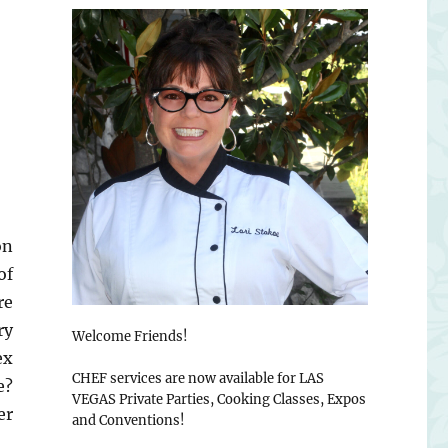
on
of
re
ry
Welcome Friends!
ex
CHEF services are now available for LAS
e?
VEGAS Private Parties, Cooking Classes, Expos
er
and Conventions!