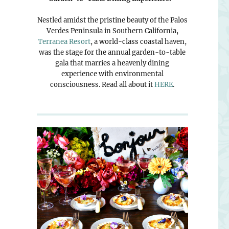
Nestled amidst the pristine beauty of the Palos
Verdes Peninsula in Southern California,
Terranea Resort
, a world-class coastal haven,
was the stage for the annual garden-to-table
gala that marries a heavenly dining
experience with environmental
consciousness. Read all about it
HERE
.