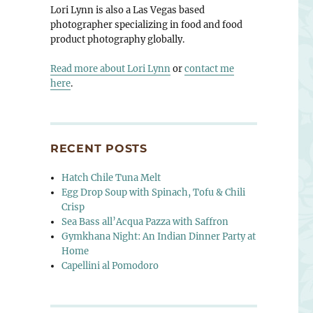
Lori Lynn is also a Las Vegas based
photographer specializing in food and food
product photography globally.
Read more about Lori Lynn
or
contact me
here
.
RECENT POSTS
Hatch Chile Tuna Melt
Egg Drop Soup with Spinach, Tofu & Chili
Crisp
Sea Bass all’Acqua Pazza with Saffron
Gymkhana Night: An Indian Dinner Party at
Home
Capellini al Pomodoro