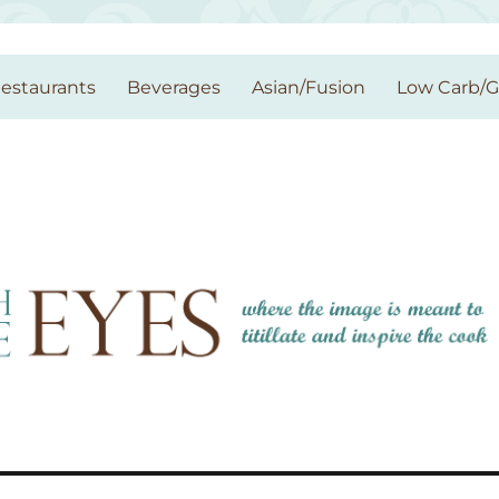
estaurants
Beverages
Asian/Fusion
Low Carb/