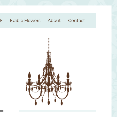
GF
Edible Flowers
About
Contact