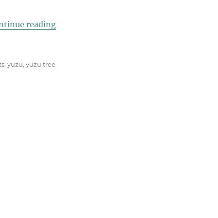
“Italian Twist on Yuzu”
ntinue reading
ts
,
yuzu
,
yuzu tree