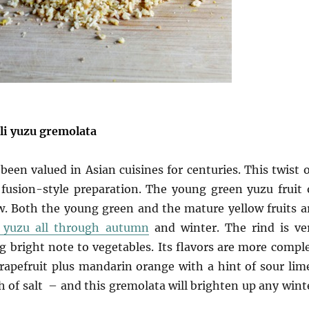
li yuzu gremolata
 been valued in Asian cuisines for centuries. This twist 
fusion-style preparation. The young green yuzu fruit 
. Both the young green and the mature yellow fruits a
s yuzu all through autumn
and winter. The rind is ve
ing bright note to vegetables. Its flavors are more compl
apefruit plus mandarin orange with a hint of sour lim
ch of salt – and this gremolata will brighten up any wint