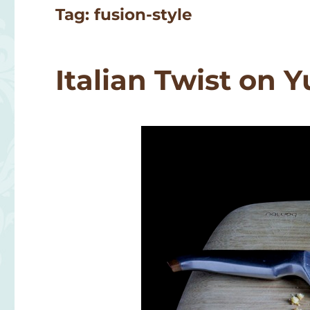
Tag:
fusion-style
Italian Twist on 