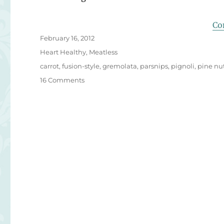
Co
Posted
February 16, 2012
on
Categories
Heart Healthy
,
Meatless
Tags
carrot
,
fusion-style
,
gremolata
,
parsnips
,
pignoli
,
pine nu
on
16 Comments
Italian
Twist
on
Yuzu