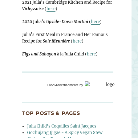
2021 Julia’s Cambridge Kitchen and Recipe for
Vichyssoise
(
here
)
2020 Julia’s
Upside-Down Martini
(
here
)
Julia’s First Meal in France and Her Famous
Recipe for
Sole Meunière
(
here
)
Figs and Sabayon
à la Julia Child (
here
)
Food Advertisements
by
TOP POSTS & PAGES
Julia Child's Coquilles Saint Jacques
Gochujang Jjigae - A Spicy Vegan Stew