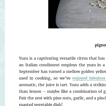
pigno
Yuzu is a captivating versatile citrus that has
an Italian condiment employs the yuzu in a 
September has turned a mellow golden yellow
used in cooking, so we’ve
enjoyed fabulou
aromatic, the juice is tart. Yuzu adds a strik
than lemon – maybe like a combination of gr
Pair the zest with pine nuts, garlic, and a pin
roasted vegetable dish!