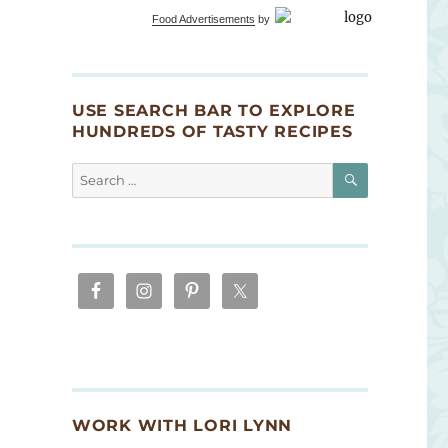
Food Advertisements
by
USE SEARCH BAR TO EXPLORE
HUNDREDS OF TASTY RECIPES
SEARCH
Search
for:
WORK WITH LORI LYNN