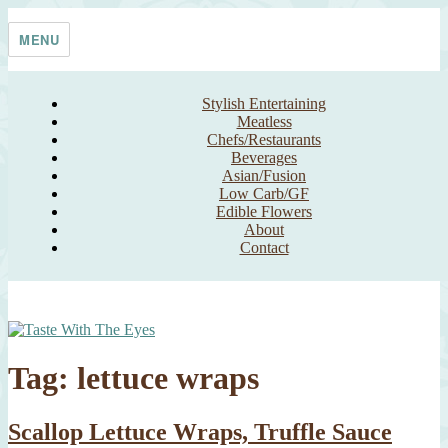
Skip
Taste With The Eyes
where the image is meant to titillate and inspire the cook
to
MENU
content
Stylish Entertaining
Meatless
Chefs/Restaurants
Beverages
Asian/Fusion
Low Carb/GF
Edible Flowers
About
Contact
Tag:
lettuce wraps
Scallop Lettuce Wraps, Truffle Sauce