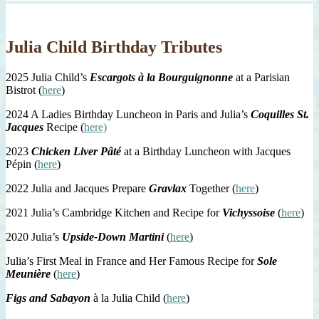
Julia Child Birthday Tributes
2025 Julia Child’s
Escargots à la Bourguignonne
at a Parisian
Bistrot (
here
)
2024 A Ladies Birthday Luncheon in Paris and Julia’s
Coquilles St.
Jacques
Recipe (
here)
2023
Chicken Liver Pâté
at a Birthday Luncheon with Jacques
Pépin (
here
)
2022 Julia and Jacques Prepare
Gravlax
Together (
here
)
2021 Julia’s Cambridge Kitchen and Recipe for
Vichyssoise
(
here
)
2020 Julia’s
Upside-Down Martini
(
here
)
Julia’s First Meal in France and Her Famous Recipe for
Sole
Meunière
(
here
)
Figs and Sabayon
à la Julia Child (
here
)