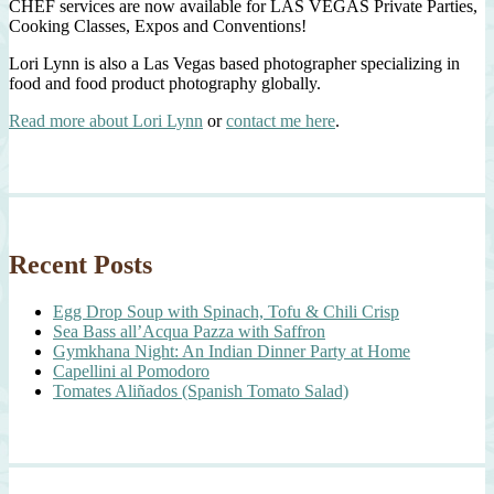
CHEF services are now available for LAS VEGAS Private Parties,
Cooking Classes, Expos and Conventions!
Lori Lynn is also a Las Vegas based photographer specializing in
food and food product photography globally.
Read more about Lori Lynn
or
contact me here
.
Recent Posts
Egg Drop Soup with Spinach, Tofu & Chili Crisp
Sea Bass all’Acqua Pazza with Saffron
Gymkhana Night: An Indian Dinner Party at Home
Capellini al Pomodoro
Tomates Aliñados (Spanish Tomato Salad)