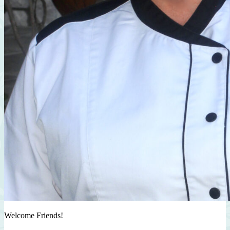
Welcome Friends!