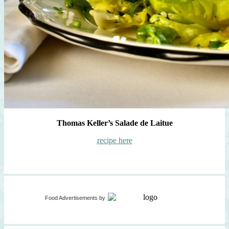
Thomas Keller’s Salade de Laitue
recipe here
Food Advertisements
by