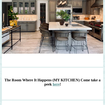
The Room Where It Happens (MY KITCHEN)
Come take a
peek
here
!