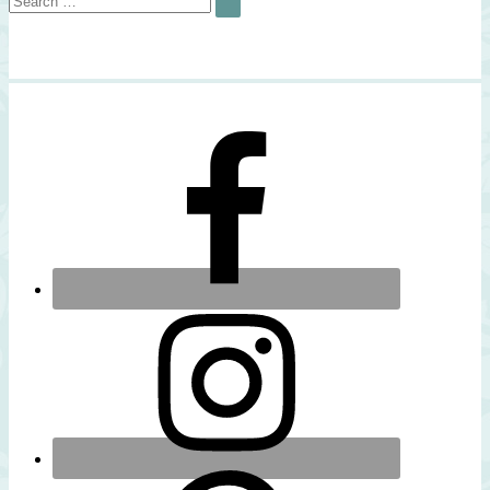
SEARCH
for: