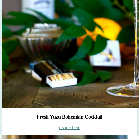
Fresh Yuzu Bohemian Cocktail
recipe here