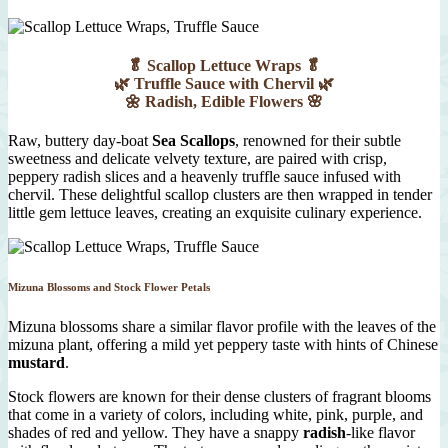
🥬 Scallop Lettuce Wraps 🥬
🌿 Truffle Sauce with Chervil 🌿
🌼 Radish, Edible Flowers 🌸
Raw, buttery day-boat
Sea Scallops
, renowned for their subtle
sweetness and delicate velvety texture, are paired with crisp,
peppery radish slices and a heavenly truffle sauce infused with
chervil. These delightful scallop clusters are then wrapped in tender
little gem lettuce leaves, creating an exquisite culinary experience.
Mizuna Blossoms and Stock Flower Petals
Mizuna blossoms share a similar flavor profile with the leaves of the
mizuna plant, offering a mild yet peppery taste with hints of Chinese
mustard
.
Stock flowers are known for their dense clusters of fragrant blooms
that come in a variety of colors, including white, pink, purple, and
shades of red and yellow. They have a snappy
radish
-like flavor