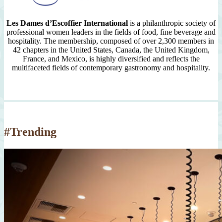
Les Dames d’Escoffier International
is a philanthropic society of
professional women leaders in the fields of food, fine beverage and
hospitality. The membership, composed of over 2,300 members in
42 chapters in the United States, Canada, the United Kingdom,
France, and Mexico, is highly diversified and reflects the
multifaceted fields of contemporary gastronomy and hospitality.
#Trending