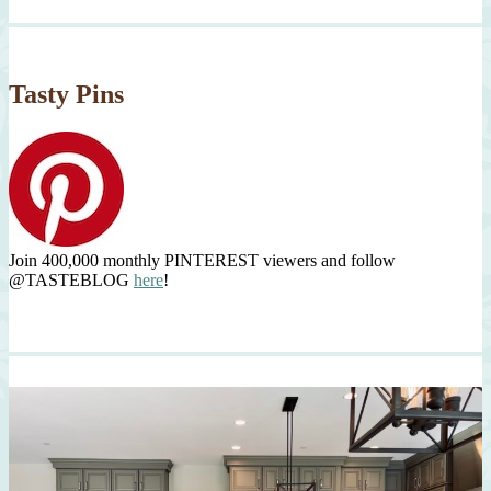
Tasty Pins
Join 400,000 monthly PINTEREST viewers and follow
@TASTEBLOG
here
!