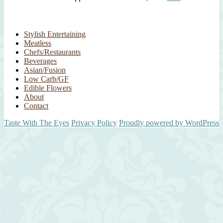
Stylish Entertaining
Meatless
Chefs/Restaurants
Beverages
Asian/Fusion
Low Carb/GF
Edible Flowers
About
Contact
Taste With The Eyes
Privacy Policy
Proudly powered by WordPress
Scroll
Up