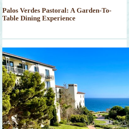
Palos Verdes Pastoral: A Garden-To-
Table Dining Experience