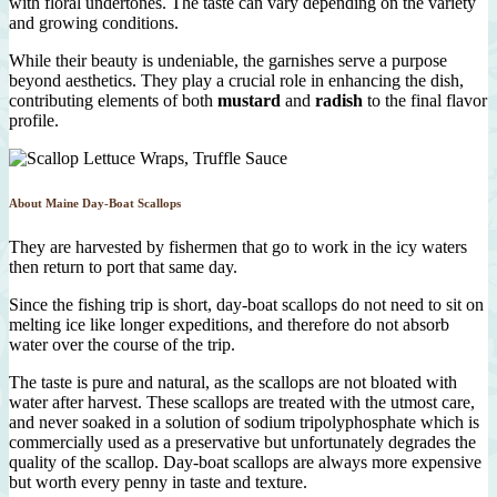
with floral undertones. The taste can vary depending on the variety
and growing conditions.
While their beauty is undeniable, the garnishes serve a purpose
beyond aesthetics. They play a crucial role in enhancing the dish,
contributing elements of both
mustard
and
radish
to the final flavor
profile.
About Maine Day-Boat Scallops
They are harvested by fishermen that go to work in the icy waters
then return to port that same day.
Since the fishing trip is short, day-boat scallops do not need to sit on
melting ice like longer expeditions, and therefore do not absorb
water over the course of the trip.
The taste is pure and natural, as the scallops are not bloated with
water after harvest. These scallops are treated with the utmost care,
and never soaked in a solution of sodium tripolyphosphate which is
commercially used as a preservative but unfortunately degrades the
quality of the scallop. Day-boat scallops are always more expensive
but worth every penny in taste and texture.