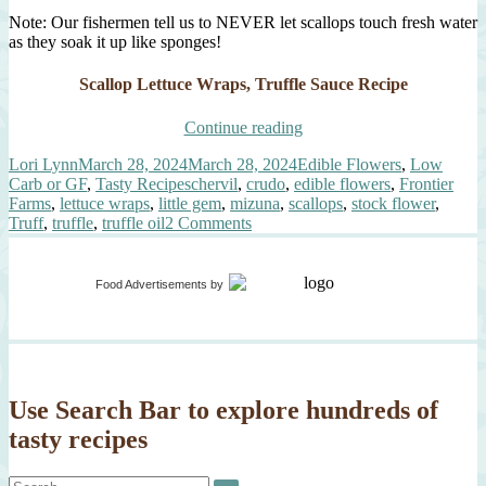
Note: Our fishermen tell us to NEVER let scallops touch fresh water
as they soak it up like sponges!
Scallop Lettuce Wraps, Truffle Sauce Recipe
“Scallop
Continue reading
Lettuce
Author
Posted
Categories
Lori Lynn
March 28, 2024
March 28, 2024
Edible Flowers
,
Low
Wraps,
on
Tags
Carb or GF
,
Tasty Recipes
chervil
,
crudo
,
edible flowers
,
Frontier
Truffle
Farms
,
lettuce wraps
,
little gem
,
mizuna
,
scallops
,
stock flower
,
Sauce”
on
Truff
,
truffle
,
truffle oil
2 Comments
Scallop
Lettuce
Wraps,
Food Advertisements
by
Truffle
Sauce
Use Search Bar to explore hundreds of
tasty recipes
Search