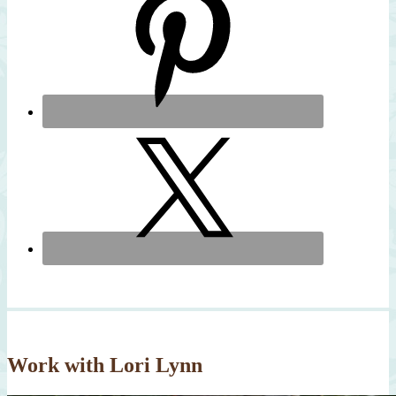
Work with Lori Lynn