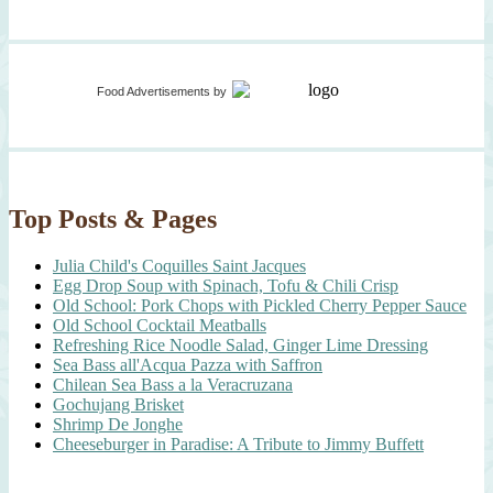
Food Advertisements
by
Top Posts & Pages
Julia Child's Coquilles Saint Jacques
Egg Drop Soup with Spinach, Tofu & Chili Crisp
Old School: Pork Chops with Pickled Cherry Pepper Sauce
Old School Cocktail Meatballs
Refreshing Rice Noodle Salad, Ginger Lime Dressing
Sea Bass all'Acqua Pazza with Saffron
Chilean Sea Bass a la Veracruzana
Gochujang Brisket
Shrimp De Jonghe
Cheeseburger in Paradise: A Tribute to Jimmy Buffett