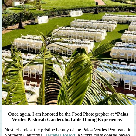
Once again, I am honored be the Food Photographer at
“Palos
Verdes Pastoral: Garden-to-Table Dining Experience.”
Nestled amidst the pristine beauty of the Palos Verdes Peninsula in
Southern California,
Terranea Resort
, a world-class coastal haven,