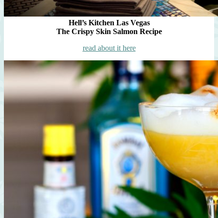
Hell’s Kitchen Las Vegas
The Crispy Skin Salmon Recipe
read about it here