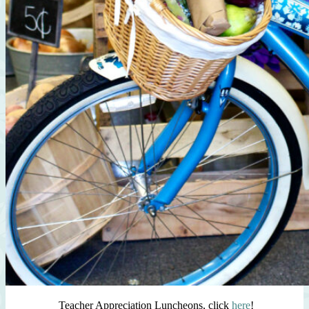
Teacher Appreciation Luncheons, click
here
!