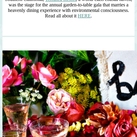
was the stage for the annual garden-to-table gala that marries a
heavenly dining experience with environmental consciousness.
Read all about it
HERE
.