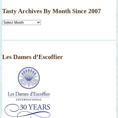
Tasty Archives By Month Since 2007
Tasty
Archives
By
Month
Since
2007
Les Dames d’Escoffier