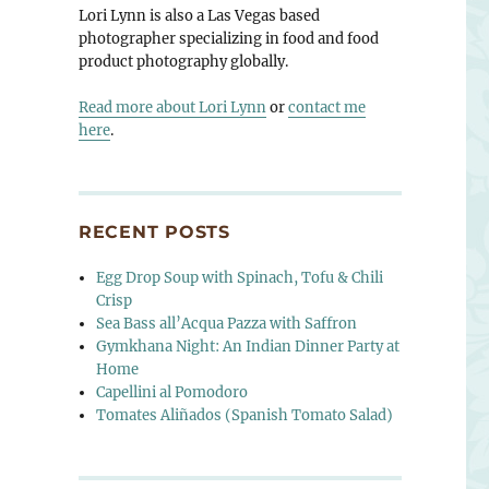
Lori Lynn is also a Las Vegas based
photographer specializing in food and food
product photography globally.
Read more about Lori Lynn
or
contact me
here
.
RECENT POSTS
Egg Drop Soup with Spinach, Tofu & Chili
Crisp
Sea Bass all’Acqua Pazza with Saffron
Gymkhana Night: An Indian Dinner Party at
Home
Capellini al Pomodoro
Tomates Aliñados (Spanish Tomato Salad)