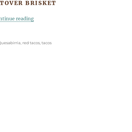
FTOVER BRISKET
“Brisket Quesabirria Tacos”
ntinue reading
Quesabirria
,
red tacos
,
tacos