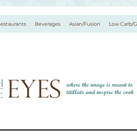
estaurants
Beverages
Asian/Fusion
Low Carb/