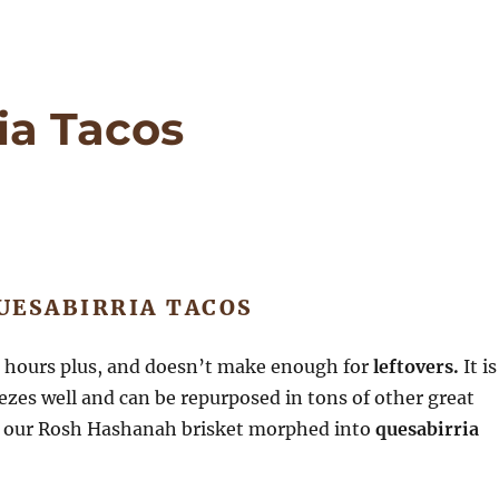
ia Tacos
UESABIRRIA TACOS
6 hours plus, and doesn’t make enough for
leftovers.
It is
eezes well and can be repurposed in tons of other great
r, our Rosh Hashanah brisket morphed into
quesabirria