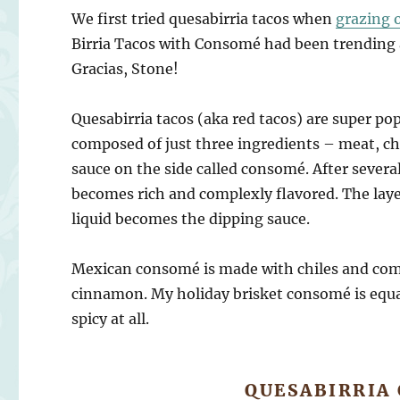
We first tried quesabirria tacos when
grazing 
Birria Tacos with Consomé had been trending al
Gracias, Stone!
Quesabirria tacos (aka red tacos) are super po
composed of just three ingredients – meat, che
sauce on the side called consomé. After severa
becomes rich and complexly flavored. The layer
liquid becomes the dipping sauce.
Mexican consomé is made with chiles and co
cinnamon. My holiday brisket consomé is equall
spicy at all.
QUESABIRRIA