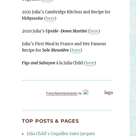
2021 Julia’s Cambridge Kitchen and Recipe for
Vichyssoise
(
here
)
2020 Julia’s
Upside-Down Martini
(
here
)
Julia’s First Meal in France and Her Famous
Recipe for
Sole Meunière
(
here
)
Figs and Sabayon
à la Julia Child (
here
)
Food Advertisements
by
TOP POSTS & PAGES
Julia Child's Coquilles Saint Jacques