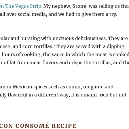
on The Vegas Strip.
My nephew, Stone, was telling us tha
l over social media, and we had to give them a try.
pular and bursting with unctuous deliciousness. They are
ese, and corn tortillas. They are served with a dipping
l hours of cooking, the sauce in which the meat is cooke
 of fat from meat flavors and crisps the tortillas, and th
mmon Mexican spices such as cumin, oregano, and
y flavorful in a different way, it is umami-rich but not
 CON CONSOMÉ RECIPE