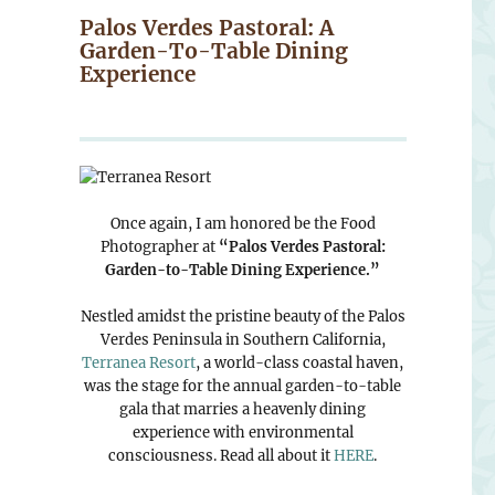
Palos Verdes Pastoral: A
Garden-To-Table Dining
Experience
Once again, I am honored be the Food
Photographer at
“Palos Verdes Pastoral:
Garden-to-Table Dining Experience.”
Nestled amidst the pristine beauty of the Palos
Verdes Peninsula in Southern California,
Terranea Resort
, a world-class coastal haven,
was the stage for the annual garden-to-table
gala that marries a heavenly dining
experience with environmental
consciousness. Read all about it
HERE
.