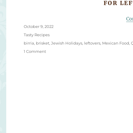
FOR LE
Co
Posted
October 9, 2022
on
Categories
Tasty Recipes
Tags
birria
,
brisket
,
Jewish Holidays
,
leftovers
,
Mexican Food
,
on
1 Comment
Brisket
Quesabirria
Tacos