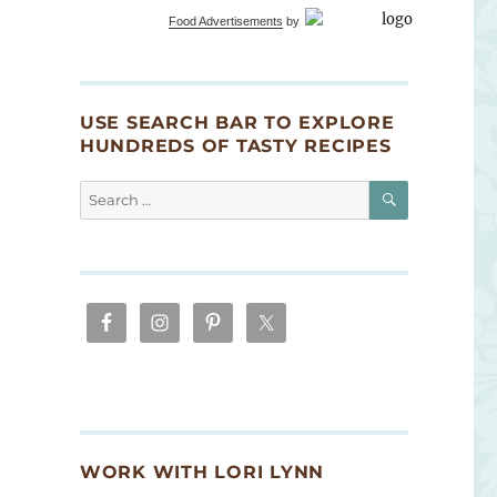
Food Advertisements
by
USE SEARCH BAR TO EXPLORE
HUNDREDS OF TASTY RECIPES
SEARCH
Search
for:
WORK WITH LORI LYNN