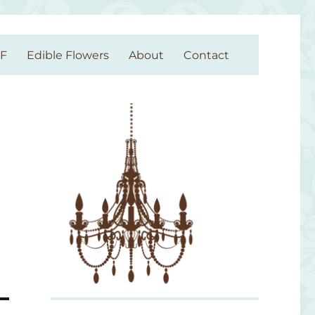
GF
Edible Flowers
About
Contact