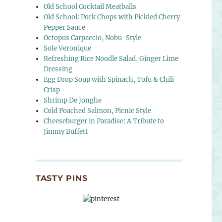
Old School Cocktail Meatballs
Old School: Pork Chops with Pickled Cherry
Pepper Sauce
Octopus Carpaccio, Nobu-Style
Sole Veronique
Refreshing Rice Noodle Salad, Ginger Lime
Dressing
Egg Drop Soup with Spinach, Tofu & Chili
Crisp
Shrimp De Jonghe
Cold Poached Salmon, Picnic Style
Cheeseburger in Paradise: A Tribute to
Jimmy Buffett
TASTY PINS