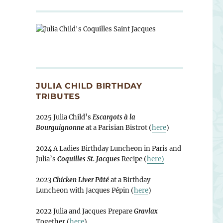
JULIA CHILD BIRTHDAY
TRIBUTES
2025 Julia Child’s
Escargots à la
Bourguignonne
at a Parisian Bistrot (
here
)
2024 A Ladies Birthday Luncheon in Paris and
Julia’s
Coquilles St. Jacques
Recipe (
here)
2023
Chicken Liver Pâté
at a Birthday
Luncheon with Jacques Pépin (
here
)
2022 Julia and Jacques Prepare
Gravlax
Together (
here
)