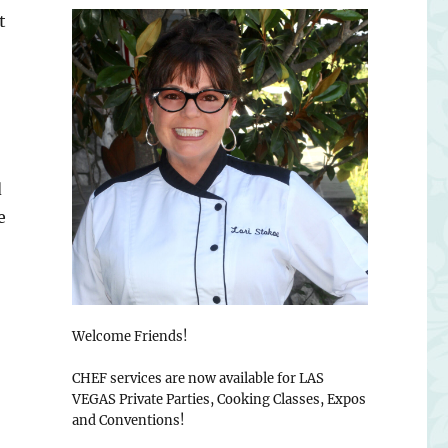
t
d
e
Welcome Friends!
CHEF services are now available for LAS
VEGAS Private Parties, Cooking Classes, Expos
and Conventions!