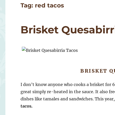
Tag:
red tacos
Brisket Quesabirr
BRISKET Q
I don’t know anyone who cooks a brisket for 
great simply re-heated in the sauce. It also fr
dishes like tamales and sandwiches. This yea
tacos.