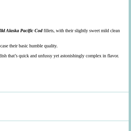
ild Alaska Pacific Cod
fillets, with their slightly sweet mild clean
case their basic humble quality.
dish that’s quick and unfussy yet astonishingly complex in flavor.
d
,