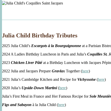
Julia Child Birthday Tributes
2025 Julia Child’s
Escargots à la Bourguignonne
at a Parisian Bistro
2024 A Ladies Birthday Luncheon in Paris and Julia’s
Coquilles St. 
2023
Chicken Liver Pâté
at a Birthday Luncheon with Jacques Pépin
2022 Julia and Jacques Prepare
Gravlax
Together (
here
)
2021 Julia’s Cambridge Kitchen and Recipe for
Vichyssoise
(
here
)
2020 Julia’s
Upside-Down Martini
(
here
)
Julia’s First Meal in France and Her Famous Recipe for
Sole Meuniè
Figs and Sabayon
à la Julia Child (
here
)