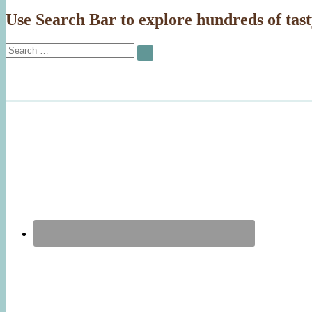
Use Search Bar to explore hundreds of tast
Search
SEARCH
for: