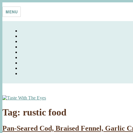
Skip
Taste With The Eyes
where the image is meant to titillate and inspire the cook
to
MENU
content
Tag:
rustic food
Pan-Seared Cod, Braised Fennel, Garlic 