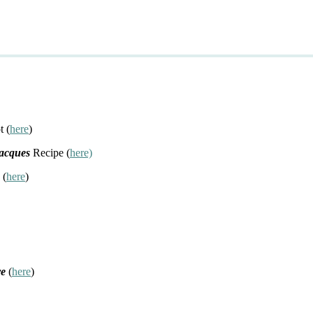
t (
here
)
Jacques
Recipe (
here)
 (
here
)
re
(
here
)