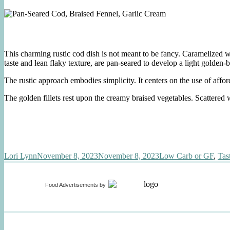
This charming rustic cod dish is not meant to be fancy. Caramelized 
taste and lean flaky texture, are pan-seared to develop a light golden-
The rustic approach embodies simplicity. It centers on the use of affo
The golden fillets rest upon the creamy braised vegetables. Scattered w
Author
Posted
Categories
Lori Lynn
November 8, 2023
November 8, 2023
Low Carb or GF
,
Tas
on
Food Advertisements
by