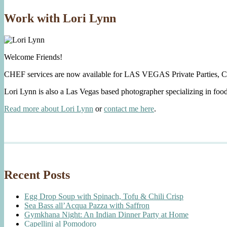
Work with Lori Lynn
Welcome Friends!
CHEF services are now available for LAS VEGAS Private Parties, C
Lori Lynn is also a Las Vegas based photographer specializing in foo
Read more about Lori Lynn
or
contact me here
.
Recent Posts
Egg Drop Soup with Spinach, Tofu & Chili Crisp
Sea Bass all’Acqua Pazza with Saffron
Gymkhana Night: An Indian Dinner Party at Home
Capellini al Pomodoro