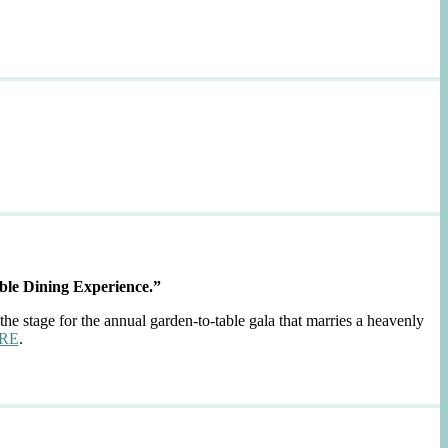
ble Dining Experience.”
the stage for the annual garden-to-table gala that marries a heavenly
RE
.