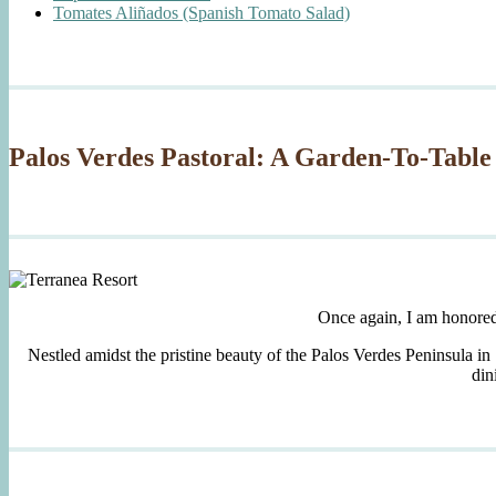
Tomates Aliñados (Spanish Tomato Salad)
Palos Verdes Pastoral: A Garden-To-Table
Once again, I am honore
Nestled amidst the pristine beauty of the Palos Verdes Peninsula in
din