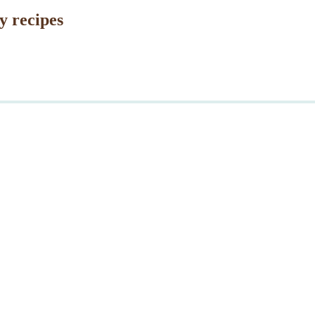
y recipes