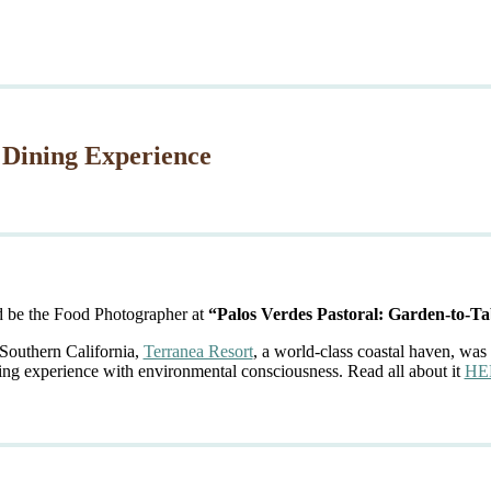
 Dining Experience
d be the Food Photographer at
“Palos Verdes Pastoral: Garden-to-Ta
 Southern California,
Terranea Resort
, a world-class coastal haven, was 
ing experience with environmental consciousness. Read all about it
HE