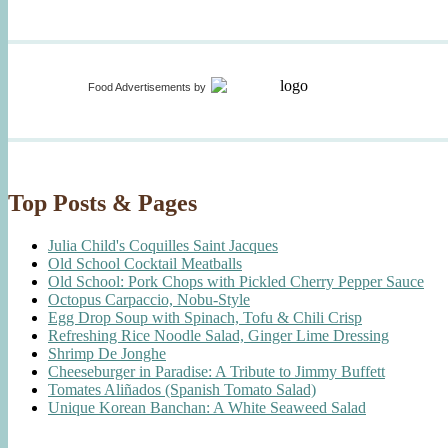
Food Advertisements
by
Top Posts & Pages
Julia Child's Coquilles Saint Jacques
Old School Cocktail Meatballs
Old School: Pork Chops with Pickled Cherry Pepper Sauce
Octopus Carpaccio, Nobu-Style
Egg Drop Soup with Spinach, Tofu & Chili Crisp
Refreshing Rice Noodle Salad, Ginger Lime Dressing
Shrimp De Jonghe
Cheeseburger in Paradise: A Tribute to Jimmy Buffett
Tomates Aliñados (Spanish Tomato Salad)
Unique Korean Banchan: A White Seaweed Salad