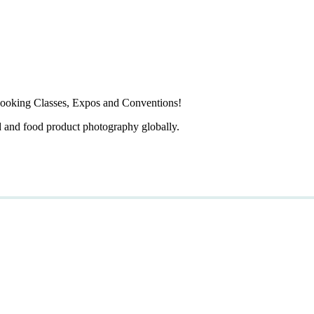
ooking Classes, Expos and Conventions!
d and food product photography globally.