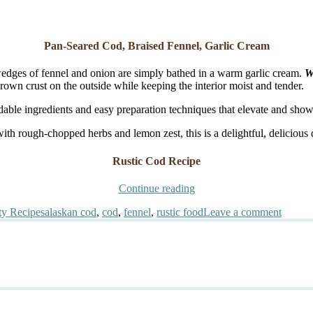
Pan-Seared Cod, Braised Fennel, Garlic Cream
wedges of fennel and onion are simply bathed in a warm garlic cream.
W
brown crust on the outside while keeping the interior moist and tender.
rdable ingredients and easy preparation techniques that elevate and show
ith rough-chopped herbs and lemon zest, this is a delightful, delicious 
Rustic Cod Recipe
“Pan-
Continue reading
Seared
Tags
on
ty Recipes
alaskan cod
,
cod
,
fennel
,
rustic food
Leave a comment
Cod,
Pan-
Braised
Seared
Fennel,
Cod,
Garlic
Braise
Cream”
Fennel
Garlic
Cream