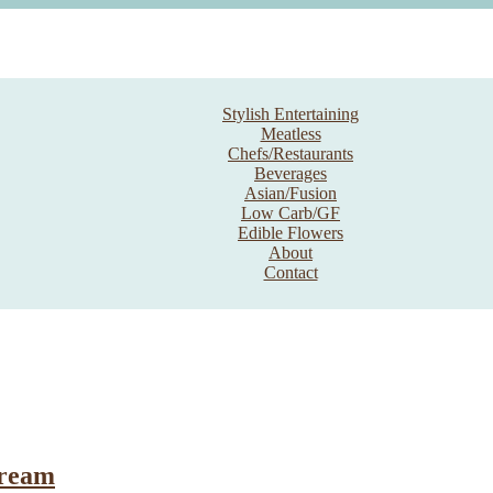
Stylish Entertaining
Meatless
Chefs/Restaurants
Beverages
Asian/Fusion
Low Carb/GF
Edible Flowers
About
Contact
Cream