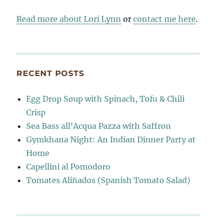
Read more about Lori Lynn
or
contact me here
.
RECENT POSTS
Egg Drop Soup with Spinach, Tofu & Chili
Crisp
Sea Bass all’Acqua Pazza with Saffron
Gymkhana Night: An Indian Dinner Party at
Home
Capellini al Pomodoro
Tomates Aliñados (Spanish Tomato Salad)