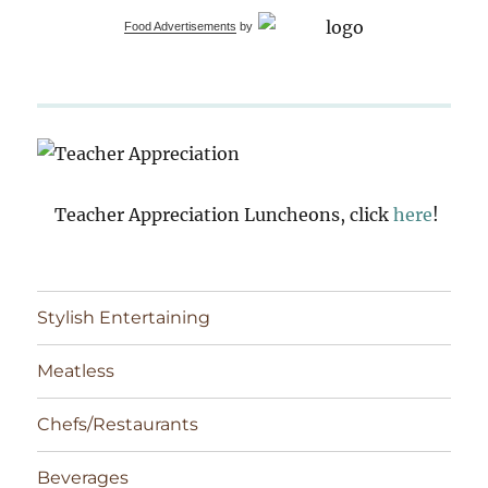
Food Advertisements
by
Teacher Appreciation Luncheons, click
here
!
Stylish Entertaining
Meatless
Chefs/Restaurants
Beverages