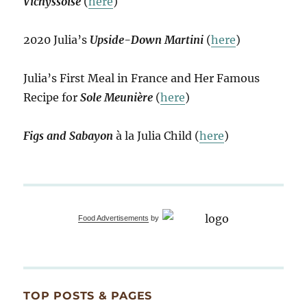
Vichyssoise
(
here
)
2020 Julia’s
Upside-Down Martini
(
here
)
Julia’s First Meal in France and Her Famous
Recipe for
Sole Meunière
(
here
)
Figs and Sabayon
à la Julia Child (
here
)
Food Advertisements
by
TOP POSTS & PAGES