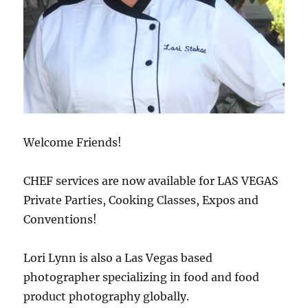
Welcome Friends!
CHEF services are now available for LAS VEGAS
Private Parties, Cooking Classes, Expos and
Conventions!
Lori Lynn is also a Las Vegas based
photographer specializing in food and food
product photography globally.