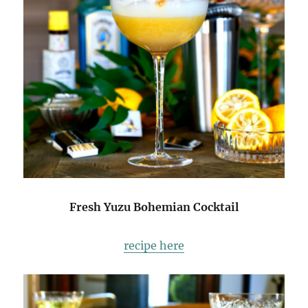
Fresh Yuzu Bohemian Cocktail
recipe here