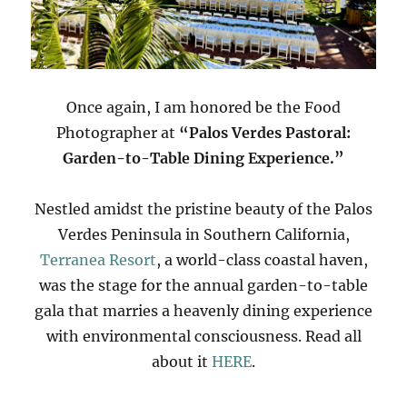
Once again, I am honored be the Food
Photographer at
“Palos Verdes Pastoral:
Garden-to-Table Dining Experience.”
Nestled amidst the pristine beauty of the Palos
Verdes Peninsula in Southern California,
Terranea Resort
, a world-class coastal haven,
was the stage for the annual garden-to-table
gala that marries a heavenly dining experience
with environmental consciousness. Read all
about it
HERE
.