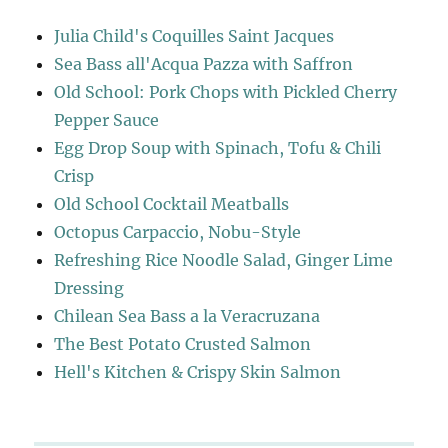
Julia Child's Coquilles Saint Jacques
Sea Bass all'Acqua Pazza with Saffron
Old School: Pork Chops with Pickled Cherry
Pepper Sauce
Egg Drop Soup with Spinach, Tofu & Chili
Crisp
Old School Cocktail Meatballs
Octopus Carpaccio, Nobu-Style
Refreshing Rice Noodle Salad, Ginger Lime
Dressing
Chilean Sea Bass a la Veracruzana
The Best Potato Crusted Salmon
Hell's Kitchen & Crispy Skin Salmon