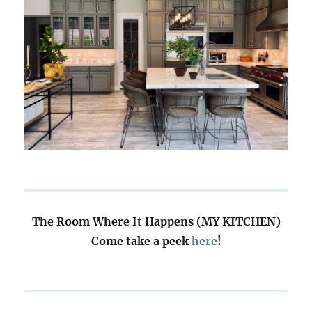
The Room Where It Happens (MY KITCHEN)
Come take a peek
here
!