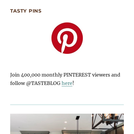
TASTY PINS
Join 400,000 monthly PINTEREST viewers and
follow @TASTEBLOG
here
!