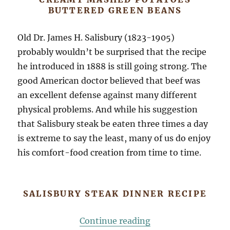
BUTTERED GREEN BEANS
Old Dr. James H. Salisbury (1823-1905)
probably wouldn’t be surprised that the recipe
he introduced in 1888 is still going strong. The
good American doctor believed that beef was
an excellent defense against many different
physical problems. And while his suggestion
that Salisbury steak be eaten three times a day
is extreme to say the least, many of us do enjoy
his comfort-food creation from time to time.
SALISBURY STEAK DINNER RECIPE
“Old School Salisb
Continue reading