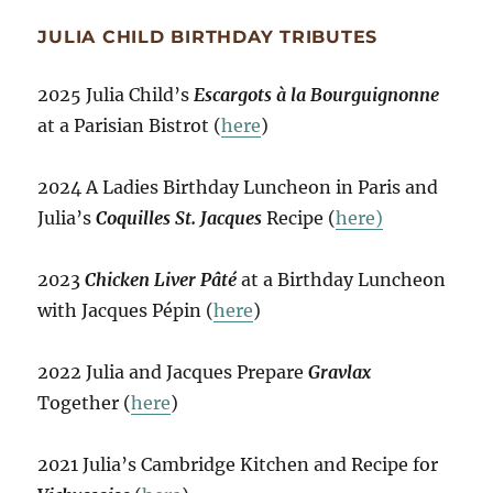
JULIA CHILD BIRTHDAY TRIBUTES
2025 Julia Child’s
Escargots à la Bourguignonne
at a Parisian Bistrot (
here
)
2024 A Ladies Birthday Luncheon in Paris and
Julia’s
Coquilles St. Jacques
Recipe (
here)
2023
Chicken Liver Pâté
at a Birthday Luncheon
with Jacques Pépin (
here
)
2022 Julia and Jacques Prepare
Gravlax
Together (
here
)
2021 Julia’s Cambridge Kitchen and Recipe for