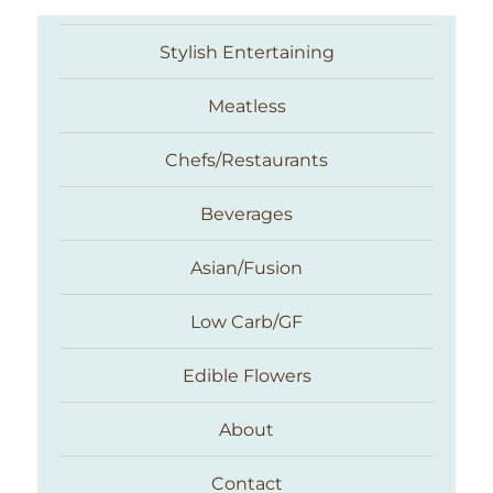
Stylish Entertaining
Meatless
Chefs/Restaurants
Beverages
Asian/Fusion
Taste With The Eyes
Low Carb/GF
Edible Flowers
About
Contact