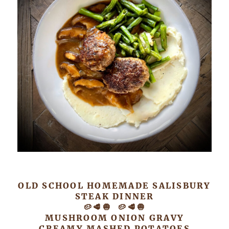
OLD SCHOOL HOMEMADE SALISBURY
STEAK DINNER
🥔🥩🧅 🥔🥩🧅
MUSHROOM ONION GRAVY
CREAMY MASHED POTATOES