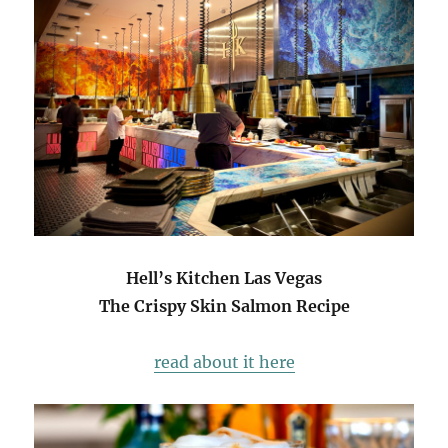
Hell’s Kitchen Las Vegas
The Crispy Skin Salmon Recipe
read about it here