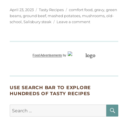
Posted
Categories
Tags
April 23, 2023
Tasty Recipes
comfort food
,
gravy
,
green
on
beans
,
ground beef
,
mashed potatoes
,
mushrooms
,
old-
on
school
,
Salisbury steak
Leave a comment
Old
School
Salisbury
Steak
Dinner
Food Advertisements
by
USE SEARCH BAR TO EXPLORE
HUNDREDS OF TASTY RECIPES
SE
Search
for: