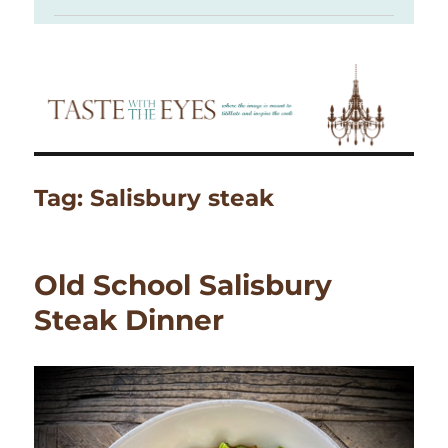
Tag:
Salisbury steak
Old School Salisbury
Steak Dinner