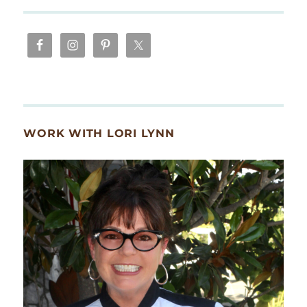
WORK WITH LORI LYNN