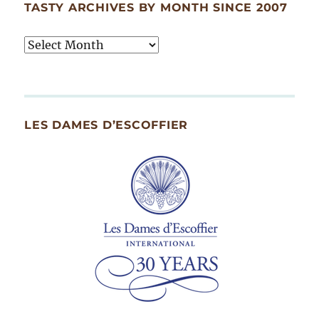
TASTY ARCHIVES BY MONTH SINCE 2007
Tasty
Archives
By
Month
Since
LES DAMES D’ESCOFFIER
2007