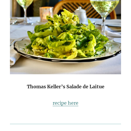
Thomas Keller’s Salade de Laitue
recipe here