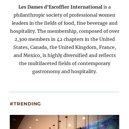
Les Dames d’Escoffier International
is a
philanthropic society of professional women
leaders in the fields of food, fine beverage and
hospitality. The membership, composed of over
2,300 members in 42 chapters in the United
States, Canada, the United Kingdom, France,
and Mexico, is highly diversified and reflects
the multifaceted fields of contemporary
gastronomy and hospitality.
#TRENDING