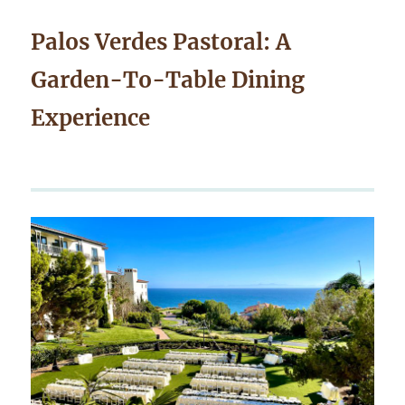
Palos Verdes Pastoral: A
Garden-To-Table Dining
Experience