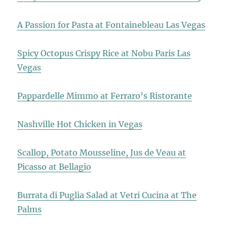
A Passion for Pasta at Fontainebleau Las Vegas
Spicy Octopus Crispy Rice at Nobu Paris Las
Vegas
Pappardelle Mimmo at Ferraro’s Ristorante
Nashville Hot Chicken in Vegas
Scallop, Potato Mousseline, Jus de Veau at
Picasso at Bellagio
Burrata di Puglia Salad at Vetri Cucina at The
Palms