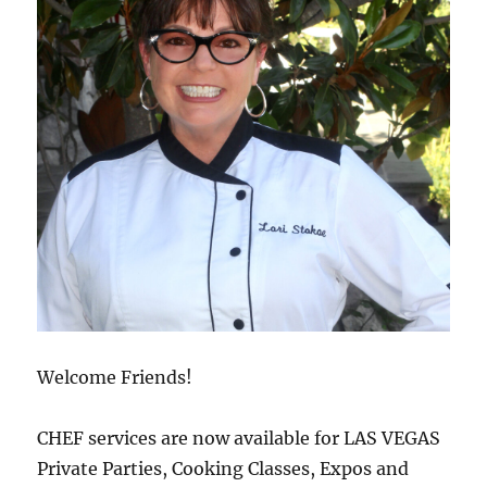
Welcome Friends!
CHEF services are now available for LAS VEGAS
Private Parties, Cooking Classes, Expos and