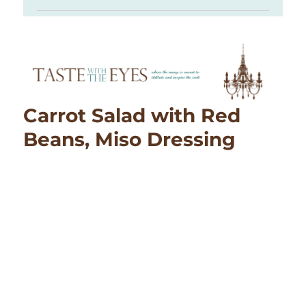
Carrot Salad with Red
Beans, Miso Dressing