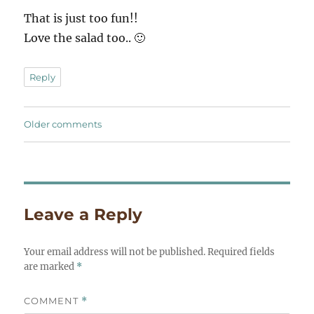
That is just too fun!!
Love the salad too.. 🙂
Reply
Comments
Older comments
navigation
Leave a Reply
Your email address will not be published.
Required fields
are marked
*
COMMENT
*