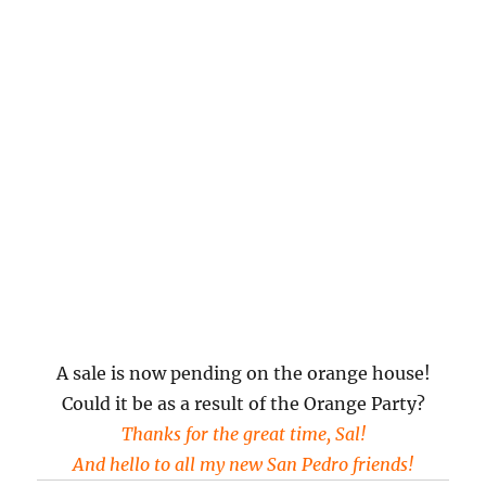
A sale is now pending on the orange house!
Could it be as a result of the Orange Party?
Thanks for the great time, Sal!
And hello to all my new San Pedro friends!