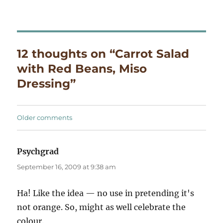
12 thoughts on “Carrot Salad
with Red Beans, Miso
Dressing”
Comments
Older comments
navigation
Psychgrad
says:
September 16, 2009 at 9:38 am
Ha! Like the idea — no use in pretending it's
not orange. So, might as well celebrate the
colour.