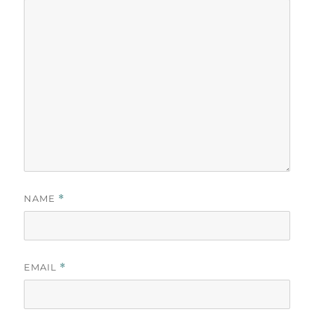
NAME
*
EMAIL
*