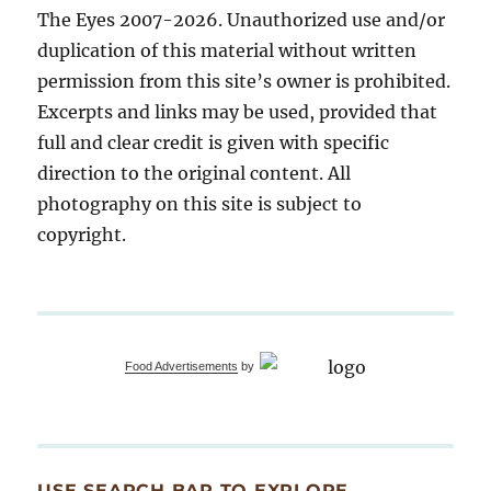
The Eyes 2007-2026. Unauthorized use and/or
duplication of this material without written
permission from this site’s owner is prohibited.
Excerpts and links may be used, provided that
full and clear credit is given with specific
direction to the original content. All
photography on this site is subject to
copyright.
Food Advertisements
by
USE SEARCH BAR TO EXPLORE