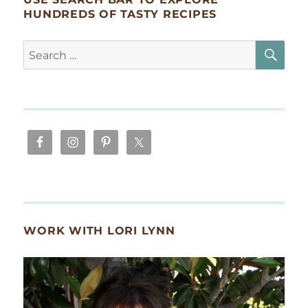
HUNDREDS OF TASTY RECIPES
SE
Search
for:
WORK WITH LORI LYNN