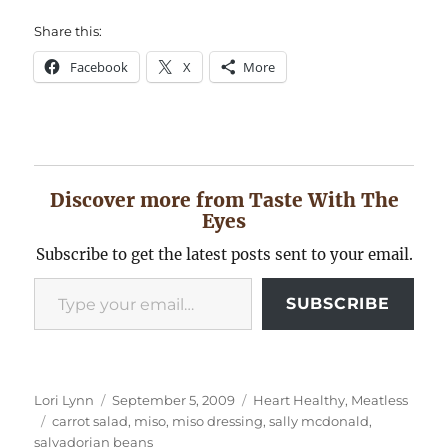
Share this:
Facebook
X
More
Discover more from Taste With The
Eyes
Subscribe to get the latest posts sent to your email.
Type your email…
SUBSCRIBE
Author
Posted
Categories
Lori Lynn
September 5, 2009
Heart Healthy
,
Meatless
Tags
on
carrot salad
,
miso
,
miso dressing
,
sally mcdonald
,
salvadorian beans