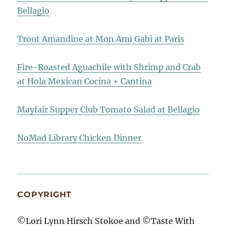
Bellagio
Trout Amandine at Mon Ami Gabi at Paris
Fire-Roasted Aguachile with Shrimp and Crab
at Hola Mexican Cocina + Cantina
Mayfair Supper Club Tomato Salad at Bellagio
NoMad Library Chicken Dinner
COPYRIGHT
©Lori Lynn Hirsch Stokoe and ©Taste With