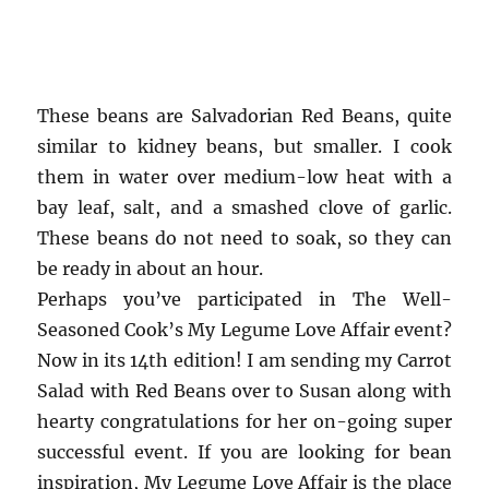
These beans are Salvadorian Red Beans, quite
similar to kidney beans, but smaller. I cook
them in water over medium-low heat with a
bay leaf, salt, and a smashed clove of garlic.
These beans do not need to soak, so they can
be ready in about an hour.
Perhaps you’ve participated in The Well-
Seasoned Cook’s My Legume Love Affair event?
Now in its 14th edition! I am sending my Carrot
Salad with Red Beans over to Susan along with
hearty congratulations for her on-going super
successful event. If you are looking for bean
inspiration, My Legume Love Affair is the place