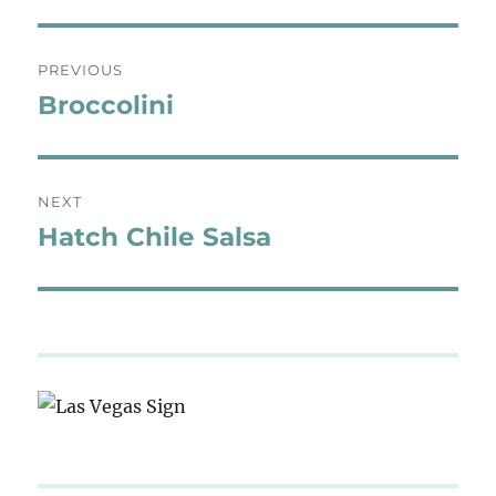
Post
PREVIOUS
navigation
Broccolini
Previous
post:
NEXT
Hatch Chile Salsa
Next
post: