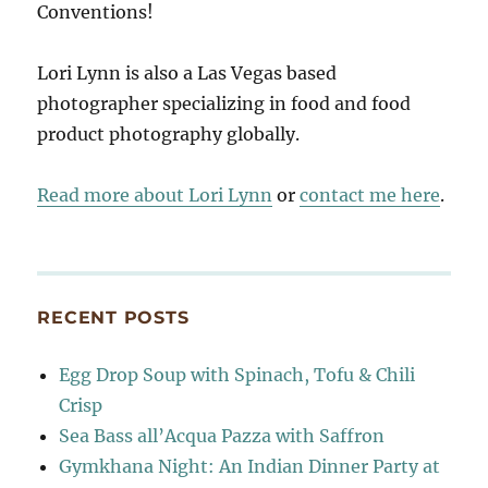
Conventions!
Lori Lynn is also a Las Vegas based
photographer specializing in food and food
product photography globally.
Read more about Lori Lynn
or
contact me here
.
RECENT POSTS
Egg Drop Soup with Spinach, Tofu & Chili
Crisp
Sea Bass all’Acqua Pazza with Saffron
Gymkhana Night: An Indian Dinner Party at