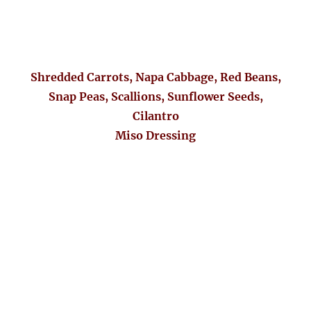
Shredded Carrots, Napa Cabbage, Red Beans,
Snap Peas, Scallions, Sunflower Seeds,
Cilantro
Miso Dressing