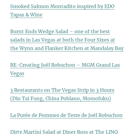
Smoked Salmon Montadito inspired by EDO
Tapas & Wine
Burnt Ends Wedge Salad – one of the best
salads in Las Vegas at both the Four Sixes at
the Wynn and Flanker Kitchen at Mandalay Bay
RE-Creating Joël Robuchon – MGM Grand Las
Vegas
3 Restaurants on The Vegas Strip in 3 Hours
(Din Tai Fung, China Poblano, Momofuku)
La Purée de Pommes de Terre de Joël Robuchon
Dirty Martini Salad at Diner Ross at The LINQ