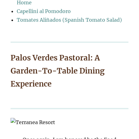
Home
Capellini al Pomodoro
Tomates Aliñados (Spanish Tomato Salad)
Palos Verdes Pastoral: A
Garden-To-Table Dining
Experience