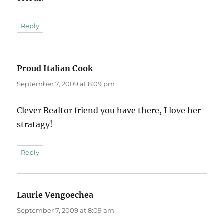
Reply
Proud Italian Cook
says:
September 7, 2009 at 8:09 pm
Clever Realtor friend you have there, I love her
stratagy!
Reply
Laurie Vengoechea
says:
September 7, 2009 at 8:09 am