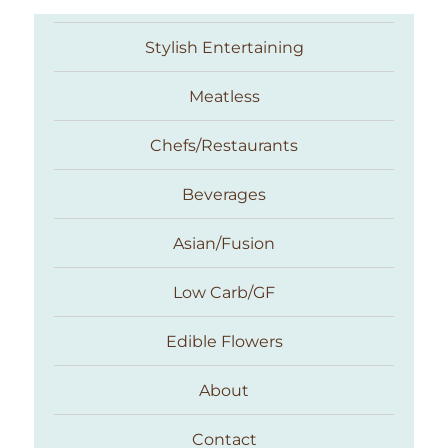
Stylish Entertaining
Meatless
Chefs/Restaurants
Beverages
Asian/Fusion
Taste With The Eyes
Low Carb/GF
Edible Flowers
About
Contact