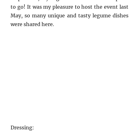
to go! It was my pleasure to host the event last
May, so many unique and tasty legume dishes
were shared here.
Dressing: