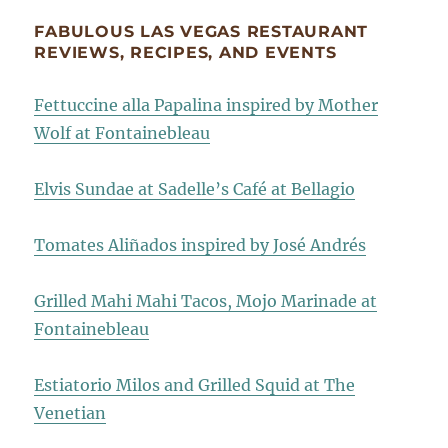
FABULOUS LAS VEGAS RESTAURANT
REVIEWS, RECIPES, AND EVENTS
Fettuccine alla Papalina inspired by Mother
Wolf at Fontainebleau
Elvis Sundae at Sadelle’s Café at Bellagio
Tomates Aliñados inspired by José Andrés
Grilled Mahi Mahi Tacos, Mojo Marinade at
Fontainebleau
Estiatorio Milos and Grilled Squid at The
Venetian