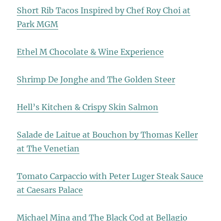
Short Rib Tacos Inspired by Chef Roy Choi at
Park MGM
Ethel M Chocolate & Wine Experience
Shrimp De Jonghe and The Golden Steer
Hell’s Kitchen & Crispy Skin Salmon
Salade de Laitue at Bouchon by Thomas Keller
at The Venetian
Tomato Carpaccio with Peter Luger Steak Sauce
at Caesars Palace
Michael Mina and The Black Cod at Bellagio