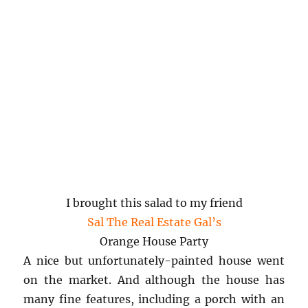
I brought this salad to my friend
Sal The Real Estate Gal’s
Orange House Party
A nice but unfortunately-painted house went
on the market. And although the house has
many fine features, including a porch with an