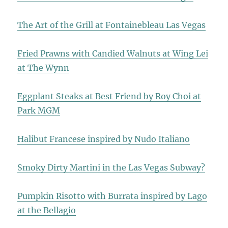
The Art of the Grill at Fontainebleau Las Vegas
Fried Prawns with Candied Walnuts at Wing Lei
at The Wynn
Eggplant Steaks at Best Friend by Roy Choi at
Park MGM
Halibut Francese inspired by Nudo Italiano
Smoky Dirty Martini in the Las Vegas Subway?
Pumpkin Risotto with Burrata inspired by Lago
at the Bellagio