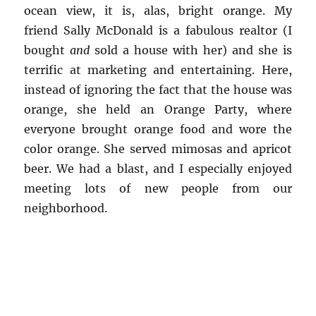
ocean view, it is, alas, bright orange. My
friend Sally McDonald is a fabulous realtor (I
bought
and
sold a house with her) and she is
terrific at marketing and entertaining. Here,
instead of ignoring the fact that the house was
orange, she held an Orange Party, where
everyone brought orange food and wore the
color orange. She served mimosas and apricot
beer. We had a blast, and I especially enjoyed
meeting lots of new people from our
neighborhood.