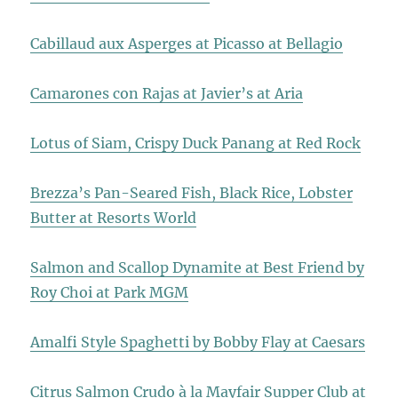
Cabillaud aux Asperges at Picasso at Bellagio
Camarones con Rajas at Javier’s at Aria
Lotus of Siam, Crispy Duck Panang at Red Rock
Brezza’s Pan-Seared Fish, Black Rice, Lobster
Butter at Resorts World
Salmon and Scallop Dynamite at Best Friend by
Roy Choi at Park MGM
Amalfi Style Spaghetti by Bobby Flay at Caesars
Citrus Salmon Crudo à la Mayfair Supper Club at