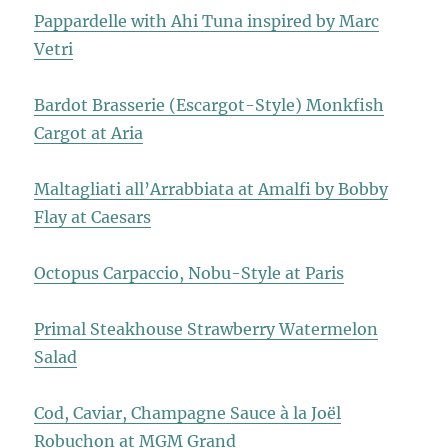
Pappardelle with Ahi Tuna inspired by Marc
Vetri
Bardot Brasserie (Escargot-Style) Monkfish
Cargot at Aria
Maltagliati all’Arrabbiata at Amalfi by Bobby
Flay at Caesars
Octopus Carpaccio, Nobu-Style at Paris
Primal Steakhouse Strawberry Watermelon
Salad
Cod, Caviar, Champagne Sauce à la Joël
Robuchon at MGM Grand