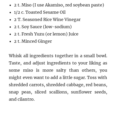
2 t. Miso (I use Akamiso, red soybean paste)
1/2 c. Toasted Sesame Oil
2 T. Seasoned Rice Wine Vinegar
2 t. Soy Sauce (low-sodium)
2 t. Fresh Yuzu (or lemon) Juice
2 t. Minced Ginger
Whisk all ingredients together in a small bowl.
Taste, and adjust ingredients to your liking as
some miso is more salty than others, you
might even want to add a little sugar. Toss with
shredded carrots, shredded cabbage, red beans,
snap peas, sliced scallions, sunflower seeds,
and cilantro.