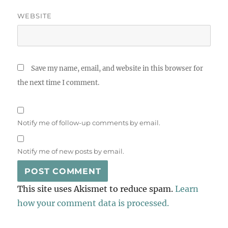
WEBSITE
Save my name, email, and website in this browser for
the next time I comment.
Notify me of follow-up comments by email.
Notify me of new posts by email.
This site uses Akismet to reduce spam.
Learn
how your comment data is processed.