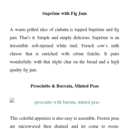
Suprême with Fig Jam
A warm grilled slice of ciabatta is topped Suprême and fig
jam. That’s it. Simple and simply delicious. Suprême is an
irresistible soft-ripened white rind, French cow’s milk
cheese that is enriched with crème fraîche. It pairs
wonderfully with that slight char on the bread and a high
quality fig jam.
Prosciutto & Burrata, Minted Peas
This colorful appetizer is also easy to assemble. Frozen peas
are microwaved then drained and let come to room-