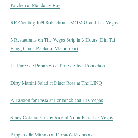
Kitchen at Mandalay Bay
RE-Creating Joël Robuchon – MGM Grand Las Vegas
3 Restaurants on The Vegas Strip in 3 Hours (Din Tai
Fung, China Poblano, Momofuku)
La Purée de Pommes de Terre de Joël Robuchon
Dirty Martini Salad at Diner Ross at The LINQ
A Passion for Pasta at Fontainebleau Las Vegas
Spicy Octopus Crispy Rice at Nobu Paris Las Vegas
Pappardelle Mimmo at Ferraro’s Ristorante