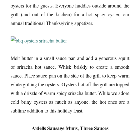
oysters for the guests. Everyone huddles outside around the
grill (and out of the kitchen) for a hot spicy oyster, our
annual traditional Thanksgiving appetizer.
Melt butter in a small sauce pan and add a generous squirt
of sriracha hot sauce. Whisk briskly to create a smooth
sauce. Place sauce pan on the side of the grill to keep warm
while grilling the oysters. Oysters hot off the grill are topped
with a drizzle of warm spicy sriracha butter. While we adore
cold briny oysters as much as anyone, the hot ones are a
sublime addition to this holiday feast.
Aidells Sausage Minis, Three Sauces