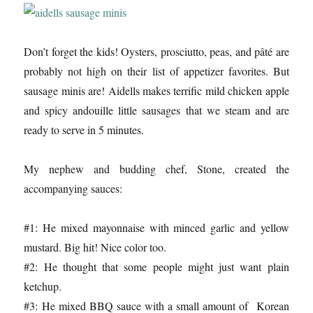
Don’t forget the kids! Oysters, prosciutto, peas, and pâté are
probably not high on their list of appetizer favorites. But
sausage minis are! Aidells makes terrific mild chicken apple
and spicy andouille little sausages that we steam and are
ready to serve in 5 minutes.
My nephew and budding chef, Stone, created the
accompanying sauces:
#1: He mixed mayonnaise with minced garlic and yellow
mustard. Big hit! Nice color too.
#2: He thought that some people might just want plain
ketchup.
#3: He mixed BBQ sauce with a small amount of Korean