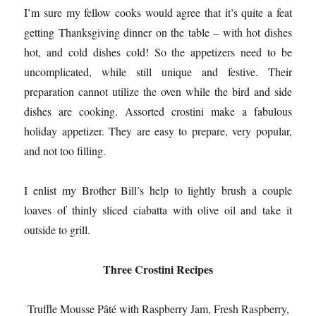
I’m sure my fellow cooks would agree that it’s quite a feat
getting Thanksgiving dinner on the table – with hot dishes
hot, and cold dishes cold! So the appetizers need to be
uncomplicated, while still unique and festive. Their
preparation cannot utilize the oven while the bird and side
dishes are cooking. Assorted crostini make a fabulous
holiday appetizer. They are easy to prepare, very popular,
and not too filling.
I enlist my Brother Bill’s help to lightly brush a couple
loaves of thinly sliced ciabatta with olive oil and take it
outside to grill.
Three Crostini Recipes
Truffle Mousse Pâté with Raspberry Jam, Fresh Raspberry,