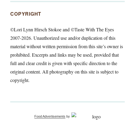
COPYRIGHT
©Lori Lynn Hirsch Stokoe and ©Taste With The Eyes
2007-2026. Unauthorized use and/or duplication of this
material without written permission from this site’s owner is
prohibited. Excerpts and links may be used, provided that
full and clear credit is given with specific direction to the
original content. All photography on this site is subject to
copyright.
Food Advertisements
by