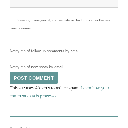
Save my name, email, and website in this browser for the next
time I comment.
Notify me of follow-up comments by email.
Notify me of new posts by email.
This site uses Akismet to reduce spam.
Learn how your
comment data is processed.
Post
PREVIOUS