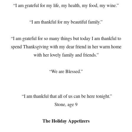
“I am grateful for my life, my health, my food, my wine.”
“I am thankful for my beautiful family.”
“I am grateful for so many things but today I am thankful to
spend Thanksgiving with my dear friend in her warm home
with her lovely family and friends.”
“We are Blessed.”
“I am thankful that all of us can be here tonight.”
Stone, age 9
The Holiday Appetizers