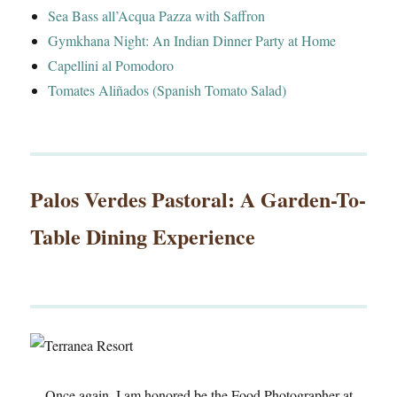
Sea Bass all’Acqua Pazza with Saffron
Gymkhana Night: An Indian Dinner Party at Home
Capellini al Pomodoro
Tomates Aliñados (Spanish Tomato Salad)
Palos Verdes Pastoral: A Garden-To-
Table Dining Experience
Once again, I am honored be the Food Photographer at