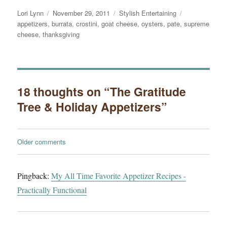
Author
Posted
Categories
Tags
Lori Lynn
November 29, 2011
Stylish Entertaining
on
appetizers
,
burrata
,
crostini
,
goat cheese
,
oysters
,
pate
,
supreme
cheese
,
thanksgiving
18 thoughts on “The Gratitude
Tree & Holiday Appetizers”
Comments
Older comments
navigation
Pingback:
My All Time Favorite Appetizer Recipes -
Practically Functional