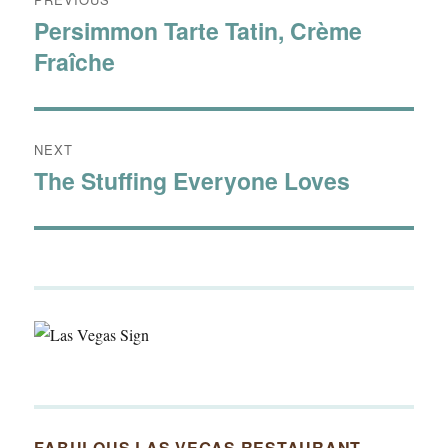
navigation
Persimmon Tarte Tatin, Crème
Previous
Fraîche
post:
NEXT
The Stuffing Everyone Loves
Next
post:
FABULOUS LAS VEGAS RESTAURANT