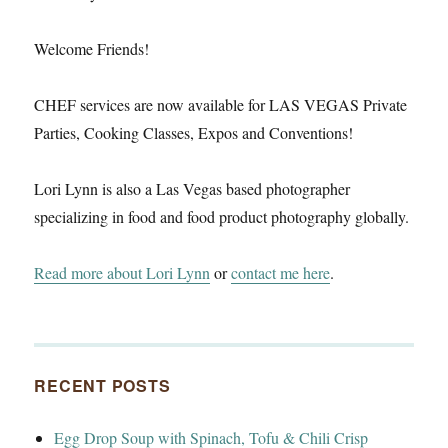
Welcome Friends!
CHEF services are now available for LAS VEGAS Private
Parties, Cooking Classes, Expos and Conventions!
Lori Lynn is also a Las Vegas based photographer
specializing in food and food product photography globally.
Read more about Lori Lynn
or
contact me here
.
RECENT POSTS
Egg Drop Soup with Spinach, Tofu & Chili Crisp