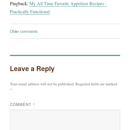
Pingback:
My All Time Favorite Appetizer Recipes -
Practically Functional
Comments
Older comments
navigation
Leave a Reply
Your email address will not be published.
Required fields are marked
*
COMMENT
*