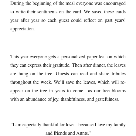
During the beginning of the meal everyone was encouraged
to write their sentiments on the card. We saved these cards
year after year so each guest could reflect on past years’
appreciation.
This year everyone gets a personalized paper leaf on which
they can express their gratitude. Then after dinner, the leaves
are hung on the tree. Guests can read and share tributes
throughout the week. We’ll save the leaves, which will re-
appear on the tree in years to come…as our tree blooms
with an abundance of joy, thankfulness, and gratefulness.
“I am especially thankful for love…because I love my family
and friends and Aunts.”