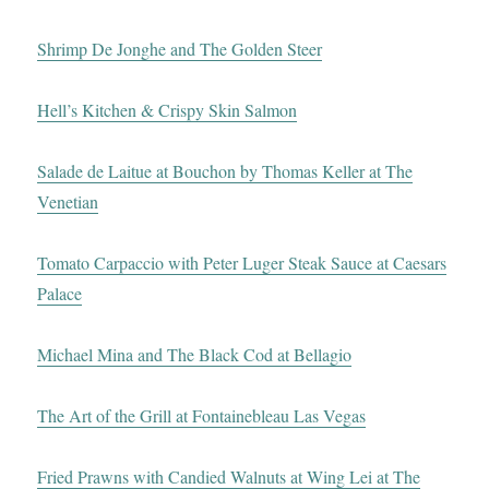
Shrimp De Jonghe and The Golden Steer
Hell’s Kitchen & Crispy Skin Salmon
Salade de Laitue at Bouchon by Thomas Keller at The
Venetian
Tomato Carpaccio with Peter Luger Steak Sauce at Caesars
Palace
Michael Mina and The Black Cod at Bellagio
The Art of the Grill at Fontainebleau Las Vegas
Fried Prawns with Candied Walnuts at Wing Lei at The