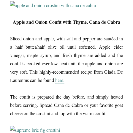
Apple and Onion Confit with Thyme, Cana de Cabra
Sliced onion and apple, with salt and pepper are sautéed in
a half butter/half olive oil until softened. Apple cider
vinegar, maple syrup, and fresh thyme are added and the
confit is cooked over low heat until the apple and onion are
very soft. This highly-recommended recipe from Giada De
Laurentiis can be found
here.
The confit is prepared the day before, and simply heated
before serving. Spread Cana de Cabra or your favorite goat
cheese on the crostini and top with the warm confit.