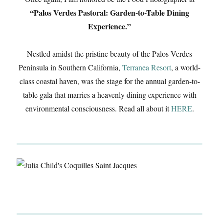
“Palos Verdes Pastoral: Garden-to-Table Dining
Experience.”
Nestled amidst the pristine beauty of the Palos Verdes
Peninsula in Southern California,
Terranea Resort
, a world-
class coastal haven, was the stage for the annual garden-to-
table gala that marries a heavenly dining experience with
environmental consciousness. Read all about it
HERE
.