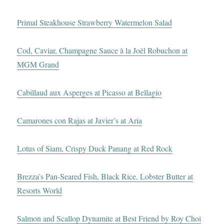
Primal Steakhouse Strawberry Watermelon Salad
Cod, Caviar, Champagne Sauce à la Joël Robuchon at
MGM Grand
Cabillaud aux Asperges at Picasso at Bellagio
Camarones con Rajas at Javier’s at Aria
Lotus of Siam, Crispy Duck Panang at Red Rock
Brezza’s Pan-Seared Fish, Black Rice, Lobster Butter at
Resorts World
Salmon and Scallop Dynamite at Best Friend by Roy Choi