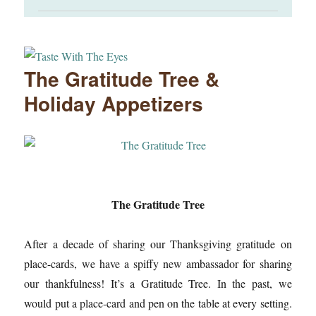
The Gratitude Tree &
Holiday Appetizers
The Gratitude Tree
After a decade of sharing our Thanksgiving gratitude on
place-cards, we have a spiffy new ambassador for sharing
our thankfulness! It’s a Gratitude Tree. In the past, we
would put a place-card and pen on the table at every setting.