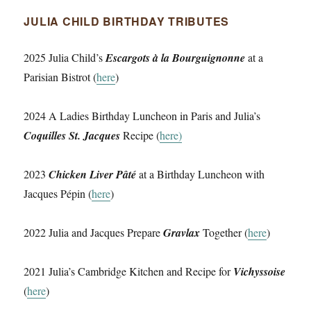
JULIA CHILD BIRTHDAY TRIBUTES
2025 Julia Child’s
Escargots à la Bourguignonne
at a
Parisian Bistrot (
here
)
2024 A Ladies Birthday Luncheon in Paris and Julia’s
Coquilles St. Jacques
Recipe (
here)
2023
Chicken Liver Pâté
at a Birthday Luncheon with
Jacques Pépin (
here
)
2022 Julia and Jacques Prepare
Gravlax
Together (
here
)
2021 Julia’s Cambridge Kitchen and Recipe for
Vichyssoise
(
here
)