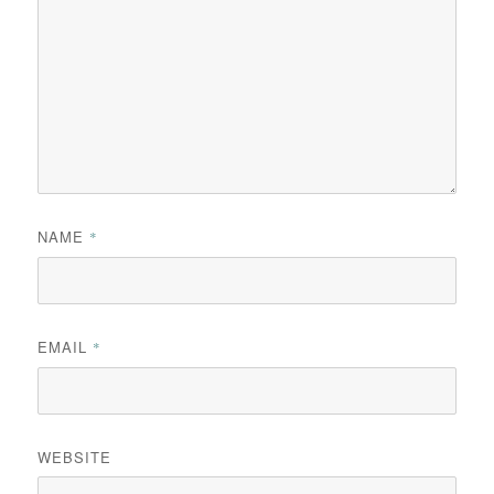
NAME
*
EMAIL
*
WEBSITE