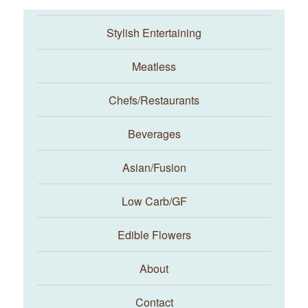
Stylish Entertaining
Meatless
Chefs/Restaurants
Beverages
Asian/Fusion
Taste With The Eyes
Low Carb/GF
Edible Flowers
About
Contact