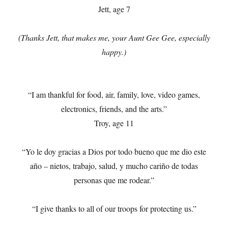
Jett, age 7
(Thanks Jett, that makes me, your Aunt Gee Gee, especially
happy.)
“I am thankful for food, air, family, love, video games,
electronics, friends, and the arts.”
Troy, age 11
“Yo le doy gracias a Dios por todo bueno que me dio este
año – nietos, trabajo, salud, y mucho cariño de todas
personas que me rodear.”
“I give thanks to all of our troops for protecting us.”