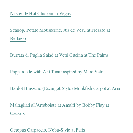
Nashville Hot Chicken in Vegas
Scallop, Potato Mousseline, Jus de Veau at Picasso at
Bellagio
Burrata di Puglia Salad at Vetri Cucina at The Palms
Pappardelle with Ahi Tuna inspired by Marc Vetri
Bardot Brasserie (Escargot-Style) Monkfish Cargot at Aria
Maltagliati all’Arrabbiata at Amalfi by Bobby Flay at
Caesars
Octopus Carpaccio, Nobu-Style at Paris