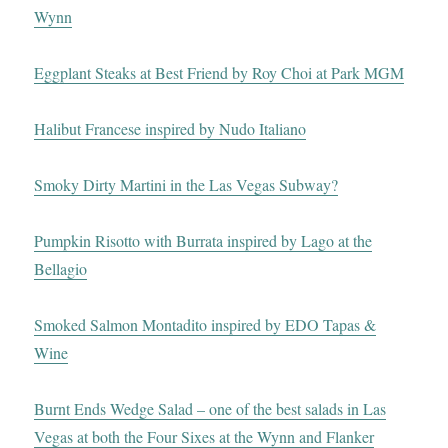
Wynn
Eggplant Steaks at Best Friend by Roy Choi at Park MGM
Halibut Francese inspired by Nudo Italiano
Smoky Dirty Martini in the Las Vegas Subway?
Pumpkin Risotto with Burrata inspired by Lago at the
Bellagio
Smoked Salmon Montadito inspired by EDO Tapas &
Wine
Burnt Ends Wedge Salad – one of the best salads in Las
Vegas at both the Four Sixes at the Wynn and Flanker