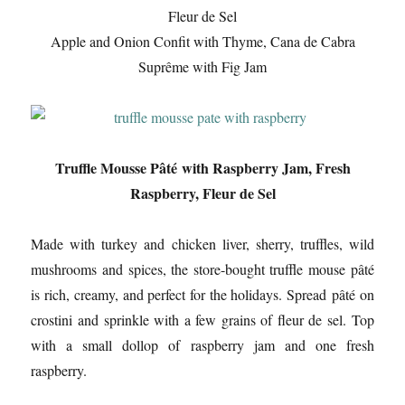
Fleur de Sel
Apple and Onion Confit with Thyme, Cana de Cabra
Suprême with Fig Jam
Truffle Mousse Pâté with Raspberry Jam, Fresh
Raspberry, Fleur de Sel
Made with turkey and chicken liver, sherry, truffles, wild
mushrooms and spices, the store-bought truffle mouse pâté
is rich, creamy, and perfect for the holidays. Spread pâté on
crostini and sprinkle with a few grains of fleur de sel. Top
with a small dollop of raspberry jam and one fresh
raspberry.