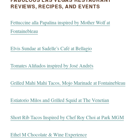
REVIEWS, RECIPES, AND EVENTS
Fettuccine alla Papalina inspired by Mother Wolf at
Fontainebleau
Elvis Sundae at Sadelle’s Café at Bellagio
Tomates Aliñados inspired by José Andrés
Grilled Mahi Mahi Tacos, Mojo Marinade at Fontainebleau
Estiatorio Milos and Grilled Squid at The Venetian
Short Rib Tacos Inspired by Chef Roy Choi at Park MGM
Ethel M Chocolate & Wine Experience