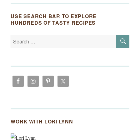
USE SEARCH BAR TO EXPLORE
HUNDREDS OF TASTY RECIPES
SE
Search
for:
WORK WITH LORI LYNN