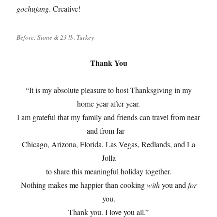
gochujang
. Creative!
Before: Stone & 23 lb. Turkey
Thank You
“It is my absolute pleasure to host Thanksgiving in my
home year after year.
I am grateful that my family and friends can travel from near
and from far –
Chicago, Arizona, Florida, Las Vegas, Redlands, and La
Jolla
to share this meaningful holiday together.
Nothing makes me happier than cooking
with
you and
for
you.
Thank you. I love you all.”