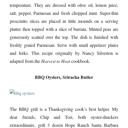
temperature. They are dressed with olive oil, lemon juice,
salt, pepper, Parmesan and fresh chopped mint. Super-thin
prosciutto slices are placed in little mounds on a serving
platter then topped with a slice of burrata. Minted peas are
generously scatted over the top. The dish is finished with
freshly grated Parmesan. Serve with small appetizer plates
and forks. This recipe originally by Nancy Silverton is
adapted from the
Harvest to Heat
cookbook.
BBQ Oysters, Sriracha Butter
The BBQ grill is a Thanksgiving cook’s best helper. My
dear friends, Chip and Tori, both oyster-shuckers
extraordinaire, grill 3 dozen Hope Ranch Santa Barbara