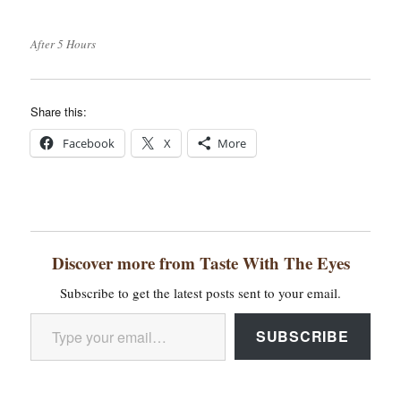
After 5 Hours
Share this:
Facebook
X
More
Discover more from Taste With The Eyes
Subscribe to get the latest posts sent to your email.
Type your email…
SUBSCRIBE