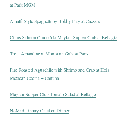
at Park MGM
Amalfi Style Spaghetti by Bobby Flay at Caesars
Citrus Salmon Crudo à la Mayfair Supper Club at Bellagio
Trout Amandine at Mon Ami Gabi at Paris
Fire-Roasted Aguachile with Shrimp and Crab at Hola
Mexican Cocina + Cantina
Mayfair Supper Club Tomato Salad at Bellagio
NoMad Library Chicken Dinner