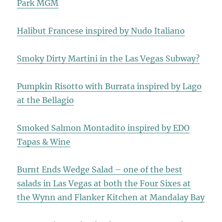
Park MGM
Halibut Francese inspired by Nudo Italiano
Smoky Dirty Martini in the Las Vegas Subway?
Pumpkin Risotto with Burrata inspired by Lago
at the Bellagio
Smoked Salmon Montadito inspired by EDO
Tapas & Wine
Burnt Ends Wedge Salad – one of the best
salads in Las Vegas at both the Four Sixes at
the Wynn and Flanker Kitchen at Mandalay Bay