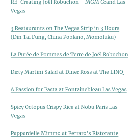
RE-Creating Joël Robuchon – MGM Grand Las
Vegas
3 Restaurants on The Vegas Strip in 3 Hours
(Din Tai Fung, China Poblano, Momofuku)
La Purée de Pommes de Terre de Joël Robuchon
Dirty Martini Salad at Diner Ross at The LINQ
A Passion for Pasta at Fontainebleau Las Vegas
Spicy Octopus Crispy Rice at Nobu Paris Las
Vegas
Pappardelle Mimmo at Ferraro’s Ristorante