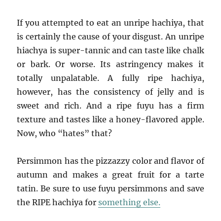
If you attempted to eat an unripe hachiya, that
is certainly the cause of your disgust. An unripe
hiachya is super-tannic and can taste like chalk
or bark. Or worse. Its astringency makes it
totally unpalatable. A fully ripe hachiya,
however, has the consistency of jelly and is
sweet and rich. And a ripe fuyu has a firm
texture and tastes like a honey-flavored apple.
Now, who “hates” that?
Persimmon has the pizzazzy color and flavor of
autumn and makes a great fruit for a tarte
tatin. Be sure to use fuyu persimmons and save
the RIPE hachiya for
something else.