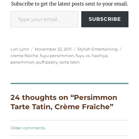
Subscribe to get the latest posts sent to your email.
Type your email…
SUBSCRIBE
Author
Posted
Categories
Tags
Lori Lynn
November 22, 2011
Stylish Entertaining
on
creme fraiche
,
fuyu persimmon
,
fuyu vs. hachiya
,
persimmon
,
puff pastry
,
tarte tatin
24 thoughts on “Persimmon
Tarte Tatin, Crème Fraîche”
Comments
Older comments
navigation