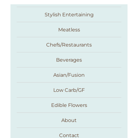
Stylish Entertaining
Meatless
Chefs/Restaurants
Beverages
Asian/Fusion
Taste With The Eyes
Low Carb/GF
Edible Flowers
About
Contact