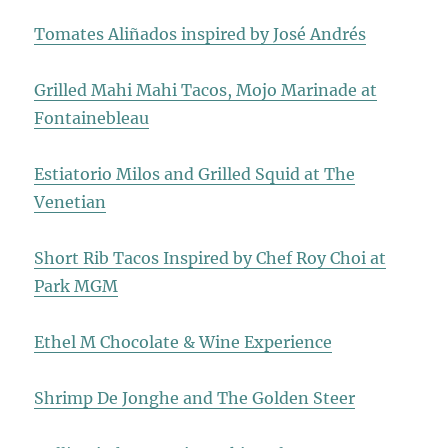
Tomates Aliñados inspired by José Andrés
Grilled Mahi Mahi Tacos, Mojo Marinade at
Fontainebleau
Estiatorio Milos and Grilled Squid at The
Venetian
Short Rib Tacos Inspired by Chef Roy Choi at
Park MGM
Ethel M Chocolate & Wine Experience
Shrimp De Jonghe and The Golden Steer