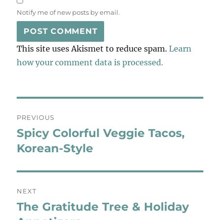
Notify me of new posts by email.
This site uses Akismet to reduce spam.
Learn
how your comment data is processed.
Post
PREVIOUS
navigation
Spicy Colorful Veggie Tacos,
Previous
post:
Korean-Style
NEXT
The Gratitude Tree & Holiday
Next
post: