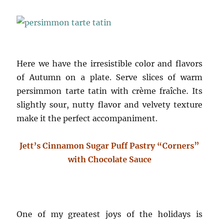
Here we have the irresistible color and flavors
of Autumn on a plate. Serve slices of warm
persimmon tarte tatin with crème fraîche. Its
slightly sour, nutty flavor and velvety texture
make it the perfect accompaniment.
Jett’s Cinnamon Sugar Puff Pastry “Corners”
with Chocolate Sauce
One of my greatest joys of the holidays is