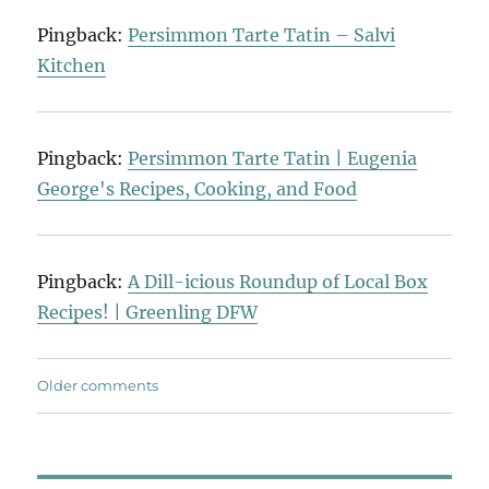
Pingback:
Persimmon Tarte Tatin – Salvi
Kitchen
Pingback:
Persimmon Tarte Tatin | Eugenia
George's Recipes, Cooking, and Food
Pingback:
A Dill-icious Roundup of Local Box
Recipes! | Greenling DFW
Comments
Older comments
navigation