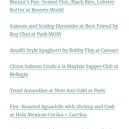
Brezza’s Pan-Seared Fish, Black Rice, Lobster
Butter at Resorts World
Salmon and Scallop Dynamite at Best Friend by
Roy Choi at Park MGM
Amalfi Style Spaghetti by Bobby Flay at Caesars
Citrus Salmon Crudo à la Mayfair Supper Club at
Bellagio
Trout Amandine at Mon Ami Gabi at Paris
Fire-Roasted Aguachile with Shrimp and Crab
at Hola Mexican Cocina + Cantina