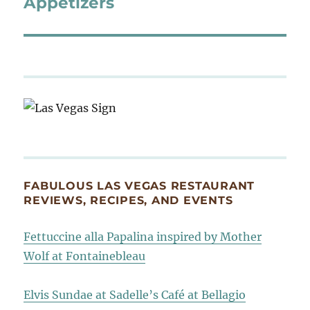
Appetizers
FABULOUS LAS VEGAS RESTAURANT
REVIEWS, RECIPES, AND EVENTS
Fettuccine alla Papalina inspired by Mother
Wolf at Fontainebleau
Elvis Sundae at Sadelle’s Café at Bellagio