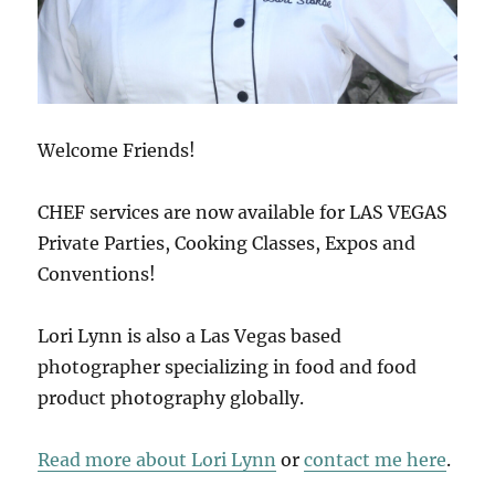
Welcome Friends!
CHEF services are now available for LAS VEGAS
Private Parties, Cooking Classes, Expos and
Conventions!
Lori Lynn is also a Las Vegas based
photographer specializing in food and food
product photography globally.
Read more about Lori Lynn
or
contact me here
.