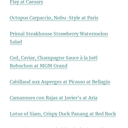
Flay at Caesars
Octopus Carpaccio, Nobu-Style at Paris
Primal Steakhouse Strawberry Watermelon
Salad
Cod, Caviar, Champagne Sauce à la Joël
Robuchon at MGM Grand
Cabillaud aux Asperges at Picasso at Bellagio
Camarones con Rajas at Javier’s at Aria
Lotus of Siam, Crispy Duck Panang at Red Rock