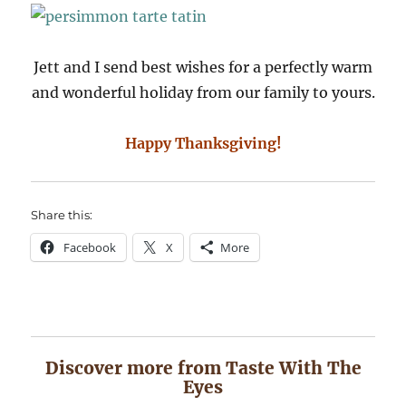
Jett and I send best wishes for a perfectly warm
and wonderful holiday from our family to yours.
Happy Thanksgiving!
Share this:
Facebook
X
More
Discover more from Taste With The
Eyes