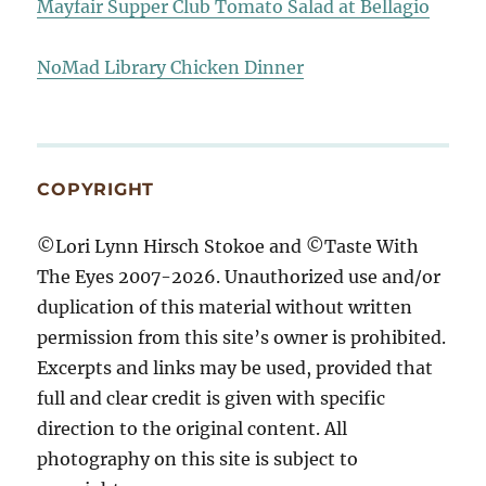
Mayfair Supper Club Tomato Salad at Bellagio
NoMad Library Chicken Dinner
COPYRIGHT
©Lori Lynn Hirsch Stokoe and ©Taste With
The Eyes 2007-2026. Unauthorized use and/or
duplication of this material without written
permission from this site’s owner is prohibited.
Excerpts and links may be used, provided that
full and clear credit is given with specific
direction to the original content. All
photography on this site is subject to