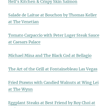
Hell’s Kitchen & Crispy Skin Salmon
Salade de Laitue at Bouchon by Thomas Keller
at The Venetian
Tomato Carpaccio with Peter Luger Steak Sauce
at Caesars Palace
Michael Mina and The Black Cod at Bellagio
The Art of the Grill at Fontainebleau Las Vegas
Fried Prawns with Candied Walnuts at Wing Lei
at The Wynn
Eggplant Steaks at Best Friend by Roy Choi at