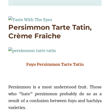
Persimmon Tarte Tatin,
Crème Fraîche
Fuyu Persimmon Tarte Tatin
Persimmon is a most understood fruit. Those
who “hate” persimmon probably do so as a
result of a confusion between fuyu and hachiya
varieties.