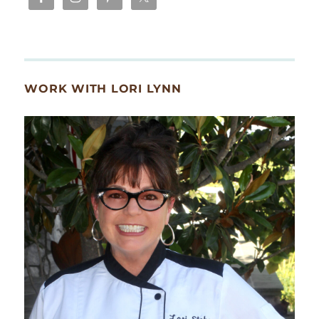
WORK WITH LORI LYNN