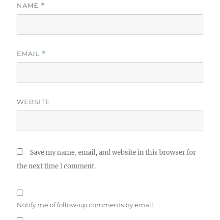
NAME
*
EMAIL
*
WEBSITE
Save my name, email, and website in this browser for
the next time I comment.
Notify me of follow-up comments by email.