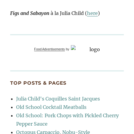
Figs and Sabayon
à la Julia Child (
here
)
Food Advertisements
by
TOP POSTS & PAGES
Julia Child's Coquilles Saint Jacques
Old School Cocktail Meatballs
Old School: Pork Chops with Pickled Cherry
Pepper Sauce
Octopus Carpaccio, Nobu-Style