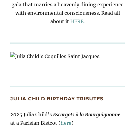
gala that marries a heavenly dining experience
with environmental consciousness. Read all
about it
HERE
.
JULIA CHILD BIRTHDAY TRIBUTES
2025 Julia Child’s
Escargots à la Bourguignonne
at a Parisian Bistrot (
here
)