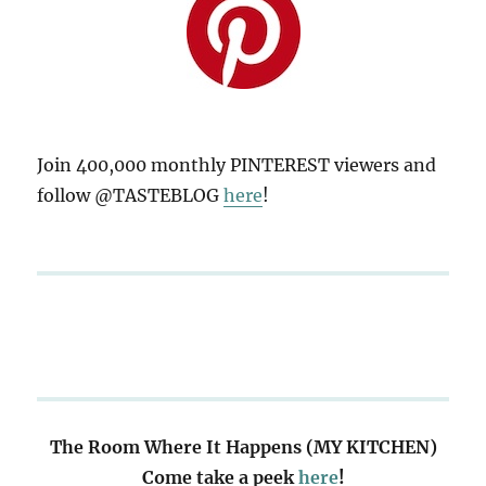
Join 400,000 monthly PINTEREST viewers and
follow @TASTEBLOG
here
!
The Room Where It Happens (MY KITCHEN)
Come take a peek
here
!