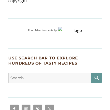
copyright.
Food Advertisements
by
USE SEARCH BAR TO EXPLORE
HUNDREDS OF TASTY RECIPES
SE
Search
for: