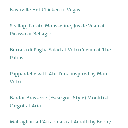
Nashville Hot Chicken in Vegas
Scallop, Potato Mousseline, Jus de Veau at
Picasso at Bellagio
Burrata di Puglia Salad at Vetri Cucina at The
Palms
Pappardelle with Ahi Tuna inspired by Marc
Vetri
Bardot Brasserie (Escargot-Style) Monkfish
Cargot at Aria
Maltagliati all’Arrabbiata at Amalfi by Bobby