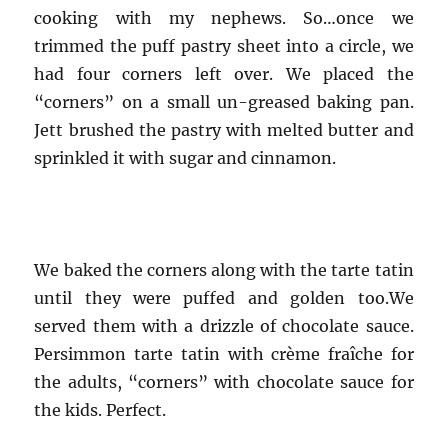
cooking with my nephews. So…once we
trimmed the puff pastry sheet into a circle, we
had four corners left over. We placed the
“corners” on a small un-greased baking pan.
Jett brushed the pastry with melted butter and
sprinkled it with sugar and cinnamon.
We baked the corners along with the tarte tatin
until they were puffed and golden too.We
served them with a drizzle of chocolate sauce.
Persimmon tarte tatin with crème fraîche for
the adults, “corners” with chocolate sauce for
the kids. Perfect.