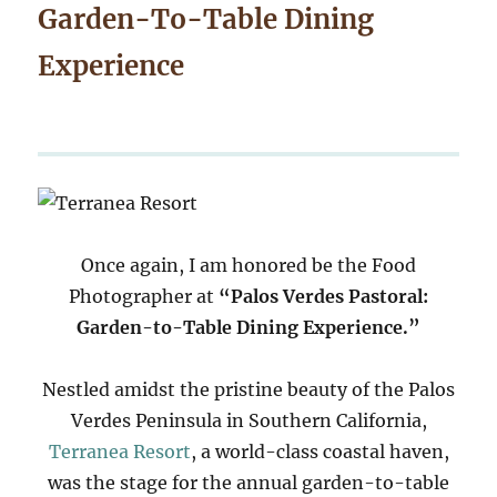
Garden-To-Table Dining
Experience
Once again, I am honored be the Food
Photographer at
“Palos Verdes Pastoral:
Garden-to-Table Dining Experience.”
Nestled amidst the pristine beauty of the Palos
Verdes Peninsula in Southern California,
Terranea Resort
, a world-class coastal haven,
was the stage for the annual garden-to-table