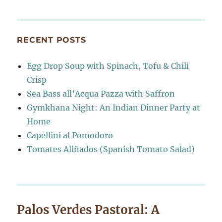
RECENT POSTS
Egg Drop Soup with Spinach, Tofu & Chili
Crisp
Sea Bass all’Acqua Pazza with Saffron
Gymkhana Night: An Indian Dinner Party at
Home
Capellini al Pomodoro
Tomates Aliñados (Spanish Tomato Salad)
Palos Verdes Pastoral: A