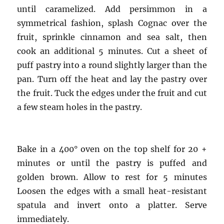
until caramelized. Add persimmon in a
symmetrical fashion, splash Cognac over the
fruit, sprinkle cinnamon and sea salt, then
cook an additional 5 minutes. Cut a sheet of
puff pastry into a round slightly larger than the
pan. Turn off the heat and lay the pastry over
the fruit. Tuck the edges under the fruit and cut
a few steam holes in the pastry.
Bake in a 400° oven on the top shelf for 20 +
minutes or until the pastry is puffed and
golden brown. Allow to rest for 5 minutes
Loosen the edges with a small heat-resistant
spatula and invert onto a platter. Serve
immediately.