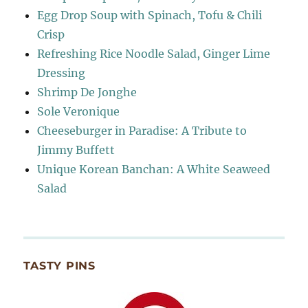
Egg Drop Soup with Spinach, Tofu & Chili
Crisp
Refreshing Rice Noodle Salad, Ginger Lime
Dressing
Shrimp De Jonghe
Sole Veronique
Cheeseburger in Paradise: A Tribute to
Jimmy Buffett
Unique Korean Banchan: A White Seaweed
Salad
TASTY PINS