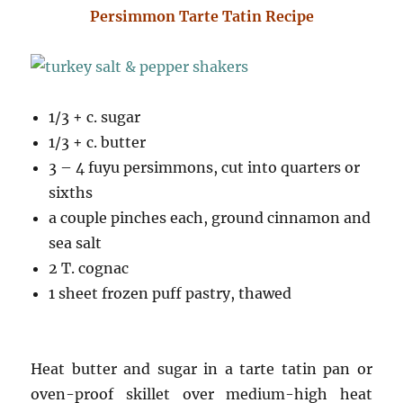
Persimmon Tarte Tatin Recipe
1/3 + c. sugar
1/3 + c. butter
3 – 4 fuyu persimmons, cut into quarters or
sixths
a couple pinches each, ground cinnamon and
sea salt
2 T. cognac
1 sheet frozen puff pastry, thawed
Heat butter and sugar in a tarte tatin pan or
oven-proof skillet over medium-high heat