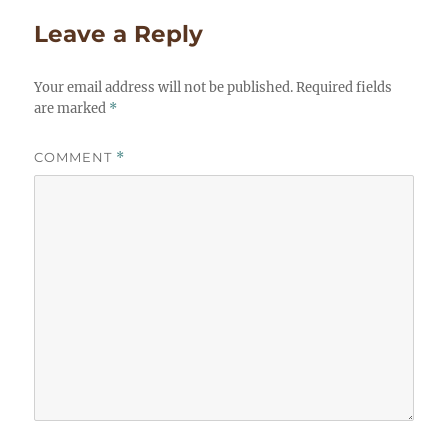
Leave a Reply
Your email address will not be published.
Required fields
are marked
*
COMMENT
*