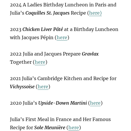
2024 A Ladies Birthday Luncheon in Paris and
Julia’s
Coquilles St. Jacques
Recipe (
here)
2023
Chicken Liver Pâté
at a Birthday Luncheon
with Jacques Pépin (
here
)
2022 Julia and Jacques Prepare
Gravlax
Together (
here
)
2021 Julia’s Cambridge Kitchen and Recipe for
Vichyssoise
(
here
)
2020 Julia’s
Upside-Down Martini
(
here
)
Julia’s First Meal in France and Her Famous
Recipe for
Sole Meunière
(
here
)