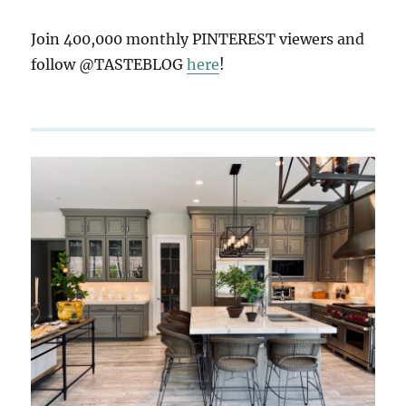
Join 400,000 monthly PINTEREST viewers and
follow @TASTEBLOG
here
!