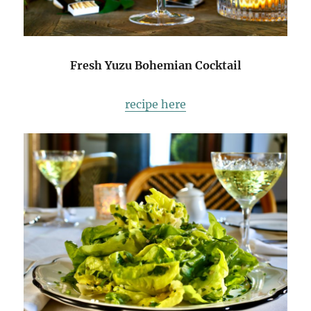
Fresh Yuzu Bohemian Cocktail
recipe here