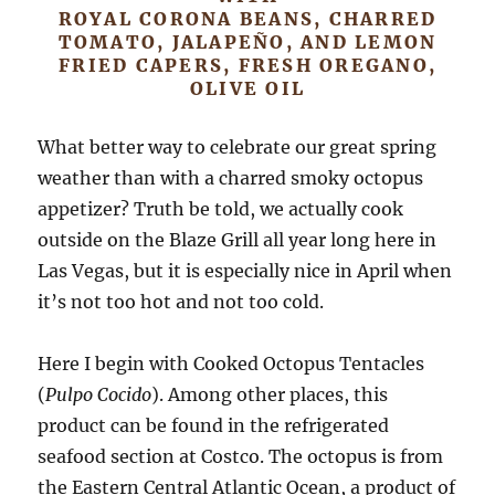
ROYAL CORONA BEANS, CHARRED
TOMATO, JALAPEÑO, AND LEMON
FRIED CAPERS, FRESH OREGANO,
OLIVE OIL
What better way to celebrate our great spring
weather than with a charred smoky octopus
appetizer? Truth be told, we actually cook
outside on the Blaze Grill all year long here in
Las Vegas, but it is especially nice in April when
it’s not too hot and not too cold.
Here I begin with Cooked Octopus Tentacles
(
Pulpo Cocido
). Among other places, this
product can be found in the refrigerated
seafood section at Costco. The octopus is from
the Eastern Central Atlantic Ocean, a product of