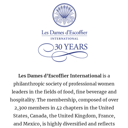
Les Dames d’Escoffier International
is a
philanthropic society of professional women
leaders in the fields of food, fine beverage and
hospitality. The membership, composed of over
2,300 members in 42 chapters in the United
States, Canada, the United Kingdom, France,
and Mexico, is highly diversified and reflects