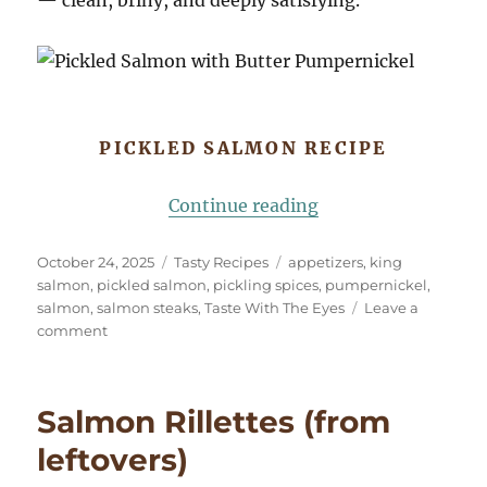
PICKLED SALMON RECIPE
“Pickled Salmon wi
Continue reading
Posted
Categories
Tags
October 24, 2025
Tasty Recipes
appetizers
,
king
on
salmon
,
pickled salmon
,
pickling spices
,
pumpernickel
,
salmon
,
salmon steaks
,
Taste With The Eyes
Leave a
on
comment
Pickled
Salmon
with
Salmon Rillettes (from
Buttered
Pumpernickel
leftovers)