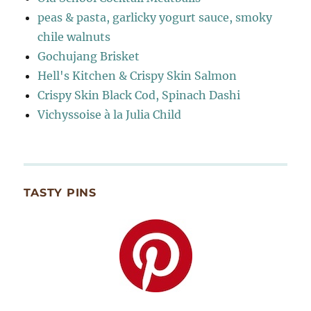
peas & pasta, garlicky yogurt sauce, smoky
chile walnuts
Gochujang Brisket
Hell's Kitchen & Crispy Skin Salmon
Crispy Skin Black Cod, Spinach Dashi
Vichyssoise à la Julia Child
TASTY PINS