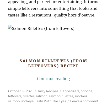
appealing, and perfect for entertaining. It turns
simple leftovers into something that looks and
tastes like a restaurant-quality hors d’oeuvre.
SALMON RILLETTES (FROM
LEFTOVERS) RECIPE
“Salmon Rillettes (
Continue reading
Posted
Categories
Tags
October 19, 2025
Tasty Recipes
appetizers
,
brioche
,
on
leftovers
,
rillettes
,
salmon
,
salmon rillettes
,
smoked
on
salmon
,
sockeye
,
Taste With The Eyes
Leave a comment
Salm