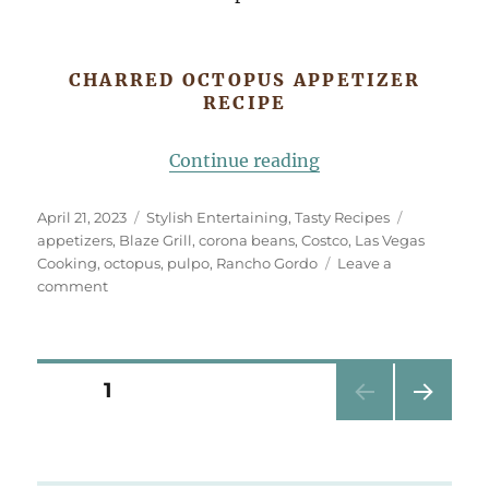
CHARRED OCTOPUS APPETIZER
RECIPE
“Charred Octopus A
Continue reading
Posted
Categories
Tags
April 21, 2023
Stylish Entertaining
,
Tasty Recipes
on
appetizers
,
Blaze Grill
,
corona beans
,
Costco
,
Las Vegas
Cooking
,
octopus
,
pulpo
,
Rancho Gordo
Leave a
on
comment
Charred
Octopus
Appetizer
Posts
PAGE
1
NEXT
pagination
PAG
E