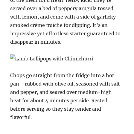
served over a bed of peppery arugula tossed
with lemon, and come with a side of garlicky
smoked crème fraîche for dipping. It’s an
impressive yet effortless starter guaranteed to
disappear in minutes.
Chops go straight from the fridge into a hot
pan—rubbed with olive oil, seasoned with salt
and pepper, and seared over medium-high
heat for about 4 minutes per side. Rested
before serving so they stay tender and
flavorful.