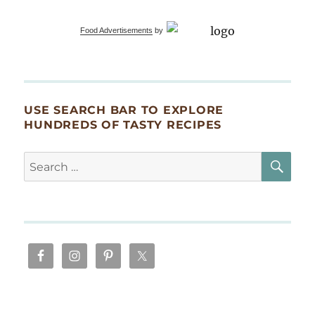
Food Advertisements
by
USE SEARCH BAR TO EXPLORE
HUNDREDS OF TASTY RECIPES
SE
Search
for: