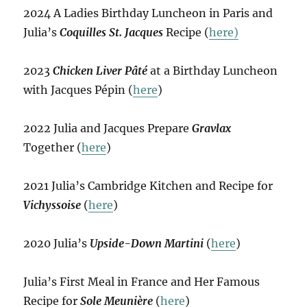
2024 A Ladies Birthday Luncheon in Paris and
Julia’s
Coquilles St. Jacques
Recipe (
here)
2023
Chicken Liver Pâté
at a Birthday Luncheon
with Jacques Pépin (
here
)
2022 Julia and Jacques Prepare
Gravlax
Together (
here
)
2021 Julia’s Cambridge Kitchen and Recipe for
Vichyssoise
(
here
)
2020 Julia’s
Upside-Down Martini
(
here
)
Julia’s First Meal in France and Her Famous
Recipe for
Sole Meunière
(
here
)