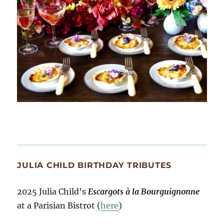
JULIA CHILD BIRTHDAY TRIBUTES
2025 Julia Child’s
Escargots à la Bourguignonne
at a Parisian Bistrot (
here
)