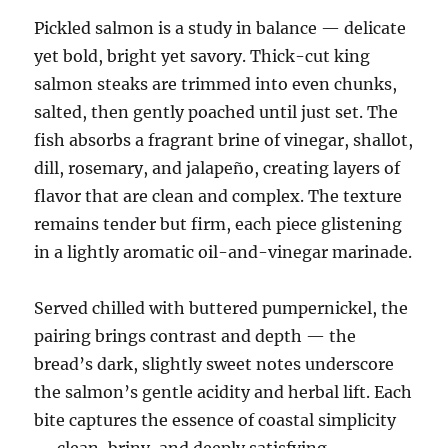
Pickled salmon is a study in balance — delicate
yet bold, bright yet savory. Thick-cut king
salmon steaks are trimmed into even chunks,
salted, then gently poached until just set. The
fish absorbs a fragrant brine of vinegar, shallot,
dill, rosemary, and jalapeño, creating layers of
flavor that are clean and complex. The texture
remains tender but firm, each piece glistening
in a lightly aromatic oil-and-vinegar marinade.
Served chilled with buttered pumpernickel, the
pairing brings contrast and depth — the
bread’s dark, slightly sweet notes underscore
the salmon’s gentle acidity and herbal lift. Each
bite captures the essence of coastal simplicity
— clean, briny, and deeply satisfying.