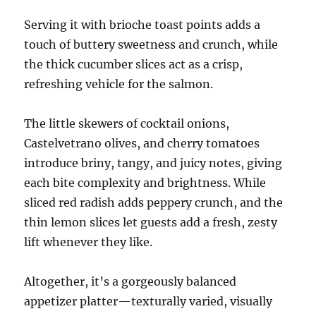
Serving it with brioche toast points adds a
touch of buttery sweetness and crunch, while
the thick cucumber slices act as a crisp,
refreshing vehicle for the salmon.
The little skewers of cocktail onions,
Castelvetrano olives, and cherry tomatoes
introduce briny, tangy, and juicy notes, giving
each bite complexity and brightness. While
sliced red radish adds peppery crunch, and the
thin lemon slices let guests add a fresh, zesty
lift whenever they like.
Altogether, it’s a gorgeously balanced
appetizer platter—texturally varied, visually