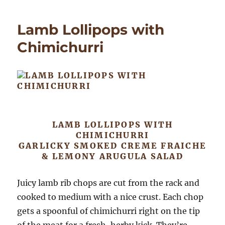
Rillet
(from
Lamb Lollipops with
leftov
Chimichurri
LAMB LOLLIPOPS WITH
CHIMICHURRI
GARLICKY SMOKED CREME FRAICHE
& LEMONY ARUGULA SALAD
Juicy lamb rib chops are cut from the rack and
cooked to medium with a nice crust. Each chop
gets a spoonful of chimichurri right on the tip
of the meat for a fresh, herby kick. They’re