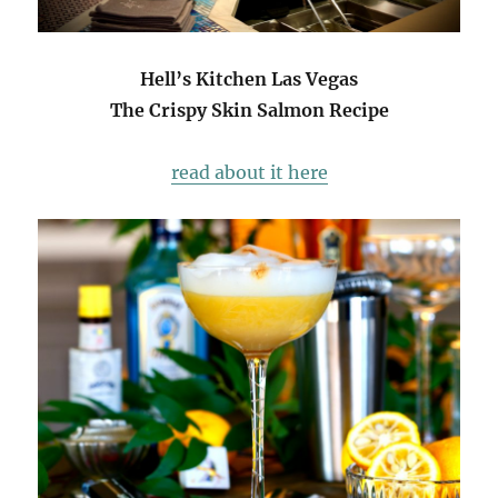
Hell’s Kitchen Las Vegas
The Crispy Skin Salmon Recipe
read about it here