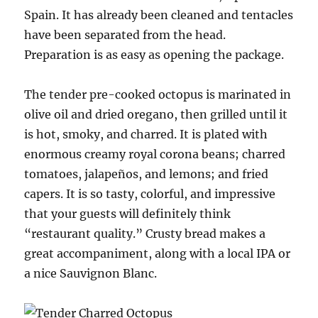
Spain. It has already been cleaned and tentacles
have been separated from the head.
Preparation is as easy as opening the package.
The tender pre-cooked octopus is marinated in
olive oil and dried oregano, then grilled until it
is hot, smoky, and charred. It is plated with
enormous creamy royal corona beans; charred
tomatoes, jalapeños, and lemons; and fried
capers. It is so tasty, colorful, and impressive
that your guests will definitely think
“restaurant quality.” Crusty bread makes a
great accompaniment, along with a local IPA or
a nice Sauvignon Blanc.