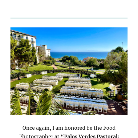
Once again, I am honored be the Food
Photographer at
“Palos Verdes Pastoral: