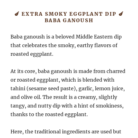
🍆 EXTRA SMOKY EGGPLANT DIP 🍆
BABA GANOUSH
Baba ganoush is a beloved Middle Eastern dip
that celebrates the smoky, earthy flavors of
roasted eggplant.
At its core, baba ganoush is made from charred
or roasted eggplant, which is blended with
tahini (sesame seed paste), garlic, lemon juice,
and olive oil. The result is a creamy, slightly
tangy, and nutty dip with a hint of smokiness,
thanks to the roasted eggplant.
Here, the traditional ingredients are used but