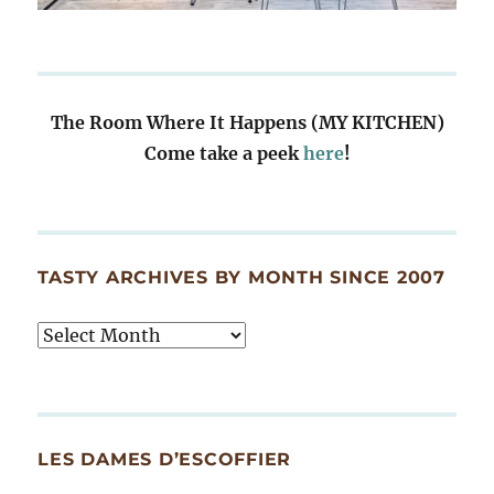
The Room Where It Happens (MY KITCHEN)
Come take a peek
here
!
TASTY ARCHIVES BY MONTH SINCE 2007
Tasty
Archives
By
Month
Since
LES DAMES D’ESCOFFIER
2007