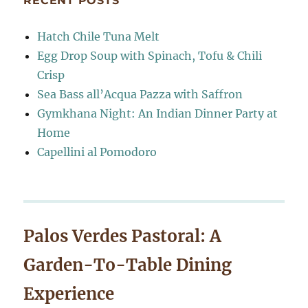
RECENT POSTS
Hatch Chile Tuna Melt
Egg Drop Soup with Spinach, Tofu & Chili
Crisp
Sea Bass all’Acqua Pazza with Saffron
Gymkhana Night: An Indian Dinner Party at
Home
Capellini al Pomodoro
Palos Verdes Pastoral: A
Garden-To-Table Dining
Experience