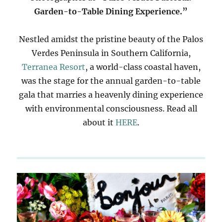
Garden-to-Table Dining Experience.”
Nestled amidst the pristine beauty of the Palos
Verdes Peninsula in Southern California,
Terranea Resort
, a world-class coastal haven,
was the stage for the annual garden-to-table
gala that marries a heavenly dining experience
with environmental consciousness. Read all
about it
HERE
.