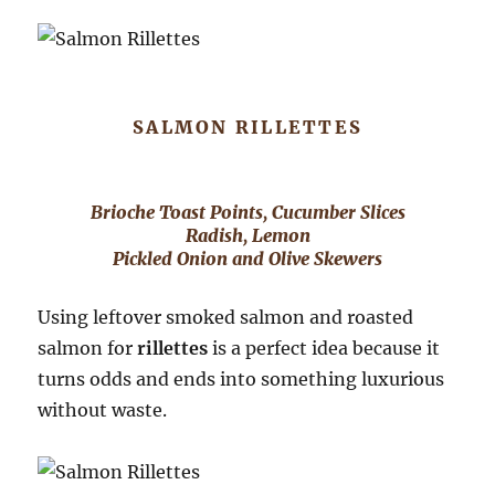
SALMON RILLETTES
Brioche Toast Points, Cucumber Slices
Radish, Lemon
Pickled Onion and Olive Skewers
Using leftover smoked salmon and roasted
salmon for
rillettes
is a perfect idea because it
turns odds and ends into something luxurious
without waste.