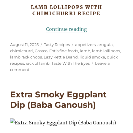
LAMB LOLLIPOPS WITH
CHIMICHURRI RECIPE
“Lamb Lollipops wi
Continue reading
Posted
Categories
Tags
August 11, 2025
Tasty Recipes
appetizers
,
arugula
,
on
chimichurri
,
Costco
,
Fotis fine foods
,
lamb
,
lamb lollipops
,
lamb rack chops
,
Lazy Kettle Brand
,
liquid smoke
,
quick
recipes
,
rack of lamb
,
Taste With The Eyes
Leave a
on
comment
Lamb
Lollipops
with
Extra Smoky Eggplant
Chimichurri
Dip (Baba Ganoush)