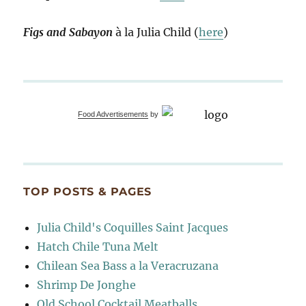
Figs and Sabayon
à la Julia Child (
here
)
Food Advertisements
by
TOP POSTS & PAGES
Julia Child's Coquilles Saint Jacques
Hatch Chile Tuna Melt
Chilean Sea Bass a la Veracruzana
Shrimp De Jonghe
Old School Cocktail Meatballs