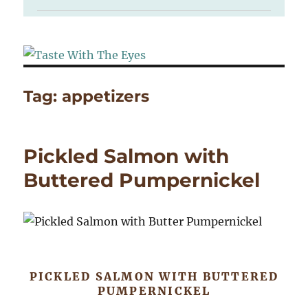
Tag:
appetizers
Pickled Salmon with
Buttered Pumpernickel
PICKLED SALMON WITH BUTTERED
PUMPERNICKEL