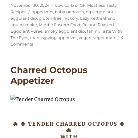
Posted
Categories
November 30, 2024
Low Carb or GF
,
Meatless
,
Tasty
on
Tags
Recipes
appetizers
,
baba ganoush
,
dip
,
eggplant
,
eggplant dip
,
gluten-free
,
hickory
,
Lazy Kettle Brand
,
liquid smoke
,
Middle Eastern Food
,
Roland Roasted
Eggplant Puree
,
smoky eggplant dip
,
tahini
,
Taste With
The Eyes
,
thanksgiving appetizer
,
vegan
,
vegetarian
4
on
Comments
Extra
Smoky
Eggplant
Charred Octopus
Dip
(Baba
Appetizer
Ganoush)
🐙 🐙 TENDER CHARRED OCTOPUS 🐙
🐙
WITH