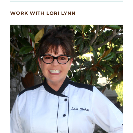
WORK WITH LORI LYNN