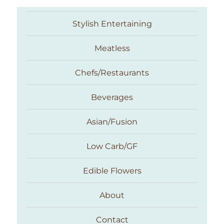
Stylish Entertaining
Meatless
Chefs/Restaurants
Beverages
Asian/Fusion
Taste With The Eyes
Low Carb/GF
Edible Flowers
About
Contact