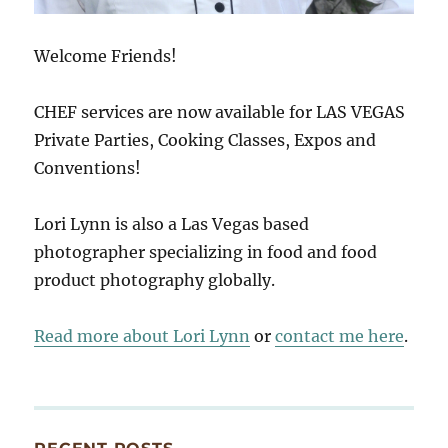
Welcome Friends!
CHEF services are now available for LAS VEGAS
Private Parties, Cooking Classes, Expos and
Conventions!
Lori Lynn is also a Las Vegas based
photographer specializing in food and food
product photography globally.
Read more about Lori Lynn
or
contact me here
.