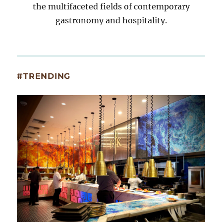
the multifaceted fields of contemporary
gastronomy and hospitality.
#TRENDING