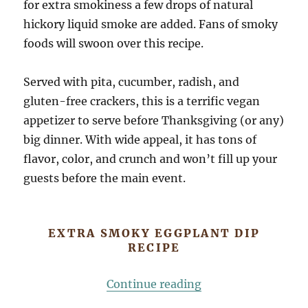
for extra smokiness a few drops of natural
hickory liquid smoke are added. Fans of smoky
foods will swoon over this recipe.
Served with pita, cucumber, radish, and
gluten-free crackers, this is a terrific vegan
appetizer to serve before Thanksgiving (or any)
big dinner. With wide appeal, it has tons of
flavor, color, and crunch and won’t fill up your
guests before the main event.
EXTRA SMOKY EGGPLANT DIP
RECIPE
“Extra Smoky Eggp
Continue reading