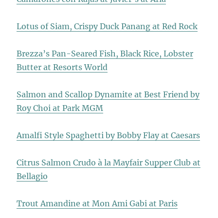
Lotus of Siam, Crispy Duck Panang at Red Rock
Brezza’s Pan-Seared Fish, Black Rice, Lobster
Butter at Resorts World
Salmon and Scallop Dynamite at Best Friend by
Roy Choi at Park MGM
Amalfi Style Spaghetti by Bobby Flay at Caesars
Citrus Salmon Crudo à la Mayfair Supper Club at
Bellagio
Trout Amandine at Mon Ami Gabi at Paris