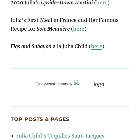
2020 Julia’s
Upside-Down Martini
(
here
)
Julia’s First Meal in France and Her Famous
Recipe for
Sole Meunière
(
here
)
Figs and Sabayon
à la Julia Child (
here
)
Food Advertisements
by
TOP POSTS & PAGES
Julia Child's Coquilles Saint Jacques