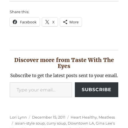
Share this:
Facebook
X
More
Discover more from Taste With The
Eyes
Subscribe to get the latest posts sent to your email.
Type your email…
SUBSCRIBE
Author
Posted
Categories
Lori Lynn
December 15, 2011
Heart Healthy
,
Meatless
Tags
on
asian-style soup
,
curry soup
,
Downtown LA
,
Gina Lee's