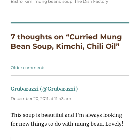
Bistro
,
kim
,
mung beans
,
soup
,
The Dish Factory
7 thoughts on “Curried Mung
Bean Soup, Kimchi, Chili Oil”
Comments
Older comments
navigation
Grubarazzi (@Grubarazzi)
says:
December 20, 2011 at 11:43 am
This soup is beautiful and I’m always looking
for new things to do with mung bean. Lovely!