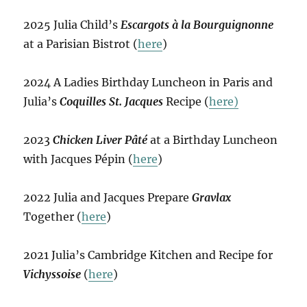
2025 Julia Child’s
Escargots à la Bourguignonne
at a Parisian Bistrot (
here
)
2024 A Ladies Birthday Luncheon in Paris and
Julia’s
Coquilles St. Jacques
Recipe (
here)
2023
Chicken Liver Pâté
at a Birthday Luncheon
with Jacques Pépin (
here
)
2022 Julia and Jacques Prepare
Gravlax
Together (
here
)
2021 Julia’s Cambridge Kitchen and Recipe for
Vichyssoise
(
here
)