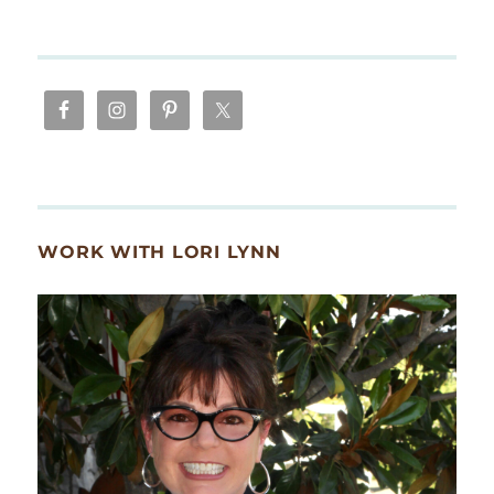
WORK WITH LORI LYNN