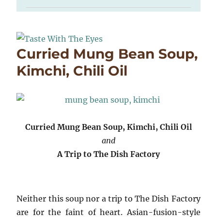
Curried Mung Bean Soup,
Kimchi, Chili Oil
Curried Mung Bean Soup, Kimchi, Chili Oil
and
A Trip to The Dish Factory
Neither this soup nor a trip to The Dish Factory
are for the faint of heart. Asian-fusion-style