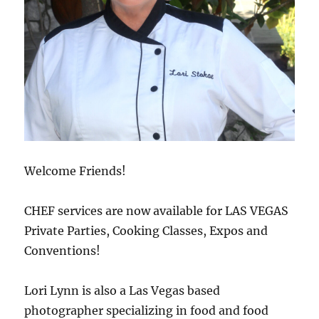
Welcome Friends!
CHEF services are now available for LAS VEGAS
Private Parties, Cooking Classes, Expos and
Conventions!
Lori Lynn is also a Las Vegas based
photographer specializing in food and food