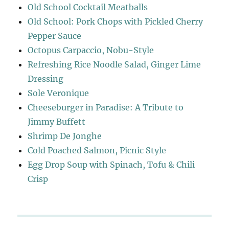
Old School Cocktail Meatballs
Old School: Pork Chops with Pickled Cherry
Pepper Sauce
Octopus Carpaccio, Nobu-Style
Refreshing Rice Noodle Salad, Ginger Lime
Dressing
Sole Veronique
Cheeseburger in Paradise: A Tribute to
Jimmy Buffett
Shrimp De Jonghe
Cold Poached Salmon, Picnic Style
Egg Drop Soup with Spinach, Tofu & Chili
Crisp