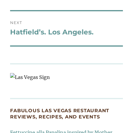
post:
NEXT
Hatfield’s. Los Angeles.
Next
post:
FABULOUS LAS VEGAS RESTAURANT
REVIEWS, RECIPES, AND EVENTS
Fettuccine alla Papalina inspired by Mother