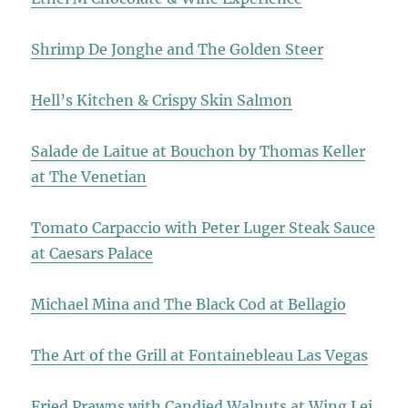
Shrimp De Jonghe and The Golden Steer
Hell’s Kitchen & Crispy Skin Salmon
Salade de Laitue at Bouchon by Thomas Keller
at The Venetian
Tomato Carpaccio with Peter Luger Steak Sauce
at Caesars Palace
Michael Mina and The Black Cod at Bellagio
The Art of the Grill at Fontainebleau Las Vegas
Fried Prawns with Candied Walnuts at Wing Lei