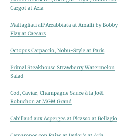
Cargot at Aria
Maltagliati all’Arrabbiata at Amalfi by Bobby
Flay at Caesars
Octopus Carpaccio, Nobu-Style at Paris
Primal Steakhouse Strawberry Watermelon
Salad
Cod, Caviar, Champagne Sauce à la Joël
Robuchon at MGM Grand
Cabillaud aux Asperges at Picasso at Bellagio
Camarones con Rajas at Javier’s at Aria