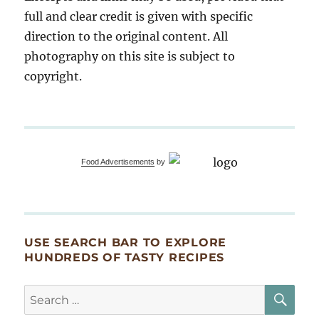
full and clear credit is given with specific
direction to the original content. All
photography on this site is subject to
copyright.
Food Advertisements
by
USE SEARCH BAR TO EXPLORE
HUNDREDS OF TASTY RECIPES
SE
Search
for: