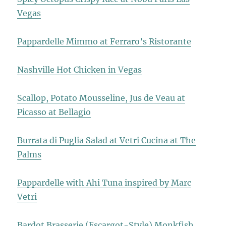
Vegas
Pappardelle Mimmo at Ferraro’s Ristorante
Nashville Hot Chicken in Vegas
Scallop, Potato Mousseline, Jus de Veau at
Picasso at Bellagio
Burrata di Puglia Salad at Vetri Cucina at The
Palms
Pappardelle with Ahi Tuna inspired by Marc
Vetri
Bardot Brasserie (Escargot-Style) Monkfish