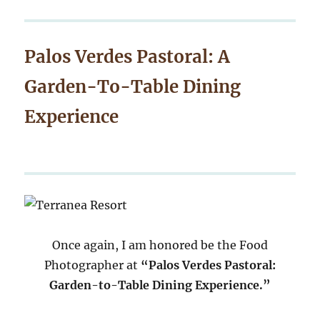
Palos Verdes Pastoral: A
Garden-To-Table Dining
Experience
Once again, I am honored be the Food
Photographer at
“Palos Verdes Pastoral:
Garden-to-Table Dining Experience.”