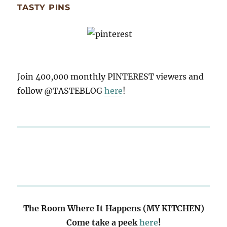
TASTY PINS
Join 400,000 monthly PINTEREST viewers and
follow @TASTEBLOG
here
!
The Room Where It Happens (MY KITCHEN)
Come take a peek
here
!