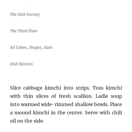
The Dish Factory
The Third Floor
All Colors, Shapes, Sizes
Dish Heaven
Slice cabbage kimchi into strips. Toss kimchi
with thin slices of fresh scallion. Ladle soup
into warmed wide-rimmed shallow bowls. Place
a mound kimchi in the center. Serve with chili
oil on the side.