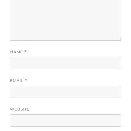
NAME
*
EMAIL
*
WEBSITE