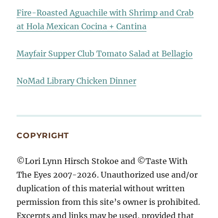
Fire-Roasted Aguachile with Shrimp and Crab
at Hola Mexican Cocina + Cantina
Mayfair Supper Club Tomato Salad at Bellagio
NoMad Library Chicken Dinner
COPYRIGHT
©Lori Lynn Hirsch Stokoe and ©Taste With
The Eyes 2007-2026. Unauthorized use and/or
duplication of this material without written
permission from this site’s owner is prohibited.
Excerpts and links may be used, provided that