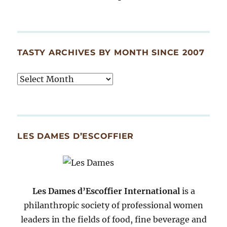
TASTY ARCHIVES BY MONTH SINCE 2007
Tasty
Archives
By
Month
Since
LES DAMES D’ESCOFFIER
2007
Les Dames d’Escoffier International
is a
philanthropic society of professional women
leaders in the fields of food, fine beverage and