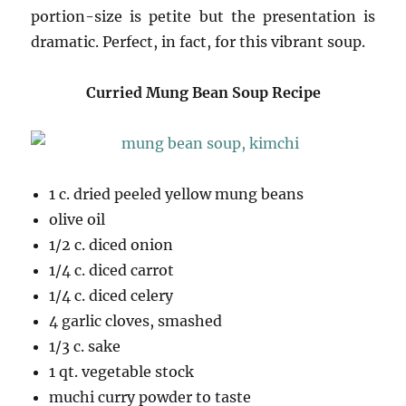
portion-size is petite but the presentation is
dramatic. Perfect, in fact, for this vibrant soup.
Curried Mung Bean Soup Recipe
1 c. dried peeled yellow mung beans
olive oil
1/2 c. diced onion
1/4 c. diced carrot
1/4 c. diced celery
4 garlic cloves, smashed
1/3 c. sake
1 qt. vegetable stock
muchi curry powder to taste