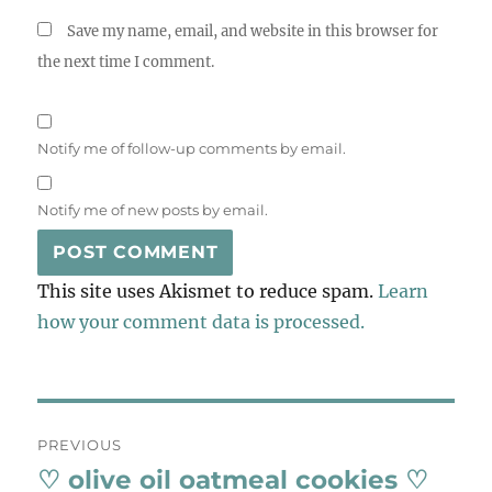
Save my name, email, and website in this browser for
the next time I comment.
Notify me of follow-up comments by email.
Notify me of new posts by email.
This site uses Akismet to reduce spam.
Learn
how your comment data is processed.
Post
PREVIOUS
navigation
♡ olive oil oatmeal cookies ♡
Previous