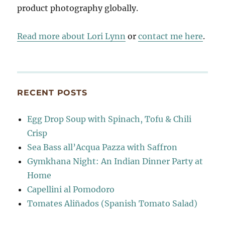
product photography globally.
Read more about Lori Lynn
or
contact me here
.
RECENT POSTS
Egg Drop Soup with Spinach, Tofu & Chili
Crisp
Sea Bass all’Acqua Pazza with Saffron
Gymkhana Night: An Indian Dinner Party at
Home
Capellini al Pomodoro
Tomates Aliñados (Spanish Tomato Salad)