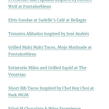
Wolf at Fontainebleau
Elvis Sundae at Sadelle’s Café at Bellagio
Tomates Aliñados inspired by José Andrés
Grilled Mahi Mahi Tacos, Mojo Marinade at
Fontainebleau
Estiatorio Milos and Grilled Squid at The
Venetian
Short Rib Tacos Inspired by Chef Roy Choi at
Park MGM
Ethel M Chocolate & Wine Experience