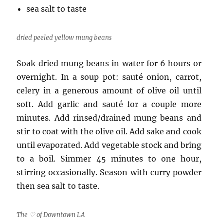
sea salt to taste
dried peeled yellow mung beans
Soak dried mung beans in water for 6 hours or
overnight. In a soup pot: sauté onion, carrot,
celery in a generous amount of olive oil until
soft. Add garlic and sauté for a couple more
minutes. Add rinsed/drained mung beans and
stir to coat with the olive oil. Add sake and cook
until evaporated. Add vegetable stock and bring
to a boil. Simmer 45 minutes to one hour,
stirring occasionally. Season with curry powder
then sea salt to taste.
The ♡ of Downtown LA