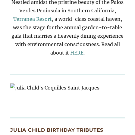
Nestled amidst the pristine beauty of the Palos
Verdes Peninsula in Southern California,
Terranea Resort
, a world-class coastal haven,
was the stage for the annual garden-to-table
gala that marries a heavenly dining experience
with environmental consciousness. Read all
about it
HERE
.
JULIA CHILD BIRTHDAY TRIBUTES