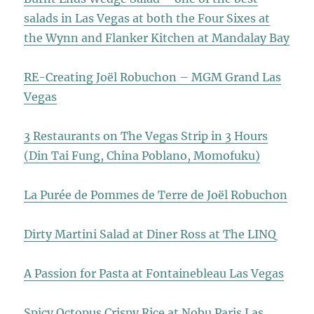
salads in Las Vegas at both the Four Sixes at
the Wynn and Flanker Kitchen at Mandalay Bay
RE-Creating Joël Robuchon – MGM Grand Las
Vegas
3 Restaurants on The Vegas Strip in 3 Hours
(Din Tai Fung, China Poblano, Momofuku)
La Purée de Pommes de Terre de Joël Robuchon
Dirty Martini Salad at Diner Ross at The LINQ
A Passion for Pasta at Fontainebleau Las Vegas
Spicy Octopus Crispy Rice at Nobu Paris Las