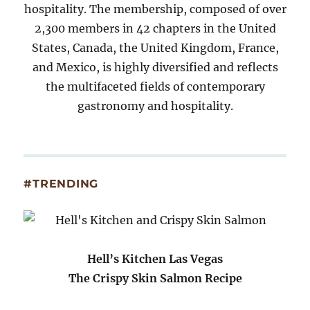
hospitality. The membership, composed of over
2,300 members in 42 chapters in the United
States, Canada, the United Kingdom, France,
and Mexico, is highly diversified and reflects
the multifaceted fields of contemporary
gastronomy and hospitality.
#TRENDING
Hell’s Kitchen Las Vegas
The Crispy Skin Salmon Recipe