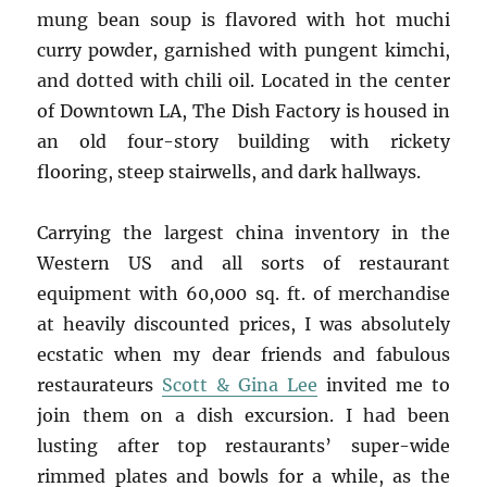
mung bean soup is flavored with hot muchi
curry powder, garnished with pungent kimchi,
and dotted with chili oil. Located in the center
of Downtown LA, The Dish Factory is housed in
an old four-story building with rickety
flooring, steep stairwells, and dark hallways.
Carrying the largest china inventory in the
Western US and all sorts of restaurant
equipment with 60,000 sq. ft. of merchandise
at heavily discounted prices, I was absolutely
ecstatic when my dear friends and fabulous
restaurateurs
Scott & Gina Lee
invited me to
join them on a dish excursion. I had been
lusting after top restaurants’ super-wide
rimmed plates and bowls for a while, as the