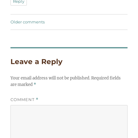
Reply
Comments
Older comments
navigation
Leave a Reply
Your email address will not be published.
Required fields
are marked
*
COMMENT
*