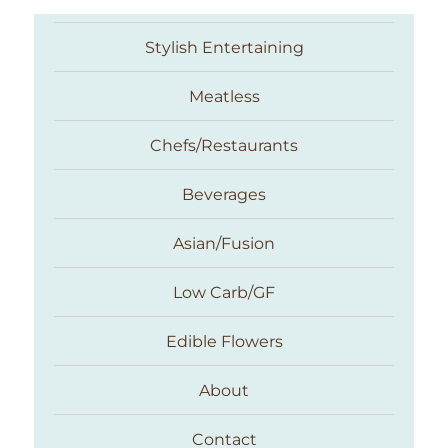
Stylish Entertaining
Meatless
Chefs/Restaurants
Beverages
Asian/Fusion
Taste With The Eyes
Low Carb/GF
Edible Flowers
About
Contact