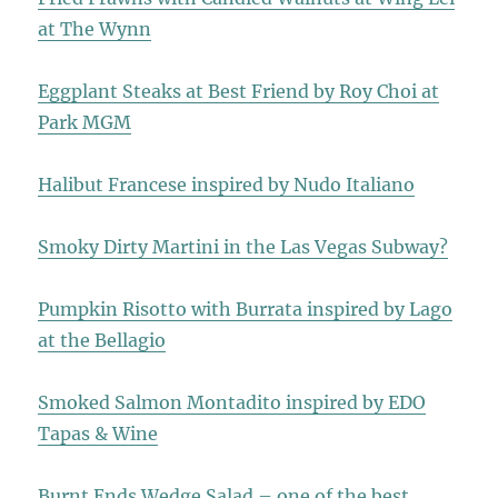
at The Wynn
Eggplant Steaks at Best Friend by Roy Choi at
Park MGM
Halibut Francese inspired by Nudo Italiano
Smoky Dirty Martini in the Las Vegas Subway?
Pumpkin Risotto with Burrata inspired by Lago
at the Bellagio
Smoked Salmon Montadito inspired by EDO
Tapas & Wine
Burnt Ends Wedge Salad – one of the best