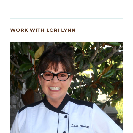
WORK WITH LORI LYNN