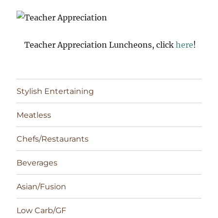
Teacher Appreciation Luncheons, click
here
!
Stylish Entertaining
Meatless
Chefs/Restaurants
Beverages
Asian/Fusion
Low Carb/GF