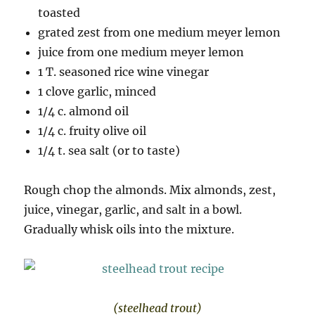
toasted
grated zest from one medium meyer lemon
juice from one medium meyer lemon
1 T. seasoned rice wine vinegar
1 clove garlic, minced
1/4 c. almond oil
1/4 c. fruity olive oil
1/4 t. sea salt (or to taste)
Rough chop the almonds. Mix almonds, zest,
juice, vinegar, garlic, and salt in a bowl.
Gradually whisk oils into the mixture.
(steelhead trout)