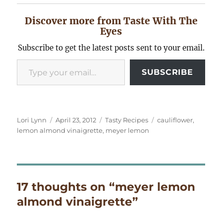
Discover more from Taste With The
Eyes
Subscribe to get the latest posts sent to your email.
Type your email…
SUBSCRIBE
Author
Posted
Categories
Tags
Lori Lynn
April 23, 2012
Tasty Recipes
cauliflower
,
on
lemon almond vinaigrette
,
meyer lemon
17 thoughts on “meyer lemon
almond vinaigrette”