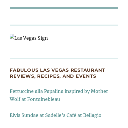
FABULOUS LAS VEGAS RESTAURANT
REVIEWS, RECIPES, AND EVENTS
Fettuccine alla Papalina inspired by Mother
Wolf at Fontainebleau
Elvis Sundae at Sadelle’s Café at Bellagio