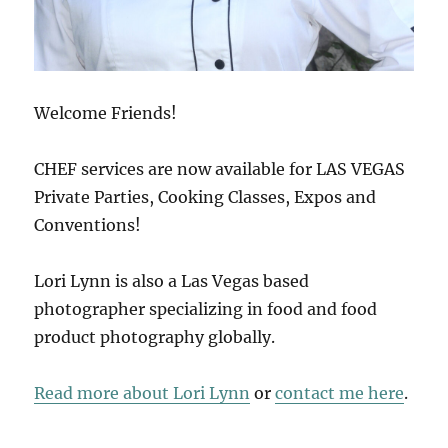
Welcome Friends!
CHEF services are now available for LAS VEGAS
Private Parties, Cooking Classes, Expos and
Conventions!
Lori Lynn is also a Las Vegas based
photographer specializing in food and food
product photography globally.
Read more about Lori Lynn
or
contact me here
.