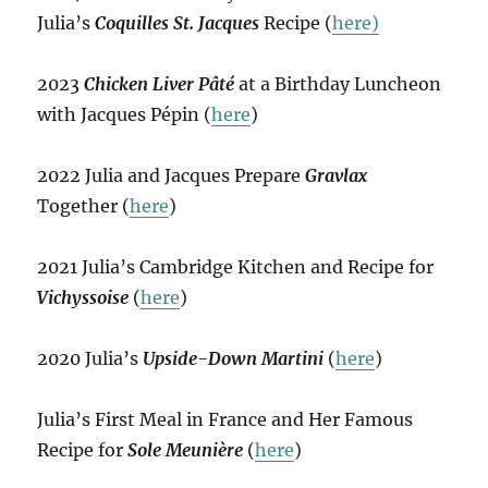
Julia’s
Coquilles St. Jacques
Recipe (
here)
2023
Chicken Liver Pâté
at a Birthday Luncheon
with Jacques Pépin (
here
)
2022 Julia and Jacques Prepare
Gravlax
Together (
here
)
2021 Julia’s Cambridge Kitchen and Recipe for
Vichyssoise
(
here
)
2020 Julia’s
Upside-Down Martini
(
here
)
Julia’s First Meal in France and Her Famous
Recipe for
Sole Meunière
(
here
)