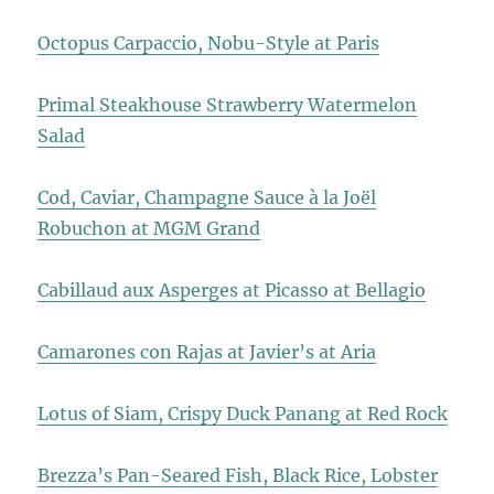
Octopus Carpaccio, Nobu-Style at Paris
Primal Steakhouse Strawberry Watermelon
Salad
Cod, Caviar, Champagne Sauce à la Joël
Robuchon at MGM Grand
Cabillaud aux Asperges at Picasso at Bellagio
Camarones con Rajas at Javier’s at Aria
Lotus of Siam, Crispy Duck Panang at Red Rock
Brezza’s Pan-Seared Fish, Black Rice, Lobster