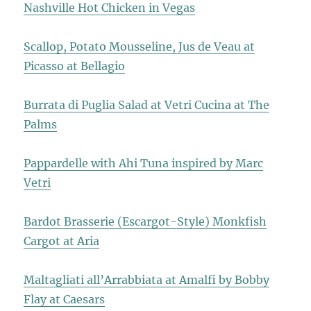
Nashville Hot Chicken in Vegas
Scallop, Potato Mousseline, Jus de Veau at
Picasso at Bellagio
Burrata di Puglia Salad at Vetri Cucina at The
Palms
Pappardelle with Ahi Tuna inspired by Marc
Vetri
Bardot Brasserie (Escargot-Style) Monkfish
Cargot at Aria
Maltagliati all’Arrabbiata at Amalfi by Bobby
Flay at Caesars