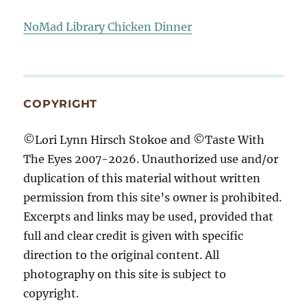
NoMad Library Chicken Dinner
COPYRIGHT
©Lori Lynn Hirsch Stokoe and ©Taste With
The Eyes 2007-2026. Unauthorized use and/or
duplication of this material without written
permission from this site’s owner is prohibited.
Excerpts and links may be used, provided that
full and clear credit is given with specific
direction to the original content. All
photography on this site is subject to
copyright.