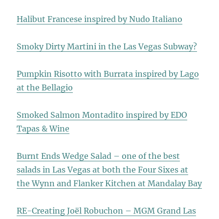
Halibut Francese inspired by Nudo Italiano
Smoky Dirty Martini in the Las Vegas Subway?
Pumpkin Risotto with Burrata inspired by Lago
at the Bellagio
Smoked Salmon Montadito inspired by EDO
Tapas & Wine
Burnt Ends Wedge Salad – one of the best
salads in Las Vegas at both the Four Sixes at
the Wynn and Flanker Kitchen at Mandalay Bay
RE-Creating Joël Robuchon – MGM Grand Las