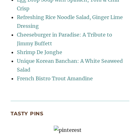
Crisp
Refreshing Rice Noodle Salad, Ginger Lime
Dressing
Cheeseburger in Paradise: A Tribute to
Jimmy Buffett
Shrimp De Jonghe
Unique Korean Banchan: A White Seaweed
Salad
French Bistro Trout Amandine
TASTY PINS