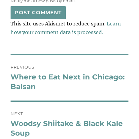
Notify me of new posts by email.
This site uses Akismet to reduce spam.
Learn
how your comment data is processed.
Post
PREVIOUS
navigation
Where to Eat Next in Chicago:
Previous
post:
Balsan
NEXT
Woodsy Shiitake & Black Kale
Next
post:
Soup