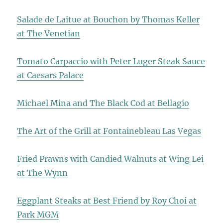
Salade de Laitue at Bouchon by Thomas Keller
at The Venetian
Tomato Carpaccio with Peter Luger Steak Sauce
at Caesars Palace
Michael Mina and The Black Cod at Bellagio
The Art of the Grill at Fontainebleau Las Vegas
Fried Prawns with Candied Walnuts at Wing Lei
at The Wynn
Eggplant Steaks at Best Friend by Roy Choi at
Park MGM