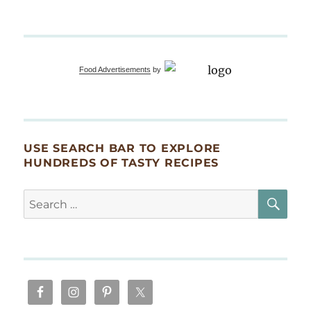
Food Advertisements
by
USE SEARCH BAR TO EXPLORE
HUNDREDS OF TASTY RECIPES
SE
Search
for: