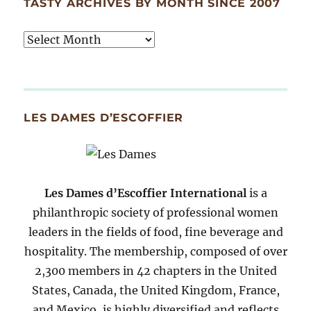
TASTY ARCHIVES BY MONTH SINCE 2007
Tasty
Archives
By
Month
Since
LES DAMES D’ESCOFFIER
2007
Les Dames d’Escoffier International
is a
philanthropic society of professional women
leaders in the fields of food, fine beverage and
hospitality. The membership, composed of over
2,300 members in 42 chapters in the United
States, Canada, the United Kingdom, France,
and Mexico, is highly diversified and reflects