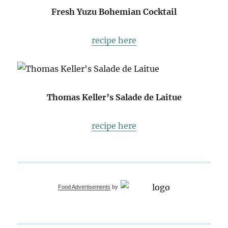
Fresh Yuzu Bohemian Cocktail
recipe here
Thomas Keller’s Salade de Laitue
recipe here
Food Advertisements
by