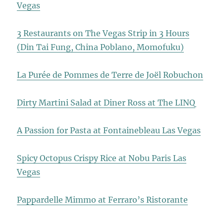
Vegas
3 Restaurants on The Vegas Strip in 3 Hours
(Din Tai Fung, China Poblano, Momofuku)
La Purée de Pommes de Terre de Joël Robuchon
Dirty Martini Salad at Diner Ross at The LINQ
A Passion for Pasta at Fontainebleau Las Vegas
Spicy Octopus Crispy Rice at Nobu Paris Las
Vegas
Pappardelle Mimmo at Ferraro’s Ristorante