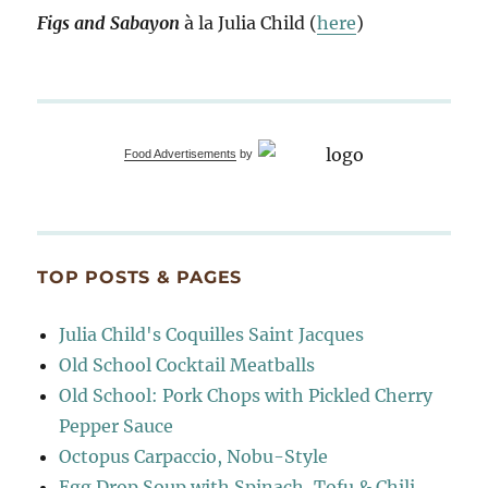
Figs and Sabayon
à la Julia Child (
here
)
Food Advertisements
by
TOP POSTS & PAGES
Julia Child's Coquilles Saint Jacques
Old School Cocktail Meatballs
Old School: Pork Chops with Pickled Cherry
Pepper Sauce
Octopus Carpaccio, Nobu-Style
Egg Drop Soup with Spinach, Tofu & Chili