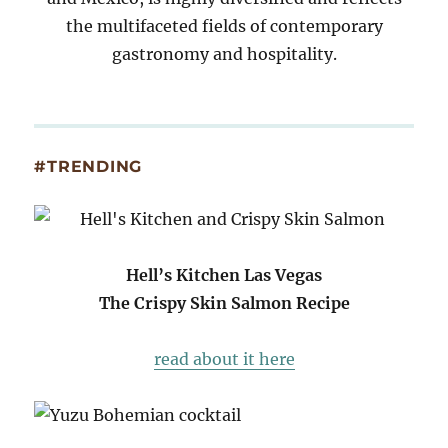
the multifaceted fields of contemporary
gastronomy and hospitality.
#TRENDING
Hell’s Kitchen Las Vegas
The Crispy Skin Salmon Recipe
read about it here