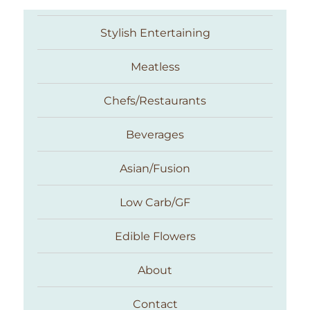
Stylish Entertaining
Meatless
Chefs/Restaurants
Beverages
Asian/Fusion
Taste With The Eyes
Low Carb/GF
Edible Flowers
About
Contact