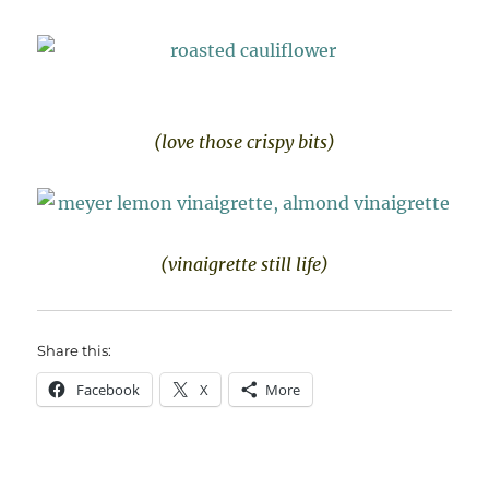
(love those crispy bits)
(vinaigrette still life)
Share this:
Facebook
X
More