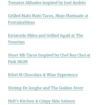
Tomates Aliñados inspired by José Andrés
Grilled Mahi Mahi Tacos, Mojo Marinade at
Fontainebleau
Estiatorio Milos and Grilled Squid at The
Venetian
Short Rib Tacos Inspired by Chef Roy Choi at
Park MGM
Ethel M Chocolate & Wine Experience
Shrimp De Jonghe and The Golden Steer
Hell’s Kitchen & Crispy Skin Salmon