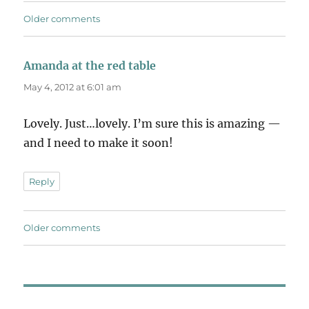
Comments
Older comments
navigation
Amanda at the red table
says:
May 4, 2012 at 6:01 am
Lovely. Just…lovely. I’m sure this is amazing —
and I need to make it soon!
Reply
Comments
Older comments
navigation