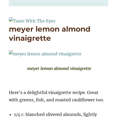
meyer lemon almond
vinaigrette
meyer lemon almond vinaigrette
Here’s a delightful vinaigrette recipe. Great
with greens, fish, and roasted cauliflower too.
1/4 c. blanched slivered almonds, lightly