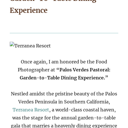
Experience
Once again, I am honored be the Food
Photographer at
“Palos Verdes Pastoral:
Garden-to-Table Dining Experience.”
Nestled amidst the pristine beauty of the Palos
Verdes Peninsula in Southern California,
Terranea Resort
, a world-class coastal haven,
was the stage for the annual garden-to-table
gala that marries a heavenly dining experience