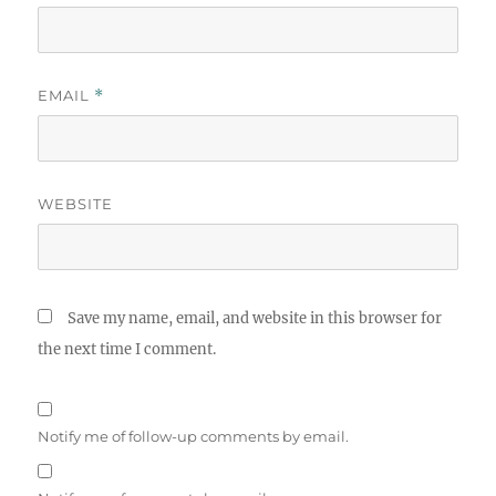
EMAIL
*
WEBSITE
Save my name, email, and website in this browser for
the next time I comment.
Notify me of follow-up comments by email.