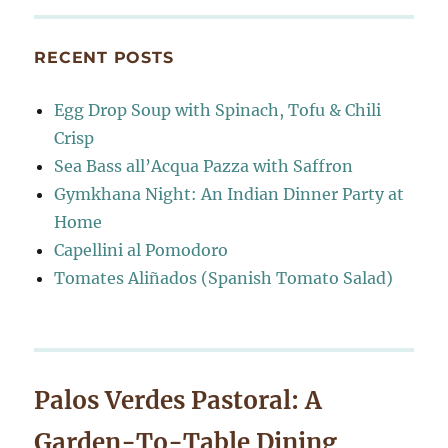
RECENT POSTS
Egg Drop Soup with Spinach, Tofu & Chili
Crisp
Sea Bass all’Acqua Pazza with Saffron
Gymkhana Night: An Indian Dinner Party at
Home
Capellini al Pomodoro
Tomates Aliñados (Spanish Tomato Salad)
Palos Verdes Pastoral: A
Garden-To-Table Dining