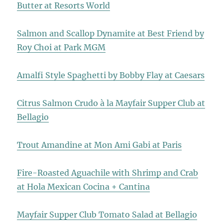
Butter at Resorts World
Salmon and Scallop Dynamite at Best Friend by
Roy Choi at Park MGM
Amalfi Style Spaghetti by Bobby Flay at Caesars
Citrus Salmon Crudo à la Mayfair Supper Club at
Bellagio
Trout Amandine at Mon Ami Gabi at Paris
Fire-Roasted Aguachile with Shrimp and Crab
at Hola Mexican Cocina + Cantina
Mayfair Supper Club Tomato Salad at Bellagio