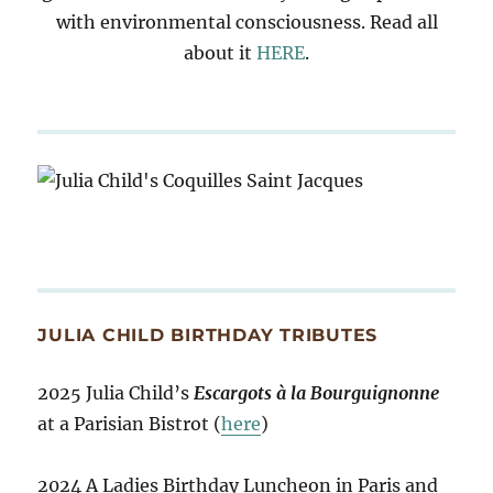
with environmental consciousness. Read all
about it
HERE
.
JULIA CHILD BIRTHDAY TRIBUTES
2025 Julia Child’s
Escargots à la Bourguignonne
at a Parisian Bistrot (
here
)
2024 A Ladies Birthday Luncheon in Paris and