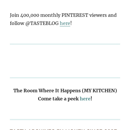
Join 400,000 monthly PINTEREST viewers and
follow @TASTEBLOG
here
!
The Room Where It Happens (MY KITCHEN)
Come take a peek
here
!