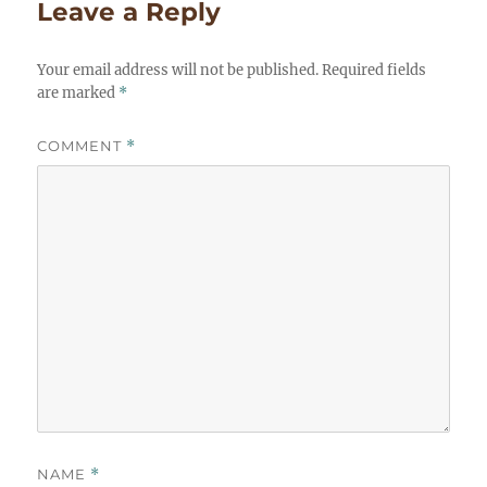
Leave a Reply
Your email address will not be published.
Required fields
are marked
*
COMMENT
*
NAME
*