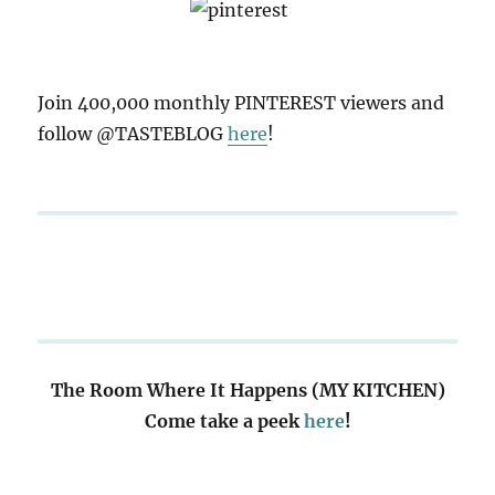
Join 400,000 monthly PINTEREST viewers and
follow @TASTEBLOG
here
!
The Room Where It Happens (MY KITCHEN)
Come take a peek
here
!