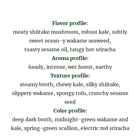
Flavor profile:
meaty shiitake mushroom, robust kale, subtly
sweet ocean-y wakame seaweed,
toasty sesame oil, tangy hot sriracha
Aroma profile:
heady, intense, wet forest, earthy
Texture profile:
steamy broth, chewy kale, silky shiitake,
slippery wakame, spongy tofu, crunchy sesame
seed
Color profile:
deep dark broth, midnight-green wakame and
kale, spring-green scallion, electric red sriracha