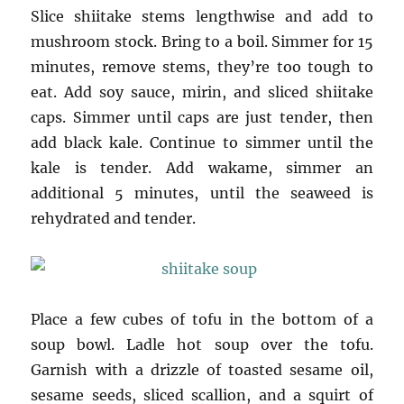
Slice shiitake stems lengthwise and add to
mushroom stock. Bring to a boil. Simmer for 15
minutes, remove stems, they’re too tough to
eat. Add soy sauce, mirin, and sliced shiitake
caps. Simmer until caps are just tender, then
add black kale. Continue to simmer until the
kale is tender. Add wakame, simmer an
additional 5 minutes, until the seaweed is
rehydrated and tender.
Place a few cubes of tofu in the bottom of a
soup bowl. Ladle hot soup over the tofu.
Garnish with a drizzle of toasted sesame oil,
sesame seeds, sliced scallion, and a squirt of