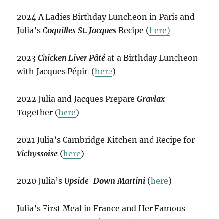
2024 A Ladies Birthday Luncheon in Paris and
Julia’s
Coquilles St. Jacques
Recipe (
here)
2023
Chicken Liver Pâté
at a Birthday Luncheon
with Jacques Pépin (
here
)
2022 Julia and Jacques Prepare
Gravlax
Together (
here
)
2021 Julia’s Cambridge Kitchen and Recipe for
Vichyssoise
(
here
)
2020 Julia’s
Upside-Down Martini
(
here
)
Julia’s First Meal in France and Her Famous