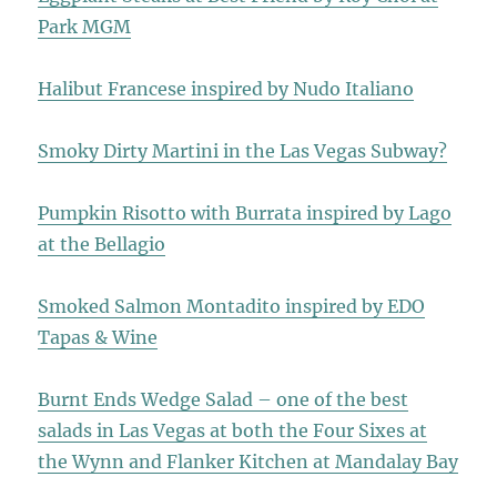
Park MGM
Halibut Francese inspired by Nudo Italiano
Smoky Dirty Martini in the Las Vegas Subway?
Pumpkin Risotto with Burrata inspired by Lago
at the Bellagio
Smoked Salmon Montadito inspired by EDO
Tapas & Wine
Burnt Ends Wedge Salad – one of the best
salads in Las Vegas at both the Four Sixes at
the Wynn and Flanker Kitchen at Mandalay Bay