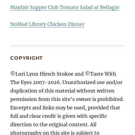
Mayfair Supper Club Tomato Salad at Bellagio
NoMad Library Chicken Dinner
COPYRIGHT
©Lori Lynn Hirsch Stokoe and ©Taste With
The Eyes 2007-2026. Unauthorized use and/or
duplication of this material without written
permission from this site’s owner is prohibited.
Excerpts and links may be used, provided that
full and clear credit is given with specific
direction to the original content. All
photography on this site is subject to