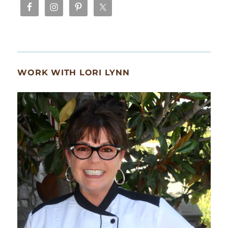
WORK WITH LORI LYNN