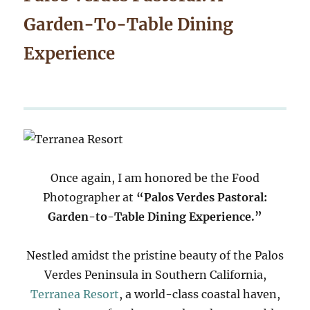
Garden-To-Table Dining
Experience
Once again, I am honored be the Food
Photographer at
“Palos Verdes Pastoral:
Garden-to-Table Dining Experience.”
Nestled amidst the pristine beauty of the Palos
Verdes Peninsula in Southern California,
Terranea Resort
, a world-class coastal haven,