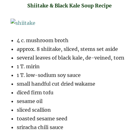
Shiitake & Black Kale Soup Recipe
4 c. mushroom broth
approx. 8 shiitake, sliced, stems set aside
several leaves of black kale, de-veined, torn
1 T. mirin
1 T. low-sodium soy sauce
small handful cut dried wakame
diced firm tofu
sesame oil
sliced scallion
toasted sesame seed
sriracha chili sauce