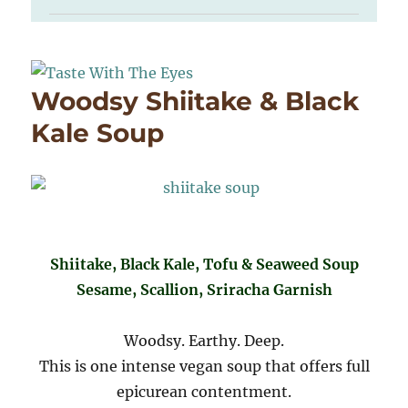
Woodsy Shiitake & Black
Kale Soup
Shiitake, Black Kale, Tofu & Seaweed Soup
Sesame, Scallion, Sriracha Garnish
Woodsy. Earthy. Deep.
This is one intense vegan soup that offers full
epicurean contentment.