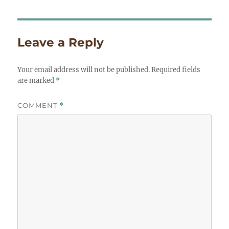
Leave a Reply
Your email address will not be published.
Required fields
are marked
*
COMMENT
*