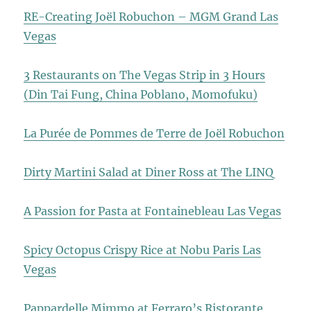
RE-Creating Joël Robuchon – MGM Grand Las
Vegas
3 Restaurants on The Vegas Strip in 3 Hours
(Din Tai Fung, China Poblano, Momofuku)
La Purée de Pommes de Terre de Joël Robuchon
Dirty Martini Salad at Diner Ross at The LINQ
A Passion for Pasta at Fontainebleau Las Vegas
Spicy Octopus Crispy Rice at Nobu Paris Las
Vegas
Pappardelle Mimmo at Ferraro’s Ristorante