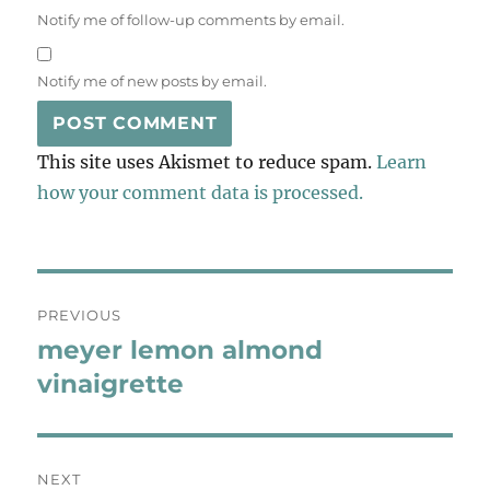
Notify me of follow-up comments by email.
Notify me of new posts by email.
This site uses Akismet to reduce spam.
Learn
how your comment data is processed.
Post
PREVIOUS
navigation
meyer lemon almond
Previous
post:
vinaigrette
NEXT