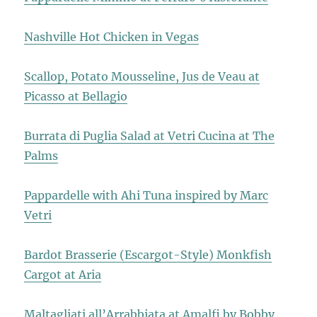
Nashville Hot Chicken in Vegas
Scallop, Potato Mousseline, Jus de Veau at
Picasso at Bellagio
Burrata di Puglia Salad at Vetri Cucina at The
Palms
Pappardelle with Ahi Tuna inspired by Marc
Vetri
Bardot Brasserie (Escargot-Style) Monkfish
Cargot at Aria
Maltagliati all’Arrabbiata at Amalfi by Bobby