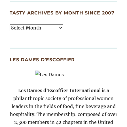
TASTY ARCHIVES BY MONTH SINCE 2007
Tasty
Archives
By
Month
Since
LES DAMES D’ESCOFFIER
2007
Les Dames d’Escoffier International
is a
philanthropic society of professional women
leaders in the fields of food, fine beverage and
hospitality. The membership, composed of over
2,300 members in 42 chapters in the United