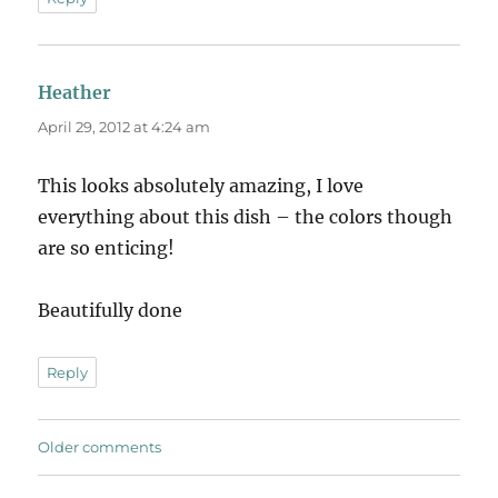
Heather
says:
April 29, 2012 at 4:24 am
This looks absolutely amazing, I love
everything about this dish – the colors though
are so enticing!
Beautifully done
Reply
Comments
Older comments
navigation