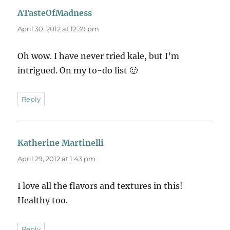
ATasteOfMadness
says:
April 30, 2012 at 12:39 pm
Oh wow. I have never tried kale, but I’m
intrigued. On my to-do list 🙂
Reply
Katherine Martinelli
says:
April 29, 2012 at 1:43 pm
I love all the flavors and textures in this!
Healthy too.
Reply