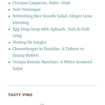
Octopus Carpaccio, Nobu-Style
Sole Veronique
Refreshing Rice Noodle Salad, Ginger Lime
Dressing
Egg Drop Soup with Spinach, Tofu & Chili
Crisp
Shrimp De Jonghe
Cheeseburger in Paradise: A Tribute to
Jimmy Buffett
Unique Korean Banchan: A White Seaweed
Salad
TASTY PINS