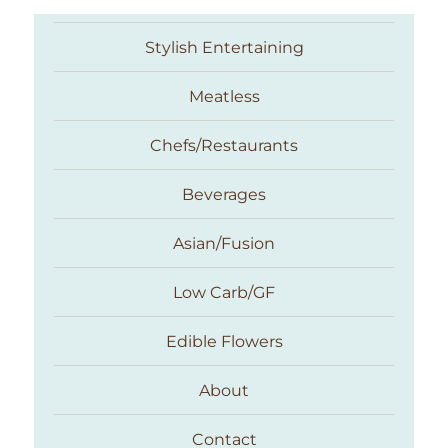
Stylish Entertaining
Meatless
Chefs/Restaurants
Beverages
Asian/Fusion
Taste With The Eyes
Low Carb/GF
Edible Flowers
About
Contact