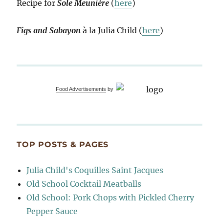
Recipe for
Sole Meunière
(
here
)
Figs and Sabayon
à la Julia Child (
here
)
Food Advertisements
by
TOP POSTS & PAGES
Julia Child's Coquilles Saint Jacques
Old School Cocktail Meatballs
Old School: Pork Chops with Pickled Cherry
Pepper Sauce