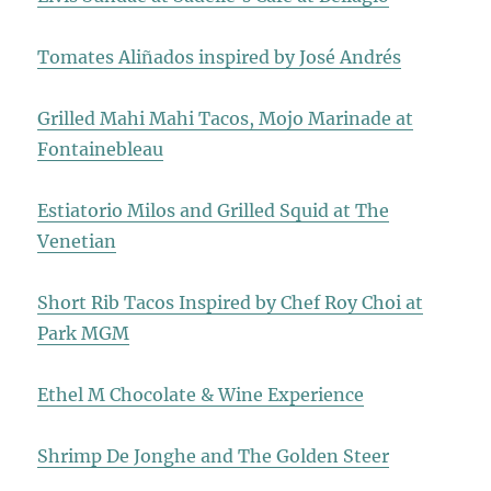
Tomates Aliñados inspired by José Andrés
Grilled Mahi Mahi Tacos, Mojo Marinade at
Fontainebleau
Estiatorio Milos and Grilled Squid at The
Venetian
Short Rib Tacos Inspired by Chef Roy Choi at
Park MGM
Ethel M Chocolate & Wine Experience
Shrimp De Jonghe and The Golden Steer