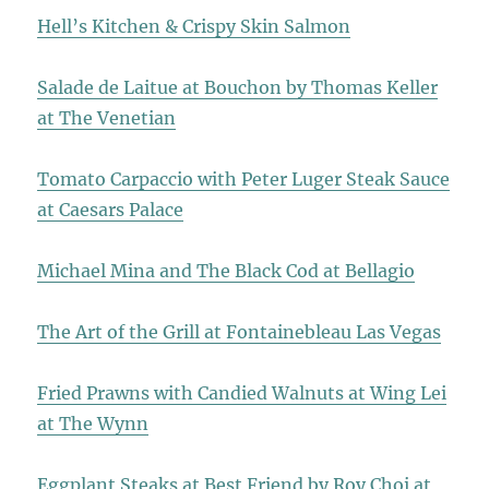
Hell’s Kitchen & Crispy Skin Salmon
Salade de Laitue at Bouchon by Thomas Keller
at The Venetian
Tomato Carpaccio with Peter Luger Steak Sauce
at Caesars Palace
Michael Mina and The Black Cod at Bellagio
The Art of the Grill at Fontainebleau Las Vegas
Fried Prawns with Candied Walnuts at Wing Lei
at The Wynn
Eggplant Steaks at Best Friend by Roy Choi at