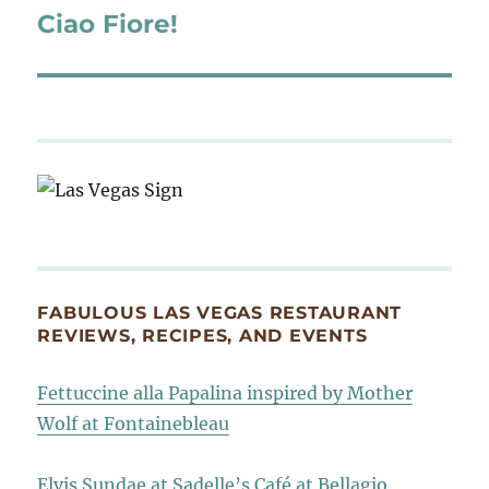
Ciao Fiore!
Next
post:
FABULOUS LAS VEGAS RESTAURANT
REVIEWS, RECIPES, AND EVENTS
Fettuccine alla Papalina inspired by Mother
Wolf at Fontainebleau
Elvis Sundae at Sadelle’s Café at Bellagio