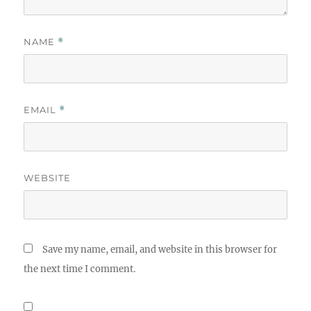
NAME
*
EMAIL
*
WEBSITE
Save my name, email, and website in this browser for
the next time I comment.