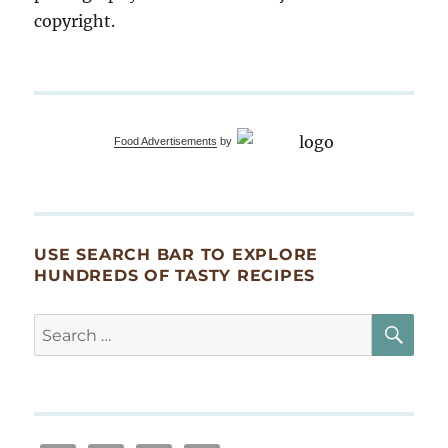
copyright.
Food Advertisements
by
USE SEARCH BAR TO EXPLORE
HUNDREDS OF TASTY RECIPES
SE
Search
for: