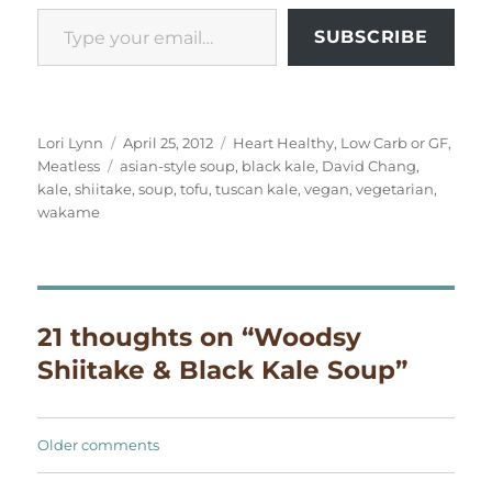
Type your email…
SUBSCRIBE
Author
Posted
Categories
Lori Lynn
April 25, 2012
Heart Healthy
,
Low Carb or GF
,
Tags
on
Meatless
asian-style soup
,
black kale
,
David Chang
,
kale
,
shiitake
,
soup
,
tofu
,
tuscan kale
,
vegan
,
vegetarian
,
wakame
21 thoughts on “Woodsy
Shiitake & Black Kale Soup”
Comments
Older comments
navigation