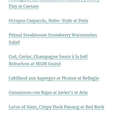
Flay at Caesars
Octopus Carpaccio, Nobu-Style at Paris
Primal Steakhouse Strawberry Watermelon
Salad
Cod, Caviar, Champagne Sauce à la Joël
Robuchon at MGM Grand
Cabillaud aux Asperges at Picasso at Bellagio
Camarones con Rajas at Javier’s at Aria
Lotus of Siam, Crispy Duck Panang at Red Rock