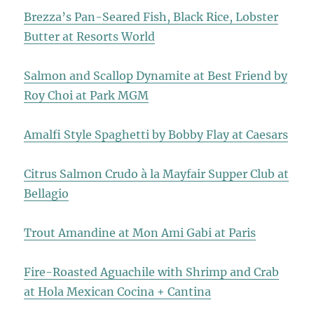
Brezza’s Pan-Seared Fish, Black Rice, Lobster
Butter at Resorts World
Salmon and Scallop Dynamite at Best Friend by
Roy Choi at Park MGM
Amalfi Style Spaghetti by Bobby Flay at Caesars
Citrus Salmon Crudo à la Mayfair Supper Club at
Bellagio
Trout Amandine at Mon Ami Gabi at Paris
Fire-Roasted Aguachile with Shrimp and Crab
at Hola Mexican Cocina + Cantina