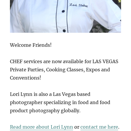
Welcome Friends!
CHEF services are now available for LAS VEGAS
Private Parties, Cooking Classes, Expos and
Conventions!
Lori Lynn is also a Las Vegas based
photographer specializing in food and food
product photography globally.
Read more about Lori Lynn
or
contact me here
.