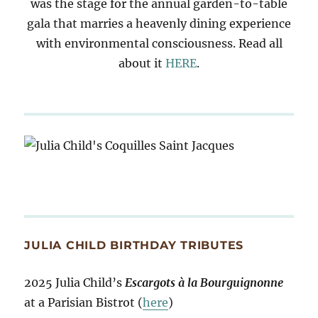
was the stage for the annual garden-to-table
gala that marries a heavenly dining experience
with environmental consciousness. Read all
about it
HERE
.
JULIA CHILD BIRTHDAY TRIBUTES
2025 Julia Child’s
Escargots à la Bourguignonne
at a Parisian Bistrot (
here
)