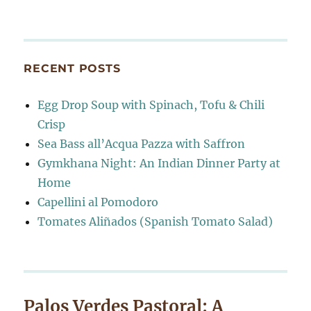
RECENT POSTS
Egg Drop Soup with Spinach, Tofu & Chili
Crisp
Sea Bass all’Acqua Pazza with Saffron
Gymkhana Night: An Indian Dinner Party at
Home
Capellini al Pomodoro
Tomates Aliñados (Spanish Tomato Salad)
Palos Verdes Pastoral: A