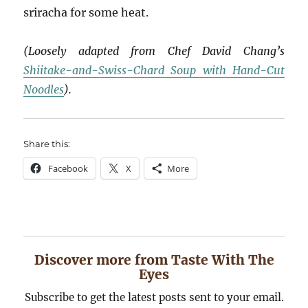
sriracha for some heat.
(Loosely adapted from Chef David Chang’s
Shiitake-and-Swiss-Chard Soup with Hand-Cut
Noodles
).
Share this:
Facebook
X
More
Discover more from Taste With The
Eyes
Subscribe to get the latest posts sent to your email.