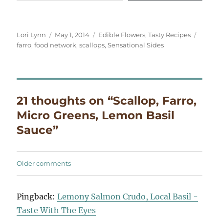
Author
Posted
Categories
Tags
Lori Lynn
May 1, 2014
Edible Flowers
,
Tasty Recipes
on
farro
,
food network
,
scallops
,
Sensational Sides
21 thoughts on “Scallop, Farro,
Micro Greens, Lemon Basil
Sauce”
Comments
Older comments
navigation
Pingback:
Lemony Salmon Crudo, Local Basil -
Taste With The Eyes