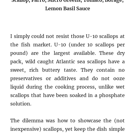
Lemon Basil Sauce
I simply could not resist those U-10 scallops at
the fish market. U-10 (under 10 scallops per
pound) are the largest available. These dry
pack, wild caught Atlantic sea scallops have a
sweet, rich buttery taste. They contain no
preservatives or additives and do not ooze
liquid during the cooking process, unlike wet
scallops that have been soaked in a phosphate
solution.
The dilemma was how to showcase the (not
inexpensive) scallops, yet keep the dish simple