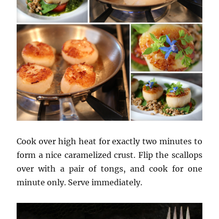
Cook over high heat for exactly two minutes to
form a nice caramelized crust. Flip the scallops
over with a pair of tongs, and cook for one
minute only. Serve immediately.