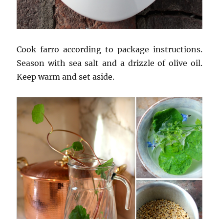
Cook farro according to package instructions.
Season with sea salt and a drizzle of olive oil.
Keep warm and set aside.