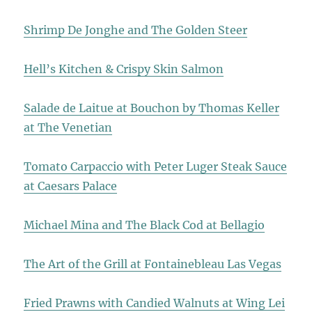
Shrimp De Jonghe and The Golden Steer
Hell’s Kitchen & Crispy Skin Salmon
Salade de Laitue at Bouchon by Thomas Keller
at The Venetian
Tomato Carpaccio with Peter Luger Steak Sauce
at Caesars Palace
Michael Mina and The Black Cod at Bellagio
The Art of the Grill at Fontainebleau Las Vegas
Fried Prawns with Candied Walnuts at Wing Lei