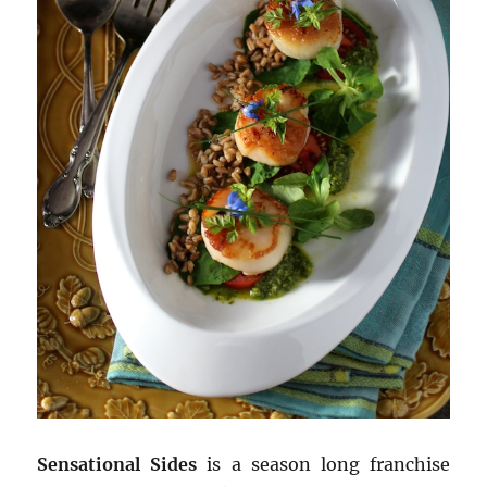
Sensational Sides
is a season long franchise