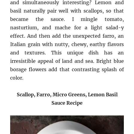
and simultaneously interesting? Lemon and
basil naturally pair well with scallops, so that
became the sauce. I mingle tomato,
nasturtium, and mache for a light salad-y
effect. And then add the unexpected farro, an
Italian grain with nutty, chewy, earthy flavors
and textures. This unique dish has an
irresistible appeal of land and sea. Bright blue
borage flowers add that contrasting splash of
color.
Scallop, Farro, Micro Greens, Lemon Basil
Sauce Recipe