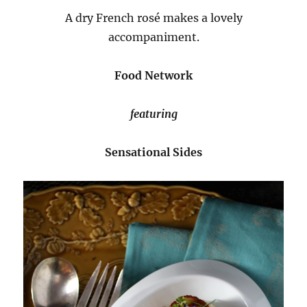
A dry French rosé makes a lovely
accompaniment.
Food Network
featuring
Sensational Sides