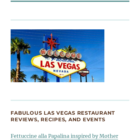
FABULOUS LAS VEGAS RESTAURANT
REVIEWS, RECIPES, AND EVENTS
Fettuccine alla Papalina inspired by Mother