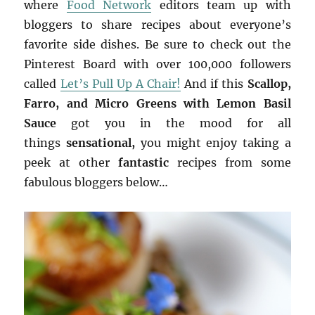
where
Food Network
editors team up with
bloggers to share recipes about everyone’s
favorite side dishes. Be sure to check out the
Pinterest Board with over 100,000 followers
called
Let’s Pull Up A Chair!
And if this
Scallop,
Farro, and Micro Greens with Lemon Basil
Sauce
got you in the mood for all
things
sensational,
you might enjoy taking a
peek at other
fantastic
recipes from some
fabulous bloggers below…