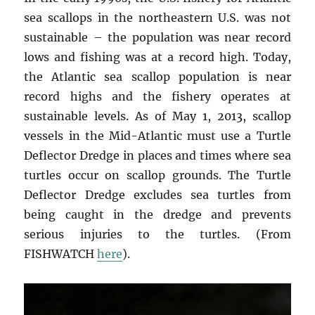
sea scallops in the northeastern U.S. was not
sustainable – the population was near record
lows and fishing was at a record high. Today,
the Atlantic sea scallop population is near
record highs and the fishery operates at
sustainable levels. As of May 1, 2013, scallop
vessels in the Mid-Atlantic must use a Turtle
Deflector Dredge in places and times where sea
turtles occur on scallop grounds. The Turtle
Deflector Dredge excludes sea turtles from
being caught in the dredge and prevents
serious injuries to the turtles. (From
FISHWATCH
here
).