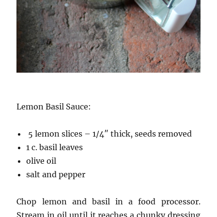
Lemon Basil Sauce:
5 lemon slices – 1/4″ thick, seeds removed
1 c. basil leaves
olive oil
salt and pepper
Chop lemon and basil in a food processor.
Stream in oil until it reaches a chunky dressing