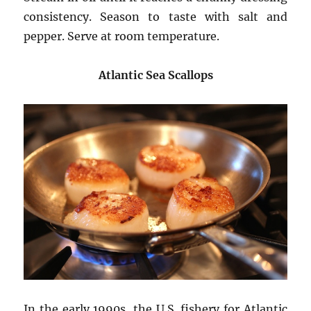
consistency. Season to taste with salt and
pepper. Serve at room temperature.
Atlantic Sea Scallops
In the early 1990s, the U.S. fishery for Atlantic