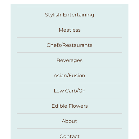
Stylish Entertaining
Meatless
Chefs/Restaurants
Beverages
Asian/Fusion
Taste With The Eyes
Low Carb/GF
Edible Flowers
About
Contact