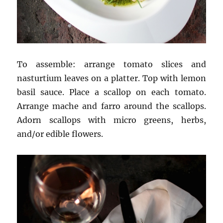
To assemble: arrange tomato slices and
nasturtium leaves on a platter. Top with lemon
basil sauce. Place a scallop on each tomato.
Arrange mache and farro around the scallops.
Adorn scallops with micro greens, herbs,
and/or edible flowers.