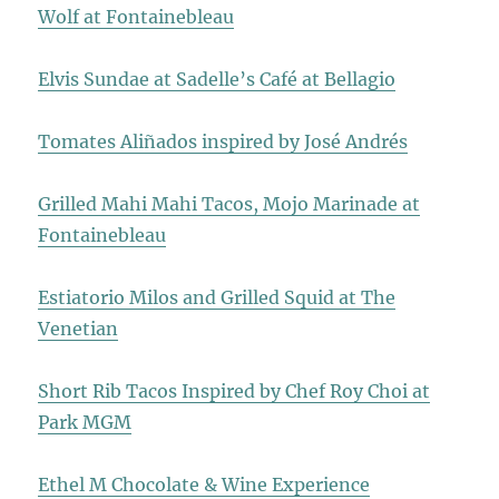
Wolf at Fontainebleau
Elvis Sundae at Sadelle’s Café at Bellagio
Tomates Aliñados inspired by José Andrés
Grilled Mahi Mahi Tacos, Mojo Marinade at
Fontainebleau
Estiatorio Milos and Grilled Squid at The
Venetian
Short Rib Tacos Inspired by Chef Roy Choi at
Park MGM
Ethel M Chocolate & Wine Experience