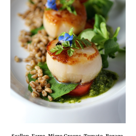
Scallop, Farro, Micro Greens, Tomato, Borage,