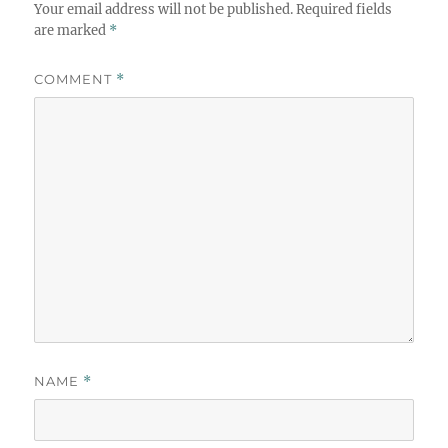
Your email address will not be published.
Required fields
are marked
*
COMMENT
*
NAME
*