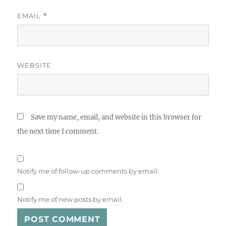
EMAIL
*
WEBSITE
Save my name, email, and website in this browser for
the next time I comment.
Notify me of follow-up comments by email.
Notify me of new posts by email.