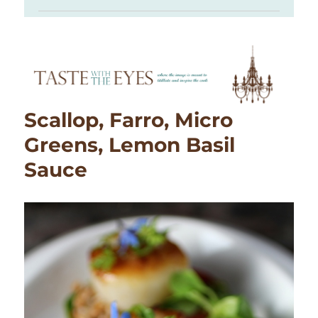
Scallop, Farro, Micro
Greens, Lemon Basil
Sauce