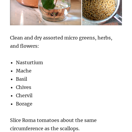
Clean and dry assorted micro greens, herbs,
and flowers:
Nasturtium
Mache
Basil
Chives
Chervil
Borage
Slice Roma tomatoes about the same
circumference as the scallops.