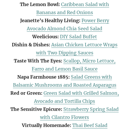
The Lemon Bowl:
Caribbean Salad with
Bananas and Red Onions
Jeanette’s Healthy Living:
Power Berry
Avocado Almond Chia Seed Salad
Weelicious:
DIY Salad Buffet
Dishin & Dishes:
Asian Chicken Lettuce Wraps
with Two Dipping Sauces
Taste With The Eyes:
Scallop, Micro Lettuce,
Farro and Lemon Basil Sauce
Napa Farmhouse 1885:
Salad Greens with
Balsamic Mushrooms and Roasted Asparagus
Red or Green:
Green Salad with Grilled Salmon,
Avocado and Tortilla Chips
The Sensitive Epicure:
Strawberry Spring Salad
with Cilantro Flowers
Virtually Homemade:
Thai Beef Salad