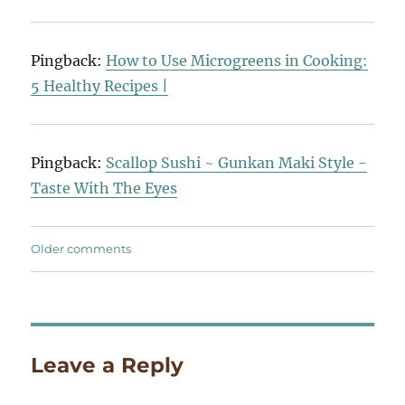
Pingback:
How to Use Microgreens in Cooking:
5 Healthy Recipes |
Pingback:
Scallop Sushi ~ Gunkan Maki Style -
Taste With The Eyes
Comments
Older comments
navigation
Leave a Reply