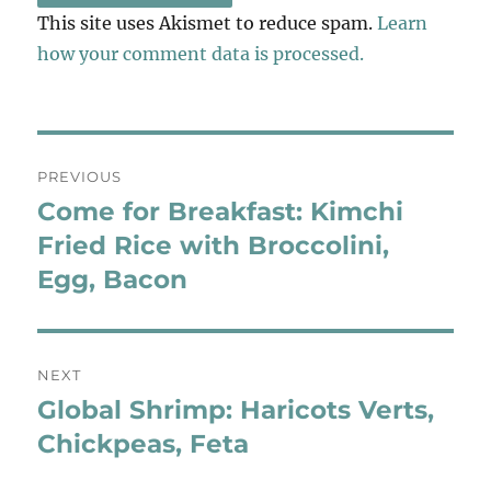
This site uses Akismet to reduce spam.
Learn
how your comment data is processed.
Post
PREVIOUS
navigation
Come for Breakfast: Kimchi
Previous
post:
Fried Rice with Broccolini,
Egg, Bacon
NEXT
Global Shrimp: Haricots Verts,
Next
post:
Chickpeas, Feta