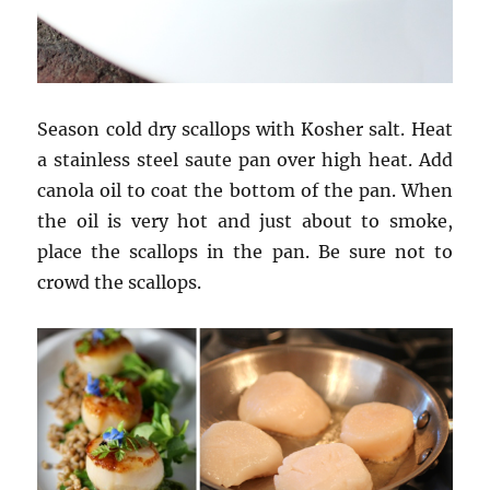
Season cold dry scallops with Kosher salt. Heat
a stainless steel saute pan over high heat. Add
canola oil to coat the bottom of the pan. When
the oil is very hot and just about to smoke,
place the scallops in the pan. Be sure not to
crowd the scallops.