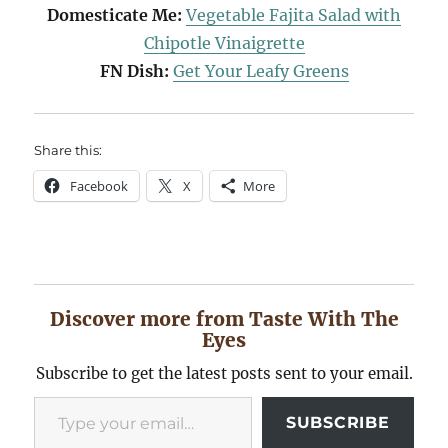
Domesticate Me:
Vegetable Fajita Salad with
Chipotle Vinaigrette
FN Dish:
Get Your Leafy Greens
Share this:
Facebook
X
More
Discover more from Taste With The
Eyes
Subscribe to get the latest posts sent to your email.
Type your email…
SUBSCRIBE