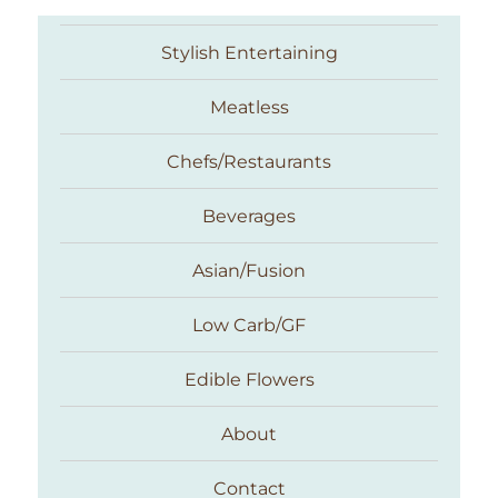
Stylish Entertaining
Meatless
Chefs/Restaurants
Beverages
Asian/Fusion
Taste With The Eyes
Low Carb/GF
Edible Flowers
About
Contact