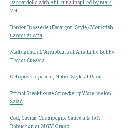
Pappardelle with Ahi Tuna inspired by Marc
Vetri
Bardot Brasserie (Escargot-Style) Monkfish
Cargot at Aria
Maltagliati all’Arrabbiata at Amalfi by Bobby
Flay at Caesars
Octopus Carpaccio, Nobu-Style at Paris
Primal Steakhouse Strawberry Watermelon
Salad
Cod, Caviar, Champagne Sauce à la Joël
Robuchon at MGM Grand