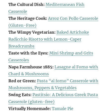
The Cultural Dish:
Mediterranean Fish
Casserole
The Heritage Cook:
Arroz Con Pollo Casserole
(Gluten-Free)
The Wimpy Vegetarian:
Baked Artichoke
Radicchio Risotto with Lemon-Caper
Breadcrumbs
Taste with the Eyes:
Mini Shrimp and Grits
Casseroles
Napa Farmhouse 1885:
Lasagne al Forno with
Chard & Mushrooms
Red or Green:
Pasta “al forno” Casserole with
Mushrooms, Peppers & Vegetables
Swing Eats:
Pastitsio: A Delicious Greek Pasta
Casserole (gluten-free)
Virtually Homemade:
Tamale Pie