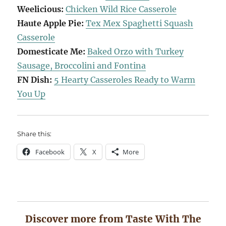
Weelicious:
Chicken Wild Rice Casserole
Haute Apple Pie:
Tex Mex Spaghetti Squash
Casserole
Domesticate Me:
Baked Orzo with Turkey
Sausage, Broccolini and Fontina
FN Dish:
5 Hearty Casseroles Ready to Warm
You Up
Share this:
Facebook
X
More
Discover more from Taste With The