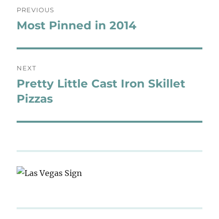
Post
PREVIOUS
navigation
Most Pinned in 2014
Previous
post:
NEXT
Pretty Little Cast Iron Skillet
Next
post:
Pizzas