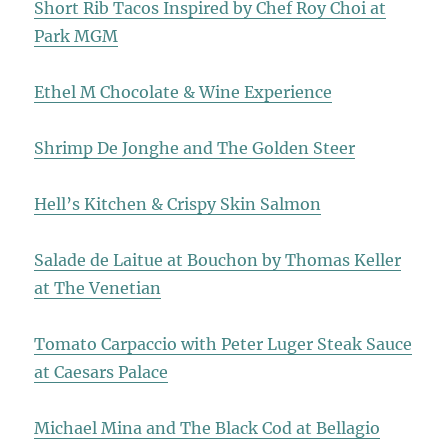
Short Rib Tacos Inspired by Chef Roy Choi at
Park MGM
Ethel M Chocolate & Wine Experience
Shrimp De Jonghe and The Golden Steer
Hell’s Kitchen & Crispy Skin Salmon
Salade de Laitue at Bouchon by Thomas Keller
at The Venetian
Tomato Carpaccio with Peter Luger Steak Sauce
at Caesars Palace
Michael Mina and The Black Cod at Bellagio