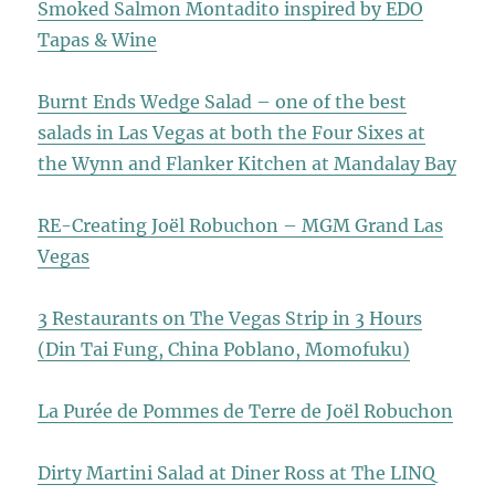
Smoked Salmon Montadito inspired by EDO
Tapas & Wine
Burnt Ends Wedge Salad – one of the best
salads in Las Vegas at both the Four Sixes at
the Wynn and Flanker Kitchen at Mandalay Bay
RE-Creating Joël Robuchon – MGM Grand Las
Vegas
3 Restaurants on The Vegas Strip in 3 Hours
(Din Tai Fung, China Poblano, Momofuku)
La Purée de Pommes de Terre de Joël Robuchon
Dirty Martini Salad at Diner Ross at The LINQ