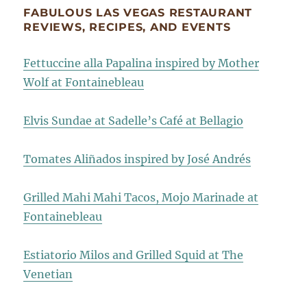
FABULOUS LAS VEGAS RESTAURANT
REVIEWS, RECIPES, AND EVENTS
Fettuccine alla Papalina inspired by Mother
Wolf at Fontainebleau
Elvis Sundae at Sadelle’s Café at Bellagio
Tomates Aliñados inspired by José Andrés
Grilled Mahi Mahi Tacos, Mojo Marinade at
Fontainebleau
Estiatorio Milos and Grilled Squid at The
Venetian