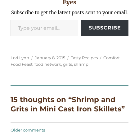
Eyes
Subscribe to get the latest posts sent to your email.
Type your email…
SUBSCRIBE
Author
Posted
Categories
Tags
Lori Lynn
January 8, 2015
Tasty Recipes
Comfort
on
Food Feast
,
food network
,
grits
,
shrimp
15 thoughts on “Shrimp and
Grits in Mini Cast Iron Skillets”
Comments
Older comments