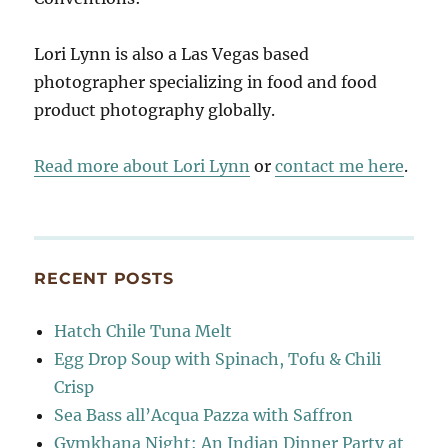
Lori Lynn is also a Las Vegas based
photographer specializing in food and food
product photography globally.
Read more about Lori Lynn
or
contact me here
.
RECENT POSTS
Hatch Chile Tuna Melt
Egg Drop Soup with Spinach, Tofu & Chili
Crisp
Sea Bass all’Acqua Pazza with Saffron
Gymkhana Night: An Indian Dinner Party at