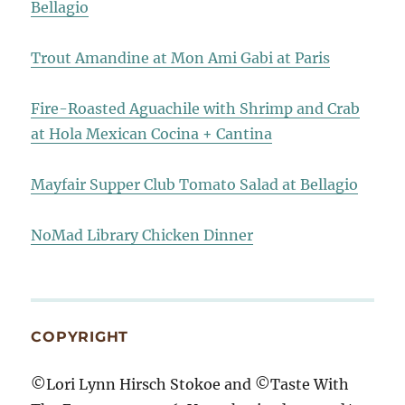
Bellagio
Trout Amandine at Mon Ami Gabi at Paris
Fire-Roasted Aguachile with Shrimp and Crab
at Hola Mexican Cocina + Cantina
Mayfair Supper Club Tomato Salad at Bellagio
NoMad Library Chicken Dinner
COPYRIGHT
©Lori Lynn Hirsch Stokoe and ©Taste With