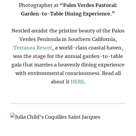
Photographer at
“Palos Verdes Pastoral:
Garden-to-Table Dining Experience.”
Nestled amidst the pristine beauty of the Palos
Verdes Peninsula in Southern California,
Terranea Resort
, a world-class coastal haven,
was the stage for the annual garden-to-table
gala that marries a heavenly dining experience
with environmental consciousness. Read all
about it
HERE
.