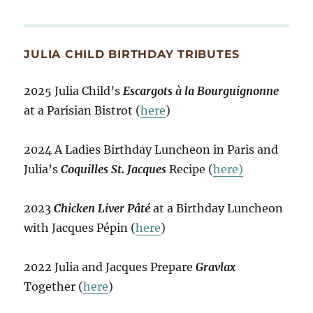
JULIA CHILD BIRTHDAY TRIBUTES
2025 Julia Child’s
Escargots à la Bourguignonne
at a Parisian Bistrot (
here
)
2024 A Ladies Birthday Luncheon in Paris and
Julia’s
Coquilles St. Jacques
Recipe (
here)
2023
Chicken Liver Pâté
at a Birthday Luncheon
with Jacques Pépin (
here
)
2022 Julia and Jacques Prepare
Gravlax
Together (
here
)