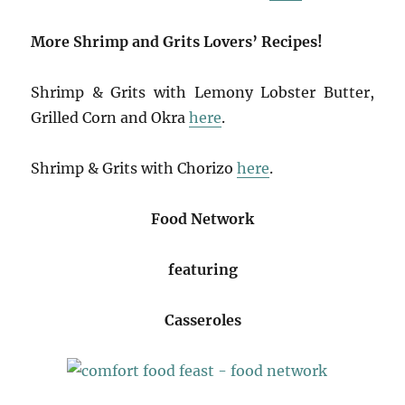
More Shrimp and Grits Lovers’ Recipes!
Shrimp & Grits with Lemony Lobster Butter,
Grilled Corn and Okra
here
.
Shrimp & Grits with Chorizo
here
.
Food Network
featuring
Casseroles