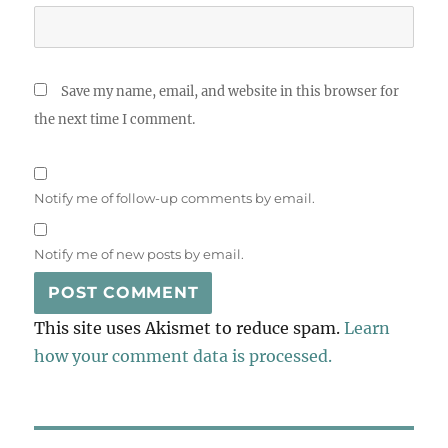
Save my name, email, and website in this browser for
the next time I comment.
Notify me of follow-up comments by email.
Notify me of new posts by email.
This site uses Akismet to reduce spam.
Learn
how your comment data is processed.