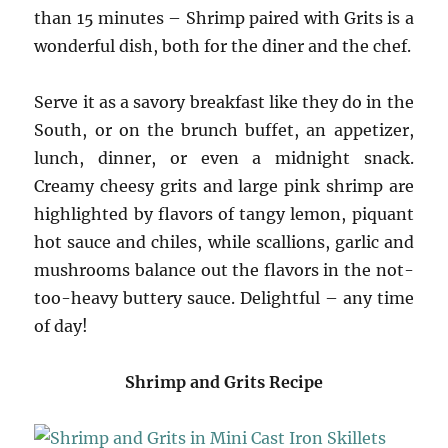
than 15 minutes – Shrimp paired with Grits is a
wonderful dish, both for the diner and the chef.
Serve it as a savory breakfast like they do in the
South, or on the brunch buffet, an appetizer,
lunch, dinner, or even a midnight snack.
Creamy cheesy grits and large pink shrimp are
highlighted by flavors of tangy lemon, piquant
hot sauce and chiles, while scallions, garlic and
mushrooms balance out the flavors in the not-
too-heavy buttery sauce. Delightful – any time
of day!
Shrimp and Grits Recipe