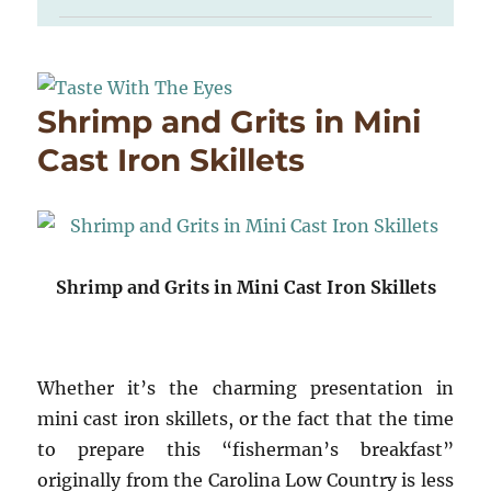
Shrimp and Grits in Mini
Cast Iron Skillets
Shrimp and Grits in Mini Cast Iron Skillets
Whether it’s the charming presentation in
mini cast iron skillets, or the fact that the time
to prepare this “fisherman’s breakfast”
originally from the Carolina Low Country is less