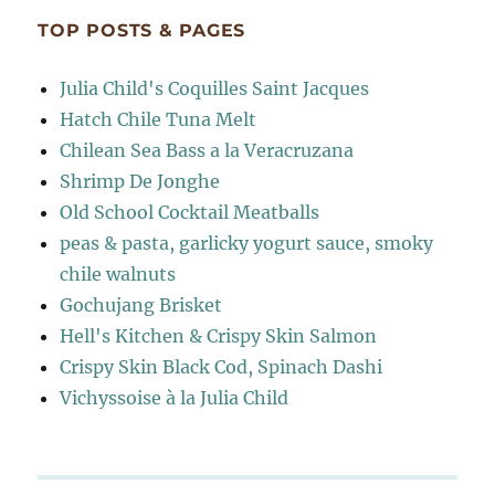
TOP POSTS & PAGES
Julia Child's Coquilles Saint Jacques
Hatch Chile Tuna Melt
Chilean Sea Bass a la Veracruzana
Shrimp De Jonghe
Old School Cocktail Meatballs
peas & pasta, garlicky yogurt sauce, smoky
chile walnuts
Gochujang Brisket
Hell's Kitchen & Crispy Skin Salmon
Crispy Skin Black Cod, Spinach Dashi
Vichyssoise à la Julia Child