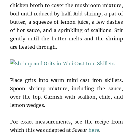
chicken broth to cover the mushroom mixture,
boil until reduced by half. Add shrimp, a pat of
butter, a squeeze of lemon juice, a few dashes
of hot sauce, and a sprinkling of scallions. Stir
gently until the butter melts and the shrimp
are heated through.
Place grits into warm mini cast iron skillets.
Spoon shrimp mixture, including the sauce,
over the top. Garnish with scallion, chile, and
lemon wedges.
For exact measurements, see the recipe from
which this was adapted at
Saveur
here
.