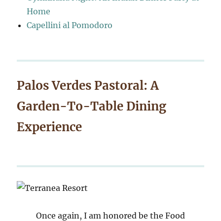
Home
Capellini al Pomodoro
Palos Verdes Pastoral: A
Garden-To-Table Dining
Experience
Once again, I am honored be the Food