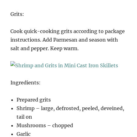
Grits:
Cook quick-cooking grits according to package
instructions. Add Parmesan and season with
salt and pepper. Keep warm.
Ingredients:
Prepared grits
Shrimp – large, defrosted, peeled, deveined,
tail on
Mushrooms – chopped
Garlic