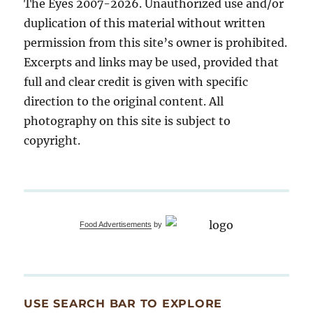
The Eyes 2007-2026. Unauthorized use and/or
duplication of this material without written
permission from this site’s owner is prohibited.
Excerpts and links may be used, provided that
full and clear credit is given with specific
direction to the original content. All
photography on this site is subject to
copyright.
Food Advertisements
by
USE SEARCH BAR TO EXPLORE