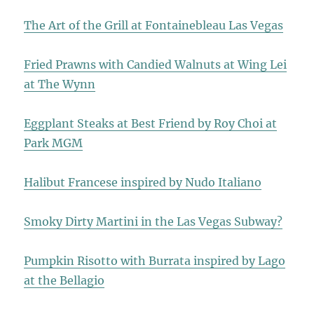
The Art of the Grill at Fontainebleau Las Vegas
Fried Prawns with Candied Walnuts at Wing Lei
at The Wynn
Eggplant Steaks at Best Friend by Roy Choi at
Park MGM
Halibut Francese inspired by Nudo Italiano
Smoky Dirty Martini in the Las Vegas Subway?
Pumpkin Risotto with Burrata inspired by Lago
at the Bellagio