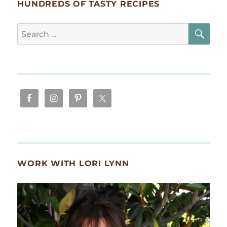
HUNDREDS OF TASTY RECIPES
SE
Search
for:
WORK WITH LORI LYNN