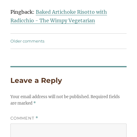
navigation
Pingback:
Baked Artichoke Risotto with
Radicchio - The Wimpy Vegetarian
Comments
Older comments
navigation
Leave a Reply
Your email address will not be published.
Required fields
are marked
*
COMMENT
*