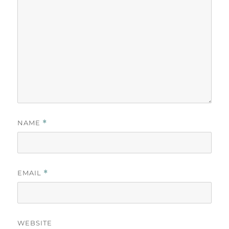
NAME
*
EMAIL
*
WEBSITE