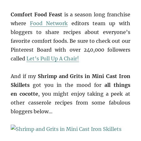
Comfort Food Feast
is a season long franchise
where
Food Network
editors team up with
bloggers to share recipes about everyone’s
favorite comfort foods. Be sure to check out our
Pinterest Board with over 240,000 followers
called
Let’s Pull Up A Chair!
And if my
Shrimp and Grits in Mini Cast Iron
Skillets
got you in the mood for
all things
en cocotte
, you might enjoy taking a peek at
other casserole
recipes from some fabulous
bloggers below…