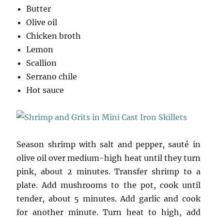
Butter
Olive oil
Chicken broth
Lemon
Scallion
Serrano chile
Hot sauce
Season shrimp with salt and pepper, sauté in
olive oil over medium-high heat until they turn
pink, about 2 minutes. Transfer shrimp to a
plate. Add mushrooms to the pot, cook until
tender, about 5 minutes. Add garlic and cook
for another minute. Turn heat to high, add