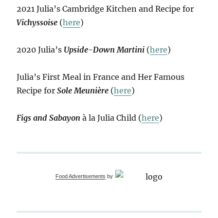
2021 Julia’s Cambridge Kitchen and Recipe for
Vichyssoise
(
here
)
2020 Julia’s
Upside-Down Martini
(
here
)
Julia’s First Meal in France and Her Famous
Recipe for
Sole Meunière
(
here
)
Figs and Sabayon
à la Julia Child (
here
)
Food Advertisements
by