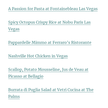
A Passion for Pasta at Fontainebleau Las Vegas
Spicy Octopus Crispy Rice at Nobu Paris Las
Vegas
Pappardelle Mimmo at Ferraro’s Ristorante
Nashville Hot Chicken in Vegas
Scallop, Potato Mousseline, Jus de Veau at
Picasso at Bellagio
Burrata di Puglia Salad at Vetri Cucina at The
Palms