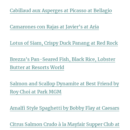
Cabillaud aux Asperges at Picasso at Bellagio
Camarones con Rajas at Javier’s at Aria
Lotus of Siam, Crispy Duck Panang at Red Rock
Brezza’s Pan-Seared Fish, Black Rice, Lobster
Butter at Resorts World
Salmon and Scallop Dynamite at Best Friend by
Roy Choi at Park MGM
Amalfi Style Spaghetti by Bobby Flay at Caesars
Citrus Salmon Crudo à la Mayfair Supper Club at