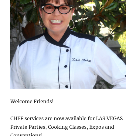
Welcome Friends!
CHEF services are now available for LAS VEGAS
Private Parties, Cooking Classes, Expos and
Conventions!