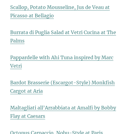
Scallop, Potato Mousseline, Jus de Veau at
Picasso at Bellagio
Burrata di Puglia Salad at Vetri Cucina at The
Palms
Pappardelle with Ahi Tuna inspired by Marc
Vetri
Bardot Brasserie (Escargot-Style) Monkfish
Cargot at Aria
Maltagliati all’Arrabbiata at Amalfi by Bobby
Flay at Caesars
Octopus Carpaccio, Nobu-Style at Paris