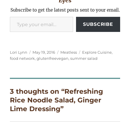
Eyes
Subscribe to get the latest posts sent to your email.
Type your email…
SUBSCRIBE
Author
Posted
Categories
Tags
Lori Lynn
May 19, 2016
Meatless
Explore Cuisine
,
on
food network
,
glutenfreevegan
,
summer salad
3 thoughts on “Refreshing
Rice Noodle Salad, Ginger
Lime Dressing”