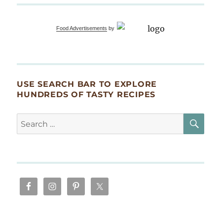
Food Advertisements
by
USE SEARCH BAR TO EXPLORE
HUNDREDS OF TASTY RECIPES
SE
Search
for: