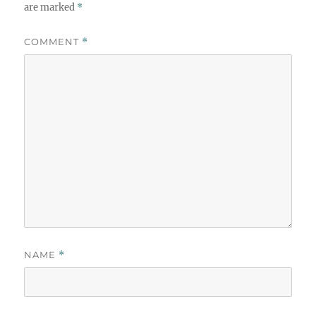
are marked
*
COMMENT
*
NAME
*