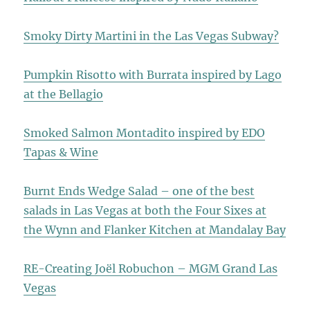
Smoky Dirty Martini in the Las Vegas Subway?
Pumpkin Risotto with Burrata inspired by Lago
at the Bellagio
Smoked Salmon Montadito inspired by EDO
Tapas & Wine
Burnt Ends Wedge Salad – one of the best
salads in Las Vegas at both the Four Sixes at
the Wynn and Flanker Kitchen at Mandalay Bay
RE-Creating Joël Robuchon – MGM Grand Las
Vegas