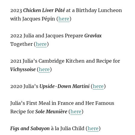
2023
Chicken Liver Pâté
at a Birthday Luncheon
with Jacques Pépin (
here
)
2022 Julia and Jacques Prepare
Gravlax
Together (
here
)
2021 Julia’s Cambridge Kitchen and Recipe for
Vichyssoise
(
here
)
2020 Julia’s
Upside-Down Martini
(
here
)
Julia’s First Meal in France and Her Famous
Recipe for
Sole Meunière
(
here
)
Figs and Sabayon
à la Julia Child (
here
)