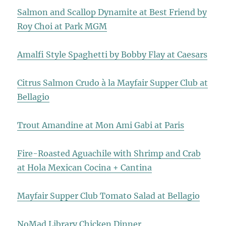
Salmon and Scallop Dynamite at Best Friend by
Roy Choi at Park MGM
Amalfi Style Spaghetti by Bobby Flay at Caesars
Citrus Salmon Crudo à la Mayfair Supper Club at
Bellagio
Trout Amandine at Mon Ami Gabi at Paris
Fire-Roasted Aguachile with Shrimp and Crab
at Hola Mexican Cocina + Cantina
Mayfair Supper Club Tomato Salad at Bellagio
NoMad Library Chicken Dinner