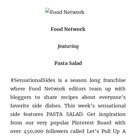
Food Network
featuring
Pasta Salad
#SensationalSides is a season long franchise
where Food Network editors team up with
bloggers to share recipes about everyone’s
favorite side dishes. This week’s sensational
side features PASTA SALAD. Get inspiration
from our very popular Pinterest Board with
over 450,000 followers called Let’s Pull Up A