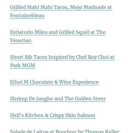
Grilled Mahi Mahi Tacos, Mojo Marinade at
Fontainebleau
Estiatorio Milos and Grilled Squid at The
Venetian
Short Rib Tacos Inspired by Chef Roy Choi at
Park MGM
Ethel M Chocolate & Wine Experience
Shrimp De Jonghe and The Golden Steer
Hell’s Kitchen & Crispy Skin Salmon
Salade de Laitue at Bouchon by Thomas Keller