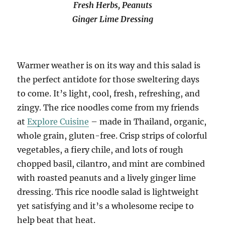
Fresh Herbs, Peanuts
Ginger Lime Dressing
Warmer weather is on its way and this salad is
the perfect antidote for those sweltering days
to come. It’s light, cool, fresh, refreshing, and
zingy. The rice noodles come from my friends
at
Explore Cuisine
– made in Thailand, organic,
whole grain, gluten-free. Crisp strips of colorful
vegetables, a fiery chile, and lots of rough
chopped basil, cilantro, and mint are combined
with roasted peanuts and a lively ginger lime
dressing. This rice noodle salad is lightweight
yet satisfying and it’s a wholesome recipe to
help beat that heat.