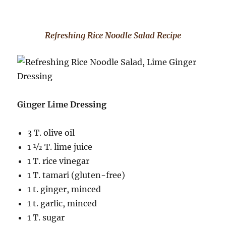
Refreshing Rice Noodle Salad Recipe
Ginger Lime Dressing
3 T. olive oil
1 ½ T. lime juice
1 T. rice vinegar
1 T. tamari (gluten-free)
1 t. ginger, minced
1 t. garlic, minced
1 T. sugar