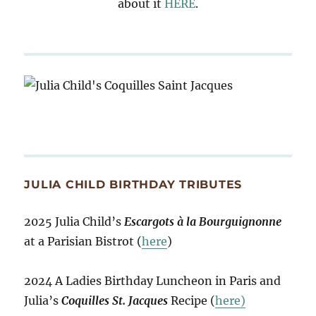
about it
HERE
.
JULIA CHILD BIRTHDAY TRIBUTES
2025 Julia Child’s
Escargots à la Bourguignonne
at a Parisian Bistrot (
here
)
2024 A Ladies Birthday Luncheon in Paris and
Julia’s
Coquilles St. Jacques
Recipe (
here)