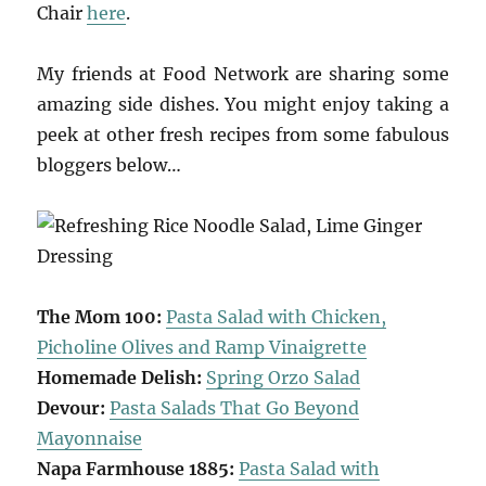
Chair
here
.
My friends at Food Network are sharing some
amazing side dishes. You might enjoy taking a
peek at other fresh recipes from some fabulous
bloggers below…
The Mom 100:
Pasta Salad with Chicken,
Picholine Olives and Ramp Vinaigrette
Homemade Delish:
Spring Orzo Salad
Devour:
Pasta Salads That Go Beyond
Mayonnaise
Napa Farmhouse 1885:
Pasta Salad with