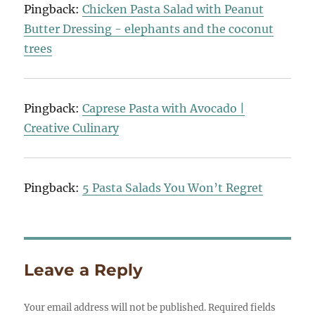
Pingback:
Chicken Pasta Salad with Peanut
Butter Dressing - elephants and the coconut
trees
Pingback:
Caprese Pasta with Avocado |
Creative Culinary
Pingback:
5 Pasta Salads You Won’t Regret
Leave a Reply
Your email address will not be published.
Required fields