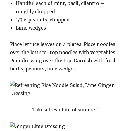
Handful each of mint, basil, cilantro –
roughly chopped
1/3 c. peanuts, chopped
Lime wedges
Place lettuce leaves on 4 plates. Place noodles
over the lettuce. Top noodles with vegetables.
Pour dressing over the top. Garnish with fresh
herbs, peanuts, lime wedges.
Take a fresh bite of summer!