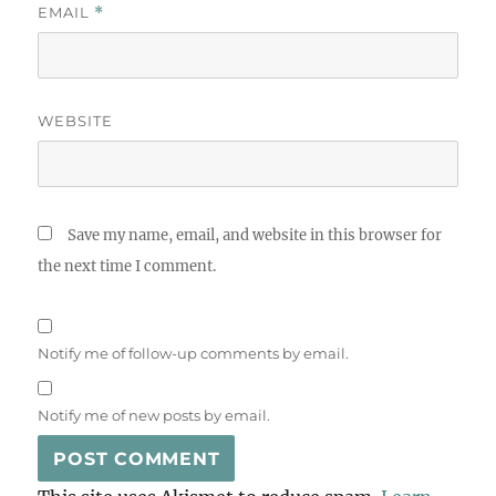
EMAIL
*
WEBSITE
Save my name, email, and website in this browser for
the next time I comment.
Notify me of follow-up comments by email.
Notify me of new posts by email.