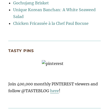
Gochujang Brisket
Unique Korean Banchan: A White Seaweed
Salad
Chicken Fricassée à la Chef Paul Bocuse
TASTY PINS
Join 400,000 monthly PINTEREST viewers and
follow @TASTEBLOG
here
!