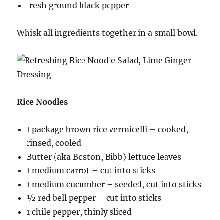
fresh ground black pepper
Whisk all ingredients together in a small bowl.
Rice Noodles
1 package brown rice vermicelli – cooked,
rinsed, cooled
Butter (aka Boston, Bibb) lettuce leaves
1 medium carrot – cut into sticks
1 medium cucumber – seeded, cut into sticks
½ red bell pepper – cut into sticks
1 chile pepper, thinly sliced