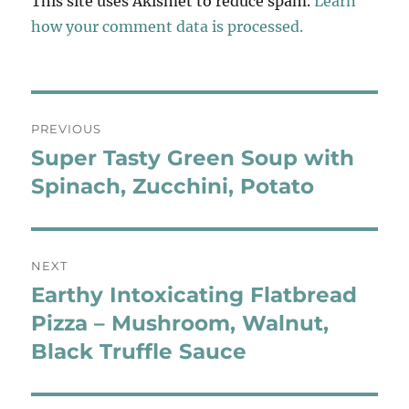
This site uses Akismet to reduce spam.
Learn
how your comment data is processed.
Post
PREVIOUS
navigation
Super Tasty Green Soup with
Previous
post:
Spinach, Zucchini, Potato
NEXT
Earthy Intoxicating Flatbread
Next
post:
Pizza – Mushroom, Walnut,
Black Truffle Sauce