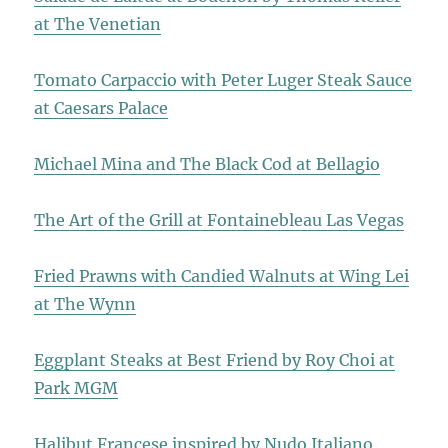
at The Venetian
Tomato Carpaccio with Peter Luger Steak Sauce
at Caesars Palace
Michael Mina and The Black Cod at Bellagio
The Art of the Grill at Fontainebleau Las Vegas
Fried Prawns with Candied Walnuts at Wing Lei
at The Wynn
Eggplant Steaks at Best Friend by Roy Choi at
Park MGM
Halibut Francese inspired by Nudo Italiano