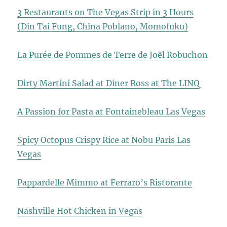
3 Restaurants on The Vegas Strip in 3 Hours
(Din Tai Fung, China Poblano, Momofuku)
La Purée de Pommes de Terre de Joël Robuchon
Dirty Martini Salad at Diner Ross at The LINQ
A Passion for Pasta at Fontainebleau Las Vegas
Spicy Octopus Crispy Rice at Nobu Paris Las
Vegas
Pappardelle Mimmo at Ferraro’s Ristorante
Nashville Hot Chicken in Vegas