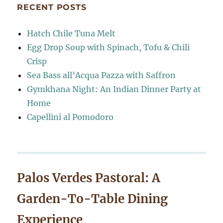
RECENT POSTS
Hatch Chile Tuna Melt
Egg Drop Soup with Spinach, Tofu & Chili
Crisp
Sea Bass all’Acqua Pazza with Saffron
Gymkhana Night: An Indian Dinner Party at
Home
Capellini al Pomodoro
Palos Verdes Pastoral: A
Garden-To-Table Dining
Experience