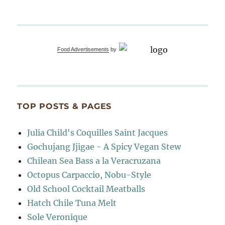
Food Advertisements
by
TOP POSTS & PAGES
Julia Child's Coquilles Saint Jacques
Gochujang Jjigae - A Spicy Vegan Stew
Chilean Sea Bass a la Veracruzana
Octopus Carpaccio, Nobu-Style
Old School Cocktail Meatballs
Hatch Chile Tuna Melt
Sole Veronique