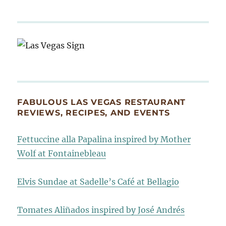
FABULOUS LAS VEGAS RESTAURANT
REVIEWS, RECIPES, AND EVENTS
Fettuccine alla Papalina inspired by Mother
Wolf at Fontainebleau
Elvis Sundae at Sadelle’s Café at Bellagio
Tomates Aliñados inspired by José Andrés