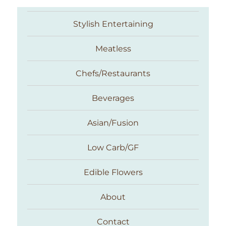
Stylish Entertaining
Meatless
Chefs/Restaurants
Beverages
Asian/Fusion
Taste With The Eyes
Low Carb/GF
Edible Flowers
About
Contact