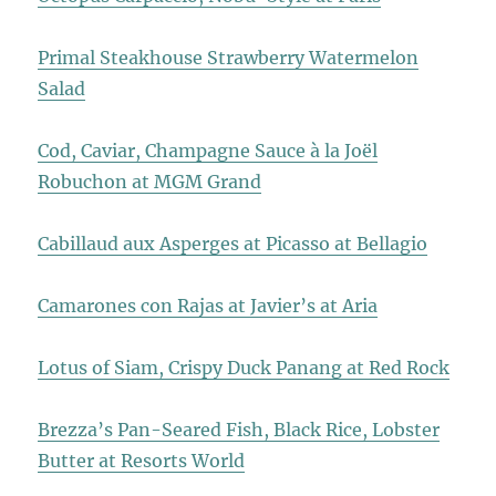
Primal Steakhouse Strawberry Watermelon
Salad
Cod, Caviar, Champagne Sauce à la Joël
Robuchon at MGM Grand
Cabillaud aux Asperges at Picasso at Bellagio
Camarones con Rajas at Javier’s at Aria
Lotus of Siam, Crispy Duck Panang at Red Rock
Brezza’s Pan-Seared Fish, Black Rice, Lobster
Butter at Resorts World