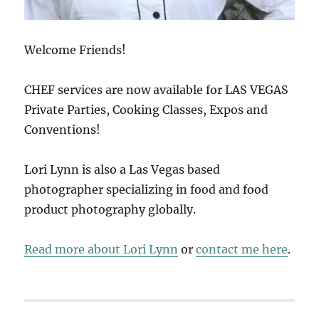
Welcome Friends!
CHEF services are now available for LAS VEGAS
Private Parties, Cooking Classes, Expos and
Conventions!
Lori Lynn is also a Las Vegas based
photographer specializing in food and food
product photography globally.
Read more about Lori Lynn
or
contact me here
.