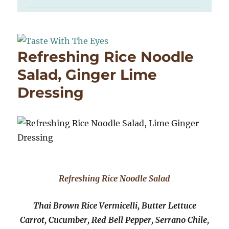
Refreshing Rice Noodle
Salad, Ginger Lime
Dressing
Refreshing Rice Noodle Salad
Thai Brown Rice Vermicelli, Butter Lettuce
Carrot, Cucumber, Red Bell Pepper, Serrano Chile,