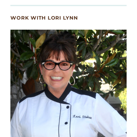
WORK WITH LORI LYNN