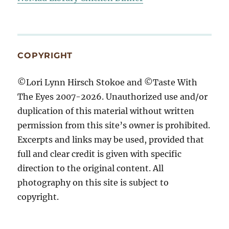
COPYRIGHT
©Lori Lynn Hirsch Stokoe and ©Taste With
The Eyes 2007-2026. Unauthorized use and/or
duplication of this material without written
permission from this site’s owner is prohibited.
Excerpts and links may be used, provided that
full and clear credit is given with specific
direction to the original content. All
photography on this site is subject to
copyright.