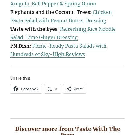
Arugula, Bell Pepper & Spring Onion
Elephants and the Coconut Trees:
Chicken
Pasta Salad with Peanut Butter Dressing
Taste with the Eyes:
Refreshing Rice Noodle
Salad, Lime Ginger Dressing
FN Dish:
Picnic-Ready Pasta Salads with
Hundreds of Sky-High Reviews
Share this:
Facebook
X
More
Discover more from Taste With The