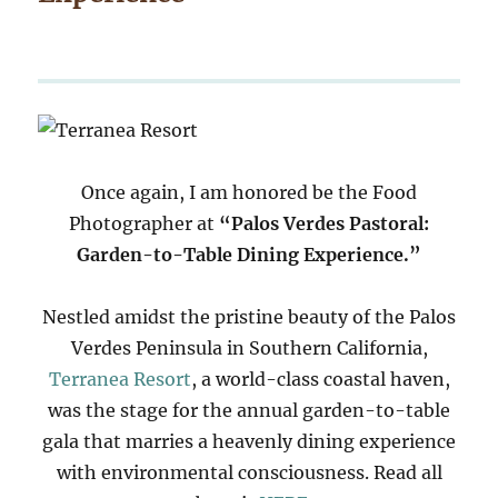
Once again, I am honored be the Food
Photographer at
“Palos Verdes Pastoral:
Garden-to-Table Dining Experience.”
Nestled amidst the pristine beauty of the Palos
Verdes Peninsula in Southern California,
Terranea Resort
, a world-class coastal haven,
was the stage for the annual garden-to-table
gala that marries a heavenly dining experience
with environmental consciousness. Read all